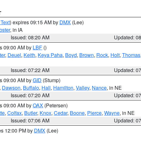
T
 Text
) expires 09:15 AM by
DMX
(Lee)
ster
, in IA
Issued: 08:20 AM
Updated: 0
es 09:00 AM by
LBF
()
ter
,
Deuel
,
Keith
,
Keya Paha
,
Boyd
,
Brown
,
Rock
,
Holt
,
Thomas
Issued: 07:22 AM
Updated: 0
es 09:00 AM by
GID
(Stump)
,
Dawson
,
Buffalo
,
Hall
,
Hamilton
,
Valley
,
Nance
, in NE
Issued: 07:20 AM
Updated: 0
es 09:00 AM by
OAX
(Petersen)
tte
,
Colfax
,
Butler
,
Knox
,
Cedar
,
Boone
,
Pierce
,
Wayne
, in NE
Issued: 07:06 AM
Updated: 0
res 12:00 PM by
DMX
(Lee)