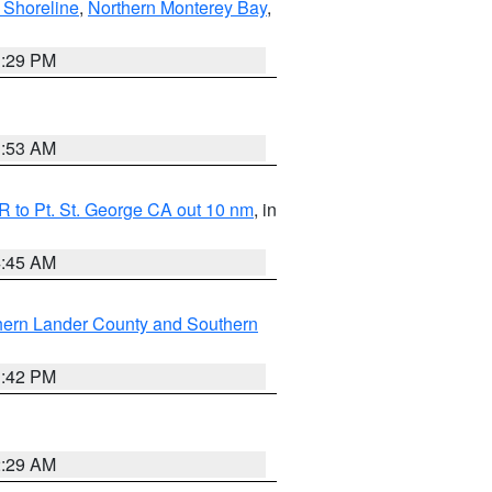
 Shoreline
,
Northern Monterey Bay
,
1:29 PM
1:53 AM
 to Pt. St. George CA out 10 nm
, in
4:45 AM
hern Lander County and Southern
1:42 PM
2:29 AM