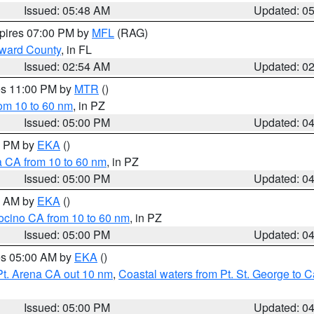
Issued: 05:48 AM
Updated: 0
xpires 07:00 PM by
MFL
(RAG)
oward County
, in FL
Issued: 02:54 AM
Updated: 0
res 11:00 PM by
MTR
()
rom 10 to 60 nm
, in PZ
Issued: 05:00 PM
Updated: 0
00 PM by
EKA
()
a CA from 10 to 60 nm
, in PZ
Issued: 05:00 PM
Updated: 0
00 AM by
EKA
()
ocino CA from 10 to 60 nm
, in PZ
Issued: 05:00 PM
Updated: 0
res 05:00 AM by
EKA
()
Pt. Arena CA out 10 nm
,
Coastal waters from Pt. St. George to
Issued: 05:00 PM
Updated: 0