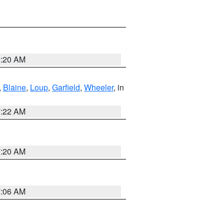
8:20 AM
,
Blaine
,
Loup
,
Garfield
,
Wheeler
, in
7:22 AM
7:20 AM
7:06 AM