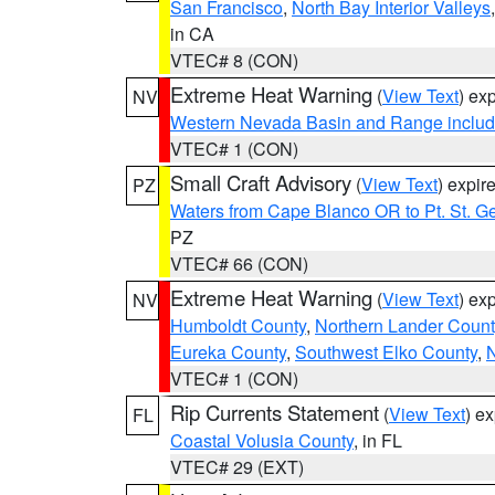
San Francisco
,
North Bay Interior Valleys
in CA
VTEC# 8 (CON)
Extreme Heat Warning
(
View Text
) ex
NV
Western Nevada Basin and Range includ
VTEC# 1 (CON)
Small Craft Advisory
(
View Text
) expi
PZ
Waters from Cape Blanco OR to Pt. St. G
PZ
VTEC# 66 (CON)
Extreme Heat Warning
(
View Text
) ex
NV
Humboldt County
,
Northern Lander Count
Eureka County
,
Southwest Elko County
,
N
VTEC# 1 (CON)
Rip Currents Statement
(
View Text
) e
FL
Coastal Volusia County
, in FL
VTEC# 29 (EXT)