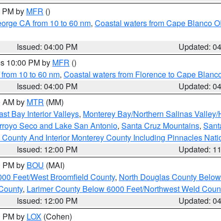
00 PM by
MFR
()
eorge CA from 10 to 60 nm
,
Coastal waters from Cape Blanco OR
Issued: 04:00 PM
Updated: 0
res 10:00 PM by
MFR
()
 from 10 to 60 nm
,
Coastal waters from Florence to Cape Blanc
Issued: 04:00 PM
Updated: 0
00 AM by
MTR
(MM)
ast Bay Interior Valleys
,
Monterey Bay/Northern Salinas Valley/H
Arroyo Seco and Lake San Antonio
,
Santa Cruz Mountains
,
Sant
 County And Interior Monterey County Including Pinnacles Nat
Issued: 12:00 PM
Updated: 1
00 PM by
BOU
(MAI)
000 Feet/West Broomfield County
,
North Douglas County Belo
County
,
Larimer County Below 6000 Feet/Northwest Weld Coun
Issued: 12:00 PM
Updated: 0
00 PM by
LOX
(Cohen)