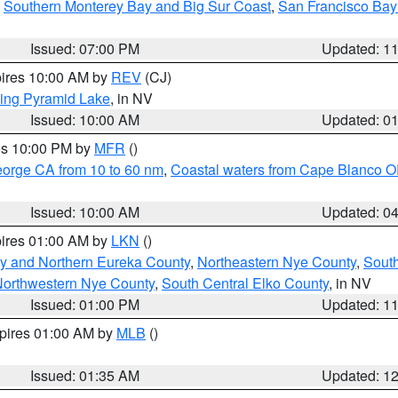
,
Southern Monterey Bay and Big Sur Coast
,
San Francisco Bay
Issued: 07:00 PM
Updated: 1
pires 10:00 AM by
REV
(CJ)
ing Pyramid Lake
, in NV
Issued: 10:00 AM
Updated: 0
res 10:00 PM by
MFR
()
eorge CA from 10 to 60 nm
,
Coastal waters from Cape Blanco OR
Issued: 10:00 AM
Updated: 0
pires 01:00 AM by
LKN
()
y and Northern Eureka County
,
Northeastern Nye County
,
Sout
orthwestern Nye County
,
South Central Elko County
, in NV
Issued: 01:00 PM
Updated: 1
xpires 01:00 AM by
MLB
()
Issued: 01:35 AM
Updated: 1