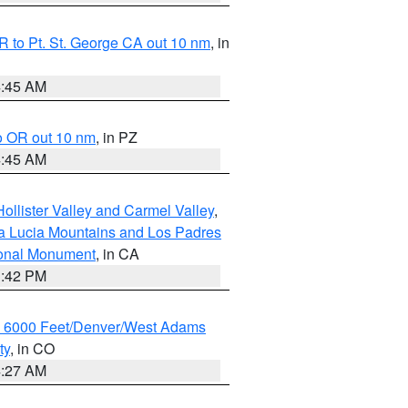
 to Pt. St. George CA out 10 nm
, in
4:45 AM
o OR out 10 nm
, in PZ
4:45 AM
ollister Valley and Carmel Valley
,
a Lucia Mountains and Los Padres
ional Monument
, in CA
1:42 PM
w 6000 Feet/Denver/West Adams
ty
, in CO
4:27 AM