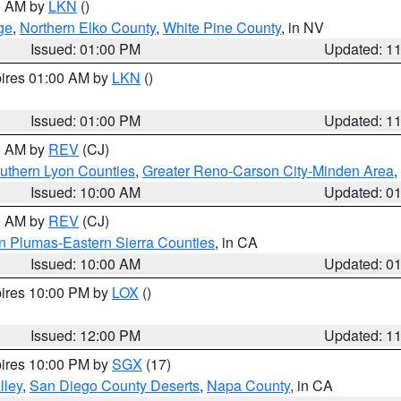
00 AM by
LKN
()
ge
,
Northern Elko County
,
White Pine County
, in NV
Issued: 01:00 PM
Updated: 1
pires 01:00 AM by
LKN
()
Issued: 01:00 PM
Updated: 1
00 AM by
REV
(CJ)
uthern Lyon Counties
,
Greater Reno-Carson City-Minden Area
,
Issued: 10:00 AM
Updated: 0
00 AM by
REV
(CJ)
n Plumas-Eastern Sierra Counties
, in CA
Issued: 10:00 AM
Updated: 0
pires 10:00 PM by
LOX
()
Issued: 12:00 PM
Updated: 1
pires 10:00 PM by
SGX
(17)
lley
,
San Diego County Deserts
,
Napa County
, in CA