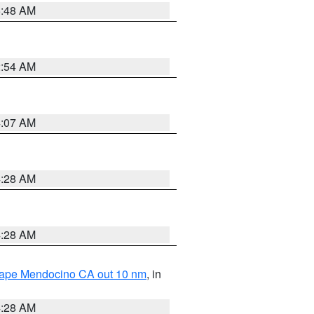
5:48 AM
2:54 AM
4:07 AM
4:28 AM
4:28 AM
 Cape Mendocino CA out 10 nm
, in
4:28 AM