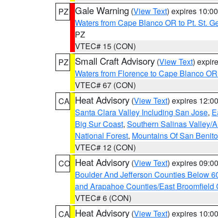
Gale Warning
(
View Text
) expires 10:
PZ
Waters from Cape Blanco OR to Pt. St. G
PZ
VTEC# 15 (CON)
Small Craft Advisory
(
View Text
) expi
PZ
Waters from Florence to Cape Blanco OR
VTEC# 67 (CON)
Heat Advisory
(
View Text
) expires 12:
CA
Santa Clara Valley Including San Jose
,
E
Big Sur Coast
,
Southern Salinas Valley/
National Forest
,
Mountains Of San Benito
VTEC# 12 (CON)
Heat Advisory
(
View Text
) expires 09:
CO
Boulder And Jefferson Counties Below 6
and Arapahoe Counties/East Broomfield 
VTEC# 6 (CON)
Heat Advisory
(
View Text
) expires 10:
CA