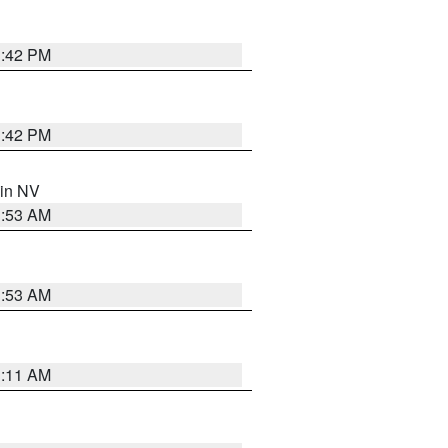
1:42 PM
1:42 PM
 in NV
1:53 AM
1:53 AM
1:11 AM