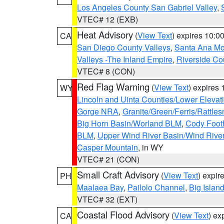
Los Angeles County San Gabriel Valley
,
VTEC# 12 (EXB)
Heat Advisory
(
View Text
) expires 10:
CA
San Diego County Valleys
,
Santa Ana Mou
Valleys -The Inland Empire
,
Riverside Co
VTEC# 8 (CON)
Red Flag Warning
(
View Text
) expires
WY
Lincoln and Uinta Counties/Lower Elevat
Gorge NRA
,
Granite/Green/Ferris/Rattle
Big Horn Basin/Worland BLM
,
Cody Footh
BLM
,
Upper Wind River Basin/Wind Rive
Casper Mountain
, in WY
VTEC# 21 (CON)
Small Craft Advisory
(
View Text
) expi
PH
Maalaea Bay
,
Pailolo Channel
,
Big Islan
VTEC# 32 (EXT)
Coastal Flood Advisory
(
View Text
) ex
CA