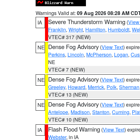
Warnings Valid at:
09 Aug 2026 08:28 AM CD
Severe Thunderstorm Warning
(
View
IA
Franklin
,
Wright
,
Hamilton
,
Humboldt
,
Web
VTEC# 317 (NEW)
Dense Fog Advisory
(
View Text
) expir
NE
Perkins
,
Lincoln
,
McPherson
,
Logan
,
Cus
NE
VTEC# 7 (NEW)
Dense Fog Advisory
(
View Text
) expir
NE
Greeley
,
Howard
,
Merrick
,
Polk
,
Sherman
VTEC# 13 (NEW)
Dense Fog Advisory
(
View Text
) expir
NE
Antelope
,
Madison
,
Stanton
,
Cuming
,
Pla
VTEC# 10 (NEW)
Flash Flood Warning
(
View Text
) expi
IA
Webster
, in IA