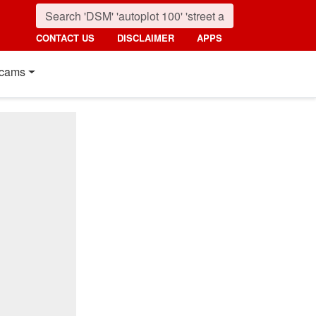
CONTACT US
DISCLAIMER
APPS
cams