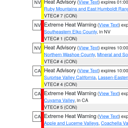
Heat Advisory
(
View Text
) expires 01:
NV
Ruby Mountains and East Humboldt Ran
VTEC# 7 (CON)
Extreme Heat Warning
(
View Text
) ex
NV
Southeastern Elko County
, in NV
VTEC# 1 (CON)
Heat Advisory
(
View Text
) expires 10:
NV
Northern Washoe County
,
Mineral and So
VTEC# 4 (CON)
Heat Advisory
(
View Text
) expires 10:
CA
Surprise Valley California
,
Lassen-Easter
VTEC# 4 (CON)
Extreme Heat Warning
(
View Text
) ex
CA
Cuyama Valley
, in CA
VTEC# 5 (CON)
Extreme Heat Warning
(
View Text
) ex
CA
Apple and Lucerne Valleys
,
Coachella Va