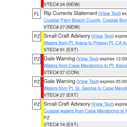
VTEC# 24 (NEW)
Rip Currents Statement
(
View Text
) e
FL
Coastal Palm Beach County
,
Coastal Br
VTEC# 27 (NEW)
Small Craft Advisory
(
View Text
) expi
PZ
Waters from Pt. Arena to Pigeon Pt. CA f
VTEC# 91 (EXT)
Gale Warning
(
View Text
) expires 12:
PZ
Waters from Cape Mendocino to Pt. Aren
VTEC# 27 (CON)
Gale Warning
(
View Text
) expires 05:
PZ
Waters from Pt. St. George to Cape Mend
VTEC# 27 (EXT)
Small Craft Advisory
(
View Text
) expi
PZ
Coastal waters from Cape Mendocino to 
PZ
VTEC# 74 (EXT)