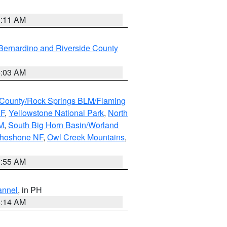
1:11 AM
Bernardino and Riverside County
5:03 AM
County/Rock Springs BLM/Flaming
NF
,
Yellowstone National Park
,
North
M
,
South Big Horn Basin/Worland
Shoshone NF
,
Owl Creek Mountains
,
1:55 AM
annel
, in PH
8:14 AM