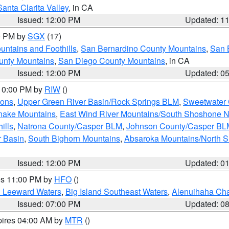
Santa Clarita Valley
, in CA
Issued: 12:00 PM
Updated: 1
00 PM by
SGX
(17)
ntains and Foothills
,
San Bernardino County Mountains
,
San 
unty Mountains
,
San Diego County Mountains
, in CA
Issued: 12:00 PM
Updated: 0
 10:00 PM by
RIW
()
ions
,
Upper Green River Basin/Rock Springs BLM
,
Sweetwater 
snake Mountains
,
East Wind River Mountains/South Shoshone 
ills
,
Natrona County/Casper BLM
,
Johnson County/Casper BL
r Basin
,
South Bighorn Mountains
,
Absaroka Mountains/North 
Issued: 12:00 PM
Updated: 0
res 11:00 PM by
HFO
()
d Leeward Waters
,
Big Island Southeast Waters
,
Alenuihaha Ch
Issued: 07:00 PM
Updated: 0
pires 04:00 AM by
MTR
()