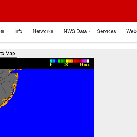
t
ts
Info
Networks
NWS Data
Services
Web