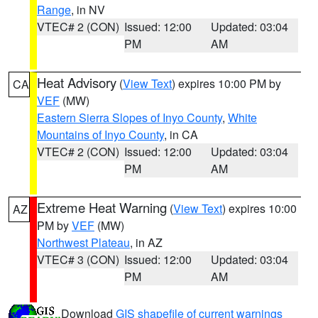
Range
, in NV
VTEC# 2 (CON)
Issued: 12:00
Updated: 03:04
PM
AM
Heat Advisory
(
View Text
) expires 10:00 PM by
CA
VEF
(MW)
Eastern Sierra Slopes of Inyo County
,
White
Mountains of Inyo County
, in CA
VTEC# 2 (CON)
Issued: 12:00
Updated: 03:04
PM
AM
Extreme Heat Warning
(
View Text
) expires 10:00
AZ
PM by
VEF
(MW)
Northwest Plateau
, in AZ
VTEC# 3 (CON)
Issued: 12:00
Updated: 03:04
PM
AM
Download
GIS shapefile of current warnings