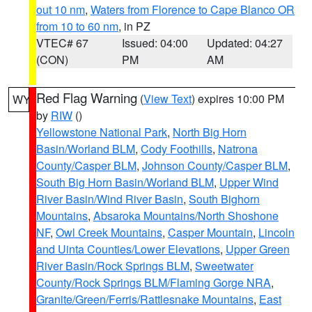
out 10 nm
,
Waters from Florence to Cape Blanco OR
from 10 to 60 nm
, in PZ
VTEC# 67
Issued: 04:00
Updated: 04:27
(CON)
PM
AM
Red Flag Warning
(
View Text
) expires 10:00 PM
WY
by
RIW
()
Yellowstone National Park
,
North Big Horn
Basin/Worland BLM
,
Cody Foothills
,
Natrona
County/Casper BLM
,
Johnson County/Casper BLM
,
South Big Horn Basin/Worland BLM
,
Upper Wind
River Basin/Wind River Basin
,
South Bighorn
Mountains
,
Absaroka Mountains/North Shoshone
NF
,
Owl Creek Mountains
,
Casper Mountain
,
Lincoln
and Uinta Counties/Lower Elevations
,
Upper Green
River Basin/Rock Springs BLM
,
Sweetwater
County/Rock Springs BLM/Flaming Gorge NRA
,
Granite/Green/Ferris/Rattlesnake Mountains
,
East