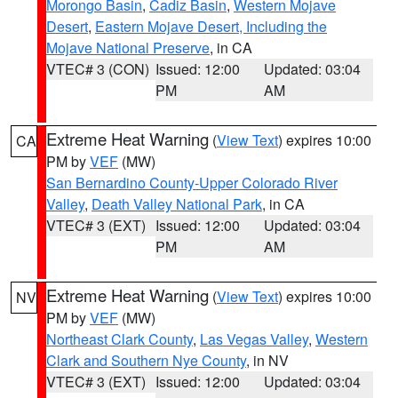
Morongo Basin
,
Cadiz Basin
,
Western Mojave
Desert
,
Eastern Mojave Desert, Including the
Mojave National Preserve
, in CA
VTEC# 3 (CON)
Issued: 12:00
Updated: 03:04
PM
AM
Extreme Heat Warning
(
View Text
) expires 10:00
CA
PM by
VEF
(MW)
San Bernardino County-Upper Colorado River
Valley
,
Death Valley National Park
, in CA
VTEC# 3 (EXT)
Issued: 12:00
Updated: 03:04
PM
AM
Extreme Heat Warning
(
View Text
) expires 10:00
NV
PM by
VEF
(MW)
Northeast Clark County
,
Las Vegas Valley
,
Western
Clark and Southern Nye County
, in NV
VTEC# 3 (EXT)
Issued: 12:00
Updated: 03:04