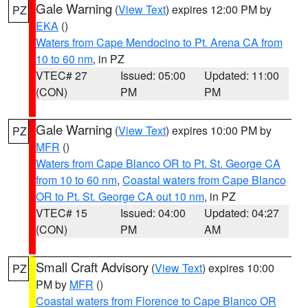
Gale Warning
(
View Text
) expires 12:00 PM by
PZ
EKA
()
Waters from Cape Mendocino to Pt. Arena CA from
10 to 60 nm
, in PZ
VTEC# 27
Issued: 05:00
Updated: 11:00
(CON)
PM
PM
Gale Warning
(
View Text
) expires 10:00 PM by
PZ
MFR
()
Waters from Cape Blanco OR to Pt. St. George CA
from 10 to 60 nm
,
Coastal waters from Cape Blanco
OR to Pt. St. George CA out 10 nm
, in PZ
VTEC# 15
Issued: 04:00
Updated: 04:27
(CON)
PM
AM
Small Craft Advisory
(
View Text
) expires 10:00
PZ
PM by
MFR
()
Coastal waters from Florence to Cape Blanco OR