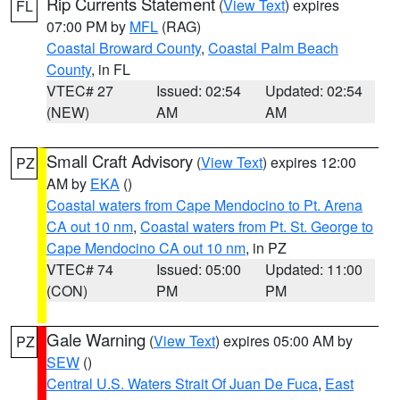
Rip Currents Statement
(
View Text
) expires
FL
07:00 PM by
MFL
(RAG)
Coastal Broward County
,
Coastal Palm Beach
County
, in FL
VTEC# 27
Issued: 02:54
Updated: 02:54
(NEW)
AM
AM
Small Craft Advisory
(
View Text
) expires 12:00
PZ
AM by
EKA
()
Coastal waters from Cape Mendocino to Pt. Arena
CA out 10 nm
,
Coastal waters from Pt. St. George to
Cape Mendocino CA out 10 nm
, in PZ
VTEC# 74
Issued: 05:00
Updated: 11:00
(CON)
PM
PM
Gale Warning
(
View Text
) expires 05:00 AM by
PZ
SEW
()
Central U.S. Waters Strait Of Juan De Fuca
,
East