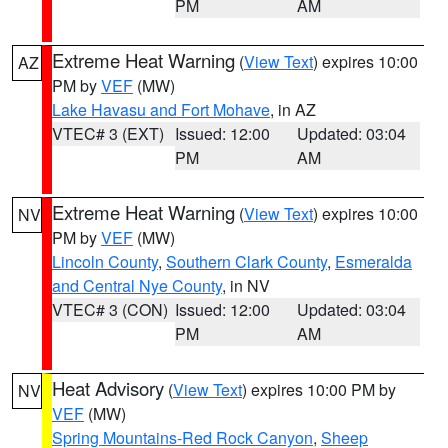
PM
AM
Extreme Heat Warning
(
View Text
) expires 10:00
AZ
PM by
VEF
(MW)
Lake Havasu and Fort Mohave
, in AZ
VTEC# 3 (EXT)
Issued: 12:00
Updated: 03:04
PM
AM
Extreme Heat Warning
(
View Text
) expires 10:00
NV
PM by
VEF
(MW)
Lincoln County
,
Southern Clark County
,
Esmeralda
and Central Nye County
, in NV
VTEC# 3 (CON)
Issued: 12:00
Updated: 03:04
PM
AM
Heat Advisory
(
View Text
) expires 10:00 PM by
NV
VEF
(MW)
Spring Mountains-Red Rock Canyon
,
Sheep