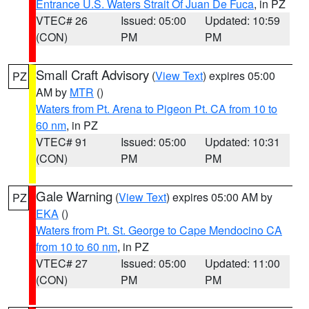
Entrance U.S. Waters Strait Of Juan De Fuca
, in PZ
VTEC# 26
Issued: 05:00
Updated: 10:59
(CON)
PM
PM
Small Craft Advisory
(
View Text
) expires 05:00
PZ
AM by
MTR
()
Waters from Pt. Arena to Pigeon Pt. CA from 10 to
60 nm
, in PZ
VTEC# 91
Issued: 05:00
Updated: 10:31
(CON)
PM
PM
Gale Warning
(
View Text
) expires 05:00 AM by
PZ
EKA
()
Waters from Pt. St. George to Cape Mendocino CA
from 10 to 60 nm
, in PZ
VTEC# 27
Issued: 05:00
Updated: 11:00
(CON)
PM
PM