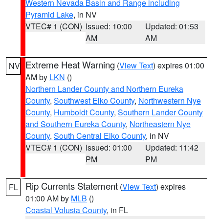
Western Nevada Basin and Range including
Pyramid Lake
, in NV
VTEC# 1 (CON)
Issued: 10:00
Updated: 01:53
AM
AM
Extreme Heat Warning
(
View Text
) expires 01:00
NV
AM by
LKN
()
Northern Lander County and Northern Eureka
County
,
Southwest Elko County
,
Northwestern Nye
County
,
Humboldt County
,
Southern Lander County
and Southern Eureka County
,
Northeastern Nye
County
,
South Central Elko County
, in NV
VTEC# 1 (CON)
Issued: 01:00
Updated: 11:42
PM
PM
Rip Currents Statement
(
View Text
) expires
FL
01:00 AM by
MLB
()
Coastal Volusia County
, in FL