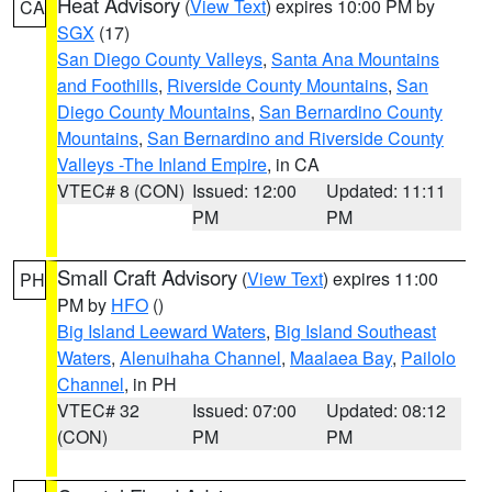
Heat Advisory
(
View Text
) expires 10:00 PM by
CA
SGX
(17)
San Diego County Valleys
,
Santa Ana Mountains
and Foothills
,
Riverside County Mountains
,
San
Diego County Mountains
,
San Bernardino County
Mountains
,
San Bernardino and Riverside County
Valleys -The Inland Empire
, in CA
VTEC# 8 (CON)
Issued: 12:00
Updated: 11:11
PM
PM
Small Craft Advisory
(
View Text
) expires 11:00
PH
PM by
HFO
()
Big Island Leeward Waters
,
Big Island Southeast
Waters
,
Alenuihaha Channel
,
Maalaea Bay
,
Pailolo
Channel
, in PH
VTEC# 32
Issued: 07:00
Updated: 08:12
(CON)
PM
PM