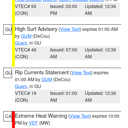
VTEC# 55
Issued: 03:00
Updated: 12:36
(CON)
PM
AM
High Surf Advisory
(
View Text
) expires 01:00 AM
GU
by
GUM
(DeCou)
Guam
, in GU
VTEC# 49
Issued: 07:00
Updated: 12:36
(CON)
AM
AM
Rip Currents Statement
(
View Text
) expires
GU
01:00 AM by
GUM
(DeCou)
Guam
, in GU
VTEC# 19
Issued: 01:00
Updated: 12:36
(CON)
AM
AM
Extreme Heat Warning
(
View Text
) expires 10:00
CA
PM by
VEF
(MW)