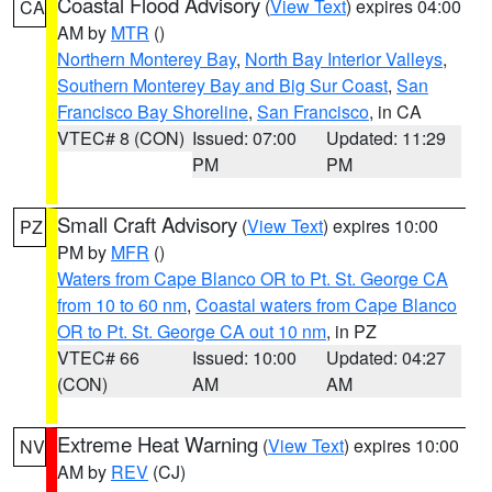
Coastal Flood Advisory
(
View Text
) expires 04:00
CA
AM by
MTR
()
Northern Monterey Bay
,
North Bay Interior Valleys
,
Southern Monterey Bay and Big Sur Coast
,
San
Francisco Bay Shoreline
,
San Francisco
, in CA
VTEC# 8 (CON)
Issued: 07:00
Updated: 11:29
PM
PM
Small Craft Advisory
(
View Text
) expires 10:00
PZ
PM by
MFR
()
Waters from Cape Blanco OR to Pt. St. George CA
from 10 to 60 nm
,
Coastal waters from Cape Blanco
OR to Pt. St. George CA out 10 nm
, in PZ
VTEC# 66
Issued: 10:00
Updated: 04:27
(CON)
AM
AM
Extreme Heat Warning
(
View Text
) expires 10:00
NV
AM by
REV
(CJ)