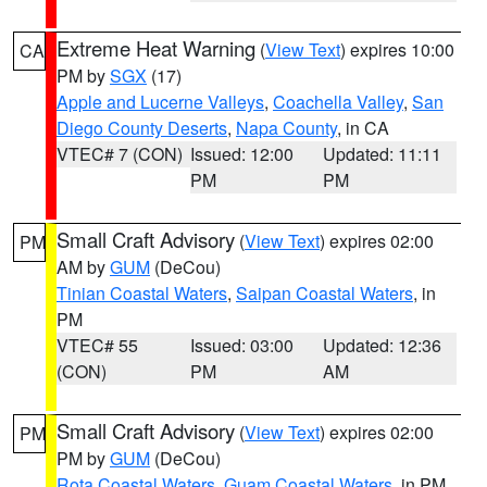
Extreme Heat Warning
(
View Text
) expires 10:00
CA
PM by
SGX
(17)
Apple and Lucerne Valleys
,
Coachella Valley
,
San
Diego County Deserts
,
Napa County
, in CA
VTEC# 7 (CON)
Issued: 12:00
Updated: 11:11
PM
PM
Small Craft Advisory
(
View Text
) expires 02:00
PM
AM by
GUM
(DeCou)
Tinian Coastal Waters
,
Saipan Coastal Waters
, in
PM
VTEC# 55
Issued: 03:00
Updated: 12:36
(CON)
PM
AM
Small Craft Advisory
(
View Text
) expires 02:00
PM
PM by
GUM
(DeCou)
Rota Coastal Waters
,
Guam Coastal Waters
, in PM