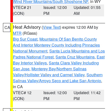
Wind River Mountains/South Shoshone NF
, in WY
VTEC# 21
Issued: 12:00
Updated: 01:55
(CON)
PM
AM
Heat Advisory
(
View Text
) expires 12:00 AM by
CA
MTR
(RGass)
Big Sur Coast
,
Mountains Of San Benito County
And Interior Monterey County Including Pinnacles
National Monument
,
Santa Lucia Mountains and Los
Padres National Forest
,
Santa Cruz Mountains
,
East
Bay Interior Valleys
,
Santa Clara Valley Including
San Jose
,
Monterey Bay/Northern Salinas
Valley/Hollister Valley and Carmel Valley
,
Southern
Salinas Valley/Arroyo Seco and Lake San Antonio
,
in CA
VTEC# 12
Issued: 12:00
Updated: 11:42
(CON)
PM
PM