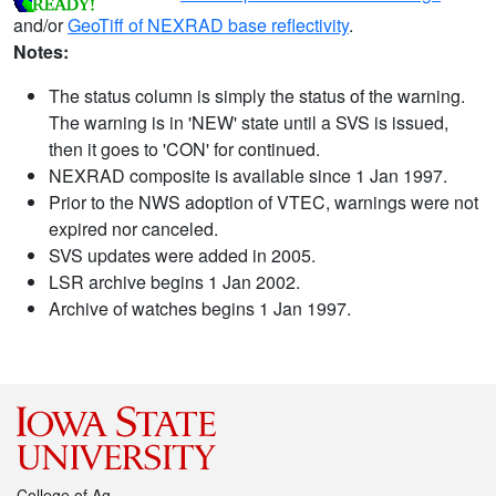
and/or
GeoTiff of NEXRAD base reflectivity
.
Notes:
The status column is simply the status of the warning.
The warning is in 'NEW' state until a SVS is issued,
then it goes to 'CON' for continued.
NEXRAD composite is available since 1 Jan 1997.
Prior to the NWS adoption of VTEC, warnings were not
expired nor canceled.
SVS updates were added in 2005.
LSR archive begins 1 Jan 2002.
Archive of watches begins 1 Jan 1997.
College of Ag