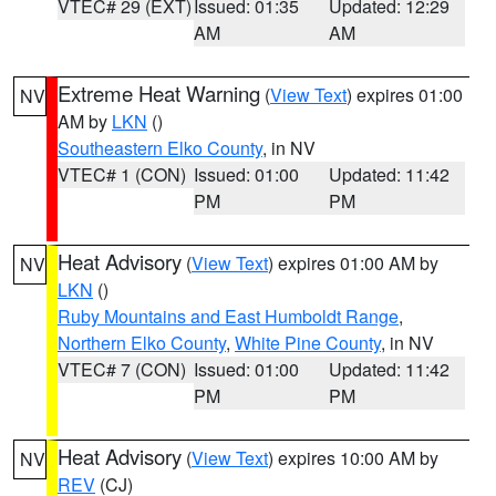
VTEC# 29 (EXT)
Issued: 01:35
Updated: 12:29
AM
AM
Extreme Heat Warning
(
View Text
) expires 01:00
NV
AM by
LKN
()
Southeastern Elko County
, in NV
VTEC# 1 (CON)
Issued: 01:00
Updated: 11:42
PM
PM
Heat Advisory
(
View Text
) expires 01:00 AM by
NV
LKN
()
Ruby Mountains and East Humboldt Range
,
Northern Elko County
,
White Pine County
, in NV
VTEC# 7 (CON)
Issued: 01:00
Updated: 11:42
PM
PM
Heat Advisory
(
View Text
) expires 10:00 AM by
NV
REV
(CJ)