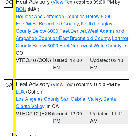
Heat Advisory
(
View Text
) expires 09:00 PM by
CO
BOU
(MAI)
Boulder And Jefferson Counties Below 6000
Feet/West Broomfield County
,
North Douglas
County Below 6000 Feet/Denver/West Adams and
Arapahoe Counties/East Broomfield County
,
Larimer
County Below 6000 Feet/Northwest Weld County
, in
CO
VTEC# 6 (CON)
Issued: 12:00
Updated: 02:13
PM
PM
Heat Advisory
(
View Text
) expires 10:00 PM by
CA
LOX
(Cohen)
Los Angeles County San Gabriel Valley
,
Santa
Clarita Valley
, in CA
VTEC# 12 (EXB)
Issued: 12:00
Updated: 11:11
PM
AM