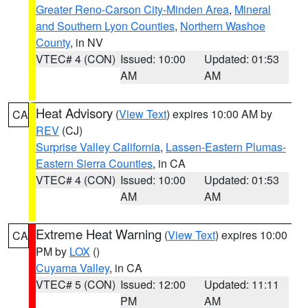
Greater Reno-Carson City-Minden Area
,
Mineral
and Southern Lyon Counties
,
Northern Washoe
County
, in NV
VTEC# 4 (CON)
Issued: 10:00
Updated: 01:53
AM
AM
Heat Advisory
(
View Text
) expires 10:00 AM by
CA
REV
(CJ)
Surprise Valley California
,
Lassen-Eastern Plumas-
Eastern Sierra Counties
, in CA
VTEC# 4 (CON)
Issued: 10:00
Updated: 01:53
AM
AM
Extreme Heat Warning
(
View Text
) expires 10:00
CA
PM by
LOX
()
Cuyama Valley
, in CA
VTEC# 5 (CON)
Issued: 12:00
Updated: 11:11
PM
AM