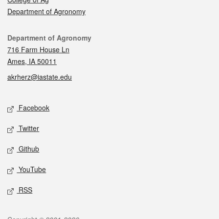
Department of Agronomy
Contact
Department of Agronomy
716 Farm House Ln
Ames, IA 50011
akrherz@iastate.edu
Social media
Facebook
Twitter
Github
YouTube
RSS