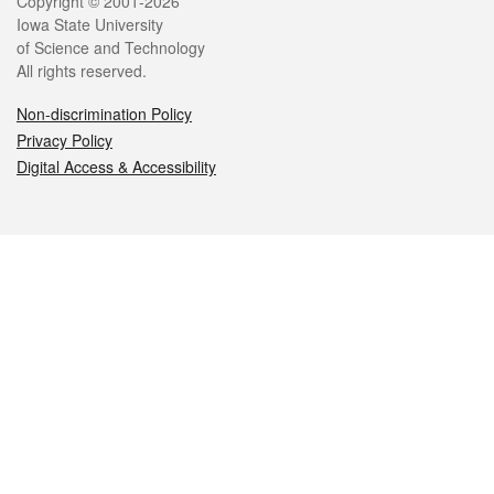
Legal
Copyright © 2001-2026
Iowa State University
of Science and Technology
All rights reserved.
Non-discrimination Policy
Privacy Policy
Digital Access & Accessibility