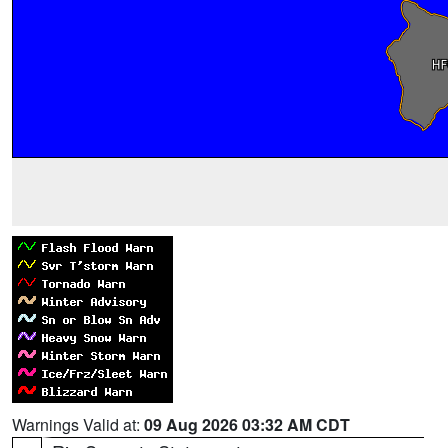
Warnings Valid at:
09 Aug 2026 03:32 AM CDT