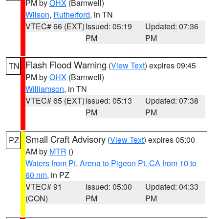
PM by
OHX
(Barnwell)
Wilson
,
Rutherford
, in TN
VTEC# 66 (EXT)
Issued: 05:19
Updated: 07:36
PM
PM
Flash Flood Warning
(
View Text
) expires 09:45
TN
PM by
OHX
(Barnwell)
Williamson
, in TN
VTEC# 65 (EXT)
Issued: 05:13
Updated: 07:38
PM
PM
Small Craft Advisory
(
View Text
) expires 05:00
PZ
AM by
MTR
()
Waters from Pt. Arena to Pigeon Pt. CA from 10 to
60 nm
, in PZ
VTEC# 91
Issued: 05:00
Updated: 04:33
(CON)
PM
PM