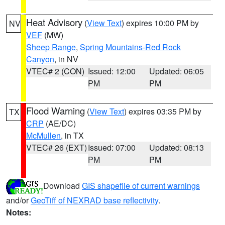
Heat Advisory
(
View Text
) expires 10:00 PM by
NV
VEF
(MW)
Sheep Range
,
Spring Mountains-Red Rock
Canyon
, in NV
VTEC# 2 (CON)
Issued: 12:00
Updated: 06:05
PM
PM
Flood Warning
(
View Text
) expires 03:35 PM by
TX
CRP
(AE/DC)
McMullen
, in TX
VTEC# 26 (EXT)
Issued: 07:00
Updated: 08:13
PM
PM
Download
GIS shapefile of current warnings
and/or
GeoTiff of NEXRAD base reflectivity
.
Notes: