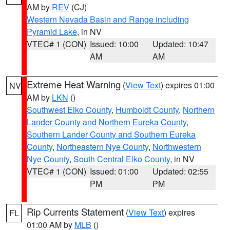
AM by
REV
(CJ)
Western Nevada Basin and Range including
Pyramid Lake
, in NV
VTEC# 1 (CON)
Issued: 10:00
Updated: 10:47
AM
AM
Extreme Heat Warning
(
View Text
) expires 01:00
NV
AM by
LKN
()
Southwest Elko County
,
Humboldt County
,
Northern
Lander County and Northern Eureka County
,
Southern Lander County and Southern Eureka
County
,
Northeastern Nye County
,
Northwestern
Nye County
,
South Central Elko County
, in NV
VTEC# 1 (CON)
Issued: 01:00
Updated: 02:55
PM
PM
Rip Currents Statement
(
View Text
) expires
FL
01:00 AM by
MLB
()