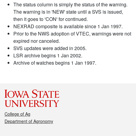
The status column is simply the status of the warning.
The warning is in 'NEW' state until a SVS is issued,
then it goes to 'CON' for continued.
NEXRAD composite is available since 1 Jan 1997.
Prior to the NWS adoption of VTEC, warnings were not
expired nor canceled.
SVS updates were added in 2005.
LSR archive begins 1 Jan 2002.
Archive of watches begins 1 Jan 1997.
College of Ag
Department of Agronomy