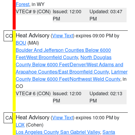
Forest
, in WY
VTEC# 9 (CON)
Issued: 12:00
Updated: 03:47
PM
PM
Heat Advisory
(
View Text
) expires 09:00 PM by
CO
BOU
(MAI)
Boulder And Jefferson Counties Below 6000
Feet/West Broomfield County
,
North Douglas
County Below 6000 Feet/Denver/West Adams and
Arapahoe Counties/East Broomfield County
,
Larimer
County Below 6000 Feet/Northwest Weld County
, in
CO
VTEC# 6 (CON)
Issued: 12:00
Updated: 02:13
PM
PM
Heat Advisory
(
View Text
) expires 10:00 PM by
CA
LOX
(Cohen)
Los Angeles County San Gabriel Valley
,
Santa