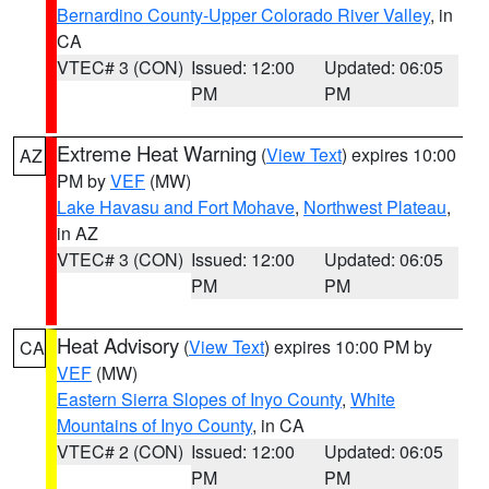
Bernardino County-Upper Colorado River Valley
, in
CA
VTEC# 3 (CON)
Issued: 12:00
Updated: 06:05
PM
PM
Extreme Heat Warning
(
View Text
) expires 10:00
AZ
PM by
VEF
(MW)
Lake Havasu and Fort Mohave
,
Northwest Plateau
,
in AZ
VTEC# 3 (CON)
Issued: 12:00
Updated: 06:05
PM
PM
Heat Advisory
(
View Text
) expires 10:00 PM by
CA
VEF
(MW)
Eastern Sierra Slopes of Inyo County
,
White
Mountains of Inyo County
, in CA
VTEC# 2 (CON)
Issued: 12:00
Updated: 06:05
PM
PM