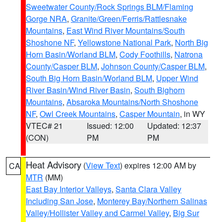
Sweetwater County/Rock Springs BLM/Flaming
Gorge NRA
,
Granite/Green/Ferris/Rattlesnake
Mountains
,
East Wind River Mountains/South
Shoshone NF
,
Yellowstone National Park
,
North Big
Horn Basin/Worland BLM
,
Cody Foothills
,
Natrona
County/Casper BLM
,
Johnson County/Casper BLM
,
South Big Horn Basin/Worland BLM
,
Upper Wind
River Basin/Wind River Basin
,
South Bighorn
Mountains
,
Absaroka Mountains/North Shoshone
NF
,
Owl Creek Mountains
,
Casper Mountain
, in WY
VTEC# 21
Issued: 12:00
Updated: 12:37
(CON)
PM
PM
Heat Advisory
(
View Text
) expires 12:00 AM by
CA
MTR
(MM)
East Bay Interior Valleys
,
Santa Clara Valley
Including San Jose
,
Monterey Bay/Northern Salinas
Valley/Hollister Valley and Carmel Valley
,
Big Sur