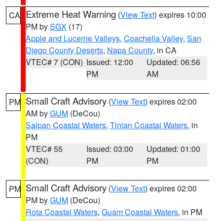
Extreme Heat Warning
(
View Text
) expires 10:00
CA
PM by
SGX
(17)
Apple and Lucerne Valleys
,
Coachella Valley
,
San
Diego County Deserts
,
Napa County
, in CA
VTEC# 7 (CON)
Issued: 12:00
Updated: 06:56
PM
AM
Small Craft Advisory
(
View Text
) expires 02:00
PM
AM by
GUM
(DeCou)
Saipan Coastal Waters
,
Tinian Coastal Waters
, in
PM
VTEC# 55
Issued: 03:00
Updated: 01:00
(CON)
PM
PM
Small Craft Advisory
(
View Text
) expires 02:00
PM
PM by
GUM
(DeCou)
Rota Coastal Waters
,
Guam Coastal Waters
, in PM