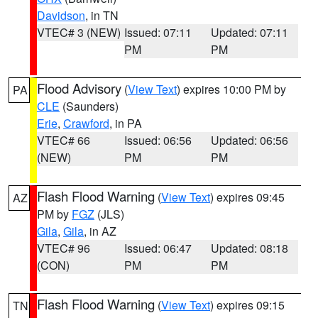
Davidson
, in TN
VTEC# 3 (NEW)
Issued: 07:11
Updated: 07:11
PM
PM
Flood Advisory
(
View Text
) expires 10:00 PM by
PA
CLE
(Saunders)
Erie
,
Crawford
, in PA
VTEC# 66
Issued: 06:56
Updated: 06:56
(NEW)
PM
PM
Flash Flood Warning
(
View Text
) expires 09:45
AZ
PM by
FGZ
(JLS)
Gila
,
Gila
, in AZ
VTEC# 96
Issued: 06:47
Updated: 08:18
(CON)
PM
PM
Flash Flood Warning
(
View Text
) expires 09:15
TN