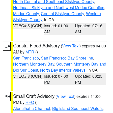
North Central and Southeast Siskiyou County
,
Northeast Siskiyou and Northwest Modoc Counties
,
Modoc County
,
Central Siskiyou County
,
Western
Siskiyou County
, in CA
VTEC# 5 (CON)
Issued: 01:00
Updated: 07:16
AM
AM
Coastal Flood Advisory
(
View Text
) expires 04:00
CA
AM by
MTR
()
San Francisco
,
San Francisco Bay Shoreline
,
Northern Monterey Bay
,
Southern Monterey Bay and
Big Sur Coast
,
North Bay Interior Valleys
, in CA
VTEC# 8 (CON)
Issued: 07:00
Updated: 06:25
PM
PM
Small Craft Advisory
(
View Text
) expires 11:00
PH
PM by
HFO
()
Alenuihaha Channel
,
Big Island Southeast Waters
,