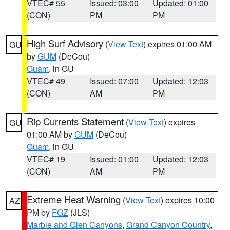
VTEC# 55
Issued: 03:00
Updated: 01:00
(CON)
PM
PM
High Surf Advisory
(
View Text
) expires 01:00 AM
GU
by
GUM
(DeCou)
Guam
, in GU
VTEC# 49
Issued: 07:00
Updated: 12:03
(CON)
AM
PM
Rip Currents Statement
(
View Text
) expires
GU
01:00 AM by
GUM
(DeCou)
Guam
, in GU
VTEC# 19
Issued: 01:00
Updated: 12:03
(CON)
AM
PM
Extreme Heat Warning
(
View Text
) expires 10:00
AZ
PM by
FGZ
(JLS)
Marble and Glen Canyons
,
Grand Canyon Country
,