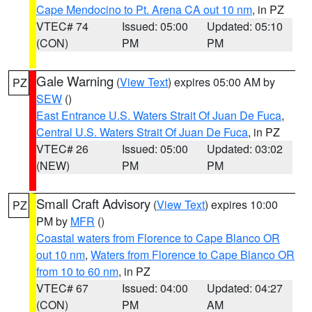
Cape Mendocino to Pt. Arena CA out 10 nm
, in PZ
VTEC# 74
Issued: 05:00
Updated: 05:10
(CON)
PM
PM
Gale Warning
(
View Text
) expires 05:00 AM by
PZ
SEW
()
East Entrance U.S. Waters Strait Of Juan De Fuca
,
Central U.S. Waters Strait Of Juan De Fuca
, in PZ
VTEC# 26
Issued: 05:00
Updated: 03:02
(NEW)
PM
PM
Small Craft Advisory
(
View Text
) expires 10:00
PZ
PM by
MFR
()
Coastal waters from Florence to Cape Blanco OR
out 10 nm
,
Waters from Florence to Cape Blanco OR
from 10 to 60 nm
, in PZ
VTEC# 67
Issued: 04:00
Updated: 04:27
(CON)
PM
AM