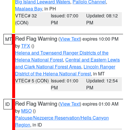
Big Island Leeward Waters
,
Pailolo Channel
,
Maalaea Bay
, in PH
VTEC# 32
Issued: 07:00
Updated: 08:12
(CON)
PM
PM
Red Flag Warning
(
View Text
) expires 10:00 PM
MT
by
TFX
()
Helena and Townsend Ranger Districts of the
Helena National Forest
,
Central and Eastern Lewis
and Clark National Forest Areas
,
Lincoln Ranger
District of the Helena National Forest
, in MT
VTEC# 5 (CON)
Issued: 01:00
Updated: 12:54
PM
PM
Red Flag Warning
(
View Text
) expires 01:00 AM
ID
by
MSO
()
Palouse/Nezperce Reservation/Hells Canyon
Region
, in ID