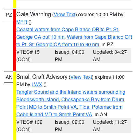
Gale Warning
(
View Text
) expires 10:00 PM by
PZ
MFR
()
Coastal waters from Cape Blanco OR to Pt. St.
George CA out 10 nm
,
Waters from Cape Blanco OR
to Pt. St. George CA from 10 to 60 nm
, in PZ
VTEC# 15
Issued: 04:00
Updated: 04:27
(CON)
PM
AM
Small Craft Advisory
(
View Text
) expires 11:00
AN
PM by
LWX
()
Tangier Sound and the inland waters surrounding
Bloodsworth Island
,
Chesapeake Bay from Drum
Point MD to Smith Point VA
,
Tidal Potomac from
Cobb Island MD to Smith Point VA
, in AN
VTEC# 132
Issued: 02:00
Updated: 11:27
(CON)
PM
AM