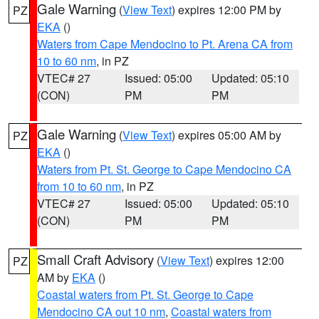
Gale Warning
(
View Text
) expires 12:00 PM by
PZ
EKA
()
Waters from Cape Mendocino to Pt. Arena CA from
10 to 60 nm
, in PZ
VTEC# 27
Issued: 05:00
Updated: 05:10
(CON)
PM
PM
Gale Warning
(
View Text
) expires 05:00 AM by
PZ
EKA
()
Waters from Pt. St. George to Cape Mendocino CA
from 10 to 60 nm
, in PZ
VTEC# 27
Issued: 05:00
Updated: 05:10
(CON)
PM
PM
Small Craft Advisory
(
View Text
) expires 12:00
PZ
AM by
EKA
()
Coastal waters from Pt. St. George to Cape
Mendocino CA out 10 nm
,
Coastal waters from