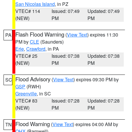
San Nicolas Island
, in PZ
VTEC# 114
Issued: 07:49
Updated: 07:49
(NEW)
PM
PM
Flash Flood Warning
(
View Text
) expires 11:30
PA
PM by
CLE
(Saunders)
Erie
,
Crawford
, in PA
VTEC# 25
Issued: 07:38
Updated: 07:38
(NEW)
PM
PM
Flood Advisory
(
View Text
) expires 09:30 PM by
SC
GSP
(RWH)
Greenville
, in SC
VTEC# 83
Issued: 07:28
Updated: 07:28
(NEW)
PM
PM
Flood Warning
(
View Text
) expires 04:00 AM by
TN
OHX
(Barnwell)