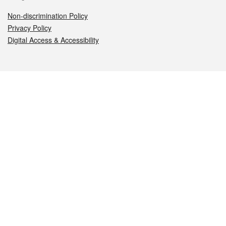
Non-discrimination Policy
Privacy Policy
Digital Access & Accessibility