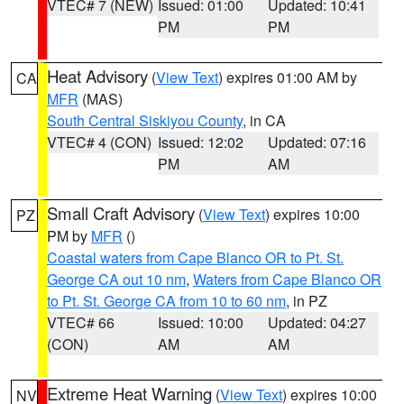
VTEC# 7 (NEW)
Issued: 01:00
Updated: 10:41
PM
PM
Heat Advisory
(
View Text
) expires 01:00 AM by
CA
MFR
(MAS)
South Central Siskiyou County
, in CA
VTEC# 4 (CON)
Issued: 12:02
Updated: 07:16
PM
AM
Small Craft Advisory
(
View Text
) expires 10:00
PZ
PM by
MFR
()
Coastal waters from Cape Blanco OR to Pt. St.
George CA out 10 nm
,
Waters from Cape Blanco OR
to Pt. St. George CA from 10 to 60 nm
, in PZ
VTEC# 66
Issued: 10:00
Updated: 04:27
(CON)
AM
AM
Extreme Heat Warning
(
View Text
) expires 10:00
NV