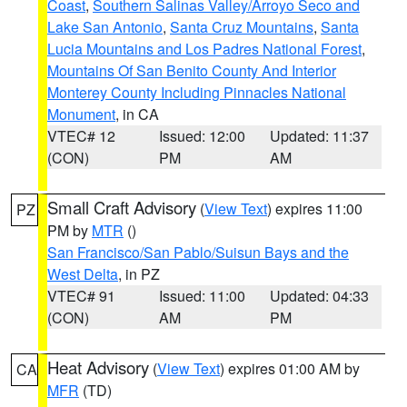
Coast
,
Southern Salinas Valley/Arroyo Seco and
Lake San Antonio
,
Santa Cruz Mountains
,
Santa
Lucia Mountains and Los Padres National Forest
,
Mountains Of San Benito County And Interior
Monterey County Including Pinnacles National
Monument
, in CA
VTEC# 12
Issued: 12:00
Updated: 11:37
(CON)
PM
AM
Small Craft Advisory
(
View Text
) expires 11:00
PZ
PM by
MTR
()
San Francisco/San Pablo/Suisun Bays and the
West Delta
, in PZ
VTEC# 91
Issued: 11:00
Updated: 04:33
(CON)
AM
PM
Heat Advisory
(
View Text
) expires 01:00 AM by
CA
MFR
(TD)