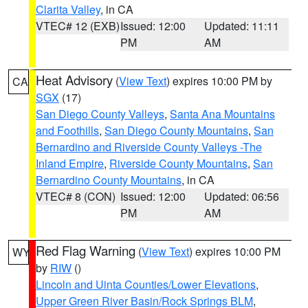
Clarita Valley
, in CA
VTEC# 12 (EXB)
Issued: 12:00
Updated: 11:11
PM
AM
Heat Advisory
(
View Text
) expires 10:00 PM by
CA
SGX
(17)
San Diego County Valleys
,
Santa Ana Mountains
and Foothills
,
San Diego County Mountains
,
San
Bernardino and Riverside County Valleys -The
Inland Empire
,
Riverside County Mountains
,
San
Bernardino County Mountains
, in CA
VTEC# 8 (CON)
Issued: 12:00
Updated: 06:56
PM
AM
Red Flag Warning
(
View Text
) expires 10:00 PM
WY
by
RIW
()
Lincoln and Uinta Counties/Lower Elevations
,
Upper Green River Basin/Rock Springs BLM
,