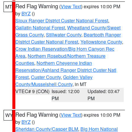
Red Flag Warning
(
View Text
) expires 10:00 PM
MT
by
BYZ
()
Sioux Ranger District Custer National Forest
,
Gallatin National Forest
,
Wheatland County/Sweet
Grass County
,
Stillwater County
,
Beartooth Ranger
District Custer National Forest
,
Yellowstone County
,
Crow Indian Reservation/Big Horn Canyon Rec
Area
,
Northern Rosebud/Northern Treasure
Counties
,
Northern Cheyenne Indian
Reservation/Ashland Ranger District Custer Natl
Forest
,
Custer County
,
Golden Valley
County/Musselshell County
, in MT
VTEC# 9 (CON)
Issued: 12:00
Updated: 03:47
PM
PM
Red Flag Warning
(
View Text
) expires 10:00 PM
WY
by
BYZ
()
Sheridan County/Casper BLM
,
Big Horn National