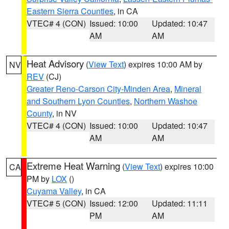
Eastern Sierra Counties
, in CA
VTEC# 4 (CON)
Issued: 10:00
Updated: 10:47
AM
AM
Heat Advisory
(
View Text
) expires 10:00 AM by
NV
REV
(CJ)
Greater Reno-Carson City-Minden Area
,
Mineral
and Southern Lyon Counties
,
Northern Washoe
County
, in NV
VTEC# 4 (CON)
Issued: 10:00
Updated: 10:47
AM
AM
Extreme Heat Warning
(
View Text
) expires 10:00
CA
PM by
LOX
()
Cuyama Valley
, in CA
VTEC# 5 (CON)
Issued: 12:00
Updated: 11:11
PM
AM