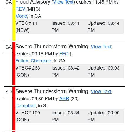
Flood Advisory
(
View Text
) expires 11:45 PM by
CA
REV
(MRC)
Mono
, in CA
VTEC# 11
Issued: 08:44
Updated: 08:44
(NEW)
PM
PM
Severe Thunderstorm Warning
(
View Text
)
GA
expires 09:15 PM by
FFC
()
Fulton
,
Cherokee
, in GA
VTEC# 263
Issued: 08:42
Updated: 09:03
(CON)
PM
PM
Severe Thunderstorm Warning
(
View Text
)
SD
expires 09:30 PM by
ABR
(20)
Campbell
, in SD
VTEC# 190
Issued: 08:34
Updated: 09:00
(CON)
PM
PM