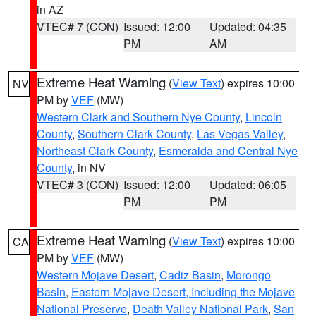
in AZ
VTEC# 7 (CON)
Issued: 12:00
Updated: 04:35
PM
AM
Extreme Heat Warning
(
View Text
) expires 10:00
NV
PM by
VEF
(MW)
Western Clark and Southern Nye County
,
Lincoln
County
,
Southern Clark County
,
Las Vegas Valley
,
Northeast Clark County
,
Esmeralda and Central Nye
County
, in NV
VTEC# 3 (CON)
Issued: 12:00
Updated: 06:05
PM
PM
Extreme Heat Warning
(
View Text
) expires 10:00
CA
PM by
VEF
(MW)
Western Mojave Desert
,
Cadiz Basin
,
Morongo
Basin
,
Eastern Mojave Desert, Including the Mojave
National Preserve
,
Death Valley National Park
,
San