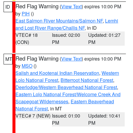
Red Flag Warning
(
View Text
) expires 10:00 PM
ID
by
PIH
()
East Salmon River Mountains/Salmon NF
,
Lemhi
and Lost River Range/Challis NF
, in ID
VTEC# 18
Issued: 02:00
Updated: 01:27
(CON)
PM
PM
Red Flag Warning
(
View Text
) expires 10:00 PM
MT
by
MSO
()
Salish and Kootenai Indian Reservation
,
Western
Lolo National Forest
,
Bitterroot National Forest
,
Deerlodge/Western Beaverhead National Forest
,
Eastern Lolo National Forest/Welcome Creek And
Scapegoat Wildernesses
,
Eastern Beaverhead
National Forest
, in MT
VTEC# 7 (NEW)
Issued: 01:00
Updated: 10:41
PM
PM