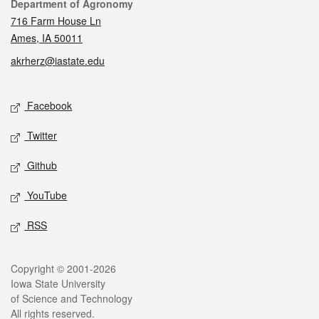
Contact
Department of Agronomy
716 Farm House Ln
Ames, IA 50011
akrherz@iastate.edu
Social media
Facebook
Twitter
Github
YouTube
RSS
Legal
Copyright © 2001-2026
Iowa State University
of Science and Technology
All rights reserved.