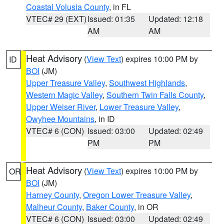
Coastal Volusia County
, in FL
VTEC# 29 (EXT)
Issued: 01:35
Updated: 12:18
AM
AM
Heat Advisory
(
View Text
) expires 10:00 PM by
ID
BOI
(JM)
Upper Treasure Valley
,
Southwest Highlands
,
Western Magic Valley
,
Southern Twin Falls County
,
Upper Weiser River
,
Lower Treasure Valley
,
Owyhee Mountains
, in ID
VTEC# 6 (CON)
Issued: 03:00
Updated: 02:49
PM
PM
Heat Advisory
(
View Text
) expires 10:00 PM by
OR
BOI
(JM)
Harney County
,
Oregon Lower Treasure Valley
,
Malheur County
,
Baker County
, in OR
VTEC# 6 (CON)
Issued: 03:00
Updated: 02:49