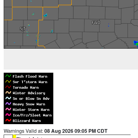
Warnings Valid at:
08 Aug 2026 09:05 PM CDT