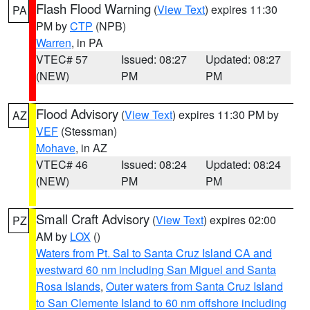
Flash Flood Warning
(
View Text
) expires 11:30
PA
PM by
CTP
(NPB)
Warren
, in PA
VTEC# 57
Issued: 08:27
Updated: 08:27
(NEW)
PM
PM
Flood Advisory
(
View Text
) expires 11:30 PM by
AZ
VEF
(Stessman)
Mohave
, in AZ
VTEC# 46
Issued: 08:24
Updated: 08:24
(NEW)
PM
PM
Small Craft Advisory
(
View Text
) expires 02:00
PZ
AM by
LOX
()
Waters from Pt. Sal to Santa Cruz Island CA and
westward 60 nm including San Miguel and Santa
Rosa Islands
,
Outer waters from Santa Cruz Island
to San Clemente Island to 60 nm offshore including