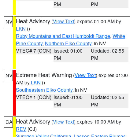
PM
PM
Heat Advisory
(
View Text
) expires 01:00 AM by
NV
LKN
()
Ruby Mountains and East Humboldt Range
,
White
Pine County
,
Northern Elko County
, in NV
VTEC# 7 (CON)
Issued: 01:00
Updated: 02:55
PM
PM
Extreme Heat Warning
(
View Text
) expires 01:00
NV
AM by
LKN
()
Southeastern Elko County
, in NV
VTEC# 1 (CON)
Issued: 01:00
Updated: 02:55
PM
PM
Heat Advisory
(
View Text
) expires 10:00 AM by
CA
REV
(CJ)
Surprise Valley California
,
Lassen-Eastern Plumas-