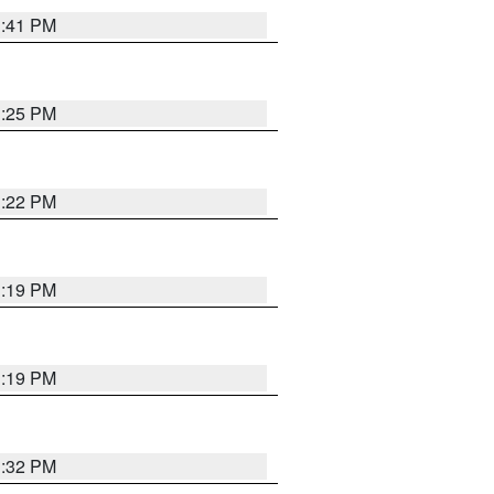
1:41 PM
1:25 PM
1:22 PM
1:19 PM
1:19 PM
1:32 PM