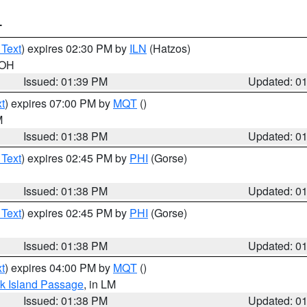
T
 Text
) expires 02:30 PM by
ILN
(Hatzos)
 OH
Issued: 01:39 PM
Updated: 0
t
) expires 07:00 PM by
MQT
()
M
Issued: 01:38 PM
Updated: 0
 Text
) expires 02:45 PM by
PHI
(Gorse)
Issued: 01:38 PM
Updated: 0
 Text
) expires 02:45 PM by
PHI
(Gorse)
Issued: 01:38 PM
Updated: 0
t
) expires 04:00 PM by
MQT
()
ock Island Passage
, in LM
Issued: 01:38 PM
Updated: 0