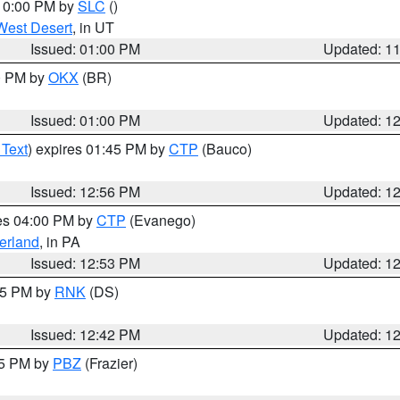
 10:00 PM by
SLC
()
West Desert
, in UT
Issued: 01:00 PM
Updated: 1
00 PM by
OKX
(BR)
Issued: 01:00 PM
Updated: 1
 Text
) expires 01:45 PM by
CTP
(Bauco)
Issued: 12:56 PM
Updated: 1
res 04:00 PM by
CTP
(Evanego)
erland
, in PA
Issued: 12:53 PM
Updated: 1
:45 PM by
RNK
(DS)
Issued: 12:42 PM
Updated: 1
15 PM by
PBZ
(Frazier)