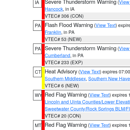
Severe Thunderstorm Warning
(
View
IA
Hancock
, in IA
VTEC# 306 (CON)
Flash Flood Warning
(
View Text
) expi
PA
Franklin
, in PA
VTEC# 53 (NEW)
Severe Thunderstorm Warning
(
View
PA
Cumberland
, in PA
VTEC# 233 (EXP)
Heat Advisory
(
View Text
) expires 07:
CT
Southern Middlesex
,
Southern New Hav
VTEC# 6 (NEW)
Red Flag Warning
(
View Text
) expires
WY
Lincoln and Uinta Counties/Lower Elevat
Sweetwater County/Rock Springs BLM/
VTEC# 20 (CON)
Red Flag Warning
(
View Text
) expires
MT