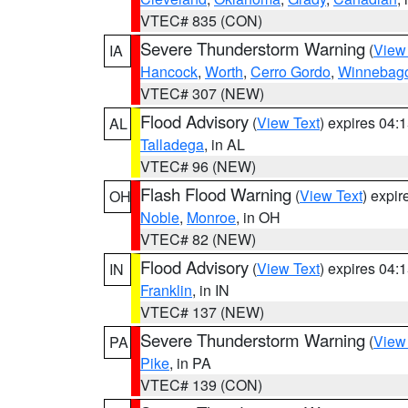
VTEC# 835 (CON)
Severe Thunderstorm Warning
(
View
IA
Hancock
,
Worth
,
Cerro Gordo
,
Winnebag
VTEC# 307 (NEW)
Flood Advisory
(
View Text
) expires 04
AL
Talladega
, in AL
VTEC# 96 (NEW)
Flash Flood Warning
(
View Text
) expi
OH
Noble
,
Monroe
, in OH
VTEC# 82 (NEW)
Flood Advisory
(
View Text
) expires 04
IN
Franklin
, in IN
VTEC# 137 (NEW)
Severe Thunderstorm Warning
(
View
PA
Pike
, in PA
VTEC# 139 (CON)