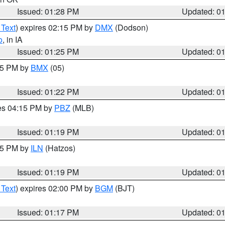
Issued: 01:28 PM
Updated: 0
 Text
) expires 02:15 PM by
DMX
(Dodson)
o
, in IA
Issued: 01:25 PM
Updated: 0
:15 PM by
BMX
(05)
Issued: 01:22 PM
Updated: 0
res 04:15 PM by
PBZ
(MLB)
Issued: 01:19 PM
Updated: 0
:15 PM by
ILN
(Hatzos)
Issued: 01:19 PM
Updated: 0
 Text
) expires 02:00 PM by
BGM
(BJT)
Issued: 01:17 PM
Updated: 0