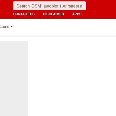
CONTACT US
DISCLAIMER
APPS
cams