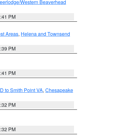
eerlodge/Western Beaverhead
0:41 PM
est Areas
,
Helena and Townsend
1:39 PM
0:41 PM
D to Smith Point VA
,
Chesapeake
2:32 PM
2:32 PM