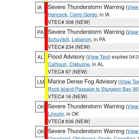
Severe Thunderstorm Warning
(
View
IA
Hancock
,
Cerro Gordo
, in IA
VTEC# 308 (NEW)
Severe Thunderstorm Warning
(
View
PA
Schuylkill
,
Lebanon
, in PA
VTEC# 234 (NEW)
Flood Advisory
(
View Text
) expires 04
AL
Calhoun
,
Cleburne
, in AL
VTEC# 97 (NEW)
Marine Dense Fog Advisory
(
View Tex
LM
Rock Island Passage to Sturgeon Bay WI
VTEC# 16 (NEW)
Severe Thunderstorm Warning
(
View
OK
Lincoln
, in OK
VTEC# 836 (NEW)
Severe Thunderstorm Warning
(
View
OK
Cleveland
,
Oklahoma
,
Grady
,
Canadian
,