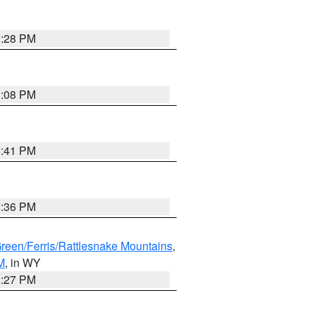
1:28 PM
1:08 PM
1:41 PM
2:36 PM
Green/Ferris/Rattlesnake Mountains
,
M
, in WY
1:27 PM