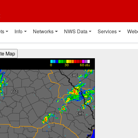
t
ts
Info
Networks
NWS Data
Services
Web