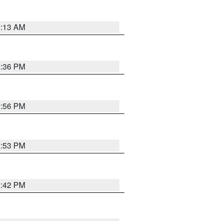
1:13 AM
2:36 PM
2:56 PM
2:53 PM
2:42 PM