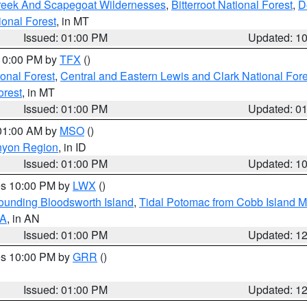
Creek And Scapegoat Wildernesses
,
Bitterroot National Forest
,
D
onal Forest
, in MT
Issued: 01:00 PM
Updated: 1
 10:00 PM by
TFX
()
ional Forest
,
Central and Eastern Lewis and Clark National For
orest
, in MT
Issued: 01:00 PM
Updated: 0
 01:00 AM by
MSO
()
nyon Region
, in ID
Issued: 01:00 PM
Updated: 1
res 10:00 PM by
LWX
()
rounding Bloodsworth Island
,
Tidal Potomac from Cobb Island M
VA
, in AN
Issued: 01:00 PM
Updated: 1
res 10:00 PM by
GRR
()
Issued: 01:00 PM
Updated: 1