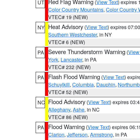
Red Flag Warning
(
View Text
) expires
UT
Color Country Mountains
,
Color Country 
VTEC# 19 (NEW)
Heat Advisory
(
View Text
) expires 07:
NY
Southern Westchester
, in NY
VTEC# 6 (NEW)
Severe Thunderstorm Warning
(
View
PA
York
,
Lancaster
, in PA
VTEC# 232 (NEW)
Flash Flood Warning
(
View Text
) expi
PA
Schuylkill
,
Columbia
,
Dauphin
,
Northumb
VTEC# 52 (NEW)
Flood Advisory
(
View Text
) expires 03
NC
Alleghany
,
Ashe
, in NC
VTEC# 86 (NEW)
Flood Warning
(
View Text
) expires 06:
PA
Clarion
,
Jefferson
,
Armstrong
, in PA