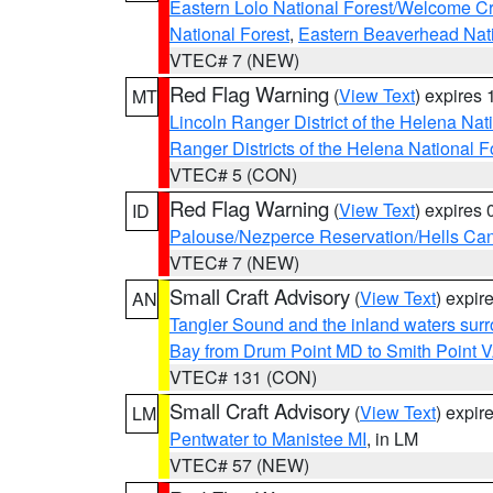
Eastern Lolo National Forest/Welcome 
National Forest
,
Eastern Beaverhead Nati
VTEC# 7 (NEW)
Red Flag Warning
(
View Text
) expires
MT
Lincoln Ranger District of the Helena Nat
Ranger Districts of the Helena National F
VTEC# 5 (CON)
Red Flag Warning
(
View Text
) expires
ID
Palouse/Nezperce Reservation/Hells Ca
VTEC# 7 (NEW)
Small Craft Advisory
(
View Text
) expi
AN
Tangier Sound and the inland waters sur
Bay from Drum Point MD to Smith Point 
VTEC# 131 (CON)
Small Craft Advisory
(
View Text
) expi
LM
Pentwater to Manistee MI
, in LM
VTEC# 57 (NEW)