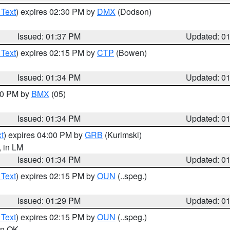
 Text
) expires 02:30 PM by
DMX
(Dodson)
Issued: 01:37 PM
Updated: 0
 Text
) expires 02:15 PM by
CTP
(Bowen)
Issued: 01:34 PM
Updated: 0
:30 PM by
BMX
(05)
Issued: 01:34 PM
Updated: 0
t
) expires 04:00 PM by
GRB
(Kurimski)
, in LM
Issued: 01:34 PM
Updated: 0
 Text
) expires 02:15 PM by
OUN
(..speg.)
Issued: 01:29 PM
Updated: 0
 Text
) expires 02:15 PM by
OUN
(..speg.)
 in OK