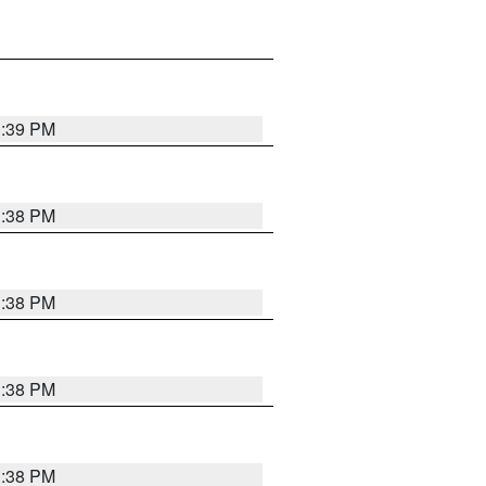
1:39 PM
1:38 PM
1:38 PM
1:38 PM
1:38 PM