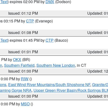
 Text
) expires 02:00 PM by
DMX
(Dodson)
Issued: 01:12 PM
Updated: 0
res 03:15 PM by
CTP
(Evanego)
Issued: 01:08 PM
Updated: 0
 Text
) expires 01:45 PM by
CTP
(Bauco)
Issued: 01:01 PM
Updated: 0
00 PM by
OKX
(BR)
en
,
Southern Fairfield
,
Southern New London
, in CT
Issued: 01:00 PM
Updated: 1
 10:00 PM by
RIW
()
ions
,
East Wind River Mountains/South Shoshone NF
,
Granite/
Flaming Gorge NRA
,
Upper Green River Basin/Rock Springs BL
Issued: 01:00 PM
Updated: 0
 10:00 PM by
MSO
()