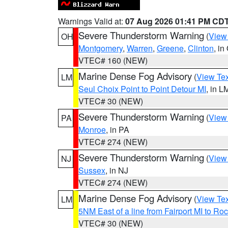
Warnings Valid at:
07 Aug 2026 01:41 PM CD
Severe Thunderstorm Warning
(
View
OH
Montgomery
,
Warren
,
Greene
,
Clinton
, in
VTEC# 160 (NEW)
Marine Dense Fog Advisory
(
View Tex
LM
Seul Choix Point to Point Detour MI
, in L
VTEC# 30 (NEW)
Severe Thunderstorm Warning
(
View
PA
Monroe
, in PA
VTEC# 274 (NEW)
Severe Thunderstorm Warning
(
View
NJ
Sussex
, in NJ
VTEC# 274 (NEW)
Marine Dense Fog Advisory
(
View Tex
LM
5NM East of a line from Fairport MI to R
VTEC# 30 (NEW)