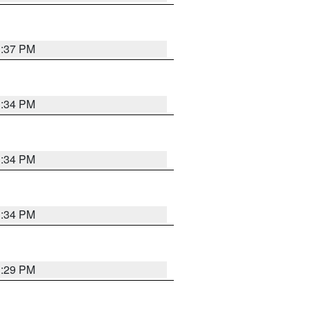
1:37 PM
1:34 PM
1:34 PM
1:34 PM
1:29 PM