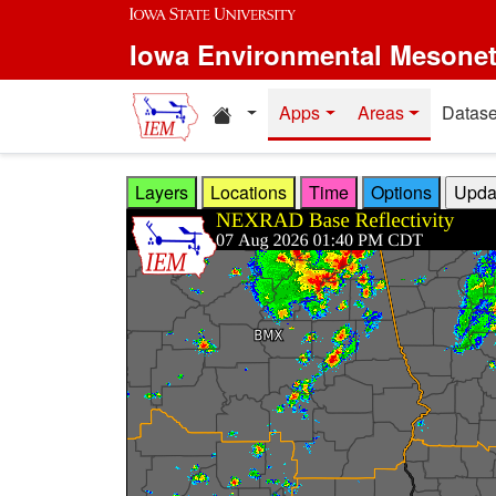
Skip to main content
Iowa Environmental Mesone
Home resources
Apps
Areas
Datase
Layers
Locations
Time
Options