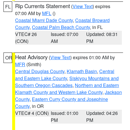
Rip Currents Statement
(
View Text
) expires
FL
07:00 AM by
MFL
()
Coastal Miami Dade County
,
Coastal Broward
County
,
Coastal Palm Beach County
, in FL
VTEC# 26
Issued: 07:00
Updated: 08:31
(CON)
AM
PM
Heat Advisory
(
View Text
) expires 01:00 AM by
OR
MFR
(Smith)
Central Douglas County
,
Klamath Basin
,
Central
and Eastern Lake County
,
Siskiyou Mountains and
Southern Oregon Cascades
,
Northern and Eastern
Klamath County and Western Lake County
,
Jackson
County
,
Eastern Curry County and Josephine
County
, in OR
VTEC# 4 (CON)
Issued: 01:00
Updated: 04:26
PM
PM