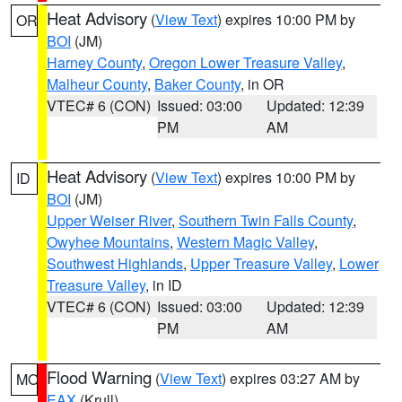
Heat Advisory
(
View Text
) expires 10:00 PM by
OR
BOI
(JM)
Harney County
,
Oregon Lower Treasure Valley
,
Malheur County
,
Baker County
, in OR
VTEC# 6 (CON)
Issued: 03:00
Updated: 12:39
PM
AM
Heat Advisory
(
View Text
) expires 10:00 PM by
ID
BOI
(JM)
Upper Weiser River
,
Southern Twin Falls County
,
Owyhee Mountains
,
Western Magic Valley
,
Southwest Highlands
,
Upper Treasure Valley
,
Lower
Treasure Valley
, in ID
VTEC# 6 (CON)
Issued: 03:00
Updated: 12:39
PM
AM
Flood Warning
(
View Text
) expires 03:27 AM by
MO
EAX
(Krull)