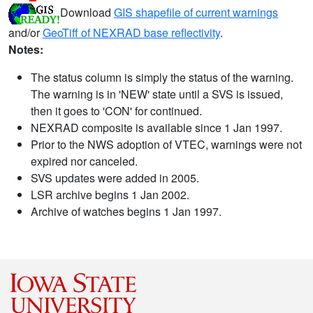
Download
GIS shapefile of current warnings
and/or
GeoTiff of NEXRAD base reflectivity
.
Notes:
The status column is simply the status of the warning.
The warning is in 'NEW' state until a SVS is issued,
then it goes to 'CON' for continued.
NEXRAD composite is available since 1 Jan 1997.
Prior to the NWS adoption of VTEC, warnings were not
expired nor canceled.
SVS updates were added in 2005.
LSR archive begins 1 Jan 2002.
Archive of watches begins 1 Jan 1997.