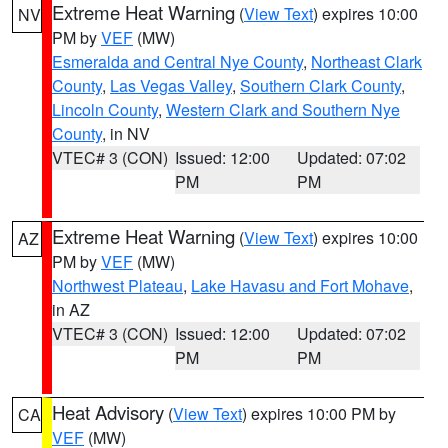
Extreme Heat Warning
(
View Text
) expires 10:00
NV
PM by
VEF
(MW)
Esmeralda and Central Nye County
,
Northeast Clark
County
,
Las Vegas Valley
,
Southern Clark County
,
Lincoln County
,
Western Clark and Southern Nye
County
, in NV
VTEC# 3 (CON)
Issued: 12:00
Updated: 07:02
PM
PM
Extreme Heat Warning
(
View Text
) expires 10:00
AZ
PM by
VEF
(MW)
Northwest Plateau
,
Lake Havasu and Fort Mohave
,
in AZ
VTEC# 3 (CON)
Issued: 12:00
Updated: 07:02
PM
PM
Heat Advisory
(
View Text
) expires 10:00 PM by
CA
VEF
(MW)