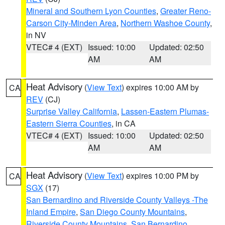
Mineral and Southern Lyon Counties
,
Greater Reno-
Carson City-Minden Area
,
Northern Washoe County
,
in NV
VTEC# 4 (EXT)
Issued: 10:00
Updated: 02:50
AM
AM
Heat Advisory
(
View Text
) expires 10:00 AM by
CA
REV
(CJ)
Surprise Valley California
,
Lassen-Eastern Plumas-
Eastern Sierra Counties
, in CA
VTEC# 4 (EXT)
Issued: 10:00
Updated: 02:50
AM
AM
Heat Advisory
(
View Text
) expires 10:00 PM by
CA
SGX
(17)
San Bernardino and Riverside County Valleys -The
Inland Empire
,
San Diego County Mountains
,
Riverside County Mountains
,
San Bernardino