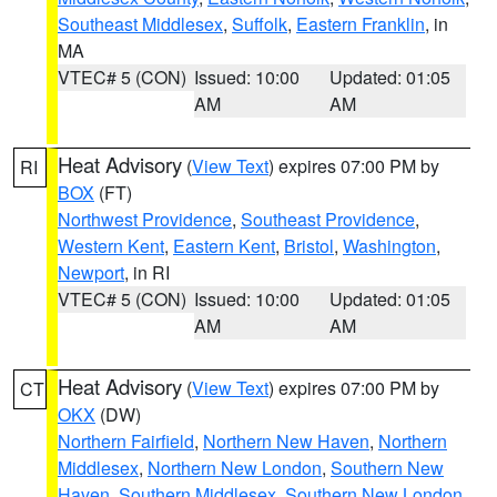
Southeast Middlesex
,
Suffolk
,
Eastern Franklin
, in
MA
VTEC# 5 (CON)
Issued: 10:00
Updated: 01:05
AM
AM
Heat Advisory
(
View Text
) expires 07:00 PM by
RI
BOX
(FT)
Northwest Providence
,
Southeast Providence
,
Western Kent
,
Eastern Kent
,
Bristol
,
Washington
,
Newport
, in RI
VTEC# 5 (CON)
Issued: 10:00
Updated: 01:05
AM
AM
Heat Advisory
(
View Text
) expires 07:00 PM by
CT
OKX
(DW)
Northern Fairfield
,
Northern New Haven
,
Northern
Middlesex
,
Northern New London
,
Southern New
Haven
,
Southern Middlesex
,
Southern New London
,