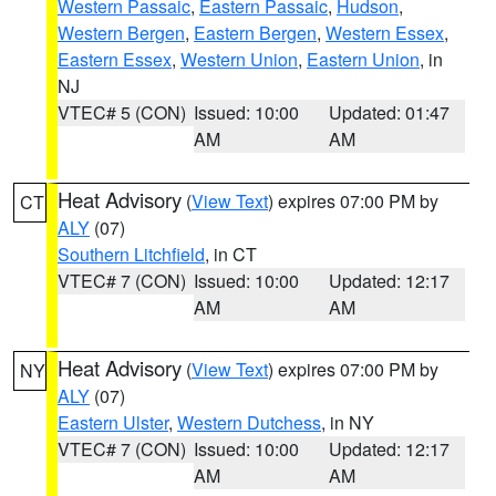
Western Passaic
,
Eastern Passaic
,
Hudson
,
Western Bergen
,
Eastern Bergen
,
Western Essex
,
Eastern Essex
,
Western Union
,
Eastern Union
, in
NJ
VTEC# 5 (CON)
Issued: 10:00
Updated: 01:47
AM
AM
Heat Advisory
(
View Text
) expires 07:00 PM by
CT
ALY
(07)
Southern Litchfield
, in CT
VTEC# 7 (CON)
Issued: 10:00
Updated: 12:17
AM
AM
Heat Advisory
(
View Text
) expires 07:00 PM by
NY
ALY
(07)
Eastern Ulster
,
Western Dutchess
, in NY
VTEC# 7 (CON)
Issued: 10:00
Updated: 12:17
AM
AM