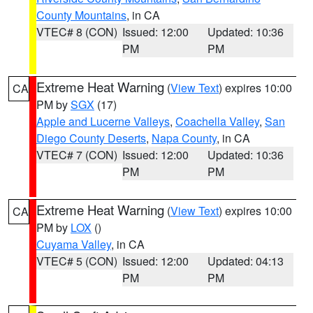
County Mountains
, in CA
VTEC# 8 (CON)
Issued: 12:00
Updated: 10:36
PM
PM
Extreme Heat Warning
(
View Text
) expires 10:00
CA
PM by
SGX
(17)
Apple and Lucerne Valleys
,
Coachella Valley
,
San
Diego County Deserts
,
Napa County
, in CA
VTEC# 7 (CON)
Issued: 12:00
Updated: 10:36
PM
PM
Extreme Heat Warning
(
View Text
) expires 10:00
CA
PM by
LOX
()
Cuyama Valley
, in CA
VTEC# 5 (CON)
Issued: 12:00
Updated: 04:13
PM
PM