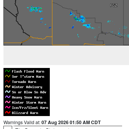
Warnings Valid at:
07 Aug 2026 01:50 AM CDT