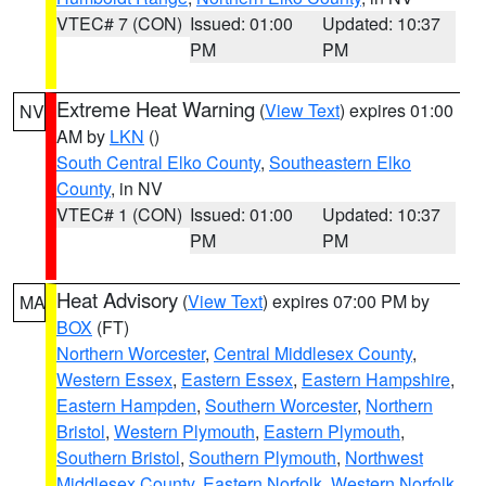
VTEC# 7 (CON)
Issued: 01:00
Updated: 10:37
PM
PM
Extreme Heat Warning
(
View Text
) expires 01:00
NV
AM by
LKN
()
South Central Elko County
,
Southeastern Elko
County
, in NV
VTEC# 1 (CON)
Issued: 01:00
Updated: 10:37
PM
PM
Heat Advisory
(
View Text
) expires 07:00 PM by
MA
BOX
(FT)
Northern Worcester
,
Central Middlesex County
,
Western Essex
,
Eastern Essex
,
Eastern Hampshire
,
Eastern Hampden
,
Southern Worcester
,
Northern
Bristol
,
Western Plymouth
,
Eastern Plymouth
,
Southern Bristol
,
Southern Plymouth
,
Northwest
Middlesex County
,
Eastern Norfolk
,
Western Norfolk
,