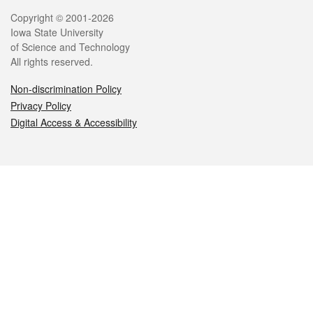
Legal
Copyright © 2001-2026
Iowa State University
of Science and Technology
All rights reserved.
Non-discrimination Policy
Privacy Policy
Digital Access & Accessibility