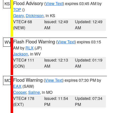
Flood Advisory
(
View Text
) expires 03:45 AM by
KS
TOP
()
Geary
,
Dickinson
, in KS
VTEC# 68
Issued: 12:49
Updated: 12:49
(NEW)
AM
AM
Flash Flood Warning
(
View Text
) expires 03:15
WV
AM by
RLX
(JP)
Jackson
, in WV
VTEC# 111
Issued: 12:13
Updated: 01:19
(CON)
AM
AM
Flood Warning
(
View Text
) expires 07:30 PM by
MO
EAX
(SAW)
Cooper
,
Saline
, in MO
VTEC# 178
Issued: 11:54
Updated: 07:34
(EXT)
PM
PM