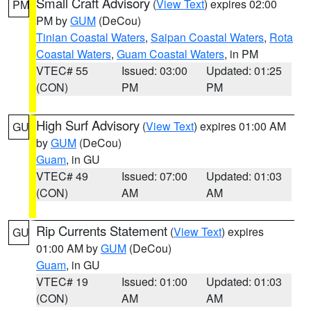
Small Craft Advisory
(
View Text
) expires 02:00
PM
PM by
GUM
(DeCou)
Tinian Coastal Waters
,
Saipan Coastal Waters
,
Rota
Coastal Waters
,
Guam Coastal Waters
, in PM
VTEC# 55
Issued: 03:00
Updated: 01:25
(CON)
PM
PM
High Surf Advisory
(
View Text
) expires 01:00 AM
GU
by
GUM
(DeCou)
Guam
, in GU
VTEC# 49
Issued: 07:00
Updated: 01:03
(CON)
AM
AM
Rip Currents Statement
(
View Text
) expires
GU
01:00 AM by
GUM
(DeCou)
Guam
, in GU
VTEC# 19
Issued: 01:00
Updated: 01:03
(CON)
AM
AM