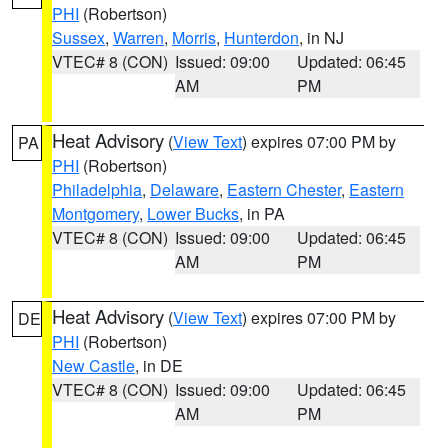
PHI
(Robertson)
Sussex
,
Warren
,
Morris
,
Hunterdon
, in NJ
VTEC# 8 (CON)
Issued: 09:00
Updated: 06:45
AM
PM
Heat Advisory
(
View Text
) expires 07:00 PM by
PA
PHI
(Robertson)
Philadelphia
,
Delaware
,
Eastern Chester
,
Eastern
Montgomery
,
Lower Bucks
, in PA
VTEC# 8 (CON)
Issued: 09:00
Updated: 06:45
AM
PM
Heat Advisory
(
View Text
) expires 07:00 PM by
DE
PHI
(Robertson)
New Castle
, in DE
VTEC# 8 (CON)
Issued: 09:00
Updated: 06:45
AM
PM