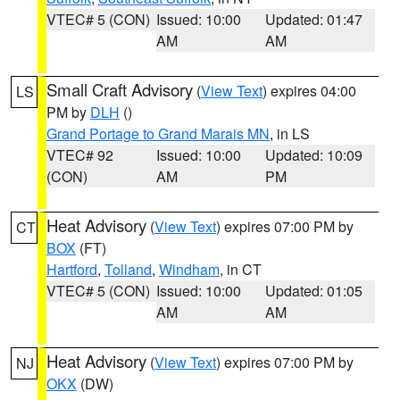
VTEC# 5 (CON)
Issued: 10:00
Updated: 01:47
AM
AM
Small Craft Advisory
(
View Text
) expires 04:00
LS
PM by
DLH
()
Grand Portage to Grand Marais MN
, in LS
VTEC# 92
Issued: 10:00
Updated: 10:09
(CON)
AM
PM
Heat Advisory
(
View Text
) expires 07:00 PM by
CT
BOX
(FT)
Hartford
,
Tolland
,
Windham
, in CT
VTEC# 5 (CON)
Issued: 10:00
Updated: 01:05
AM
AM
Heat Advisory
(
View Text
) expires 07:00 PM by
NJ
OKX
(DW)