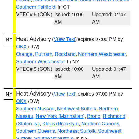
Southern Fairfield
, in CT
VTEC# 5 (CON)
Issued: 10:00
Updated: 01:47
AM
AM
Heat Advisory
(
View Text
) expires 07:00 PM by
NY
OKX
(DW)
Orange
,
Putnam
,
Rockland
,
Northern Westchester
,
Southern Westchester
, in NY
VTEC# 5 (CON)
Issued: 10:00
Updated: 01:47
AM
AM
Heat Advisory
(
View Text
) expires 07:00 PM by
NY
OKX
(DW)
Southern Nassau
,
Northwest Suffolk
,
Northern
Nassau
,
New York (Manhattan)
,
Bronx
,
Richmond
(Staten Is.)
,
Kings (Brooklyn)
,
Northern Queens
,
Southern Queens
,
Northeast Suffolk
,
Southwest
Suffolk
,
Southeast Suffolk
, in NY