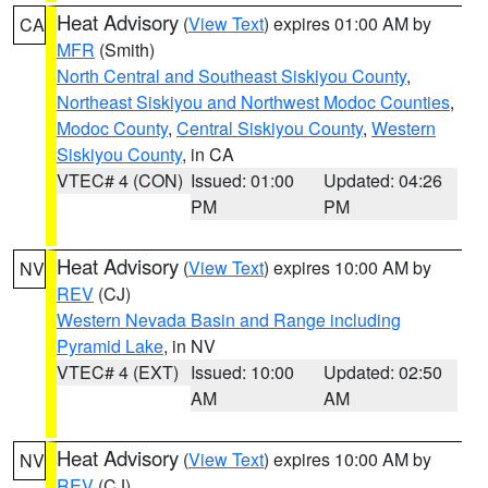
Heat Advisory
(
View Text
) expires 01:00 AM by
CA
MFR
(Smith)
North Central and Southeast Siskiyou County
,
Northeast Siskiyou and Northwest Modoc Counties
,
Modoc County
,
Central Siskiyou County
,
Western
Siskiyou County
, in CA
VTEC# 4 (CON)
Issued: 01:00
Updated: 04:26
PM
PM
Heat Advisory
(
View Text
) expires 10:00 AM by
NV
REV
(CJ)
Western Nevada Basin and Range including
Pyramid Lake
, in NV
VTEC# 4 (EXT)
Issued: 10:00
Updated: 02:50
AM
AM
Heat Advisory
(
View Text
) expires 10:00 AM by
NV
REV
(CJ)