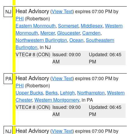
Heat Advisory
(
View Text
) expires 07:00 PM by
NJ
PHI
(Robertson)
Eastern Monmouth
,
Somerset
,
Middlesex
,
Western
Monmouth
,
Mercer
,
Gloucester
,
Camden
,
Northwestern Burlington
,
Ocean
,
Southeastern
Burlington
, in NJ
VTEC# 8 (CON)
Issued: 09:00
Updated: 06:45
AM
PM
Heat Advisory
(
View Text
) expires 07:00 PM by
PA
PHI
(Robertson)
Upper Bucks
,
Berks
,
Lehigh
,
Northampton
,
Western
Chester
,
Western Montgomery
, in PA
VTEC# 8 (CON)
Issued: 09:00
Updated: 06:45
AM
PM
Heat Advisory
(
View Text
) expires 07:00 PM by
NJ