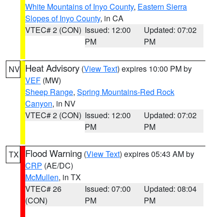
White Mountains of Inyo County
,
Eastern Sierra
Slopes of Inyo County
, in CA
VTEC# 2 (CON)
Issued: 12:00
Updated: 07:02
PM
PM
Heat Advisory
(
View Text
) expires 10:00 PM by
NV
VEF
(MW)
Sheep Range
,
Spring Mountains-Red Rock
Canyon
, in NV
VTEC# 2 (CON)
Issued: 12:00
Updated: 07:02
PM
PM
Flood Warning
(
View Text
) expires 05:43 AM by
TX
CRP
(AE/DC)
McMullen
, in TX
VTEC# 26
Issued: 07:00
Updated: 08:04
(CON)
PM
PM