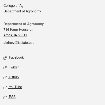
College of Ag
Department of Agronomy
Contact
Department of Agronomy
716 Farm House Ln
Ames, IA 50011
akrherz@iastate.edu
Social media
Facebook
Twitter
Github
YouTube
RSS