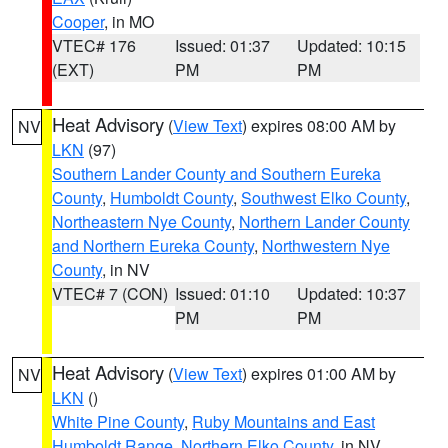
Cooper
, in MO
VTEC# 176
Issued: 01:37
Updated: 10:15
(EXT)
PM
PM
Heat Advisory
(
View Text
) expires 08:00 AM by
NV
LKN
(97)
Southern Lander County and Southern Eureka
County
,
Humboldt County
,
Southwest Elko County
,
Northeastern Nye County
,
Northern Lander County
and Northern Eureka County
,
Northwestern Nye
County
, in NV
VTEC# 7 (CON)
Issued: 01:10
Updated: 10:37
PM
PM
Heat Advisory
(
View Text
) expires 01:00 AM by
NV
LKN
()
White Pine County
,
Ruby Mountains and East
Humboldt Range
,
Northern Elko County
, in NV