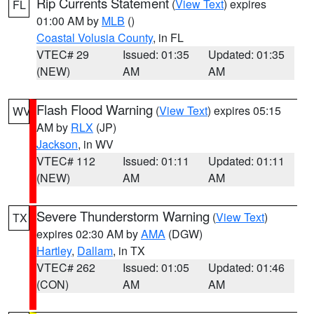
Rip Currents Statement
(
View Text
) expires
FL
01:00 AM by
MLB
()
Coastal Volusia County
, in FL
VTEC# 29
Issued: 01:35
Updated: 01:35
(NEW)
AM
AM
Flash Flood Warning
(
View Text
) expires 05:15
WV
AM by
RLX
(JP)
Jackson
, in WV
VTEC# 112
Issued: 01:11
Updated: 01:11
(NEW)
AM
AM
Severe Thunderstorm Warning
(
View Text
)
TX
expires 02:30 AM by
AMA
(DGW)
Hartley
,
Dallam
, in TX
VTEC# 262
Issued: 01:05
Updated: 01:46
(CON)
AM
AM