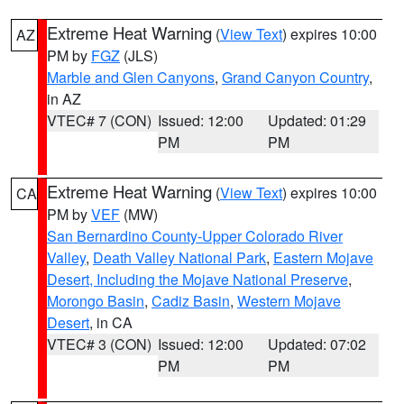
Extreme Heat Warning
(
View Text
) expires 10:00
AZ
PM by
FGZ
(JLS)
Marble and Glen Canyons
,
Grand Canyon Country
,
in AZ
VTEC# 7 (CON)
Issued: 12:00
Updated: 01:29
PM
PM
Extreme Heat Warning
(
View Text
) expires 10:00
CA
PM by
VEF
(MW)
San Bernardino County-Upper Colorado River
Valley
,
Death Valley National Park
,
Eastern Mojave
Desert, Including the Mojave National Preserve
,
Morongo Basin
,
Cadiz Basin
,
Western Mojave
Desert
, in CA
VTEC# 3 (CON)
Issued: 12:00
Updated: 07:02
PM
PM