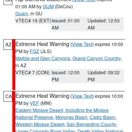
01:00 AM by
GUM
(DeCou)
Guam
, in GU
VTEC# 19 (EXT)
Issued: 01:00
Updated: 12:53
AM
AM
Extreme Heat Warning
(
View Text
) expires 10:00
AZ
PM by
FGZ
(JLS)
Marble and Glen Canyons
,
Grand Canyon Country
,
in AZ
VTEC# 7 (CON)
Issued: 12:00
Updated: 09:32
PM
PM
Extreme Heat Warning
(
View Text
) expires 10:00
CA
PM by
VEF
(MW)
Eastern Mojave Desert, Including the Mojave
National Preserve
,
Morongo Basin
,
Cadiz Basin
,
Western Mojave Desert
,
San Bernardino County-
Upper Colorado River Valley
,
Death Valley National