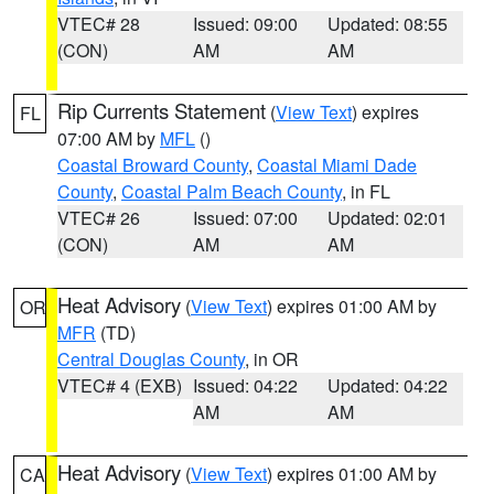
VTEC# 28
Issued: 09:00
Updated: 08:55
(CON)
AM
AM
Rip Currents Statement
(
View Text
) expires
FL
07:00 AM by
MFL
()
Coastal Broward County
,
Coastal Miami Dade
County
,
Coastal Palm Beach County
, in FL
VTEC# 26
Issued: 07:00
Updated: 02:01
(CON)
AM
AM
Heat Advisory
(
View Text
) expires 01:00 AM by
OR
MFR
(TD)
Central Douglas County
, in OR
VTEC# 4 (EXB)
Issued: 04:22
Updated: 04:22
AM
AM
Heat Advisory
(
View Text
) expires 01:00 AM by
CA