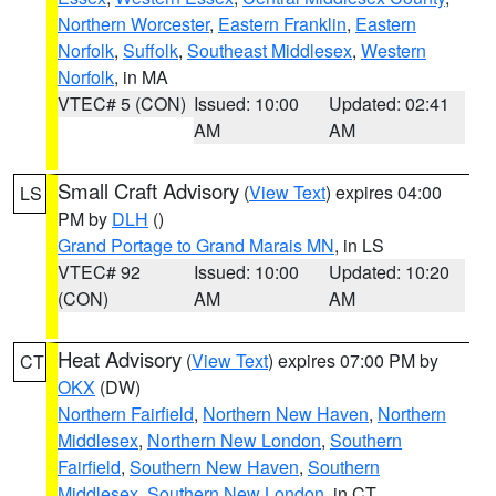
Northern Worcester
,
Eastern Franklin
,
Eastern
Norfolk
,
Suffolk
,
Southeast Middlesex
,
Western
Norfolk
, in MA
VTEC# 5 (CON)
Issued: 10:00
Updated: 02:41
AM
AM
Small Craft Advisory
(
View Text
) expires 04:00
LS
PM by
DLH
()
Grand Portage to Grand Marais MN
, in LS
VTEC# 92
Issued: 10:00
Updated: 10:20
(CON)
AM
AM
Heat Advisory
(
View Text
) expires 07:00 PM by
CT
OKX
(DW)
Northern Fairfield
,
Northern New Haven
,
Northern
Middlesex
,
Northern New London
,
Southern
Fairfield
,
Southern New Haven
,
Southern
Middlesex
,
Southern New London
, in CT