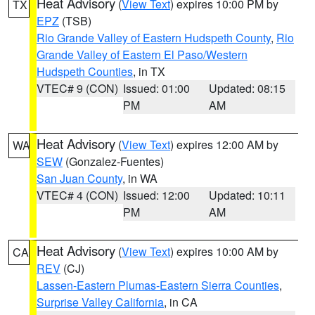
Heat Advisory
(
View Text
) expires 10:00 PM by
TX
EPZ
(TSB)
Rio Grande Valley of Eastern Hudspeth County
,
Rio
Grande Valley of Eastern El Paso/Western
Hudspeth Counties
, in TX
VTEC# 9 (CON)
Issued: 01:00
Updated: 08:15
PM
AM
Heat Advisory
(
View Text
) expires 12:00 AM by
WA
SEW
(Gonzalez-Fuentes)
San Juan County
, in WA
VTEC# 4 (CON)
Issued: 12:00
Updated: 10:11
PM
AM
Heat Advisory
(
View Text
) expires 10:00 AM by
CA
REV
(CJ)
Lassen-Eastern Plumas-Eastern Sierra Counties
,
Surprise Valley California
, in CA