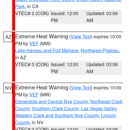
Park
, in CA
VTEC# 3 (CON)
Issued: 12:00
Updated: 03:06
PM
AM
Extreme Heat Warning
(
View Text
) expires 10:00
AZ
PM by
VEF
(MW)
Lake Havasu and Fort Mohave
,
Northwest Plateau
,
in AZ
VTEC# 3 (CON)
Issued: 12:00
Updated: 03:06
PM
AM
Extreme Heat Warning
(
View Text
) expires 10:00
NV
PM by
VEF
(MW)
Esmeralda and Central Nye County
,
Northeast Clark
County
,
Southern Clark County
,
Las Vegas Valley
,
Western Clark and Southern Nye County
,
Lincoln
County
, in NV
VTEC# 3 (CON)
Issued: 12:00
Updated: 03:06