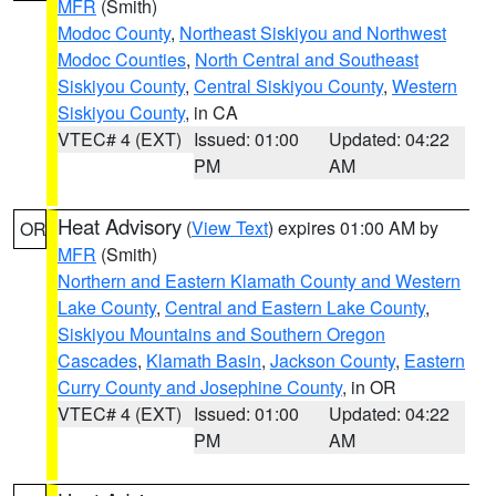
MFR
(Smith)
Modoc County
,
Northeast Siskiyou and Northwest
Modoc Counties
,
North Central and Southeast
Siskiyou County
,
Central Siskiyou County
,
Western
Siskiyou County
, in CA
VTEC# 4 (EXT)
Issued: 01:00
Updated: 04:22
PM
AM
Heat Advisory
(
View Text
) expires 01:00 AM by
OR
MFR
(Smith)
Northern and Eastern Klamath County and Western
Lake County
,
Central and Eastern Lake County
,
Siskiyou Mountains and Southern Oregon
Cascades
,
Klamath Basin
,
Jackson County
,
Eastern
Curry County and Josephine County
, in OR
VTEC# 4 (EXT)
Issued: 01:00
Updated: 04:22
PM
AM