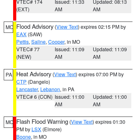
VTEC# 174
Issued: 11:33
Updated: 08:13
(EXT)
AM
AM
Flood Advisory
(
View Text
) expires 02:15 PM by
MO
EAX
(SAW)
Pettis
,
Saline
,
Cooper
, in MO
VTEC# 77
Issued: 11:09
Updated: 11:09
(NEW)
AM
AM
Heat Advisory
(
View Text
) expires 07:00 PM by
PA
CTP
(Dangelo)
Lancaster
,
Lebanon
, in PA
VTEC# 6 (CON)
Issued: 11:00
Updated: 11:00
AM
AM
Flash Flood Warning
(
View Text
) expires 01:30
MO
PM by
LSX
(Elmore)
Boone
, in MO