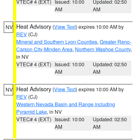
VTEC# 4 (EXT)
Issued: 10:00
Updated: 02:50
AM
AM
Heat Advisory
(
View Text
) expires 10:00 AM by
NV
REV
(CJ)
Mineral and Southern Lyon Counties
,
Greater Reno-
Carson City-Minden Area
,
Northern Washoe County
,
in NV
VTEC# 4 (EXT)
Issued: 10:00
Updated: 02:50
AM
AM
Heat Advisory
(
View Text
) expires 10:00 AM by
NV
REV
(CJ)
Western Nevada Basin and Range including
Pyramid Lake
, in NV
VTEC# 4 (EXT)
Issued: 10:00
Updated: 02:50
AM
AM