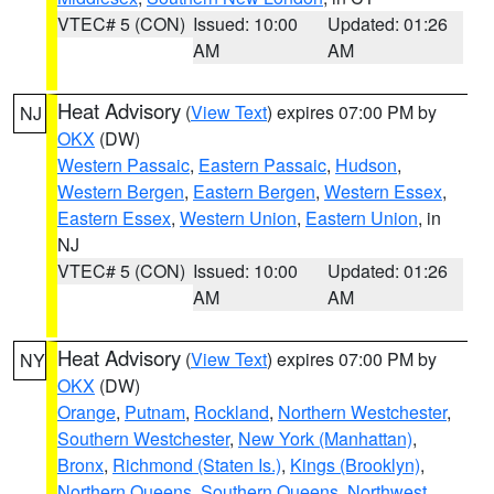
VTEC# 5 (CON)
Issued: 10:00
Updated: 01:26
AM
AM
Heat Advisory
(
View Text
) expires 07:00 PM by
NJ
OKX
(DW)
Western Passaic
,
Eastern Passaic
,
Hudson
,
Western Bergen
,
Eastern Bergen
,
Western Essex
,
Eastern Essex
,
Western Union
,
Eastern Union
, in
NJ
VTEC# 5 (CON)
Issued: 10:00
Updated: 01:26
AM
AM
Heat Advisory
(
View Text
) expires 07:00 PM by
NY
OKX
(DW)
Orange
,
Putnam
,
Rockland
,
Northern Westchester
,
Southern Westchester
,
New York (Manhattan)
,
Bronx
,
Richmond (Staten Is.)
,
Kings (Brooklyn)
,
Northern Queens
,
Southern Queens
,
Northwest