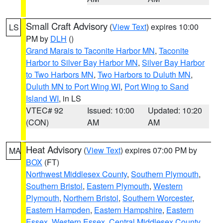
Small Craft Advisory
(
View Text
) expires 10:00
LS
PM by
DLH
()
Grand Marais to Taconite Harbor MN
,
Taconite
Harbor to Silver Bay Harbor MN
,
Silver Bay Harbor
to Two Harbors MN
,
Two Harbors to Duluth MN
,
Duluth MN to Port Wing WI
,
Port Wing to Sand
Island WI
, in LS
VTEC# 92
Issued: 10:00
Updated: 10:20
(CON)
AM
AM
Heat Advisory
(
View Text
) expires 07:00 PM by
MA
BOX
(FT)
Northwest Middlesex County
,
Southern Plymouth
,
Southern Bristol
,
Eastern Plymouth
,
Western
Plymouth
,
Northern Bristol
,
Southern Worcester
,
Eastern Hampden
,
Eastern Hampshire
,
Eastern
Essex
,
Western Essex
,
Central Middlesex County
,