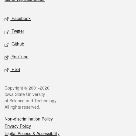
Social media
Facebook
Twitter
Github
YouTube
RSS
Legal
Copyright © 2001-2026
Iowa State University
of Science and Technology
All rights reserved.
Non-discrimination Policy
Privacy Policy
Digital Access & Accessibility