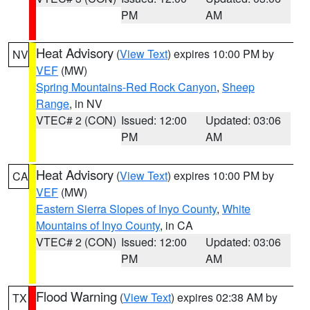
PM
AM
Heat Advisory
(
View Text
) expires 10:00 PM by
NV
VEF
(MW)
Spring Mountains-Red Rock Canyon
,
Sheep
Range
, in NV
VTEC# 2 (CON)
Issued: 12:00
Updated: 03:06
PM
AM
Heat Advisory
(
View Text
) expires 10:00 PM by
CA
VEF
(MW)
Eastern Sierra Slopes of Inyo County
,
White
Mountains of Inyo County
, in CA
VTEC# 2 (CON)
Issued: 12:00
Updated: 03:06
PM
AM
Flood Warning
(
View Text
) expires 02:38 AM by
TX