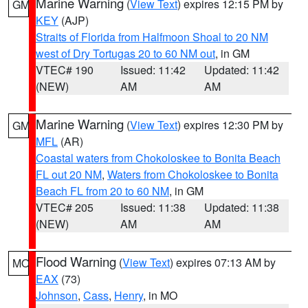
Marine Warning
(
View Text
) expires 12:15 PM by
GM
KEY
(AJP)
Straits of Florida from Halfmoon Shoal to 20 NM
west of Dry Tortugas 20 to 60 NM out
, in GM
VTEC# 190
Issued: 11:42
Updated: 11:42
(NEW)
AM
AM
Marine Warning
(
View Text
) expires 12:30 PM by
GM
MFL
(AR)
Coastal waters from Chokoloskee to Bonita Beach
FL out 20 NM
,
Waters from Chokoloskee to Bonita
Beach FL from 20 to 60 NM
, in GM
VTEC# 205
Issued: 11:38
Updated: 11:38
(NEW)
AM
AM
Flood Warning
(
View Text
) expires 07:13 AM by
MO
EAX
(73)
Johnson
,
Cass
,
Henry
, in MO