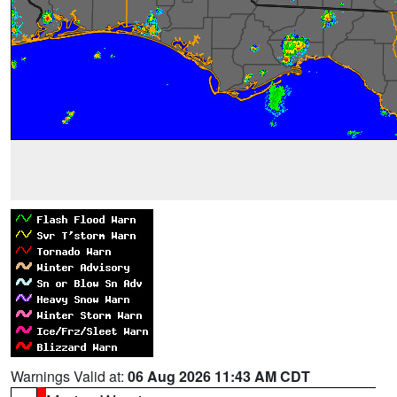
Warnings Valid at:
06 Aug 2026 11:43 AM CDT