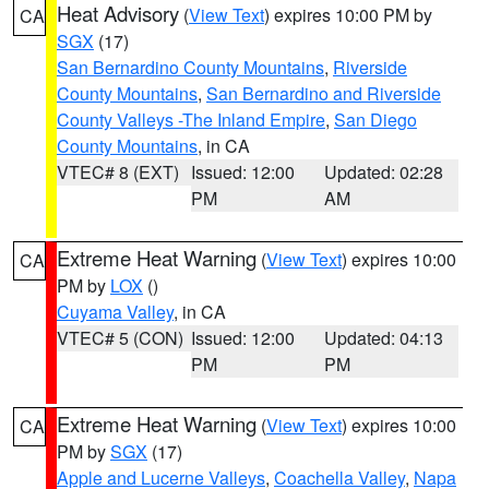
Heat Advisory
(
View Text
) expires 10:00 PM by
CA
SGX
(17)
San Bernardino County Mountains
,
Riverside
County Mountains
,
San Bernardino and Riverside
County Valleys -The Inland Empire
,
San Diego
County Mountains
, in CA
VTEC# 8 (EXT)
Issued: 12:00
Updated: 02:28
PM
AM
Extreme Heat Warning
(
View Text
) expires 10:00
CA
PM by
LOX
()
Cuyama Valley
, in CA
VTEC# 5 (CON)
Issued: 12:00
Updated: 04:13
PM
PM
Extreme Heat Warning
(
View Text
) expires 10:00
CA
PM by
SGX
(17)
Apple and Lucerne Valleys
,
Coachella Valley
,
Napa