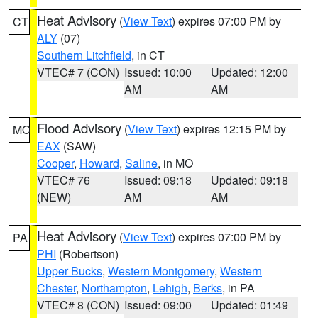
Heat Advisory
(
View Text
) expires 07:00 PM by
CT
ALY
(07)
Southern Litchfield
, in CT
VTEC# 7 (CON)
Issued: 10:00
Updated: 12:00
AM
AM
Flood Advisory
(
View Text
) expires 12:15 PM by
MO
EAX
(SAW)
Cooper
,
Howard
,
Saline
, in MO
VTEC# 76
Issued: 09:18
Updated: 09:18
(NEW)
AM
AM
Heat Advisory
(
View Text
) expires 07:00 PM by
PA
PHI
(Robertson)
Upper Bucks
,
Western Montgomery
,
Western
Chester
,
Northampton
,
Lehigh
,
Berks
, in PA
VTEC# 8 (CON)
Issued: 09:00
Updated: 01:49