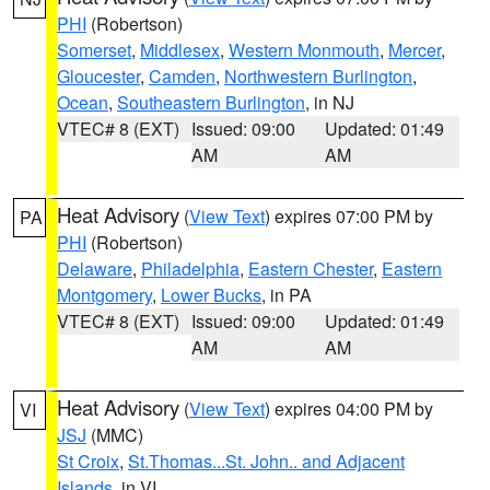
PHI
(Robertson)
Somerset
,
Middlesex
,
Western Monmouth
,
Mercer
,
Gloucester
,
Camden
,
Northwestern Burlington
,
Ocean
,
Southeastern Burlington
, in NJ
VTEC# 8 (EXT)
Issued: 09:00
Updated: 01:49
AM
AM
Heat Advisory
(
View Text
) expires 07:00 PM by
PA
PHI
(Robertson)
Delaware
,
Philadelphia
,
Eastern Chester
,
Eastern
Montgomery
,
Lower Bucks
, in PA
VTEC# 8 (EXT)
Issued: 09:00
Updated: 01:49
AM
AM
Heat Advisory
(
View Text
) expires 04:00 PM by
VI
JSJ
(MMC)
St Croix
,
St.Thomas...St. John.. and Adjacent
Islands
, in VI