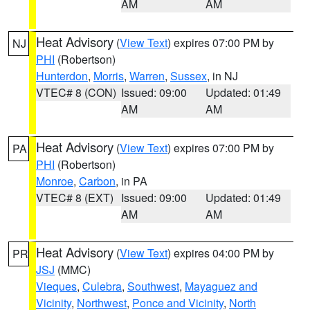
AM
AM
Heat Advisory
(
View Text
) expires 07:00 PM by
NJ
PHI
(Robertson)
Hunterdon
,
Morris
,
Warren
,
Sussex
, in NJ
VTEC# 8 (CON)
Issued: 09:00
Updated: 01:49
AM
AM
Heat Advisory
(
View Text
) expires 07:00 PM by
PA
PHI
(Robertson)
Monroe
,
Carbon
, in PA
VTEC# 8 (EXT)
Issued: 09:00
Updated: 01:49
AM
AM
Heat Advisory
(
View Text
) expires 04:00 PM by
PR
JSJ
(MMC)
Vieques
,
Culebra
,
Southwest
,
Mayaguez and
Vicinity
,
Northwest
,
Ponce and Vicinity
,
North