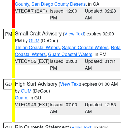
County
,
San Diego County Deserts
, in CA
VTEC# 7 (EXT)
Issued: 12:00
Updated: 02:28
PM
AM
Small Craft Advisory
(
View Text
) expires 02:00
PM
PM by
GUM
(DeCou)
Tinian Coastal Waters
,
Saipan Coastal Waters
,
Rota
Coastal Waters
,
Guam Coastal Waters
, in PM
VTEC# 55 (EXT)
Issued: 03:00
Updated: 01:11
PM
AM
High Surf Advisory
(
View Text
) expires 01:00 AM
GU
by
GUM
(DeCou)
Guam
, in GU
VTEC# 49 (EXT)
Issued: 07:00
Updated: 12:53
AM
AM
Rip Currents Statement
(
View Text
) expires
GU