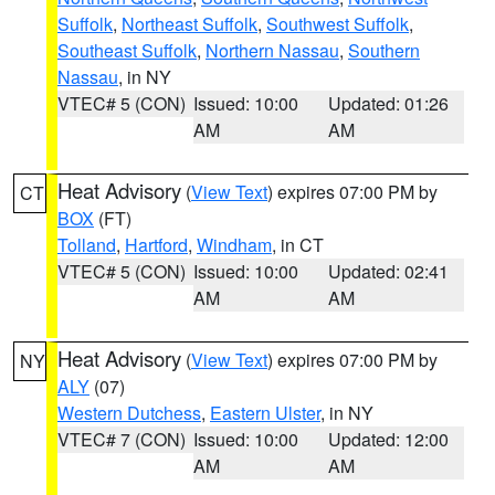
Suffolk
,
Northeast Suffolk
,
Southwest Suffolk
,
Southeast Suffolk
,
Northern Nassau
,
Southern
Nassau
, in NY
VTEC# 5 (CON)
Issued: 10:00
Updated: 01:26
AM
AM
Heat Advisory
(
View Text
) expires 07:00 PM by
CT
BOX
(FT)
Tolland
,
Hartford
,
Windham
, in CT
VTEC# 5 (CON)
Issued: 10:00
Updated: 02:41
AM
AM
Heat Advisory
(
View Text
) expires 07:00 PM by
NY
ALY
(07)
Western Dutchess
,
Eastern Ulster
, in NY
VTEC# 7 (CON)
Issued: 10:00
Updated: 12:00
AM
AM