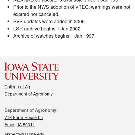
Prior to the NWS adoption of VTEC, warnings were not
expired nor canceled.
SVS updates were added in 2005.
LSR archive begins 1 Jan 2002.
Archive of watches begins 1 Jan 1997.
College of Ag
Department of Agronomy
Contact
Department of Agronomy
716 Farm House Ln
Ames, IA 50011
akrherz@iastate.edu