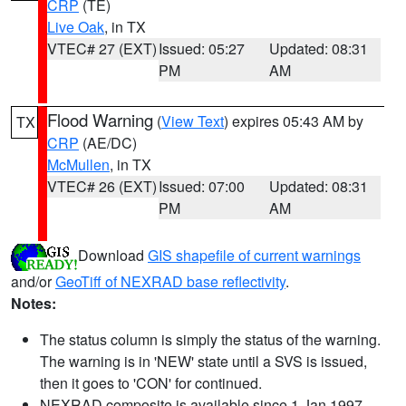
CRP
(TE)
Live Oak
, in TX
VTEC# 27 (EXT)
Issued: 05:27
Updated: 08:31
PM
AM
Flood Warning
(
View Text
) expires 05:43 AM by
TX
CRP
(AE/DC)
McMullen
, in TX
VTEC# 26 (EXT)
Issued: 07:00
Updated: 08:31
PM
AM
Download
GIS shapefile of current warnings
and/or
GeoTiff of NEXRAD base reflectivity
.
Notes:
The status column is simply the status of the warning.
The warning is in 'NEW' state until a SVS is issued,
then it goes to 'CON' for continued.
NEXRAD composite is available since 1 Jan 1997.