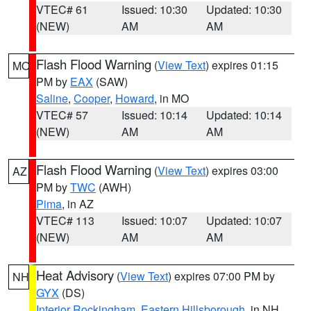
VTEC# 61
Issued: 10:30
Updated: 10:30
(NEW)
AM
AM
Flash Flood Warning
(
View Text
) expires 01:15
MO
PM by
EAX
(SAW)
Saline
,
Cooper
,
Howard
, in MO
VTEC# 57
Issued: 10:14
Updated: 10:14
(NEW)
AM
AM
Flash Flood Warning
(
View Text
) expires 03:00
AZ
PM by
TWC
(AWH)
Pima
, in AZ
VTEC# 113
Issued: 10:07
Updated: 10:07
(NEW)
AM
AM
Heat Advisory
(
View Text
) expires 07:00 PM by
NH
GYX
(DS)
Interior Rockingham
,
Eastern Hillsborough
, in NH