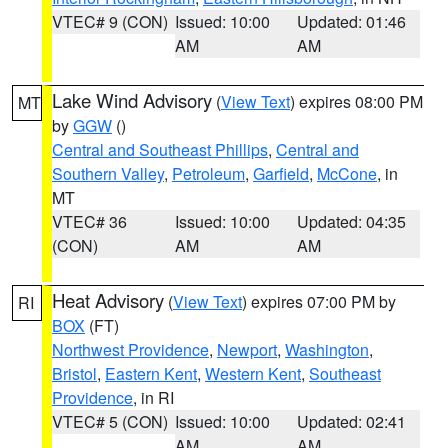
VTEC# 9 (CON)
Issued: 10:00
Updated: 01:46
AM
AM
Lake Wind Advisory
(
View Text
) expires 08:00 PM
MT
by
GGW
()
Central and Southeast Phillips
,
Central and
Southern Valley
,
Petroleum
,
Garfield
,
McCone
, in
MT
VTEC# 36
Issued: 10:00
Updated: 04:35
(CON)
AM
AM
Heat Advisory
(
View Text
) expires 07:00 PM by
RI
BOX
(FT)
Northwest Providence
,
Newport
,
Washington
,
Bristol
,
Eastern Kent
,
Western Kent
,
Southeast
Providence
, in RI
VTEC# 5 (CON)
Issued: 10:00
Updated: 02:41
AM
AM