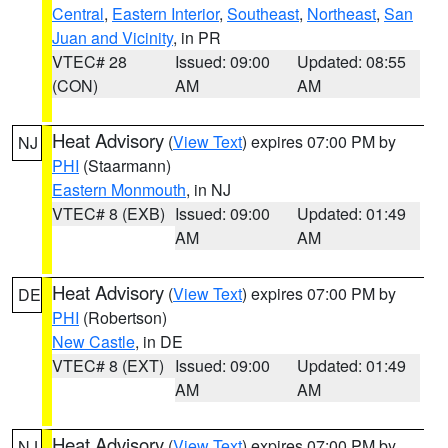
Central
,
Eastern Interior
,
Southeast
,
Northeast
,
San
Juan and Vicinity
, in PR
VTEC# 28
Issued: 09:00
Updated: 08:55
(CON)
AM
AM
Heat Advisory
(
View Text
) expires 07:00 PM by
NJ
PHI
(Staarmann)
Eastern Monmouth
, in NJ
VTEC# 8 (EXB)
Issued: 09:00
Updated: 01:49
AM
AM
Heat Advisory
(
View Text
) expires 07:00 PM by
DE
PHI
(Robertson)
New Castle
, in DE
VTEC# 8 (EXT)
Issued: 09:00
Updated: 01:49
AM
AM
Heat Advisory
(
View Text
) expires 07:00 PM by
NJ