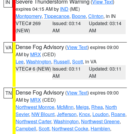
Severe Thunderstorm Warning
(
View Text
)
IN
expires 04:15 AM by
IND
(ME)
Montgomery
,
Tippecanoe
,
Boone
,
Clinton
, in IN
VTEC# 269
Issued: 03:14
Updated: 03:14
(NEW)
AM
AM
Dense Fog Advisory
(
View Text
) expires 09:00
VA
AM by
MRX
(CED)
Lee
,
Washington
,
Russell
,
Scott
, in VA
VTEC# 6 (NEW)
Issued: 03:11
Updated: 03:11
AM
AM
Dense Fog Advisory
(
View Text
) expires 09:00
TN
AM by
MRX
(CED)
Northwest Monroe
,
McMinn
,
Meigs
,
Rhea
,
North
Sevier
,
NW Blount
,
Jefferson
,
Knox
,
Loudon
,
Roane
,
Northwest Carter
,
Washington
,
Northwest Greene
,
Campbell
,
Scott
,
Northwest Cocke
,
Hamblen
,