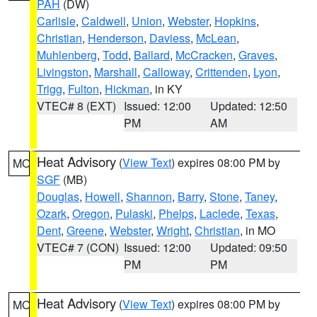
PAH
(DW)
Carlisle
,
Caldwell
,
Union
,
Webster
,
Hopkins
,
Christian
,
Henderson
,
Daviess
,
McLean
,
Muhlenberg
,
Todd
,
Ballard
,
McCracken
,
Graves
,
Livingston
,
Marshall
,
Calloway
,
Crittenden
,
Lyon
,
Trigg
,
Fulton
,
Hickman
, in KY
VTEC# 8 (EXT)
Issued: 12:00
Updated: 12:50
PM
AM
Heat Advisory
(
View Text
) expires 08:00 PM by
MO
SGF
(MB)
Douglas
,
Howell
,
Shannon
,
Barry
,
Stone
,
Taney
,
Ozark
,
Oregon
,
Pulaski
,
Phelps
,
Laclede
,
Texas
,
Dent
,
Greene
,
Webster
,
Wright
,
Christian
, in MO
VTEC# 7 (CON)
Issued: 12:00
Updated: 09:50
PM
PM
Heat Advisory
(
View Text
) expires 08:00 PM by
MO