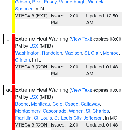
Gibson
,
Pike
,
Posey
,
Vanderburgh
,
Warrick
,
Spencer
, in IN
VTEC# 8 (EXT)
Issued: 12:00
Updated: 12:50
PM
AM
Extreme Heat Warning
(
View Text
) expires 08:00
IL
PM by
LSX
(MRB)
Washington
,
Randolph
,
Madison
,
St. Clair
,
Monroe
,
Clinton
, in IL
VTEC# 3 (CON)
Issued: 12:00
Updated: 01:48
PM
AM
Extreme Heat Warning
(
View Text
) expires 08:00
MO
PM by
LSX
(MRB)
Boone
,
Moniteau
,
Cole
,
Osage
,
Callaway
,
Montgomery
,
Gasconade
,
Warren
,
St. Charles
,
Franklin
,
St. Louis
,
St. Louis City
,
Jefferson
, in MO
VTEC# 3 (CON)
Issued: 12:00
Updated: 01:48