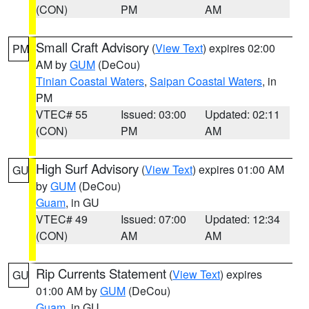
(CON)
PM
AM
Small Craft Advisory
(
View Text
) expires 02:00
PM
AM by
GUM
(DeCou)
Tinian Coastal Waters
,
Saipan Coastal Waters
, in
PM
VTEC# 55
Issued: 03:00
Updated: 02:11
(CON)
PM
AM
High Surf Advisory
(
View Text
) expires 01:00 AM
GU
by
GUM
(DeCou)
Guam
, in GU
VTEC# 49
Issued: 07:00
Updated: 12:34
(CON)
AM
AM
Rip Currents Statement
(
View Text
) expires
GU
01:00 AM by
GUM
(DeCou)
Guam
, in GU