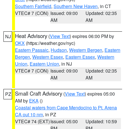
Southern Fairfield
,
Southern New Haven
, in CT
VTEC# 7 (CON)
Issued: 09:00
Updated: 02:35
AM
AM
Heat Advisory
(
View Text
) expires 06:00 PM by
NJ
OKX
(https://weather.gov/nyc)
Eastern Passaic
,
Hudson
,
Western Bergen
,
Eastern
Bergen
,
Western Essex
,
Eastern Essex
,
Western
Union
,
Eastern Union
, in NJ
VTEC# 7 (CON)
Issued: 09:00
Updated: 02:35
AM
AM
Small Craft Advisory
(
View Text
) expires 05:00
PZ
AM by
EKA
()
Coastal waters from Cape Mendocino to Pt. Arena
CA out 10 nm
, in PZ
VTEC# 74 (EXT)
Issued: 05:00
Updated: 10:59
PM
PM