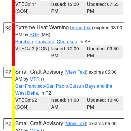
VTEC# 11
Issued: 12:00
Updated: 07:53
(CON)
PM
PM
Extreme Heat Warning
(
View Text
) expires 08:00
KS
PM by
SGF
(MB)
Bourbon
,
Crawford
,
Cherokee
, in KS
VTEC# 3 (CON)
Issued: 12:00
Updated: 09:50
PM
PM
Small Craft Advisory
(
View Text
) expires 05:00
PZ
AM by
MTR
()
San Francisco/San Pablo/Suisun Bays and the
West Delta
, in PZ
VTEC# 92
Issued: 11:00
Updated: 10:46
(CON)
AM
PM
Small Craft Advisory
(
View Text
) expires 05:00
PZ
AM by
MTR
()