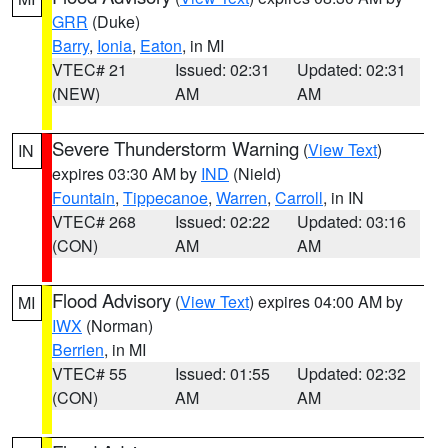
GRR
(Duke)
Barry
,
Ionia
,
Eaton
, in MI
VTEC# 21
Issued: 02:31
Updated: 02:31
(NEW)
AM
AM
Severe Thunderstorm Warning
(
View Text
)
IN
expires 03:30 AM by
IND
(Nield)
Fountain
,
Tippecanoe
,
Warren
,
Carroll
, in IN
VTEC# 268
Issued: 02:22
Updated: 03:16
(CON)
AM
AM
Flood Advisory
(
View Text
) expires 04:00 AM by
MI
IWX
(Norman)
Berrien
, in MI
VTEC# 55
Issued: 01:55
Updated: 02:32
(CON)
AM
AM