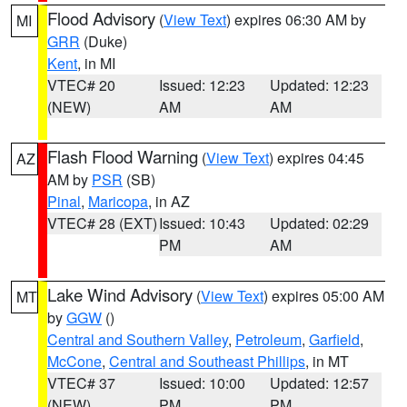
Flood Advisory
(
View Text
) expires 06:30 AM by
MI
GRR
(Duke)
Kent
, in MI
VTEC# 20
Issued: 12:23
Updated: 12:23
(NEW)
AM
AM
Flash Flood Warning
(
View Text
) expires 04:45
AZ
AM by
PSR
(SB)
Pinal
,
Maricopa
, in AZ
VTEC# 28 (EXT)
Issued: 10:43
Updated: 02:29
PM
AM
Lake Wind Advisory
(
View Text
) expires 05:00 AM
MT
by
GGW
()
Central and Southern Valley
,
Petroleum
,
Garfield
,
McCone
,
Central and Southeast Phillips
, in MT
VTEC# 37
Issued: 10:00
Updated: 12:57
(NEW)
PM
PM