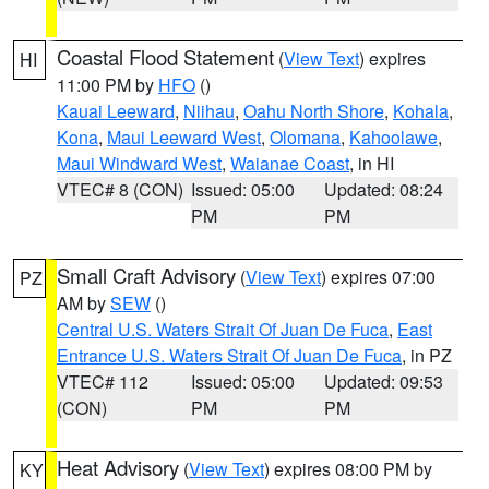
Coastal Flood Statement
(
View Text
) expires
HI
11:00 PM by
HFO
()
Kauai Leeward
,
Niihau
,
Oahu North Shore
,
Kohala
,
Kona
,
Maui Leeward West
,
Olomana
,
Kahoolawe
,
Maui Windward West
,
Waianae Coast
, in HI
VTEC# 8 (CON)
Issued: 05:00
Updated: 08:24
PM
PM
Small Craft Advisory
(
View Text
) expires 07:00
PZ
AM by
SEW
()
Central U.S. Waters Strait Of Juan De Fuca
,
East
Entrance U.S. Waters Strait Of Juan De Fuca
, in PZ
VTEC# 112
Issued: 05:00
Updated: 09:53
(CON)
PM
PM
Heat Advisory
(
View Text
) expires 08:00 PM by
KY