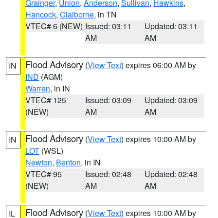
Grainger
,
Union
,
Anderson
,
Sullivan
,
Hawkins
,
Hancock
,
Claiborne
, in TN
VTEC# 6 (NEW)
Issued: 03:11
Updated: 03:11
AM
AM
Flood Advisory
(
View Text
) expires 06:00 AM by
IN
IND
(AGM)
Warren
, in IN
VTEC# 125
Issued: 03:09
Updated: 03:09
(NEW)
AM
AM
Flood Advisory
(
View Text
) expires 10:00 AM by
IN
LOT
(WSL)
Newton
,
Benton
, in IN
VTEC# 95
Issued: 02:48
Updated: 02:48
(NEW)
AM
AM
Flood Advisory
(
View Text
) expires 10:00 AM by
IL