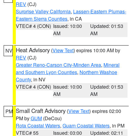
REV
(CJ)
Surprise Valley California
,
Lassen-Eastern Plumas-
Eastern Sierra Counties
, in CA
VTEC# 4 (CON)
Issued: 10:00
Updated: 01:53
AM
AM
Heat Advisory
(
View Text
) expires 10:00 AM by
NV
REV
(CJ)
Greater Reno-Carson City-Minden Area
,
Mineral
and Southern Lyon Counties
,
Northern Washoe
County
, in NV
VTEC# 4 (CON)
Issued: 10:00
Updated: 01:53
AM
AM
Small Craft Advisory
(
View Text
) expires 02:00
PM
PM by
GUM
(DeCou)
Rota Coastal Waters
,
Guam Coastal Waters
, in PM
VTEC# 55
Issued: 03:00
Updated: 02:11