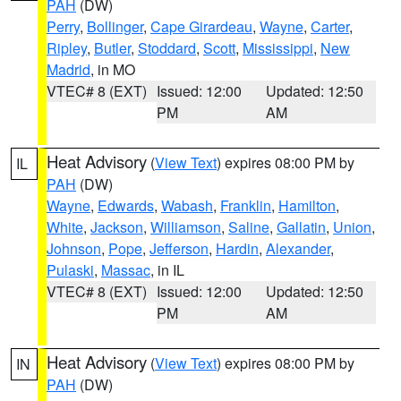
PAH
(DW)
Perry
,
Bollinger
,
Cape Girardeau
,
Wayne
,
Carter
,
Ripley
,
Butler
,
Stoddard
,
Scott
,
Mississippi
,
New
Madrid
, in MO
VTEC# 8 (EXT)
Issued: 12:00
Updated: 12:50
PM
AM
Heat Advisory
(
View Text
) expires 08:00 PM by
IL
PAH
(DW)
Wayne
,
Edwards
,
Wabash
,
Franklin
,
Hamilton
,
White
,
Jackson
,
Williamson
,
Saline
,
Gallatin
,
Union
,
Johnson
,
Pope
,
Jefferson
,
Hardin
,
Alexander
,
Pulaski
,
Massac
, in IL
VTEC# 8 (EXT)
Issued: 12:00
Updated: 12:50
PM
AM
Heat Advisory
(
View Text
) expires 08:00 PM by
IN
PAH
(DW)