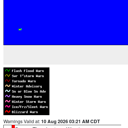
Warnings Valid at:
10 Aug 2026 03:21 AM CDT