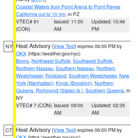
Coastal Waters from Point Arena to Point Reyes
California out to 10 nm
, in PZ
VTEC# 91
Issued: 11:00
Updated: 10:46
(CON)
AM
PM
Heat Advisory
(
View Text
) expires 06:00 PM by
NY
OKX
(https://weather.gov/nyc)
Bronx
,
Northwest Suffolk
,
Southwest Suffolk
,
Northern Nassau
,
Southern Nassau
,
Northern
Westchester
,
Rockland
,
Southern Westchester
,
New
York (Manhattan)
,
Kings (Brooklyn)
,
Northern
Queens
,
Richmond (Staten Is.)
,
Southern Queens
, in
NY
VTEC# 7 (CON)
Issued: 09:00
Updated: 02:35
AM
AM
Heat Advisory
(
View Text
) expires 06:00 PM by
CT
OKX
(https://weather.gov/nyc)