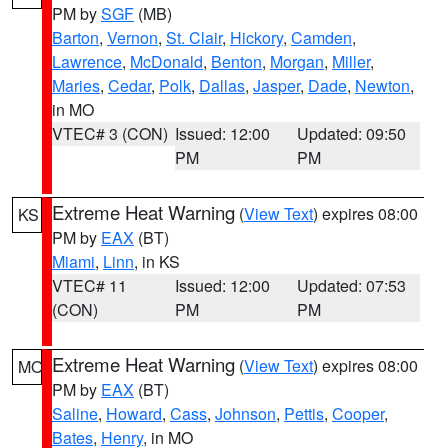
PM by
SGF
(MB)
Barton
,
Vernon
,
St. Clair
,
Hickory
,
Camden
,
Lawrence
,
McDonald
,
Benton
,
Morgan
,
Miller
,
Maries
,
Cedar
,
Polk
,
Dallas
,
Jasper
,
Dade
,
Newton
,
in MO
VTEC# 3 (CON)
Issued: 12:00
Updated: 09:50
PM
PM
Extreme Heat Warning
(
View Text
) expires 08:00
KS
PM by
EAX
(BT)
Miami
,
Linn
, in KS
VTEC# 11
Issued: 12:00
Updated: 07:53
(CON)
PM
PM
Extreme Heat Warning
(
View Text
) expires 08:00
MO
PM by
EAX
(BT)
Saline
,
Howard
,
Cass
,
Johnson
,
Pettis
,
Cooper
,
Bates
,
Henry
, in MO