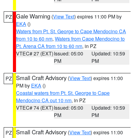
Gale Warning
(
View Text
) expires 11:00 PM by
PZ
EKA
()
Waters from Pt. St. George to Cape Mendocino CA
from 10 to 60 nm
,
Waters from Cape Mendocino to
Pt. Arena CA from 10 to 60 nm
, in PZ
VTEC# 27 (EXT)
Issued: 05:00
Updated: 10:59
PM
PM
Small Craft Advisory
(
View Text
) expires 11:00
PZ
PM by
EKA
()
Coastal waters from Pt. St. George to Cape
Mendocino CA out 10 nm
, in PZ
VTEC# 74 (EXT)
Issued: 05:00
Updated: 10:59
PM
PM
Small Craft Advisory
(
View Text
) expires 11:00
PZ