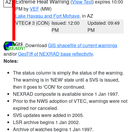
Extreme Heat Warning
(
View Text
) expires 10:00
AZ
PM by
VEF
(MW)
Lake Havasu and Fort Mohave
, in AZ
VTEC# 3 (CON)
Issued: 12:00
Updated: 09:49
PM
PM
Download
GIS shapefile of current warnings
and/or
GeoTiff of NEXRAD base reflectivity
.
Notes:
The status column is simply the status of the warning.
The warning is in 'NEW' state until a SVS is issued,
then it goes to 'CON' for continued.
NEXRAD composite is available since 1 Jan 1997.
Prior to the NWS adoption of VTEC, warnings were not
expired nor canceled.
SVS updates were added in 2005.
LSR archive begins 1 Jan 2002.
Archive of watches begins 1 Jan 1997.