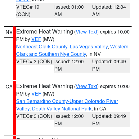
VTEC# 19
Issued: 01:00
Updated: 12:34
(CON)
AM
AM
Extreme Heat Warning
(
View Text
) expires 10:00
NV
PM by
VEF
(MW)
Northeast Clark County
,
Las Vegas Valley
,
Western
Clark and Southern Nye County
, in NV
VTEC# 3 (CON)
Issued: 12:00
Updated: 09:49
PM
PM
Extreme Heat Warning
(
View Text
) expires 10:00
CA
PM by
VEF
(MW)
San Bernardino County-Upper Colorado River
Valley
,
Death Valley National Park
, in CA
VTEC# 3 (CON)
Issued: 12:00
Updated: 09:49
PM
PM