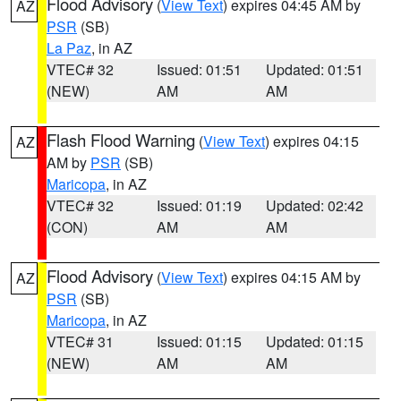
Flood Advisory
(
View Text
) expires 04:45 AM by
AZ
PSR
(SB)
La Paz
, in AZ
VTEC# 32
Issued: 01:51
Updated: 01:51
(NEW)
AM
AM
Flash Flood Warning
(
View Text
) expires 04:15
AZ
AM by
PSR
(SB)
Maricopa
, in AZ
VTEC# 32
Issued: 01:19
Updated: 02:42
(CON)
AM
AM
Flood Advisory
(
View Text
) expires 04:15 AM by
AZ
PSR
(SB)
Maricopa
, in AZ
VTEC# 31
Issued: 01:15
Updated: 01:15
(NEW)
AM
AM