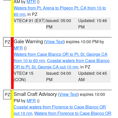
AM by
MTR
()
Waters from Pt. Arena to Pigeon Pt. CA from 10 to
60 nm
, in PZ
VTEC# 91 (EXT)
Issued: 05:00
Updated: 10:46
PM
PM
Gale Warning
(
View Text
) expires 10:00 PM by
PZ
MFR
()
Waters from Cape Blanco OR to Pt. St. George CA
from 10 to 60 nm
,
Coastal waters from Cape Blanco
OR to Pt. St. George CA out 10 nm
, in PZ
VTEC# 15
Issued: 04:00
Updated: 04:45
(CON)
PM
AM
Small Craft Advisory
(
View Text
) expires 10:00
PZ
PM by
MFR
()
Coastal waters from Florence to Cape Blanco OR
out 10 nm
,
Waters from Florence to Cape Blanco OR