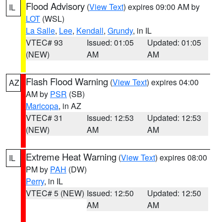
Flood Advisory
(
View Text
) expires 09:00 AM by
IL
LOT
(WSL)
La Salle
,
Lee
,
Kendall
,
Grundy
, in IL
VTEC# 93
Issued: 01:05
Updated: 01:05
(NEW)
AM
AM
Flash Flood Warning
(
View Text
) expires 04:00
AZ
AM by
PSR
(SB)
Maricopa
, in AZ
VTEC# 31
Issued: 12:53
Updated: 12:53
(NEW)
AM
AM
Extreme Heat Warning
(
View Text
) expires 08:00
IL
PM by
PAH
(DW)
Perry
, in IL
VTEC# 5 (NEW)
Issued: 12:50
Updated: 12:50
AM
AM