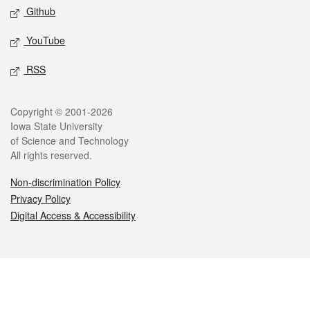
Github
YouTube
RSS
Legal
Copyright © 2001-2026
Iowa State University
of Science and Technology
All rights reserved.
Non-discrimination Policy
Privacy Policy
Digital Access & Accessibility