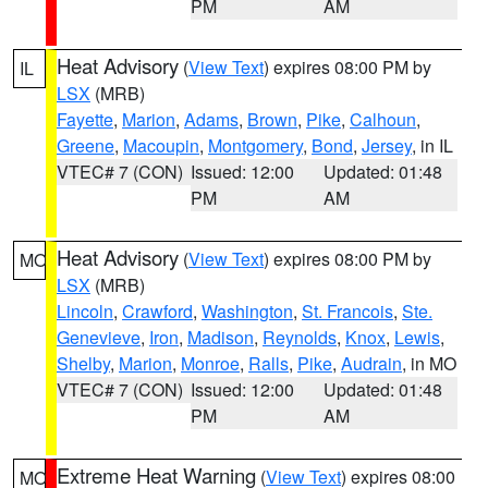
PM
AM
Heat Advisory
(
View Text
) expires 08:00 PM by
IL
LSX
(MRB)
Fayette
,
Marion
,
Adams
,
Brown
,
Pike
,
Calhoun
,
Greene
,
Macoupin
,
Montgomery
,
Bond
,
Jersey
, in IL
VTEC# 7 (CON)
Issued: 12:00
Updated: 01:48
PM
AM
Heat Advisory
(
View Text
) expires 08:00 PM by
MO
LSX
(MRB)
Lincoln
,
Crawford
,
Washington
,
St. Francois
,
Ste.
Genevieve
,
Iron
,
Madison
,
Reynolds
,
Knox
,
Lewis
,
Shelby
,
Marion
,
Monroe
,
Ralls
,
Pike
,
Audrain
, in MO
VTEC# 7 (CON)
Issued: 12:00
Updated: 01:48
PM
AM
Extreme Heat Warning
(
View Text
) expires 08:00
MO