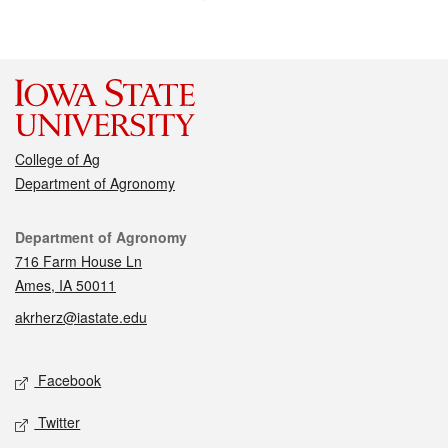
College of Ag
Department of Agronomy
Contact
Department of Agronomy
716 Farm House Ln
Ames, IA 50011
akrherz@iastate.edu
Social media
Facebook
Twitter