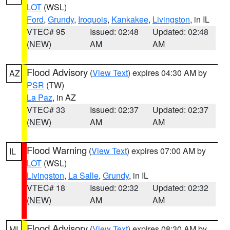
LOT
(WSL)
Ford
,
Grundy
,
Iroquois
,
Kankakee
,
Livingston
, in IL
VTEC# 95
Issued: 02:48
Updated: 02:48
(NEW)
AM
AM
Flood Advisory
(
View Text
) expires 04:30 AM by
AZ
PSR
(TW)
La Paz
, in AZ
VTEC# 33
Issued: 02:37
Updated: 02:37
(NEW)
AM
AM
Flood Warning
(
View Text
) expires 07:00 AM by
IL
LOT
(WSL)
Livingston
,
La Salle
,
Grundy
, in IL
VTEC# 18
Issued: 02:32
Updated: 02:32
(NEW)
AM
AM
Flood Advisory
(
View Text
) expires 08:30 AM by
MI