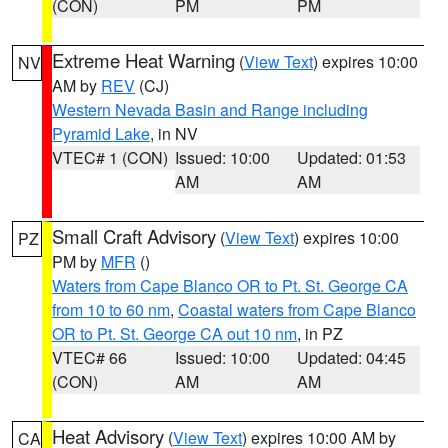
(CON)
PM
PM
Extreme Heat Warning
(
View Text
) expires 10:00
NV
AM by
REV
(CJ)
Western Nevada Basin and Range including
Pyramid Lake
, in NV
VTEC# 1 (CON)
Issued: 10:00
Updated: 01:53
AM
AM
Small Craft Advisory
(
View Text
) expires 10:00
PZ
PM by
MFR
()
Waters from Cape Blanco OR to Pt. St. George CA
from 10 to 60 nm
,
Coastal waters from Cape Blanco
OR to Pt. St. George CA out 10 nm
, in PZ
VTEC# 66
Issued: 10:00
Updated: 04:45
(CON)
AM
AM
Heat Advisory
(
View Text
) expires 10:00 AM by
CA