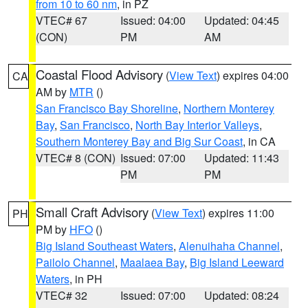
from 10 to 60 nm
, in PZ
VTEC# 67
Issued: 04:00
Updated: 04:45
(CON)
PM
AM
Coastal Flood Advisory
(
View Text
) expires 04:00
CA
AM by
MTR
()
San Francisco Bay Shoreline
,
Northern Monterey
Bay
,
San Francisco
,
North Bay Interior Valleys
,
Southern Monterey Bay and Big Sur Coast
, in CA
VTEC# 8 (CON)
Issued: 07:00
Updated: 11:43
PM
PM
Small Craft Advisory
(
View Text
) expires 11:00
PH
PM by
HFO
()
Big Island Southeast Waters
,
Alenuihaha Channel
,
Pailolo Channel
,
Maalaea Bay
,
Big Island Leeward
Waters
, in PH
VTEC# 32
Issued: 07:00
Updated: 08:24