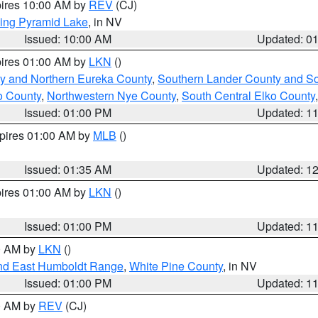
pires 10:00 AM by
REV
(CJ)
ing Pyramid Lake
, in NV
Issued: 10:00 AM
Updated: 0
pires 01:00 AM by
LKN
()
y and Northern Eureka County
,
Southern Lander County and S
o County
,
Northwestern Nye County
,
South Central Elko County
Issued: 01:00 PM
Updated: 1
xpires 01:00 AM by
MLB
()
Issued: 01:35 AM
Updated: 1
pires 01:00 AM by
LKN
()
Issued: 01:00 PM
Updated: 1
00 AM by
LKN
()
nd East Humboldt Range
,
White Pine County
, in NV
Issued: 01:00 PM
Updated: 1
00 AM by
REV
(CJ)