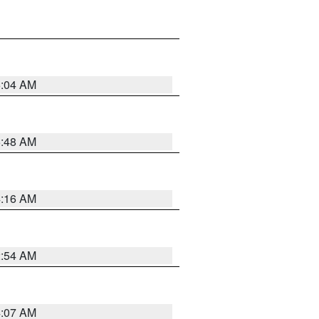
6:04 AM
5:48 AM
4:16 AM
2:54 AM
4:07 AM