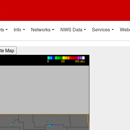
t
ts
Info
Networks
NWS Data
Services
Web