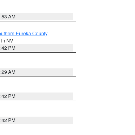
1:53 AM
outhern Eureka County
,
, in NV
1:42 PM
2:29 AM
1:42 PM
1:42 PM