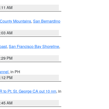
1:11 AM
 County Mountains
,
San Bernardino
5:03 AM
oast
,
San Francisco Bay Shoreline
,
1:29 PM
annel
, in PH
8:12 PM
 to Pt. St. George CA out 10 nm
, in
4:45 AM