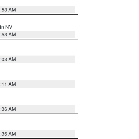
1:53 AM
 in NV
1:53 AM
5:03 AM
1:11 AM
2:36 AM
2:36 AM