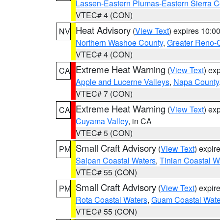
Lassen-Eastern Plumas-Eastern Sierra C
VTEC# 4 (CON)
Heat Advisory
(
View Text
) expires 10:
NV
Northern Washoe County
,
Greater Reno-
VTEC# 4 (CON)
Extreme Heat Warning
(
View Text
) ex
CA
Apple and Lucerne Valleys
,
Napa County
VTEC# 7 (CON)
Extreme Heat Warning
(
View Text
) ex
CA
Cuyama Valley
, in CA
VTEC# 5 (CON)
Small Craft Advisory
(
View Text
) expi
PM
Saipan Coastal Waters
,
Tinian Coastal W
VTEC# 55 (CON)
Small Craft Advisory
(
View Text
) expi
PM
Rota Coastal Waters
,
Guam Coastal Wate
VTEC# 55 (CON)