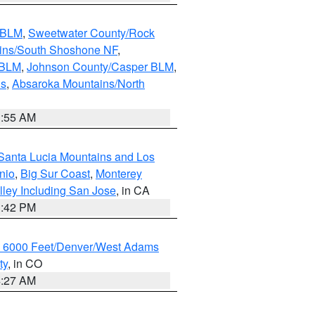
s BLM
,
Sweetwater County/Rock
ains/South Shoshone NF
,
 BLM
,
Johnson County/Casper BLM
,
ns
,
Absaroka Mountains/North
1:55 AM
Santa Lucia Mountains and Los
nio
,
Big Sur Coast
,
Monterey
lley Including San Jose
, in CA
1:42 PM
w 6000 Feet/Denver/West Adams
ty
, in CO
4:27 AM