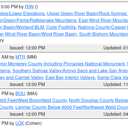
 10:00 PM by
RIW
()
ties/Lower Elevations
,
Upper Green River Basin/Rock Spring
e/Green/Ferris/Rattlesnake Mountains
,
East Wind River Mount
rn Basin/Worland BLM
,
Cody Foothills
,
Natrona County/Casper
r Wind River Basin/Wind River Basin
,
South Bighorn Mountai
 WY
Issued: 12:00 PM
Updated: 0
00 AM by
MTR
(MM)
rior Monterey County Including Pinnacles National Monument
,
tains
,
Southern Salinas Valley/Arroyo Seco and Lake San Anto
lley and Carmel Valley
,
East Bay Interior Valleys
,
Santa Clara Va
Issued: 12:00 PM
Updated: 1
00 PM by
BOU
(MAI)
000 Feet/West Broomfield County
,
North Douglas County Belo
County
,
Larimer County Below 6000 Feet/Northwest Weld Coun
Issued: 12:00 PM
Updated: 0
00 PM by
LOX
(Cohen)