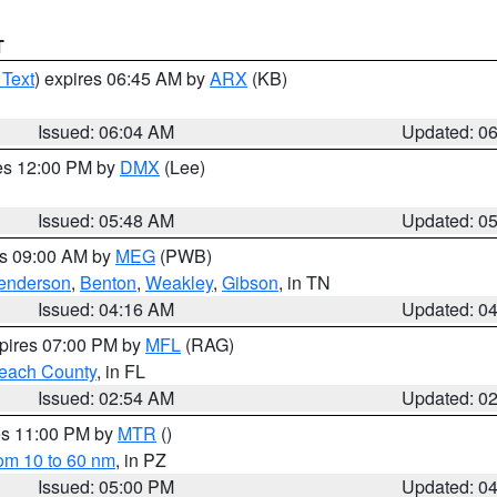
T
 Text
) expires 06:45 AM by
ARX
(KB)
Issued: 06:04 AM
Updated: 0
res 12:00 PM by
DMX
(Lee)
Issued: 05:48 AM
Updated: 0
es 09:00 AM by
MEG
(PWB)
enderson
,
Benton
,
Weakley
,
Gibson
, in TN
Issued: 04:16 AM
Updated: 0
xpires 07:00 PM by
MFL
(RAG)
each County
, in FL
Issued: 02:54 AM
Updated: 0
res 11:00 PM by
MTR
()
rom 10 to 60 nm
, in PZ
Issued: 05:00 PM
Updated: 0