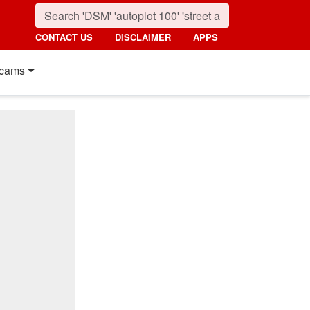
CONTACT US
DISCLAIMER
APPS
cams