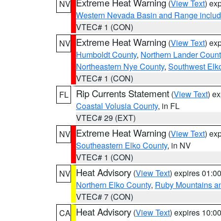
Extreme Heat Warning
(
View Text
) ex
NV
Western Nevada Basin and Range includ
VTEC# 1 (CON)
Extreme Heat Warning
(
View Text
) ex
NV
Humboldt County
,
Northern Lander Count
Northeastern Nye County
,
Southwest Elk
VTEC# 1 (CON)
Rip Currents Statement
(
View Text
) e
FL
Coastal Volusia County
, in FL
VTEC# 29 (EXT)
Extreme Heat Warning
(
View Text
) ex
NV
Southeastern Elko County
, in NV
VTEC# 1 (CON)
Heat Advisory
(
View Text
) expires 01:
NV
Northern Elko County
,
Ruby Mountains a
VTEC# 7 (CON)
Heat Advisory
(
View Text
) expires 10:
CA