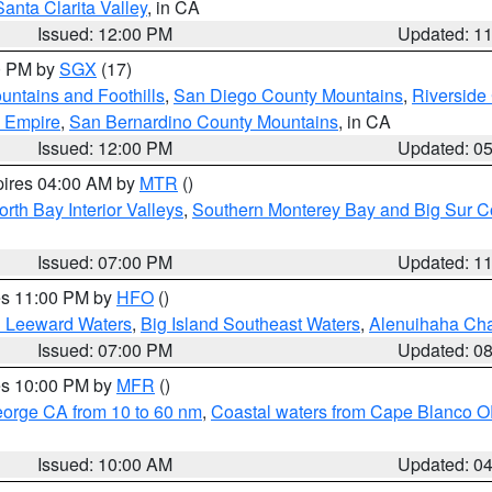
Santa Clarita Valley
, in CA
Issued: 12:00 PM
Updated: 1
00 PM by
SGX
(17)
ntains and Foothills
,
San Diego County Mountains
,
Riverside
d Empire
,
San Bernardino County Mountains
, in CA
Issued: 12:00 PM
Updated: 0
pires 04:00 AM by
MTR
()
orth Bay Interior Valleys
,
Southern Monterey Bay and Big Sur C
Issued: 07:00 PM
Updated: 1
res 11:00 PM by
HFO
()
d Leeward Waters
,
Big Island Southeast Waters
,
Alenuihaha Ch
Issued: 07:00 PM
Updated: 0
res 10:00 PM by
MFR
()
eorge CA from 10 to 60 nm
,
Coastal waters from Cape Blanco OR
Issued: 10:00 AM
Updated: 0