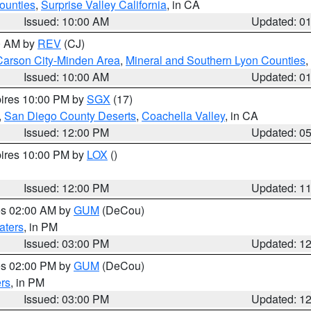
ounties
,
Surprise Valley California
, in CA
Issued: 10:00 AM
Updated: 0
00 AM by
REV
(CJ)
Carson City-Minden Area
,
Mineral and Southern Lyon Counties
,
Issued: 10:00 AM
Updated: 0
pires 10:00 PM by
SGX
(17)
,
San Diego County Deserts
,
Coachella Valley
, in CA
Issued: 12:00 PM
Updated: 0
pires 10:00 PM by
LOX
()
Issued: 12:00 PM
Updated: 1
res 02:00 AM by
GUM
(DeCou)
aters
, in PM
Issued: 03:00 PM
Updated: 1
res 02:00 PM by
GUM
(DeCou)
rs
, in PM
Issued: 03:00 PM
Updated: 1