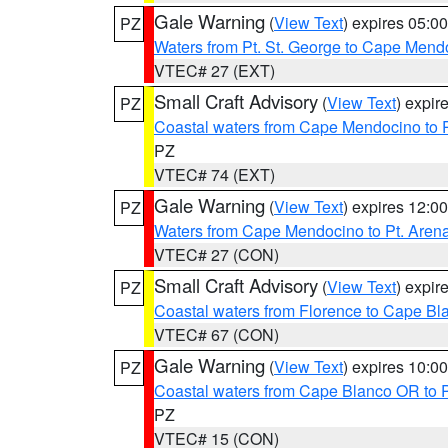
Gale Warning
(
View Text
) expires 05:
PZ
Waters from Pt. St. George to Cape Mend
VTEC# 27 (EXT)
Small Craft Advisory
(
View Text
) expi
PZ
Coastal waters from Cape Mendocino to 
PZ
VTEC# 74 (EXT)
Gale Warning
(
View Text
) expires 12:
PZ
Waters from Cape Mendocino to Pt. Aren
VTEC# 27 (CON)
Small Craft Advisory
(
View Text
) expi
PZ
Coastal waters from Florence to Cape B
VTEC# 67 (CON)
Gale Warning
(
View Text
) expires 10:
PZ
Coastal waters from Cape Blanco OR to P
PZ
VTEC# 15 (CON)