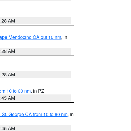
4:28 AM
 Cape Mendocino CA out 10 nm
, in
4:28 AM
4:28 AM
om 10 to 60 nm
, in PZ
4:45 AM
 St. George CA from 10 to 60 nm
, in
4:45 AM