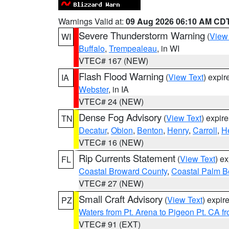
Warnings Valid at:
09 Aug 2026 06:10 AM CD
Severe Thunderstorm Warning
(
View
WI
Buffalo
,
Trempealeau
, in WI
VTEC# 167 (NEW)
Flash Flood Warning
(
View Text
) expi
IA
Webster
, in IA
VTEC# 24 (NEW)
Dense Fog Advisory
(
View Text
) expir
TN
Decatur
,
Obion
,
Benton
,
Henry
,
Carroll
,
H
VTEC# 16 (NEW)
Rip Currents Statement
(
View Text
) e
FL
Coastal Broward County
,
Coastal Palm B
VTEC# 27 (NEW)
Small Craft Advisory
(
View Text
) expi
PZ
Waters from Pt. Arena to Pigeon Pt. CA f
VTEC# 91 (EXT)