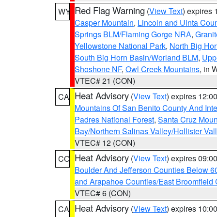
Red Flag Warning
(
View Text
) expires
WY
Casper Mountain
,
Lincoln and Uinta Coun
Springs BLM/Flaming Gorge NRA
,
Granit
Yellowstone National Park
,
North Big Ho
South Big Horn Basin/Worland BLM
,
Uppe
Shoshone NF
,
Owl Creek Mountains
, in
VTEC# 21 (CON)
Heat Advisory
(
View Text
) expires 12:
CA
Mountains Of San Benito County And Inte
Padres National Forest
,
Santa Cruz Moun
Bay/Northern Salinas Valley/Hollister Va
VTEC# 12 (CON)
Heat Advisory
(
View Text
) expires 09:
CO
Boulder And Jefferson Counties Below 6
and Arapahoe Counties/East Broomfield 
VTEC# 6 (CON)
Heat Advisory
(
View Text
) expires 10:
CA