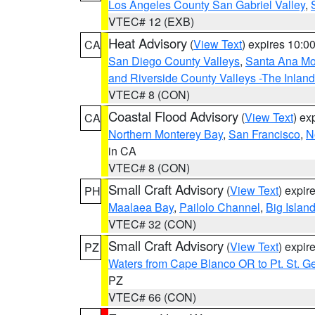
Los Angeles County San Gabriel Valley
,
VTEC# 12 (EXB)
Heat Advisory
(
View Text
) expires 10:
CA
San Diego County Valleys
,
Santa Ana Mou
and Riverside County Valleys -The Inlan
VTEC# 8 (CON)
Coastal Flood Advisory
(
View Text
) ex
CA
Northern Monterey Bay
,
San Francisco
,
N
in CA
VTEC# 8 (CON)
Small Craft Advisory
(
View Text
) expi
PH
Maalaea Bay
,
Pailolo Channel
,
Big Islan
VTEC# 32 (CON)
Small Craft Advisory
(
View Text
) expi
PZ
Waters from Cape Blanco OR to Pt. St. G
PZ
VTEC# 66 (CON)