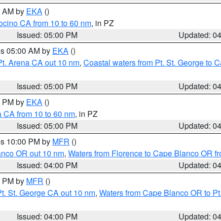
00 AM by
EKA
()
ocino CA from 10 to 60 nm
, in PZ
Issued: 05:00 PM
Updated: 0
res 05:00 AM by
EKA
()
Pt. Arena CA out 10 nm
,
Coastal waters from Pt. St. George to
Issued: 05:00 PM
Updated: 0
00 PM by
EKA
()
a CA from 10 to 60 nm
, in PZ
Issued: 05:00 PM
Updated: 0
res 10:00 PM by
MFR
()
lanco OR out 10 nm
,
Waters from Florence to Cape Blanco OR fr
Issued: 04:00 PM
Updated: 0
00 PM by
MFR
()
t. St. George CA out 10 nm
,
Waters from Cape Blanco OR to Pt.
Issued: 04:00 PM
Updated: 0