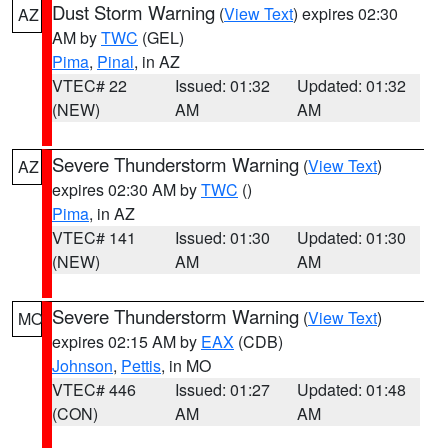
Dust Storm Warning
(
View Text
) expires 02:30
AZ
AM by
TWC
(GEL)
Pima
,
Pinal
, in AZ
VTEC# 22
Issued: 01:32
Updated: 01:32
(NEW)
AM
AM
Severe Thunderstorm Warning
(
View Text
)
AZ
expires 02:30 AM by
TWC
()
Pima
, in AZ
VTEC# 141
Issued: 01:30
Updated: 01:30
(NEW)
AM
AM
Severe Thunderstorm Warning
(
View Text
)
MO
expires 02:15 AM by
EAX
(CDB)
Johnson
,
Pettis
, in MO
VTEC# 446
Issued: 01:27
Updated: 01:48
(CON)
AM
AM