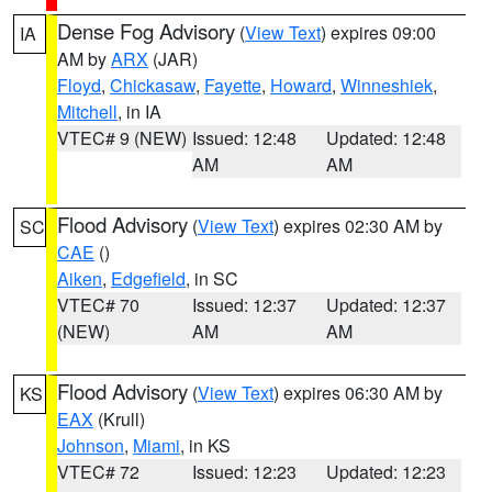
Dense Fog Advisory
(
View Text
) expires 09:00
IA
AM by
ARX
(JAR)
Floyd
,
Chickasaw
,
Fayette
,
Howard
,
Winneshiek
,
Mitchell
, in IA
VTEC# 9 (NEW)
Issued: 12:48
Updated: 12:48
AM
AM
Flood Advisory
(
View Text
) expires 02:30 AM by
SC
CAE
()
Aiken
,
Edgefield
, in SC
VTEC# 70
Issued: 12:37
Updated: 12:37
(NEW)
AM
AM
Flood Advisory
(
View Text
) expires 06:30 AM by
KS
EAX
(Krull)
Johnson
,
Miami
, in KS
VTEC# 72
Issued: 12:23
Updated: 12:23