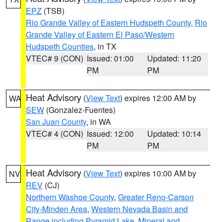
EPZ
(TSB)
Rio Grande Valley of Eastern Hudspeth County
,
Rio
Grande Valley of Eastern El Paso/Western
Hudspeth Counties
, in TX
VTEC# 9 (CON)
Issued: 01:00
Updated: 11:20
PM
PM
Heat Advisory
(
View Text
) expires 12:00 AM by
WA
SEW
(Gonzalez-Fuentes)
San Juan County
, in WA
VTEC# 4 (CON)
Issued: 12:00
Updated: 10:14
PM
PM
Heat Advisory
(
View Text
) expires 10:00 AM by
NV
REV
(CJ)
Northern Washoe County
,
Greater Reno-Carson
City-Minden Area
,
Western Nevada Basin and
Range including Pyramid Lake
,
Mineral and