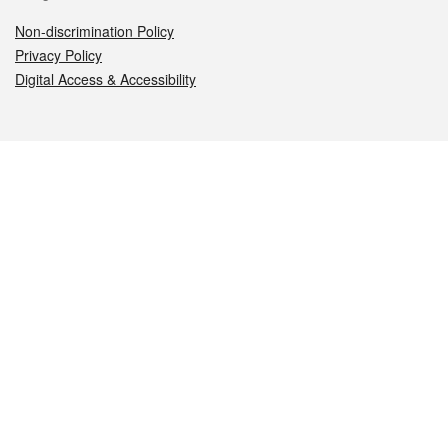
Non-discrimination Policy
Privacy Policy
Digital Access & Accessibility