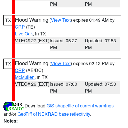
PM
PM
Flood Warning
(
View Text
) expires 01:49 AM by
TX
CRP
(TE)
Live Oak
, in TX
VTEC# 27 (EXT)
Issued: 05:27
Updated: 07:53
PM
PM
Flood Warning
(
View Text
) expires 02:12 PM by
TX
CRP
(AE/DC)
McMullen
, in TX
VTEC# 26 (EXT)
Issued: 07:00
Updated: 07:53
PM
PM
Download
GIS shapefile of current warnings
and/or
GeoTiff of NEXRAD base reflectivity
.
Notes: