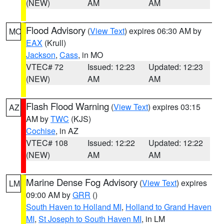
(NEW)
AM
AM
Flood Advisory
(
View Text
) expires 06:30 AM by
MO
EAX
(Krull)
Jackson
,
Cass
, in MO
VTEC# 72
Issued: 12:23
Updated: 12:23
(NEW)
AM
AM
Flash Flood Warning
(
View Text
) expires 03:15
AZ
AM by
TWC
(KJS)
Cochise
, in AZ
VTEC# 108
Issued: 12:22
Updated: 12:22
(NEW)
AM
AM
Marine Dense Fog Advisory
(
View Text
) expires
LM
09:00 AM by
GRR
()
South Haven to Holland MI
,
Holland to Grand Haven
MI
,
St Joseph to South Haven MI
, in LM