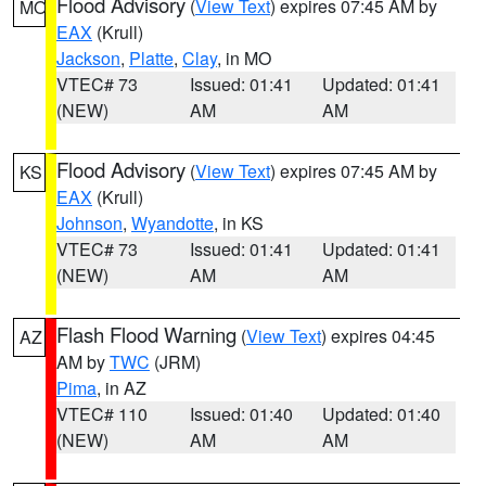
Flood Advisory
(
View Text
) expires 07:45 AM by
MO
EAX
(Krull)
Jackson
,
Platte
,
Clay
, in MO
VTEC# 73
Issued: 01:41
Updated: 01:41
(NEW)
AM
AM
Flood Advisory
(
View Text
) expires 07:45 AM by
KS
EAX
(Krull)
Johnson
,
Wyandotte
, in KS
VTEC# 73
Issued: 01:41
Updated: 01:41
(NEW)
AM
AM
Flash Flood Warning
(
View Text
) expires 04:45
AZ
AM by
TWC
(JRM)
Pima
, in AZ
VTEC# 110
Issued: 01:40
Updated: 01:40
(NEW)
AM
AM