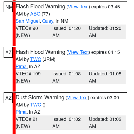
Flash Flood Warning
(
View Text
) expires 03:45
NM
AM by
ABQ
(77)
San Miguel
,
Quay
, in NM
VTEC# 90
Issued: 01:20
Updated: 01:20
(NEW)
AM
AM
Flash Flood Warning
(
View Text
) expires 04:15
AZ
AM by
TWC
(JRM)
Pima
, in AZ
VTEC# 109
Issued: 01:08
Updated: 01:08
(NEW)
AM
AM
Dust Storm Warning
(
View Text
) expires 03:00
AZ
AM by
TWC
()
Pima
, in AZ
VTEC# 21
Issued: 01:02
Updated: 01:02
(NEW)
AM
AM