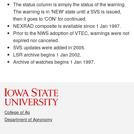
The status column is simply the status of the warning.
The warning is in 'NEW' state until a SVS is issued,
then it goes to 'CON' for continued.
NEXRAD composite is available since 1 Jan 1997.
Prior to the NWS adoption of VTEC, warnings were not
expired nor canceled.
SVS updates were added in 2005.
LSR archive begins 1 Jan 2002.
Archive of watches begins 1 Jan 1997.
College of Ag
Department of Agronomy