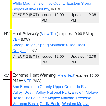
White Mountains of Inyo County
,
Eastern Sierra
Slopes of Inyo County
, in CA
VTEC# 2 (EXT)
Issued: 12:00
Updated: 12:38
PM
PM
Heat Advisory
(
View Text
) expires 10:00 PM by
NV
VEF
(MW)
Sheep Range
,
Spring Mountains-Red Rock
Canyon
, in NV
VTEC# 2 (EXT)
Issued: 12:00
Updated: 12:38
PM
PM
Extreme Heat Warning
(
View Text
) expires 10:00
CA
PM by
VEF
(MW)
San Bernardino County-Upper Colorado River
Valley
,
Death Valley National Park
,
Eastern Mojave
Desert, Including the Mojave National Preserve
,
Morongo Basin
,
Cadiz Basin
,
Western Mojave