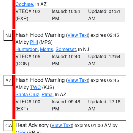
Cochise
, in AZ
VTEC# 102
Issued: 10:54
Updated: 01:51
(EXP)
PM
AM
Flash Flood Warning
(
View Text
) expires 02:45
NJ
AM by
PHI
(MPS)
Hunterdon
,
Morris
,
Somerset
, in NJ
VTEC# 105
Issued: 10:40
Updated: 12:54
(CON)
PM
AM
Flash Flood Warning
(
View Text
) expires 02:45
AZ
AM by
TWC
(KJS)
Santa Cruz
,
Pima
, in AZ
VTEC# 100
Issued: 09:48
Updated: 12:18
(EXT)
PM
AM
Heat Advisory
(
View Text
) expires 01:00 AM by
CA
MFR
(BR-y)