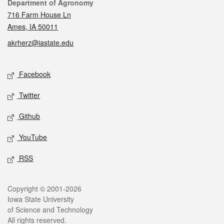
Contact
Department of Agronomy
716 Farm House Ln
Ames, IA 50011
akrherz@iastate.edu
Social media
Facebook
Twitter
Github
YouTube
RSS
Legal
Copyright © 2001-2026
Iowa State University
of Science and Technology
All rights reserved.