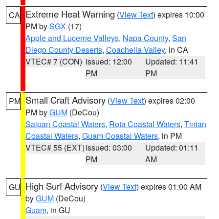
Extreme Heat Warning
(
View Text
) expires 10:00
CA
PM by
SGX
(17)
Apple and Lucerne Valleys
,
Napa County
,
San
Diego County Deserts
,
Coachella Valley
, in CA
VTEC# 7 (CON)
Issued: 12:00
Updated: 11:41
PM
PM
Small Craft Advisory
(
View Text
) expires 02:00
PM
PM by
GUM
(DeCou)
Saipan Coastal Waters
,
Rota Coastal Waters
,
Tinian
Coastal Waters
,
Guam Coastal Waters
, in PM
VTEC# 55 (EXT)
Issued: 03:00
Updated: 01:11
PM
AM
High Surf Advisory
(
View Text
) expires 01:00 AM
GU
by
GUM
(DeCou)
Guam
, in GU