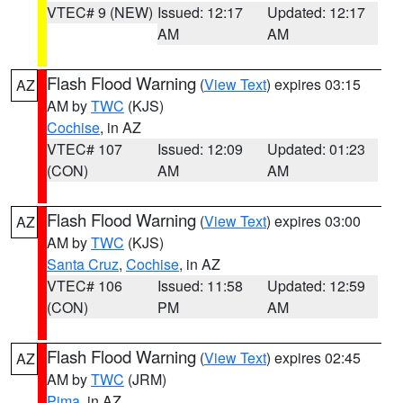
VTEC# 9 (NEW)
Issued: 12:17
Updated: 12:17
AM
AM
Flash Flood Warning
(
View Text
) expires 03:15
AZ
AM by
TWC
(KJS)
Cochise
, in AZ
VTEC# 107
Issued: 12:09
Updated: 01:23
(CON)
AM
AM
Flash Flood Warning
(
View Text
) expires 03:00
AZ
AM by
TWC
(KJS)
Santa Cruz
,
Cochise
, in AZ
VTEC# 106
Issued: 11:58
Updated: 12:59
(CON)
PM
AM
Flash Flood Warning
(
View Text
) expires 02:45
AZ
AM by
TWC
(JRM)
Pima
, in AZ