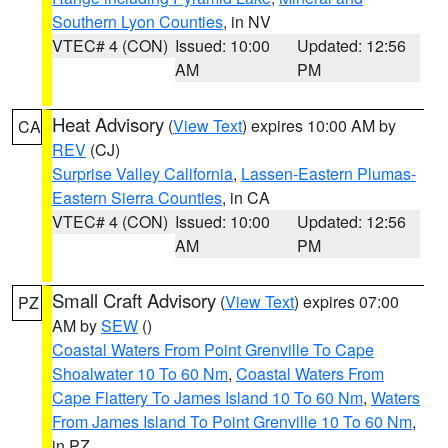
Southern Lyon Counties
, in NV
VTEC# 4 (CON)
Issued: 10:00
Updated: 12:56
AM
PM
Heat Advisory
(
View Text
) expires 10:00 AM by
CA
REV
(CJ)
Surprise Valley California
,
Lassen-Eastern Plumas-
Eastern Sierra Counties
, in CA
VTEC# 4 (CON)
Issued: 10:00
Updated: 12:56
AM
PM
Small Craft Advisory
(
View Text
) expires 07:00
PZ
AM by
SEW
()
Coastal Waters From Point Grenville To Cape
Shoalwater 10 To 60 Nm
,
Coastal Waters From
Cape Flattery To James Island 10 To 60 Nm
,
Waters
From James Island To Point Grenville 10 To 60 Nm
,
in PZ