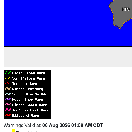
Warnings Valid at:
06 Aug 2026 01:58 AM CDT