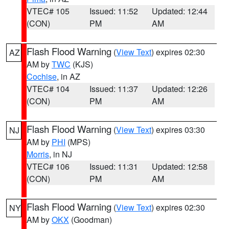
VTEC# 105
Issued: 11:52
Updated: 12:44
(CON)
PM
AM
Flash Flood Warning
(
View Text
) expires 02:30
AZ
AM by
TWC
(KJS)
Cochise
, in AZ
VTEC# 104
Issued: 11:37
Updated: 12:26
(CON)
PM
AM
Flash Flood Warning
(
View Text
) expires 03:30
NJ
AM by
PHI
(MPS)
Morris
, in NJ
VTEC# 106
Issued: 11:31
Updated: 12:58
(CON)
PM
AM
Flash Flood Warning
(
View Text
) expires 02:30
NY
AM by
OKX
(Goodman)