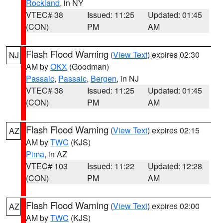
Rockland
, in NY
VTEC# 38
Issued: 11:25
Updated: 01:45
(CON)
PM
AM
Flash Flood Warning
(
View Text
) expires 02:30
NJ
AM by
OKX
(Goodman)
Passaic
,
Passaic
,
Bergen
, in NJ
VTEC# 38
Issued: 11:25
Updated: 01:45
(CON)
PM
AM
Flash Flood Warning
(
View Text
) expires 02:15
AZ
AM by
TWC
(KJS)
Pima
, in AZ
VTEC# 103
Issued: 11:22
Updated: 12:28
(CON)
PM
AM
Flash Flood Warning
(
View Text
) expires 02:00
AZ
AM by
TWC
(KJS)