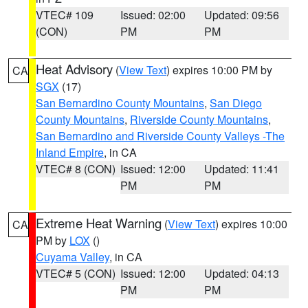
VTEC# 109
Issued: 02:00
Updated: 09:56
(CON)
PM
PM
Heat Advisory
(
View Text
) expires 10:00 PM by
CA
SGX
(17)
San Bernardino County Mountains
,
San Diego
County Mountains
,
Riverside County Mountains
,
San Bernardino and Riverside County Valleys -The
Inland Empire
, in CA
VTEC# 8 (CON)
Issued: 12:00
Updated: 11:41
PM
PM
Extreme Heat Warning
(
View Text
) expires 10:00
CA
PM by
LOX
()
Cuyama Valley
, in CA
VTEC# 5 (CON)
Issued: 12:00
Updated: 04:13
PM
PM