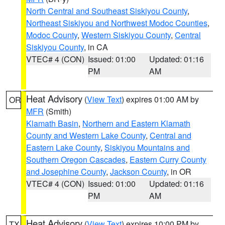
North Central and Southeast Siskiyou County
,
Northeast Siskiyou and Northwest Modoc Counties
,
Modoc County
,
Western Siskiyou County
,
Central
Siskiyou County
, in CA
VTEC# 4 (CON)
Issued: 01:00
Updated: 01:16
PM
AM
Heat Advisory
(
View Text
) expires 01:00 AM by
OR
MFR
(Smith)
Klamath Basin
,
Northern and Eastern Klamath
County and Western Lake County
,
Central and
Eastern Lake County
,
Siskiyou Mountains and
Southern Oregon Cascades
,
Eastern Curry County
and Josephine County
,
Jackson County
, in OR
VTEC# 4 (CON)
Issued: 01:00
Updated: 01:16
PM
AM
Heat Advisory
(
View Text
) expires 10:00 PM by
TX