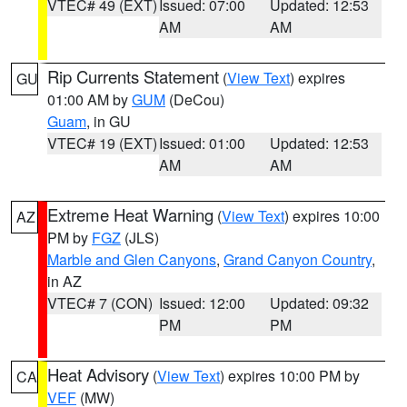
VTEC# 49 (EXT)
Issued: 07:00
Updated: 12:53
AM
AM
Rip Currents Statement
(
View Text
) expires
GU
01:00 AM by
GUM
(DeCou)
Guam
, in GU
VTEC# 19 (EXT)
Issued: 01:00
Updated: 12:53
AM
AM
Extreme Heat Warning
(
View Text
) expires 10:00
AZ
PM by
FGZ
(JLS)
Marble and Glen Canyons
,
Grand Canyon Country
,
in AZ
VTEC# 7 (CON)
Issued: 12:00
Updated: 09:32
PM
PM
Heat Advisory
(
View Text
) expires 10:00 PM by
CA
VEF
(MW)