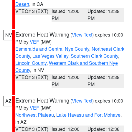
Desert
, in CA
VTEC# 3 (EXT)
Issued: 12:00
Updated: 12:38
PM
PM
Extreme Heat Warning
(
View Text
) expires 10:00
NV
PM by
VEF
(MW)
Esmeralda and Central Nye County
,
Northeast Clark
County
,
Las Vegas Valley
,
Southern Clark County
,
Lincoln County
,
Western Clark and Southern Nye
County
, in NV
VTEC# 3 (EXT)
Issued: 12:00
Updated: 12:38
PM
PM
Extreme Heat Warning
(
View Text
) expires 10:00
AZ
PM by
VEF
(MW)
Northwest Plateau
,
Lake Havasu and Fort Mohave
,
in AZ
VTEC# 3 (EXT)
Issued: 12:00
Updated: 12:38