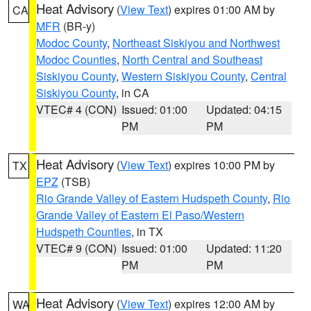
Heat Advisory
(
View Text
) expires 01:00 AM by
CA
MFR
(BR-y)
Modoc County
,
Northeast Siskiyou and Northwest
Modoc Counties
,
North Central and Southeast
Siskiyou County
,
Western Siskiyou County
,
Central
Siskiyou County
, in CA
VTEC# 4 (CON)
Issued: 01:00
Updated: 04:15
PM
PM
Heat Advisory
(
View Text
) expires 10:00 PM by
TX
EPZ
(TSB)
Rio Grande Valley of Eastern Hudspeth County
,
Rio
Grande Valley of Eastern El Paso/Western
Hudspeth Counties
, in TX
VTEC# 9 (CON)
Issued: 01:00
Updated: 11:20
PM
PM
Heat Advisory
(
View Text
) expires 12:00 AM by
WA