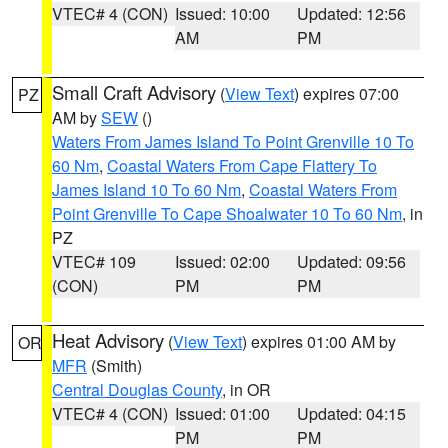
VTEC# 4 (CON)
Issued: 10:00
Updated: 12:56
AM
PM
Small Craft Advisory
(
View Text
) expires 07:00
PZ
AM by
SEW
()
Waters From James Island To Point Grenville 10 To
60 Nm
,
Coastal Waters From Cape Flattery To
James Island 10 To 60 Nm
,
Coastal Waters From
Point Grenville To Cape Shoalwater 10 To 60 Nm
, in
PZ
VTEC# 109
Issued: 02:00
Updated: 09:56
(CON)
PM
PM
Heat Advisory
(
View Text
) expires 01:00 AM by
OR
MFR
(Smith)
Central Douglas County
, in OR
VTEC# 4 (CON)
Issued: 01:00
Updated: 04:15
PM
PM