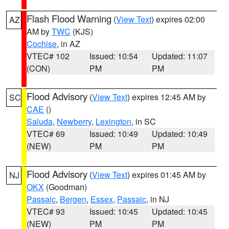
Flash Flood Warning
(
View Text
) expires 02:00
AZ
AM by
TWC
(KJS)
Cochise
, in AZ
VTEC# 102
Issued: 10:54
Updated: 11:07
(CON)
PM
PM
Flood Advisory
(
View Text
) expires 12:45 AM by
SC
CAE
()
Saluda
,
Newberry
,
Lexington
, in SC
VTEC# 69
Issued: 10:49
Updated: 10:49
(NEW)
PM
PM
Flood Advisory
(
View Text
) expires 01:45 AM by
NJ
OKX
(Goodman)
Passaic
,
Bergen
,
Essex
,
Passaic
, in NJ
VTEC# 93
Issued: 10:45
Updated: 10:45
(NEW)
PM
PM