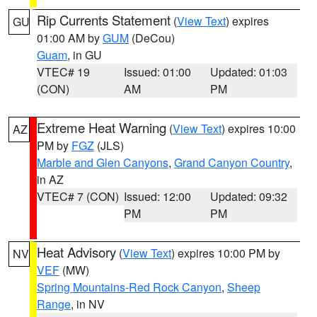
Rip Currents Statement
(
View Text
) expires
GU
01:00 AM by
GUM
(DeCou)
Guam
, in GU
VTEC# 19
Issued: 01:00
Updated: 01:03
(CON)
AM
PM
Extreme Heat Warning
(
View Text
) expires 10:00
AZ
PM by
FGZ
(JLS)
Marble and Glen Canyons
,
Grand Canyon Country
,
in AZ
VTEC# 7 (CON)
Issued: 12:00
Updated: 09:32
PM
PM
Heat Advisory
(
View Text
) expires 10:00 PM by
NV
VEF
(MW)
Spring Mountains-Red Rock Canyon
,
Sheep
Range
, in NV