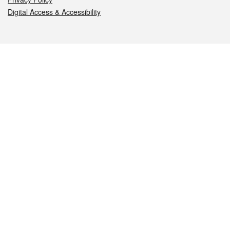
Digital Access & Accessibility