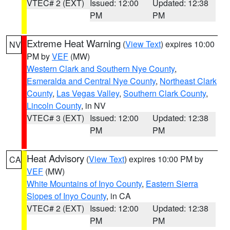
VTEC# 2 (EXT)
Issued: 12:00
Updated: 12:38
PM
PM
Extreme Heat Warning
(
View Text
) expires 10:00
NV
PM by
VEF
(MW)
Western Clark and Southern Nye County
,
Esmeralda and Central Nye County
,
Northeast Clark
County
,
Las Vegas Valley
,
Southern Clark County
,
Lincoln County
, in NV
VTEC# 3 (EXT)
Issued: 12:00
Updated: 12:38
PM
PM
Heat Advisory
(
View Text
) expires 10:00 PM by
CA
VEF
(MW)
White Mountains of Inyo County
,
Eastern Sierra
Slopes of Inyo County
, in CA
VTEC# 2 (EXT)
Issued: 12:00
Updated: 12:38
PM
PM