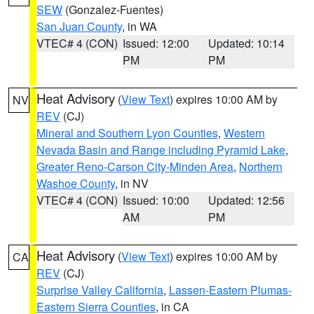
SEW
(Gonzalez-Fuentes)
San Juan County
, in WA
VTEC# 4 (CON)
Issued: 12:00
Updated: 10:14
PM
PM
Heat Advisory
(
View Text
) expires 10:00 AM by
NV
REV
(CJ)
Mineral and Southern Lyon Counties
,
Western
Nevada Basin and Range including Pyramid Lake
,
Greater Reno-Carson City-Minden Area
,
Northern
Washoe County
, in NV
VTEC# 4 (CON)
Issued: 10:00
Updated: 12:56
AM
PM
Heat Advisory
(
View Text
) expires 10:00 AM by
CA
REV
(CJ)
Surprise Valley California
,
Lassen-Eastern Plumas-
Eastern Sierra Counties
, in CA