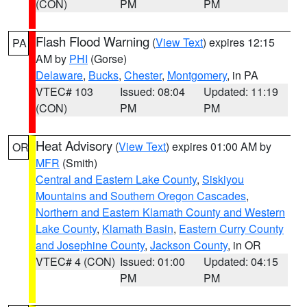
(CON)
PM
PM
Flash Flood Warning
(
View Text
) expires 12:15
PA
AM by
PHI
(Gorse)
Delaware
,
Bucks
,
Chester
,
Montgomery
, in PA
VTEC# 103
Issued: 08:04
Updated: 11:19
(CON)
PM
PM
Heat Advisory
(
View Text
) expires 01:00 AM by
OR
MFR
(Smith)
Central and Eastern Lake County
,
Siskiyou
Mountains and Southern Oregon Cascades
,
Northern and Eastern Klamath County and Western
Lake County
,
Klamath Basin
,
Eastern Curry County
and Josephine County
,
Jackson County
, in OR
VTEC# 4 (CON)
Issued: 01:00
Updated: 04:15
PM
PM