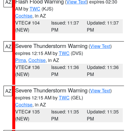
Flash Flood Warning
(
View Text
) expires 02:30
AZ
AM by
TWC
(KJS)
Cochise
, in AZ
VTEC# 104
Issued: 11:37
Updated: 11:37
(NEW)
PM
PM
Severe Thunderstorm Warning
(
View Text
)
AZ
expires 12:15 AM by
TWC
(DVS)
Pima
,
Cochise
, in AZ
VTEC# 136
Issued: 11:36
Updated: 11:36
(NEW)
PM
PM
Severe Thunderstorm Warning
(
View Text
)
AZ
expires 12:15 AM by
TWC
(GEL)
Cochise
, in AZ
VTEC# 135
Issued: 11:35
Updated: 11:35
(NEW)
PM
PM