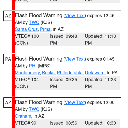
Flash Flood Warning
(
View Text
) expires 12:45
AZ
AM by
TWC
(KJS)
Santa Cruz
,
Pima
, in AZ
VTEC# 100
Issued: 09:48
Updated: 11:13
(CON)
PM
PM
Flash Flood Warning
(
View Text
) expires 01:45
PA
AM by
PHI
(MPS)
Montgomery
,
Bucks
,
Philadelphia
,
Delaware
, in PA
VTEC# 104
Issued: 09:35
Updated: 11:23
(CON)
PM
PM
Flash Flood Warning
(
View Text
) expires 12:00
AZ
AM by
TWC
(KJS)
Graham
, in AZ
VTEC# 99
Issued: 08:56
Updated: 10:30