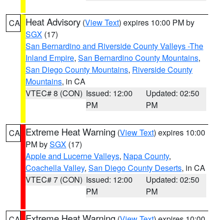
Heat Advisory
(
View Text
) expires 10:00 PM by
CA
SGX
(17)
San Bernardino and Riverside County Valleys -The
Inland Empire
,
San Bernardino County Mountains
,
San Diego County Mountains
,
Riverside County
Mountains
, in CA
VTEC# 8 (CON)
Issued: 12:00
Updated: 02:50
PM
PM
Extreme Heat Warning
(
View Text
) expires 10:00
CA
PM by
SGX
(17)
Apple and Lucerne Valleys
,
Napa County
,
Coachella Valley
,
San Diego County Deserts
, in CA
VTEC# 7 (CON)
Issued: 12:00
Updated: 02:50
PM
PM
Extreme Heat Warning
(
View Text
) expires 10:00
CA