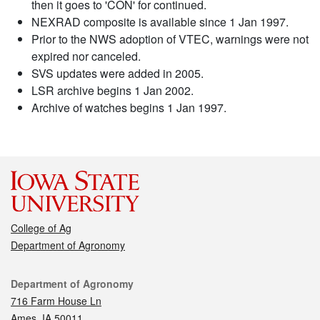
then it goes to 'CON' for continued.
NEXRAD composite is available since 1 Jan 1997.
Prior to the NWS adoption of VTEC, warnings were not
expired nor canceled.
SVS updates were added in 2005.
LSR archive begins 1 Jan 2002.
Archive of watches begins 1 Jan 1997.
College of Ag
Department of Agronomy
Contact
Department of Agronomy
716 Farm House Ln
Ames, IA 50011