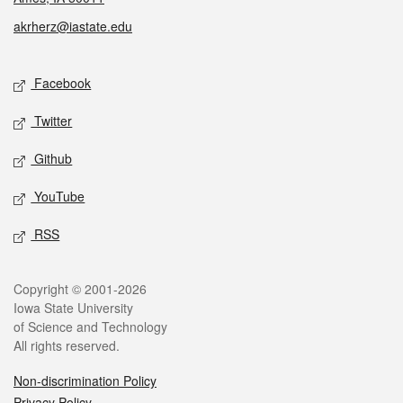
akrherz@iastate.edu
Social media
Facebook
Twitter
Github
YouTube
RSS
Legal
Copyright © 2001-2026
Iowa State University
of Science and Technology
All rights reserved.
Non-discrimination Policy
Privacy Policy