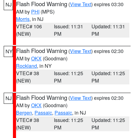
Flash Flood Warning
(
View Text
) expires 03:30
NJ
AM by
PHI
(MPS)
Morris
, in NJ
VTEC# 106
Issued: 11:31
Updated: 11:31
(NEW)
PM
PM
Flash Flood Warning
(
View Text
) expires 02:30
NY
AM by
OKX
(Goodman)
Rockland
, in NY
VTEC# 38
Issued: 11:25
Updated: 11:25
(NEW)
PM
PM
Flash Flood Warning
(
View Text
) expires 02:30
NJ
AM by
OKX
(Goodman)
Bergen
,
Passaic
,
Passaic
, in NJ
VTEC# 38
Issued: 11:25
Updated: 11:25
(NEW)
PM
PM