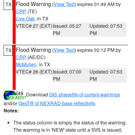
Flood Warning
(
View Text
) expires 01:49 AM by
TX
CRP
(TE)
Live Oak
, in TX
VTEC# 27 (EXT)
Issued: 05:27
Updated: 07:53
PM
PM
Flood Warning
(
View Text
) expires 02:12 PM by
TX
CRP
(AE/DC)
McMullen
, in TX
VTEC# 26 (EXT)
Issued: 07:00
Updated: 07:53
PM
PM
Download
GIS shapefile of current warnings
and/or
GeoTiff of NEXRAD base reflectivity
.
Notes:
The status column is simply the status of the warning.
The warning is in 'NEW' state until a SVS is issued,