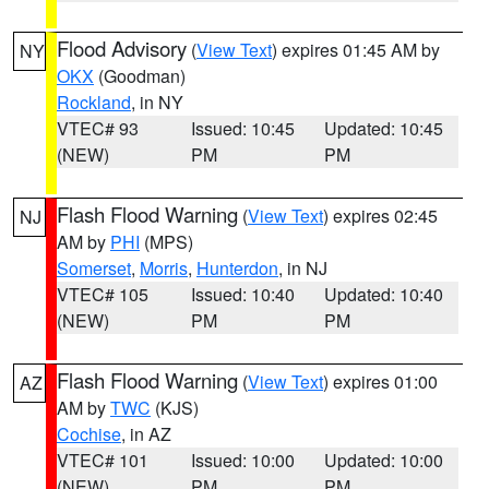
Flood Advisory
(
View Text
) expires 01:45 AM by
NY
OKX
(Goodman)
Rockland
, in NY
VTEC# 93
Issued: 10:45
Updated: 10:45
(NEW)
PM
PM
Flash Flood Warning
(
View Text
) expires 02:45
NJ
AM by
PHI
(MPS)
Somerset
,
Morris
,
Hunterdon
, in NJ
VTEC# 105
Issued: 10:40
Updated: 10:40
(NEW)
PM
PM
Flash Flood Warning
(
View Text
) expires 01:00
AZ
AM by
TWC
(KJS)
Cochise
, in AZ
VTEC# 101
Issued: 10:00
Updated: 10:00
(NEW)
PM
PM