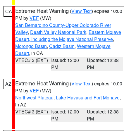
Extreme Heat Warning
(
View Text
) expires 10:00
CA
PM by
VEF
(MW)
San Bernardino County-Upper Colorado River
Valley
,
Death Valley National Park
,
Eastern Mojave
Desert, Including the Mojave National Preserve
,
Morongo Basin
,
Cadiz Basin
,
Western Mojave
Desert
, in CA
VTEC# 3 (EXT)
Issued: 12:00
Updated: 12:38
PM
PM
Extreme Heat Warning
(
View Text
) expires 10:00
AZ
PM by
VEF
(MW)
Northwest Plateau
,
Lake Havasu and Fort Mohave
,
in AZ
VTEC# 3 (EXT)
Issued: 12:00
Updated: 12:38
PM
PM