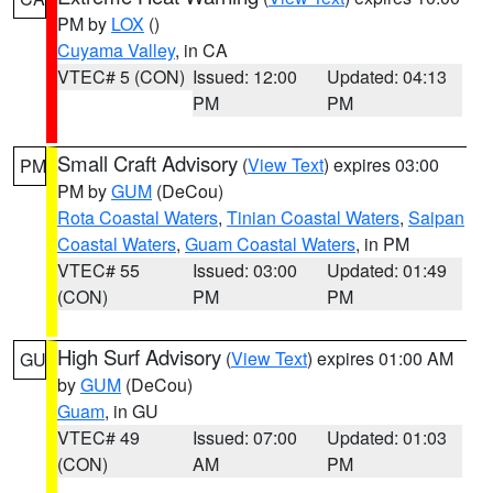
PM by
LOX
()
Cuyama Valley
, in CA
VTEC# 5 (CON)
Issued: 12:00
Updated: 04:13
PM
PM
Small Craft Advisory
(
View Text
) expires 03:00
PM
PM by
GUM
(DeCou)
Rota Coastal Waters
,
Tinian Coastal Waters
,
Saipan
Coastal Waters
,
Guam Coastal Waters
, in PM
VTEC# 55
Issued: 03:00
Updated: 01:49
(CON)
PM
PM
High Surf Advisory
(
View Text
) expires 01:00 AM
GU
by
GUM
(DeCou)
Guam
, in GU
VTEC# 49
Issued: 07:00
Updated: 01:03
(CON)
AM
PM