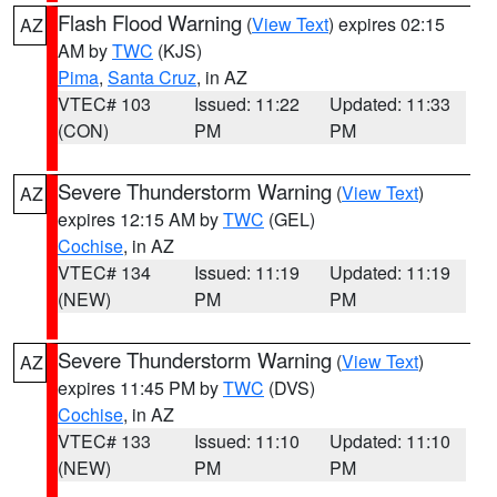
Flash Flood Warning
(
View Text
) expires 02:15
AZ
AM by
TWC
(KJS)
Pima
,
Santa Cruz
, in AZ
VTEC# 103
Issued: 11:22
Updated: 11:33
(CON)
PM
PM
Severe Thunderstorm Warning
(
View Text
)
AZ
expires 12:15 AM by
TWC
(GEL)
Cochise
, in AZ
VTEC# 134
Issued: 11:19
Updated: 11:19
(NEW)
PM
PM
Severe Thunderstorm Warning
(
View Text
)
AZ
expires 11:45 PM by
TWC
(DVS)
Cochise
, in AZ
VTEC# 133
Issued: 11:10
Updated: 11:10
(NEW)
PM
PM