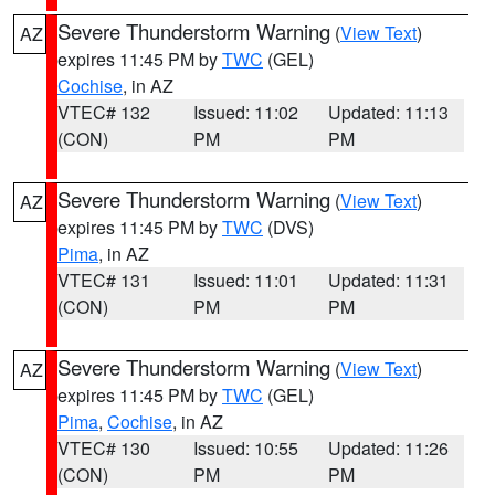
Severe Thunderstorm Warning
(
View Text
)
AZ
expires 11:45 PM by
TWC
(GEL)
Cochise
, in AZ
VTEC# 132
Issued: 11:02
Updated: 11:13
(CON)
PM
PM
Severe Thunderstorm Warning
(
View Text
)
AZ
expires 11:45 PM by
TWC
(DVS)
Pima
, in AZ
VTEC# 131
Issued: 11:01
Updated: 11:31
(CON)
PM
PM
Severe Thunderstorm Warning
(
View Text
)
AZ
expires 11:45 PM by
TWC
(GEL)
Pima
,
Cochise
, in AZ
VTEC# 130
Issued: 10:55
Updated: 11:26
(CON)
PM
PM