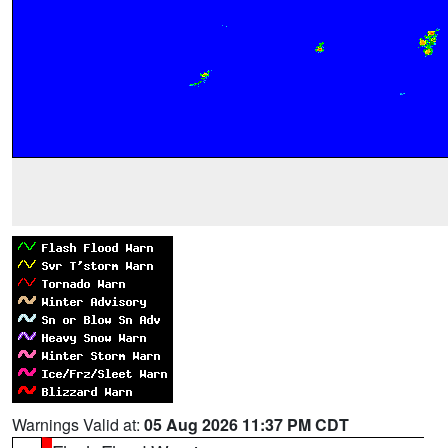
Warnings Valid at:
05 Aug 2026 11:37 PM CDT