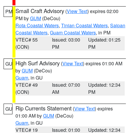
Small Craft Advisory
(
View Text
) expires 02:00
PM
PM by
GUM
(DeCou)
Rota Coastal Waters
,
Tinian Coastal Waters
,
Saipan
Coastal Waters
,
Guam Coastal Waters
, in PM
VTEC# 55
Issued: 03:00
Updated: 01:25
(CON)
PM
PM
High Surf Advisory
(
View Text
) expires 01:00 AM
GU
by
GUM
(DeCou)
Guam
, in GU
VTEC# 49
Issued: 07:00
Updated: 12:34
(CON)
AM
PM
Rip Currents Statement
(
View Text
) expires
GU
01:00 AM by
GUM
(DeCou)
Guam
, in GU
VTEC# 19
Issued: 01:00
Updated: 12:34