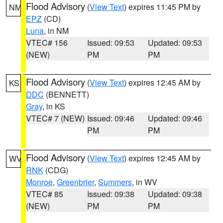
Flood Advisory
(
View Text
) expires 11:45 PM by
NM
EPZ
(CD)
Luna
, in NM
VTEC# 156
Issued: 09:53
Updated: 09:53
(NEW)
PM
PM
Flood Advisory
(
View Text
) expires 12:45 AM by
KS
DDC
(BENNETT)
Gray
, in KS
VTEC# 7 (NEW)
Issued: 09:46
Updated: 09:46
PM
PM
Flood Advisory
(
View Text
) expires 12:45 AM by
WV
RNK
(CDG)
Monroe
,
Greenbrier
,
Summers
, in WV
VTEC# 85
Issued: 09:38
Updated: 09:38
(NEW)
PM
PM