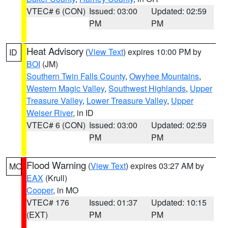
VTEC# 6 (CON)
Issued: 03:00
Updated: 02:59
PM
PM
Heat Advisory
(
View Text
) expires 10:00 PM by
ID
BOI
(JM)
Southern Twin Falls County
,
Owyhee Mountains
,
Western Magic Valley
,
Southwest Highlands
,
Upper
Treasure Valley
,
Lower Treasure Valley
,
Upper
Weiser River
, in ID
VTEC# 6 (CON)
Issued: 03:00
Updated: 02:59
PM
PM
Flood Warning
(
View Text
) expires 03:27 AM by
MO
EAX
(Krull)
Cooper
, in MO
VTEC# 176
Issued: 01:37
Updated: 10:15
(EXT)
PM
PM