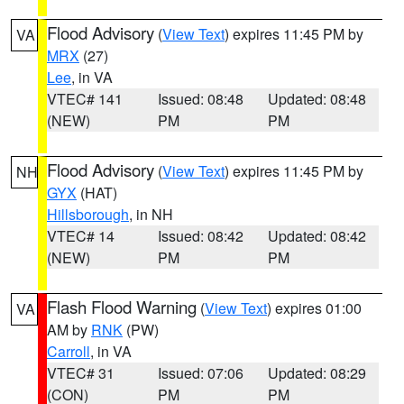
Flood Advisory
(
View Text
) expires 11:45 PM by
VA
MRX
(27)
Lee
, in VA
VTEC# 141
Issued: 08:48
Updated: 08:48
(NEW)
PM
PM
Flood Advisory
(
View Text
) expires 11:45 PM by
NH
GYX
(HAT)
Hillsborough
, in NH
VTEC# 14
Issued: 08:42
Updated: 08:42
(NEW)
PM
PM
Flash Flood Warning
(
View Text
) expires 01:00
VA
AM by
RNK
(PW)
Carroll
, in VA
VTEC# 31
Issued: 07:06
Updated: 08:29
(CON)
PM
PM