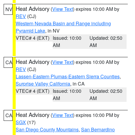
Heat Advisory
(
View Text
) expires 10:00 AM by
NV
REV
(CJ)
Western Nevada Basin and Range including
Pyramid Lake
, in NV
VTEC# 4 (EXT)
Issued: 10:00
Updated: 02:50
AM
AM
Heat Advisory
(
View Text
) expires 10:00 AM by
CA
REV
(CJ)
Lassen-Eastern Plumas-Eastern Sierra Counties
,
Surprise Valley California
, in CA
VTEC# 4 (EXT)
Issued: 10:00
Updated: 02:50
AM
AM
Heat Advisory
(
View Text
) expires 10:00 PM by
CA
SGX
(17)
San Diego County Mountains
,
San Bernardino