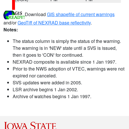
Download
GIS shapefile of current warnings
and/or
GeoTiff of NEXRAD base reflectivity
.
Notes:
The status column is simply the status of the warning.
The warning is in 'NEW' state until a SVS is issued,
then it goes to 'CON' for continued.
NEXRAD composite is available since 1 Jan 1997.
Prior to the NWS adoption of VTEC, warnings were not
expired nor canceled.
SVS updates were added in 2005.
LSR archive begins 1 Jan 2002.
Archive of watches begins 1 Jan 1997.