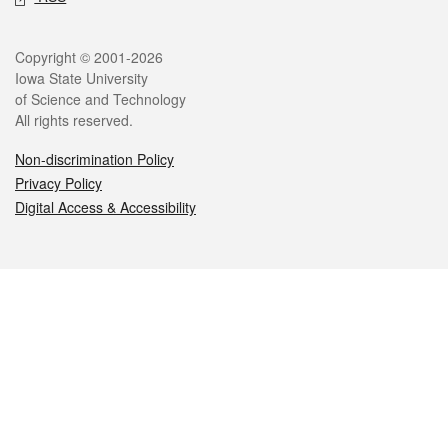
Legal
Copyright © 2001-2026
Iowa State University
of Science and Technology
All rights reserved.
Non-discrimination Policy
Privacy Policy
Digital Access & Accessibility