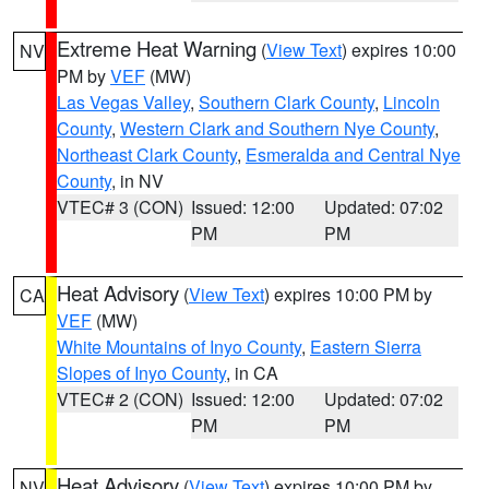
Extreme Heat Warning
(
View Text
) expires 10:00
NV
PM by
VEF
(MW)
Las Vegas Valley
,
Southern Clark County
,
Lincoln
County
,
Western Clark and Southern Nye County
,
Northeast Clark County
,
Esmeralda and Central Nye
County
, in NV
VTEC# 3 (CON)
Issued: 12:00
Updated: 07:02
PM
PM
Heat Advisory
(
View Text
) expires 10:00 PM by
CA
VEF
(MW)
White Mountains of Inyo County
,
Eastern Sierra
Slopes of Inyo County
, in CA
VTEC# 2 (CON)
Issued: 12:00
Updated: 07:02
PM
PM
Heat Advisory
(
View Text
) expires 10:00 PM by
NV