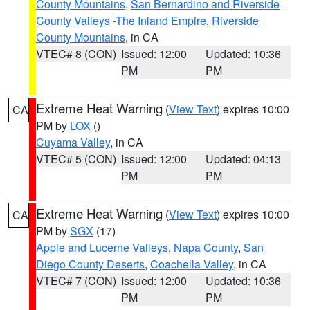
County Mountains
,
San Bernardino and Riverside
County Valleys -The Inland Empire
,
Riverside
County Mountains
, in CA
VTEC# 8 (CON)
Issued: 12:00
Updated: 10:36
PM
PM
Extreme Heat Warning
(
View Text
) expires 10:00
CA
PM by
LOX
()
Cuyama Valley
, in CA
VTEC# 5 (CON)
Issued: 12:00
Updated: 04:13
PM
PM
Extreme Heat Warning
(
View Text
) expires 10:00
CA
PM by
SGX
(17)
Apple and Lucerne Valleys
,
Napa County
,
San
Diego County Deserts
,
Coachella Valley
, in CA
VTEC# 7 (CON)
Issued: 12:00
Updated: 10:36
PM
PM