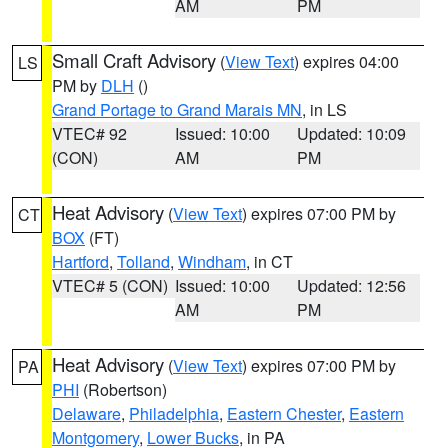
AM
PM
Small Craft Advisory
(
View Text
) expires 04:00
LS
PM by
DLH
()
Grand Portage to Grand Marais MN
, in LS
VTEC# 92
Issued: 10:00
Updated: 10:09
(CON)
AM
PM
Heat Advisory
(
View Text
) expires 07:00 PM by
CT
BOX
(FT)
Hartford
,
Tolland
,
Windham
, in CT
VTEC# 5 (CON)
Issued: 10:00
Updated: 12:56
AM
PM
Heat Advisory
(
View Text
) expires 07:00 PM by
PA
PHI
(Robertson)
Delaware
,
Philadelphia
,
Eastern Chester
,
Eastern
Montgomery
,
Lower Bucks
, in PA