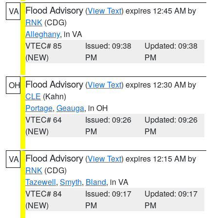
Flood Advisory
(
View Text
) expires 12:45 AM by
VA
RNK
(CDG)
Alleghany
, in VA
VTEC# 85
Issued: 09:38
Updated: 09:38
(NEW)
PM
PM
Flood Advisory
(
View Text
) expires 12:30 AM by
OH
CLE
(Kahn)
Portage
,
Geauga
, in OH
VTEC# 64
Issued: 09:26
Updated: 09:26
(NEW)
PM
PM
Flood Advisory
(
View Text
) expires 12:15 AM by
VA
RNK
(CDG)
Tazewell
,
Smyth
,
Bland
, in VA
VTEC# 84
Issued: 09:17
Updated: 09:17
(NEW)
PM
PM