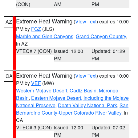
(CON)
AM
PM
Extreme Heat Warning
(
View Text
) expires 10:00
AZ
PM by
FGZ
(JLS)
Marble and Glen Canyons
,
Grand Canyon Country
,
in AZ
VTEC# 7 (CON)
Issued: 12:00
Updated: 01:29
PM
PM
Extreme Heat Warning
(
View Text
) expires 10:00
CA
PM by
VEF
(MW)
Western Mojave Desert
,
Cadiz Basin
,
Morongo
Basin
,
Eastern Mojave Desert, Including the Mojave
National Preserve
,
Death Valley National Park
,
San
Bernardino County-Upper Colorado River Valley
, in
CA
VTEC# 3 (CON)
Issued: 12:00
Updated: 07:02
PM
PM