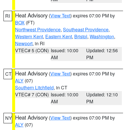
Heat Advisory
(
View Text
) expires 07:00 PM by
RI
BOX
(FT)
Northwest Providence
,
Southeast Providence
,
Western Kent
,
Eastern Kent
,
Bristol
,
Washington
,
Newport
, in RI
VTEC# 5 (CON)
Issued: 10:00
Updated: 12:56
AM
PM
Heat Advisory
(
View Text
) expires 07:00 PM by
CT
ALY
(07)
Southern Litchfield
, in CT
VTEC# 7 (CON)
Issued: 10:00
Updated: 12:10
AM
PM
Heat Advisory
(
View Text
) expires 07:00 PM by
NY
ALY
(07)