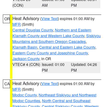
(CON)
AM
PM
Heat Advisory
(
View Text
) expires 01:00 AM by
OR
MFR
(Smith)
Central Douglas County
,
Northern and Eastern
Klamath County and Western Lake County
,
Siskiyou
Mountains and Southern Oregon Cascades
,
Klamath Basin
,
Central and Eastern Lake County
,
Eastern Curry County and Josephine County
,
Jackson County
, in OR
VTEC# 4 (CON)
Issued: 01:00
Updated: 04:26
PM
PM
Heat Advisory
(
View Text
) expires 01:00 AM by
CA
MFR
(Smith)
Modoc County
,
Northeast Siskiyou and Northwest
Modoc Counties
,
North Central and Southeast
Siskiyou County
,
Central Siskiyou County
,
Western