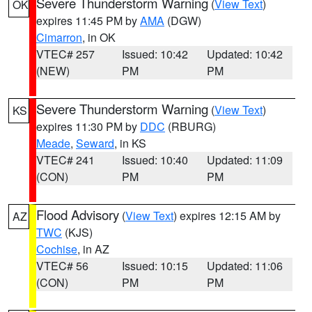
Severe Thunderstorm Warning
(
View Text
)
OK
expires 11:45 PM by
AMA
(DGW)
Cimarron
, in OK
VTEC# 257
Issued: 10:42
Updated: 10:42
(NEW)
PM
PM
Severe Thunderstorm Warning
(
View Text
)
KS
expires 11:30 PM by
DDC
(RBURG)
Meade
,
Seward
, in KS
VTEC# 241
Issued: 10:40
Updated: 11:09
(CON)
PM
PM
Flood Advisory
(
View Text
) expires 12:15 AM by
AZ
TWC
(KJS)
Cochise
, in AZ
VTEC# 56
Issued: 10:15
Updated: 11:06
(CON)
PM
PM