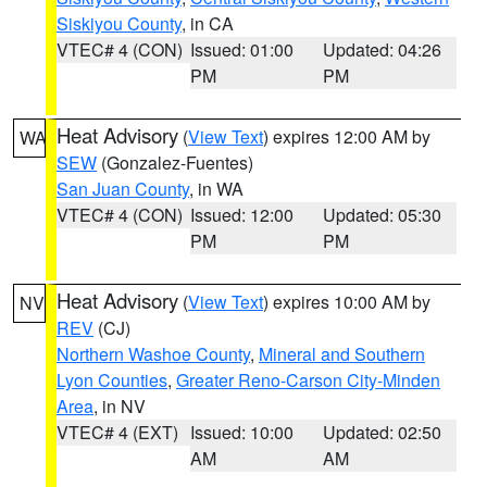
Siskiyou County
, in CA
VTEC# 4 (CON)
Issued: 01:00
Updated: 04:26
PM
PM
Heat Advisory
(
View Text
) expires 12:00 AM by
WA
SEW
(Gonzalez-Fuentes)
San Juan County
, in WA
VTEC# 4 (CON)
Issued: 12:00
Updated: 05:30
PM
PM
Heat Advisory
(
View Text
) expires 10:00 AM by
NV
REV
(CJ)
Northern Washoe County
,
Mineral and Southern
Lyon Counties
,
Greater Reno-Carson City-Minden
Area
, in NV
VTEC# 4 (EXT)
Issued: 10:00
Updated: 02:50
AM
AM