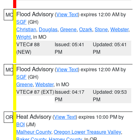
Flood Advisory
(
View Text
) expires 12:00 AM by
MO
SGF
(GH)
Christian
,
Douglas
,
Greene
,
Ozark
,
Stone
,
Webster
,
Wright
, in MO
VTEC# 88
Issued: 05:41
Updated: 05:41
(NEW)
PM
PM
Flood Advisory
(
View Text
) expires 12:00 AM by
MO
SGF
(GH)
Greene
,
Webster
, in MO
VTEC# 87 (EXT)
Issued: 04:17
Updated: 09:53
PM
PM
Heat Advisory
(
View Text
) expires 10:00 PM by
OR
BOI
(JM)
Malheur County
,
Oregon Lower Treasure Valley
,
Baker County
,
Harney County
, in OR