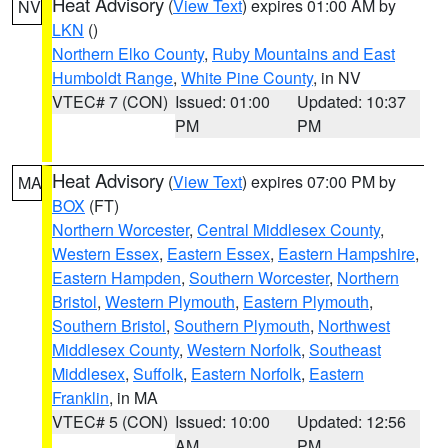
Heat Advisory
(
View Text
) expires 01:00 AM by
NV
LKN
()
Northern Elko County
,
Ruby Mountains and East
Humboldt Range
,
White Pine County
, in NV
VTEC# 7 (CON)
Issued: 01:00
Updated: 10:37
PM
PM
Heat Advisory
(
View Text
) expires 07:00 PM by
MA
BOX
(FT)
Northern Worcester
,
Central Middlesex County
,
Western Essex
,
Eastern Essex
,
Eastern Hampshire
,
Eastern Hampden
,
Southern Worcester
,
Northern
Bristol
,
Western Plymouth
,
Eastern Plymouth
,
Southern Bristol
,
Southern Plymouth
,
Northwest
Middlesex County
,
Western Norfolk
,
Southeast
Middlesex
,
Suffolk
,
Eastern Norfolk
,
Eastern
Franklin
, in MA
VTEC# 5 (CON)
Issued: 10:00
Updated: 12:56
AM
PM