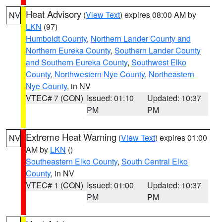
Heat Advisory
(
View Text
) expires 08:00 AM by
NV
LKN
(97)
Humboldt County
,
Northern Lander County and
Northern Eureka County
,
Southern Lander County
and Southern Eureka County
,
Southwest Elko
County
,
Northwestern Nye County
,
Northeastern
Nye County
, in NV
VTEC# 7 (CON)
Issued: 01:10
Updated: 10:37
PM
PM
Extreme Heat Warning
(
View Text
) expires 01:00
NV
AM by
LKN
()
Southeastern Elko County
,
South Central Elko
County
, in NV
VTEC# 1 (CON)
Issued: 01:00
Updated: 10:37
PM
PM