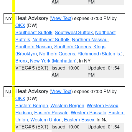
AM
PM
Heat Advisory
(
View Text
) expires 07:00 PM by
NY
OKX
(DW)
Southeast Suffolk
,
Southwest Suffolk
,
Northeast
Suffolk
,
Northwest Suffolk
,
Northern Nassau
,
Southern Nassau
,
Southern Queens
,
Kings
(Brooklyn)
,
Northern Queens
,
Richmond (Staten Is.)
,
Bronx
,
New York (Manhattan)
, in NY
VTEC# 5 (EXT)
Issued: 10:00
Updated: 01:54
AM
PM
Heat Advisory
(
View Text
) expires 07:00 PM by
NJ
OKX
(DW)
Eastern Bergen
,
Western Bergen
,
Western Essex
,
Hudson
,
Eastern Passaic
,
Western Passaic
,
Eastern
Union
,
Western Union
,
Eastern Essex
, in NJ
VTEC# 5 (EXT)
Issued: 10:00
Updated: 01:54