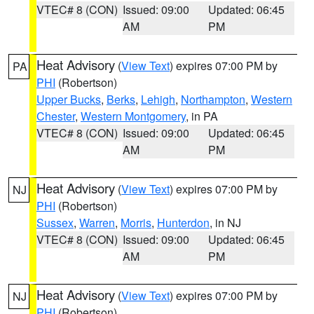
VTEC# 8 (CON)
Issued: 09:00
Updated: 06:45
AM
PM
Heat Advisory
(
View Text
) expires 07:00 PM by
PA
PHI
(Robertson)
Upper Bucks
,
Berks
,
Lehigh
,
Northampton
,
Western
Chester
,
Western Montgomery
, in PA
VTEC# 8 (CON)
Issued: 09:00
Updated: 06:45
AM
PM
Heat Advisory
(
View Text
) expires 07:00 PM by
NJ
PHI
(Robertson)
Sussex
,
Warren
,
Morris
,
Hunterdon
, in NJ
VTEC# 8 (CON)
Issued: 09:00
Updated: 06:45
AM
PM
Heat Advisory
(
View Text
) expires 07:00 PM by
NJ
PHI
(Robertson)