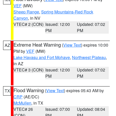
VEF
(MW)
Sheep Range
,
Spring Mountains-Red Rock
Canyon
, in NV
VTEC# 2 (CON)
Issued: 12:00
Updated: 07:02
PM
PM
Extreme Heat Warning
(
View Text
) expires 10:00
AZ
PM by
VEF
(MW)
Lake Havasu and Fort Mohave
,
Northwest Plateau
,
in AZ
VTEC# 3 (CON)
Issued: 12:00
Updated: 07:02
PM
PM
Flood Warning
(
View Text
) expires 05:43 AM by
TX
CRP
(AE/DC)
McMullen
, in TX
VTEC# 26
Issued: 07:00
Updated: 08:04
(CON)
PM
PM