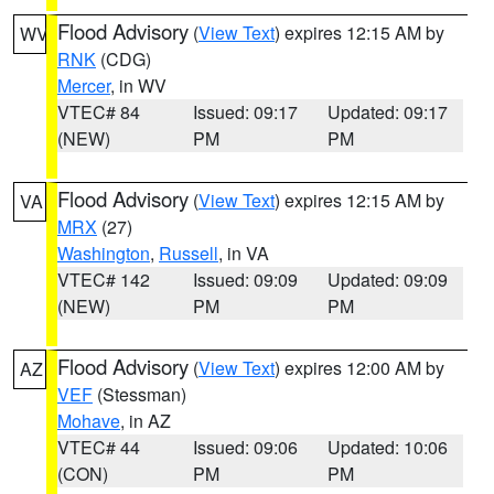
Flood Advisory
(
View Text
) expires 12:15 AM by
WV
RNK
(CDG)
Mercer
, in WV
VTEC# 84
Issued: 09:17
Updated: 09:17
(NEW)
PM
PM
Flood Advisory
(
View Text
) expires 12:15 AM by
VA
MRX
(27)
Washington
,
Russell
, in VA
VTEC# 142
Issued: 09:09
Updated: 09:09
(NEW)
PM
PM
Flood Advisory
(
View Text
) expires 12:00 AM by
AZ
VEF
(Stessman)
Mohave
, in AZ
VTEC# 44
Issued: 09:06
Updated: 10:06
(CON)
PM
PM