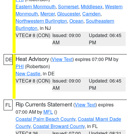
Eastern Monmouth
,
Somerset
,
Middlesex
,
Western
Monmouth
,
Mercer
,
Gloucester
,
Camden
,
Northwestern Burlington
,
Ocean
,
Southeastern
Burlington
, in NJ
VTEC# 8 (CON)
Issued: 09:00
Updated: 06:45
AM
PM
Heat Advisory
(
View Text
) expires 07:00 PM by
DE
PHI
(Robertson)
New Castle
, in DE
VTEC# 8 (CON)
Issued: 09:00
Updated: 06:45
AM
PM
Rip Currents Statement
(
View Text
) expires
FL
07:00 AM by
MFL
()
Coastal Palm Beach County
,
Coastal Miami Dade
County
,
Coastal Broward County
, in FL
VTEC# 26
Issued: 07:00
Updated: 08:31