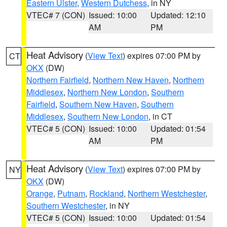
Eastern Ulster
,
Western Dutchess
, in NY
VTEC# 7 (CON)
Issued: 10:00
Updated: 12:10
AM
PM
Heat Advisory
(
View Text
) expires 07:00 PM by
CT
OKX
(DW)
Northern Fairfield
,
Northern New Haven
,
Northern
Middlesex
,
Northern New London
,
Southern
Fairfield
,
Southern New Haven
,
Southern
Middlesex
,
Southern New London
, in CT
VTEC# 5 (CON)
Issued: 10:00
Updated: 01:54
AM
PM
Heat Advisory
(
View Text
) expires 07:00 PM by
NY
OKX
(DW)
Orange
,
Putnam
,
Rockland
,
Northern Westchester
,
Southern Westchester
, in NY
VTEC# 5 (CON)
Issued: 10:00
Updated: 01:54