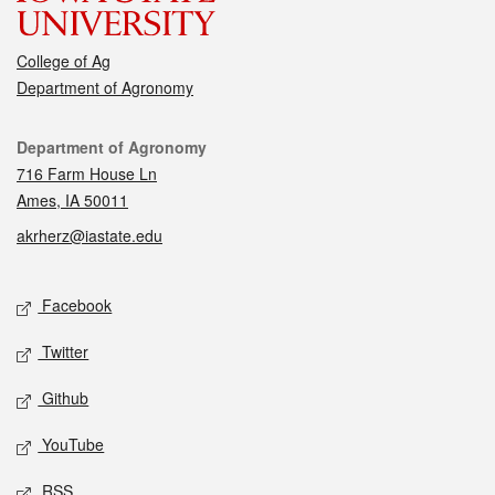
College of Ag
Department of Agronomy
Contact
Department of Agronomy
716 Farm House Ln
Ames, IA 50011
akrherz@iastate.edu
Social media
Facebook
Twitter
Github
YouTube
RSS