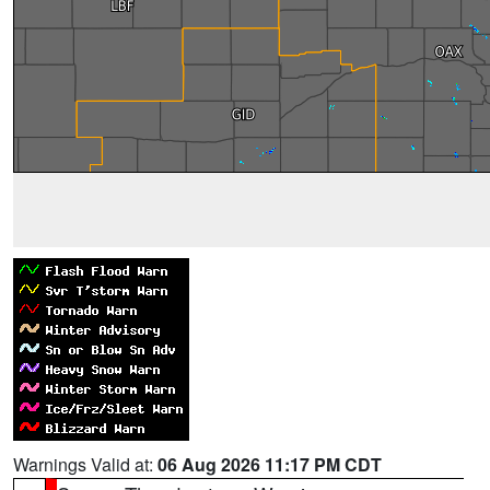
Warnings Valid at:
06 Aug 2026 11:17 PM CDT