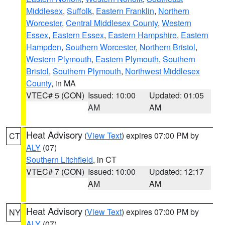
Middlesex
,
Suffolk
,
Eastern Franklin
,
Northern
Worcester
,
Central Middlesex County
,
Western
Essex
,
Eastern Essex
,
Eastern Hampshire
,
Eastern
Hampden
,
Southern Worcester
,
Northern Bristol
,
Western Plymouth
,
Eastern Plymouth
,
Southern
Bristol
,
Southern Plymouth
,
Northwest Middlesex
County
, in MA
VTEC# 5 (CON)
Issued: 10:00
Updated: 01:05
AM
AM
Heat Advisory
(
View Text
) expires 07:00 PM by
CT
ALY
(07)
Southern Litchfield
, in CT
VTEC# 7 (CON)
Issued: 10:00
Updated: 12:17
AM
AM
Heat Advisory
(
View Text
) expires 07:00 PM by
NY
ALY
(07)