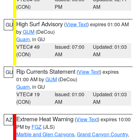
(CON)
PM
AM
High Surf Advisory
(
View Text
) expires 01:00 AM
GU
by
GUM
(DeCou)
Guam
, in GU
VTEC# 49
Issued: 07:00
Updated: 01:03
(CON)
AM
AM
Rip Currents Statement
(
View Text
) expires
GU
01:00 AM by
GUM
(DeCou)
Guam
, in GU
VTEC# 19
Issued: 01:00
Updated: 01:03
(CON)
AM
AM
Extreme Heat Warning
(
View Text
) expires 10:00
AZ
PM by
FGZ
(JLS)
Marble and Glen Canyons
,
Grand Canyon Country
,