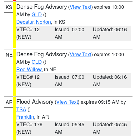
Dense Fog Advisory
(
View Text
) expires 10:00
KS
AM by
GLD
()
Decatur
,
Norton
, in KS
VTEC# 12
Issued: 07:00
Updated: 06:16
(NEW)
AM
AM
Dense Fog Advisory
(
View Text
) expires 10:00
NE
AM by
GLD
()
Red Willow
, in NE
VTEC# 12
Issued: 07:00
Updated: 06:16
(NEW)
AM
AM
Flood Advisory
(
View Text
) expires 09:15 AM by
AR
TSA
()
Franklin
, in AR
VTEC# 179
Issued: 05:45
Updated: 05:45
(NEW)
AM
AM