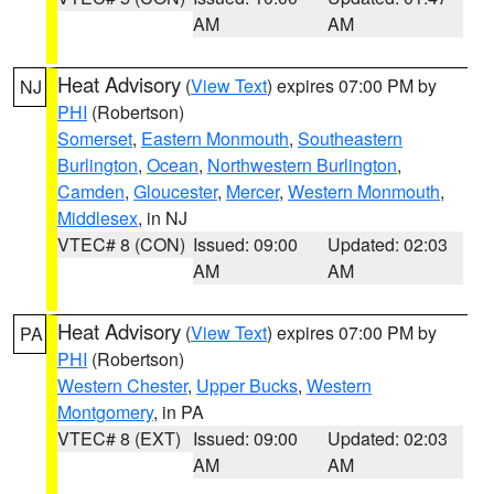
AM
AM
Heat Advisory
(
View Text
) expires 07:00 PM by
NJ
PHI
(Robertson)
Somerset
,
Eastern Monmouth
,
Southeastern
Burlington
,
Ocean
,
Northwestern Burlington
,
Camden
,
Gloucester
,
Mercer
,
Western Monmouth
,
Middlesex
, in NJ
VTEC# 8 (CON)
Issued: 09:00
Updated: 02:03
AM
AM
Heat Advisory
(
View Text
) expires 07:00 PM by
PA
PHI
(Robertson)
Western Chester
,
Upper Bucks
,
Western
Montgomery
, in PA
VTEC# 8 (EXT)
Issued: 09:00
Updated: 02:03
AM
AM