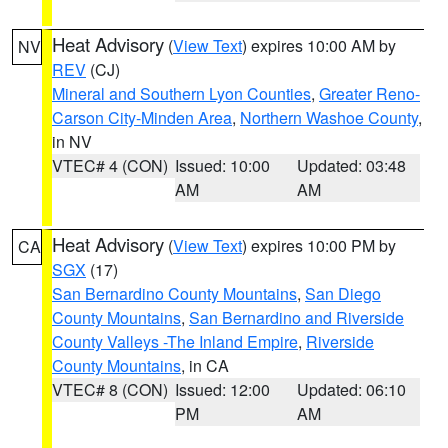
Heat Advisory
(
View Text
) expires 10:00 AM by
NV
REV
(CJ)
Mineral and Southern Lyon Counties
,
Greater Reno-
Carson City-Minden Area
,
Northern Washoe County
,
in NV
VTEC# 4 (CON)
Issued: 10:00
Updated: 03:48
AM
AM
Heat Advisory
(
View Text
) expires 10:00 PM by
CA
SGX
(17)
San Bernardino County Mountains
,
San Diego
County Mountains
,
San Bernardino and Riverside
County Valleys -The Inland Empire
,
Riverside
County Mountains
, in CA
VTEC# 8 (CON)
Issued: 12:00
Updated: 06:10
PM
AM