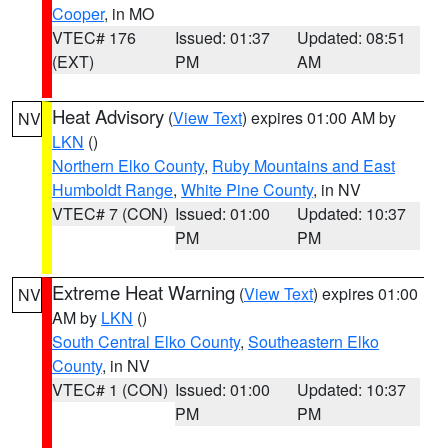
Cooper
, in MO
VTEC# 176
Issued: 01:37
Updated: 08:51
(EXT)
PM
AM
Heat Advisory
(
View Text
) expires 01:00 AM by
NV
LKN
()
Northern Elko County
,
Ruby Mountains and East
Humboldt Range
,
White Pine County
, in NV
VTEC# 7 (CON)
Issued: 01:00
Updated: 10:37
PM
PM
Extreme Heat Warning
(
View Text
) expires 01:00
NV
AM by
LKN
()
South Central Elko County
,
Southeastern Elko
County
, in NV
VTEC# 1 (CON)
Issued: 01:00
Updated: 10:37
PM
PM