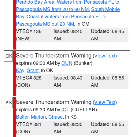
Perdido Bay Area
,
Waters from Pensacola FL to
Pascagoula MS from 20 to 60 NM
,
South Mobile
Bay
,
Coastal waters from Pensacola FL to
Pascagoula MS out 20 NM
, in GM
VTEC# 136
Issued: 08:45
Updated: 08:45
(NEW)
AM
AM
Severe Thunderstorm Warning
(
View Text
)
OK
expires 09:30 AM by
OUN
(Bunker)
Kay
,
Grant
, in OK
VTEC# 828
Issued: 08:43
Updated: 08:56
(CON)
AM
AM
Severe Thunderstorm Warning
(
View Text
)
KS
expires 09:30 AM by
ICT
(CUELLAR)
Butler
,
Marion
,
Chase
, in KS
VTEC# 381
Issued: 08:35
Updated: 08:55
(CON)
AM
AM