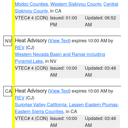
Modoc Counties
,
Western Siskiyou County
,
Central
Siskiyou County
, in CA
VTEC# 4 (CON)
Issued: 01:00
Updated: 06:52
PM
AM
Heat Advisory
(
View Text
) expires 10:00 AM by
NV
REV
(CJ)
Western Nevada Basin and Range including
Pyramid Lake
, in NV
VTEC# 4 (CON)
Issued: 10:00
Updated: 03:48
AM
AM
Heat Advisory
(
View Text
) expires 10:00 AM by
CA
REV
(CJ)
Surprise Valley California
,
Lassen-Eastern Plumas-
Eastern Sierra Counties
, in CA
VTEC# 4 (CON)
Issued: 10:00
Updated: 03:48
AM
AM