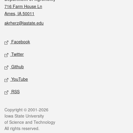
716 Farm House Ln
Ames, IA 50011
akrherz@iastate.edu
Social media
Facebook
Twitter
Github
YouTube
RSS
Legal
Copyright © 2001-2026
Iowa State University
of Science and Technology
All rights reserved.