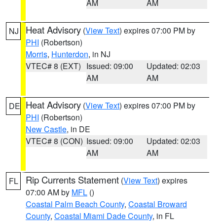
AM
AM
Heat Advisory
(
View Text
) expires 07:00 PM by
NJ
PHI
(Robertson)
Morris
,
Hunterdon
, in NJ
VTEC# 8 (EXT)
Issued: 09:00
Updated: 02:03
AM
AM
Heat Advisory
(
View Text
) expires 07:00 PM by
DE
PHI
(Robertson)
New Castle
, in DE
VTEC# 8 (CON)
Issued: 09:00
Updated: 02:03
AM
AM
Rip Currents Statement
(
View Text
) expires
FL
07:00 AM by
MFL
()
Coastal Palm Beach County
,
Coastal Broward
County
,
Coastal Miami Dade County
, in FL