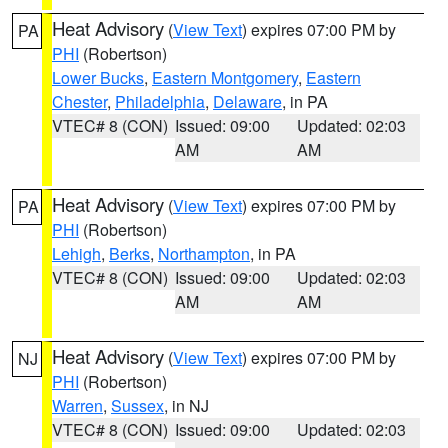
Heat Advisory
(
View Text
) expires 07:00 PM by
PA
PHI
(Robertson)
Lower Bucks
,
Eastern Montgomery
,
Eastern
Chester
,
Philadelphia
,
Delaware
, in PA
VTEC# 8 (CON)
Issued: 09:00
Updated: 02:03
AM
AM
Heat Advisory
(
View Text
) expires 07:00 PM by
PA
PHI
(Robertson)
Lehigh
,
Berks
,
Northampton
, in PA
VTEC# 8 (CON)
Issued: 09:00
Updated: 02:03
AM
AM
Heat Advisory
(
View Text
) expires 07:00 PM by
NJ
PHI
(Robertson)
Warren
,
Sussex
, in NJ
VTEC# 8 (CON)
Issued: 09:00
Updated: 02:03