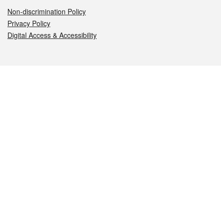
Non-discrimination Policy
Privacy Policy
Digital Access & Accessibility