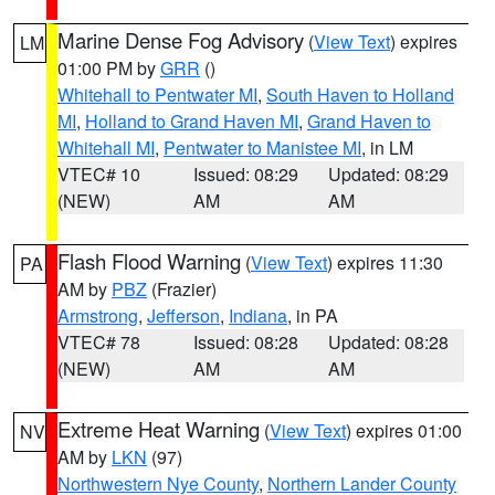
Marine Dense Fog Advisory
(
View Text
) expires
LM
01:00 PM by
GRR
()
Whitehall to Pentwater MI
,
South Haven to Holland
MI
,
Holland to Grand Haven MI
,
Grand Haven to
Whitehall MI
,
Pentwater to Manistee MI
, in LM
VTEC# 10
Issued: 08:29
Updated: 08:29
(NEW)
AM
AM
Flash Flood Warning
(
View Text
) expires 11:30
PA
AM by
PBZ
(Frazier)
Armstrong
,
Jefferson
,
Indiana
, in PA
VTEC# 78
Issued: 08:28
Updated: 08:28
(NEW)
AM
AM
Extreme Heat Warning
(
View Text
) expires 01:00
NV
AM by
LKN
(97)
Northwestern Nye County
,
Northern Lander County