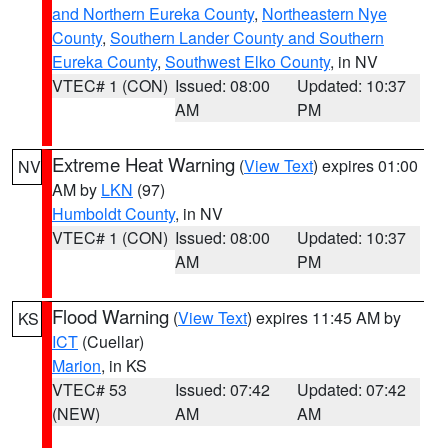
and Northern Eureka County
,
Northeastern Nye
County
,
Southern Lander County and Southern
Eureka County
,
Southwest Elko County
, in NV
VTEC# 1 (CON)
Issued: 08:00
Updated: 10:37
AM
PM
Extreme Heat Warning
(
View Text
) expires 01:00
NV
AM by
LKN
(97)
Humboldt County
, in NV
VTEC# 1 (CON)
Issued: 08:00
Updated: 10:37
AM
PM
Flood Warning
(
View Text
) expires 11:45 AM by
KS
ICT
(Cuellar)
Marion
, in KS
VTEC# 53
Issued: 07:42
Updated: 07:42
(NEW)
AM
AM