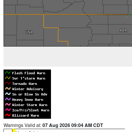
Warnings Valid at:
07 Aug 2026 09:04 AM CDT