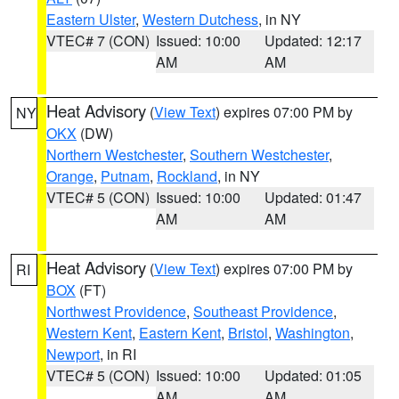
Eastern Ulster
,
Western Dutchess
, in NY
VTEC# 7 (CON)
Issued: 10:00
Updated: 12:17
AM
AM
Heat Advisory
(
View Text
) expires 07:00 PM by
NY
OKX
(DW)
Northern Westchester
,
Southern Westchester
,
Orange
,
Putnam
,
Rockland
, in NY
VTEC# 5 (CON)
Issued: 10:00
Updated: 01:47
AM
AM
Heat Advisory
(
View Text
) expires 07:00 PM by
RI
BOX
(FT)
Northwest Providence
,
Southeast Providence
,
Western Kent
,
Eastern Kent
,
Bristol
,
Washington
,
Newport
, in RI
VTEC# 5 (CON)
Issued: 10:00
Updated: 01:05
AM
AM