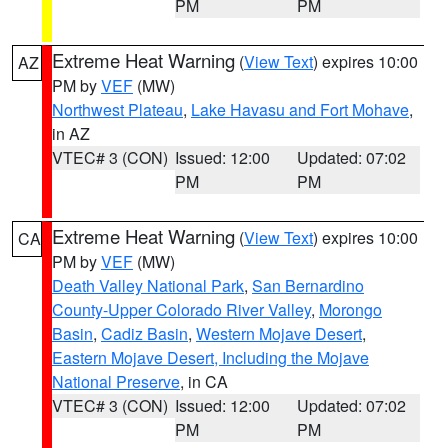
PM
PM
Extreme Heat Warning
(
View Text
) expires 10:00
AZ
PM by
VEF
(MW)
Northwest Plateau
,
Lake Havasu and Fort Mohave
,
in AZ
VTEC# 3 (CON)
Issued: 12:00
Updated: 07:02
PM
PM
Extreme Heat Warning
(
View Text
) expires 10:00
CA
PM by
VEF
(MW)
Death Valley National Park
,
San Bernardino
County-Upper Colorado River Valley
,
Morongo
Basin
,
Cadiz Basin
,
Western Mojave Desert
,
Eastern Mojave Desert, Including the Mojave
National Preserve
, in CA
VTEC# 3 (CON)
Issued: 12:00
Updated: 07:02
PM
PM