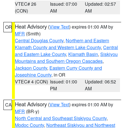
VTEC# 26
Issued: 07:00
Updated: 02:57
(CON)
AM
AM
Heat Advisory
(
View Text
) expires 01:00 AM by
OR
MFR
(Smith)
Central Douglas County
,
Northern and Eastern
Klamath County and Western Lake County
,
Central
and Eastern Lake County
,
Klamath Basin
,
Siskiyou
Mountains and Southern Oregon Cascades
,
Jackson County
,
Eastern Curry County and
Josephine County
, in OR
VTEC# 4 (CON)
Issued: 01:00
Updated: 06:52
PM
AM
Heat Advisory
(
View Text
) expires 01:00 AM by
CA
MFR
(BR-y)
North Central and Southeast Siskiyou County
,
Modoc County
,
Northeast Siskiyou and Northwest