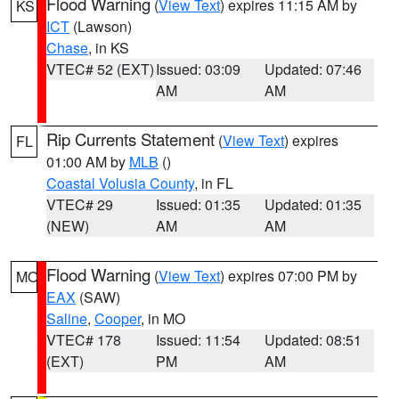
Flood Warning
(
View Text
) expires 11:15 AM by
KS
ICT
(Lawson)
Chase
, in KS
VTEC# 52 (EXT)
Issued: 03:09
Updated: 07:46
AM
AM
Rip Currents Statement
(
View Text
) expires
FL
01:00 AM by
MLB
()
Coastal Volusia County
, in FL
VTEC# 29
Issued: 01:35
Updated: 01:35
(NEW)
AM
AM
Flood Warning
(
View Text
) expires 07:00 PM by
MO
EAX
(SAW)
Saline
,
Cooper
, in MO
VTEC# 178
Issued: 11:54
Updated: 08:51
(EXT)
PM
AM