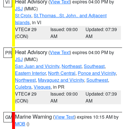
Heat Advisory
(
View Text
) expires 04:00 PM by
VI
JSJ
(MMC)
St Croix
,
St.Thomas...St. John.. and Adjacent
Islands
, in VI
VTEC# 29
Issued: 09:00
Updated: 07:39
(CON)
AM
AM
Heat Advisory
(
View Text
) expires 04:00 PM by
PR
JSJ
(MMC)
San Juan and Vicinity
,
Northeast
,
Southeast
,
Eastern Interior
,
North Central
,
Ponce and Vicinity
,
Northwest
,
Mayaguez and Vicinity
,
Southwest
,
Culebra
,
Vieques
, in PR
VTEC# 29
Issued: 09:00
Updated: 07:39
(CON)
AM
AM
Marine Warning
(
View Text
) expires 10:15 AM by
GM
MOB
()