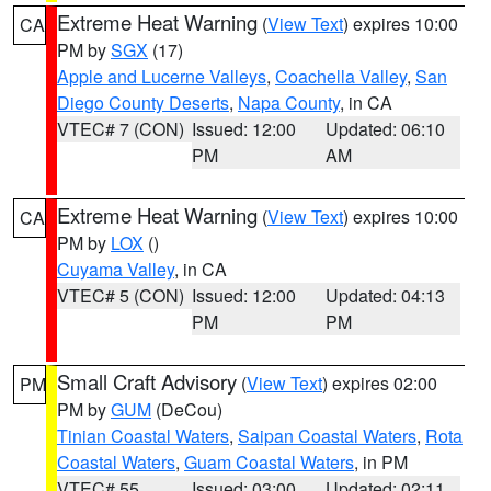
Extreme Heat Warning
(
View Text
) expires 10:00
CA
PM by
SGX
(17)
Apple and Lucerne Valleys
,
Coachella Valley
,
San
Diego County Deserts
,
Napa County
, in CA
VTEC# 7 (CON)
Issued: 12:00
Updated: 06:10
PM
AM
Extreme Heat Warning
(
View Text
) expires 10:00
CA
PM by
LOX
()
Cuyama Valley
, in CA
VTEC# 5 (CON)
Issued: 12:00
Updated: 04:13
PM
PM
Small Craft Advisory
(
View Text
) expires 02:00
PM
PM by
GUM
(DeCou)
Tinian Coastal Waters
,
Saipan Coastal Waters
,
Rota
Coastal Waters
,
Guam Coastal Waters
, in PM
VTEC# 55
Issued: 03:00
Updated: 02:11