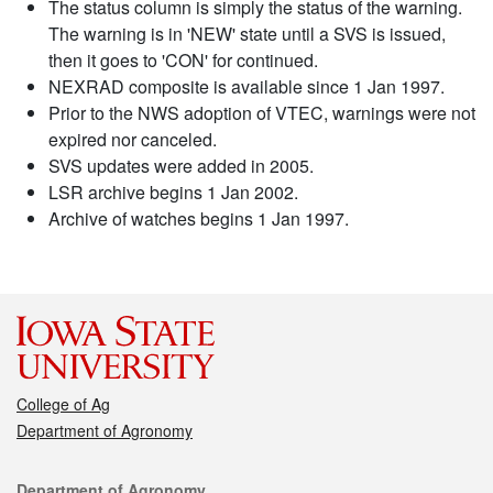
The status column is simply the status of the warning.
The warning is in 'NEW' state until a SVS is issued,
then it goes to 'CON' for continued.
NEXRAD composite is available since 1 Jan 1997.
Prior to the NWS adoption of VTEC, warnings were not
expired nor canceled.
SVS updates were added in 2005.
LSR archive begins 1 Jan 2002.
Archive of watches begins 1 Jan 1997.
College of Ag
Department of Agronomy
Contact
Department of Agronomy