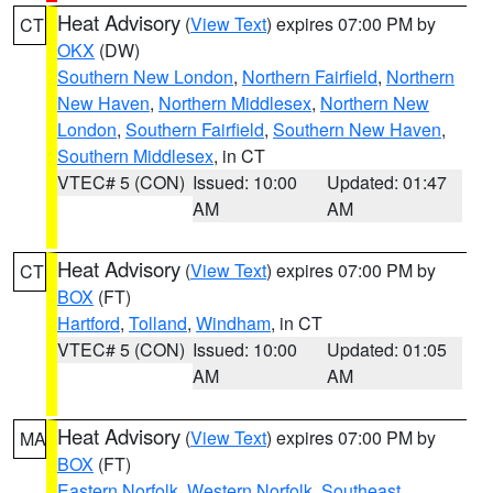
Heat Advisory
(
View Text
) expires 07:00 PM by
CT
OKX
(DW)
Southern New London
,
Northern Fairfield
,
Northern
New Haven
,
Northern Middlesex
,
Northern New
London
,
Southern Fairfield
,
Southern New Haven
,
Southern Middlesex
, in CT
VTEC# 5 (CON)
Issued: 10:00
Updated: 01:47
AM
AM
Heat Advisory
(
View Text
) expires 07:00 PM by
CT
BOX
(FT)
Hartford
,
Tolland
,
Windham
, in CT
VTEC# 5 (CON)
Issued: 10:00
Updated: 01:05
AM
AM
Heat Advisory
(
View Text
) expires 07:00 PM by
MA
BOX
(FT)
Eastern Norfolk
,
Western Norfolk
,
Southeast