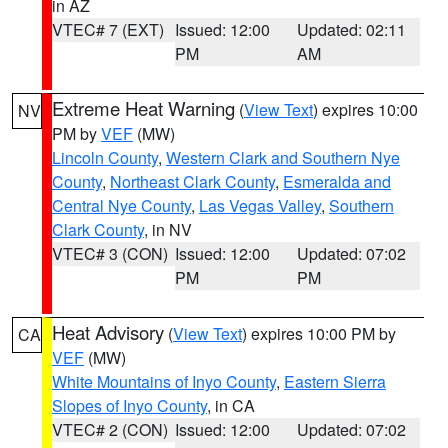
in AZ
VTEC# 7 (EXT)
Issued: 12:00
Updated: 02:11
PM
AM
Extreme Heat Warning
(
View Text
) expires 10:00
NV
PM by
VEF
(MW)
Lincoln County
,
Western Clark and Southern Nye
County
,
Northeast Clark County
,
Esmeralda and
Central Nye County
,
Las Vegas Valley
,
Southern
Clark County
, in NV
VTEC# 3 (CON)
Issued: 12:00
Updated: 07:02
PM
PM
Heat Advisory
(
View Text
) expires 10:00 PM by
CA
VEF
(MW)
White Mountains of Inyo County
,
Eastern Sierra
Slopes of Inyo County
, in CA
VTEC# 2 (CON)
Issued: 12:00
Updated: 07:02