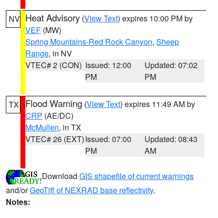
Heat Advisory
(
View Text
) expires 10:00 PM by
NV
VEF
(MW)
Spring Mountains-Red Rock Canyon
,
Sheep
Range
, in NV
VTEC# 2 (CON)
Issued: 12:00
Updated: 07:02
PM
PM
Flood Warning
(
View Text
) expires 11:49 AM by
TX
CRP
(AE/DC)
McMullen
, in TX
VTEC# 26 (EXT)
Issued: 07:00
Updated: 08:43
PM
AM
Download
GIS shapefile of current warnings
and/or
GeoTiff of NEXRAD base reflectivity
.
Notes: