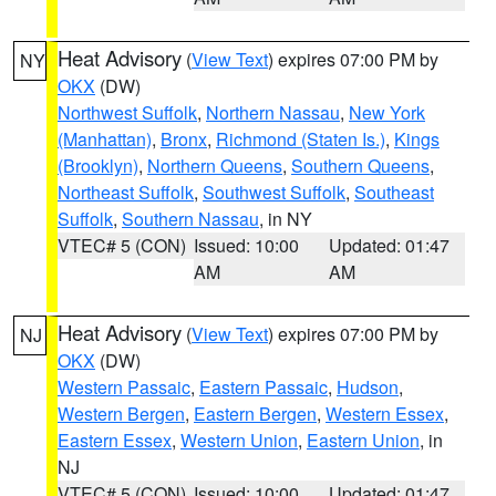
Heat Advisory
(
View Text
) expires 07:00 PM by
NY
OKX
(DW)
Northwest Suffolk
,
Northern Nassau
,
New York
(Manhattan)
,
Bronx
,
Richmond (Staten Is.)
,
Kings
(Brooklyn)
,
Northern Queens
,
Southern Queens
,
Northeast Suffolk
,
Southwest Suffolk
,
Southeast
Suffolk
,
Southern Nassau
, in NY
VTEC# 5 (CON)
Issued: 10:00
Updated: 01:47
AM
AM
Heat Advisory
(
View Text
) expires 07:00 PM by
NJ
OKX
(DW)
Western Passaic
,
Eastern Passaic
,
Hudson
,
Western Bergen
,
Eastern Bergen
,
Western Essex
,
Eastern Essex
,
Western Union
,
Eastern Union
, in
NJ
VTEC# 5 (CON)
Issued: 10:00
Updated: 01:47