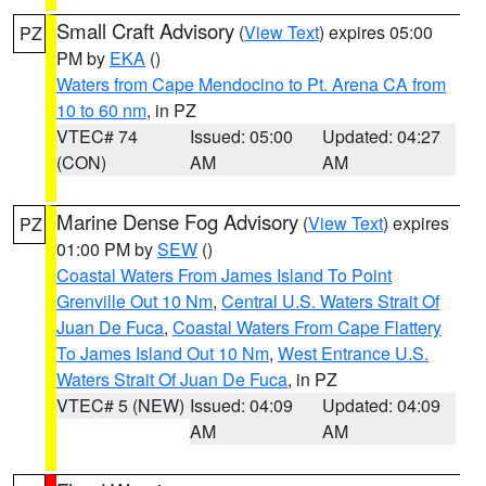
Small Craft Advisory
(
View Text
) expires 05:00
PZ
PM by
EKA
()
Waters from Cape Mendocino to Pt. Arena CA from
10 to 60 nm
, in PZ
VTEC# 74
Issued: 05:00
Updated: 04:27
(CON)
AM
AM
Marine Dense Fog Advisory
(
View Text
) expires
PZ
01:00 PM by
SEW
()
Coastal Waters From James Island To Point
Grenville Out 10 Nm
,
Central U.S. Waters Strait Of
Juan De Fuca
,
Coastal Waters From Cape Flattery
To James Island Out 10 Nm
,
West Entrance U.S.
Waters Strait Of Juan De Fuca
, in PZ
VTEC# 5 (NEW)
Issued: 04:09
Updated: 04:09
AM
AM