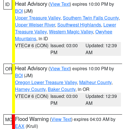
Heat Advisory
(
View Text
) expires 10:00 PM by
ID
BOI
(JM)
Upper Treasure Valley
,
Southern Twin Falls County
,
Upper Weiser River
,
Southwest Highlands
,
Lower
Treasure Valley
,
Western Magic Valley
,
Owyhee
Mountains
, in ID
VTEC# 6 (CON)
Issued: 03:00
Updated: 12:39
PM
AM
Heat Advisory
(
View Text
) expires 10:00 PM by
OR
BOI
(JM)
Oregon Lower Treasure Valley
,
Malheur County
,
Harney County
,
Baker County
, in OR
VTEC# 6 (CON)
Issued: 03:00
Updated: 12:39
PM
AM
Flood Warning
(
View Text
) expires 04:03 AM by
MO
EAX
(Krull)