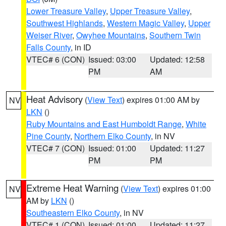
Lower Treasure Valley
,
Upper Treasure Valley
,
Southwest Highlands
,
Western Magic Valley
,
Upper
Weiser River
,
Owyhee Mountains
,
Southern Twin
Falls County
, in ID
VTEC# 6 (CON)
Issued: 03:00
Updated: 12:58
PM
AM
Heat Advisory
(
View Text
) expires 01:00 AM by
NV
LKN
()
Ruby Mountains and East Humboldt Range
,
White
Pine County
,
Northern Elko County
, in NV
VTEC# 7 (CON)
Issued: 01:00
Updated: 11:27
PM
PM
Extreme Heat Warning
(
View Text
) expires 01:00
NV
AM by
LKN
()
Southeastern Elko County
, in NV
VTEC# 1 (CON)
Issued: 01:00
Updated: 11:27