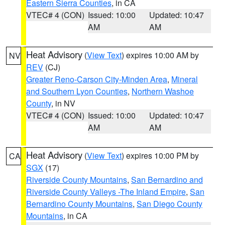
Eastern Sierra Counties
, in CA
VTEC# 4 (CON)
Issued: 10:00
Updated: 10:47
AM
AM
Heat Advisory
(
View Text
) expires 10:00 AM by
NV
REV
(CJ)
Greater Reno-Carson City-Minden Area
,
Mineral
and Southern Lyon Counties
,
Northern Washoe
County
, in NV
VTEC# 4 (CON)
Issued: 10:00
Updated: 10:47
AM
AM
Heat Advisory
(
View Text
) expires 10:00 PM by
CA
SGX
(17)
Riverside County Mountains
,
San Bernardino and
Riverside County Valleys -The Inland Empire
,
San
Bernardino County Mountains
,
San Diego County
Mountains
, in CA