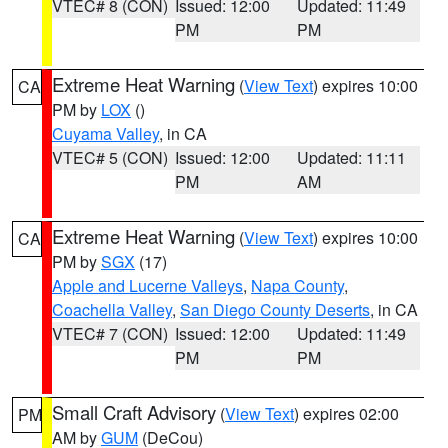
VTEC# 8 (CON)
Issued: 12:00
Updated: 11:49
PM
PM
Extreme Heat Warning
(
View Text
) expires 10:00
CA
PM by
LOX
()
Cuyama Valley
, in CA
VTEC# 5 (CON)
Issued: 12:00
Updated: 11:11
PM
AM
Extreme Heat Warning
(
View Text
) expires 10:00
CA
PM by
SGX
(17)
Apple and Lucerne Valleys
,
Napa County
,
Coachella Valley
,
San Diego County Deserts
, in CA
VTEC# 7 (CON)
Issued: 12:00
Updated: 11:49
PM
PM
Small Craft Advisory
(
View Text
) expires 02:00
PM
AM by
GUM
(DeCou)