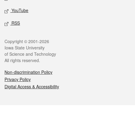
YouTube
RSS
Legal
Copyright © 2001-2026
Iowa State University
of Science and Technology
All rights reserved.
Non-discrimination Policy
Privacy Policy
Digital Access & Accessibility