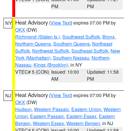
PM
PM
Heat Advisory
(
View Text
) expires 07:00 PM by
NY
OKX
(DW)
Richmond (Staten Is.)
,
Southwest Suffolk
,
Bronx
,
Northern Queens
,
Southern Queens
,
Northeast
Suffolk
,
Northwest Suffolk
,
Southeast Suffolk
,
New
York (Manhattan)
,
Southern Nassau
,
Northern
Nassau
,
Kings (Brooklyn)
, in NY
VTEC# 5 (CON)
Issued: 10:00
Updated: 11:58
AM
PM
Heat Advisory
(
View Text
) expires 07:00 PM by
NJ
OKX
(DW)
Hudson
,
Western Passaic
,
Eastern Union
,
Western
Union
,
Eastern Passaic
,
Eastern Essex
,
Eastern
Bergen
,
Western Essex
,
Western Bergen
, in NJ
VTEC# 5 (CON)
Issued: 10:00
Updated: 11:58