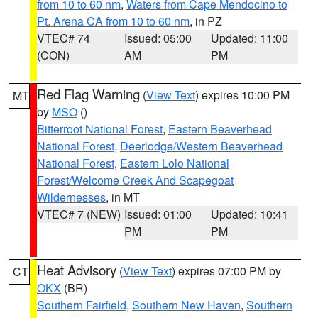
from 10 to 60 nm
,
Waters from Cape Mendocino to
Pt. Arena CA from 10 to 60 nm
, in PZ
VTEC# 74
Issued: 05:00
Updated: 11:00
(CON)
AM
PM
Red Flag Warning
(
View Text
) expires 10:00 PM
MT
by
MSO
()
Bitterroot National Forest
,
Eastern Beaverhead
National Forest
,
Deerlodge/Western Beaverhead
National Forest
,
Eastern Lolo National
Forest/Welcome Creek And Scapegoat
Wildernesses
, in MT
VTEC# 7 (NEW)
Issued: 01:00
Updated: 10:41
PM
PM
Heat Advisory
(
View Text
) expires 07:00 PM by
CT
OKX
(BR)
Southern Fairfield
,
Southern New Haven
,
Southern