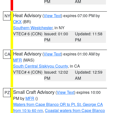
PM
AM
Heat Advisory
(
View Text
) expires 07:00 PM by
NY
OKX
(BR)
Southern Westchester
, in NY
VTEC# 6 (CON)
Issued: 01:00
Updated: 11:58
PM
PM
Heat Advisory
(
View Text
) expires 01:00 AM by
CA
MFR
(MAS)
South Central Siskiyou County
, in CA
VTEC# 4 (CON)
Issued: 12:02
Updated: 12:59
PM
AM
Small Craft Advisory
(
View Text
) expires 10:00
PZ
PM by
MFR
()
Waters from Cape Blanco OR to Pt. St. George CA
from 10 to 60 nm
,
Coastal waters from Cape Blanco