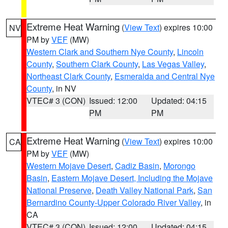
Extreme Heat Warning
(
View Text
) expires 10:00
NV
PM by
VEF
(MW)
Western Clark and Southern Nye County
,
Lincoln
County
,
Southern Clark County
,
Las Vegas Valley
,
Northeast Clark County
,
Esmeralda and Central Nye
County
, in NV
VTEC# 3 (CON)
Issued: 12:00
Updated: 04:15
PM
PM
Extreme Heat Warning
(
View Text
) expires 10:00
CA
PM by
VEF
(MW)
Western Mojave Desert
,
Cadiz Basin
,
Morongo
Basin
,
Eastern Mojave Desert, Including the Mojave
National Preserve
,
Death Valley National Park
,
San
Bernardino County-Upper Colorado River Valley
, in
CA
VTEC# 3 (CON)
Issued: 12:00
Updated: 04:15