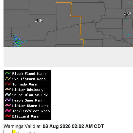
Warnings Valid at:
08 Aug 2026 02:02 AM CDT