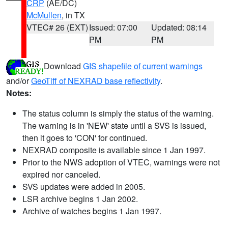
CRP
(AE/DC)
McMullen
, in TX
VTEC# 26 (EXT)
Issued: 07:00
Updated: 08:14
PM
PM
Download
GIS shapefile of current warnings
and/or
GeoTiff of NEXRAD base reflectivity
.
Notes:
The status column is simply the status of the warning.
The warning is in 'NEW' state until a SVS is issued,
then it goes to 'CON' for continued.
NEXRAD composite is available since 1 Jan 1997.
Prior to the NWS adoption of VTEC, warnings were not
expired nor canceled.
SVS updates were added in 2005.
LSR archive begins 1 Jan 2002.
Archive of watches begins 1 Jan 1997.