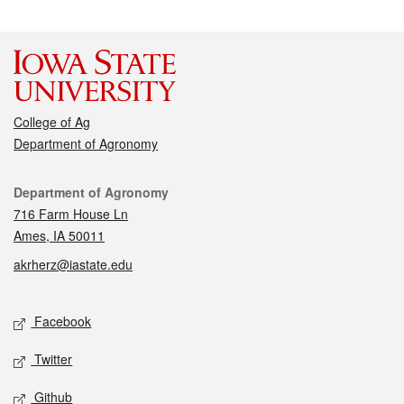
College of Ag
Department of Agronomy
Contact
Department of Agronomy
716 Farm House Ln
Ames, IA 50011
akrherz@iastate.edu
Social media
Facebook
Twitter
Github