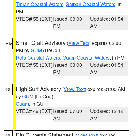
Tinian Coastal Waters
,
Saipan Coastal Waters
, in
PM
VTEC# 55 (EXT)
Issued: 03:00
Updated: 01:54
PM
AM
Small Craft Advisory
(
View Text
) expires 02:00
PM
PM by
GUM
(DeCou)
Rota Coastal Waters
,
Guam Coastal Waters
, in PM
VTEC# 55 (EXT)
Issued: 03:00
Updated: 01:54
PM
AM
High Surf Advisory
(
View Text
) expires 01:00 AM
GU
by
GUM
(DeCou)
Guam
, in GU
VTEC# 49 (EXT)
Issued: 07:00
Updated: 12:42
AM
AM
Rip Currents Statement
(
View Text
) expires
GU