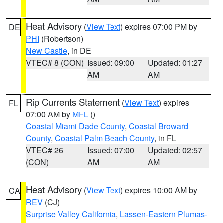
Heat Advisory
(
View Text
) expires 07:00 PM by
DE
PHI
(Robertson)
New Castle
, in DE
VTEC# 8 (CON)
Issued: 09:00
Updated: 01:27
AM
AM
Rip Currents Statement
(
View Text
) expires
FL
07:00 AM by
MFL
()
Coastal Miami Dade County
,
Coastal Broward
County
,
Coastal Palm Beach County
, in FL
VTEC# 26
Issued: 07:00
Updated: 02:57
(CON)
AM
AM
Heat Advisory
(
View Text
) expires 10:00 AM by
CA
REV
(CJ)
Surprise Valley California
,
Lassen-Eastern Plumas-