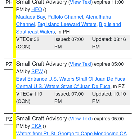
Small Craft Advisory
(
View Text
) expires 11:00
PH
PM by
HFO
()
Maalaea Bay
,
Pailolo Channel
,
Alenuihaha
Channel
,
Big Island Leeward Waters
,
Big Island
Southeast Waters
, in PH
VTEC# 32
Issued: 07:00
Updated: 08:16
(CON)
PM
PM
Small Craft Advisory
(
View Text
) expires 05:00
PZ
AM by
SEW
()
East Entrance U.S. Waters Strait Of Juan De Fuca
,
Central U.S. Waters Strait Of Juan De Fuca
, in PZ
VTEC# 110
Issued: 07:00
Updated: 10:10
(CON)
PM
PM
Small Craft Advisory
(
View Text
) expires 05:00
PZ
PM by
EKA
()
Waters from Pt. St. George to Cape Mendocino CA