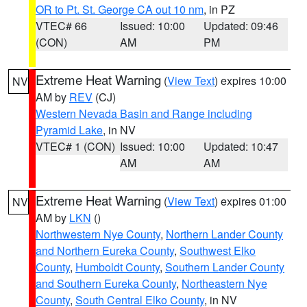
OR to Pt. St. George CA out 10 nm
, in PZ
VTEC# 66
Issued: 10:00
Updated: 09:46
(CON)
AM
PM
Extreme Heat Warning
(
View Text
) expires 10:00
NV
AM by
REV
(CJ)
Western Nevada Basin and Range including
Pyramid Lake
, in NV
VTEC# 1 (CON)
Issued: 10:00
Updated: 10:47
AM
AM
Extreme Heat Warning
(
View Text
) expires 01:00
NV
AM by
LKN
()
Northwestern Nye County
,
Northern Lander County
and Northern Eureka County
,
Southwest Elko
County
,
Humboldt County
,
Southern Lander County
and Southern Eureka County
,
Northeastern Nye
County
,
South Central Elko County
, in NV