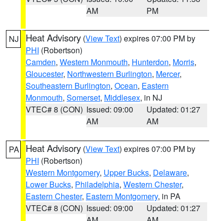
AM
PM
Heat Advisory
(
View Text
) expires 07:00 PM by
NJ
PHI
(Robertson)
Camden
,
Western Monmouth
,
Hunterdon
,
Morris
,
Gloucester
,
Northwestern Burlington
,
Mercer
,
Southeastern Burlington
,
Ocean
,
Eastern
Monmouth
,
Somerset
,
Middlesex
, in NJ
VTEC# 8 (CON)
Issued: 09:00
Updated: 01:27
AM
AM
Heat Advisory
(
View Text
) expires 07:00 PM by
PA
PHI
(Robertson)
Western Montgomery
,
Upper Bucks
,
Delaware
,
Lower Bucks
,
Philadelphia
,
Western Chester
,
Eastern Chester
,
Eastern Montgomery
, in PA
VTEC# 8 (CON)
Issued: 09:00
Updated: 01:27
AM
AM