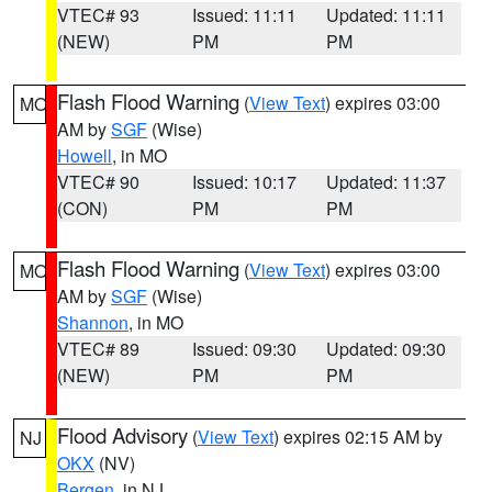
VTEC# 93
Issued: 11:11
Updated: 11:11
(NEW)
PM
PM
Flash Flood Warning
(
View Text
) expires 03:00
MO
AM by
SGF
(Wise)
Howell
, in MO
VTEC# 90
Issued: 10:17
Updated: 11:37
(CON)
PM
PM
Flash Flood Warning
(
View Text
) expires 03:00
MO
AM by
SGF
(Wise)
Shannon
, in MO
VTEC# 89
Issued: 09:30
Updated: 09:30
(NEW)
PM
PM
Flood Advisory
(
View Text
) expires 02:15 AM by
NJ
OKX
(NV)
Bergen
, in NJ