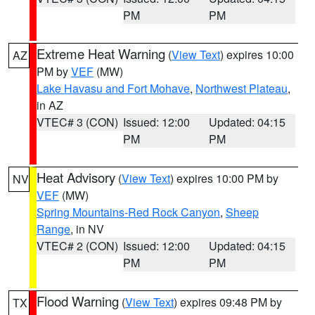
PM
PM
Extreme Heat Warning
(
View Text
) expires 10:00
AZ
PM by
VEF
(MW)
Lake Havasu and Fort Mohave
,
Northwest Plateau
,
in AZ
VTEC# 3 (CON)
Issued: 12:00
Updated: 04:15
PM
PM
Heat Advisory
(
View Text
) expires 10:00 PM by
NV
VEF
(MW)
Spring Mountains-Red Rock Canyon
,
Sheep
Range
, in NV
VTEC# 2 (CON)
Issued: 12:00
Updated: 04:15
PM
PM
Flood Warning
(
View Text
) expires 09:48 PM by
TX