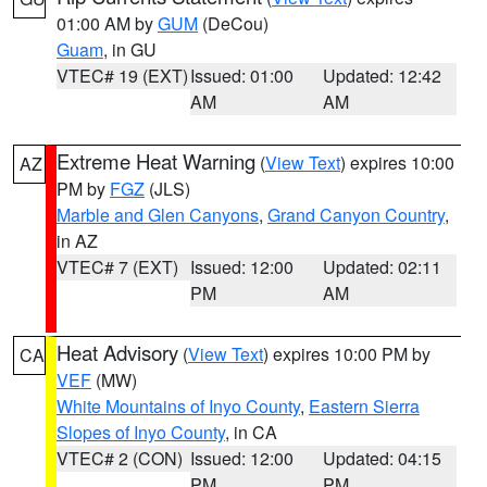
01:00 AM by
GUM
(DeCou)
Guam
, in GU
VTEC# 19 (EXT)
Issued: 01:00
Updated: 12:42
AM
AM
Extreme Heat Warning
(
View Text
) expires 10:00
AZ
PM by
FGZ
(JLS)
Marble and Glen Canyons
,
Grand Canyon Country
,
in AZ
VTEC# 7 (EXT)
Issued: 12:00
Updated: 02:11
PM
AM
Heat Advisory
(
View Text
) expires 10:00 PM by
CA
VEF
(MW)
White Mountains of Inyo County
,
Eastern Sierra
Slopes of Inyo County
, in CA
VTEC# 2 (CON)
Issued: 12:00
Updated: 04:15
PM
PM