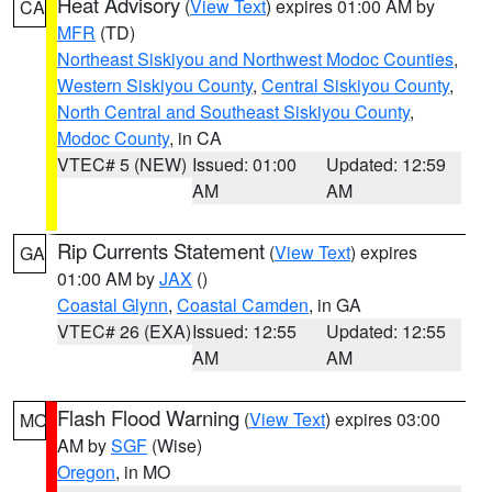
Heat Advisory
(
View Text
) expires 01:00 AM by
CA
MFR
(TD)
Northeast Siskiyou and Northwest Modoc Counties
,
Western Siskiyou County
,
Central Siskiyou County
,
North Central and Southeast Siskiyou County
,
Modoc County
, in CA
VTEC# 5 (NEW)
Issued: 01:00
Updated: 12:59
AM
AM
Rip Currents Statement
(
View Text
) expires
GA
01:00 AM by
JAX
()
Coastal Glynn
,
Coastal Camden
, in GA
VTEC# 26 (EXA)
Issued: 12:55
Updated: 12:55
AM
AM
Flash Flood Warning
(
View Text
) expires 03:00
MO
AM by
SGF
(Wise)
Oregon
, in MO