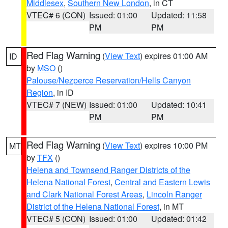
Middlesex
,
Southern New London
, in CT
VTEC# 6 (CON)
Issued: 01:00
Updated: 11:58
PM
PM
Red Flag Warning
(
View Text
) expires 01:00 AM
ID
by
MSO
()
Palouse/Nezperce Reservation/Hells Canyon
Region
, in ID
VTEC# 7 (NEW)
Issued: 01:00
Updated: 10:41
PM
PM
Red Flag Warning
(
View Text
) expires 10:00 PM
MT
by
TFX
()
Helena and Townsend Ranger Districts of the
Helena National Forest
,
Central and Eastern Lewis
and Clark National Forest Areas
,
Lincoln Ranger
District of the Helena National Forest
, in MT
VTEC# 5 (CON)
Issued: 01:00
Updated: 01:42