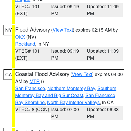
VTEC# 101
Issued: 09:19
Updated: 11:09
(EXT)
PM
PM
Flood Advisory
(
View Text
) expires 02:15 AM by
NY
OKX
(NV)
Rockland
, in NY
VTEC# 101
Issued: 09:19
Updated: 11:09
(EXT)
PM
PM
Coastal Flood Advisory
(
View Text
) expires 04:00
CA
AM by
MTR
()
San Francisco
,
Northern Monterey Bay
,
Southern
Monterey Bay and Big Sur Coast
,
San Francisco
Bay Shoreline
,
North Bay Interior Valleys
, in CA
VTEC# 8 (CON)
Issued: 07:00
Updated: 06:33
PM
PM