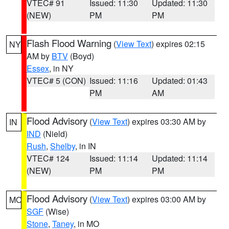
VTEC# 91
Issued: 11:30
Updated: 11:30
(NEW)
PM
PM
Flash Flood Warning
(
View Text
) expires 02:15
NY
AM by
BTV
(Boyd)
Essex
, in NY
VTEC# 5 (CON)
Issued: 11:16
Updated: 01:43
PM
AM
Flood Advisory
(
View Text
) expires 03:30 AM by
IN
IND
(Nield)
Rush
,
Shelby
, in IN
VTEC# 124
Issued: 11:14
Updated: 11:14
(NEW)
PM
PM
Flood Advisory
(
View Text
) expires 03:00 AM by
MO
SGF
(Wise)
Stone
,
Taney
, in MO