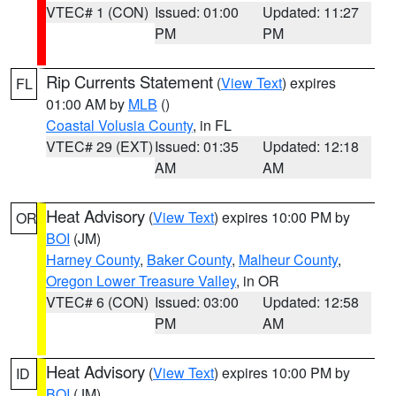
VTEC# 1 (CON)
Issued: 01:00
Updated: 11:27
PM
PM
Rip Currents Statement
(
View Text
) expires
FL
01:00 AM by
MLB
()
Coastal Volusia County
, in FL
VTEC# 29 (EXT)
Issued: 01:35
Updated: 12:18
AM
AM
Heat Advisory
(
View Text
) expires 10:00 PM by
OR
BOI
(JM)
Harney County
,
Baker County
,
Malheur County
,
Oregon Lower Treasure Valley
, in OR
VTEC# 6 (CON)
Issued: 03:00
Updated: 12:58
PM
AM
Heat Advisory
(
View Text
) expires 10:00 PM by
ID
BOI
(JM)