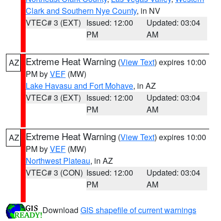
Clark and Southern Nye County
, in NV
VTEC# 3 (EXT)
Issued: 12:00
Updated: 03:04
PM
AM
Extreme Heat Warning
(
View Text
) expires 10:00
AZ
PM by
VEF
(MW)
Lake Havasu and Fort Mohave
, in AZ
VTEC# 3 (EXT)
Issued: 12:00
Updated: 03:04
PM
AM
Extreme Heat Warning
(
View Text
) expires 10:00
AZ
PM by
VEF
(MW)
Northwest Plateau
, in AZ
VTEC# 3 (CON)
Issued: 12:00
Updated: 03:04
PM
AM
Download
GIS shapefile of current warnings