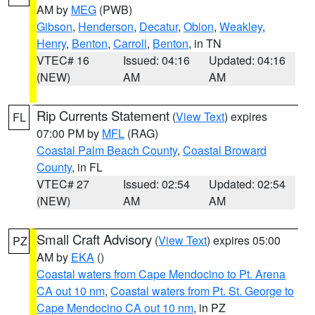
AM by
MEG
(PWB)
Gibson
,
Henderson
,
Decatur
,
Obion
,
Weakley
,
Henry
,
Benton
,
Carroll
,
Benton
, in TN
VTEC# 16
Issued: 04:16
Updated: 04:16
(NEW)
AM
AM
Rip Currents Statement
(
View Text
) expires
FL
07:00 PM by
MFL
(RAG)
Coastal Palm Beach County
,
Coastal Broward
County
, in FL
VTEC# 27
Issued: 02:54
Updated: 02:54
(NEW)
AM
AM
Small Craft Advisory
(
View Text
) expires 05:00
PZ
AM by
EKA
()
Coastal waters from Cape Mendocino to Pt. Arena
CA out 10 nm
,
Coastal waters from Pt. St. George to
Cape Mendocino CA out 10 nm
, in PZ