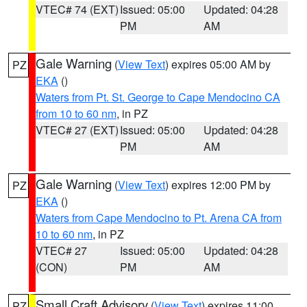
VTEC# 74 (EXT)
Issued: 05:00
Updated: 04:28
PM
AM
Gale Warning
(
View Text
) expires 05:00 AM by
PZ
EKA
()
Waters from Pt. St. George to Cape Mendocino CA
from 10 to 60 nm
, in PZ
VTEC# 27 (EXT)
Issued: 05:00
Updated: 04:28
PM
AM
Gale Warning
(
View Text
) expires 12:00 PM by
PZ
EKA
()
Waters from Cape Mendocino to Pt. Arena CA from
10 to 60 nm
, in PZ
VTEC# 27
Issued: 05:00
Updated: 04:28
(CON)
PM
AM
Small Craft Advisory
(
View Text
) expires 11:00
PZ