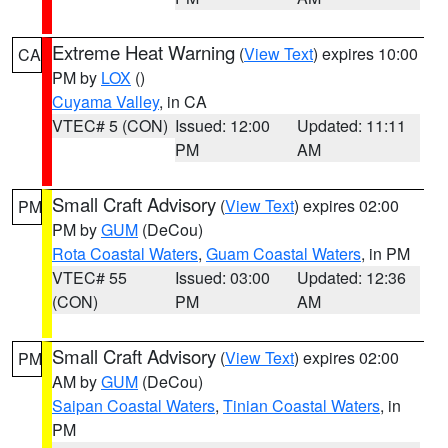
Extreme Heat Warning
(
View Text
) expires 10:00
CA
PM by
LOX
()
Cuyama Valley
, in CA
VTEC# 5 (CON)
Issued: 12:00
Updated: 11:11
PM
AM
Small Craft Advisory
(
View Text
) expires 02:00
PM
PM by
GUM
(DeCou)
Rota Coastal Waters
,
Guam Coastal Waters
, in PM
VTEC# 55
Issued: 03:00
Updated: 12:36
(CON)
PM
AM
Small Craft Advisory
(
View Text
) expires 02:00
PM
AM by
GUM
(DeCou)
Saipan Coastal Waters
,
Tinian Coastal Waters
, in
PM