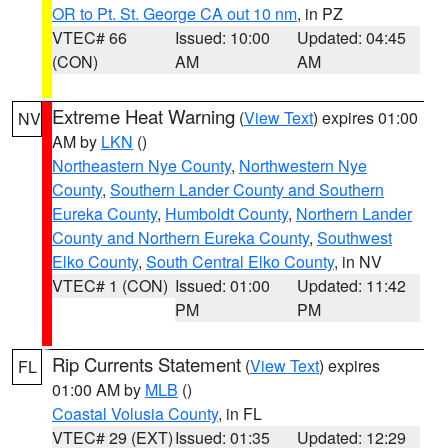
OR to Pt. St. George CA out 10 nm
, in PZ
VTEC# 66
Issued: 10:00
Updated: 04:45
(CON)
AM
AM
Extreme Heat Warning
(
View Text
) expires 01:00
NV
AM by
LKN
()
Northeastern Nye County
,
Northwestern Nye
County
,
Southern Lander County and Southern
Eureka County
,
Humboldt County
,
Northern Lander
County and Northern Eureka County
,
Southwest
Elko County
,
South Central Elko County
, in NV
VTEC# 1 (CON)
Issued: 01:00
Updated: 11:42
PM
PM
Rip Currents Statement
(
View Text
) expires
FL
01:00 AM by
MLB
()
Coastal Volusia County
, in FL
VTEC# 29 (EXT)
Issued: 01:35
Updated: 12:29