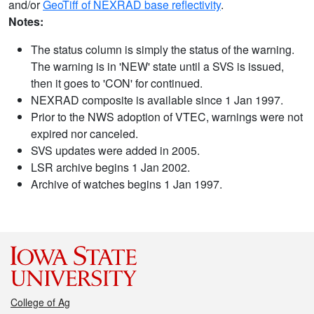
and/or
GeoTiff of NEXRAD base reflectivity
.
Notes:
The status column is simply the status of the warning.
The warning is in 'NEW' state until a SVS is issued,
then it goes to 'CON' for continued.
NEXRAD composite is available since 1 Jan 1997.
Prior to the NWS adoption of VTEC, warnings were not
expired nor canceled.
SVS updates were added in 2005.
LSR archive begins 1 Jan 2002.
Archive of watches begins 1 Jan 1997.
College of Ag