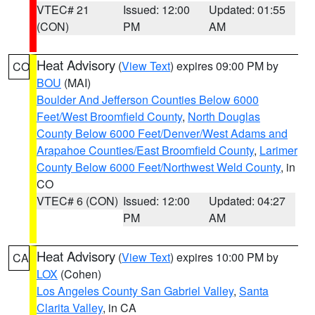
VTEC# 21
Issued: 12:00
Updated: 01:55
(CON)
PM
AM
Heat Advisory
(
View Text
) expires 09:00 PM by
CO
BOU
(MAI)
Boulder And Jefferson Counties Below 6000
Feet/West Broomfield County
,
North Douglas
County Below 6000 Feet/Denver/West Adams and
Arapahoe Counties/East Broomfield County
,
Larimer
County Below 6000 Feet/Northwest Weld County
, in
CO
VTEC# 6 (CON)
Issued: 12:00
Updated: 04:27
PM
AM
Heat Advisory
(
View Text
) expires 10:00 PM by
CA
LOX
(Cohen)
Los Angeles County San Gabriel Valley
,
Santa
Clarita Valley
, in CA