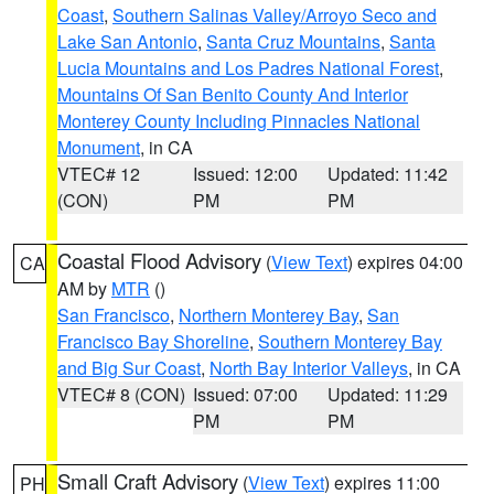
Coast
,
Southern Salinas Valley/Arroyo Seco and
Lake San Antonio
,
Santa Cruz Mountains
,
Santa
Lucia Mountains and Los Padres National Forest
,
Mountains Of San Benito County And Interior
Monterey County Including Pinnacles National
Monument
, in CA
VTEC# 12
Issued: 12:00
Updated: 11:42
(CON)
PM
PM
Coastal Flood Advisory
(
View Text
) expires 04:00
CA
AM by
MTR
()
San Francisco
,
Northern Monterey Bay
,
San
Francisco Bay Shoreline
,
Southern Monterey Bay
and Big Sur Coast
,
North Bay Interior Valleys
, in CA
VTEC# 8 (CON)
Issued: 07:00
Updated: 11:29
PM
PM
Small Craft Advisory
(
View Text
) expires 11:00
PH