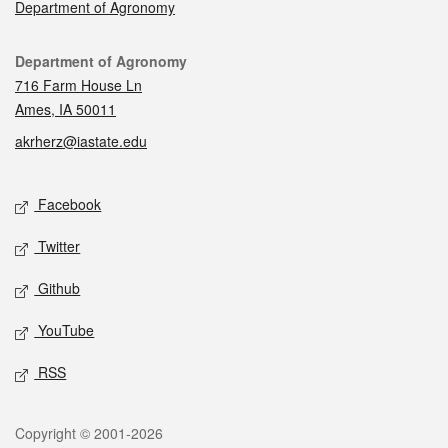
Department of Agronomy
Contact
Department of Agronomy
716 Farm House Ln
Ames, IA 50011
akrherz@iastate.edu
Social media
Facebook
Twitter
Github
YouTube
RSS
Legal
Copyright © 2001-2026