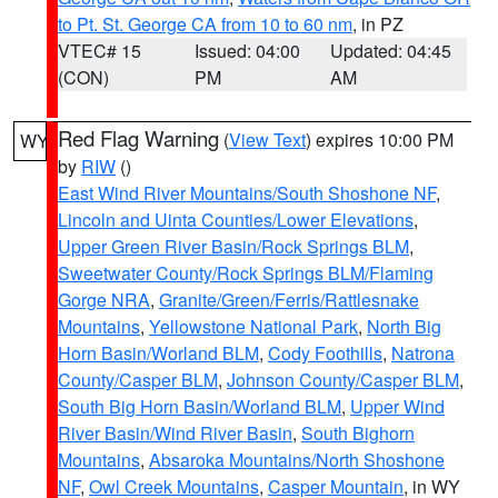
to Pt. St. George CA from 10 to 60 nm
, in PZ
VTEC# 15
Issued: 04:00
Updated: 04:45
(CON)
PM
AM
Red Flag Warning
(
View Text
) expires 10:00 PM
WY
by
RIW
()
East Wind River Mountains/South Shoshone NF
,
Lincoln and Uinta Counties/Lower Elevations
,
Upper Green River Basin/Rock Springs BLM
,
Sweetwater County/Rock Springs BLM/Flaming
Gorge NRA
,
Granite/Green/Ferris/Rattlesnake
Mountains
,
Yellowstone National Park
,
North Big
Horn Basin/Worland BLM
,
Cody Foothills
,
Natrona
County/Casper BLM
,
Johnson County/Casper BLM
,
South Big Horn Basin/Worland BLM
,
Upper Wind
River Basin/Wind River Basin
,
South Bighorn
Mountains
,
Absaroka Mountains/North Shoshone
NF
,
Owl Creek Mountains
,
Casper Mountain
, in WY