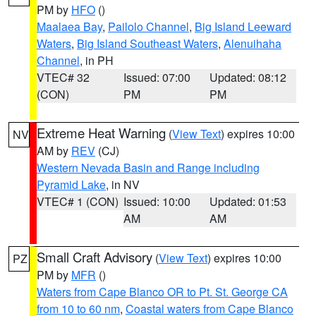
PM by
HFO
()
Maalaea Bay
,
Pailolo Channel
,
Big Island Leeward
Waters
,
Big Island Southeast Waters
,
Alenuihaha
Channel
, in PH
VTEC# 32
Issued: 07:00
Updated: 08:12
(CON)
PM
PM
Extreme Heat Warning
(
View Text
) expires 10:00
NV
AM by
REV
(CJ)
Western Nevada Basin and Range including
Pyramid Lake
, in NV
VTEC# 1 (CON)
Issued: 10:00
Updated: 01:53
AM
AM
Small Craft Advisory
(
View Text
) expires 10:00
PZ
PM by
MFR
()
Waters from Cape Blanco OR to Pt. St. George CA
from 10 to 60 nm
,
Coastal waters from Cape Blanco