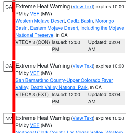
Extreme Heat Warning
(
View Text
) expires 10:00
CA
PM by
VEF
(MW)
Western Mojave Desert
,
Cadiz Basin
,
Morongo
Basin
,
Eastern Mojave Desert, Including the Mojave
National Preserve
, in CA
VTEC# 3 (CON)
Issued: 12:00
Updated: 03:04
PM
AM
Extreme Heat Warning
(
View Text
) expires 10:00
CA
PM by
VEF
(MW)
San Bernardino County-Upper Colorado River
Valley
,
Death Valley National Park
, in CA
VTEC# 3 (EXT)
Issued: 12:00
Updated: 03:04
PM
AM
Extreme Heat Warning
(
View Text
) expires 10:00
NV
PM by
VEF
(MW)
Northeast Clark County
,
Las Vegas Valley
,
Western