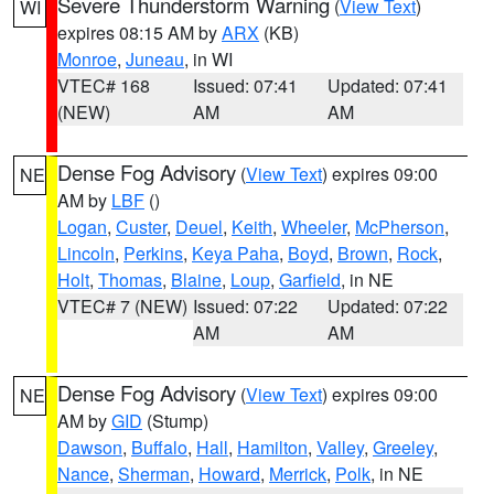
Severe Thunderstorm Warning
(
View Text
)
WI
expires 08:15 AM by
ARX
(KB)
Monroe
,
Juneau
, in WI
VTEC# 168
Issued: 07:41
Updated: 07:41
(NEW)
AM
AM
Dense Fog Advisory
(
View Text
) expires 09:00
NE
AM by
LBF
()
Logan
,
Custer
,
Deuel
,
Keith
,
Wheeler
,
McPherson
,
Lincoln
,
Perkins
,
Keya Paha
,
Boyd
,
Brown
,
Rock
,
Holt
,
Thomas
,
Blaine
,
Loup
,
Garfield
, in NE
VTEC# 7 (NEW)
Issued: 07:22
Updated: 07:22
AM
AM
Dense Fog Advisory
(
View Text
) expires 09:00
NE
AM by
GID
(Stump)
Dawson
,
Buffalo
,
Hall
,
Hamilton
,
Valley
,
Greeley
,
Nance
,
Sherman
,
Howard
,
Merrick
,
Polk
, in NE