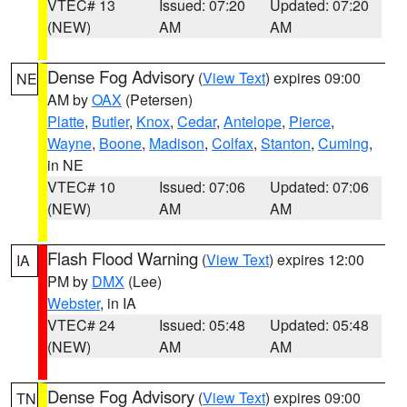
VTEC# 13
Issued: 07:20
Updated: 07:20
(NEW)
AM
AM
Dense Fog Advisory
(
View Text
) expires 09:00
NE
AM by
OAX
(Petersen)
Platte
,
Butler
,
Knox
,
Cedar
,
Antelope
,
Pierce
,
Wayne
,
Boone
,
Madison
,
Colfax
,
Stanton
,
Cuming
,
in NE
VTEC# 10
Issued: 07:06
Updated: 07:06
(NEW)
AM
AM
Flash Flood Warning
(
View Text
) expires 12:00
IA
PM by
DMX
(Lee)
Webster
, in IA
VTEC# 24
Issued: 05:48
Updated: 05:48
(NEW)
AM
AM
Dense Fog Advisory
(
View Text
) expires 09:00
TN