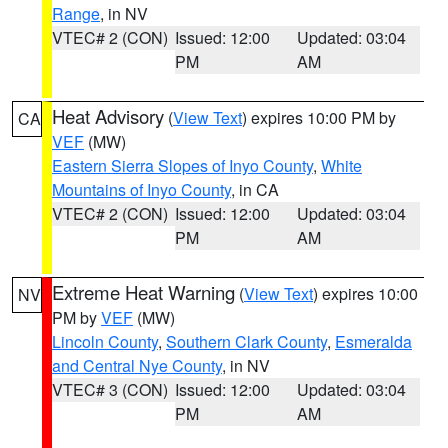
Range
, in NV
VTEC# 2 (CON)
Issued: 12:00
Updated: 03:04
PM
AM
Heat Advisory
(
View Text
) expires 10:00 PM by
CA
VEF
(MW)
Eastern Sierra Slopes of Inyo County
,
White
Mountains of Inyo County
, in CA
VTEC# 2 (CON)
Issued: 12:00
Updated: 03:04
PM
AM
Extreme Heat Warning
(
View Text
) expires 10:00
NV
PM by
VEF
(MW)
Lincoln County
,
Southern Clark County
,
Esmeralda
and Central Nye County
, in NV
VTEC# 3 (CON)
Issued: 12:00
Updated: 03:04
PM
AM