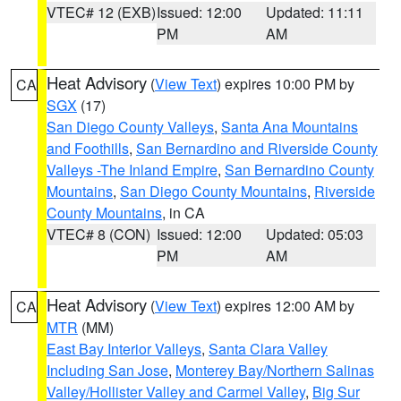
VTEC# 12 (EXB)
Issued: 12:00
Updated: 11:11
PM
AM
Heat Advisory
(
View Text
) expires 10:00 PM by
CA
SGX
(17)
San Diego County Valleys
,
Santa Ana Mountains
and Foothills
,
San Bernardino and Riverside County
Valleys -The Inland Empire
,
San Bernardino County
Mountains
,
San Diego County Mountains
,
Riverside
County Mountains
, in CA
VTEC# 8 (CON)
Issued: 12:00
Updated: 05:03
PM
AM
Heat Advisory
(
View Text
) expires 12:00 AM by
CA
MTR
(MM)
East Bay Interior Valleys
,
Santa Clara Valley
Including San Jose
,
Monterey Bay/Northern Salinas
Valley/Hollister Valley and Carmel Valley
,
Big Sur