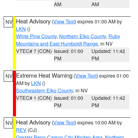
AM
AM
Heat Advisory
(
View Text
) expires 01:00 AM by
NV
LKN
()
White Pine County
,
Northern Elko County
,
Ruby
Mountains and East Humboldt Range
, in NV
VTEC# 7 (CON)
Issued: 01:00
Updated: 11:42
PM
PM
Extreme Heat Warning
(
View Text
) expires 01:00
NV
AM by
LKN
()
Southeastern Elko County
, in NV
VTEC# 1 (CON)
Issued: 01:00
Updated: 11:42
PM
PM
Heat Advisory
(
View Text
) expires 10:00 AM by
NV
REV
(CJ)
Greater Reno-Carson City-Minden Area
,
Northern