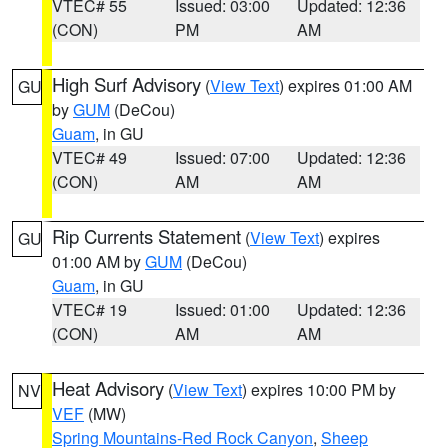
VTEC# 55
Issued: 03:00
Updated: 12:36
(CON)
PM
AM
High Surf Advisory
(
View Text
) expires 01:00 AM
GU
by
GUM
(DeCou)
Guam
, in GU
VTEC# 49
Issued: 07:00
Updated: 12:36
(CON)
AM
AM
Rip Currents Statement
(
View Text
) expires
GU
01:00 AM by
GUM
(DeCou)
Guam
, in GU
VTEC# 19
Issued: 01:00
Updated: 12:36
(CON)
AM
AM
Heat Advisory
(
View Text
) expires 10:00 PM by
NV
VEF
(MW)
Spring Mountains-Red Rock Canyon
,
Sheep