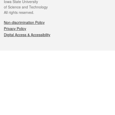
Iowa State University
of Science and Technology
All rights reserved.
Non-discrimination Policy
Privacy Policy
Digital Access & Accessibility