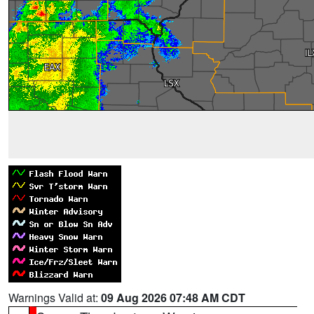
Warnings Valid at:
09 Aug 2026 07:48 AM CDT