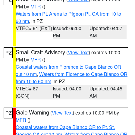
PM by
MTR
()
Waters from Pt. Arena to Pigeon Pt. CA from 10 to
60 nm
, in PZ
VTEC# 91 (EXT)
Issued: 05:00
Updated: 04:07
PM
AM
Small Craft Advisory
(
View Text
) expires 10:00
PZ
PM by
MFR
()
Coastal waters from Florence to Cape Blanco OR
out 10 nm
,
Waters from Florence to Cape Blanco OR
from 10 to 60 nm
, in PZ
VTEC# 67
Issued: 04:00
Updated: 04:45
(CON)
PM
AM
Gale Warning
(
View Text
) expires 10:00 PM by
PZ
MFR
()
Coastal waters from Cape Blanco OR to Pt. St.
George CA out 10 nm
,
Waters from Cape Blanco OR