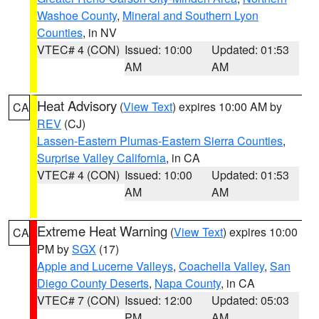
Washoe County
,
Mineral and Southern Lyon
Counties
, in NV
VTEC# 4 (CON)
Issued: 10:00
Updated: 01:53
AM
AM
Heat Advisory
(
View Text
) expires 10:00 AM by
CA
REV
(CJ)
Lassen-Eastern Plumas-Eastern Sierra Counties
,
Surprise Valley California
, in CA
VTEC# 4 (CON)
Issued: 10:00
Updated: 01:53
AM
AM
Extreme Heat Warning
(
View Text
) expires 10:00
CA
PM by
SGX
(17)
Apple and Lucerne Valleys
,
Coachella Valley
,
San
Diego County Deserts
,
Napa County
, in CA
VTEC# 7 (CON)
Issued: 12:00
Updated: 05:03
PM
AM