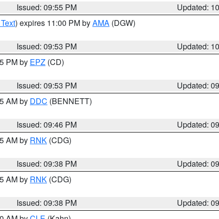
Issued: 09:55 PM
Updated: 1
 Text
) expires 11:00 PM by
AMA
(DGW)
Issued: 09:53 PM
Updated: 1
:45 PM by
EPZ
(CD)
Issued: 09:53 PM
Updated: 0
:45 AM by
DDC
(BENNETT)
Issued: 09:46 PM
Updated: 0
:45 AM by
RNK
(CDG)
Issued: 09:38 PM
Updated: 0
:45 AM by
RNK
(CDG)
Issued: 09:38 PM
Updated: 0
:30 AM by
CLE
(Kahn)