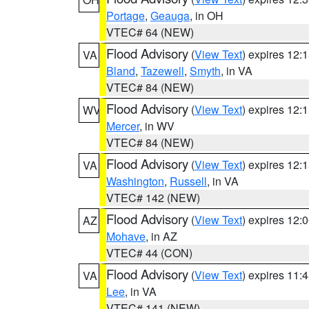
Portage
,
Geauga
, in OH
VTEC# 64 (NEW)
Flood Advisory
(
View Text
) expires 12
VA
Bland
,
Tazewell
,
Smyth
, in VA
VTEC# 84 (NEW)
Flood Advisory
(
View Text
) expires 12
WV
Mercer
, in WV
VTEC# 84 (NEW)
Flood Advisory
(
View Text
) expires 12
VA
Washington
,
Russell
, in VA
VTEC# 142 (NEW)
Flood Advisory
(
View Text
) expires 12
AZ
Mohave
, in AZ
VTEC# 44 (CON)
Flood Advisory
(
View Text
) expires 11
VA
Lee
, in VA
VTEC# 141 (NEW)