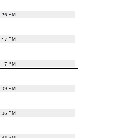
9:26 PM
9:17 PM
9:17 PM
9:09 PM
0:06 PM
8:48 PM