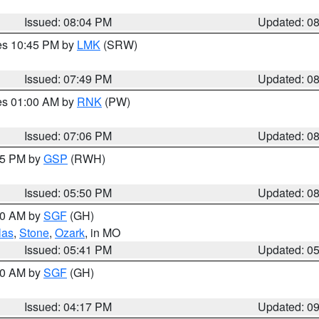
Issued: 08:04 PM
Updated: 0
res 10:45 PM by
LMK
(SRW)
Issued: 07:49 PM
Updated: 0
res 01:00 AM by
RNK
(PW)
Issued: 07:06 PM
Updated: 0
:45 PM by
GSP
(RWH)
Issued: 05:50 PM
Updated: 0
:00 AM by
SGF
(GH)
las
,
Stone
,
Ozark
, in MO
Issued: 05:41 PM
Updated: 0
:00 AM by
SGF
(GH)
Issued: 04:17 PM
Updated: 0