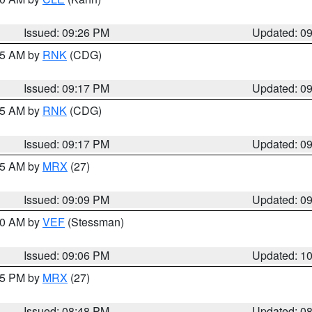
Issued: 09:26 PM
Updated: 0
:15 AM by
RNK
(CDG)
Issued: 09:17 PM
Updated: 0
:15 AM by
RNK
(CDG)
Issued: 09:17 PM
Updated: 0
:15 AM by
MRX
(27)
Issued: 09:09 PM
Updated: 0
:00 AM by
VEF
(Stessman)
Issued: 09:06 PM
Updated: 1
:45 PM by
MRX
(27)
Issued: 08:48 PM
Updated: 0