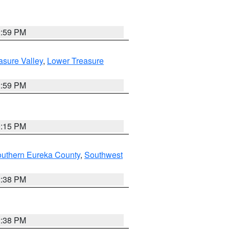
2:59 PM
asure Valley
,
Lower Treasure
2:59 PM
0:15 PM
outhern Eureka County
,
Southwest
2:38 PM
2:38 PM