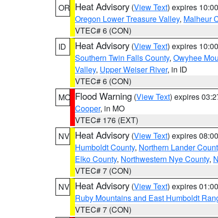
Heat Advisory
(
View Text
) expires 10:
OR
Oregon Lower Treasure Valley
,
Malheur 
VTEC# 6 (CON)
Heat Advisory
(
View Text
) expires 10:
ID
Southern Twin Falls County
,
Owyhee Mou
Valley
,
Upper Weiser River
, in ID
VTEC# 6 (CON)
Flood Warning
(
View Text
) expires 03:
MO
Cooper
, in MO
VTEC# 176 (EXT)
Heat Advisory
(
View Text
) expires 08:
NV
Humboldt County
,
Northern Lander Count
Elko County
,
Northwestern Nye County
,
N
VTEC# 7 (CON)
Heat Advisory
(
View Text
) expires 01:
NV
Ruby Mountains and East Humboldt Ran
VTEC# 7 (CON)