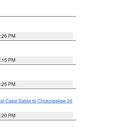
0:26 PM
0:15 PM
0:25 PM
ast Cape Sable to Chokoloskee 20
0:20 PM