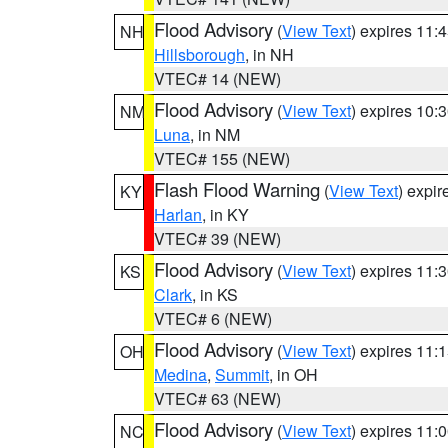
Flood Advisory
(
View Text
) expires 11
NH
Hillsborough
, in NH
VTEC# 14 (NEW)
Flood Advisory
(
View Text
) expires 10
NM
Luna
, in NM
VTEC# 155 (NEW)
Flash Flood Warning
(
View Text
) expi
KY
Harlan
, in KY
VTEC# 39 (NEW)
Flood Advisory
(
View Text
) expires 11
KS
Clark
, in KS
VTEC# 6 (NEW)
Flood Advisory
(
View Text
) expires 11
OH
Medina
,
Summit
, in OH
VTEC# 63 (NEW)
Flood Advisory
(
View Text
) expires 11
NC