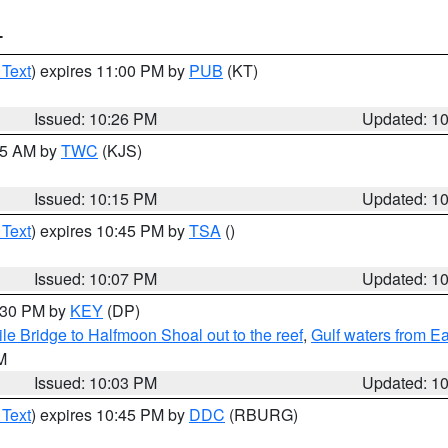
T
 Text
) expires 11:00 PM by
PUB
(KT)
Issued: 10:26 PM
Updated: 1
:15 AM by
TWC
(KJS)
Issued: 10:15 PM
Updated: 1
 Text
) expires 10:45 PM by
TSA
()
Issued: 10:07 PM
Updated: 1
0:30 PM by
KEY
(DP)
e Bridge to Halfmoon Shoal out to the reef
,
Gulf waters from E
M
Issued: 10:03 PM
Updated: 1
 Text
) expires 10:45 PM by
DDC
(RBURG)