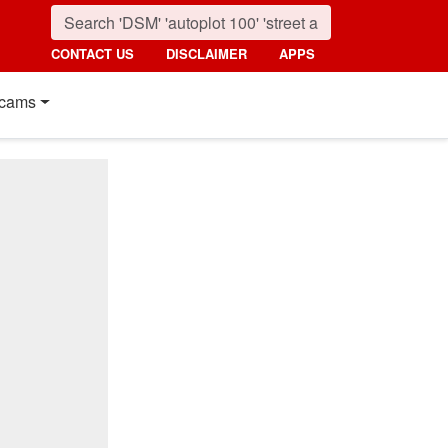
CONTACT US
DISCLAIMER
APPS
cams