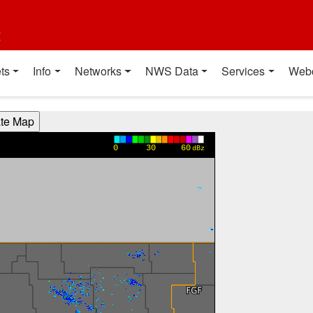
t
ts
Info
Networks
NWS Data
Services
Web