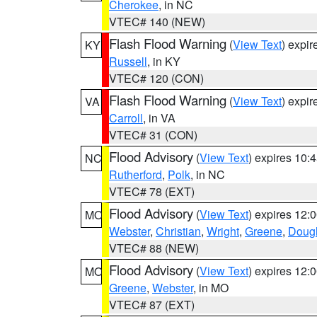
Cherokee
, in NC
VTEC# 140 (NEW)
Flash Flood Warning
(
View Text
) expi
KY
Russell
, in KY
VTEC# 120 (CON)
Flash Flood Warning
(
View Text
) expi
VA
Carroll
, in VA
VTEC# 31 (CON)
Flood Advisory
(
View Text
) expires 10
NC
Rutherford
,
Polk
, in NC
VTEC# 78 (EXT)
Flood Advisory
(
View Text
) expires 12
MO
Webster
,
Christian
,
Wright
,
Greene
,
Doug
VTEC# 88 (NEW)
Flood Advisory
(
View Text
) expires 12
MO
Greene
,
Webster
, in MO
VTEC# 87 (EXT)