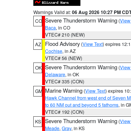
Warnings Valid at:
06 Aug 2026 10:27 PM CD
Severe Thunderstorm Warning
(
View
CO
Baca
, in CO
VTEC# 210 (NEW)
Flood Advisory
(
View Text
) expires 12
AZ
Cochise
, in AZ
VTEC# 56 (NEW)
Severe Thunderstorm Warning
(
View
OK
Delaware
, in OK
VTEC# 335 (CON)
Marine Warning
(
View Text
) expires 1
GM
Hawk Channel from west end of Seven Mil
to 60 NM out and beyond 5 fathoms
, in G
VTEC# 192 (CON)
Severe Thunderstorm Warning
(
View
KS
Meade
,
Gray
, in KS