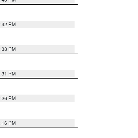
8:42 PM
8:38 PM
8:31 PM
8:26 PM
8:16 PM