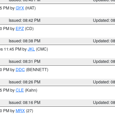
:45 PM by
GYX
(HAT)
Issued: 08:42 PM
Updated: 0
:30 PM by
EPZ
(CD)
Issued: 08:38 PM
Updated: 0
res 11:45 PM by
JKL
(CMC)
Issued: 08:31 PM
Updated: 0
:30 PM by
DDC
(BENNETT)
Issued: 08:26 PM
Updated: 0
:15 PM by
CLE
(Kahn)
Issued: 08:16 PM
Updated: 0
:00 PM by
MRX
(27)