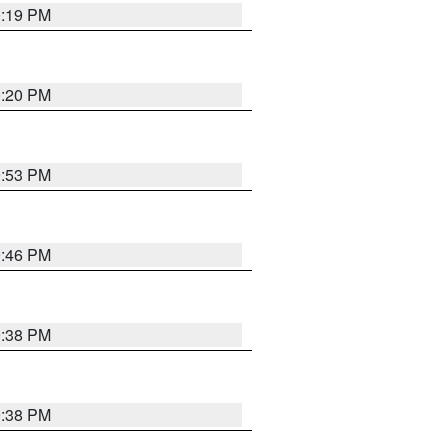
0:19 PM
0:20 PM
9:53 PM
9:46 PM
9:38 PM
9:38 PM