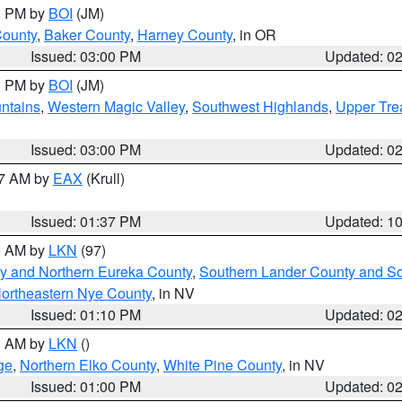
00 PM by
BOI
(JM)
County
,
Baker County
,
Harney County
, in OR
Issued: 03:00 PM
Updated: 0
00 PM by
BOI
(JM)
ntains
,
Western Magic Valley
,
Southwest Highlands
,
Upper Tre
Issued: 03:00 PM
Updated: 0
27 AM by
EAX
(Krull)
Issued: 01:37 PM
Updated: 1
00 AM by
LKN
(97)
y and Northern Eureka County
,
Southern Lander County and S
ortheastern Nye County
, in NV
Issued: 01:10 PM
Updated: 0
00 AM by
LKN
()
ge
,
Northern Elko County
,
White Pine County
, in NV
Issued: 01:00 PM
Updated: 0