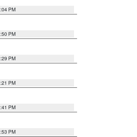
8:04 PM
8:50 PM
8:29 PM
8:21 PM
5:41 PM
9:53 PM