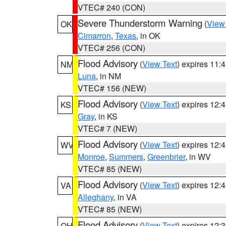
VTEC# 240 (CON)
Severe Thunderstorm Warning
(
View
OK
Cimarron
,
Texas
, in OK
VTEC# 256 (CON)
Flood Advisory
(
View Text
) expires 11
NM
Luna
, in NM
VTEC# 156 (NEW)
Flood Advisory
(
View Text
) expires 12
KS
Gray
, in KS
VTEC# 7 (NEW)
Flood Advisory
(
View Text
) expires 12
WV
Monroe
,
Summers
,
Greenbrier
, in WV
VTEC# 85 (NEW)
Flood Advisory
(
View Text
) expires 12
VA
Alleghany
, in VA
VTEC# 85 (NEW)
Flood Advisory
(
View Text
) expires 12
OH