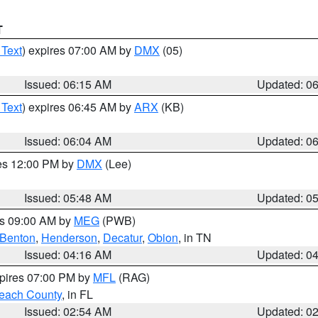
T
 Text
) expires 07:00 AM by
DMX
(05)
Issued: 06:15 AM
Updated: 0
 Text
) expires 06:45 AM by
ARX
(KB)
Issued: 06:04 AM
Updated: 0
res 12:00 PM by
DMX
(Lee)
Issued: 05:48 AM
Updated: 0
es 09:00 AM by
MEG
(PWB)
Benton
,
Henderson
,
Decatur
,
Obion
, in TN
Issued: 04:16 AM
Updated: 0
xpires 07:00 PM by
MFL
(RAG)
each County
, in FL
Issued: 02:54 AM
Updated: 0