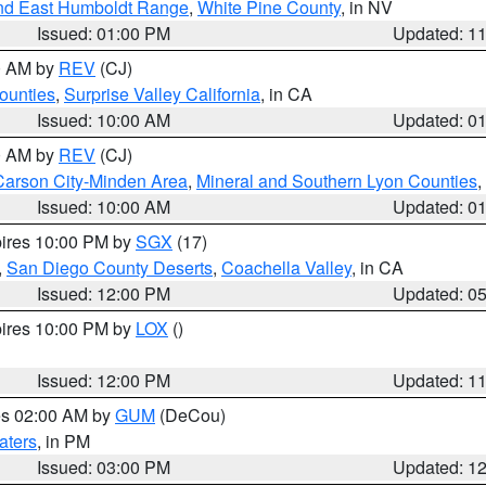
nd East Humboldt Range
,
White Pine County
, in NV
Issued: 01:00 PM
Updated: 1
00 AM by
REV
(CJ)
ounties
,
Surprise Valley California
, in CA
Issued: 10:00 AM
Updated: 0
00 AM by
REV
(CJ)
Carson City-Minden Area
,
Mineral and Southern Lyon Counties
,
Issued: 10:00 AM
Updated: 0
pires 10:00 PM by
SGX
(17)
,
San Diego County Deserts
,
Coachella Valley
, in CA
Issued: 12:00 PM
Updated: 0
pires 10:00 PM by
LOX
()
Issued: 12:00 PM
Updated: 1
res 02:00 AM by
GUM
(DeCou)
aters
, in PM
Issued: 03:00 PM
Updated: 1