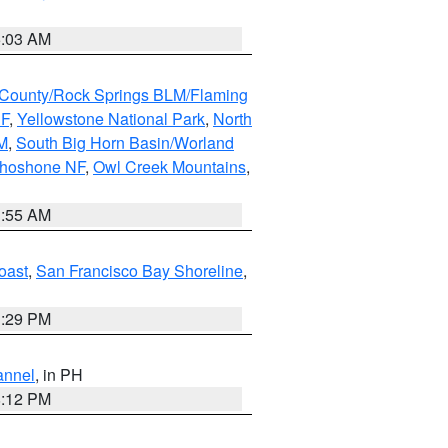
5:03 AM
County/Rock Springs BLM/Flaming
NF
,
Yellowstone National Park
,
North
M
,
South Big Horn Basin/Worland
Shoshone NF
,
Owl Creek Mountains
,
1:55 AM
oast
,
San Francisco Bay Shoreline
,
1:29 PM
annel
, in PH
8:12 PM