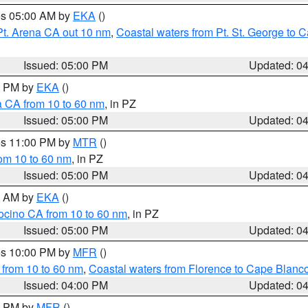
res 05:00 AM by
EKA
()
Pt. Arena CA out 10 nm
,
Coastal waters from Pt. St. George to
Issued: 05:00 PM
Updated: 0
00 PM by
EKA
()
a CA from 10 to 60 nm
, in PZ
Issued: 05:00 PM
Updated: 0
res 11:00 PM by
MTR
()
rom 10 to 60 nm
, in PZ
Issued: 05:00 PM
Updated: 0
00 AM by
EKA
()
ocino CA from 10 to 60 nm
, in PZ
Issued: 05:00 PM
Updated: 0
res 10:00 PM by
MFR
()
 from 10 to 60 nm
,
Coastal waters from Florence to Cape Blanc
Issued: 04:00 PM
Updated: 0
00 PM by
MFR
()