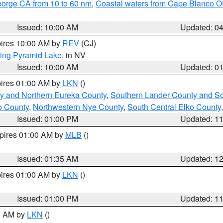
eorge CA from 10 to 60 nm
,
Coastal waters from Cape Blanco OR
Issued: 10:00 AM
Updated: 0
pires 10:00 AM by
REV
(CJ)
ing Pyramid Lake
, in NV
Issued: 10:00 AM
Updated: 0
pires 01:00 AM by
LKN
()
y and Northern Eureka County
,
Southern Lander County and S
o County
,
Northwestern Nye County
,
South Central Elko County
Issued: 01:00 PM
Updated: 1
xpires 01:00 AM by
MLB
()
Issued: 01:35 AM
Updated: 1
pires 01:00 AM by
LKN
()
Issued: 01:00 PM
Updated: 1
00 AM by
LKN
()