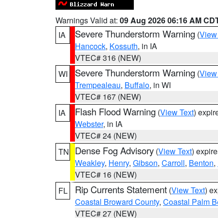
Warnings Valid at:
09 Aug 2026 06:16 AM CD
Severe Thunderstorm Warning
(
View
IA
Hancock
,
Kossuth
, in IA
VTEC# 316 (NEW)
Severe Thunderstorm Warning
(
View
WI
Trempealeau
,
Buffalo
, in WI
VTEC# 167 (NEW)
Flash Flood Warning
(
View Text
) expi
IA
Webster
, in IA
VTEC# 24 (NEW)
Dense Fog Advisory
(
View Text
) expir
TN
Weakley
,
Henry
,
Gibson
,
Carroll
,
Benton
,
VTEC# 16 (NEW)
Rip Currents Statement
(
View Text
) e
FL
Coastal Broward County
,
Coastal Palm B
VTEC# 27 (NEW)