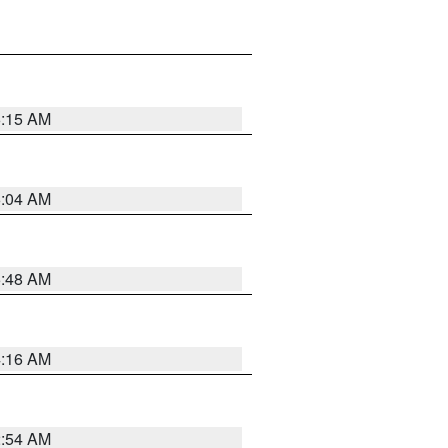
6:15 AM
6:04 AM
5:48 AM
4:16 AM
2:54 AM