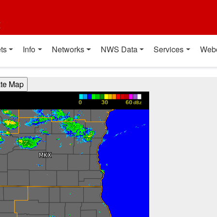
t
ts
Info
Networks
NWS Data
Services
Web