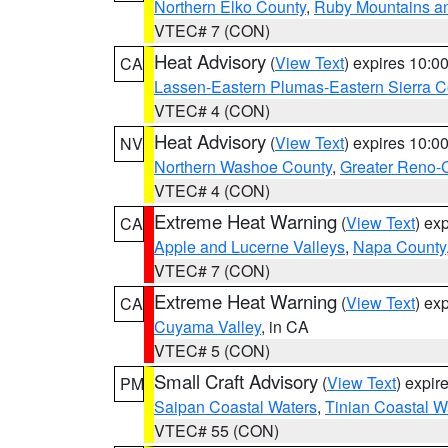
Northern Elko County
,
Ruby Mountains a
VTEC# 7 (CON)
Heat Advisory
(
View Text
) expires 10:
CA
Lassen-Eastern Plumas-Eastern Sierra C
VTEC# 4 (CON)
Heat Advisory
(
View Text
) expires 10:
NV
Northern Washoe County
,
Greater Reno-
VTEC# 4 (CON)
Extreme Heat Warning
(
View Text
) ex
CA
Apple and Lucerne Valleys
,
Napa County
VTEC# 7 (CON)
Extreme Heat Warning
(
View Text
) ex
CA
Cuyama Valley
, in CA
VTEC# 5 (CON)
Small Craft Advisory
(
View Text
) expi
PM
Saipan Coastal Waters
,
Tinian Coastal W
VTEC# 55 (CON)