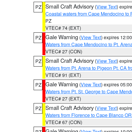
Small Craft Advisory
(
View Text
) expi
PZ
Coastal waters from Cape Mendocino to 
PZ
VTEC# 74 (EXT)
Gale Warning
(
View Text
) expires 12:
PZ
Waters from Cape Mendocino to Pt. Aren
VTEC# 27 (CON)
Small Craft Advisory
(
View Text
) expi
PZ
Waters from Pt. Arena to Pigeon Pt. CA f
VTEC# 91 (EXT)
Gale Warning
(
View Text
) expires 05:
PZ
Waters from Pt. St. George to Cape Mend
VTEC# 27 (EXT)
Small Craft Advisory
(
View Text
) expi
PZ
Waters from Florence to Cape Blanco OR
VTEC# 67 (CON)
Gale Warning
(
View Text
) expires 10:
PZ