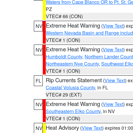
Waters from Cape Blanco OR to Pt. St. G
PZ
VTEC# 66 (CON)
Extreme Heat Warning
(
View Text
) ex
NV
Western Nevada Basin and Range includ
VTEC# 1 (CON)
Extreme Heat Warning
(
View Text
) ex
NV
Humboldt County
,
Northern Lander Count
Northeastern Nye County
,
Southwest Elk
VTEC# 1 (CON)
Rip Currents Statement
(
View Text
) e
FL
Coastal Volusia County
, in FL
VTEC# 29 (EXT)
Extreme Heat Warning
(
View Text
) ex
NV
Southeastern Elko County
, in NV
VTEC# 1 (CON)
Heat Advisory
(
View Text
) expires 01:
NV