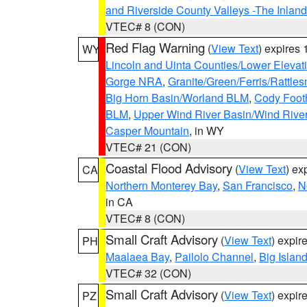
and Riverside County Valleys -The Inlan
VTEC# 8 (CON)
Red Flag Warning
(
View Text
) expires
WY
Lincoln and Uinta Counties/Lower Elevat
Gorge NRA
,
Granite/Green/Ferris/Rattle
Big Horn Basin/Worland BLM
,
Cody Footh
BLM
,
Upper Wind River Basin/Wind Rive
Casper Mountain
, in WY
VTEC# 21 (CON)
Coastal Flood Advisory
(
View Text
) ex
CA
Northern Monterey Bay
,
San Francisco
,
N
in CA
VTEC# 8 (CON)
Small Craft Advisory
(
View Text
) expi
PH
Maalaea Bay
,
Pailolo Channel
,
Big Islan
VTEC# 32 (CON)
Small Craft Advisory
(
View Text
) expi
PZ