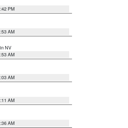
1:42 PM
1:53 AM
 in NV
1:53 AM
5:03 AM
1:11 AM
2:36 AM