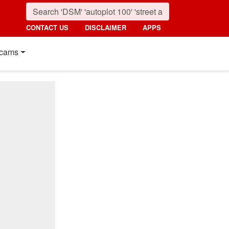
CONTACT US
DISCLAIMER
APPS
cams