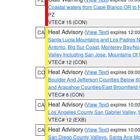
Coastal waters from Cape Blanco OR to P
PZ
VTEC# 15 (CON)
Heat Advisory
(
View Text
) expires 12:
CA
Santa Lucia Mountains and Los Padres Na
Antonio
,
Big Sur Coast
,
Monterey Bay/Nort
Valley Including San Jose
,
Mountains Of 
VTEC# 12 (CON)
Heat Advisory
(
View Text
) expires 09:
CO
Boulder And Jefferson Counties Below 6
and Arapahoe Counties/East Broomfield 
VTEC# 6 (CON)
Heat Advisory
(
View Text
) expires 10:
CA
Los Angeles County San Gabriel Valley
,
VTEC# 12 (EXB)
Heat Advisory
(
View Text
) expires 10:
CA
San Diego County Valleys
,
Santa Ana Mou