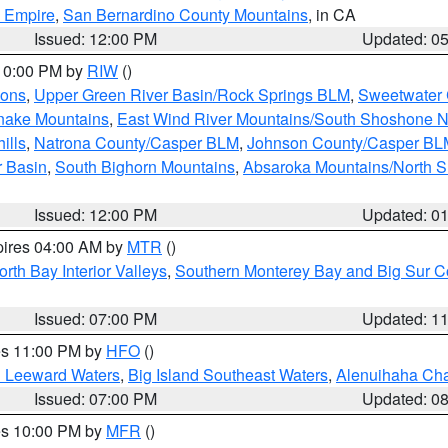
d Empire
,
San Bernardino County Mountains
, in CA
Issued: 12:00 PM
Updated: 0
 10:00 PM by
RIW
()
ions
,
Upper Green River Basin/Rock Springs BLM
,
Sweetwater 
snake Mountains
,
East Wind River Mountains/South Shoshone 
ills
,
Natrona County/Casper BLM
,
Johnson County/Casper BL
r Basin
,
South Bighorn Mountains
,
Absaroka Mountains/North 
Issued: 12:00 PM
Updated: 0
pires 04:00 AM by
MTR
()
orth Bay Interior Valleys
,
Southern Monterey Bay and Big Sur C
Issued: 07:00 PM
Updated: 1
res 11:00 PM by
HFO
()
d Leeward Waters
,
Big Island Southeast Waters
,
Alenuihaha Ch
Issued: 07:00 PM
Updated: 0
res 10:00 PM by
MFR
()