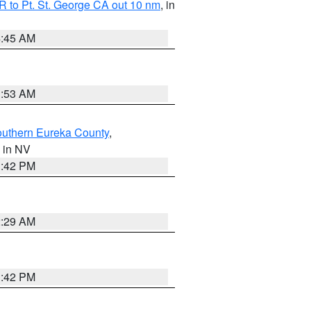
 to Pt. St. George CA out 10 nm
, in
4:45 AM
1:53 AM
outhern Eureka County
,
, in NV
1:42 PM
2:29 AM
1:42 PM