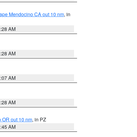
 Cape Mendocino CA out 10 nm
, in
4:28 AM
4:28 AM
4:07 AM
4:28 AM
o OR out 10 nm
, in PZ
4:45 AM