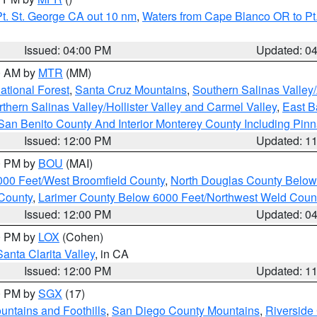
t. St. George CA out 10 nm
,
Waters from Cape Blanco OR to Pt.
Issued: 04:00 PM
Updated: 0
00 AM by
MTR
(MM)
tional Forest
,
Santa Cruz Mountains
,
Southern Salinas Valley
hern Salinas Valley/Hollister Valley and Carmel Valley
,
East Ba
San Benito County And Interior Monterey County Including Pin
Issued: 12:00 PM
Updated: 1
00 PM by
BOU
(MAI)
000 Feet/West Broomfield County
,
North Douglas County Belo
County
,
Larimer County Below 6000 Feet/Northwest Weld Coun
Issued: 12:00 PM
Updated: 0
00 PM by
LOX
(Cohen)
Santa Clarita Valley
, in CA
Issued: 12:00 PM
Updated: 1
00 PM by
SGX
(17)
ntains and Foothills
,
San Diego County Mountains
,
Riverside