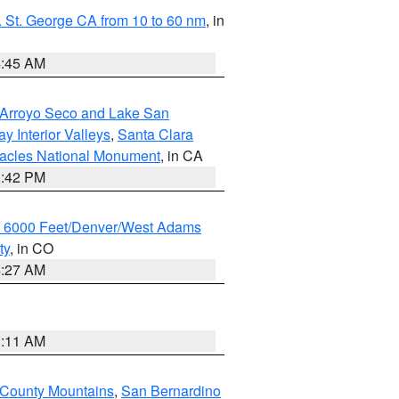
 St. George CA from 10 to 60 nm
, in
4:45 AM
/Arroyo Seco and Lake San
y Interior Valleys
,
Santa Clara
nacles National Monument
, in CA
1:42 PM
w 6000 Feet/Denver/West Adams
ty
, in CO
4:27 AM
1:11 AM
 County Mountains
,
San Bernardino