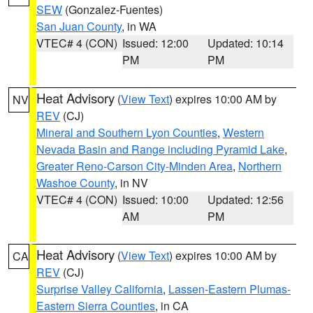
SEW
(Gonzalez-Fuentes)
San Juan County
, in WA
VTEC# 4 (CON)
Issued: 12:00
Updated: 10:14
PM
PM
Heat Advisory
(
View Text
) expires 10:00 AM by
NV
REV
(CJ)
Mineral and Southern Lyon Counties
,
Western
Nevada Basin and Range including Pyramid Lake
,
Greater Reno-Carson City-Minden Area
,
Northern
Washoe County
, in NV
VTEC# 4 (CON)
Issued: 10:00
Updated: 12:56
AM
PM
Heat Advisory
(
View Text
) expires 10:00 AM by
CA
REV
(CJ)
Surprise Valley California
,
Lassen-Eastern Plumas-
Eastern Sierra Counties
, in CA