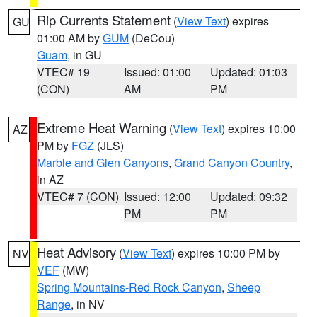
Rip Currents Statement
(
View Text
) expires
GU
01:00 AM by
GUM
(DeCou)
Guam
, in GU
VTEC# 19
Issued: 01:00
Updated: 01:03
(CON)
AM
PM
Extreme Heat Warning
(
View Text
) expires 10:00
AZ
PM by
FGZ
(JLS)
Marble and Glen Canyons
,
Grand Canyon Country
,
in AZ
VTEC# 7 (CON)
Issued: 12:00
Updated: 09:32
PM
PM
Heat Advisory
(
View Text
) expires 10:00 PM by
NV
VEF
(MW)
Spring Mountains-Red Rock Canyon
,
Sheep
Range
, in NV