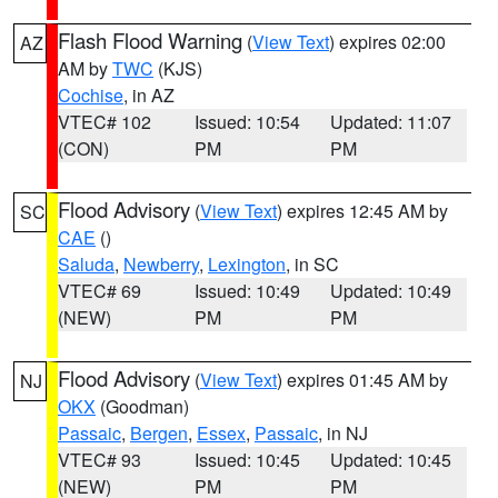
Flash Flood Warning
(
View Text
) expires 02:00
AZ
AM by
TWC
(KJS)
Cochise
, in AZ
VTEC# 102
Issued: 10:54
Updated: 11:07
(CON)
PM
PM
Flood Advisory
(
View Text
) expires 12:45 AM by
SC
CAE
()
Saluda
,
Newberry
,
Lexington
, in SC
VTEC# 69
Issued: 10:49
Updated: 10:49
(NEW)
PM
PM
Flood Advisory
(
View Text
) expires 01:45 AM by
NJ
OKX
(Goodman)
Passaic
,
Bergen
,
Essex
,
Passaic
, in NJ
VTEC# 93
Issued: 10:45
Updated: 10:45
(NEW)
PM
PM