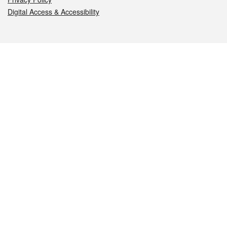
Digital Access & Accessibility