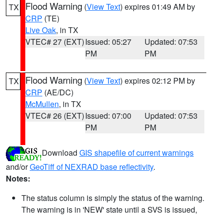
Flood Warning
(
View Text
) expires 01:49 AM by
TX
CRP
(TE)
Live Oak
, in TX
VTEC# 27 (EXT)
Issued: 05:27
Updated: 07:53
PM
PM
Flood Warning
(
View Text
) expires 02:12 PM by
TX
CRP
(AE/DC)
McMullen
, in TX
VTEC# 26 (EXT)
Issued: 07:00
Updated: 07:53
PM
PM
Download
GIS shapefile of current warnings
and/or
GeoTiff of NEXRAD base reflectivity
.
Notes:
The status column is simply the status of the warning.
The warning is in 'NEW' state until a SVS is issued,