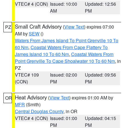
VTEC# 4 (CON)
Issued: 10:00
Updated: 12:56
AM
PM
Small Craft Advisory
(
View Text
) expires 07:00
PZ
AM by
SEW
()
Waters From James Island To Point Grenville 10 To
60 Nm
,
Coastal Waters From Cape Flattery To
James Island 10 To 60 Nm
,
Coastal Waters From
Point Grenville To Cape Shoalwater 10 To 60 Nm
, in
PZ
VTEC# 109
Issued: 02:00
Updated: 09:56
(CON)
PM
PM
Heat Advisory
(
View Text
) expires 01:00 AM by
OR
MFR
(Smith)
Central Douglas County
, in OR
VTEC# 4 (CON)
Issued: 01:00
Updated: 04:15
PM
PM