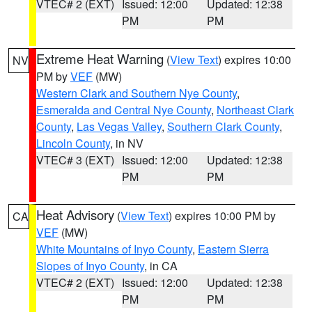
VTEC# 2 (EXT)
Issued: 12:00
Updated: 12:38
PM
PM
Extreme Heat Warning
(
View Text
) expires 10:00
NV
PM by
VEF
(MW)
Western Clark and Southern Nye County
,
Esmeralda and Central Nye County
,
Northeast Clark
County
,
Las Vegas Valley
,
Southern Clark County
,
Lincoln County
, in NV
VTEC# 3 (EXT)
Issued: 12:00
Updated: 12:38
PM
PM
Heat Advisory
(
View Text
) expires 10:00 PM by
CA
VEF
(MW)
White Mountains of Inyo County
,
Eastern Sierra
Slopes of Inyo County
, in CA
VTEC# 2 (EXT)
Issued: 12:00
Updated: 12:38
PM
PM