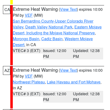
Extreme Heat Warning
(
View Text
) expires 10:00
CA
PM by
VEF
(MW)
San Bernardino County-Upper Colorado River
Valley
,
Death Valley National Park
,
Eastern Mojave
Desert, Including the Mojave National Preserve
,
Morongo Basin
,
Cadiz Basin
,
Western Mojave
Desert
, in CA
VTEC# 3 (EXT)
Issued: 12:00
Updated: 12:38
PM
PM
Extreme Heat Warning
(
View Text
) expires 10:00
AZ
PM by
VEF
(MW)
Northwest Plateau
,
Lake Havasu and Fort Mohave
,
in AZ
VTEC# 3 (EXT)
Issued: 12:00
Updated: 12:38
PM
PM