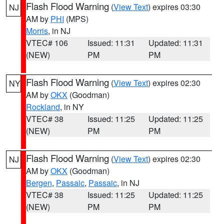
Flash Flood Warning
(
View Text
) expires 03:30
NJ
AM by
PHI
(MPS)
Morris
, in NJ
VTEC# 106
Issued: 11:31
Updated: 11:31
(NEW)
PM
PM
Flash Flood Warning
(
View Text
) expires 02:30
NY
AM by
OKX
(Goodman)
Rockland
, in NY
VTEC# 38
Issued: 11:25
Updated: 11:25
(NEW)
PM
PM
Flash Flood Warning
(
View Text
) expires 02:30
NJ
AM by
OKX
(Goodman)
Bergen
,
Passaic
,
Passaic
, in NJ
VTEC# 38
Issued: 11:25
Updated: 11:25
(NEW)
PM
PM