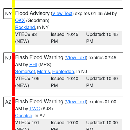
Flood Advisory
(
View Text
) expires 01:45 AM by
NY
OKX
(Goodman)
Rockland
, in NY
VTEC# 93
Issued: 10:45
Updated: 10:45
(NEW)
PM
PM
Flash Flood Warning
(
View Text
) expires 02:45
NJ
AM by
PHI
(MPS)
Somerset
,
Morris
,
Hunterdon
, in NJ
VTEC# 105
Issued: 10:40
Updated: 10:40
(NEW)
PM
PM
Flash Flood Warning
(
View Text
) expires 01:00
AZ
AM by
TWC
(KJS)
Cochise
, in AZ
VTEC# 101
Issued: 10:00
Updated: 10:00
(NEW)
PM
PM