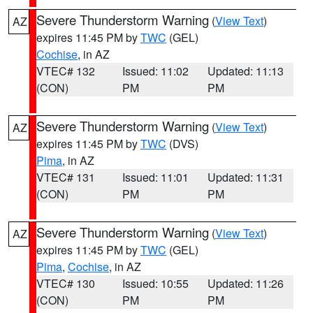
Severe Thunderstorm Warning
(
View Text
)
AZ
expires 11:45 PM by
TWC
(GEL)
Cochise
, in AZ
VTEC# 132
Issued: 11:02
Updated: 11:13
(CON)
PM
PM
Severe Thunderstorm Warning
(
View Text
)
AZ
expires 11:45 PM by
TWC
(DVS)
Pima
, in AZ
VTEC# 131
Issued: 11:01
Updated: 11:31
(CON)
PM
PM
Severe Thunderstorm Warning
(
View Text
)
AZ
expires 11:45 PM by
TWC
(GEL)
Pima
,
Cochise
, in AZ
VTEC# 130
Issued: 10:55
Updated: 11:26
(CON)
PM
PM