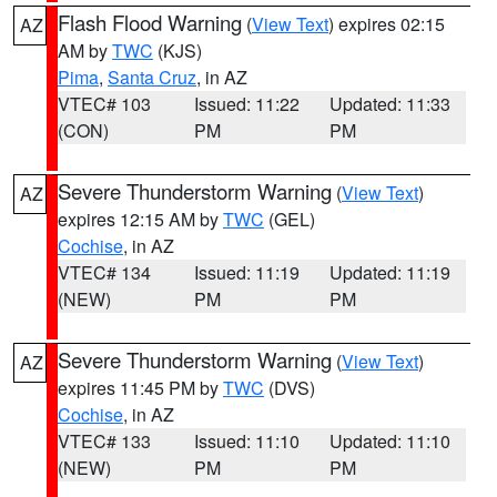
Flash Flood Warning
(
View Text
) expires 02:15
AZ
AM by
TWC
(KJS)
Pima
,
Santa Cruz
, in AZ
VTEC# 103
Issued: 11:22
Updated: 11:33
(CON)
PM
PM
Severe Thunderstorm Warning
(
View Text
)
AZ
expires 12:15 AM by
TWC
(GEL)
Cochise
, in AZ
VTEC# 134
Issued: 11:19
Updated: 11:19
(NEW)
PM
PM
Severe Thunderstorm Warning
(
View Text
)
AZ
expires 11:45 PM by
TWC
(DVS)
Cochise
, in AZ
VTEC# 133
Issued: 11:10
Updated: 11:10
(NEW)
PM
PM