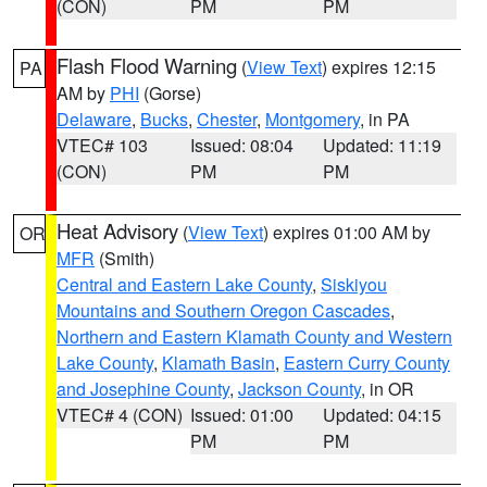
(CON)
PM
PM
Flash Flood Warning
(
View Text
) expires 12:15
PA
AM by
PHI
(Gorse)
Delaware
,
Bucks
,
Chester
,
Montgomery
, in PA
VTEC# 103
Issued: 08:04
Updated: 11:19
(CON)
PM
PM
Heat Advisory
(
View Text
) expires 01:00 AM by
OR
MFR
(Smith)
Central and Eastern Lake County
,
Siskiyou
Mountains and Southern Oregon Cascades
,
Northern and Eastern Klamath County and Western
Lake County
,
Klamath Basin
,
Eastern Curry County
and Josephine County
,
Jackson County
, in OR
VTEC# 4 (CON)
Issued: 01:00
Updated: 04:15
PM
PM