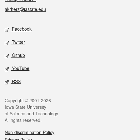
akrherz@iastate.edu
Social media
Facebook
Twitter
Github
YouTube
RSS
Legal
Copyright © 2001-2026
Iowa State University
of Science and Technology
All rights reserved.
Non-discrimination Policy
Privacy Policy