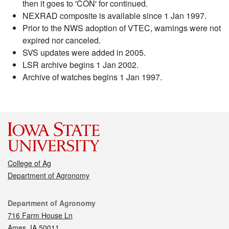
then it goes to 'CON' for continued.
NEXRAD composite is available since 1 Jan 1997.
Prior to the NWS adoption of VTEC, warnings were not
expired nor canceled.
SVS updates were added in 2005.
LSR archive begins 1 Jan 2002.
Archive of watches begins 1 Jan 1997.
College of Ag
Department of Agronomy
Contact
Department of Agronomy
716 Farm House Ln
Ames, IA 50011