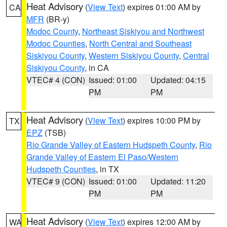
Heat Advisory
(
View Text
) expires 01:00 AM by
CA
MFR
(BR-y)
Modoc County
,
Northeast Siskiyou and Northwest
Modoc Counties
,
North Central and Southeast
Siskiyou County
,
Western Siskiyou County
,
Central
Siskiyou County
, in CA
VTEC# 4 (CON)
Issued: 01:00
Updated: 04:15
PM
PM
Heat Advisory
(
View Text
) expires 10:00 PM by
TX
EPZ
(TSB)
Rio Grande Valley of Eastern Hudspeth County
,
Rio
Grande Valley of Eastern El Paso/Western
Hudspeth Counties
, in TX
VTEC# 9 (CON)
Issued: 01:00
Updated: 11:20
PM
PM
Heat Advisory
(
View Text
) expires 12:00 AM by
WA