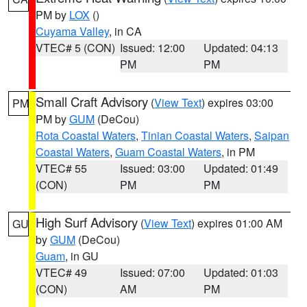
PM by
LOX
()
Cuyama Valley
, in CA
VTEC# 5 (CON)
Issued: 12:00
Updated: 04:13
PM
PM
Small Craft Advisory
(
View Text
) expires 03:00
PM
PM by
GUM
(DeCou)
Rota Coastal Waters
,
Tinian Coastal Waters
,
Saipan
Coastal Waters
,
Guam Coastal Waters
, in PM
VTEC# 55
Issued: 03:00
Updated: 01:49
(CON)
PM
PM
High Surf Advisory
(
View Text
) expires 01:00 AM
GU
by
GUM
(DeCou)
Guam
, in GU
VTEC# 49
Issued: 07:00
Updated: 01:03
(CON)
AM
PM