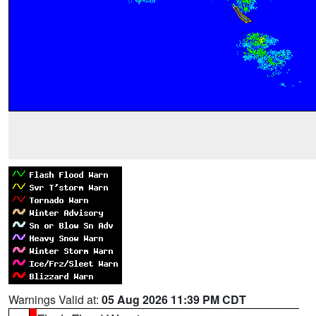
Warnings Valid at:
05 Aug 2026 11:39 PM CDT