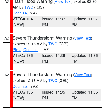
Flash Flood Warning
(
View Text
) expires 02:30
AZ
AM by
TWC
(KJS)
Cochise
, in AZ
VTEC# 104
Issued: 11:37
Updated: 11:37
(NEW)
PM
PM
Severe Thunderstorm Warning
(
View Text
)
AZ
expires 12:15 AM by
TWC
(DVS)
Pima
,
Cochise
, in AZ
VTEC# 136
Issued: 11:36
Updated: 11:36
(NEW)
PM
PM
Severe Thunderstorm Warning
(
View Text
)
AZ
expires 12:15 AM by
TWC
(GEL)
Cochise
, in AZ
VTEC# 135
Issued: 11:35
Updated: 11:35
(NEW)
PM
PM