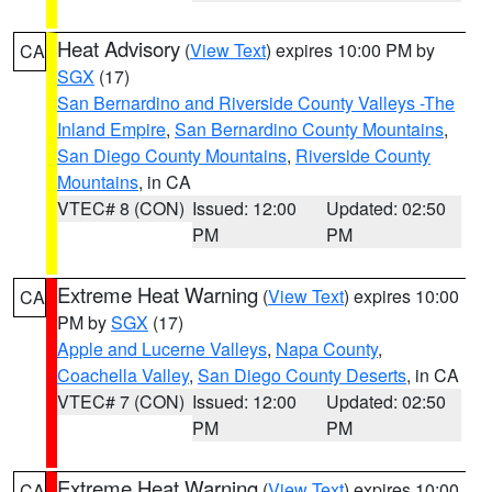
Heat Advisory
(
View Text
) expires 10:00 PM by
CA
SGX
(17)
San Bernardino and Riverside County Valleys -The
Inland Empire
,
San Bernardino County Mountains
,
San Diego County Mountains
,
Riverside County
Mountains
, in CA
VTEC# 8 (CON)
Issued: 12:00
Updated: 02:50
PM
PM
Extreme Heat Warning
(
View Text
) expires 10:00
CA
PM by
SGX
(17)
Apple and Lucerne Valleys
,
Napa County
,
Coachella Valley
,
San Diego County Deserts
, in CA
VTEC# 7 (CON)
Issued: 12:00
Updated: 02:50
PM
PM
Extreme Heat Warning
(
View Text
) expires 10:00
CA