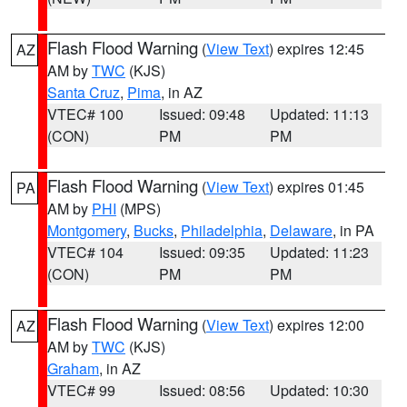
Flash Flood Warning
(
View Text
) expires 12:45
AZ
AM by
TWC
(KJS)
Santa Cruz
,
Pima
, in AZ
VTEC# 100
Issued: 09:48
Updated: 11:13
(CON)
PM
PM
Flash Flood Warning
(
View Text
) expires 01:45
PA
AM by
PHI
(MPS)
Montgomery
,
Bucks
,
Philadelphia
,
Delaware
, in PA
VTEC# 104
Issued: 09:35
Updated: 11:23
(CON)
PM
PM
Flash Flood Warning
(
View Text
) expires 12:00
AZ
AM by
TWC
(KJS)
Graham
, in AZ
VTEC# 99
Issued: 08:56
Updated: 10:30