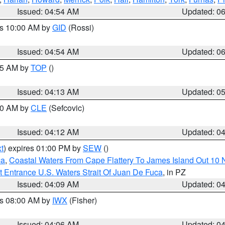
Issued: 04:54 AM
Updated: 0
es 10:00 AM by
GID
(Rossi)
Issued: 04:54 AM
Updated: 0
:45 AM by
TOP
()
Issued: 04:13 AM
Updated: 0
:00 AM by
CLE
(Sefcovic)
Issued: 04:12 AM
Updated: 0
t
) expires 01:00 PM by
SEW
()
ca
,
Coastal Waters From Cape Flattery To James Island Out 10
 Entrance U.S. Waters Strait Of Juan De Fuca
, in PZ
Issued: 04:09 AM
Updated: 0
es 08:00 AM by
IWX
(Fisher)
Issued: 04:06 AM
Updated: 0