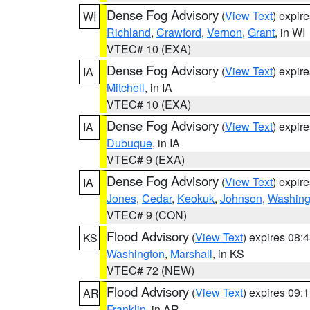
Dense Fog Advisory
(
View Text
) expir
WI
Richland
,
Crawford
,
Vernon
,
Grant
, in WI
VTEC# 10 (EXA)
Dense Fog Advisory
(
View Text
) expir
IA
Mitchell
, in IA
VTEC# 10 (EXA)
Dense Fog Advisory
(
View Text
) expir
IA
Dubuque
, in IA
VTEC# 9 (EXA)
Dense Fog Advisory
(
View Text
) expir
IA
Jones
,
Cedar
,
Keokuk
,
Johnson
,
Washing
VTEC# 9 (CON)
Flood Advisory
(
View Text
) expires 08
KS
Washington
,
Marshall
, in KS
VTEC# 72 (NEW)
Flood Advisory
(
View Text
) expires 09
AR
Franklin
, in AR