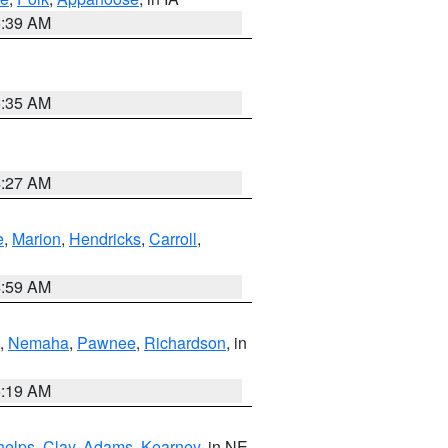
6:39 AM
6:35 AM
4:27 AM
e
,
Marion
,
Hendricks
,
Carroll
,
4:59 AM
,
Nemaha
,
Pawnee
,
Richardson
, in
5:19 AM
helps
,
Clay
,
Adams
,
Kearney
, in NE