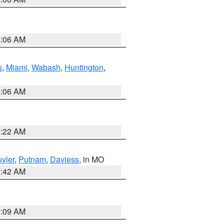
4:06 AM
s
,
Miami
,
Wabash
,
Huntington
,
4:06 AM
6:22 AM
yler
,
Putnam
,
Daviess
, in MO
3:42 AM
3:09 AM