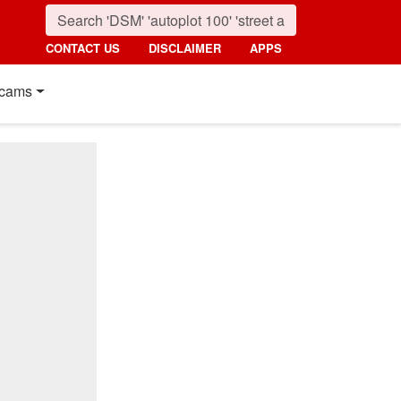
CONTACT US
DISCLAIMER
APPS
cams