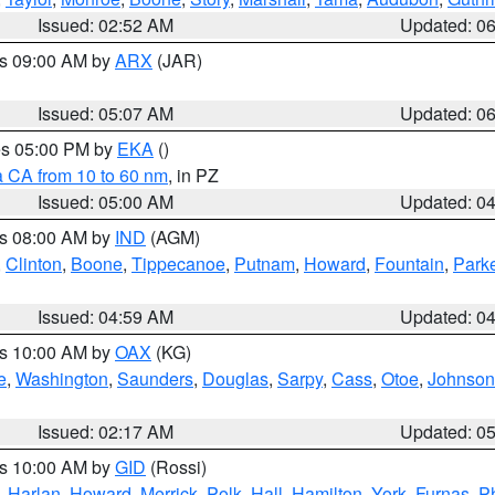
Issued: 02:52 AM
Updated: 0
es 09:00 AM by
ARX
(JAR)
Issued: 05:07 AM
Updated: 0
res 05:00 PM by
EKA
()
a CA from 10 to 60 nm
, in PZ
Issued: 05:00 AM
Updated: 0
es 08:00 AM by
IND
(AGM)
,
Clinton
,
Boone
,
Tippecanoe
,
Putnam
,
Howard
,
Fountain
,
Park
Issued: 04:59 AM
Updated: 0
es 10:00 AM by
OAX
(KG)
e
,
Washington
,
Saunders
,
Douglas
,
Sarpy
,
Cass
,
Otoe
,
Johnson
Issued: 02:17 AM
Updated: 0
es 10:00 AM by
GID
(Rossi)
,
Harlan
,
Howard
,
Merrick
,
Polk
,
Hall
,
Hamilton
,
York
,
Furnas
,
P