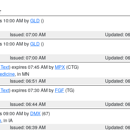
T
es 10:00 AM by
GLD
()
Issued: 07:00 AM
Updated: 0
es 10:00 AM by
GLD
()
Issued: 07:00 AM
Updated: 0
 Text
) expires 07:45 AM by
MPX
(CTG)
edicine
, in MN
Issued: 06:51 AM
Updated: 0
 Text
) expires 07:30 AM by
FGF
(TG)
Issued: 06:44 AM
Updated: 0
es 09:00 AM by
DMX
(67)
h
, in IA
Issued: 06:39 AM
Updated: 0