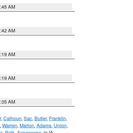
5:45 AM
5:42 AM
5:19 AM
5:19 AM
6:35 AM
r
,
Calhoun
,
Sac
,
Butler
,
Franklin
,
,
Warren
,
Marion
,
Adams
,
Union
,
ie
,
Polk
,
Appanoose
, in IA