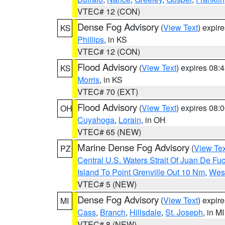
VTEC# 12 (CON)
Dense Fog Advisory
(
View Text
) expir
KS
Phillips
, in KS
VTEC# 12 (CON)
Flood Advisory
(
View Text
) expires 08
KS
Morris
, in KS
VTEC# 70 (EXT)
Flood Advisory
(
View Text
) expires 08
OH
Cuyahoga
,
Lorain
, in OH
VTEC# 65 (NEW)
Marine Dense Fog Advisory
(
View Tex
PZ
Central U.S. Waters Strait Of Juan De Fu
Island To Point Grenville Out 10 Nm
,
West
VTEC# 5 (NEW)
Dense Fog Advisory
(
View Text
) expir
MI
Cass
,
Branch
,
Hillsdale
,
St. Joseph
, in MI
VTEC# 8 (NEW)