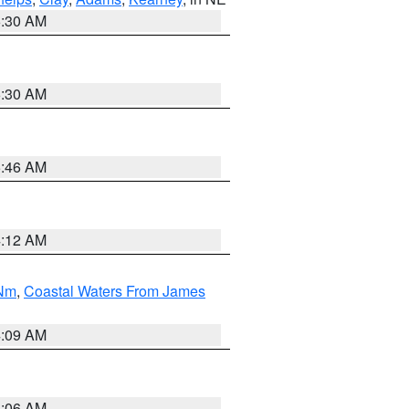
6:30 AM
6:30 AM
5:46 AM
4:12 AM
 Nm
,
Coastal Waters From James
4:09 AM
4:06 AM