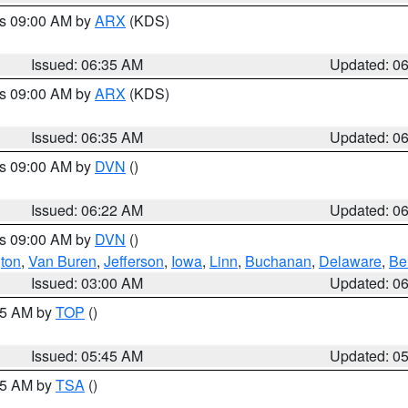
es 09:00 AM by
ARX
(KDS)
Issued: 06:35 AM
Updated: 0
es 09:00 AM by
ARX
(KDS)
Issued: 06:35 AM
Updated: 0
es 09:00 AM by
DVN
()
Issued: 06:22 AM
Updated: 0
es 09:00 AM by
DVN
()
ton
,
Van Buren
,
Jefferson
,
Iowa
,
Linn
,
Buchanan
,
Delaware
,
Be
Issued: 03:00 AM
Updated: 0
:45 AM by
TOP
()
Issued: 05:45 AM
Updated: 0
:15 AM by
TSA
()