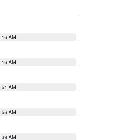
6:16 AM
6:16 AM
6:51 AM
6:56 AM
6:39 AM