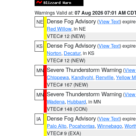
Warnings Valid at:
07 Aug 2026 07:01 AM CD
Dense Fog Advisory
(
View Text
) expir
NE
Red Willow
, in NE
VTEC# 12 (NEW)
Dense Fog Advisory
(
View Text
) expir
KS
Norton
,
Decatur
, in KS
VTEC# 12 (NEW)
Severe Thunderstorm Warning
(
View
MN
Chippewa
,
Kandiyohi
,
Renville
,
Yellow M
VTEC# 167 (NEW)
Severe Thunderstorm Warning
(
View
MN
Wadena
,
Hubbard
, in MN
VTEC# 148 (CON)
Dense Fog Advisory
(
View Text
) expir
IA
Palo Alto
,
Pocahontas
,
Winnebago
,
Wort
VTEC# 9 (EXA)