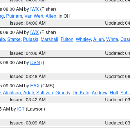
es 08:00 AM by
IWX
(Fisher)
ng
,
Putnam
,
Van Wert
,
Allen
, in OH
Issued: 04:06 AM
Updated: 0
es 08:00 AM by
IWX
(Fisher)
alb
,
Starke
,
Pulaski
,
Marshall
,
Fulton
,
Whitley
,
Allen
,
White
,
Cas
Issued: 04:06 AM
Updated: 0
es 09:00 AM by
DVN
()
Issued: 03:48 AM
Updated: 0
es 09:00 AM by
EAX
(CMS)
y
,
Atchison
,
Adair
,
Sullivan
,
Grundy
,
De Kalb
,
Andrew
,
Holt
,
Schu
Issued: 03:42 AM
Updated: 0
15 AM by
ICT
(Lawson)
Issued: 03:09 AM
Updated: 0