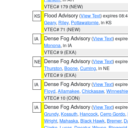
VTEC# 179 (NEW)
Flood Advisory
(
View Text
) expires 08
KS
Geary
,
Riley
,
Pottawatomie
, in KS
VTEC# 71 (NEW)
Dense Fog Advisory
(
View Text
) expir
IA
Monona
, in IA
VTEC# 9 (EXA)
Dense Fog Advisory
(
View Text
) expir
NE
Thurston
,
Boone
,
Cuming
, in NE
VTEC# 9 (EXA)
Dense Fog Advisory
(
View Text
) expir
IA
Floyd
,
Allamakee
,
Chickasaw
,
Winneshie
VTEC# 10 (CON)
Dense Fog Advisory
(
View Text
) expir
IA
Grundy
,
Kossuth
,
Hancock
,
Cerro Gordo
,
Wright
,
Mahaska
,
Black Hawk
,
Bremer
,
D
Clarke
,
Lucas
,
Decatur
,
Wayne
,
Ringgold