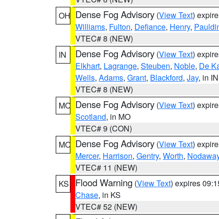
Dense Fog Advisory
(
View Text
) expir
OH
Williams
,
Fulton
,
Defiance
,
Henry
,
Pauldi
VTEC# 8 (NEW)
Dense Fog Advisory
(
View Text
) expir
IN
Elkhart
,
Lagrange
,
Steuben
,
Noble
,
De K
Wells
,
Adams
,
Grant
,
Blackford
,
Jay
, in IN
VTEC# 8 (NEW)
Dense Fog Advisory
(
View Text
) expir
MO
Scotland
, in MO
VTEC# 9 (CON)
Dense Fog Advisory
(
View Text
) expir
MO
Mercer
,
Harrison
,
Gentry
,
Worth
,
Nodawa
VTEC# 11 (NEW)
Flood Warning
(
View Text
) expires 09:
KS
Chase
, in KS
VTEC# 52 (NEW)