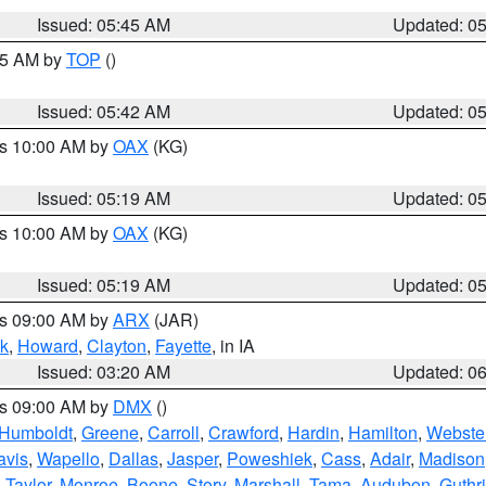
Issued: 05:45 AM
Updated: 0
:45 AM by
TOP
()
Issued: 05:42 AM
Updated: 0
es 10:00 AM by
OAX
(KG)
Issued: 05:19 AM
Updated: 0
es 10:00 AM by
OAX
(KG)
Issued: 05:19 AM
Updated: 0
es 09:00 AM by
ARX
(JAR)
k
,
Howard
,
Clayton
,
Fayette
, in IA
Issued: 03:20 AM
Updated: 0
es 09:00 AM by
DMX
()
Humboldt
,
Greene
,
Carroll
,
Crawford
,
Hardin
,
Hamilton
,
Webste
avis
,
Wapello
,
Dallas
,
Jasper
,
Poweshiek
,
Cass
,
Adair
,
Madison
,
Taylor
,
Monroe
,
Boone
,
Story
,
Marshall
,
Tama
,
Audubon
,
Guthr