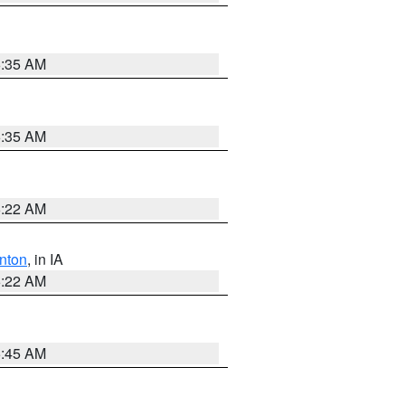
6:35 AM
6:35 AM
6:22 AM
nton
, in IA
6:22 AM
5:45 AM