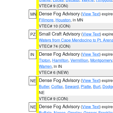
VTEC# 9 (CON)
Dense Fog Advisory
(
View Text
) expir
MN
Fillmore
,
Houston
, in MN
VTEC# 10 (CON)
Small Craft Advisory
(
View Text
) expi
PZ
Waters from Cape Mendocino to Pt. Aren
VTEC# 74 (CON)
Dense Fog Advisory
(
View Text
) expir
IN
Tipton
,
Hamilton
,
Vermillion
,
Montgomery
Warren
, in IN
VTEC# 6 (NEW)
Dense Fog Advisory
(
View Text
) expir
NE
Butler
,
Colfax
,
Seward
,
Platte
,
Burt
,
Dodg
NE
VTEC# 9 (CON)
Dense Fog Advisory
(
View Text
) expir
NE
Buffalo
,
Nance
,
Greeley
,
Gosper
,
Franklin