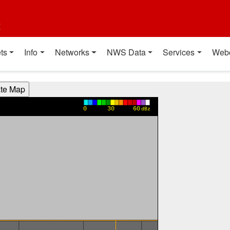
t
ts
Info
Networks
NWS Data
Services
Web