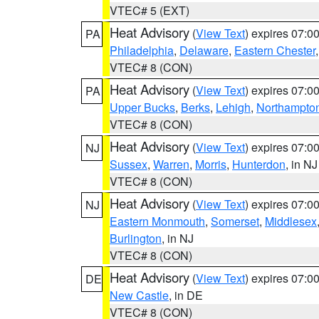
VTEC# 5 (EXT)
Heat Advisory
(
View Text
) expires 07:
PA
Philadelphia
,
Delaware
,
Eastern Chester
VTEC# 8 (CON)
Heat Advisory
(
View Text
) expires 07:
PA
Upper Bucks
,
Berks
,
Lehigh
,
Northampto
VTEC# 8 (CON)
Heat Advisory
(
View Text
) expires 07:
NJ
Sussex
,
Warren
,
Morris
,
Hunterdon
, in NJ
VTEC# 8 (CON)
Heat Advisory
(
View Text
) expires 07:
NJ
Eastern Monmouth
,
Somerset
,
Middlesex
Burlington
, in NJ
VTEC# 8 (CON)
Heat Advisory
(
View Text
) expires 07:
DE
New Castle
, in DE
VTEC# 8 (CON)