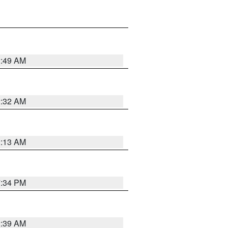
2:49 AM
2:32 AM
2:13 AM
7:34 PM
2:39 AM