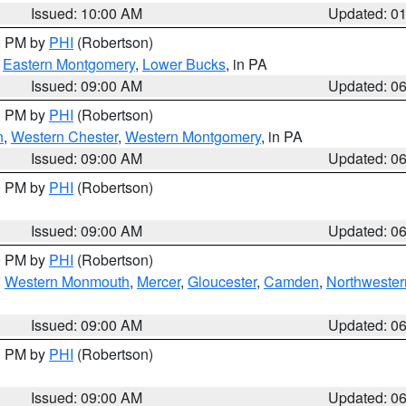
Issued: 10:00 AM
Updated: 0
00 PM by
PHI
(Robertson)
,
Eastern Montgomery
,
Lower Bucks
, in PA
Issued: 09:00 AM
Updated: 0
00 PM by
PHI
(Robertson)
n
,
Western Chester
,
Western Montgomery
, in PA
Issued: 09:00 AM
Updated: 0
00 PM by
PHI
(Robertson)
Issued: 09:00 AM
Updated: 0
00 PM by
PHI
(Robertson)
,
Western Monmouth
,
Mercer
,
Gloucester
,
Camden
,
Northwester
Issued: 09:00 AM
Updated: 0
00 PM by
PHI
(Robertson)
Issued: 09:00 AM
Updated: 0