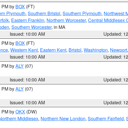
00 PM by
BOX
(FT)
ern Plymouth
,
Southern Bristol
,
Southern Plymouth
,
Northwest 
rfolk
,
Eastern Franklin
,
Northern Worcester
,
Central Middlesex 
pden
,
Southern Worcester
, in MA
Issued: 10:00 AM
Updated: 1
00 PM by
BOX
(FT)
ence
,
Western Kent
,
Eastern Kent
,
Bristol
,
Washington
,
Newport
Issued: 10:00 AM
Updated: 1
00 PM by
ALY
(07)
Issued: 10:00 AM
Updated: 1
00 PM by
ALY
(07)
Issued: 10:00 AM
Updated: 1
00 PM by
OKX
(DW)
Northern Middlesex
,
Northern New London
,
Southern Fairfield
,