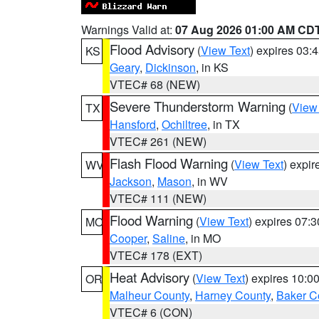
Warnings Valid at:
07 Aug 2026 01:00 AM CD
Flood Advisory
(
View Text
) expires 03
KS
Geary
,
Dickinson
, in KS
VTEC# 68 (NEW)
Severe Thunderstorm Warning
(
View
TX
Hansford
,
Ochiltree
, in TX
VTEC# 261 (NEW)
Flash Flood Warning
(
View Text
) expi
WV
Jackson
,
Mason
, in WV
VTEC# 111 (NEW)
Flood Warning
(
View Text
) expires 07:
MO
Cooper
,
Saline
, in MO
VTEC# 178 (EXT)
Heat Advisory
(
View Text
) expires 10:
OR
Malheur County
,
Harney County
,
Baker C
VTEC# 6 (CON)