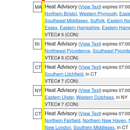
Heat Advisory
(
View Text
) expires 07:
MA
Northern Bristol
,
Western Plymouth
,
East
Southeast Middlesex
,
Suffolk
,
Eastern No
Essex
,
Eastern Hampshire
,
Eastern Ham
VTEC# 5 (CON)
Heat Advisory
(
View Text
) expires 07:
RI
Northwest Providence
,
Southeast Provid
VTEC# 5 (CON)
Heat Advisory
(
View Text
) expires 07:
CT
Southern Litchfield
, in CT
VTEC# 7 (CON)
Heat Advisory
(
View Text
) expires 07:
NY
Eastern Ulster
,
Western Dutchess
, in NY
VTEC# 7 (CON)
Heat Advisory
(
View Text
) expires 07:
CT
Northern Fairfield
,
Northern New Haven
,
New London
,
Southern Middlesex
, in CT