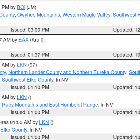
00 PM by
BOI
(JM)
 County
,
Owyhee Mountains
,
Western Magic Valley
,
Southwest 
Issued: 03:00 PM
Updated: 1
27 AM by
EAX
(Krull)
Issued: 01:37 PM
Updated: 1
00 AM by
LKN
(97)
nty
,
Northern Lander County and Northern Eureka County
,
Sout
,
Southwest Elko County
, in NV
Issued: 01:10 PM
Updated: 1
00 AM by
LKN
()
,
Ruby Mountains and East Humboldt Range
, in NV
Issued: 01:00 PM
Updated: 1
pires 01:00 AM by
LKN
()
 Elko County
, in NV
Issued: 01:00 PM
Updated: 1