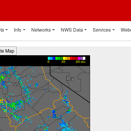
t
ts
Info
Networks
NWS Data
Services
Web