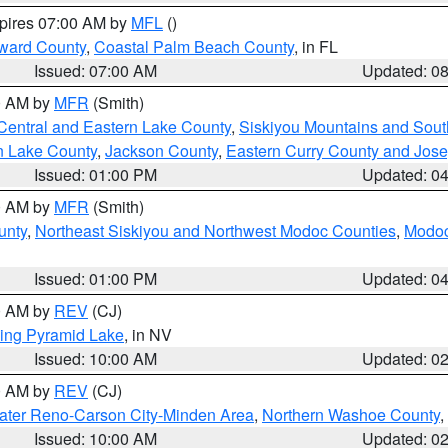
xpires 07:00 AM by
MFL
()
ward County
,
Coastal Palm Beach County
, in FL
Issued: 07:00 AM
Updated: 0
00 AM by
MFR
(Smith)
Central and Eastern Lake County
,
Siskiyou Mountains and Sou
n Lake County
,
Jackson County
,
Eastern Curry County and Jos
Issued: 01:00 PM
Updated: 0
00 AM by
MFR
(Smith)
unty
,
Northeast Siskiyou and Northwest Modoc Counties
,
Modoc
Issued: 01:00 PM
Updated: 0
00 AM by
REV
(CJ)
ing Pyramid Lake
, in NV
Issued: 10:00 AM
Updated: 0
00 AM by
REV
(CJ)
ater Reno-Carson City-Minden Area
,
Northern Washoe County
,
Issued: 10:00 AM
Updated: 0