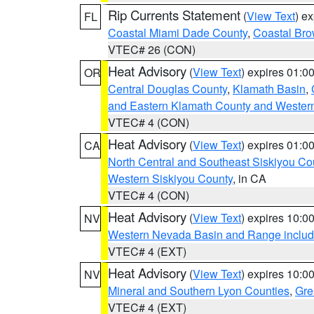
Rip Currents Statement
(
View Text
) e
FL
Coastal Miami Dade County
,
Coastal Bro
VTEC# 26 (CON)
Heat Advisory
(
View Text
) expires 01:
OR
Central Douglas County
,
Klamath Basin
,
and Eastern Klamath County and Wester
VTEC# 4 (CON)
Heat Advisory
(
View Text
) expires 01:
CA
North Central and Southeast Siskiyou Co
Western Siskiyou County
, in CA
VTEC# 4 (CON)
Heat Advisory
(
View Text
) expires 10:
NV
Western Nevada Basin and Range includ
VTEC# 4 (EXT)
Heat Advisory
(
View Text
) expires 10:
NV
Mineral and Southern Lyon Counties
,
Gre
VTEC# 4 (EXT)