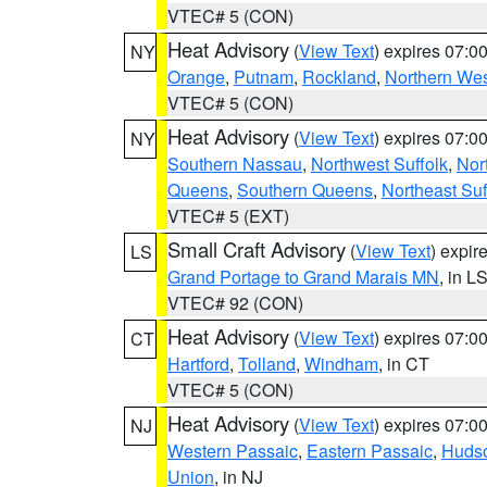
VTEC# 5 (CON)
Heat Advisory
(
View Text
) expires 07:
NY
Orange
,
Putnam
,
Rockland
,
Northern Wes
VTEC# 5 (CON)
Heat Advisory
(
View Text
) expires 07:
NY
Southern Nassau
,
Northwest Suffolk
,
Nor
Queens
,
Southern Queens
,
Northeast Suf
VTEC# 5 (EXT)
Small Craft Advisory
(
View Text
) expi
LS
Grand Portage to Grand Marais MN
, in L
VTEC# 92 (CON)
Heat Advisory
(
View Text
) expires 07:
CT
Hartford
,
Tolland
,
Windham
, in CT
VTEC# 5 (CON)
Heat Advisory
(
View Text
) expires 07:
NJ
Western Passaic
,
Eastern Passaic
,
Huds
Union
, in NJ