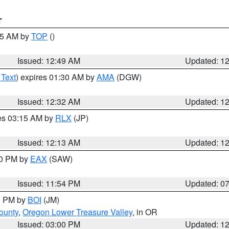
T
:45 AM by
TOP
()
Issued: 12:49 AM
Updated: 1
 Text
) expires 01:30 AM by
AMA
(DGW)
Issued: 12:32 AM
Updated: 1
res 03:15 AM by
RLX
(JP)
Issued: 12:13 AM
Updated: 1
30 PM by
EAX
(SAW)
Issued: 11:54 PM
Updated: 0
00 PM by
BOI
(JM)
ounty
,
Oregon Lower Treasure Valley
, in OR
Issued: 03:00 PM
Updated: 1