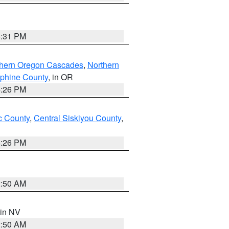
8:31 PM
thern Oregon Cascades
,
Northern
ephine County
, in OR
4:26 PM
 County
,
Central Siskiyou County
,
4:26 PM
2:50 AM
 in NV
2:50 AM