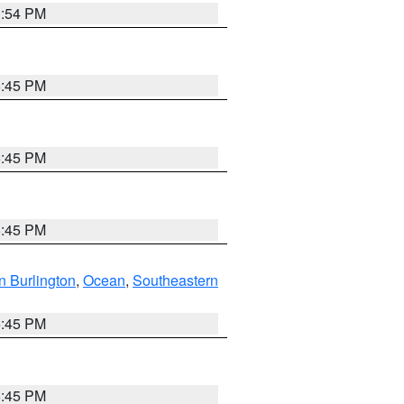
1:54 PM
6:45 PM
6:45 PM
6:45 PM
n Burlington
,
Ocean
,
Southeastern
6:45 PM
6:45 PM