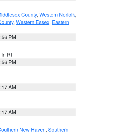
Middlesex County
,
Western Norfolk
,
County
,
Western Essex
,
Eastern
2:56 PM
, in RI
2:56 PM
2:17 AM
2:17 AM
Southern New Haven
,
Southern