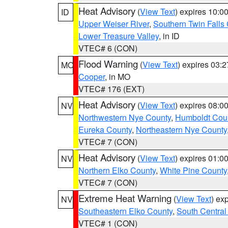
Heat Advisory
(
View Text
) expires 10:
ID
Upper Weiser River
,
Southern Twin Falls
Lower Treasure Valley
, in ID
VTEC# 6 (CON)
Flood Warning
(
View Text
) expires 03:
MO
Cooper
, in MO
VTEC# 176 (EXT)
Heat Advisory
(
View Text
) expires 08:
NV
Northwestern Nye County
,
Humboldt Cou
Eureka County
,
Northeastern Nye County
VTEC# 7 (CON)
Heat Advisory
(
View Text
) expires 01:
NV
Northern Elko County
,
White Pine County
VTEC# 7 (CON)
Extreme Heat Warning
(
View Text
) ex
NV
Southeastern Elko County
,
South Central
VTEC# 1 (CON)