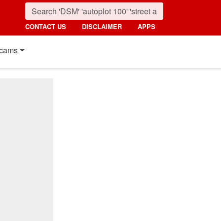
CONTACT US
DISCLAIMER
APPS
cams