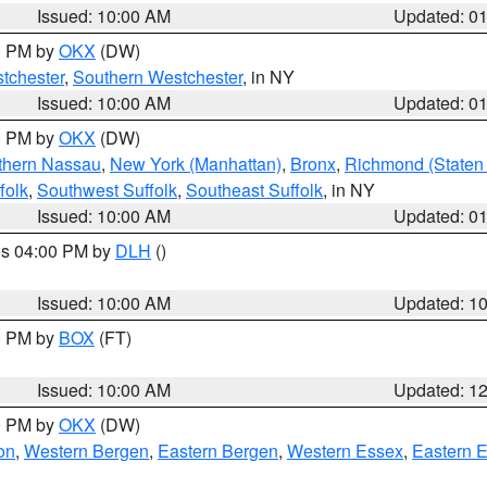
Issued: 10:00 AM
Updated: 0
00 PM by
OKX
(DW)
tchester
,
Southern Westchester
, in NY
Issued: 10:00 AM
Updated: 0
00 PM by
OKX
(DW)
thern Nassau
,
New York (Manhattan)
,
Bronx
,
Richmond (Staten 
folk
,
Southwest Suffolk
,
Southeast Suffolk
, in NY
Issued: 10:00 AM
Updated: 0
res 04:00 PM by
DLH
()
S
Issued: 10:00 AM
Updated: 1
00 PM by
BOX
(FT)
Issued: 10:00 AM
Updated: 1
00 PM by
OKX
(DW)
on
,
Western Bergen
,
Eastern Bergen
,
Western Essex
,
Eastern 