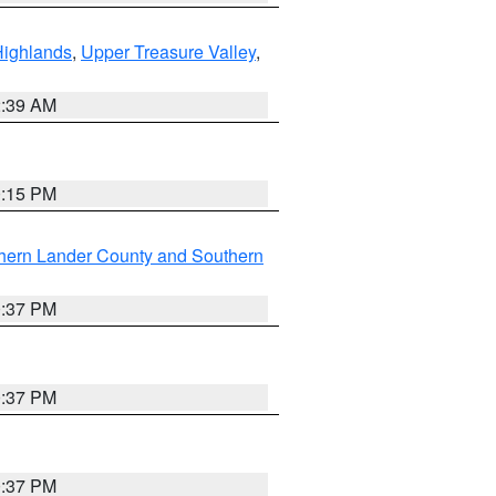
Highlands
,
Upper Treasure Valley
,
2:39 AM
0:15 PM
hern Lander County and Southern
0:37 PM
0:37 PM
0:37 PM