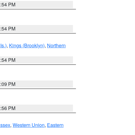
1:54 PM
1:54 PM
Is.)
,
Kings (Brooklyn)
,
Northern
1:54 PM
0:09 PM
2:56 PM
Essex
,
Western Union
,
Eastern