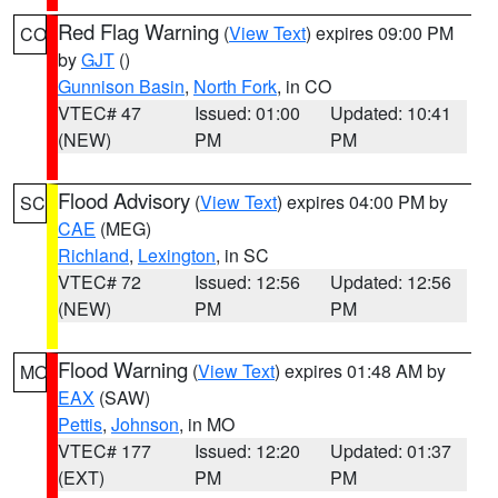
Red Flag Warning
(
View Text
) expires 09:00 PM
CO
by
GJT
()
Gunnison Basin
,
North Fork
, in CO
VTEC# 47
Issued: 01:00
Updated: 10:41
(NEW)
PM
PM
Flood Advisory
(
View Text
) expires 04:00 PM by
SC
CAE
(MEG)
Richland
,
Lexington
, in SC
VTEC# 72
Issued: 12:56
Updated: 12:56
(NEW)
PM
PM
Flood Warning
(
View Text
) expires 01:48 AM by
MO
EAX
(SAW)
Pettis
,
Johnson
, in MO
VTEC# 177
Issued: 12:20
Updated: 01:37
(EXT)
PM
PM