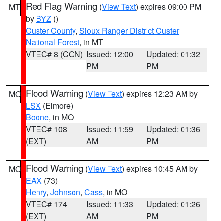
Red Flag Warning
(
View Text
) expires 09:00 PM
MT
by
BYZ
()
Custer County
,
Sioux Ranger District Custer
National Forest
, in MT
VTEC# 8 (CON)
Issued: 12:00
Updated: 01:32
PM
PM
Flood Warning
(
View Text
) expires 12:23 AM by
MO
LSX
(Elmore)
Boone
, in MO
VTEC# 108
Issued: 11:59
Updated: 01:36
(EXT)
AM
PM
Flood Warning
(
View Text
) expires 10:45 AM by
MO
EAX
(73)
Henry
,
Johnson
,
Cass
, in MO
VTEC# 174
Issued: 11:33
Updated: 01:26
(EXT)
AM
PM