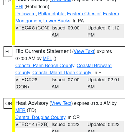
PHI
(Robertson)
Delaware
,
Philadelphia
,
Eastern Chester
,
Eastern
Montgomery
,
Lower Bucks
, in PA
VTEC# 8 (CON)
Issued: 09:00
Updated: 01:12
AM
PM
Rip Currents Statement
(
View Text
) expires
FL
07:00 AM by
MFL
()
Coastal Palm Beach County
,
Coastal Broward
County
,
Coastal Miami Dade County
, in FL
VTEC# 26
Issued: 07:00
Updated: 02:01
(CON)
AM
AM
Heat Advisory
(
View Text
) expires 01:00 AM by
OR
MFR
(TD)
Central Douglas County
, in OR
VTEC# 4 (EXB)
Issued: 04:22
Updated: 04:22
AM
AM