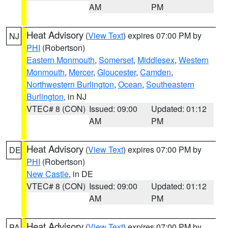
AM
PM
Heat Advisory
(
View Text
) expires 07:00 PM by
NJ
PHI
(Robertson)
Eastern Monmouth
,
Somerset
,
Middlesex
,
Western
Monmouth
,
Mercer
,
Gloucester
,
Camden
,
Northwestern Burlington
,
Ocean
,
Southeastern
Burlington
, in NJ
VTEC# 8 (CON)
Issued: 09:00
Updated: 01:12
AM
PM
Heat Advisory
(
View Text
) expires 07:00 PM by
DE
PHI
(Robertson)
New Castle
, in DE
VTEC# 8 (CON)
Issued: 09:00
Updated: 01:12
AM
PM
Heat Advisory
(
View Text
) expires 07:00 PM by
PA