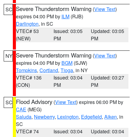
Severe Thunderstorm Warning
(
View Text
)
SC
expires 04:00 PM by
ILM
(RJB)
Darlington
, in SC
VTEC# 53
Issued: 03:05
Updated: 03:05
(NEW)
PM
PM
Severe Thunderstorm Warning
(
View Text
)
NY
expires 04:00 PM by
BGM
(SJW)
Tompkins
,
Cortland
,
Tioga
, in NY
VTEC# 136
Issued: 03:04
Updated: 03:27
(CON)
PM
PM
Flood Advisory
(
View Text
) expires 06:00 PM by
SC
CAE
(MEG)
Saluda
,
Newberry
,
Lexington
,
Edgefield
,
Aiken
, in
SC
VTEC# 74
Issued: 03:04
Updated: 03:04