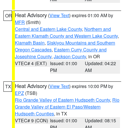
Heat Advisory
(
View Text
) expires 01:00 AM by
OR
MFR
(Smith)
Central and Eastern Lake County
,
Northern and
Eastern Klamath County and Western Lake County
,
Klamath Basin
,
Siskiyou Mountains and Southern
Oregon Cascades
,
Eastern Curry County and
Josephine County
,
Jackson County
, in OR
VTEC# 4 (EXT)
Issued: 01:00
Updated: 04:22
PM
AM
Heat Advisory
(
View Text
) expires 10:00 PM by
TX
EPZ
(TSB)
Rio Grande Valley of Eastern Hudspeth County
,
Rio
Grande Valley of Eastern El Paso/Western
Hudspeth Counties
, in TX
VTEC# 9 (CON)
Issued: 01:00
Updated: 08:15
PM
AM