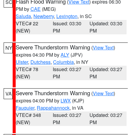
Flash Flood Warning
(
View Text
) expires 06:30
SC
PM by
CAE
(MEG)
Saluda
,
Newberry
,
Lexington
, in SC
VTEC# 22
Issued: 03:30
Updated: 03:30
(NEW)
PM
PM
Severe Thunderstorm Warning
(
View Text
)
NY
expires 04:30 PM by
ALY
(JPV)
Ulster
,
Dutchess
,
Columbia
, in NY
VTEC# 78
Issued: 03:27
Updated: 03:27
(NEW)
PM
PM
Severe Thunderstorm Warning
(
View Text
)
VA
expires 04:00 PM by
LWX
(KJP)
Fauquier
,
Rappahannock
, in VA
VTEC# 348
Issued: 03:27
Updated: 03:27
(NEW)
PM
PM