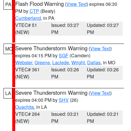
Flash Flood Warning
(
View Text
) expires 06:30
PA
PM by
CTP
(Beaty)
Cumberland
, in PA
VTEC# 51
Issued: 03:27
Updated: 03:27
(NEW)
PM
PM
Severe Thunderstorm Warning
(
View Text
)
MO
expires 04:15 PM by
SGF
(Camden)
Webster
,
Greene
,
Laclede
,
Wright
,
Dallas
, in MO
VTEC# 361
Issued: 03:26
Updated: 03:26
(NEW)
PM
PM
Severe Thunderstorm Warning
(
View Text
)
LA
expires 04:00 PM by
SHV
(26)
Ouachita
, in LA
VTEC# 264
Issued: 03:21
Updated: 03:21
(NEW)
PM
PM