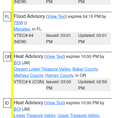
(NEW)
PM
PM
Flood Advisory
(
View Text
) expires 04:15 PM by
FL
TBW
()
Manatee
, in FL
VTEC# 64
Issued: 03:01
Updated: 03:01
(NEW)
PM
PM
Heat Advisory
(
View Text
) expires 10:00 PM by
OR
BOI
(JM)
Oregon Lower Treasure Valley
,
Baker County
,
Malheur County
,
Harney County
, in OR
VTEC# 6 (CON)
Issued: 03:00
Updated: 02:59
PM
PM
Heat Advisory
(
View Text
) expires 10:00 PM by
ID
BOI
(JM)
Lower Treasure Valley
,
Upper Treasure Valley
,