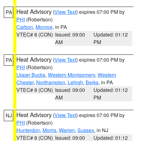
Heat Advisory
(
View Text
) expires 07:00 PM by
PA
PHI
(Robertson)
Carbon
,
Monroe
, in PA
VTEC# 8 (CON)
Issued: 09:00
Updated: 01:12
AM
PM
Heat Advisory
(
View Text
) expires 07:00 PM by
PA
PHI
(Robertson)
Upper Bucks
,
Western Montgomery
,
Western
Chester
,
Northampton
,
Lehigh
,
Berks
, in PA
VTEC# 8 (CON)
Issued: 09:00
Updated: 01:12
AM
PM
Heat Advisory
(
View Text
) expires 07:00 PM by
NJ
PHI
(Robertson)
Hunterdon
,
Morris
,
Warren
,
Sussex
, in NJ
VTEC# 8 (CON)
Issued: 09:00
Updated: 01:12