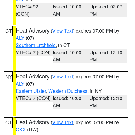
VTEC# 92
Issued: 10:00
Updated: 03:07
(CON)
AM
PM
Heat Advisory
(
View Text
) expires 07:00 PM by
CT
ALY
(07)
Southern Litchfield
, in CT
VTEC# 7 (CON)
Issued: 10:00
Updated: 12:10
AM
PM
Heat Advisory
(
View Text
) expires 07:00 PM by
NY
ALY
(07)
Eastern Ulster
,
Western Dutchess
, in NY
VTEC# 7 (CON)
Issued: 10:00
Updated: 12:10
AM
PM
Heat Advisory
(
View Text
) expires 07:00 PM by
CT
OKX
(DW)