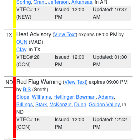
Spring
,
Grant
,
Jefferson
,
Arkansas
, in AR
VTEC# 17
Issued: 12:00
Updated: 10:37
(NEW)
PM
AM
Heat Advisory
(
View Text
) expires 08:00 PM by
TX
OUN
(MAD)
Clay
, in TX
VTEC# 28
Issued: 12:00
Updated: 01:30
(CON)
PM
PM
Red Flag Warning
(
View Text
) expires 09:00 PM
ND
by
BIS
(Smith)
Slope
,
Williams
,
Hettinger
,
Bowman
,
Adams
,
Billings
,
Stark
,
McKenzie
,
Dunn
,
Golden Valley
, in
ND
VTEC# 16
Issued: 12:00
Updated: 12:42
(CON)
PM
PM