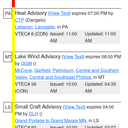
Heat Advisory
(
View Text
) expires 07:00 PM by
PA
CTP
(Dangelo)
Lebanon
,
Lancaster
, in PA
VTEC# 6 (CON)
Issued: 11:00
Updated: 11:00
AM
AM
Lake Wind Advisory
(
View Text
) expires 08:00 PM
MT
by
GGW
()
McCone
,
Garfield
,
Petroleum
,
Central and Southern
Valley
,
Central and Southeast Phillips
, in MT
VTEC# 36
Issued: 10:00
Updated: 04:35
(CON)
AM
AM
Small Craft Advisory
(
View Text
) expires 04:00
LS
PM by
DLH
()
Grand Portage to Grand Marais MN
, in LS
VTEC# 92
Issued: 10:00
Updated: 03:07