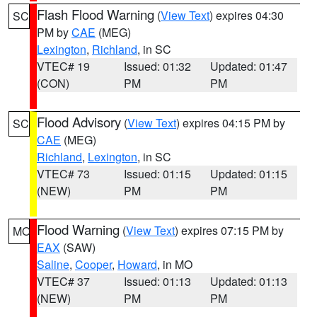
Flash Flood Warning
(
View Text
) expires 04:30
SC
PM by
CAE
(MEG)
Lexington
,
Richland
, in SC
VTEC# 19
Issued: 01:32
Updated: 01:47
(CON)
PM
PM
Flood Advisory
(
View Text
) expires 04:15 PM by
SC
CAE
(MEG)
Richland
,
Lexington
, in SC
VTEC# 73
Issued: 01:15
Updated: 01:15
(NEW)
PM
PM
Flood Warning
(
View Text
) expires 07:15 PM by
MO
EAX
(SAW)
Saline
,
Cooper
,
Howard
, in MO
VTEC# 37
Issued: 01:13
Updated: 01:13
(NEW)
PM
PM