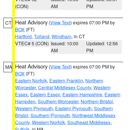
(CON)
AM
PM
Heat Advisory
(
View Text
) expires 07:00 PM by
CT
BOX
(FT)
Hartford
,
Tolland
,
Windham
, in CT
VTEC# 5 (CON)
Issued: 10:00
Updated: 12:56
AM
PM
Heat Advisory
(
View Text
) expires 07:00 PM by
MA
BOX
(FT)
Eastern Norfolk
,
Eastern Franklin
,
Northern
Worcester
,
Central Middlesex County
,
Western
Essex
,
Eastern Essex
,
Eastern Hampshire
,
Eastern
Hampden
,
Southern Worcester
,
Northern Bristol
,
Western Plymouth
,
Eastern Plymouth
,
Southern
Bristol
,
Southern Plymouth
,
Northwest Middlesex
County
,
Western Norfolk
,
Southeast Middlesex
,
Suffolk
, in MA