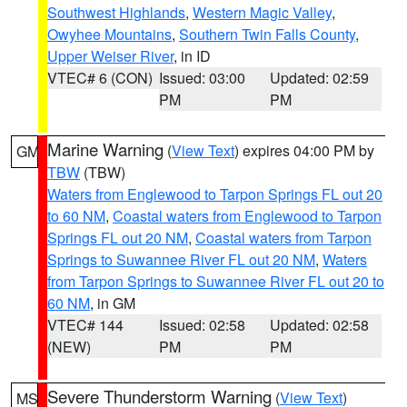
Southwest Highlands
,
Western Magic Valley
,
Owyhee Mountains
,
Southern Twin Falls County
,
Upper Weiser River
, in ID
VTEC# 6 (CON)
Issued: 03:00
Updated: 02:59
PM
PM
Marine Warning
(
View Text
) expires 04:00 PM by
GM
TBW
(TBW)
Waters from Englewood to Tarpon Springs FL out 20
to 60 NM
,
Coastal waters from Englewood to Tarpon
Springs FL out 20 NM
,
Coastal waters from Tarpon
Springs to Suwannee River FL out 20 NM
,
Waters
from Tarpon Springs to Suwannee River FL out 20 to
60 NM
, in GM
VTEC# 144
Issued: 02:58
Updated: 02:58
(NEW)
PM
PM
Severe Thunderstorm Warning
(
View Text
)
MS