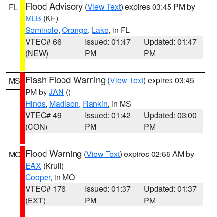
Flood Advisory
(
View Text
) expires 03:45 PM by
FL
MLB
(KF)
Seminole
,
Orange
,
Lake
, in FL
VTEC# 66
Issued: 01:47
Updated: 01:47
(NEW)
PM
PM
Flash Flood Warning
(
View Text
) expires 03:45
MS
PM by
JAN
()
Hinds
,
Madison
,
Rankin
, in MS
VTEC# 49
Issued: 01:42
Updated: 03:00
(CON)
PM
PM
Flood Warning
(
View Text
) expires 02:55 AM by
MO
EAX
(Krull)
Cooper
, in MO
VTEC# 176
Issued: 01:37
Updated: 01:37
(EXT)
PM
PM