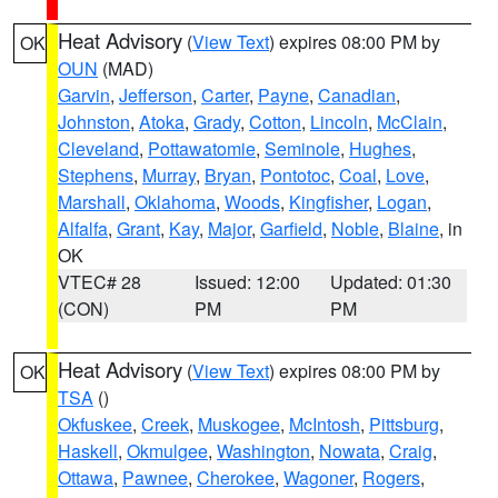
Heat Advisory
(
View Text
) expires 08:00 PM by
OK
OUN
(MAD)
Garvin
,
Jefferson
,
Carter
,
Payne
,
Canadian
,
Johnston
,
Atoka
,
Grady
,
Cotton
,
Lincoln
,
McClain
,
Cleveland
,
Pottawatomie
,
Seminole
,
Hughes
,
Stephens
,
Murray
,
Bryan
,
Pontotoc
,
Coal
,
Love
,
Marshall
,
Oklahoma
,
Woods
,
Kingfisher
,
Logan
,
Alfalfa
,
Grant
,
Kay
,
Major
,
Garfield
,
Noble
,
Blaine
, in
OK
VTEC# 28
Issued: 12:00
Updated: 01:30
(CON)
PM
PM
Heat Advisory
(
View Text
) expires 08:00 PM by
OK
TSA
()
Okfuskee
,
Creek
,
Muskogee
,
McIntosh
,
Pittsburg
,
Haskell
,
Okmulgee
,
Washington
,
Nowata
,
Craig
,
Ottawa
,
Pawnee
,
Cherokee
,
Wagoner
,
Rogers
,