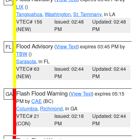
LIX
()
Tangipahoa
,
Washington
,
St. Tammany
, in LA
VTEC# 156
Issued: 02:48
Updated: 02:48
(NEW)
PM
PM
Flood Advisory
(
View Text
) expires 03:45 PM by
FL
TBW
()
Sarasota
, in FL
VTEC# 63
Issued: 02:44
Updated: 02:44
(NEW)
PM
PM
Flash Flood Warning
(
View Text
) expires 05:15
GA
PM by
CAE
(BC)
Columbia
,
Richmond
, in GA
VTEC# 21
Issued: 02:18
Updated: 02:44
(CON)
PM
PM