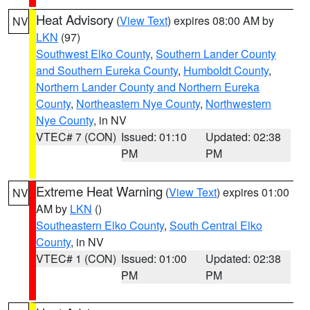
Heat Advisory
(
View Text
) expires 08:00 AM by
NV
LKN
(97)
Southwest Elko County
,
Southern Lander County
and Southern Eureka County
,
Humboldt County
,
Northern Lander County and Northern Eureka
County
,
Northeastern Nye County
,
Northwestern
Nye County
, in NV
VTEC# 7 (CON)
Issued: 01:10
Updated: 02:38
PM
PM
Extreme Heat Warning
(
View Text
) expires 01:00
NV
AM by
LKN
()
Southeastern Elko County
,
South Central Elko
County
, in NV
VTEC# 1 (CON)
Issued: 01:00
Updated: 02:38
PM
PM