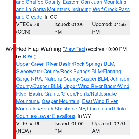
and Chaffee County
,
Eastern San Juan Mountains
and La Garita Mountains Including Wolf Creek Pass
and Creede
, in CO
VTEC# 78
Issued: 01:00
Updated: 01:55
(CON)
PM
PM
Red Flag Warning
(
View Text
) expires 10:00 PM
WY
by
RIW
()
Upper Green River Basin/Rock Springs BLM
,
Sweetwater County/Rock Springs BLM/Flaming
Gorge NRA
,
Natrona County/Casper BLM
,
Johnson
County/Casper BLM
,
Upper Wind River Basin/Wind
River Basin
,
Granite/Green/Ferris/Rattlesnake
Mountains
,
Casper Mountain
,
East Wind River
Mountains/South Shoshone NF
,
Lincoln and Uinta
Counties/Lower Elevations
, in WY
VTEC# 19
Issued: 01:00
Updated: 02:51
(NEW)
PM
AM