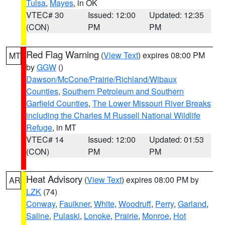
Tulsa
,
Mayes
, in OK
VTEC# 30
Issued: 12:00
Updated: 12:35
(CON)
PM
PM
Red Flag Warning
(
View Text
) expires 08:00 PM
MT
by
GGW
()
Dawson/McCone/Prairie/Richland/Wibaux
Counties
,
Southern Petroleum and Southern
Garfield Counties
,
The Lower Missouri River Breaks
including the Charles M Russell National Wildlife
Refuge
, in MT
VTEC# 14
Issued: 12:00
Updated: 01:53
(CON)
PM
PM
Heat Advisory
(
View Text
) expires 08:00 PM by
AR
LZK
(74)
Conway
,
Faulkner
,
White
,
Woodruff
,
Perry
,
Garland
,
Saline
,
Pulaski
,
Lonoke
,
Prairie
,
Monroe
,
Hot