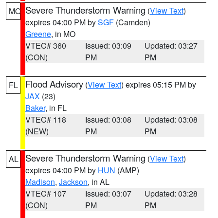
Severe Thunderstorm Warning
(
View Text
)
MO
expires 04:00 PM by
SGF
(Camden)
Greene
, in MO
VTEC# 360
Issued: 03:09
Updated: 03:27
(CON)
PM
PM
Flood Advisory
(
View Text
) expires 05:15 PM by
FL
JAX
(23)
Baker
, in FL
VTEC# 118
Issued: 03:08
Updated: 03:08
(NEW)
PM
PM
Severe Thunderstorm Warning
(
View Text
)
AL
expires 04:00 PM by
HUN
(AMP)
Madison
,
Jackson
, in AL
VTEC# 107
Issued: 03:07
Updated: 03:28
(CON)
PM
PM