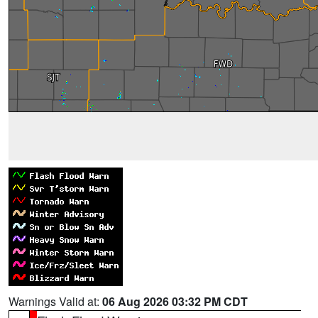
Warnings Valid at:
06 Aug 2026 03:32 PM CDT