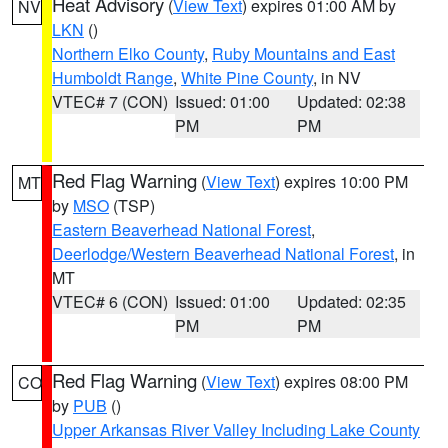
Heat Advisory
(
View Text
) expires 01:00 AM by
NV
LKN
()
Northern Elko County
,
Ruby Mountains and East
Humboldt Range
,
White Pine County
, in NV
VTEC# 7 (CON)
Issued: 01:00
Updated: 02:38
PM
PM
Red Flag Warning
(
View Text
) expires 10:00 PM
MT
by
MSO
(TSP)
Eastern Beaverhead National Forest
,
Deerlodge/Western Beaverhead National Forest
, in
MT
VTEC# 6 (CON)
Issued: 01:00
Updated: 02:35
PM
PM
Red Flag Warning
(
View Text
) expires 08:00 PM
CO
by
PUB
()
Upper Arkansas River Valley Including Lake County