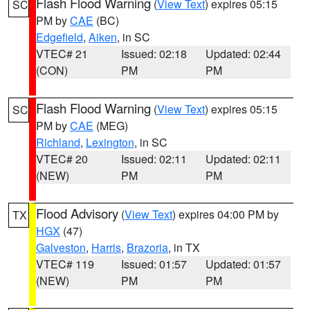
Flash Flood Warning
(
View Text
) expires 05:15
SC
PM by
CAE
(BC)
Edgefield
,
Aiken
, in SC
VTEC# 21
Issued: 02:18
Updated: 02:44
(CON)
PM
PM
Flash Flood Warning
(
View Text
) expires 05:15
SC
PM by
CAE
(MEG)
Richland
,
Lexington
, in SC
VTEC# 20
Issued: 02:11
Updated: 02:11
(NEW)
PM
PM
Flood Advisory
(
View Text
) expires 04:00 PM by
TX
HGX
(47)
Galveston
,
Harris
,
Brazoria
, in TX
VTEC# 119
Issued: 01:57
Updated: 01:57
(NEW)
PM
PM