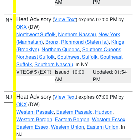
AM
PM
Heat Advisory
(
View Text
) expires 07:00 PM by
NY
OKX
(DW)
Northwest Suffolk
,
Northern Nassau
,
New York
(Manhattan)
,
Bronx
,
Richmond (Staten Is.)
,
Kings
(Brooklyn)
,
Northern Queens
,
Southern Queens
,
Northeast Suffolk
,
Southwest Suffolk
,
Southeast
Suffolk
,
Southern Nassau
, in NY
VTEC# 5 (EXT)
Issued: 10:00
Updated: 01:54
AM
PM
Heat Advisory
(
View Text
) expires 07:00 PM by
NJ
OKX
(DW)
Western Passaic
,
Eastern Passaic
,
Hudson
,
Western Bergen
,
Eastern Bergen
,
Western Essex
,
Eastern Essex
,
Western Union
,
Eastern Union
, in
NJ