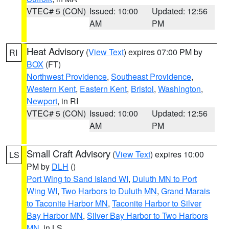
VTEC# 5 (CON)
Issued: 10:00
Updated: 12:56
AM
PM
Heat Advisory
(
View Text
) expires 07:00 PM by
RI
BOX
(FT)
Northwest Providence
,
Southeast Providence
,
Western Kent
,
Eastern Kent
,
Bristol
,
Washington
,
Newport
, in RI
VTEC# 5 (CON)
Issued: 10:00
Updated: 12:56
AM
PM
Small Craft Advisory
(
View Text
) expires 10:00
LS
PM by
DLH
()
Port Wing to Sand Island WI
,
Duluth MN to Port
Wing WI
,
Two Harbors to Duluth MN
,
Grand Marais
to Taconite Harbor MN
,
Taconite Harbor to Silver
Bay Harbor MN
,
Silver Bay Harbor to Two Harbors
MN
, in LS