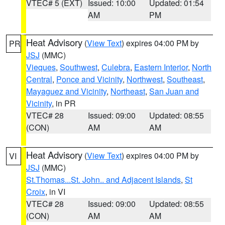
VTEC# 5 (EXT)
Issued: 10:00
Updated: 01:54
AM
PM
Heat Advisory
(
View Text
) expires 04:00 PM by
PR
JSJ
(MMC)
Vieques
,
Southwest
,
Culebra
,
Eastern Interior
,
North
Central
,
Ponce and Vicinity
,
Northwest
,
Southeast
,
Mayaguez and Vicinity
,
Northeast
,
San Juan and
Vicinity
, in PR
VTEC# 28
Issued: 09:00
Updated: 08:55
(CON)
AM
AM
Heat Advisory
(
View Text
) expires 04:00 PM by
VI
JSJ
(MMC)
St.Thomas...St. John.. and Adjacent Islands
,
St
Croix
, in VI
VTEC# 28
Issued: 09:00
Updated: 08:55
(CON)
AM
AM