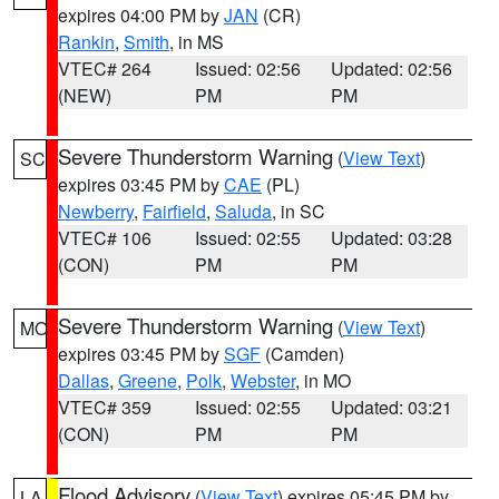
expires 04:00 PM by
JAN
(CR)
Rankin
,
Smith
, in MS
VTEC# 264
Issued: 02:56
Updated: 02:56
(NEW)
PM
PM
Severe Thunderstorm Warning
(
View Text
)
SC
expires 03:45 PM by
CAE
(PL)
Newberry
,
Fairfield
,
Saluda
, in SC
VTEC# 106
Issued: 02:55
Updated: 03:28
(CON)
PM
PM
Severe Thunderstorm Warning
(
View Text
)
MO
expires 03:45 PM by
SGF
(Camden)
Dallas
,
Greene
,
Polk
,
Webster
, in MO
VTEC# 359
Issued: 02:55
Updated: 03:21
(CON)
PM
PM
Flood Advisory
(
View Text
) expires 05:45 PM by
LA