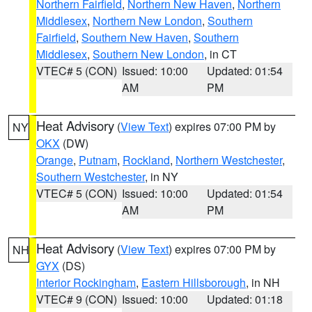
Northern Fairfield
,
Northern New Haven
,
Northern
Middlesex
,
Northern New London
,
Southern
Fairfield
,
Southern New Haven
,
Southern
Middlesex
,
Southern New London
, in CT
VTEC# 5 (CON)
Issued: 10:00
Updated: 01:54
AM
PM
Heat Advisory
(
View Text
) expires 07:00 PM by
NY
OKX
(DW)
Orange
,
Putnam
,
Rockland
,
Northern Westchester
,
Southern Westchester
, in NY
VTEC# 5 (CON)
Issued: 10:00
Updated: 01:54
AM
PM
Heat Advisory
(
View Text
) expires 07:00 PM by
NH
GYX
(DS)
Interior Rockingham
,
Eastern Hillsborough
, in NH
VTEC# 9 (CON)
Issued: 10:00
Updated: 01:18