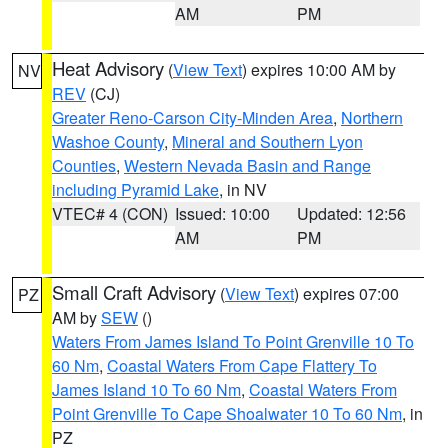
AM
PM
Heat Advisory
(
View Text
) expires 10:00 AM by
NV
REV
(CJ)
Greater Reno-Carson City-Minden Area
,
Northern
Washoe County
,
Mineral and Southern Lyon
Counties
,
Western Nevada Basin and Range
including Pyramid Lake
, in NV
VTEC# 4 (CON)
Issued: 10:00
Updated: 12:56
AM
PM
Small Craft Advisory
(
View Text
) expires 07:00
PZ
AM by
SEW
()
Waters From James Island To Point Grenville 10 To
60 Nm
,
Coastal Waters From Cape Flattery To
James Island 10 To 60 Nm
,
Coastal Waters From
Point Grenville To Cape Shoalwater 10 To 60 Nm
, in
PZ