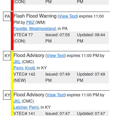
(CON)
PM
PM
Flash Flood Warning
(
View Text
) expires 11:00
PA
PM by
PBZ
(WM)
Fayette
,
Westmoreland
, in PA
VTEC# 77
Issued: 07:55
Updated: 08:44
(CON)
PM
PM
Flood Advisory
(
View Text
) expires 11:00 PM by
KY
JKL
(CMC)
Perry
,
Knott
, in KY
VTEC# 142
Issued: 07:49
Updated: 07:49
(NEW)
PM
PM
Flood Advisory
(
View Text
) expires 11:00 PM by
KY
JKL
(CMC)
Letcher
,
Perry
, in KY
VTEC# 141
Issued: 07:47
Updated: 07:47