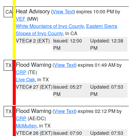
Heat Advisory
(
View Text
) expires 10:00 PM by
CA
VEF
(MW)
White Mountains of Inyo County
,
Eastern Sierra
Slopes of Inyo County
, in CA
VTEC# 2 (EXT)
Issued: 12:00
Updated: 12:38
PM
PM
Flood Warning
(
View Text
) expires 01:49 AM by
TX
CRP
(TE)
Live Oak
, in TX
VTEC# 27 (EXT)
Issued: 05:27
Updated: 07:53
PM
PM
Flood Warning
(
View Text
) expires 02:12 PM by
TX
CRP
(AE/DC)
McMullen
, in TX
VTEC# 26 (EXT)
Issued: 07:00
Updated: 07:53