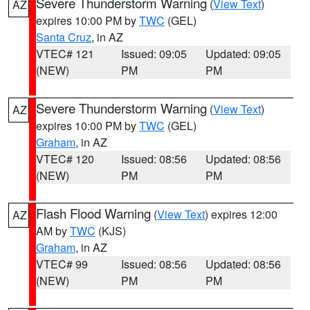
Severe Thunderstorm Warning
(
View Text
)
AZ
expires 10:00 PM by
TWC
(GEL)
Santa Cruz
, in AZ
VTEC# 121
Issued: 09:05
Updated: 09:05
(NEW)
PM
PM
Severe Thunderstorm Warning
(
View Text
)
AZ
expires 10:00 PM by
TWC
(GEL)
Graham
, in AZ
VTEC# 120
Issued: 08:56
Updated: 08:56
(NEW)
PM
PM
Flash Flood Warning
(
View Text
) expires 12:00
AZ
AM by
TWC
(KJS)
Graham
, in AZ
VTEC# 99
Issued: 08:56
Updated: 08:56
(NEW)
PM
PM