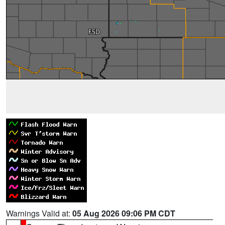
Warnings Valid at:
05 Aug 2026 09:06 PM CDT