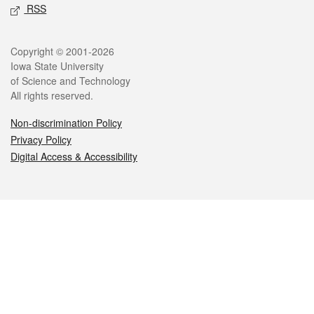
RSS
Legal
Copyright © 2001-2026
Iowa State University
of Science and Technology
All rights reserved.
Non-discrimination Policy
Privacy Policy
Digital Access & Accessibility