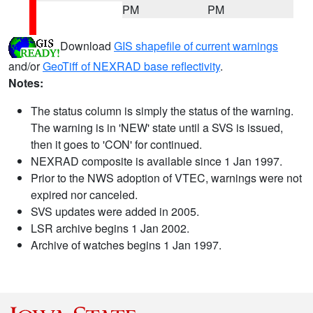
PM
PM
Download
GIS shapefile of current warnings
and/or
GeoTiff of NEXRAD base reflectivity
.
Notes:
The status column is simply the status of the warning.
The warning is in 'NEW' state until a SVS is issued,
then it goes to 'CON' for continued.
NEXRAD composite is available since 1 Jan 1997.
Prior to the NWS adoption of VTEC, warnings were not
expired nor canceled.
SVS updates were added in 2005.
LSR archive begins 1 Jan 2002.
Archive of watches begins 1 Jan 1997.