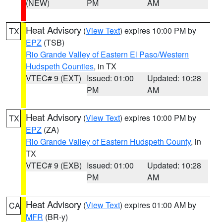
(NEW)
PM
AM
Heat Advisory
(
View Text
) expires 10:00 PM by
TX
EPZ
(TSB)
Rio Grande Valley of Eastern El Paso/Western
Hudspeth Counties
, in TX
VTEC# 9 (EXT)
Issued: 01:00
Updated: 10:28
PM
AM
Heat Advisory
(
View Text
) expires 10:00 PM by
TX
EPZ
(ZA)
Rio Grande Valley of Eastern Hudspeth County
, in
TX
VTEC# 9 (EXB)
Issued: 01:00
Updated: 10:28
PM
AM
Heat Advisory
(
View Text
) expires 01:00 AM by
CA
MFR
(BR-y)