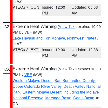
in AZ
VTEC# 7 (CON)
Issued: 12:00
Updated: 05:53
PM
AM
Extreme Heat Warning
(
View Text
) expires 10:00
AZ
PM by
VEF
(MW)
Lake Havasu and Fort Mohave
,
Northwest Plateau
,
in AZ
VTEC# 3 (EXT)
Issued: 12:00
Updated: 12:38
PM
PM
Extreme Heat Warning
(
View Text
) expires 10:00
CA
PM by
VEF
(MW)
Western Mojave Desert
,
San Bernardino County-
Upper Colorado River Valley
,
Death Valley National
Park
,
Eastern Mojave Desert, Including the Mojave
National Preserve
,
Morongo Basin
,
Cadiz Basin
, in
CA