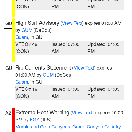
(CON)
PM
PM
High Surf Advisory
(
View Text
) expires 01:00 AM
GU
by
GUM
(DeCou)
Guam
, in GU
VTEC# 49
Issued: 07:00
Updated: 01:03
(CON)
AM
PM
Rip Currents Statement
(
View Text
) expires
GU
01:00 AM by
GUM
(DeCou)
Guam
, in GU
VTEC# 19
Issued: 01:00
Updated: 01:03
(CON)
AM
PM
Extreme Heat Warning
(
View Text
) expires 10:00
AZ
PM by
FGZ
(JLS)
Marble and Glen Canyons
,
Grand Canyon Country
,