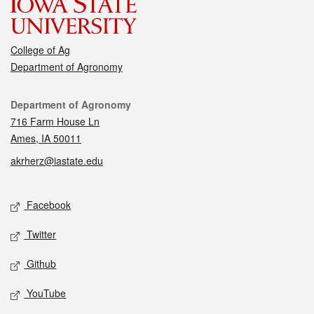
College of Ag
Department of Agronomy
Contact
Department of Agronomy
716 Farm House Ln
Ames, IA 50011
akrherz@iastate.edu
Social media
Facebook
Twitter
Github
YouTube