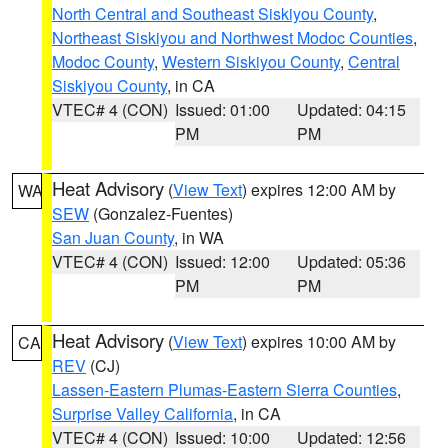
North Central and Southeast Siskiyou County
,
Northeast Siskiyou and Northwest Modoc Counties
,
Modoc County
,
Western Siskiyou County
,
Central
Siskiyou County
, in CA
VTEC# 4 (CON)
Issued: 01:00
Updated: 04:15
PM
PM
Heat Advisory
(
View Text
) expires 12:00 AM by
WA
SEW
(Gonzalez-Fuentes)
San Juan County
, in WA
VTEC# 4 (CON)
Issued: 12:00
Updated: 05:36
PM
PM
Heat Advisory
(
View Text
) expires 10:00 AM by
CA
REV
(CJ)
Lassen-Eastern Plumas-Eastern Sierra Counties
,
Surprise Valley California
, in CA
VTEC# 4 (CON)
Issued: 10:00
Updated: 12:56