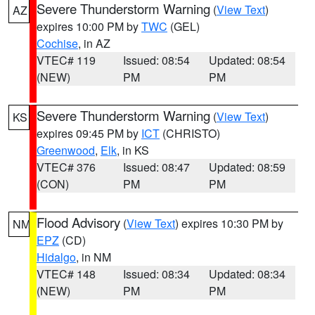
Severe Thunderstorm Warning
(
View Text
)
AZ
expires 10:00 PM by
TWC
(GEL)
Cochise
, in AZ
VTEC# 119
Issued: 08:54
Updated: 08:54
(NEW)
PM
PM
Severe Thunderstorm Warning
(
View Text
)
KS
expires 09:45 PM by
ICT
(CHRISTO)
Greenwood
,
Elk
, in KS
VTEC# 376
Issued: 08:47
Updated: 08:59
(CON)
PM
PM
Flood Advisory
(
View Text
) expires 10:30 PM by
NM
EPZ
(CD)
Hidalgo
, in NM
VTEC# 148
Issued: 08:34
Updated: 08:34
(NEW)
PM
PM