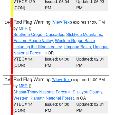
VTEC# 139
Issued: 06:04
Updated: 06:23
(CON)
PM
PM
Red Flag Warning
(
View Text
) expires 11:00 PM
OR
by
MFR
()
Southern Oregon Cascades
,
Siskiyou Mountains
,
Eastern Rogue Valley
,
Western Rogue Basin
including the Illinois Valley
,
Umpqua Basin
,
Umpqua
National Forest
, in OR
VTEC# 14
Issued: 04:00
Updated: 02:31
(CON)
PM
PM
Red Flag Warning
(
View Text
) expires 11:00 PM
CA
by
MFR
()
Shasta-Trinity National Forest in Siskiyou County
,
Western Klamath National Forest
, in CA
VTEC# 14
Issued: 04:00
Updated: 02:31
(CON)
PM
PM