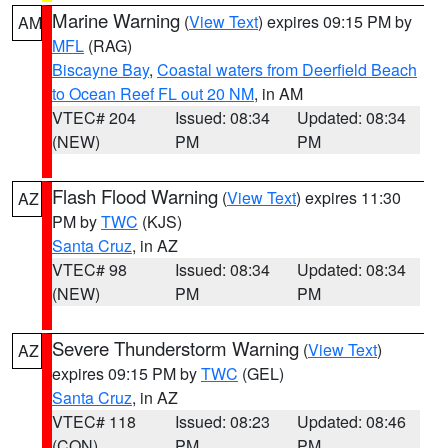
Marine Warning
(
View Text
) expires 09:15 PM by
AM
MFL
(RAG)
Biscayne Bay
,
Coastal waters from Deerfield Beach
to Ocean Reef FL out 20 NM
, in AM
VTEC# 204
Issued: 08:34
Updated: 08:34
(NEW)
PM
PM
Flash Flood Warning
(
View Text
) expires 11:30
AZ
PM by
TWC
(KJS)
Santa Cruz
, in AZ
VTEC# 98
Issued: 08:34
Updated: 08:34
(NEW)
PM
PM
Severe Thunderstorm Warning
(
View Text
)
AZ
expires 09:15 PM by
TWC
(GEL)
Santa Cruz
, in AZ
VTEC# 118
Issued: 08:23
Updated: 08:46
(CON)
PM
PM