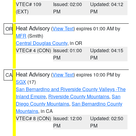
VTEC# 109
Issued: 02:00
Updated: 04:12
(EXT)
PM
PM
Heat Advisory
(
View Text
) expires 01:00 AM by
OR
MFR
(Smith)
Central Douglas County
, in OR
VTEC# 4 (CON)
Issued: 01:00
Updated: 04:15
PM
PM
Heat Advisory
(
View Text
) expires 10:00 PM by
CA
SGX
(17)
San Bernardino and Riverside County Valleys -The
Inland Empire
,
Riverside County Mountains
,
San
Diego County Mountains
,
San Bernardino County
Mountains
, in CA
VTEC# 8 (CON)
Issued: 12:00
Updated: 02:50
PM
PM