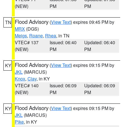
(NEW)
PM
PM
Flood Advisory
(
View Text
) expires 09:45 PM by
TN
MRX
(DGS)
Meigs
,
Roane
,
Rhea
, in TN
VTEC# 137
Issued: 06:40
Updated: 06:40
(NEW)
PM
PM
Flood Advisory
(
View Text
) expires 09:15 PM by
KY
JKL
(MARCUS)
Knox
,
Clay
, in KY
VTEC# 140
Issued: 06:09
Updated: 06:09
(NEW)
PM
PM
Flood Advisory
(
View Text
) expires 09:15 PM by
KY
JKL
(MARCUS)
Pike
, in KY