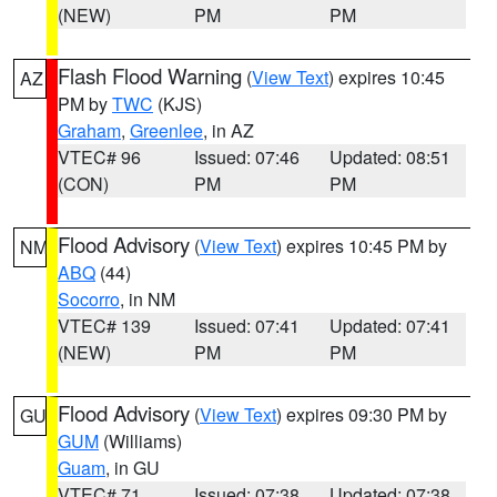
(NEW)
PM
PM
Flash Flood Warning
(
View Text
) expires 10:45
AZ
PM by
TWC
(KJS)
Graham
,
Greenlee
, in AZ
VTEC# 96
Issued: 07:46
Updated: 08:51
(CON)
PM
PM
Flood Advisory
(
View Text
) expires 10:45 PM by
NM
ABQ
(44)
Socorro
, in NM
VTEC# 139
Issued: 07:41
Updated: 07:41
(NEW)
PM
PM
Flood Advisory
(
View Text
) expires 09:30 PM by
GU
GUM
(Williams)
Guam
, in GU
VTEC# 71
Issued: 07:38
Updated: 07:38