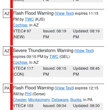
Flash Flood Warning
(
View Text
) expires 11:15
AZ
PM by
TWC
(KJS)
Cochise
, in AZ
VTEC# 97
Issued: 08:19
Updated: 08:19
(NEW)
PM
PM
Severe Thunderstorm Warning
(
View Text
)
AZ
expires 09:15 PM by
TWC
(GEL)
Cochise
, in AZ
VTEC# 117
Issued: 08:15
Updated: 08:45
(CON)
PM
PM
Flash Flood Warning
(
View Text
) expires 12:15
PA
AM by
PHI
(Gorse)
Chester
,
Montgomery
,
Delaware
,
Bucks
, in PA
VTEC# 103
Issued: 08:04
Updated: 08:30