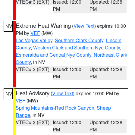
VTEC# 3 (EXT)
Issued: 12:00
Updated: 12:38
PM
PM
Extreme Heat Warning
(
View Text
) expires 10:00
NV
PM by
VEF
(MW)
Las Vegas Valley
,
Southern Clark County
,
Lincoln
County
,
Western Clark and Southern Nye County
,
Esmeralda and Central Nye County
,
Northeast Clark
County
, in NV
VTEC# 3 (EXT)
Issued: 12:00
Updated: 12:38
PM
PM
Heat Advisory
(
View Text
) expires 10:00 PM by
NV
VEF
(MW)
Spring Mountains-Red Rock Canyon
,
Sheep
Range
, in NV
VTEC# 2 (EXT)
Issued: 12:00
Updated: 12:38
PM
PM