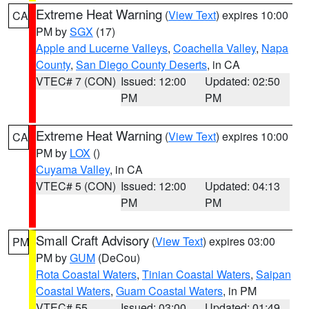
Extreme Heat Warning
(
View Text
) expires 10:00
CA
PM by
SGX
(17)
Apple and Lucerne Valleys
,
Coachella Valley
,
Napa
County
,
San Diego County Deserts
, in CA
VTEC# 7 (CON)
Issued: 12:00
Updated: 02:50
PM
PM
Extreme Heat Warning
(
View Text
) expires 10:00
CA
PM by
LOX
()
Cuyama Valley
, in CA
VTEC# 5 (CON)
Issued: 12:00
Updated: 04:13
PM
PM
Small Craft Advisory
(
View Text
) expires 03:00
PM
PM by
GUM
(DeCou)
Rota Coastal Waters
,
Tinian Coastal Waters
,
Saipan
Coastal Waters
,
Guam Coastal Waters
, in PM
VTEC# 55
Issued: 03:00
Updated: 01:49