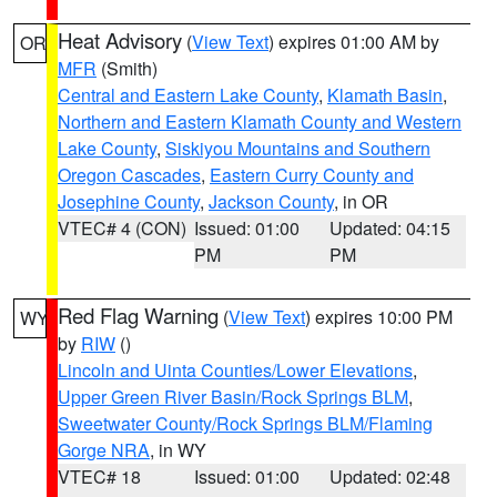
Heat Advisory
(
View Text
) expires 01:00 AM by
OR
MFR
(Smith)
Central and Eastern Lake County
,
Klamath Basin
,
Northern and Eastern Klamath County and Western
Lake County
,
Siskiyou Mountains and Southern
Oregon Cascades
,
Eastern Curry County and
Josephine County
,
Jackson County
, in OR
VTEC# 4 (CON)
Issued: 01:00
Updated: 04:15
PM
PM
Red Flag Warning
(
View Text
) expires 10:00 PM
WY
by
RIW
()
Lincoln and Uinta Counties/Lower Elevations
,
Upper Green River Basin/Rock Springs BLM
,
Sweetwater County/Rock Springs BLM/Flaming
Gorge NRA
, in WY
VTEC# 18
Issued: 01:00
Updated: 02:48