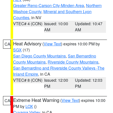
Greater Reno-Carson City-Minden Area
,
Northern
Washoe County
,
Mineral and Southern Lyon
Counties
, in NV
VTEC# 4 (CON)
Issued: 10:00
Updated: 10:47
AM
AM
Heat Advisory
(
View Text
) expires 10:00 PM by
CA
SGX
(17)
San Diego County Mountains
,
San Bernardino
County Mountains
,
Riverside County Mountains
,
San Bernardino and Riverside County Valleys -The
Inland Empire
, in CA
VTEC# 8 (CON)
Issued: 12:00
Updated: 12:03
PM
PM
Extreme Heat Warning
(
View Text
) expires 10:00
CA
PM by
LOX
()
Cuyama Valley
, in CA