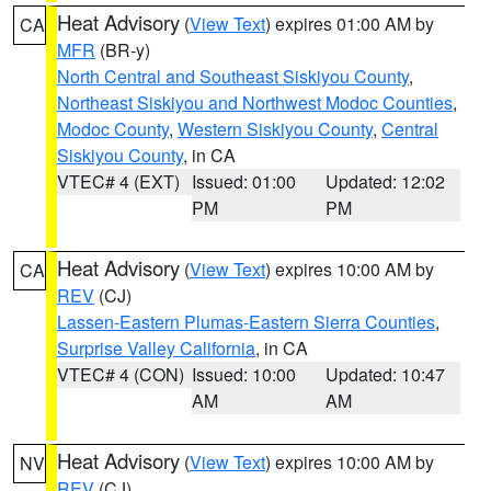
Heat Advisory
(
View Text
) expires 01:00 AM by
CA
MFR
(BR-y)
North Central and Southeast Siskiyou County
,
Northeast Siskiyou and Northwest Modoc Counties
,
Modoc County
,
Western Siskiyou County
,
Central
Siskiyou County
, in CA
VTEC# 4 (EXT)
Issued: 01:00
Updated: 12:02
PM
PM
Heat Advisory
(
View Text
) expires 10:00 AM by
CA
REV
(CJ)
Lassen-Eastern Plumas-Eastern Sierra Counties
,
Surprise Valley California
, in CA
VTEC# 4 (CON)
Issued: 10:00
Updated: 10:47
AM
AM
Heat Advisory
(
View Text
) expires 10:00 AM by
NV
REV
(CJ)