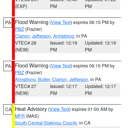
(EXP)
PM
PM
Flood Warning
(
View Text
) expires 06:15 PM by
PA
PBZ
(Frazier)
Clarion
,
Jefferson
,
Armstrong
, in PA
VTEC# 28
Issued: 12:19
Updated: 12:19
(NEW)
PM
PM
Flood Warning
(
View Text
) expires 06:15 PM by
PA
PBZ
(Frazier)
Armstrong
,
Butler
,
Clarion
,
Jefferson
, in PA
VTEC# 27
Issued: 12:17
Updated: 12:17
(NEW)
PM
PM
Heat Advisory
(
View Text
) expires 01:00 AM by
CA
MFR
(MAS)
South Central Siskiyou County
, in CA