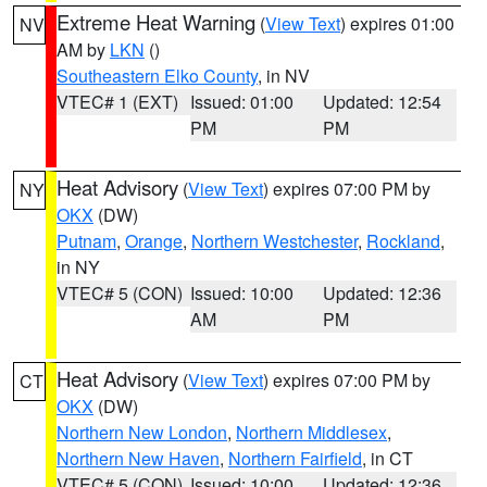
Extreme Heat Warning
(
View Text
) expires 01:00
NV
AM by
LKN
()
Southeastern Elko County
, in NV
VTEC# 1 (EXT)
Issued: 01:00
Updated: 12:54
PM
PM
Heat Advisory
(
View Text
) expires 07:00 PM by
NY
OKX
(DW)
Putnam
,
Orange
,
Northern Westchester
,
Rockland
,
in NY
VTEC# 5 (CON)
Issued: 10:00
Updated: 12:36
AM
PM
Heat Advisory
(
View Text
) expires 07:00 PM by
CT
OKX
(DW)
Northern New London
,
Northern Middlesex
,
Northern New Haven
,
Northern Fairfield
, in CT
VTEC# 5 (CON)
Issued: 10:00
Updated: 12:36