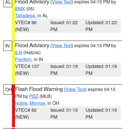
Flood Advisory
(
View Text
) expires 04:15 PM by
AL
BMX
(05)
Talladega
, in AL
VTEC# 96
Issued: 01:22
Updated: 01:22
(NEW)
PM
PM
Flood Advisory
(
View Text
) expires 04:15 PM by
IN
ILN
(Hatzos)
Franklin
, in IN
VTEC# 137
Issued: 01:19
Updated: 01:19
(NEW)
PM
PM
Flash Flood Warning
(
View Text
) expires 04:15
OH
PM by
PBZ
(MLB)
Noble
,
Monroe
, in OH
VTEC# 82
Issued: 01:19
Updated: 01:19
(NEW)
PM
PM