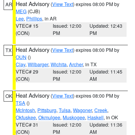
Heat Advisory
(
View Text
) expires 08:00 PM by
AR
MEG
(CJB)
Lee
,
Phillips
, in AR
VTEC# 15
Issued: 12:00
Updated: 12:43
(CON)
PM
PM
Heat Advisory
(
View Text
) expires 08:00 PM by
TX
OUN
()
Clay
,
Wilbarger
,
Wichita
,
Archer
, in TX
VTEC# 29
Issued: 12:00
Updated: 11:45
(CON)
PM
AM
Heat Advisory
(
View Text
) expires 08:00 PM by
OK
TSA
()
McIntosh
,
Pittsburg
,
Tulsa
,
Wagoner
,
Creek
,
Okfuskee
,
Okmulgee
,
Muskogee
,
Haskell
, in OK
VTEC# 31
Issued: 12:00
Updated: 11:36
(CON)
PM
AM