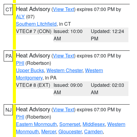
Heat Advisory
(
View Text
) expires 07:00 PM by
CT
ALY
(07)
Southern Litchfield
, in CT
VTEC# 7 (CON)
Issued: 10:00
Updated: 12:24
AM
PM
Heat Advisory
(
View Text
) expires 07:00 PM by
PA
PHI
(Robertson)
Upper Bucks
,
Western Chester
,
Western
Montgomery
, in PA
VTEC# 8 (EXT)
Issued: 09:00
Updated: 02:03
AM
AM
Heat Advisory
(
View Text
) expires 07:00 PM by
NJ
PHI
(Robertson)
Eastern Monmouth
,
Somerset
,
Middlesex
,
Western
Monmouth
,
Mercer
,
Gloucester
,
Camden
,