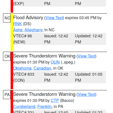
(EXP)
PM
PM
Flood Advisory
(
View Text
) expires 03:45 PM by
NC
RNK
(DS)
Ashe
,
Alleghany
, in NC
VTEC# 86
Issued: 12:42
Updated: 12:42
(NEW)
PM
PM
Severe Thunderstorm Warning
(
View Text
)
OK
expires 01:30 PM by
OUN
(..speg.)
Oklahoma
,
Canadian
, in OK
VTEC# 833
Issued: 12:42
Updated: 01:05
(CON)
PM
PM
Severe Thunderstorm Warning
(
View Text
)
PA
expires 01:30 PM by
CTP
(Bauco)
Cumberland
,
Franklin
, in PA
VTEC# 231
Issued: 12:40
Updated: 01:22