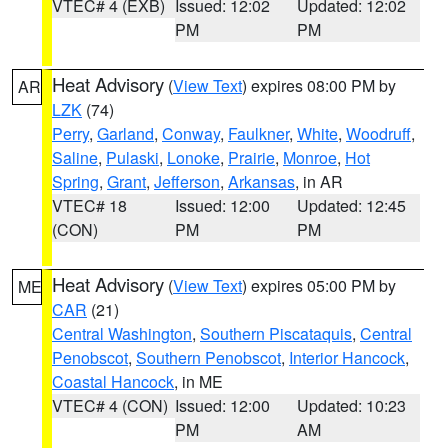
VTEC# 4 (EXB)
Issued: 12:02
Updated: 12:02
PM
PM
Heat Advisory
(
View Text
) expires 08:00 PM by
AR
LZK
(74)
Perry
,
Garland
,
Conway
,
Faulkner
,
White
,
Woodruff
,
Saline
,
Pulaski
,
Lonoke
,
Prairie
,
Monroe
,
Hot
Spring
,
Grant
,
Jefferson
,
Arkansas
, in AR
VTEC# 18
Issued: 12:00
Updated: 12:45
(CON)
PM
PM
Heat Advisory
(
View Text
) expires 05:00 PM by
ME
CAR
(21)
Central Washington
,
Southern Piscataquis
,
Central
Penobscot
,
Southern Penobscot
,
Interior Hancock
,
Coastal Hancock
, in ME
VTEC# 4 (CON)
Issued: 12:00
Updated: 10:23
PM
AM