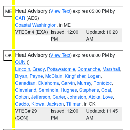
Heat Advisory
(
View Text
) expires 05:00 PM by
ME
CAR
(AES)
Coastal Washington
, in ME
VTEC# 4 (EXA)
Issued: 12:00
Updated: 10:23
PM
AM
Heat Advisory
(
View Text
) expires 08:00 PM by
OK
OUN
()
Lincoln
,
Grady
,
Pottawatomie
,
Comanche
,
Marshall
,
Bryan
,
Payne
,
McClain
,
Kingfisher
,
Logan
,
Canadian
,
Oklahoma
,
Garvin
,
Murray
,
Pontotoc
,
Cleveland
,
Seminole
,
Hughes
,
Stephens
,
Coal
,
Cotton
,
Jefferson
,
Carter
,
Johnston
,
Atoka
,
Love
,
Caddo
,
Kiowa
,
Jackson
,
Tillman
, in OK
VTEC# 29
Issued: 12:00
Updated: 11:45
(CON)
PM
AM