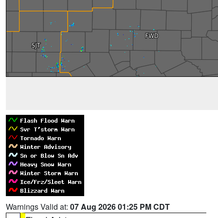
Warnings Valid at:
07 Aug 2026 01:25 PM CDT