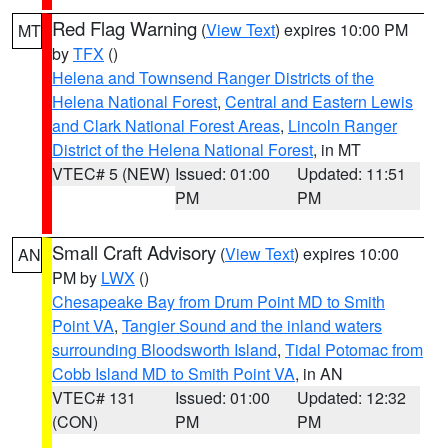
Red Flag Warning
(
View Text
) expires 10:00 PM
MT
by
TFX
()
Helena and Townsend Ranger Districts of the
Helena National Forest
,
Central and Eastern Lewis
and Clark National Forest Areas
,
Lincoln Ranger
District of the Helena National Forest
, in MT
VTEC# 5 (NEW)
Issued: 01:00
Updated: 11:51
PM
PM
Small Craft Advisory
(
View Text
) expires 10:00
AN
PM by
LWX
()
Chesapeake Bay from Drum Point MD to Smith
Point VA
,
Tangier Sound and the inland waters
surrounding Bloodsworth Island
,
Tidal Potomac from
Cobb Island MD to Smith Point VA
, in AN
VTEC# 131
Issued: 01:00
Updated: 12:32
(CON)
PM
PM