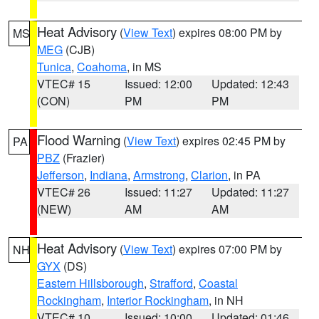
Heat Advisory
(
View Text
) expires 08:00 PM by
MS
MEG
(CJB)
Tunica
,
Coahoma
, in MS
VTEC# 15
Issued: 12:00
Updated: 12:43
(CON)
PM
PM
Flood Warning
(
View Text
) expires 02:45 PM by
PA
PBZ
(Frazier)
Jefferson
,
Indiana
,
Armstrong
,
Clarion
, in PA
VTEC# 26
Issued: 11:27
Updated: 11:27
(NEW)
AM
AM
Heat Advisory
(
View Text
) expires 07:00 PM by
NH
GYX
(DS)
Eastern Hillsborough
,
Strafford
,
Coastal
Rockingham
,
Interior Rockingham
, in NH
VTEC# 10
Issued: 10:00
Updated: 01:46