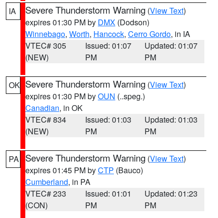
Severe Thunderstorm Warning
(
View Text
)
IA
expires 01:30 PM by
DMX
(Dodson)
Winnebago
,
Worth
,
Hancock
,
Cerro Gordo
, in IA
VTEC# 305
Issued: 01:07
Updated: 01:07
(NEW)
PM
PM
Severe Thunderstorm Warning
(
View Text
)
OK
expires 01:30 PM by
OUN
(..speg.)
Canadian
, in OK
VTEC# 834
Issued: 01:03
Updated: 01:03
(NEW)
PM
PM
Severe Thunderstorm Warning
(
View Text
)
PA
expires 01:45 PM by
CTP
(Bauco)
Cumberland
, in PA
VTEC# 233
Issued: 01:01
Updated: 01:23
(CON)
PM
PM