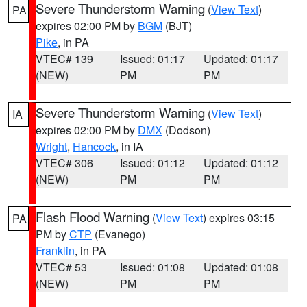
Severe Thunderstorm Warning
(
View Text
)
PA
expires 02:00 PM by
BGM
(BJT)
Pike
, in PA
VTEC# 139
Issued: 01:17
Updated: 01:17
(NEW)
PM
PM
Severe Thunderstorm Warning
(
View Text
)
IA
expires 02:00 PM by
DMX
(Dodson)
Wright
,
Hancock
, in IA
VTEC# 306
Issued: 01:12
Updated: 01:12
(NEW)
PM
PM
Flash Flood Warning
(
View Text
) expires 03:15
PA
PM by
CTP
(Evanego)
Franklin
, in PA
VTEC# 53
Issued: 01:08
Updated: 01:08
(NEW)
PM
PM