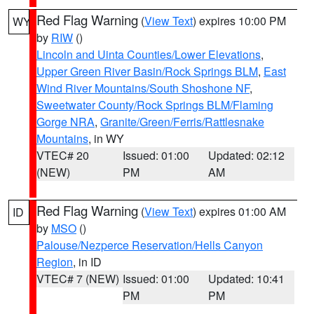
Red Flag Warning
(
View Text
) expires 10:00 PM
WY
by
RIW
()
Lincoln and Uinta Counties/Lower Elevations
,
Upper Green River Basin/Rock Springs BLM
,
East
Wind River Mountains/South Shoshone NF
,
Sweetwater County/Rock Springs BLM/Flaming
Gorge NRA
,
Granite/Green/Ferris/Rattlesnake
Mountains
, in WY
VTEC# 20
Issued: 01:00
Updated: 02:12
(NEW)
PM
AM
Red Flag Warning
(
View Text
) expires 01:00 AM
ID
by
MSO
()
Palouse/Nezperce Reservation/Hells Canyon
Region
, in ID
VTEC# 7 (NEW)
Issued: 01:00
Updated: 10:41
PM
PM