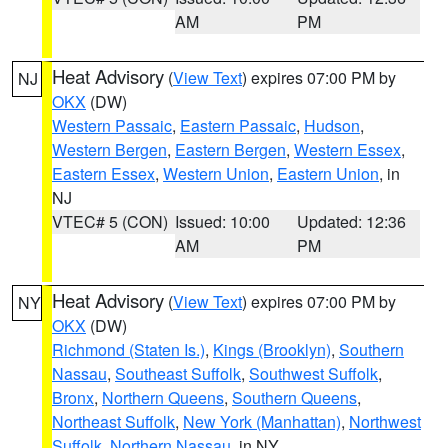
AM
PM
Heat Advisory
(
View Text
) expires 07:00 PM by
NJ
OKX
(DW)
Western Passaic
,
Eastern Passaic
,
Hudson
,
Western Bergen
,
Eastern Bergen
,
Western Essex
,
Eastern Essex
,
Western Union
,
Eastern Union
, in
NJ
VTEC# 5 (CON)
Issued: 10:00
Updated: 12:36
AM
PM
Heat Advisory
(
View Text
) expires 07:00 PM by
NY
OKX
(DW)
Richmond (Staten Is.)
,
Kings (Brooklyn)
,
Southern
Nassau
,
Southeast Suffolk
,
Southwest Suffolk
,
Bronx
,
Northern Queens
,
Southern Queens
,
Northeast Suffolk
,
New York (Manhattan)
,
Northwest
Suffolk
,
Northern Nassau
, in NY