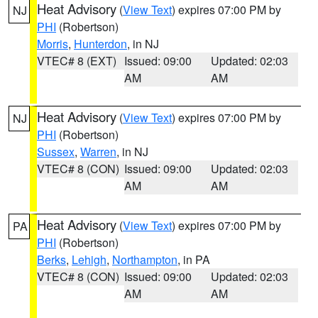
Heat Advisory
(
View Text
) expires 07:00 PM by
NJ
PHI
(Robertson)
Morris
,
Hunterdon
, in NJ
VTEC# 8 (EXT)
Issued: 09:00
Updated: 02:03
AM
AM
Heat Advisory
(
View Text
) expires 07:00 PM by
NJ
PHI
(Robertson)
Sussex
,
Warren
, in NJ
VTEC# 8 (CON)
Issued: 09:00
Updated: 02:03
AM
AM
Heat Advisory
(
View Text
) expires 07:00 PM by
PA
PHI
(Robertson)
Berks
,
Lehigh
,
Northampton
, in PA
VTEC# 8 (CON)
Issued: 09:00
Updated: 02:03
AM
AM