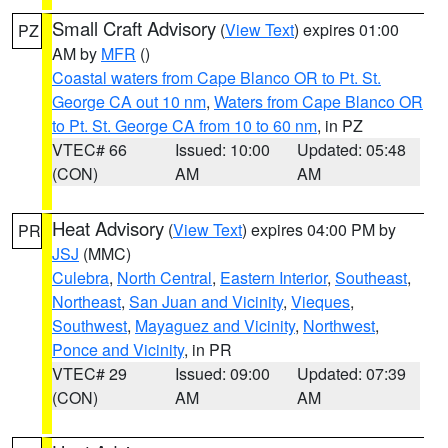
Small Craft Advisory
(
View Text
) expires 01:00
PZ
AM by
MFR
()
Coastal waters from Cape Blanco OR to Pt. St.
George CA out 10 nm
,
Waters from Cape Blanco OR
to Pt. St. George CA from 10 to 60 nm
, in PZ
VTEC# 66
Issued: 10:00
Updated: 05:48
(CON)
AM
AM
Heat Advisory
(
View Text
) expires 04:00 PM by
PR
JSJ
(MMC)
Culebra
,
North Central
,
Eastern Interior
,
Southeast
,
Northeast
,
San Juan and Vicinity
,
Vieques
,
Southwest
,
Mayaguez and Vicinity
,
Northwest
,
Ponce and Vicinity
, in PR
VTEC# 29
Issued: 09:00
Updated: 07:39
(CON)
AM
AM