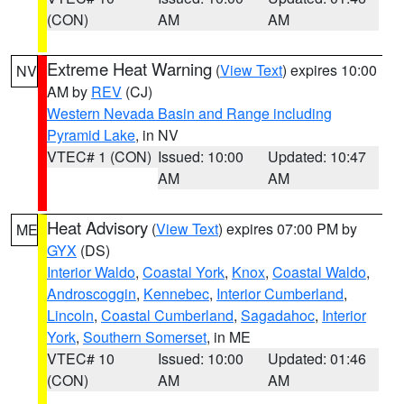
(CON)
AM
AM
Extreme Heat Warning
(
View Text
) expires 10:00
NV
AM by
REV
(CJ)
Western Nevada Basin and Range including
Pyramid Lake
, in NV
VTEC# 1 (CON)
Issued: 10:00
Updated: 10:47
AM
AM
Heat Advisory
(
View Text
) expires 07:00 PM by
ME
GYX
(DS)
Interior Waldo
,
Coastal York
,
Knox
,
Coastal Waldo
,
Androscoggin
,
Kennebec
,
Interior Cumberland
,
Lincoln
,
Coastal Cumberland
,
Sagadahoc
,
Interior
York
,
Southern Somerset
, in ME
VTEC# 10
Issued: 10:00
Updated: 01:46
(CON)
AM
AM