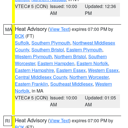
VTEC# 5 (CON)
Issued: 10:00
Updated: 12:36
AM
PM
Heat Advisory
(
View Text
) expires 07:00 PM by
MA
BOX
(FT)
Suffolk
,
Southern Plymouth
,
Northwest Middlesex
County
,
Southern Bristol
,
Eastern Plymouth
,
Western Plymouth
,
Northern Bristol
,
Southern
Worcester
,
Eastern Hampden
,
Eastern Norfolk
,
Eastern Hampshire
,
Eastern Essex
,
Western Essex
,
Central Middlesex County
,
Northern Worcester
,
Eastern Franklin
,
Southeast Middlesex
,
Western
Norfolk
, in MA
VTEC# 5 (CON)
Issued: 10:00
Updated: 01:05
AM
AM
Heat Advisory
(
View Text
) expires 07:00 PM by
RI
BOX
(FT)