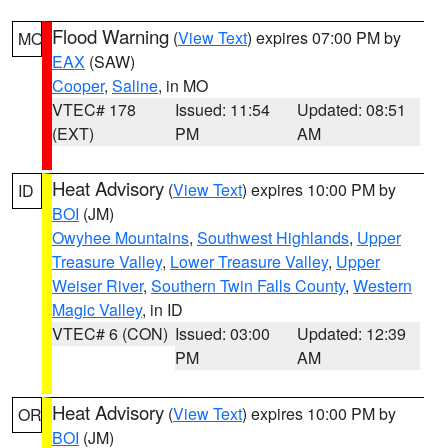
Flood Warning
(
View Text
) expires 07:00 PM by
MO
EAX
(SAW)
Cooper
,
Saline
, in MO
VTEC# 178
Issued: 11:54
Updated: 08:51
(EXT)
PM
AM
Heat Advisory
(
View Text
) expires 10:00 PM by
ID
BOI
(JM)
Owyhee Mountains
,
Southwest Highlands
,
Upper
Treasure Valley
,
Lower Treasure Valley
,
Upper
Weiser River
,
Southern Twin Falls County
,
Western
Magic Valley
, in ID
VTEC# 6 (CON)
Issued: 03:00
Updated: 12:39
PM
AM
Heat Advisory
(
View Text
) expires 10:00 PM by
OR
BOI
(JM)