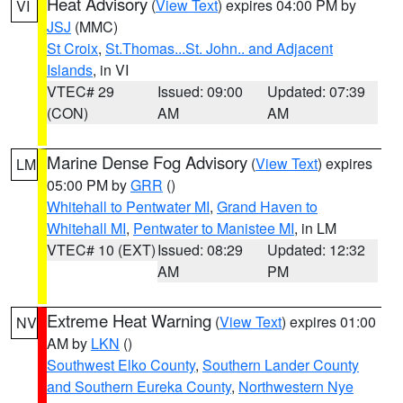
Heat Advisory
(
View Text
) expires 04:00 PM by
VI
JSJ
(MMC)
St Croix
,
St.Thomas...St. John.. and Adjacent
Islands
, in VI
VTEC# 29
Issued: 09:00
Updated: 07:39
(CON)
AM
AM
Marine Dense Fog Advisory
(
View Text
) expires
LM
05:00 PM by
GRR
()
Whitehall to Pentwater MI
,
Grand Haven to
Whitehall MI
,
Pentwater to Manistee MI
, in LM
VTEC# 10 (EXT)
Issued: 08:29
Updated: 12:32
AM
PM
Extreme Heat Warning
(
View Text
) expires 01:00
NV
AM by
LKN
()
Southwest Elko County
,
Southern Lander County
and Southern Eureka County
,
Northwestern Nye