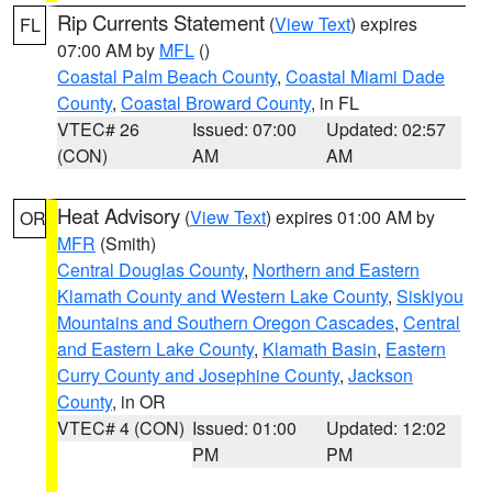
Rip Currents Statement
(
View Text
) expires
FL
07:00 AM by
MFL
()
Coastal Palm Beach County
,
Coastal Miami Dade
County
,
Coastal Broward County
, in FL
VTEC# 26
Issued: 07:00
Updated: 02:57
(CON)
AM
AM
Heat Advisory
(
View Text
) expires 01:00 AM by
OR
MFR
(Smith)
Central Douglas County
,
Northern and Eastern
Klamath County and Western Lake County
,
Siskiyou
Mountains and Southern Oregon Cascades
,
Central
and Eastern Lake County
,
Klamath Basin
,
Eastern
Curry County and Josephine County
,
Jackson
County
, in OR
VTEC# 4 (CON)
Issued: 01:00
Updated: 12:02
PM
PM