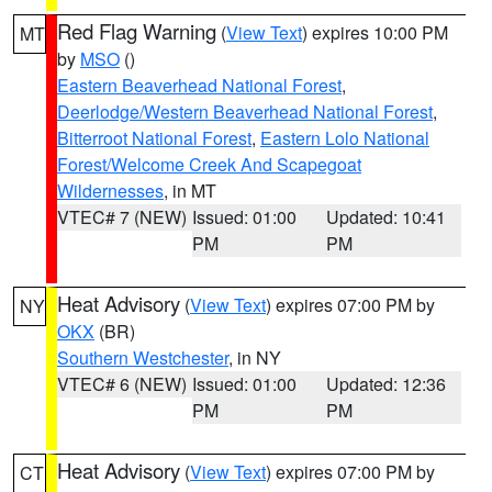
Red Flag Warning
(
View Text
) expires 10:00 PM
MT
by
MSO
()
Eastern Beaverhead National Forest
,
Deerlodge/Western Beaverhead National Forest
,
Bitterroot National Forest
,
Eastern Lolo National
Forest/Welcome Creek And Scapegoat
Wildernesses
, in MT
VTEC# 7 (NEW)
Issued: 01:00
Updated: 10:41
PM
PM
Heat Advisory
(
View Text
) expires 07:00 PM by
NY
OKX
(BR)
Southern Westchester
, in NY
VTEC# 6 (NEW)
Issued: 01:00
Updated: 12:36
PM
PM
Heat Advisory
(
View Text
) expires 07:00 PM by
CT