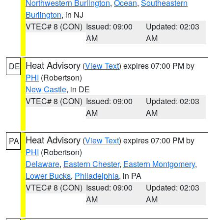
Northwestern Burlington
,
Ocean
,
Southeastern
Burlington
, in NJ
VTEC# 8 (CON)
Issued: 09:00
Updated: 02:03
AM
AM
Heat Advisory
(
View Text
) expires 07:00 PM by
DE
PHI
(Robertson)
New Castle
, in DE
VTEC# 8 (CON)
Issued: 09:00
Updated: 02:03
AM
AM
Heat Advisory
(
View Text
) expires 07:00 PM by
PA
PHI
(Robertson)
Delaware
,
Eastern Chester
,
Eastern Montgomery
,
Lower Bucks
,
Philadelphia
, in PA
VTEC# 8 (CON)
Issued: 09:00
Updated: 02:03
AM
AM