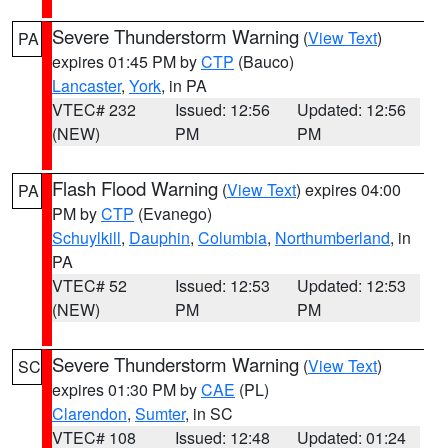
Severe Thunderstorm Warning
(
View Text
)
PA
expires 01:45 PM by
CTP
(Bauco)
Lancaster
,
York
, in PA
VTEC# 232
Issued: 12:56
Updated: 12:56
(NEW)
PM
PM
Flash Flood Warning
(
View Text
) expires 04:00
PA
PM by
CTP
(Evanego)
Schuylkill
,
Dauphin
,
Columbia
,
Northumberland
, in
PA
VTEC# 52
Issued: 12:53
Updated: 12:53
(NEW)
PM
PM
Severe Thunderstorm Warning
(
View Text
)
SC
expires 01:30 PM by
CAE
(PL)
Clarendon
,
Sumter
, in SC
VTEC# 108
Issued: 12:48
Updated: 01:24