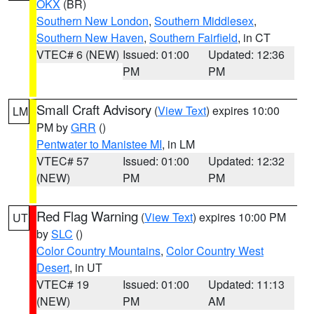
OKX
(BR)
Southern New London
,
Southern Middlesex
,
Southern New Haven
,
Southern Fairfield
, in CT
VTEC# 6 (NEW)
Issued: 01:00
Updated: 12:36
PM
PM
Small Craft Advisory
(
View Text
) expires 10:00
LM
PM by
GRR
()
Pentwater to Manistee MI
, in LM
VTEC# 57
Issued: 01:00
Updated: 12:32
(NEW)
PM
PM
Red Flag Warning
(
View Text
) expires 10:00 PM
UT
by
SLC
()
Color Country Mountains
,
Color Country West
Desert
, in UT
VTEC# 19
Issued: 01:00
Updated: 11:13
(NEW)
PM
AM