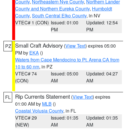
County
,
Northeastern Nye County
,
Northern Lander
County and Northern Eureka County
,
Humboldt
County
,
South Central Elko County
, in NV
VTEC# 1 (CON)
Issued: 01:00
Updated: 12:54
PM
PM
Small Craft Advisory
(
View Text
) expires 05:00
PZ
PM by
EKA
()
Waters from Cape Mendocino to Pt. Arena CA from
10 to 60 nm
, in PZ
VTEC# 74
Issued: 05:00
Updated: 04:27
(CON)
AM
AM
Rip Currents Statement
(
View Text
) expires
FL
01:00 AM by
MLB
()
Coastal Volusia County
, in FL
VTEC# 29
Issued: 01:35
Updated: 01:35
(NEW)
AM
AM