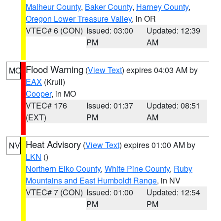
Malheur County
,
Baker County
,
Harney County
,
Oregon Lower Treasure Valley
, in OR
VTEC# 6 (CON)
Issued: 03:00
Updated: 12:39
PM
AM
Flood Warning
(
View Text
) expires 04:03 AM by
MO
EAX
(Krull)
Cooper
, in MO
VTEC# 176
Issued: 01:37
Updated: 08:51
(EXT)
PM
AM
Heat Advisory
(
View Text
) expires 01:00 AM by
NV
LKN
()
Northern Elko County
,
White Pine County
,
Ruby
Mountains and East Humboldt Range
, in NV
VTEC# 7 (CON)
Issued: 01:00
Updated: 12:54
PM
PM