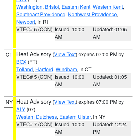
Washington
,
Bristol
,
Eastern Kent
,
Western Kent
,
Southeast Providence
,
Northwest Providence
,
Newport
, in RI
VTEC# 5 (CON)
Issued: 10:00
Updated: 01:05
AM
AM
Heat Advisory
(
View Text
) expires 07:00 PM by
CT
BOX
(FT)
Tolland
,
Hartford
,
Windham
, in CT
VTEC# 5 (CON)
Issued: 10:00
Updated: 01:05
AM
AM
Heat Advisory
(
View Text
) expires 07:00 PM by
NY
ALY
(07)
Western Dutchess
,
Eastern Ulster
, in NY
VTEC# 7 (CON)
Issued: 10:00
Updated: 12:24
AM
PM