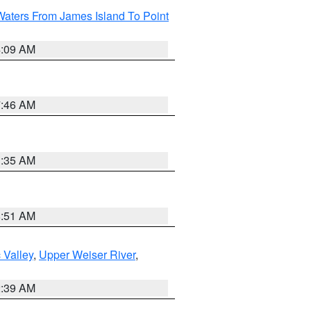
Waters From James Island To Point
4:09 AM
7:46 AM
1:35 AM
8:51 AM
 Valley
,
Upper Weiser River
,
2:39 AM