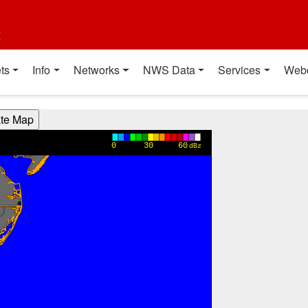
t
ts
Info
Networks
NWS Data
Services
Web