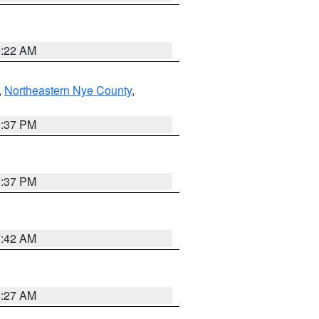
0:22 AM
,
Northeastern Nye County
,
0:37 PM
0:37 PM
7:42 AM
4:27 AM