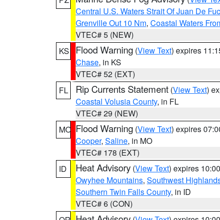
Central U.S. Waters Strait Of Juan De Fu
Grenville Out 10 Nm
,
Coastal Waters Fro
VTEC# 5 (NEW)
Flood Warning
(
View Text
) expires 11:
KS
Chase
, in KS
VTEC# 52 (EXT)
Rip Currents Statement
(
View Text
) e
FL
Coastal Volusia County
, in FL
VTEC# 29 (NEW)
Flood Warning
(
View Text
) expires 07:
MO
Cooper
,
Saline
, in MO
VTEC# 178 (EXT)
Heat Advisory
(
View Text
) expires 10:
ID
Owyhee Mountains
,
Southwest Highland
Southern Twin Falls County
, in ID
VTEC# 6 (CON)
Heat Advisory
(
View Text
) expires 10:
OR