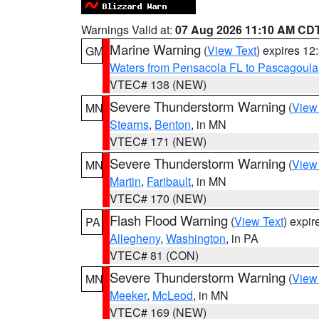
Warnings Valid at:
07 Aug 2026 11:10 AM CD
Marine Warning
(
View Text
) expires 1
GM
Waters from Pensacola FL to Pascagoula
VTEC# 138 (NEW)
Severe Thunderstorm Warning
(
View
MN
Stearns
,
Benton
, in MN
VTEC# 171 (NEW)
Severe Thunderstorm Warning
(
View
MN
Martin
,
Faribault
, in MN
VTEC# 170 (NEW)
Flash Flood Warning
(
View Text
) expi
PA
Allegheny
,
Washington
, in PA
VTEC# 81 (CON)
Severe Thunderstorm Warning
(
View
MN
Meeker
,
McLeod
, in MN
VTEC# 169 (NEW)