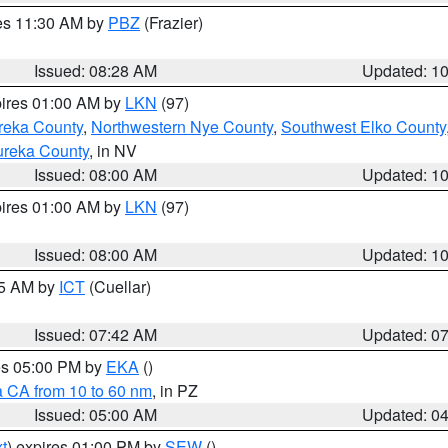
res 11:30 AM by
PBZ
(Frazier)
Issued: 08:28 AM
Updated: 1
pires 01:00 AM by
LKN
(97)
reka County
,
Northwestern Nye County
,
Southwest Elko County
ureka County
, in NV
Issued: 08:00 AM
Updated: 1
pires 01:00 AM by
LKN
(97)
Issued: 08:00 AM
Updated: 1
45 AM by
ICT
(Cuellar)
Issued: 07:42 AM
Updated: 0
res 05:00 PM by
EKA
()
a CA from 10 to 60 nm
, in PZ
Issued: 05:00 AM
Updated: 0
t
) expires 01:00 PM by
SEW
()