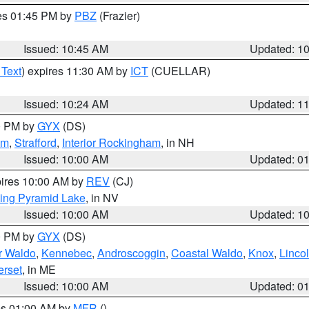
res 01:45 PM by
PBZ
(Frazier)
Issued: 10:45 AM
Updated: 1
 Text
) expires 11:30 AM by
ICT
(CUELLAR)
Issued: 10:24 AM
Updated: 1
00 PM by
GYX
(DS)
am
,
Strafford
,
Interior Rockingham
, in NH
Issued: 10:00 AM
Updated: 0
pires 10:00 AM by
REV
(CJ)
ing Pyramid Lake
, in NV
Issued: 10:00 AM
Updated: 1
00 PM by
GYX
(DS)
or Waldo
,
Kennebec
,
Androscoggin
,
Coastal Waldo
,
Knox
,
Linco
rset
, in ME
Issued: 10:00 AM
Updated: 0
res 01:00 AM by
MFR
()