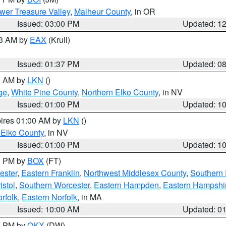
wer Treasure Valley
,
Malheur County
, in OR
Issued: 03:00 PM
Updated: 1
03 AM by
EAX
(Krull)
Issued: 01:37 PM
Updated: 0
00 AM by
LKN
()
ge
,
White Pine County
,
Northern Elko County
, in NV
Issued: 01:00 PM
Updated: 1
pires 01:00 AM by
LKN
()
 Elko County
, in NV
Issued: 01:00 PM
Updated: 1
00 PM by
BOX
(FT)
ester
,
Eastern Franklin
,
Northwest Middlesex County
,
Southern
istol
,
Southern Worcester
,
Eastern Hampden
,
Eastern Hampshi
rfolk
,
Eastern Norfolk
, in MA
Issued: 10:00 AM
Updated: 0
00 PM by
OKX
(DW)