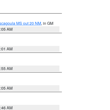
ascagoula MS out 20 NM
, in GM
1:05 AM
1:01 AM
0:55 AM
1:05 AM
0:46 AM