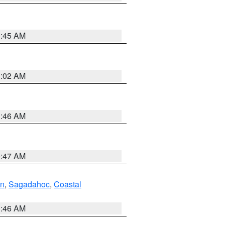
0:45 AM
1:02 AM
1:46 AM
0:47 AM
ln
,
Sagadahoc
,
Coastal
1:46 AM