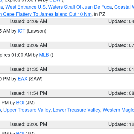
ca
,
West Entrance U.S. Waters Strait Of Juan De Fuca
,
Coastal 
m Cape Flattery To James Island Out 10 Nm
, in PZ
Issued: 04:09 AM
Updated: 0
15 AM by
ICT
(Lawson)
Issued: 03:09 AM
Updated: 0
xpires 01:00 AM by
MLB
()
Issued: 01:35 AM
Updated: 0
00 PM by
EAX
(SAW)
Issued: 11:54 PM
Updated: 0
00 PM by
BOI
(JM)
s
,
Upper Treasure Valley
,
Lower Treasure Valley
,
Western Magic
Issued: 03:00 PM
Updated: 1
00 PM by
BOI
(JM)