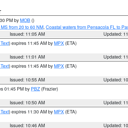
T
2:30 PM by
MOB
()
 MS from 20 to 60 NM
,
Coastal waters from Pensacola FL to P
Issued: 11:05 AM
Updated: 1
 Text
) expires 11:45 AM by
MPX
(ETA)
Issued: 11:01 AM
Updated: 1
 Text
) expires 11:45 AM by
MPX
(ETA)
Issued: 10:55 AM
Updated: 1
res 01:45 PM by
PBZ
(Frazier)
Issued: 10:50 AM
Updated: 1
 Text
) expires 11:30 AM by
MPX
(ETA)
Issued: 10:46 AM
Updated: 1