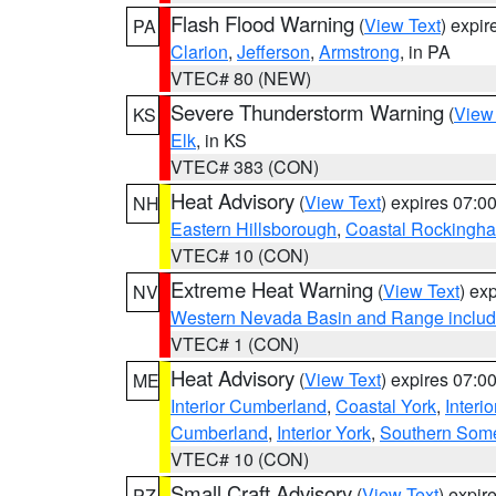
Flash Flood Warning
(
View Text
) expi
PA
Clarion
,
Jefferson
,
Armstrong
, in PA
VTEC# 80 (NEW)
Severe Thunderstorm Warning
(
View
KS
Elk
, in KS
VTEC# 383 (CON)
Heat Advisory
(
View Text
) expires 07:
NH
Eastern Hillsborough
,
Coastal Rockingh
VTEC# 10 (CON)
Extreme Heat Warning
(
View Text
) ex
NV
Western Nevada Basin and Range includ
VTEC# 1 (CON)
Heat Advisory
(
View Text
) expires 07:
ME
Interior Cumberland
,
Coastal York
,
Interi
Cumberland
,
Interior York
,
Southern Some
VTEC# 10 (CON)
Small Craft Advisory
(
View Text
) expi
PZ