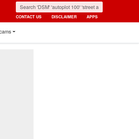
CONTACT US
DISCLAIMER
APPS
cams