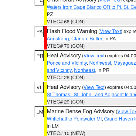
Waters from Cape Blanco OR to Pt. St. G
PZ
VTEC# 66 (CON)
Flash Flood Warning
(
View Text
) expi
PA
Armstrong
,
Clarion
,
Butler
, in PA
VTEC# 79 (CON)
Heat Advisory
(
View Text
) expires 04:
PR
Ponce and Vicinity
,
Northwest
,
Mayaguez 
and Vicinity
,
Northeast
, in PR
VTEC# 29 (CON)
Heat Advisory
(
View Text
) expires 04:
VI
St.Thomas...St. John.. and Adjacent Islan
VTEC# 29 (CON)
Marine Dense Fog Advisory
(
View Tex
LM
Whitehall to Pentwater MI
,
Grand Haven t
in LM
VTEC# 10 (NEW)