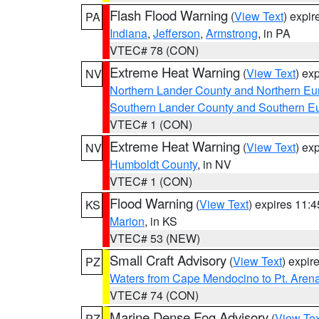
Flash Flood Warning
(
View Text
) expi
PA
Indiana
,
Jefferson
,
Armstrong
, in PA
VTEC# 78 (CON)
Extreme Heat Warning
(
View Text
) ex
NV
Northern Lander County and Northern Eu
Southern Lander County and Southern E
VTEC# 1 (CON)
Extreme Heat Warning
(
View Text
) ex
NV
Humboldt County
, in NV
VTEC# 1 (CON)
Flood Warning
(
View Text
) expires 11:
KS
Marion
, in KS
VTEC# 53 (NEW)
Small Craft Advisory
(
View Text
) expi
PZ
Waters from Cape Mendocino to Pt. Aren
VTEC# 74 (CON)
Marine Dense Fog Advisory
(
View Tex
PZ