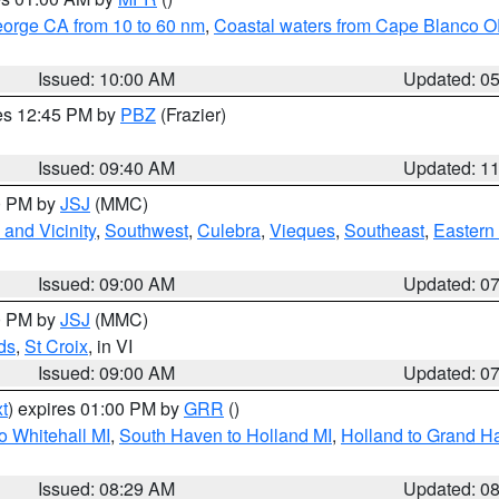
eorge CA from 10 to 60 nm
,
Coastal waters from Cape Blanco OR
Issued: 10:00 AM
Updated: 0
res 12:45 PM by
PBZ
(Frazier)
Issued: 09:40 AM
Updated: 1
00 PM by
JSJ
(MMC)
and Vicinity
,
Southwest
,
Culebra
,
Vieques
,
Southeast
,
Eastern 
Issued: 09:00 AM
Updated: 0
00 PM by
JSJ
(MMC)
ds
,
St Croix
, in VI
Issued: 09:00 AM
Updated: 0
t
) expires 01:00 PM by
GRR
()
o Whitehall MI
,
South Haven to Holland MI
,
Holland to Grand H
Issued: 08:29 AM
Updated: 0