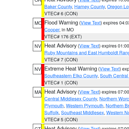
Baker County
,
Harney County
,
Oregon Lo
VTEC# 6 (CON)
Flood Warning
(
View Text
) expires 04:
MO
Cooper
, in MO
VTEC# 176 (EXT)
Heat Advisory
(
View Text
) expires 01:
NV
Ruby Mountains and East Humboldt Ran
VTEC# 7 (CON)
Extreme Heat Warning
(
View Text
) ex
NV
Southeastern Elko County
,
South Central
VTEC# 1 (CON)
Heat Advisory
(
View Text
) expires 07:
MA
Central Middlesex County
,
Northern Worc
Plymouth
,
Western Plymouth
,
Northern Br
Suffolk
,
Southeast Middlesex
,
Western No
VTEC# 5 (CON)
Heat Advisory
(
View Text
) expires 07:
CT