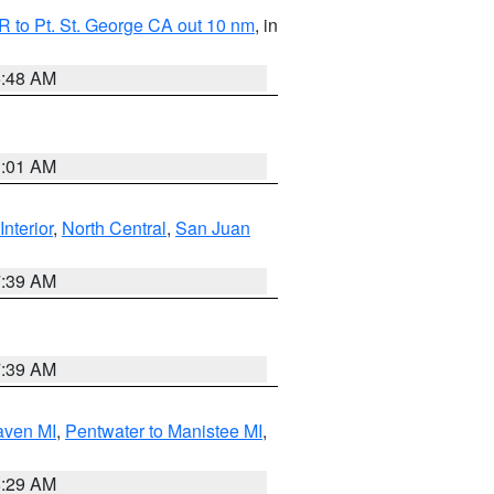
 to Pt. St. George CA out 10 nm
, in
5:48 AM
1:01 AM
Interior
,
North Central
,
San Juan
7:39 AM
7:39 AM
aven MI
,
Pentwater to Manistee MI
,
8:29 AM