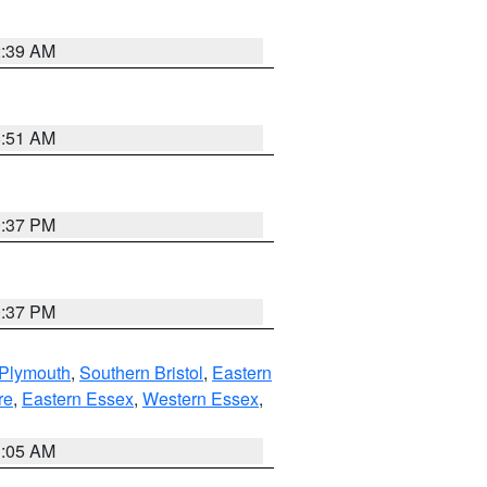
2:39 AM
8:51 AM
0:37 PM
0:37 PM
 Plymouth
,
Southern Bristol
,
Eastern
re
,
Eastern Essex
,
Western Essex
,
1:05 AM