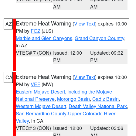
AM
AM
Extreme Heat Warning
(
View Text
) expires 10:00
AZ
PM by
FGZ
(JLS)
Marble and Glen Canyons
,
Grand Canyon Country
,
in AZ
VTEC# 7 (CON)
Issued: 12:00
Updated: 09:32
PM
PM
Extreme Heat Warning
(
View Text
) expires 10:00
CA
PM by
VEF
(MW)
Eastern Mojave Desert, Including the Mojave
National Preserve
,
Morongo Basin
,
Cadiz Basin
,
Western Mojave Desert
,
Death Valley National Park
,
San Bernardino County-Upper Colorado River
Valley
, in CA
VTEC# 3 (CON)
Issued: 12:00
Updated: 03:06
PM
AM