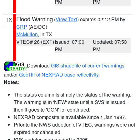
PM
PM
Flood Warning
(
View Text
) expires 02:12 PM by
TX
CRP
(AE/DC)
McMullen
, in TX
VTEC# 26 (EXT)
Issued: 07:00
Updated: 07:53
PM
PM
Download
GIS shapefile of current warnings
and/or
GeoTiff of NEXRAD base reflectivity
.
Notes:
The status column is simply the status of the warning.
The warning is in 'NEW' state until a SVS is issued,
then it goes to 'CON' for continued.
NEXRAD composite is available since 1 Jan 1997.
Prior to the NWS adoption of VTEC, warnings were not
expired nor canceled.
SVS updates were added in 2005.