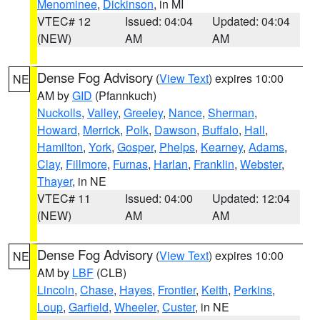
Menominee
,
Dickinson
, in MI
VTEC# 12
Issued: 04:04
Updated: 04:04
(NEW)
AM
AM
Dense Fog Advisory
(
View Text
) expires 10:00
NE
AM by
GID
(Pfannkuch)
Nuckolls
,
Valley
,
Greeley
,
Nance
,
Sherman
,
Howard
,
Merrick
,
Polk
,
Dawson
,
Buffalo
,
Hall
,
Hamilton
,
York
,
Gosper
,
Phelps
,
Kearney
,
Adams
,
Clay
,
Fillmore
,
Furnas
,
Harlan
,
Franklin
,
Webster
,
Thayer
, in NE
VTEC# 11
Issued: 04:00
Updated: 12:04
(NEW)
AM
AM
Dense Fog Advisory
(
View Text
) expires 10:00
NE
AM by
LBF
(CLB)
Lincoln
,
Chase
,
Hayes
,
Frontier
,
Keith
,
Perkins
,
Loup
,
Garfield
,
Wheeler
,
Custer
, in NE