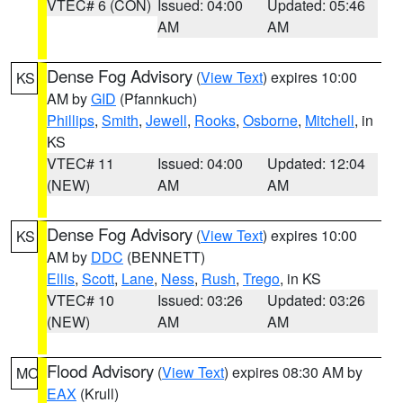
VTEC# 6 (CON)
Issued: 04:00
Updated: 05:46
AM
AM
Dense Fog Advisory
(
View Text
) expires 10:00
KS
AM by
GID
(Pfannkuch)
Phillips
,
Smith
,
Jewell
,
Rooks
,
Osborne
,
Mitchell
, in
KS
VTEC# 11
Issued: 04:00
Updated: 12:04
(NEW)
AM
AM
Dense Fog Advisory
(
View Text
) expires 10:00
KS
AM by
DDC
(BENNETT)
Ellis
,
Scott
,
Lane
,
Ness
,
Rush
,
Trego
, in KS
VTEC# 10
Issued: 03:26
Updated: 03:26
(NEW)
AM
AM
Flood Advisory
(
View Text
) expires 08:30 AM by
MO
EAX
(Krull)