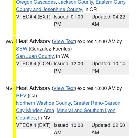
Oregon Cascades
,
Jackson County
,
Eastern Curry
County and Josephine County
, in OR
VTEC# 4 (EXT)
Issued: 01:00
Updated: 04:22
PM
AM
Heat Advisory
(
View Text
) expires 12:00 AM by
WA
SEW
(Gonzalez-Fuentes)
San Juan County
, in WA
VTEC# 4 (CON)
Issued: 12:00
Updated: 10:14
PM
PM
Heat Advisory
(
View Text
) expires 10:00 AM by
NV
REV
(CJ)
Northern Washoe County
,
Greater Reno-Carson
City-Minden Area
,
Mineral and Southern Lyon
Counties
, in NV
VTEC# 4 (EXT)
Issued: 10:00
Updated: 02:50
AM
AM