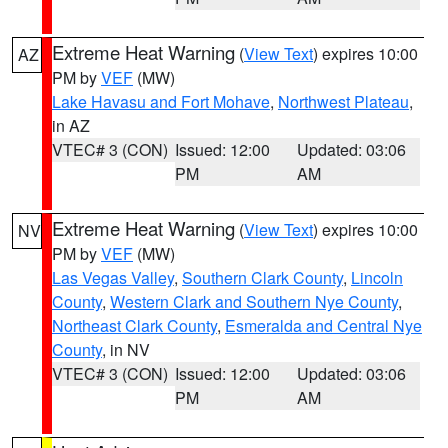
Extreme Heat Warning
(
View Text
) expires 10:00
AZ
PM by
VEF
(MW)
Lake Havasu and Fort Mohave
,
Northwest Plateau
,
in AZ
VTEC# 3 (CON)
Issued: 12:00
Updated: 03:06
PM
AM
Extreme Heat Warning
(
View Text
) expires 10:00
NV
PM by
VEF
(MW)
Las Vegas Valley
,
Southern Clark County
,
Lincoln
County
,
Western Clark and Southern Nye County
,
Northeast Clark County
,
Esmeralda and Central Nye
County
, in NV
VTEC# 3 (CON)
Issued: 12:00
Updated: 03:06
PM
AM