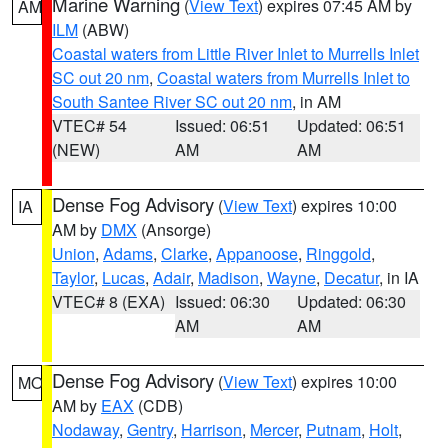
Marine Warning
(
View Text
) expires 07:45 AM by
AM
ILM
(ABW)
Coastal waters from Little River Inlet to Murrells Inlet
SC out 20 nm
,
Coastal waters from Murrells Inlet to
South Santee River SC out 20 nm
, in AM
VTEC# 54
Issued: 06:51
Updated: 06:51
(NEW)
AM
AM
Dense Fog Advisory
(
View Text
) expires 10:00
IA
AM by
DMX
(Ansorge)
Union
,
Adams
,
Clarke
,
Appanoose
,
Ringgold
,
Taylor
,
Lucas
,
Adair
,
Madison
,
Wayne
,
Decatur
, in IA
VTEC# 8 (EXA)
Issued: 06:30
Updated: 06:30
AM
AM
Dense Fog Advisory
(
View Text
) expires 10:00
MO
AM by
EAX
(CDB)
Nodaway
,
Gentry
,
Harrison
,
Mercer
,
Putnam
,
Holt
,