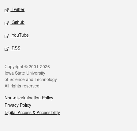
Twitter
Github
YouTube
RSS
Legal
Copyright © 2001-2026
Iowa State University
of Science and Technology
All rights reserved.
Non-discrimination Policy
Privacy Policy
Digital Access & Accessibility