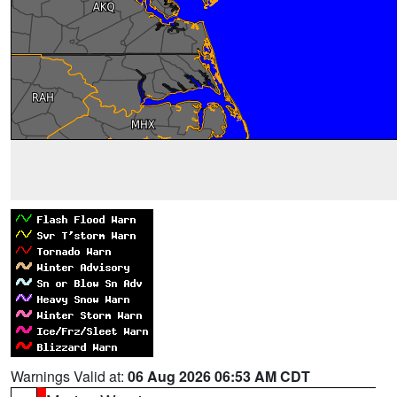
Warnings Valid at:
06 Aug 2026 06:53 AM CDT