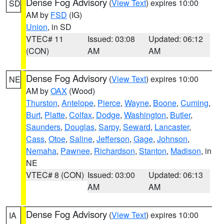
Dense Fog Advisory
(
View Text
) expires 10:00
SD
AM by
FSD
(IG)
Union
, in SD
VTEC# 11
Issued: 03:08
Updated: 06:12
(CON)
AM
AM
Dense Fog Advisory
(
View Text
) expires 10:00
NE
AM by
OAX
(Wood)
Thurston
,
Antelope
,
Pierce
,
Wayne
,
Boone
,
Cuming
,
Burt
,
Platte
,
Colfax
,
Dodge
,
Washington
,
Butler
,
Saunders
,
Douglas
,
Sarpy
,
Seward
,
Lancaster
,
Cass
,
Otoe
,
Saline
,
Jefferson
,
Gage
,
Johnson
,
Nemaha
,
Pawnee
,
Richardson
,
Stanton
,
Madison
, in
NE
VTEC# 8 (CON)
Issued: 03:00
Updated: 06:13
AM
AM
Dense Fog Advisory
(
View Text
) expires 10:00
IA