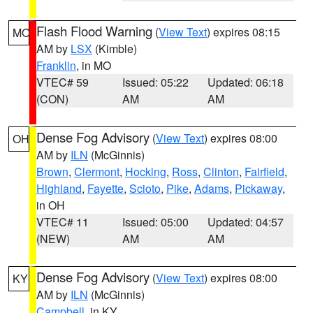
Flash Flood Warning
(
View Text
) expires 08:15
MO
AM by
LSX
(Kimble)
Franklin
, in MO
VTEC# 59
Issued: 05:22
Updated: 06:18
(CON)
AM
AM
Dense Fog Advisory
(
View Text
) expires 08:00
OH
AM by
ILN
(McGinnis)
Brown
,
Clermont
,
Hocking
,
Ross
,
Clinton
,
Fairfield
,
Highland
,
Fayette
,
Scioto
,
Pike
,
Adams
,
Pickaway
,
in OH
VTEC# 11
Issued: 05:00
Updated: 04:57
(NEW)
AM
AM
Dense Fog Advisory
(
View Text
) expires 08:00
KY
AM by
ILN
(McGinnis)
Campbell
, in KY