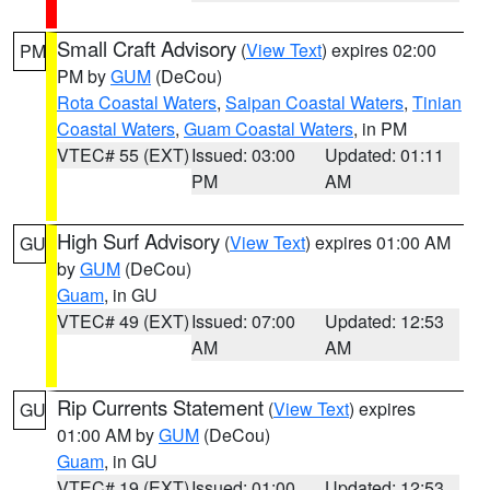
Small Craft Advisory
(
View Text
) expires 02:00
PM
PM by
GUM
(DeCou)
Rota Coastal Waters
,
Saipan Coastal Waters
,
Tinian
Coastal Waters
,
Guam Coastal Waters
, in PM
VTEC# 55 (EXT)
Issued: 03:00
Updated: 01:11
PM
AM
High Surf Advisory
(
View Text
) expires 01:00 AM
GU
by
GUM
(DeCou)
Guam
, in GU
VTEC# 49 (EXT)
Issued: 07:00
Updated: 12:53
AM
AM
Rip Currents Statement
(
View Text
) expires
GU
01:00 AM by
GUM
(DeCou)
Guam
, in GU
VTEC# 19 (EXT)
Issued: 01:00
Updated: 12:53