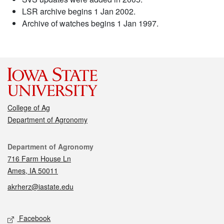
LSR archive begins 1 Jan 2002.
Archive of watches begins 1 Jan 1997.
College of Ag
Department of Agronomy
Contact
Department of Agronomy
716 Farm House Ln
Ames, IA 50011
akrherz@iastate.edu
Social media
Facebook