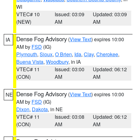
WI
VTEC# 10
Issued: 03:09
Updated: 03:09
(NEW)
AM
AM
Dense Fog Advisory
(
View Text
) expires 10:00
IA
AM by
FSD
(IG)
Plymouth
,
Sioux
,
O Brien
,
Ida
,
Clay
,
Cherokee
,
Buena Vista
,
Woodbury
, in IA
VTEC# 11
Issued: 03:00
Updated: 06:12
(CON)
AM
AM
Dense Fog Advisory
(
View Text
) expires 10:00
NE
AM by
FSD
(IG)
Dixon
,
Dakota
, in NE
VTEC# 11
Issued: 03:08
Updated: 06:12
(CON)
AM
AM