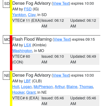
Dense Fog Advisory
(
View Text
) expires 10:00
SD
AM by
FSD
(IG)
Yankton
,
Clay
, in SD
VTEC# 11 (EXA)
Issued: 06:12
Updated: 06:12
AM
AM
Flash Flood Warning
(
View Text
) expires 09:15
MO
AM by
LSX
(Kimble)
Washington
, in MO
VTEC# 60
Issued: 06:10
Updated: 06:49
(CON)
AM
AM
Dense Fog Advisory
(
View Text
) expires 10:00
NE
AM by
LBF
(CLB)
Holt
,
Logan
,
McPherson
,
Arthur
,
Blaine
,
Thomas
,
Hooker
,
Grant
, in NE
VTEC# 6 (EXA)
Issued: 05:46
Updated: 05:46
AM
AM