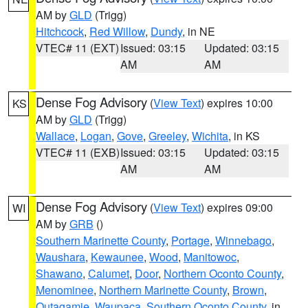
AM by
GLD
(Trigg)
Hitchcock
,
Red Willow
,
Dundy
, in NE
VTEC# 11 (EXT)
Issued: 03:15
Updated: 03:15
AM
AM
Dense Fog Advisory
(
View Text
) expires 10:00
KS
AM by
GLD
(Trigg)
Wallace
,
Logan
,
Gove
,
Greeley
,
Wichita
, in KS
VTEC# 11 (EXB)
Issued: 03:15
Updated: 03:15
AM
AM
Dense Fog Advisory
(
View Text
) expires 09:00
WI
AM by
GRB
()
Southern Marinette County
,
Portage
,
Winnebago
,
Waushara
,
Kewaunee
,
Wood
,
Manitowoc
,
Shawano
,
Calumet
,
Door
,
Northern Oconto County
,
Menominee
,
Northern Marinette County
,
Brown
,
Outagamie
,
Waupaca
,
Southern Oconto County
, in