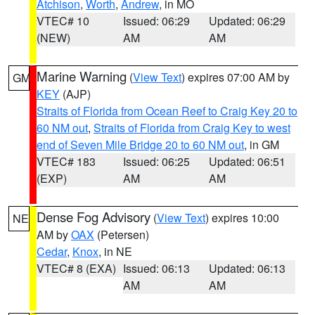
Atchison
,
Worth
,
Andrew
, in MO
VTEC# 10
Issued: 06:29
Updated: 06:29
(NEW)
AM
AM
Marine Warning
(
View Text
) expires 07:00 AM by
GM
KEY
(AJP)
Straits of Florida from Ocean Reef to Craig Key 20 to
60 NM out
,
Straits of Florida from Craig Key to west
end of Seven Mile Bridge 20 to 60 NM out
, in GM
VTEC# 183
Issued: 06:25
Updated: 06:51
(EXP)
AM
AM
Dense Fog Advisory
(
View Text
) expires 10:00
NE
AM by
OAX
(Petersen)
Cedar
,
Knox
, in NE
VTEC# 8 (EXA)
Issued: 06:13
Updated: 06:13
AM
AM