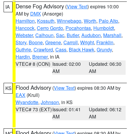
Dense Fog Advisory
(
View Text
) expires 10:00
IA
AM by
DMX
(Ansorge)
Hamilton
,
Kossuth
,
Winnebago
,
Worth
,
Palo Alto
,
Hancock
,
Cerro Gordo
,
Pocahontas
,
Humboldt
,
Webster
,
Calhoun
,
Sac
,
Butler
,
Audubon
,
Marshall
,
Story
,
Boone
,
Greene
,
Carroll
,
Wright
,
Franklin
,
Guthrie
,
Crawford
,
Cass
,
Black Hawk
,
Grundy
,
Hardin
,
Bremer
, in IA
VTEC# 8 (CON)
Issued: 02:00
Updated: 06:30
AM
AM
Flood Advisory
(
View Text
) expires 08:30 AM by
KS
EAX
(Krull)
Wyandotte
,
Johnson
, in KS
VTEC# 73 (EXT)
Issued: 01:41
Updated: 06:12
AM
AM
Flood Advisory
(
View Text
) expires 08:30 AM by
MO