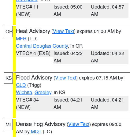
VTEC# 11
Issued: 05:00
Updated: 04:57
(NEW)
AM
AM
Heat Advisory
(
View Text
) expires 01:00 AM by
OR
MFR
(TD)
Central Douglas County
, in OR
VTEC# 4 (EXB)
Issued: 04:22
Updated: 04:22
AM
AM
Flood Advisory
(
View Text
) expires 07:15 AM by
KS
GLD
(Trigg)
Wichita
,
Greeley
, in KS
VTEC# 34
Issued: 04:21
Updated: 04:21
(NEW)
AM
AM
Dense Fog Advisory
(
View Text
) expires 09:00
MI
AM by
MQT
(LC)