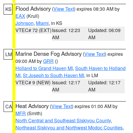
Flood Advisory
(
View Text
) expires 08:30 AM by
KS
EAX
(Krull)
Johnson
,
Miami
, in KS
VTEC# 72 (EXT)
Issued: 12:23
Updated: 06:09
AM
AM
Marine Dense Fog Advisory
(
View Text
) expires
LM
09:00 AM by
GRR
()
Holland to Grand Haven MI
,
South Haven to Holland
MI
,
St Joseph to South Haven MI
, in LM
VTEC# 9 (NEW)
Issued: 12:17
Updated: 12:17
AM
AM
Heat Advisory
(
View Text
) expires 01:00 AM by
CA
MFR
(Smith)
North Central and Southeast Siskiyou County
,
Northeast Siskiyou and Northwest Modoc Counties
,