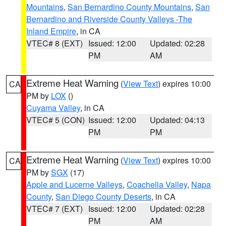
Mountains
,
San Bernardino County Mountains
,
San
Bernardino and Riverside County Valleys -The
Inland Empire
, in CA
VTEC# 8 (EXT)
Issued: 12:00
Updated: 02:28
PM
AM
Extreme Heat Warning
(
View Text
) expires 10:00
CA
PM by
LOX
()
Cuyama Valley
, in CA
VTEC# 5 (CON)
Issued: 12:00
Updated: 04:13
PM
PM
Extreme Heat Warning
(
View Text
) expires 10:00
CA
PM by
SGX
(17)
Apple and Lucerne Valleys
,
Coachella Valley
,
Napa
County
,
San Diego County Deserts
, in CA
VTEC# 7 (EXT)
Issued: 12:00
Updated: 02:28
PM
AM