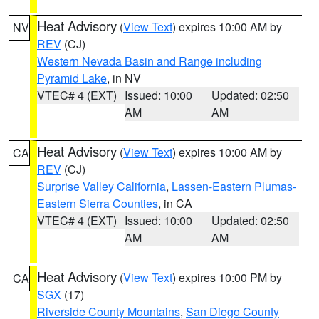
Heat Advisory
(
View Text
) expires 10:00 AM by
NV
REV
(CJ)
Western Nevada Basin and Range including
Pyramid Lake
, in NV
VTEC# 4 (EXT)
Issued: 10:00
Updated: 02:50
AM
AM
Heat Advisory
(
View Text
) expires 10:00 AM by
CA
REV
(CJ)
Surprise Valley California
,
Lassen-Eastern Plumas-
Eastern Sierra Counties
, in CA
VTEC# 4 (EXT)
Issued: 10:00
Updated: 02:50
AM
AM
Heat Advisory
(
View Text
) expires 10:00 PM by
CA
SGX
(17)
Riverside County Mountains
,
San Diego County