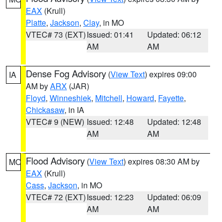
EAX
(Krull)
Platte
,
Jackson
,
Clay
, in MO
VTEC# 73 (EXT)
Issued: 01:41
Updated: 06:12
AM
AM
Dense Fog Advisory
(
View Text
) expires 09:00
IA
AM by
ARX
(JAR)
Floyd
,
Winneshiek
,
Mitchell
,
Howard
,
Fayette
,
Chickasaw
, in IA
VTEC# 9 (NEW)
Issued: 12:48
Updated: 12:48
AM
AM
Flood Advisory
(
View Text
) expires 08:30 AM by
MO
EAX
(Krull)
Cass
,
Jackson
, in MO
VTEC# 72 (EXT)
Issued: 12:23
Updated: 06:09
AM
AM