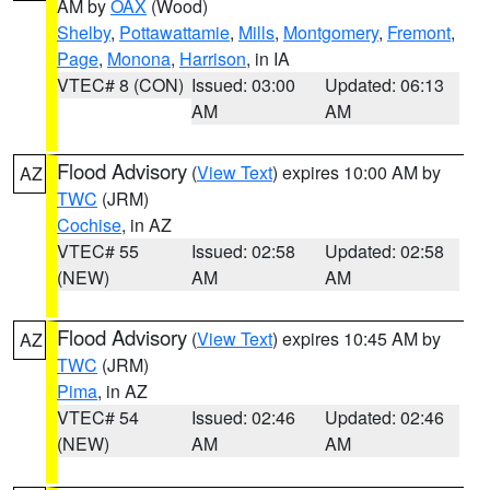
AM by
OAX
(Wood)
Shelby
,
Pottawattamie
,
Mills
,
Montgomery
,
Fremont
,
Page
,
Monona
,
Harrison
, in IA
VTEC# 8 (CON)
Issued: 03:00
Updated: 06:13
AM
AM
Flood Advisory
(
View Text
) expires 10:00 AM by
AZ
TWC
(JRM)
Cochise
, in AZ
VTEC# 55
Issued: 02:58
Updated: 02:58
(NEW)
AM
AM
Flood Advisory
(
View Text
) expires 10:45 AM by
AZ
TWC
(JRM)
Pima
, in AZ
VTEC# 54
Issued: 02:46
Updated: 02:46
(NEW)
AM
AM