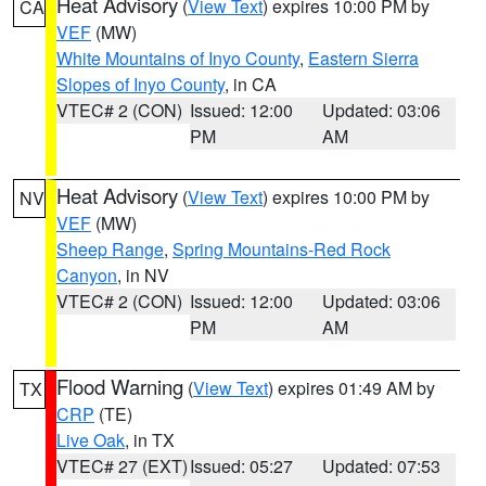
Heat Advisory
(
View Text
) expires 10:00 PM by
CA
VEF
(MW)
White Mountains of Inyo County
,
Eastern Sierra
Slopes of Inyo County
, in CA
VTEC# 2 (CON)
Issued: 12:00
Updated: 03:06
PM
AM
Heat Advisory
(
View Text
) expires 10:00 PM by
NV
VEF
(MW)
Sheep Range
,
Spring Mountains-Red Rock
Canyon
, in NV
VTEC# 2 (CON)
Issued: 12:00
Updated: 03:06
PM
AM
Flood Warning
(
View Text
) expires 01:49 AM by
TX
CRP
(TE)
Live Oak
, in TX
VTEC# 27 (EXT)
Issued: 05:27
Updated: 07:53