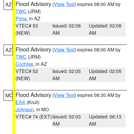
Flood Advisory
(
View Text
) expires 08:00 AM by
AZ
TWC
(JRM)
Pima
, in AZ
VTEC# 53
Issued: 02:08
Updated: 02:08
(NEW)
AM
AM
Flood Advisory
(
View Text
) expires 08:00 AM by
AZ
TWC
(JRM)
Cochise
, in AZ
VTEC# 52
Issued: 02:05
Updated: 02:05
(NEW)
AM
AM
Flood Advisory
(
View Text
) expires 08:30 AM by
MO
EAX
(Krull)
Johnson
, in MO
VTEC# 74 (EXT)
Issued: 02:03
Updated: 06:13
AM
AM