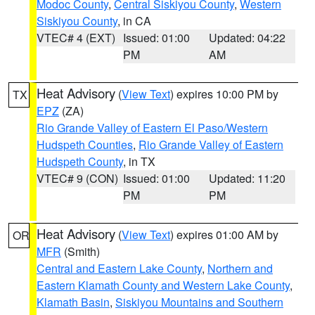
Modoc County
,
Central Siskiyou County
,
Western
Siskiyou County
, in CA
VTEC# 4 (EXT)
Issued: 01:00
Updated: 04:22
PM
AM
Heat Advisory
(
View Text
) expires 10:00 PM by
TX
EPZ
(ZA)
Rio Grande Valley of Eastern El Paso/Western
Hudspeth Counties
,
Rio Grande Valley of Eastern
Hudspeth County
, in TX
VTEC# 9 (CON)
Issued: 01:00
Updated: 11:20
PM
PM
Heat Advisory
(
View Text
) expires 01:00 AM by
OR
MFR
(Smith)
Central and Eastern Lake County
,
Northern and
Eastern Klamath County and Western Lake County
,
Klamath Basin
,
Siskiyou Mountains and Southern