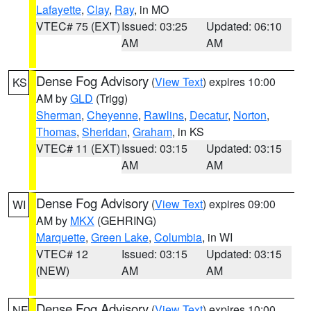
Lafayette
,
Clay
,
Ray
, in MO
VTEC# 75 (EXT)
Issued: 03:25
Updated: 06:10
AM
AM
Dense Fog Advisory
(
View Text
) expires 10:00
KS
AM by
GLD
(Trigg)
Sherman
,
Cheyenne
,
Rawlins
,
Decatur
,
Norton
,
Thomas
,
Sheridan
,
Graham
, in KS
VTEC# 11 (EXT)
Issued: 03:15
Updated: 03:15
AM
AM
Dense Fog Advisory
(
View Text
) expires 09:00
WI
AM by
MKX
(GEHRING)
Marquette
,
Green Lake
,
Columbia
, in WI
VTEC# 12
Issued: 03:15
Updated: 03:15
(NEW)
AM
AM
Dense Fog Advisory
(
View Text
) expires 10:00
NE