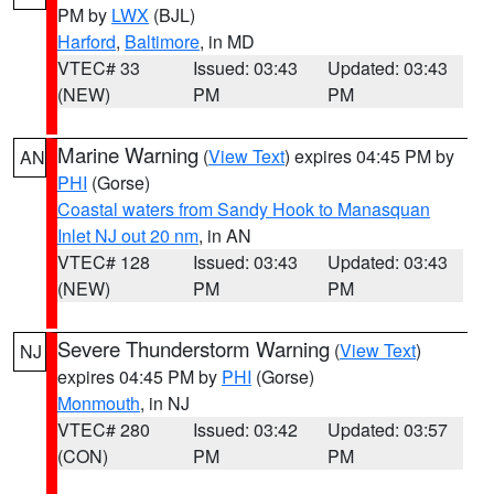
PM by
LWX
(BJL)
Harford
,
Baltimore
, in MD
VTEC# 33
Issued: 03:43
Updated: 03:43
(NEW)
PM
PM
Marine Warning
(
View Text
) expires 04:45 PM by
AN
PHI
(Gorse)
Coastal waters from Sandy Hook to Manasquan
Inlet NJ out 20 nm
, in AN
VTEC# 128
Issued: 03:43
Updated: 03:43
(NEW)
PM
PM
Severe Thunderstorm Warning
(
View Text
)
NJ
expires 04:45 PM by
PHI
(Gorse)
Monmouth
, in NJ
VTEC# 280
Issued: 03:42
Updated: 03:57
(CON)
PM
PM