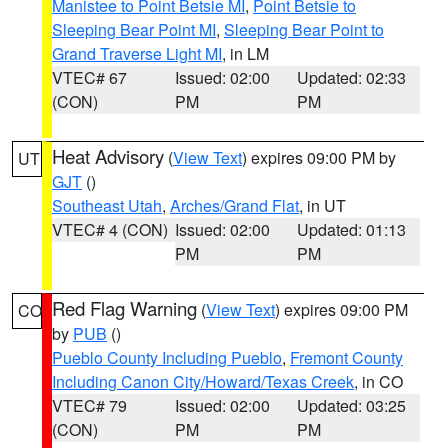
Manistee to Point Betsie MI
,
Point Betsie to
Sleeping Bear Point MI
,
Sleeping Bear Point to
Grand Traverse Light MI
, in LM
VTEC# 67
Issued: 02:00
Updated: 02:33
(CON)
PM
PM
Heat Advisory
(
View Text
) expires 09:00 PM by
UT
GJT
()
Southeast Utah
,
Arches/Grand Flat
, in UT
VTEC# 4 (CON)
Issued: 02:00
Updated: 01:13
PM
PM
Red Flag Warning
(
View Text
) expires 09:00 PM
CO
by
PUB
()
Pueblo County Including Pueblo
,
Fremont County
Including Canon City/Howard/Texas Creek
, in CO
VTEC# 79
Issued: 02:00
Updated: 03:25
(CON)
PM
PM