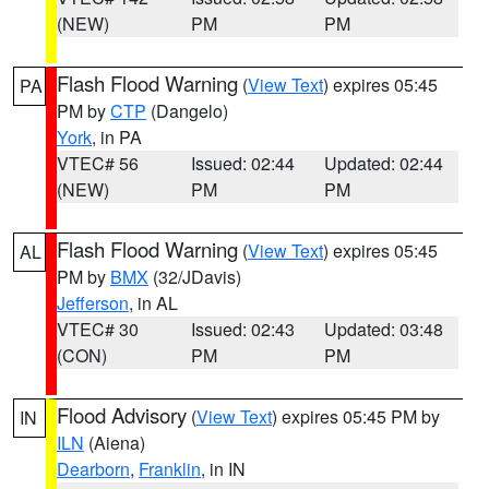
(NEW)
PM
PM
Flash Flood Warning
(
View Text
) expires 05:45
PA
PM by
CTP
(Dangelo)
York
, in PA
VTEC# 56
Issued: 02:44
Updated: 02:44
(NEW)
PM
PM
Flash Flood Warning
(
View Text
) expires 05:45
AL
PM by
BMX
(32/JDavis)
Jefferson
, in AL
VTEC# 30
Issued: 02:43
Updated: 03:48
(CON)
PM
PM
Flood Advisory
(
View Text
) expires 05:45 PM by
IN
ILN
(Aiena)
Dearborn
,
Franklin
, in IN