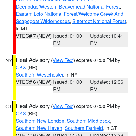
Deerlodge/Western Beaverhead National Forest
,
Eastern Lolo National Forest/Welcome Creek And
Scapegoat Wildernesses
,
Bitterroot National Forest
,
in MT
VTEC# 7 (NEW)
Issued: 01:00
Updated: 10:41
PM
PM
Heat Advisory
(
View Text
) expires 07:00 PM by
NY
OKX
(BR)
Southern Westchester
, in NY
VTEC# 6 (NEW)
Issued: 01:00
Updated: 12:36
PM
PM
Heat Advisory
(
View Text
) expires 07:00 PM by
CT
OKX
(BR)
Southern New London
,
Southern Middlesex
,
Southern New Haven
,
Southern Fairfield
, in CT
VTEC# 6 (NEW)
Issued: 01:00
Updated: 12:36