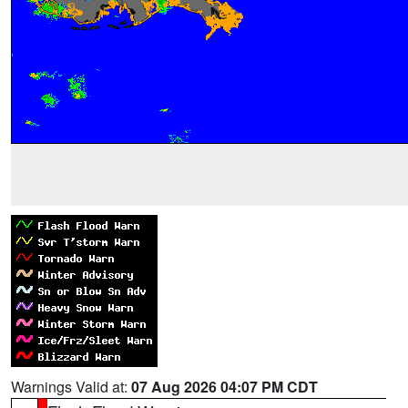
Warnings Valid at:
07 Aug 2026 04:07 PM CDT