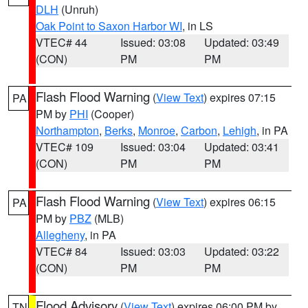
DLH
(Unruh)
Oak Point to Saxon Harbor WI
, in LS
VTEC# 44
Issued: 03:08
Updated: 03:49
(CON)
PM
PM
Flash Flood Warning
(
View Text
) expires 07:15
PA
PM by
PHI
(Cooper)
Northampton
,
Berks
,
Monroe
,
Carbon
,
Lehigh
, in PA
VTEC# 109
Issued: 03:04
Updated: 03:41
(CON)
PM
PM
Flash Flood Warning
(
View Text
) expires 06:15
PA
PM by
PBZ
(MLB)
Allegheny
, in PA
VTEC# 84
Issued: 03:03
Updated: 03:22
(CON)
PM
PM
Flood Advisory
(
View Text
) expires 06:00 PM by
TN