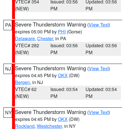
VTEC# 354
Issued: 03:56
Updated: 03:56
(NEW)
PM
PM
Severe Thunderstorm Warning
(
View Text
)
PA
expires 05:00 PM by
PHI
(Gorse)
Delaware
,
Chester
, in PA
VTEC# 282
Issued: 03:56
Updated: 03:56
(NEW)
PM
PM
Severe Thunderstorm Warning
(
View Text
)
NJ
expires 04:45 PM by
OKX
(DW)
Bergen
, in NJ
VTEC# 62
Issued: 03:54
Updated: 03:54
(NEW)
PM
PM
Severe Thunderstorm Warning
(
View Text
)
NY
expires 04:45 PM by
OKX
(DW)
Rockland
,
Westchester
, in NY