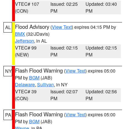
VTEC# 107
Issued: 02:25
Updated: 03:40
(CON)
PM
PM
Flood Advisory
(
View Text
) expires 04:15 PM by
AL
BMX
(32/JDavis)
Jefferson
, in AL
VTEC# 99
Issued: 02:15
Updated: 02:15
(NEW)
PM
PM
Flash Flood Warning
(
View Text
) expires 05:00
NY
PM by
BGM
(JAB)
Delaware
,
Sullivan
, in NY
VTEC# 39
Issued: 02:07
Updated: 02:56
(CON)
PM
PM
Flash Flood Warning
(
View Text
) expires 05:00
PA
PM by
BGM
(JAB)
Wayne
, in PA