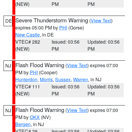
(NEW)
PM
PM
Severe Thunderstorm Warning
(
View Text
)
DE
expires 05:00 PM by
PHI
(Gorse)
New Castle
, in DE
VTEC# 282
Issued: 03:56
Updated: 03:56
(NEW)
PM
PM
Flash Flood Warning
(
View Text
) expires 07:00
NJ
PM by
PHI
(Cooper)
Hunterdon
,
Morris
,
Sussex
,
Warren
, in NJ
VTEC# 111
Issued: 03:56
Updated: 03:56
(NEW)
PM
PM
Flash Flood Warning
(
View Text
) expires 07:00
NJ
PM by
OKX
(NV)
Bergen
, in NJ
VTEC# 39
Issued: 03:56
Updated: 03:56