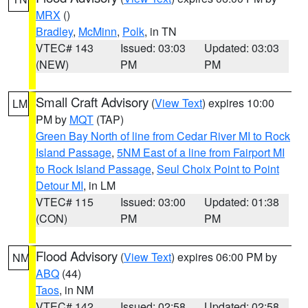
MRX
()
Bradley
,
McMinn
,
Polk
, in TN
VTEC# 143
Issued: 03:03
Updated: 03:03
(NEW)
PM
PM
Small Craft Advisory
(
View Text
) expires 10:00
LM
PM by
MQT
(TAP)
Green Bay North of line from Cedar River MI to Rock
Island Passage
,
5NM East of a line from Fairport MI
to Rock Island Passage
,
Seul Choix Point to Point
Detour MI
, in LM
VTEC# 115
Issued: 03:00
Updated: 01:38
(CON)
PM
PM
Flood Advisory
(
View Text
) expires 06:00 PM by
NM
ABQ
(44)
Taos
, in NM
VTEC# 142
Issued: 02:58
Updated: 02:58