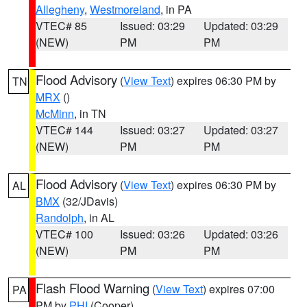
Allegheny
,
Westmoreland
, in PA
VTEC# 85
Issued: 03:29
Updated: 03:29
(NEW)
PM
PM
Flood Advisory
(
View Text
) expires 06:30 PM by
TN
MRX
()
McMinn
, in TN
VTEC# 144
Issued: 03:27
Updated: 03:27
(NEW)
PM
PM
Flood Advisory
(
View Text
) expires 06:30 PM by
AL
BMX
(32/JDavis)
Randolph
, in AL
VTEC# 100
Issued: 03:26
Updated: 03:26
(NEW)
PM
PM
Flash Flood Warning
(
View Text
) expires 07:00
PA
PM by
PHI
(Cooper)