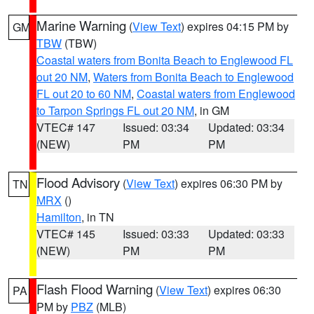
Marine Warning
(
View Text
) expires 04:15 PM by
GM
TBW
(TBW)
Coastal waters from Bonita Beach to Englewood FL
out 20 NM
,
Waters from Bonita Beach to Englewood
FL out 20 to 60 NM
,
Coastal waters from Englewood
to Tarpon Springs FL out 20 NM
, in GM
VTEC# 147
Issued: 03:34
Updated: 03:34
(NEW)
PM
PM
Flood Advisory
(
View Text
) expires 06:30 PM by
TN
MRX
()
Hamilton
, in TN
VTEC# 145
Issued: 03:33
Updated: 03:33
(NEW)
PM
PM
Flash Flood Warning
(
View Text
) expires 06:30
PA
PM by
PBZ
(MLB)