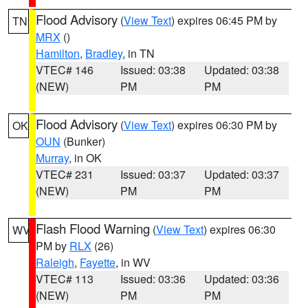
Flood Advisory
(
View Text
) expires 06:45 PM by
TN
MRX
()
Hamilton
,
Bradley
, in TN
VTEC# 146
Issued: 03:38
Updated: 03:38
(NEW)
PM
PM
Flood Advisory
(
View Text
) expires 06:30 PM by
OK
OUN
(Bunker)
Murray
, in OK
VTEC# 231
Issued: 03:37
Updated: 03:37
(NEW)
PM
PM
Flash Flood Warning
(
View Text
) expires 06:30
WV
PM by
RLX
(26)
Raleigh
,
Fayette
, in WV
VTEC# 113
Issued: 03:36
Updated: 03:36
(NEW)
PM
PM