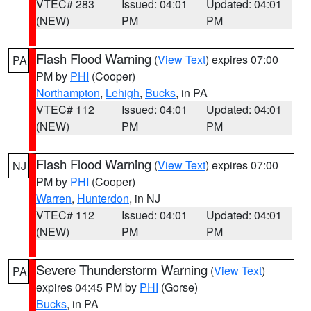
VTEC# 283
Issued: 04:01
Updated: 04:01
(NEW)
PM
PM
Flash Flood Warning
(
View Text
) expires 07:00
PA
PM by
PHI
(Cooper)
Northampton
,
Lehigh
,
Bucks
, in PA
VTEC# 112
Issued: 04:01
Updated: 04:01
(NEW)
PM
PM
Flash Flood Warning
(
View Text
) expires 07:00
NJ
PM by
PHI
(Cooper)
Warren
,
Hunterdon
, in NJ
VTEC# 112
Issued: 04:01
Updated: 04:01
(NEW)
PM
PM
Severe Thunderstorm Warning
(
View Text
)
PA
expires 04:45 PM by
PHI
(Gorse)
Bucks
, in PA