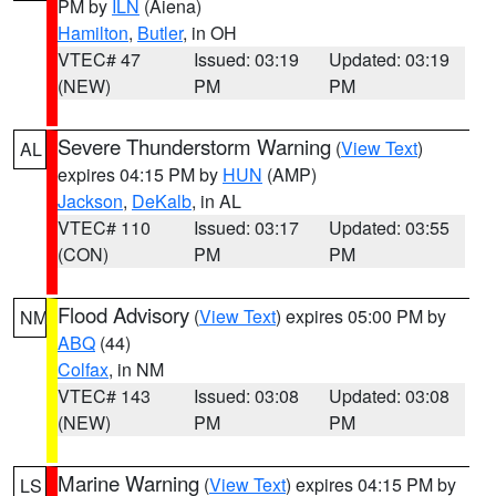
PM by
ILN
(Aiena)
Hamilton
,
Butler
, in OH
VTEC# 47
Issued: 03:19
Updated: 03:19
(NEW)
PM
PM
Severe Thunderstorm Warning
(
View Text
)
AL
expires 04:15 PM by
HUN
(AMP)
Jackson
,
DeKalb
, in AL
VTEC# 110
Issued: 03:17
Updated: 03:55
(CON)
PM
PM
Flood Advisory
(
View Text
) expires 05:00 PM by
NM
ABQ
(44)
Colfax
, in NM
VTEC# 143
Issued: 03:08
Updated: 03:08
(NEW)
PM
PM
Marine Warning
(
View Text
) expires 04:15 PM by
LS