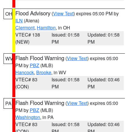
Flood Advisory
(
View Text
) expires 05:00 PM by
OH
ILN
(Aiena)
Clermont
,
Hamilton
, in OH
VTEC# 138
Issued: 01:58
Updated: 01:58
(NEW)
PM
PM
Flash Flood Warning
(
View Text
) expires 05:00
WV
PM by
PBZ
(MLB)
Hancock
,
Brooke
, in WV
VTEC# 83
Issued: 01:58
Updated: 03:46
(CON)
PM
PM
Flash Flood Warning
(
View Text
) expires 05:00
PA
PM by
PBZ
(MLB)
Washington
, in PA
VTEC# 83
Issued: 01:58
Updated: 03:46
(CON)
PM
PM