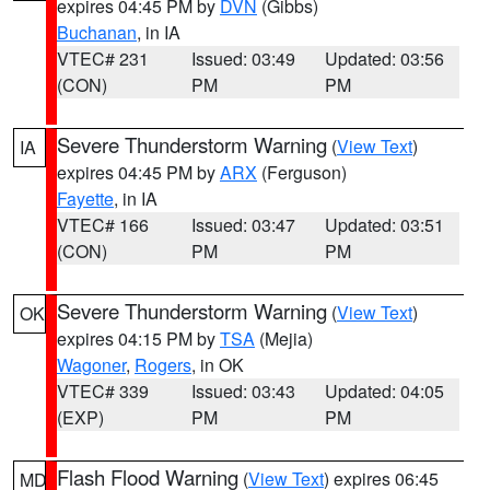
expires 04:45 PM by
DVN
(Gibbs)
Buchanan
, in IA
VTEC# 231
Issued: 03:49
Updated: 03:56
(CON)
PM
PM
Severe Thunderstorm Warning
(
View Text
)
IA
expires 04:45 PM by
ARX
(Ferguson)
Fayette
, in IA
VTEC# 166
Issued: 03:47
Updated: 03:51
(CON)
PM
PM
Severe Thunderstorm Warning
(
View Text
)
OK
expires 04:15 PM by
TSA
(Mejia)
Wagoner
,
Rogers
, in OK
VTEC# 339
Issued: 03:43
Updated: 04:05
(EXP)
PM
PM
Flash Flood Warning
(
View Text
) expires 06:45
MD