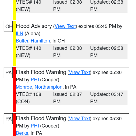
VTEC# 140
Issued: 02:38
Updated: 02:38
(NEW)
PM
PM
Flood Advisory
(
View Text
) expires 05:45 PM by
OH
ILN
(Aiena)
Butler
,
Hamilton
, in OH
VTEC# 140
Issued: 02:38
Updated: 02:38
(NEW)
PM
PM
Flash Flood Warning
(
View Text
) expires 05:30
PA
PM by
PHI
(Cooper)
Monroe
,
Northampton
, in PA
VTEC# 108
Issued: 02:37
Updated: 03:47
(CON)
PM
PM
Flash Flood Warning
(
View Text
) expires 05:30
PA
PM by
PHI
(Cooper)
Berks
, in PA