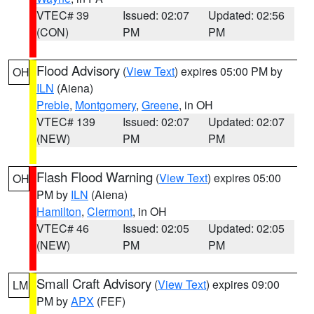
VTEC# 39
Issued: 02:07
Updated: 02:56
(CON)
PM
PM
Flood Advisory
(
View Text
) expires 05:00 PM by
OH
ILN
(Aiena)
Preble
,
Montgomery
,
Greene
, in OH
VTEC# 139
Issued: 02:07
Updated: 02:07
(NEW)
PM
PM
Flash Flood Warning
(
View Text
) expires 05:00
OH
PM by
ILN
(Aiena)
Hamilton
,
Clermont
, in OH
VTEC# 46
Issued: 02:05
Updated: 02:05
(NEW)
PM
PM
Small Craft Advisory
(
View Text
) expires 09:00
LM
PM by
APX
(FEF)