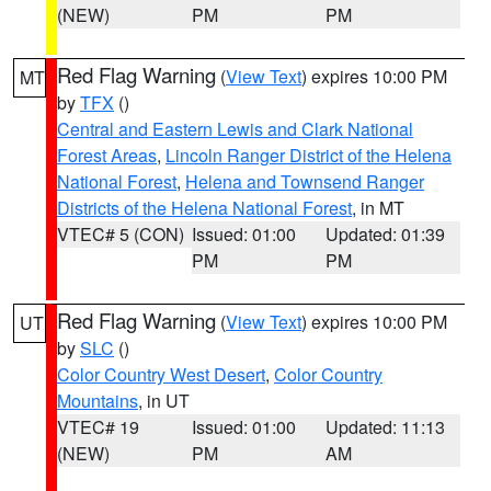
(NEW)
PM
PM
Red Flag Warning
(
View Text
) expires 10:00 PM
MT
by
TFX
()
Central and Eastern Lewis and Clark National
Forest Areas
,
Lincoln Ranger District of the Helena
National Forest
,
Helena and Townsend Ranger
Districts of the Helena National Forest
, in MT
VTEC# 5 (CON)
Issued: 01:00
Updated: 01:39
PM
PM
Red Flag Warning
(
View Text
) expires 10:00 PM
UT
by
SLC
()
Color Country West Desert
,
Color Country
Mountains
, in UT
VTEC# 19
Issued: 01:00
Updated: 11:13
(NEW)
PM
AM