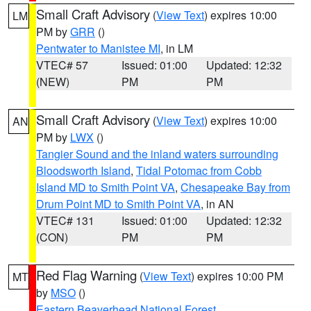
Small Craft Advisory
(
View Text
) expires 10:00
LM
PM by
GRR
()
Pentwater to Manistee MI
, in LM
VTEC# 57
Issued: 01:00
Updated: 12:32
(NEW)
PM
PM
Small Craft Advisory
(
View Text
) expires 10:00
AN
PM by
LWX
()
Tangier Sound and the inland waters surrounding
Bloodsworth Island
,
Tidal Potomac from Cobb
Island MD to Smith Point VA
,
Chesapeake Bay from
Drum Point MD to Smith Point VA
, in AN
VTEC# 131
Issued: 01:00
Updated: 12:32
(CON)
PM
PM
Red Flag Warning
(
View Text
) expires 10:00 PM
MT
by
MSO
()
Eastern Beaverhead National Forest
,