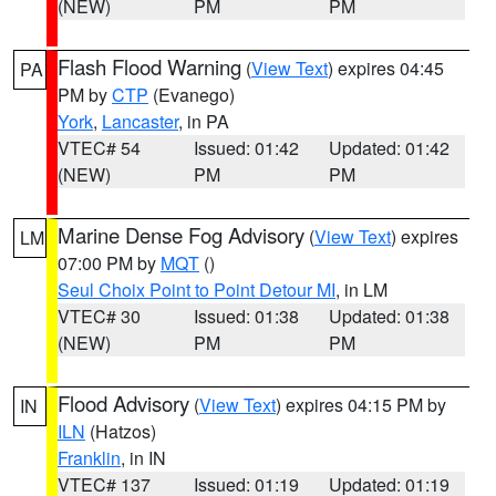
(NEW)
PM
PM
Flash Flood Warning
(
View Text
) expires 04:45
PA
PM by
CTP
(Evanego)
York
,
Lancaster
, in PA
VTEC# 54
Issued: 01:42
Updated: 01:42
(NEW)
PM
PM
Marine Dense Fog Advisory
(
View Text
) expires
LM
07:00 PM by
MQT
()
Seul Choix Point to Point Detour MI
, in LM
VTEC# 30
Issued: 01:38
Updated: 01:38
(NEW)
PM
PM
Flood Advisory
(
View Text
) expires 04:15 PM by
IN
ILN
(Hatzos)
Franklin
, in IN
VTEC# 137
Issued: 01:19
Updated: 01:19