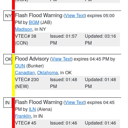
Flash Flood Warning
(
View Text
) expires 05:00
NY
PM by
BGM
(JAB)
Madison
, in NY
VTEC# 38
Issued: 01:57
Updated: 03:16
(CON)
PM
PM
Flood Advisory
(
View Text
) expires 04:45 PM by
OK
OUN
(Bunker)
Canadian
,
Oklahoma
, in OK
VTEC# 230
Issued: 01:48
Updated: 01:48
(NEW)
PM
PM
Flash Flood Warning
(
View Text
) expires 04:45
IN
PM by
ILN
(Aiena)
Franklin
, in IN
VTEC# 45
Issued: 01:46
Updated: 01:46