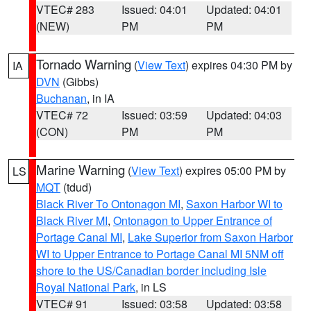
VTEC# 283
Issued: 04:01
Updated: 04:01
(NEW)
PM
PM
Tornado Warning
(
View Text
) expires 04:30 PM by
IA
DVN
(Gibbs)
Buchanan
, in IA
VTEC# 72
Issued: 03:59
Updated: 04:03
(CON)
PM
PM
Marine Warning
(
View Text
) expires 05:00 PM by
LS
MQT
(tdud)
Black River To Ontonagon MI
,
Saxon Harbor WI to
Black River MI
,
Ontonagon to Upper Entrance of
Portage Canal MI
,
Lake Superior from Saxon Harbor
WI to Upper Entrance to Portage Canal MI 5NM off
shore to the US/Canadian border including Isle
Royal National Park
, in LS
VTEC# 91
Issued: 03:58
Updated: 03:58