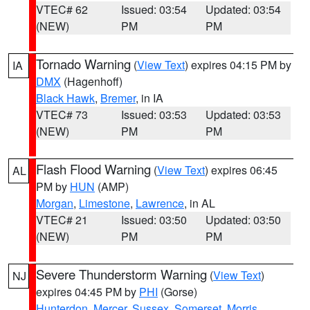
VTEC# 62
Issued: 03:54
Updated: 03:54
(NEW)
PM
PM
Tornado Warning
(
View Text
) expires 04:15 PM by
IA
DMX
(Hagenhoff)
Black Hawk
,
Bremer
, in IA
VTEC# 73
Issued: 03:53
Updated: 03:53
(NEW)
PM
PM
Flash Flood Warning
(
View Text
) expires 06:45
AL
PM by
HUN
(AMP)
Morgan
,
Limestone
,
Lawrence
, in AL
VTEC# 21
Issued: 03:50
Updated: 03:50
(NEW)
PM
PM
Severe Thunderstorm Warning
(
View Text
)
NJ
expires 04:45 PM by
PHI
(Gorse)
Hunterdon
,
Mercer
,
Sussex
,
Somerset
,
Morris
,