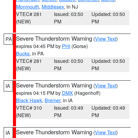
Monmouth
,
Middlesex
, in NJ
VTEC# 281
Issued: 03:50
Updated: 03:50
(NEW)
PM
PM
Severe Thunderstorm Warning
(
View Text
)
PA
expires 04:45 PM by
PHI
(Gorse)
Bucks
, in PA
VTEC# 281
Issued: 03:50
Updated: 03:50
(NEW)
PM
PM
Severe Thunderstorm Warning
(
View Text
)
IA
expires 04:15 PM by
DMX
(Hagenhoff)
Black Hawk
,
Bremer
, in IA
VTEC# 310
Issued: 03:49
Updated: 03:49
(NEW)
PM
PM
Severe Thunderstorm Warning
(
View Text
)
IA