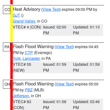
Heat Advisory
(
View Text
) expires 09:00 PM by
CO
GJT
()
Grand Valley
, in CO
VTEC# 4 (CON)
Issued: 02:00
Updated: 01:13
PM
PM
Flash Flood Warning
(
View Text
) expires 04:45
PA
PM by
CTP
(Evanego)
York
,
Lancaster
, in PA
VTEC# 55
Issued: 01:59
Updated: 01:59
(NEW)
PM
PM
Flash Flood Warning
(
View Text
) expires 05:00
OH
PM by
PBZ
(MLB)
Jefferson
, in OH
VTEC# 83
Issued: 01:58
Updated: 03:46
(CON)
PM
PM