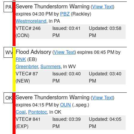
Severe Thunderstorm Warning
(
View Text
)
PA
expires 04:30 PM by
PBZ
(Rackley)
Westmoreland
, in PA
VTEC# 246
Issued: 03:41
Updated: 03:58
(CON)
PM
PM
Flood Advisory
(
View Text
) expires 06:45 PM by
WV
RNK
(EB)
Greenbrier
,
Summers
, in WV
VTEC# 87
Issued: 03:40
Updated: 03:40
(NEW)
PM
PM
Severe Thunderstorm Warning
(
View Text
)
OK
expires 04:15 PM by
OUN
(..speg.)
Coal
,
Pontotoc
, in OK
VTEC# 841
Issued: 03:39
Updated: 04:05
(EXP)
PM
PM