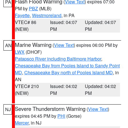
Flash Flood Warning
(
View Text
) expires 07:00
PA
PM by
PBZ
(MLB)
Fayette
,
Westmoreland
, in PA
VTEC# 86
Issued: 04:07
Updated: 04:07
(NEW)
PM
PM
Marine Warning
(
View Text
) expires 06:00 PM by
AN
LWX
(DHOF)
Patapsco River including Baltimore Harbor
,
Chesapeake Bay from Pooles Island to Sandy Point
MD
,
Chesapeake Bay north of Pooles Island MD
, in
AN
VTEC# 210
Issued: 04:02
Updated: 04:02
(NEW)
PM
PM
Severe Thunderstorm Warning
(
View Text
)
NJ
expires 04:45 PM by
PHI
(Gorse)
Mercer
, in NJ