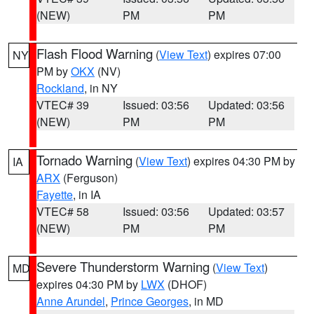
(NEW)
PM
PM
Flash Flood Warning
(
View Text
) expires 07:00
NY
PM by
OKX
(NV)
Rockland
, in NY
VTEC# 39
Issued: 03:56
Updated: 03:56
(NEW)
PM
PM
Tornado Warning
(
View Text
) expires 04:30 PM by
IA
ARX
(Ferguson)
Fayette
, in IA
VTEC# 58
Issued: 03:56
Updated: 03:57
(NEW)
PM
PM
Severe Thunderstorm Warning
(
View Text
)
MD
expires 04:30 PM by
LWX
(DHOF)
Anne Arundel
,
Prince Georges
, in MD