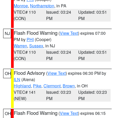
Monroe
,
Northampton
, in PA
VTEC# 110
Issued: 03:24
Updated: 03:51
(CON)
PM
PM
Flash Flood Warning
(
View Text
) expires 07:00
NJ
PM by
PHI
(Cooper)
Warren
,
Sussex
, in NJ
VTEC# 110
Issued: 03:24
Updated: 03:51
(CON)
PM
PM
Flood Advisory
(
View Text
) expires 06:30 PM by
OH
ILN
(Aiena)
Highland
,
Pike
,
Clermont
,
Brown
, in OH
VTEC# 141
Issued: 03:23
Updated: 03:23
(NEW)
PM
PM
Flash Flood Warning
(
View Text
) expires 06:15
OH