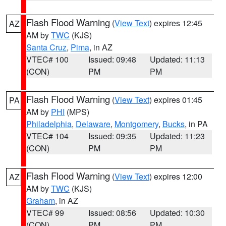
Flash Flood Warning
(
View Text
) expires 12:45
AZ
AM by
TWC
(KJS)
Santa Cruz
,
Pima
, in AZ
VTEC# 100
Issued: 09:48
Updated: 11:13
(CON)
PM
PM
Flash Flood Warning
(
View Text
) expires 01:45
PA
AM by
PHI
(MPS)
Philadelphia
,
Delaware
,
Montgomery
,
Bucks
, in PA
VTEC# 104
Issued: 09:35
Updated: 11:23
(CON)
PM
PM
Flash Flood Warning
(
View Text
) expires 12:00
AZ
AM by
TWC
(KJS)
Graham
, in AZ
VTEC# 99
Issued: 08:56
Updated: 10:30
(CON)
PM
PM