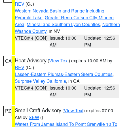
REV
(CJ)
Western Nevada Basin and Range including
Pyramid Lake
,
Greater Reno-Carson City-Minden
Area
,
Mineral and Southern Lyon Counties
,
Northern
Washoe County
, in NV
VTEC# 4 (CON)
Issued: 10:00
Updated: 12:56
AM
PM
Heat Advisory
(
View Text
) expires 10:00 AM by
CA
REV
(CJ)
Lassen-Eastern Plumas-Eastern Sierra Counties
,
Surprise Valley California
, in CA
VTEC# 4 (CON)
Issued: 10:00
Updated: 12:56
AM
PM
Small Craft Advisory
(
View Text
) expires 07:00
PZ
AM by
SEW
()
Waters From James Island To Point Grenville 10 To