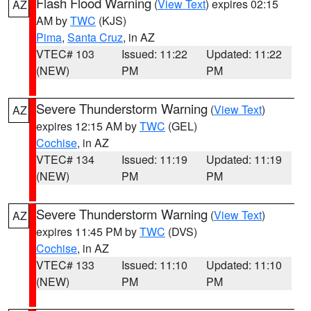
Flash Flood Warning
(
View Text
) expires 02:15
AZ
AM by
TWC
(KJS)
Pima
,
Santa Cruz
, in AZ
VTEC# 103
Issued: 11:22
Updated: 11:22
(NEW)
PM
PM
Severe Thunderstorm Warning
(
View Text
)
AZ
expires 12:15 AM by
TWC
(GEL)
Cochise
, in AZ
VTEC# 134
Issued: 11:19
Updated: 11:19
(NEW)
PM
PM
Severe Thunderstorm Warning
(
View Text
)
AZ
expires 11:45 PM by
TWC
(DVS)
Cochise
, in AZ
VTEC# 133
Issued: 11:10
Updated: 11:10
(NEW)
PM
PM