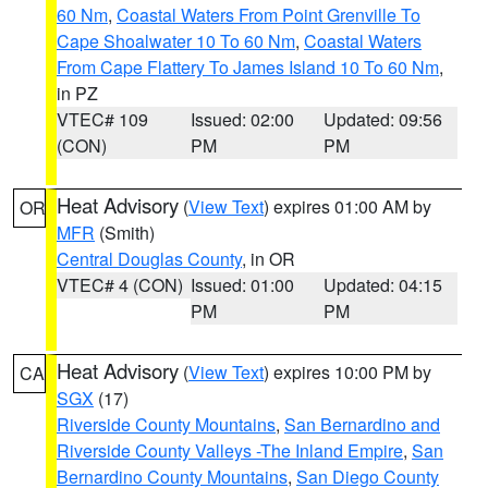
60 Nm
,
Coastal Waters From Point Grenville To
Cape Shoalwater 10 To 60 Nm
,
Coastal Waters
From Cape Flattery To James Island 10 To 60 Nm
,
in PZ
VTEC# 109
Issued: 02:00
Updated: 09:56
(CON)
PM
PM
Heat Advisory
(
View Text
) expires 01:00 AM by
OR
MFR
(Smith)
Central Douglas County
, in OR
VTEC# 4 (CON)
Issued: 01:00
Updated: 04:15
PM
PM
Heat Advisory
(
View Text
) expires 10:00 PM by
CA
SGX
(17)
Riverside County Mountains
,
San Bernardino and
Riverside County Valleys -The Inland Empire
,
San
Bernardino County Mountains
,
San Diego County