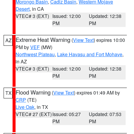
Morongo Basin
,
Cadiz Basin
,
Western Mojave
Desert
, in CA
VTEC# 3 (EXT)
Issued: 12:00
Updated: 12:38
PM
PM
Extreme Heat Warning
(
View Text
) expires 10:00
AZ
PM by
VEF
(MW)
Northwest Plateau
,
Lake Havasu and Fort Mohave
,
in AZ
VTEC# 3 (EXT)
Issued: 12:00
Updated: 12:38
PM
PM
Flood Warning
(
View Text
) expires 01:49 AM by
TX
CRP
(TE)
Live Oak
, in TX
VTEC# 27 (EXT)
Issued: 05:27
Updated: 07:53
PM
PM