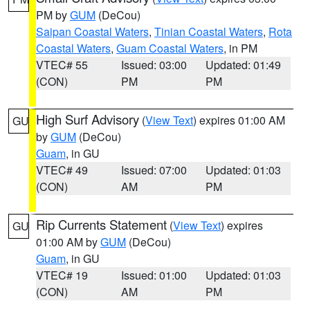
PM by
GUM
(DeCou)
Saipan Coastal Waters
,
Tinian Coastal Waters
,
Rota
Coastal Waters
,
Guam Coastal Waters
, in PM
VTEC# 55
Issued: 03:00
Updated: 01:49
(CON)
PM
PM
High Surf Advisory
(
View Text
) expires 01:00 AM
GU
by
GUM
(DeCou)
Guam
, in GU
VTEC# 49
Issued: 07:00
Updated: 01:03
(CON)
AM
PM
Rip Currents Statement
(
View Text
) expires
GU
01:00 AM by
GUM
(DeCou)
Guam
, in GU
VTEC# 19
Issued: 01:00
Updated: 01:03
(CON)
AM
PM