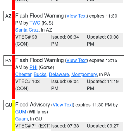
Flash Flood Warning
(
View Text
) expires 11:30
AZ
PM by
TWC
(KJS)
Santa Cruz
, in AZ
VTEC# 98
Issued: 08:34
Updated: 09:08
(CON)
PM
PM
Flash Flood Warning
(
View Text
) expires 12:15
PA
AM by
PHI
(Gorse)
Chester
,
Bucks
,
Delaware
,
Montgomery
, in PA
VTEC# 103
Issued: 08:04
Updated: 11:19
(CON)
PM
PM
Flood Advisory
(
View Text
) expires 11:30 PM by
GU
GUM
(Williams)
Guam
, in GU
VTEC# 71 (EXT)
Issued: 07:38
Updated: 09:27