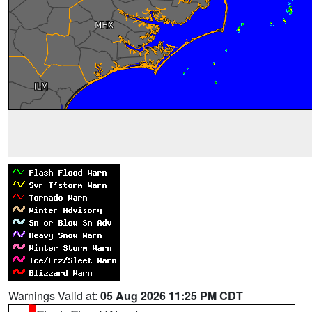
Warnings Valid at:
05 Aug 2026 11:25 PM CDT