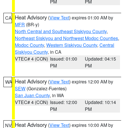
PM
PM
Heat Advisory
(
View Text
) expires 01:00 AM by
CA
MFR
(BR-y)
North Central and Southeast Siskiyou County
,
Northeast Siskiyou and Northwest Modoc Counties
,
Modoc County
,
Western Siskiyou County
,
Central
Siskiyou County
, in CA
VTEC# 4 (CON)
Issued: 01:00
Updated: 04:15
PM
PM
Heat Advisory
(
View Text
) expires 12:00 AM by
WA
SEW
(Gonzalez-Fuentes)
San Juan County
, in WA
VTEC# 4 (CON)
Issued: 12:00
Updated: 10:14
PM
PM
Heat Advisory
(
View Text
) expires 10:00 AM by
NV