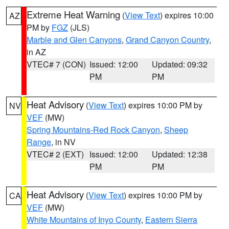
Extreme Heat Warning
(
View Text
) expires 10:00
AZ
PM by
FGZ
(JLS)
Marble and Glen Canyons
,
Grand Canyon Country
,
in AZ
VTEC# 7 (CON)
Issued: 12:00
Updated: 09:32
PM
PM
Heat Advisory
(
View Text
) expires 10:00 PM by
NV
VEF
(MW)
Spring Mountains-Red Rock Canyon
,
Sheep
Range
, in NV
VTEC# 2 (EXT)
Issued: 12:00
Updated: 12:38
PM
PM
Heat Advisory
(
View Text
) expires 10:00 PM by
CA
VEF
(MW)
White Mountains of Inyo County
,
Eastern Sierra