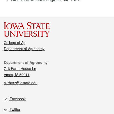
College of Ag
Department of Agronomy
Contact
Department of Agronomy
716 Farm House Ln
Ames, IA 50011
akrherz@iastate.edu
Social media
Facebook
Twitter