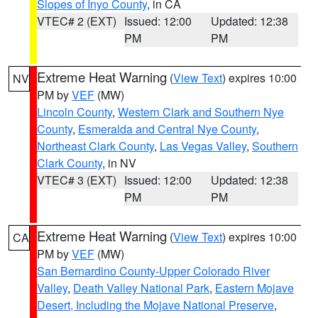
Slopes of Inyo County
, in CA
VTEC# 2 (EXT)
Issued: 12:00
Updated: 12:38
PM
PM
Extreme Heat Warning
(
View Text
) expires 10:00
NV
PM by
VEF
(MW)
Lincoln County
,
Western Clark and Southern Nye
County
,
Esmeralda and Central Nye County
,
Northeast Clark County
,
Las Vegas Valley
,
Southern
Clark County
, in NV
VTEC# 3 (EXT)
Issued: 12:00
Updated: 12:38
PM
PM
Extreme Heat Warning
(
View Text
) expires 10:00
CA
PM by
VEF
(MW)
San Bernardino County-Upper Colorado River
Valley
,
Death Valley National Park
,
Eastern Mojave
Desert, Including the Mojave National Preserve
,