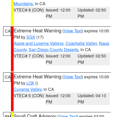
Mountains
, in CA
VTEC# 8 (CON)
Issued: 12:00
Updated: 02:50
PM
PM
Extreme Heat Warning
(
View Text
) expires 10:00
CA
PM by
SGX
(17)
Apple and Lucerne Valleys
,
Coachella Valley
,
Napa
County
,
San Diego County Deserts
, in CA
VTEC# 7 (CON)
Issued: 12:00
Updated: 02:50
PM
PM
Extreme Heat Warning
(
View Text
) expires 10:00
CA
PM by
LOX
()
Cuyama Valley
, in CA
VTEC# 5 (CON)
Issued: 12:00
Updated: 04:13
PM
PM
Small Craft Advisory
(
View Text
) expires 03:00
PM