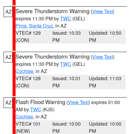
Severe Thunderstorm Warning
(
View Text
)
AZ
expires 11:30 PM by
TWC
(GEL)
Pima
,
Santa Cruz
, in AZ
VTEC# 129
Issued: 10:33
Updated: 10:50
(CON)
PM
PM
Severe Thunderstorm Warning
(
View Text
)
AZ
expires 11:30 PM by
TWC
(GEL)
Cochise
, in AZ
VTEC# 128
Issued: 10:31
Updated: 11:03
(CON)
PM
PM
Flash Flood Warning
(
View Text
) expires 01:00
AZ
AM by
TWC
(KJS)
Cochise
, in AZ
VTEC# 101
Issued: 10:00
Updated: 10:00
(NEW)
PM
PM