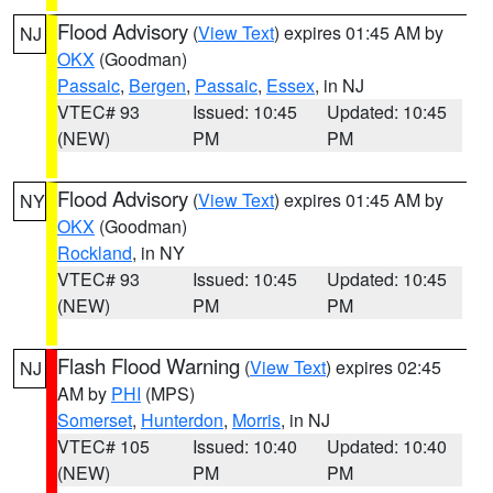
Flood Advisory
(
View Text
) expires 01:45 AM by
NJ
OKX
(Goodman)
Passaic
,
Bergen
,
Passaic
,
Essex
, in NJ
VTEC# 93
Issued: 10:45
Updated: 10:45
(NEW)
PM
PM
Flood Advisory
(
View Text
) expires 01:45 AM by
NY
OKX
(Goodman)
Rockland
, in NY
VTEC# 93
Issued: 10:45
Updated: 10:45
(NEW)
PM
PM
Flash Flood Warning
(
View Text
) expires 02:45
NJ
AM by
PHI
(MPS)
Somerset
,
Hunterdon
,
Morris
, in NJ
VTEC# 105
Issued: 10:40
Updated: 10:40
(NEW)
PM
PM