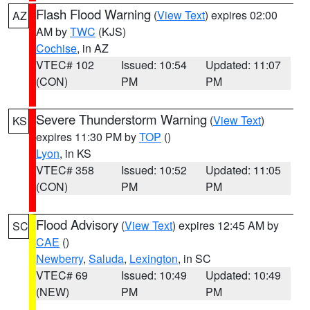
Flash Flood Warning
(
View Text
) expires 02:00
AZ
AM by
TWC
(KJS)
Cochise
, in AZ
VTEC# 102
Issued: 10:54
Updated: 11:07
(CON)
PM
PM
Severe Thunderstorm Warning
(
View Text
)
KS
expires 11:30 PM by
TOP
()
Lyon
, in KS
VTEC# 358
Issued: 10:52
Updated: 11:05
(CON)
PM
PM
Flood Advisory
(
View Text
) expires 12:45 AM by
SC
CAE
()
Newberry
,
Saluda
,
Lexington
, in SC
VTEC# 69
Issued: 10:49
Updated: 10:49
(NEW)
PM
PM