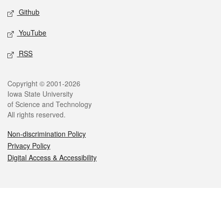
Github
YouTube
RSS
Legal
Copyright © 2001-2026
Iowa State University
of Science and Technology
All rights reserved.
Non-discrimination Policy
Privacy Policy
Digital Access & Accessibility