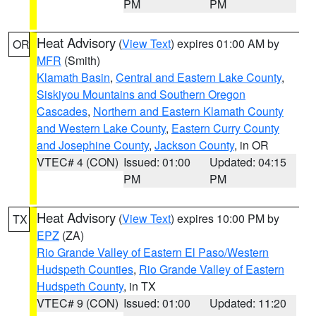
PM
PM
Heat Advisory
(
View Text
) expires 01:00 AM by
OR
MFR
(Smith)
Klamath Basin
,
Central and Eastern Lake County
,
Siskiyou Mountains and Southern Oregon
Cascades
,
Northern and Eastern Klamath County
and Western Lake County
,
Eastern Curry County
and Josephine County
,
Jackson County
, in OR
VTEC# 4 (CON)
Issued: 01:00
Updated: 04:15
PM
PM
Heat Advisory
(
View Text
) expires 10:00 PM by
TX
EPZ
(ZA)
Rio Grande Valley of Eastern El Paso/Western
Hudspeth Counties
,
Rio Grande Valley of Eastern
Hudspeth County
, in TX
VTEC# 9 (CON)
Issued: 01:00
Updated: 11:20