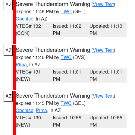
Severe Thunderstorm Warning
(
View Text
)
AZ
expires 11:45 PM by
TWC
(GEL)
Cochise
, in AZ
VTEC# 132
Issued: 11:02
Updated: 11:13
(CON)
PM
PM
Severe Thunderstorm Warning
(
View Text
)
AZ
expires 11:45 PM by
TWC
(DVS)
Pima
, in AZ
VTEC# 131
Issued: 11:01
Updated: 11:01
(NEW)
PM
PM
Severe Thunderstorm Warning
(
View Text
)
AZ
expires 11:45 PM by
TWC
(GEL)
Cochise
,
Pima
, in AZ
VTEC# 130
Issued: 10:55
Updated: 10:55
(NEW)
PM
PM