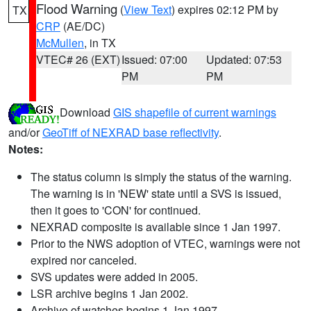
Flood Warning
(
View Text
) expires 02:12 PM by
TX
CRP
(AE/DC)
McMullen
, in TX
VTEC# 26 (EXT)
Issued: 07:00
Updated: 07:53
PM
PM
Download
GIS shapefile of current warnings
and/or
GeoTiff of NEXRAD base reflectivity
.
Notes:
The status column is simply the status of the warning.
The warning is in 'NEW' state until a SVS is issued,
then it goes to 'CON' for continued.
NEXRAD composite is available since 1 Jan 1997.
Prior to the NWS adoption of VTEC, warnings were not
expired nor canceled.
SVS updates were added in 2005.
LSR archive begins 1 Jan 2002.
Archive of watches begins 1 Jan 1997.