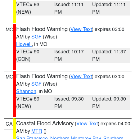
VTEC# 93
Issued: 11:11
Updated: 11:11
(NEW)
PM
PM
Flash Flood Warning
(
View Text
) expires 03:00
MO
AM by
SGF
(Wise)
Howell
, in MO
VTEC# 90
Issued: 10:17
Updated: 11:37
(CON)
PM
PM
Flash Flood Warning
(
View Text
) expires 03:00
MO
AM by
SGF
(Wise)
Shannon
, in MO
VTEC# 89
Issued: 09:30
Updated: 09:30
(NEW)
PM
PM
Coastal Flood Advisory
(
View Text
) expires 04:00
CA
AM by
MTR
()
San Francisco
,
Northern Monterey Bay
,
Southern