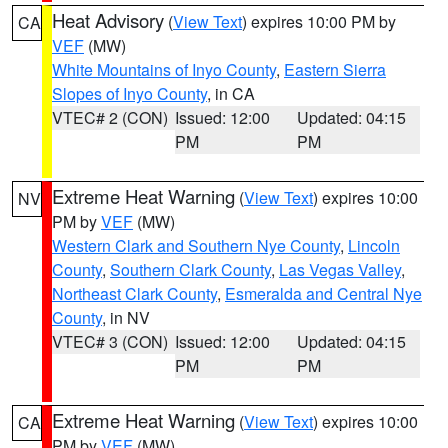
Heat Advisory
(
View Text
) expires 10:00 PM by
CA
VEF
(MW)
White Mountains of Inyo County
,
Eastern Sierra
Slopes of Inyo County
, in CA
VTEC# 2 (CON)
Issued: 12:00
Updated: 04:15
PM
PM
Extreme Heat Warning
(
View Text
) expires 10:00
NV
PM by
VEF
(MW)
Western Clark and Southern Nye County
,
Lincoln
County
,
Southern Clark County
,
Las Vegas Valley
,
Northeast Clark County
,
Esmeralda and Central Nye
County
, in NV
VTEC# 3 (CON)
Issued: 12:00
Updated: 04:15
PM
PM
Extreme Heat Warning
(
View Text
) expires 10:00
CA
PM by
VEF
(MW)