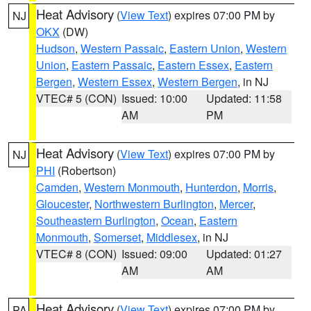
Heat Advisory
(
View Text
) expires 07:00 PM by
NJ
OKX
(DW)
Hudson
,
Western Passaic
,
Eastern Union
,
Western
Union
,
Eastern Passaic
,
Eastern Essex
,
Eastern
Bergen
,
Western Essex
,
Western Bergen
, in NJ
VTEC# 5 (CON)
Issued: 10:00
Updated: 11:58
AM
PM
Heat Advisory
(
View Text
) expires 07:00 PM by
NJ
PHI
(Robertson)
Camden
,
Western Monmouth
,
Hunterdon
,
Morris
,
Gloucester
,
Northwestern Burlington
,
Mercer
,
Southeastern Burlington
,
Ocean
,
Eastern
Monmouth
,
Somerset
,
Middlesex
, in NJ
VTEC# 8 (CON)
Issued: 09:00
Updated: 01:27
AM
AM
Heat Advisory
(
View Text
) expires 07:00 PM by
PA