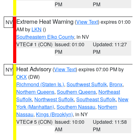
PM
PM
Extreme Heat Warning
(
View Text
) expires 01:00
NV
AM by
LKN
()
Southeastern Elko County
, in NV
VTEC# 1 (CON)
Issued: 01:00
Updated: 11:27
PM
PM
Heat Advisory
(
View Text
) expires 07:00 PM by
NY
OKX
(DW)
Richmond (Staten Is.)
,
Southwest Suffolk
,
Bronx
,
Northern Queens
,
Southern Queens
,
Northeast
Suffolk
,
Northwest Suffolk
,
Southeast Suffolk
,
New
York (Manhattan)
,
Southern Nassau
,
Northern
Nassau
,
Kings (Brooklyn)
, in NY
VTEC# 5 (CON)
Issued: 10:00
Updated: 11:58
AM
PM