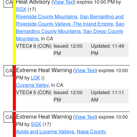
Heat Advisory
(
View Text
) expires 10:00 PM by
CA
SGX
(17)
Riverside County Mountains
,
San Bernardino and
Riverside County Valleys -The Inland Empire
,
San
Bernardino County Mountains
,
San Diego County
Mountains
, in CA
VTEC# 8 (CON)
Issued: 12:00
Updated: 11:49
PM
PM
Extreme Heat Warning
(
View Text
) expires 10:00
CA
PM by
LOX
()
Cuyama Valley
, in CA
VTEC# 5 (CON)
Issued: 12:00
Updated: 11:11
PM
AM
Extreme Heat Warning
(
View Text
) expires 10:00
CA
PM by
SGX
(17)
Apple and Lucerne Valleys
,
Napa County
,