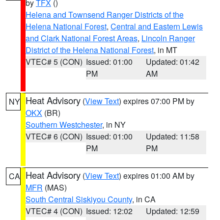
by
TFX
()
Helena and Townsend Ranger Districts of the
Helena National Forest
,
Central and Eastern Lewis
and Clark National Forest Areas
,
Lincoln Ranger
District of the Helena National Forest
, in MT
VTEC# 5 (CON)
Issued: 01:00
Updated: 01:42
PM
AM
Heat Advisory
(
View Text
) expires 07:00 PM by
NY
OKX
(BR)
Southern Westchester
, in NY
VTEC# 6 (CON)
Issued: 01:00
Updated: 11:58
PM
PM
Heat Advisory
(
View Text
) expires 01:00 AM by
CA
MFR
(MAS)
South Central Siskiyou County
, in CA
VTEC# 4 (CON)
Issued: 12:02
Updated: 12:59