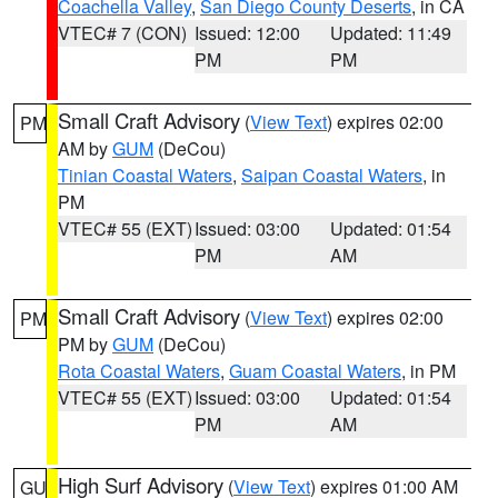
Coachella Valley
,
San Diego County Deserts
, in CA
VTEC# 7 (CON)
Issued: 12:00
Updated: 11:49
PM
PM
Small Craft Advisory
(
View Text
) expires 02:00
PM
AM by
GUM
(DeCou)
Tinian Coastal Waters
,
Saipan Coastal Waters
, in
PM
VTEC# 55 (EXT)
Issued: 03:00
Updated: 01:54
PM
AM
Small Craft Advisory
(
View Text
) expires 02:00
PM
PM by
GUM
(DeCou)
Rota Coastal Waters
,
Guam Coastal Waters
, in PM
VTEC# 55 (EXT)
Issued: 03:00
Updated: 01:54
PM
AM
High Surf Advisory
(
View Text
) expires 01:00 AM
GU