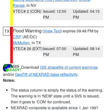
Range
, in NV
VTEC# 2 (CON)
Issued: 12:00
Updated: 04:15
PM
PM
Flood Warning
(
View Text
) expires 09:48 PM by
TX
CRP
(AE/DC)
McMullen
, in TX
VTEC# 26 (EXT)
Issued: 07:00
Updated: 08:14
PM
PM
Download
GIS shapefile of current warnings
and/or
GeoTiff of NEXRAD base reflectivity
.
Notes:
The status column is simply the status of the warning.
The warning is in 'NEW' state until a SVS is issued,
then it goes to 'CON' for continued.
NEXRAD composite is available since 1 Jan 1997.