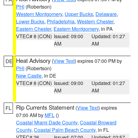
PHI
(Robertson)
Western Montgomery
,
Upper Bucks
,
Delaware
,
Lower Bucks
,
Philadelphia
,
Western Chester
,
Eastern Chester
,
Eastern Montgomery
, in PA
VTEC# 8 (CON)
Issued: 09:00
Updated: 01:27
AM
AM
Heat Advisory
(
View Text
) expires 07:00 PM by
DE
PHI
(Robertson)
New Castle
, in DE
VTEC# 8 (CON)
Issued: 09:00
Updated: 01:27
AM
AM
Rip Currents Statement
(
View Text
) expires
FL
07:00 AM by
MFL
()
Coastal Miami Dade County
,
Coastal Broward
County
,
Coastal Palm Beach County
, in FL
VTEC# 26
Issued: 07:00
Updated: 02:57