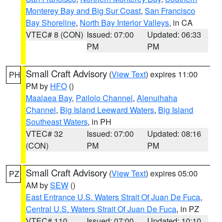
Monterey Bay and Big Sur Coast
,
San Francisco
Bay Shoreline
,
North Bay Interior Valleys
, in CA
VTEC# 8 (CON)
Issued: 07:00
Updated: 06:33
PM
PM
Small Craft Advisory
(
View Text
) expires 11:00
PH
PM by
HFO
()
Maalaea Bay
,
Pailolo Channel
,
Alenuihaha
Channel
,
Big Island Leeward Waters
,
Big Island
Southeast Waters
, in PH
VTEC# 32
Issued: 07:00
Updated: 08:16
(CON)
PM
PM
Small Craft Advisory
(
View Text
) expires 05:00
PZ
AM by
SEW
()
East Entrance U.S. Waters Strait Of Juan De Fuca
,
Central U.S. Waters Strait Of Juan De Fuca
, in PZ
VTEC# 110
Issued: 07:00
Updated: 10:10