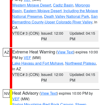
Western Mojave Desert
,
Cadiz Basin
,
Morongo
Basin
,
Eastern Mojave Desert, Including the Mojave
National Preserve
,
Death Valley National Park
,
San
Bernardino County-Upper Colorado River Valley
, in
CA
VTEC# 3 (CON)
Issued: 12:00
Updated: 04:15
PM
PM
Extreme Heat Warning
(
View Text
) expires 10:00
AZ
PM by
VEF
(MW)
Lake Havasu and Fort Mohave
,
Northwest Plateau
,
in AZ
VTEC# 3 (CON)
Issued: 12:00
Updated: 04:15
PM
PM
Heat Advisory
(
View Text
) expires 10:00 PM by
NV
VEF
(MW)
Spring Mountains-Red Rock Canyon
,
Sheep