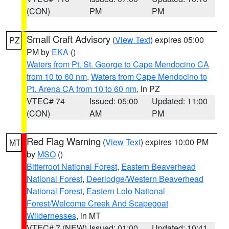
(CON)
PM
PM
Small Craft Advisory
(
View Text
) expires 05:00
PZ
PM by
EKA
()
Waters from Pt. St. George to Cape Mendocino CA
from 10 to 60 nm
,
Waters from Cape Mendocino to
Pt. Arena CA from 10 to 60 nm
, in PZ
VTEC# 74
Issued: 05:00
Updated: 11:00
(CON)
AM
PM
Red Flag Warning
(
View Text
) expires 10:00 PM
MT
by
MSO
()
Bitterroot National Forest
,
Eastern Beaverhead
National Forest
,
Deerlodge/Western Beaverhead
National Forest
,
Eastern Lolo National
Forest/Welcome Creek And Scapegoat
Wildernesses
, in MT
VTEC# 7 (NEW)
Issued: 01:00
Updated: 10:41