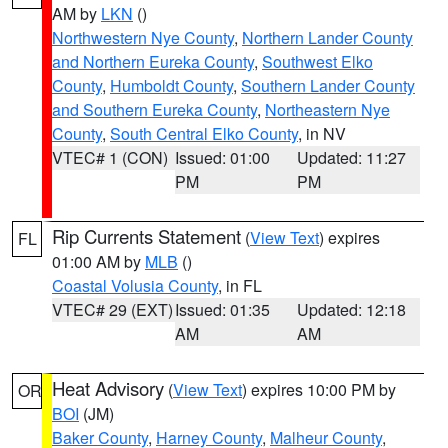
AM by
LKN
()
Northwestern Nye County
,
Northern Lander County
and Northern Eureka County
,
Southwest Elko
County
,
Humboldt County
,
Southern Lander County
and Southern Eureka County
,
Northeastern Nye
County
,
South Central Elko County
, in NV
VTEC# 1 (CON)
Issued: 01:00
Updated: 11:27
PM
PM
Rip Currents Statement
(
View Text
) expires
FL
01:00 AM by
MLB
()
Coastal Volusia County
, in FL
VTEC# 29 (EXT)
Issued: 01:35
Updated: 12:18
AM
AM
Heat Advisory
(
View Text
) expires 10:00 PM by
OR
BOI
(JM)
Baker County
,
Harney County
,
Malheur County
,