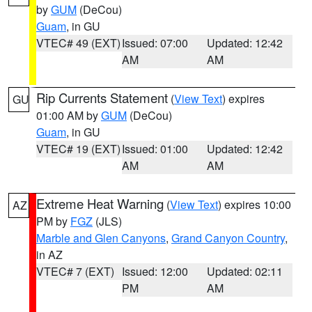
by
GUM
(DeCou)
Guam
, in GU
VTEC# 49 (EXT)
Issued: 07:00
Updated: 12:42
AM
AM
Rip Currents Statement
(
View Text
) expires
GU
01:00 AM by
GUM
(DeCou)
Guam
, in GU
VTEC# 19 (EXT)
Issued: 01:00
Updated: 12:42
AM
AM
Extreme Heat Warning
(
View Text
) expires 10:00
AZ
PM by
FGZ
(JLS)
Marble and Glen Canyons
,
Grand Canyon Country
,
in AZ
VTEC# 7 (EXT)
Issued: 12:00
Updated: 02:11
PM
AM