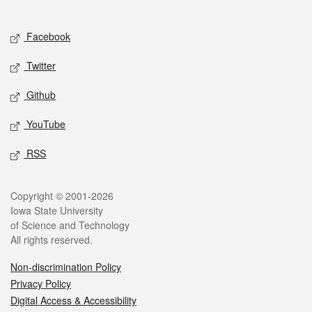
Social media
Facebook
Twitter
Github
YouTube
RSS
Legal
Copyright © 2001-2026
Iowa State University
of Science and Technology
All rights reserved.
Non-discrimination Policy
Privacy Policy
Digital Access & Accessibility