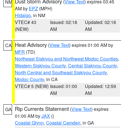
Dust Storm Advisory
(
View Text
) expires 03:45
NM
AM by
EPZ
(MPH)
Hidalgo
, in NM
VTEC# 43
Issued: 02:18
Updated: 02:18
(NEW)
AM
AM
Heat Advisory
(
View Text
) expires 01:00 AM by
CA
MFR
(TD)
Northeast Siskiyou and Northwest Modoc Counties
,
Western Siskiyou County
,
Central Siskiyou County
,
North Central and Southeast Siskiyou County
,
Modoc County
, in CA
VTEC# 5 (NEW)
Issued: 01:00
Updated: 12:59
AM
AM
Rip Currents Statement
(
View Text
) expires
GA
01:00 AM by
JAX
()
Coastal Glynn
,
Coastal Camden
, in GA