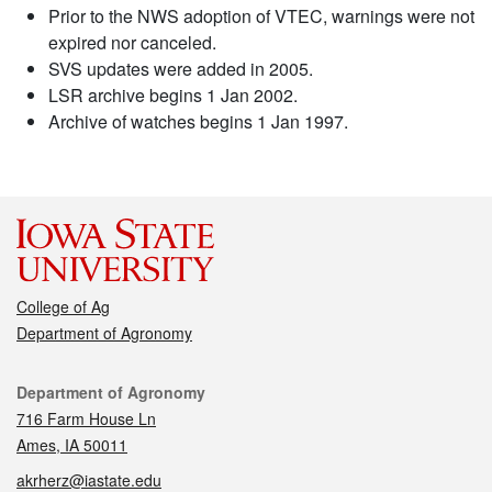
Prior to the NWS adoption of VTEC, warnings were not
expired nor canceled.
SVS updates were added in 2005.
LSR archive begins 1 Jan 2002.
Archive of watches begins 1 Jan 1997.
College of Ag
Department of Agronomy
Contact
Department of Agronomy
716 Farm House Ln
Ames, IA 50011
akrherz@iastate.edu