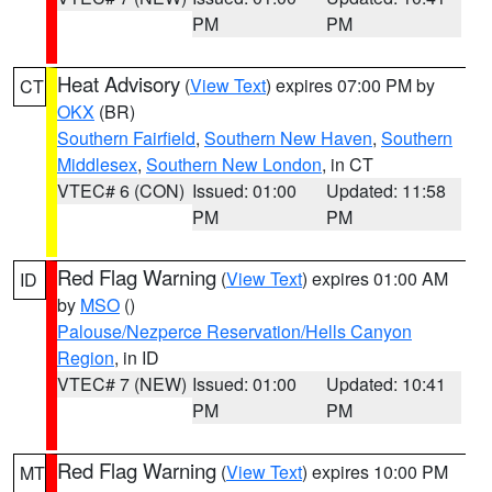
PM
PM
Heat Advisory
(
View Text
) expires 07:00 PM by
CT
OKX
(BR)
Southern Fairfield
,
Southern New Haven
,
Southern
Middlesex
,
Southern New London
, in CT
VTEC# 6 (CON)
Issued: 01:00
Updated: 11:58
PM
PM
Red Flag Warning
(
View Text
) expires 01:00 AM
ID
by
MSO
()
Palouse/Nezperce Reservation/Hells Canyon
Region
, in ID
VTEC# 7 (NEW)
Issued: 01:00
Updated: 10:41
PM
PM
Red Flag Warning
(
View Text
) expires 10:00 PM
MT