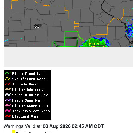
Warnings Valid at:
08 Aug 2026 02:45 AM CDT