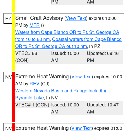
PM
AM
Small Craft Advisory
(
View Text
) expires 10:00
PZ
PM by
MFR
()
Waters from Cape Blanco OR to Pt. St. George CA
from 10 to 60 nm
,
Coastal waters from Cape Blanco
OR to Pt. St. George CA out 10 nm
, in PZ
VTEC# 66
Issued: 10:00
Updated: 09:46
(CON)
AM
PM
Extreme Heat Warning
(
View Text
) expires 10:00
NV
AM by
REV
(CJ)
Western Nevada Basin and Range including
Pyramid Lake
, in NV
VTEC# 1 (CON)
Issued: 10:00
Updated: 10:47
AM
AM
Extreme Heat Warning
(
View Text
) expires 01:00
NV