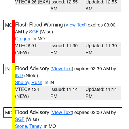
VTEC# 26 (EXA)
Issued: 12:55
Updated: 12:55
AM
AM
Flash Flood Warning
(
View Text
) expires 03:00
MO
AM by
SGF
(Wise)
Oregon
, in MO
VTEC# 91
Issued: 11:30
Updated: 11:30
(NEW)
PM
PM
Flood Advisory
(
View Text
) expires 03:30 AM by
IN
IND
(Nield)
Shelby
,
Rush
, in IN
VTEC# 124
Issued: 11:14
Updated: 11:14
(NEW)
PM
PM
Flood Advisory
(
View Text
) expires 03:00 AM by
MO
SGF
(Wise)
Stone
,
Taney
, in MO