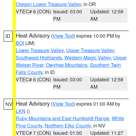
Oregon Lower Treasure Valley
, in OR
VTEC# 6 (CON)
Issued: 03:00
Updated: 12:58
PM
AM
Heat Advisory
(
View Text
) expires 10:00 PM by
ID
BOI
(JM)
Lower Treasure Valley
,
Upper Treasure Valley
,
Southwest Highlands
,
Western Magic Valley
,
Upper
Weiser River
,
Owyhee Mountains
,
Southern Twin
Falls County
, in ID
VTEC# 6 (CON)
Issued: 03:00
Updated: 12:58
PM
AM
Heat Advisory
(
View Text
) expires 01:00 AM by
NV
LKN
()
Ruby Mountains and East Humboldt Range
,
White
Pine County
,
Northern Elko County
, in NV
VTEC# 7 (CON)
Issued: 01:00
Updated: 11:27