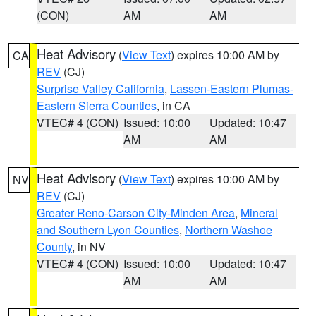
(CON)
AM
AM
Heat Advisory
(
View Text
) expires 10:00 AM by
CA
REV
(CJ)
Surprise Valley California
,
Lassen-Eastern Plumas-
Eastern Sierra Counties
, in CA
VTEC# 4 (CON)
Issued: 10:00
Updated: 10:47
AM
AM
Heat Advisory
(
View Text
) expires 10:00 AM by
NV
REV
(CJ)
Greater Reno-Carson City-Minden Area
,
Mineral
and Southern Lyon Counties
,
Northern Washoe
County
, in NV
VTEC# 4 (CON)
Issued: 10:00
Updated: 10:47
AM
AM