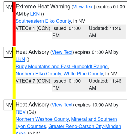
Extreme Heat Warning
(
View Text
) expires 01:00
NV
AM by
LKN
()
Southeastern Elko County
, in NV
VTEC# 1 (CON)
Issued: 01:00
Updated: 11:46
PM
AM
Heat Advisory
(
View Text
) expires 01:00 AM by
NV
LKN
()
Ruby Mountains and East Humboldt Range
,
Northern Elko County
,
White Pine County
, in NV
VTEC# 7 (CON)
Issued: 01:00
Updated: 11:46
PM
AM
Heat Advisory
(
View Text
) expires 10:00 AM by
NV
REV
(CJ)
Northern Washoe County
,
Mineral and Southern
Lyon Counties
,
Greater Reno-Carson City-Minden
Area
, in NV