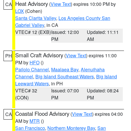
Heat Advisory
(
View Text
) expires 10:00 PM by
CA
LOX
(Cohen)
Santa Clarita Valley
,
Los Angeles County San
Gabriel Valley
, in CA
VTEC# 12 (EXB)
Issued: 12:00
Updated: 11:11
PM
AM
Small Craft Advisory
(
View Text
) expires 11:00
PH
PM by
HFO
()
Pailolo Channel
,
Maalaea Bay
,
Alenuihaha
Channel
,
Big Island Southeast Waters
,
Big Island
Leeward Waters
, in PH
VTEC# 32
Issued: 07:00
Updated: 08:24
(CON)
PM
PM
Coastal Flood Advisory
(
View Text
) expires 04:00
CA
AM by
MTR
()
San Francisco
,
Northern Monterey Bay
,
San