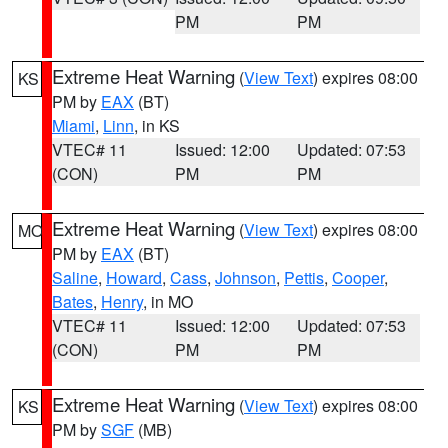
PM
PM
Extreme Heat Warning
(
View Text
) expires 08:00
KS
PM by
EAX
(BT)
Miami
,
Linn
, in KS
VTEC# 11
Issued: 12:00
Updated: 07:53
(CON)
PM
PM
Extreme Heat Warning
(
View Text
) expires 08:00
MO
PM by
EAX
(BT)
Saline
,
Howard
,
Cass
,
Johnson
,
Pettis
,
Cooper
,
Bates
,
Henry
, in MO
VTEC# 11
Issued: 12:00
Updated: 07:53
(CON)
PM
PM
Extreme Heat Warning
(
View Text
) expires 08:00
KS
PM by
SGF
(MB)