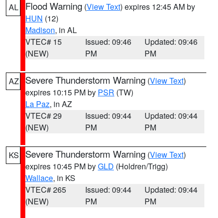
Flood Warning
(
View Text
) expires 12:45 AM by
AL
HUN
(12)
Madison
, in AL
VTEC# 15
Issued: 09:46
Updated: 09:46
(NEW)
PM
PM
Severe Thunderstorm Warning
(
View Text
)
AZ
expires 10:15 PM by
PSR
(TW)
La Paz
, in AZ
VTEC# 29
Issued: 09:44
Updated: 09:44
(NEW)
PM
PM
Severe Thunderstorm Warning
(
View Text
)
KS
expires 10:45 PM by
GLD
(Holdren/Trigg)
Wallace
, in KS
VTEC# 265
Issued: 09:44
Updated: 09:44
(NEW)
PM
PM