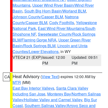
Mountains
,
Upper Wind River Basin/Wind River
Basin
,
South Big Horn Basin/Worland BLM
,
Johnson County/Casper BLM
,
Natrona
County/Casper BLM
,
Cody Foothills
,
Yellowstone
National Park
,
East Wind River Mountains/South
Shoshone NF
,
Sweetwater County/Rock Springs
BLM/Flaming Gorge NRA
,
Upper Green River
Basin/Rock Springs BLM
,
Lincoln and Uinta
Counties/Lower Elevations
, in WY
VTEC# 21 (EXP)
Issued: 12:00
Updated: 09:51
PM
PM
Heat Advisory
(
View Text
) expires 12:00 AM by
CA
MTR
(MM)
East Bay Interior Valleys
,
Santa Clara Valley
Including San Jose
,
Monterey Bay/Northern Salinas
Valley/Hollister Valley and Carmel Valley
,
Big Sur
Coast
,
Southern Salinas Valley/Arroyo Seco and