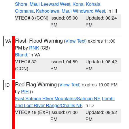
Shore
,
Maui Leeward West
,
Kona
,
Kohala
,
Olomana
,
Kahoolawe
,
Maui Windward West
, in HI
VTEC# 8 (CON)
Issued: 05:00
Updated: 08:24
PM
PM
Flash Flood Warning
(
View Text
) expires 11:00
VA
PM by
RNK
(CB)
Bland
, in VA
VTEC# 32
Issued: 04:59
Updated: 08:42
(CON)
PM
PM
Red Flag Warning
(
View Text
) expires 10:00 PM
ID
by
PIH
()
East Salmon River Mountains/Salmon NF
,
Lemhi
and Lost River Range/Challis NF
, in ID
VTEC# 19 (EXP)
Issued: 01:00
Updated: 09:52
PM
PM