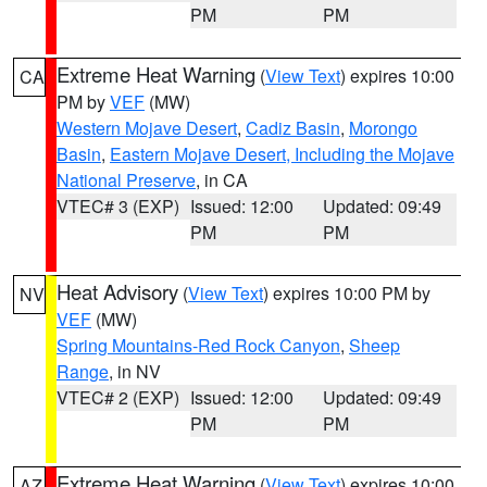
PM
PM
Extreme Heat Warning
(
View Text
) expires 10:00
CA
PM by
VEF
(MW)
Western Mojave Desert
,
Cadiz Basin
,
Morongo
Basin
,
Eastern Mojave Desert, Including the Mojave
National Preserve
, in CA
VTEC# 3 (EXP)
Issued: 12:00
Updated: 09:49
PM
PM
Heat Advisory
(
View Text
) expires 10:00 PM by
NV
VEF
(MW)
Spring Mountains-Red Rock Canyon
,
Sheep
Range
, in NV
VTEC# 2 (EXP)
Issued: 12:00
Updated: 09:49
PM
PM
Extreme Heat Warning
(
View Text
) expires 10:00
AZ