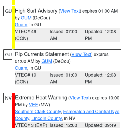
High Surf Advisory
(
View Text
) expires 01:00 AM
GU
by
GUM
(DeCou)
Guam
, in GU
VTEC# 49
Issued: 07:00
Updated: 12:08
(CON)
AM
PM
Rip Currents Statement
(
View Text
) expires
GU
01:00 AM by
GUM
(DeCou)
Guam
, in GU
VTEC# 19
Issued: 01:00
Updated: 12:08
(CON)
AM
PM
Extreme Heat Warning
(
View Text
) expires 10:00
NV
PM by
VEF
(MW)
Southern Clark County
,
Esmeralda and Central Nye
County
,
Lincoln County
, in NV
VTEC# 3 (EXP)
Issued: 12:00
Updated: 09:49