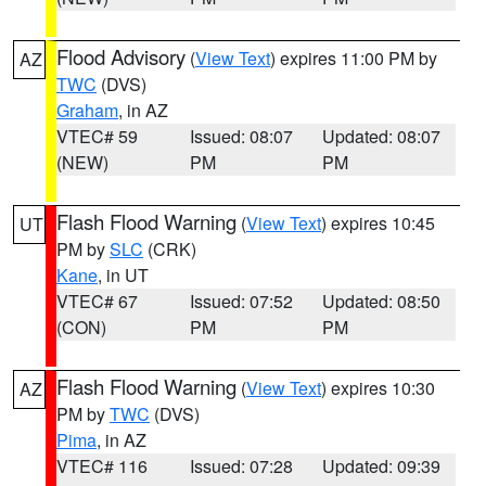
Flood Advisory
(
View Text
) expires 11:00 PM by
AZ
TWC
(DVS)
Graham
, in AZ
VTEC# 59
Issued: 08:07
Updated: 08:07
(NEW)
PM
PM
Flash Flood Warning
(
View Text
) expires 10:45
UT
PM by
SLC
(CRK)
Kane
, in UT
VTEC# 67
Issued: 07:52
Updated: 08:50
(CON)
PM
PM
Flash Flood Warning
(
View Text
) expires 10:30
AZ
PM by
TWC
(DVS)
Pima
, in AZ
VTEC# 116
Issued: 07:28
Updated: 09:39