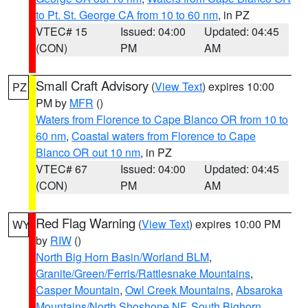
to Pt. St. George CA from 10 to 60 nm
, in PZ
VTEC# 15
Issued: 04:00
Updated: 04:45
(CON)
PM
AM
Small Craft Advisory
(
View Text
) expires 10:00
PZ
PM by
MFR
()
Waters from Florence to Cape Blanco OR from 10 to
60 nm
,
Coastal waters from Florence to Cape
Blanco OR out 10 nm
, in PZ
VTEC# 67
Issued: 04:00
Updated: 04:45
(CON)
PM
AM
Red Flag Warning
(
View Text
) expires 10:00 PM
WY
by
RIW
()
North Big Horn Basin/Worland BLM
,
Granite/Green/Ferris/Rattlesnake Mountains
,
Casper Mountain
,
Owl Creek Mountains
,
Absaroka
Mountains/North Shoshone NF
,
South Bighorn