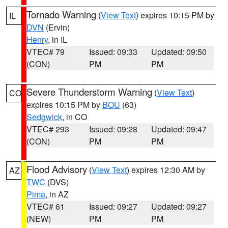
Tornado Warning
(
View Text
) expires 10:15 PM by
IL
DVN
(Ervin)
Henry
, in IL
VTEC# 79
Issued: 09:33
Updated: 09:50
(CON)
PM
PM
Severe Thunderstorm Warning
(
View Text
)
CO
expires 10:15 PM by
BOU
(63)
Sedgwick
, in CO
VTEC# 293
Issued: 09:28
Updated: 09:47
(CON)
PM
PM
Flood Advisory
(
View Text
) expires 12:30 AM by
AZ
TWC
(DVS)
Pima
, in AZ
VTEC# 61
Issued: 09:27
Updated: 09:27
(NEW)
PM
PM