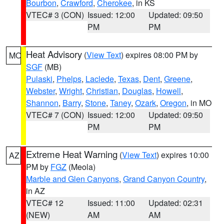
Bourbon
,
Crawford
,
Cherokee
, in KS
VTEC# 3 (CON)
Issued: 12:00
Updated: 09:50
PM
PM
Heat Advisory
(
View Text
) expires 08:00 PM by
MO
SGF
(MB)
Pulaski
,
Phelps
,
Laclede
,
Texas
,
Dent
,
Greene
,
Webster
,
Wright
,
Christian
,
Douglas
,
Howell
,
Shannon
,
Barry
,
Stone
,
Taney
,
Ozark
,
Oregon
, in MO
VTEC# 7 (CON)
Issued: 12:00
Updated: 09:50
PM
PM
Extreme Heat Warning
(
View Text
) expires 10:00
AZ
PM by
FGZ
(Meola)
Marble and Glen Canyons
,
Grand Canyon Country
,
in AZ
VTEC# 12
Issued: 11:00
Updated: 02:31
(NEW)
AM
AM