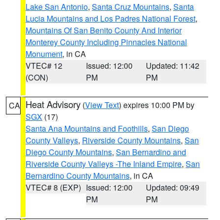
Lake San Antonio
,
Santa Cruz Mountains
,
Santa
Lucia Mountains and Los Padres National Forest
,
Mountains Of San Benito County And Interior
Monterey County Including Pinnacles National
Monument
, in CA
VTEC# 12
Issued: 12:00
Updated: 11:42
(CON)
PM
PM
Heat Advisory
(
View Text
) expires 10:00 PM by
CA
SGX
(17)
Santa Ana Mountains and Foothills
,
San Diego
County Valleys
,
Riverside County Mountains
,
San
Diego County Mountains
,
San Bernardino and
Riverside County Valleys -The Inland Empire
,
San
Bernardino County Mountains
, in CA
VTEC# 8 (EXP)
Issued: 12:00
Updated: 09:49
PM
PM