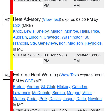
PM
PM
Heat Advisory
(
View Text
) expires 08:00 PM by
MO
LSX
(MRB)
Knox
,
Lewis
,
Shelby
,
Marion
,
Monroe
,
Ralls
,
Pike
,
Audrain
,
Lincoln
,
Crawford
,
Washington
,
St.
Francois
,
Ste. Genevieve
,
Iron
,
Madison
,
Reynolds
,
in MO
VTEC# 7 (CON)
Issued: 12:00
Updated: 03:06
PM
PM
Extreme Heat Warning
(
View Text
) expires 08:00
MO
PM by
SGF
(MB)
Barton
,
Vernon
,
St. Clair
,
Hickory
,
Camden
,
Lawrence
,
McDonald
,
Benton
,
Morgan
,
Miller
,
Maries
,
Cedar
,
Polk
,
Dallas
,
Jasper
,
Dade
,
Newton
,
in MO
VTEC# 3 (CON)
Issued: 12:00
Updated: 09:50