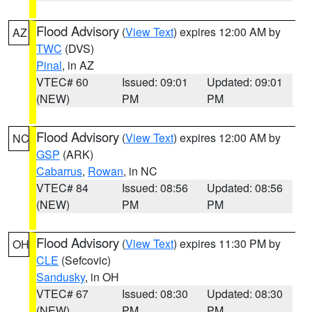
Flood Advisory
(
View Text
) expires 12:00 AM by
AZ
TWC
(DVS)
Pinal
, in AZ
VTEC# 60
Issued: 09:01
Updated: 09:01
(NEW)
PM
PM
Flood Advisory
(
View Text
) expires 12:00 AM by
NC
GSP
(ARK)
Cabarrus
,
Rowan
, in NC
VTEC# 84
Issued: 08:56
Updated: 08:56
(NEW)
PM
PM
Flood Advisory
(
View Text
) expires 11:30 PM by
OH
CLE
(Sefcovic)
Sandusky
, in OH
VTEC# 67
Issued: 08:30
Updated: 08:30
(NEW)
PM
PM