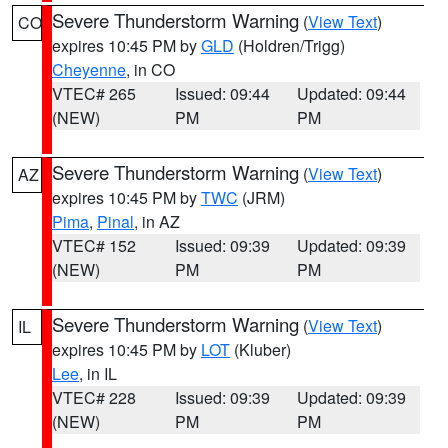
Severe Thunderstorm Warning
(
View Text
)
CO
expires 10:45 PM by
GLD
(Holdren/Trigg)
Cheyenne
, in CO
VTEC# 265
Issued: 09:44
Updated: 09:44
(NEW)
PM
PM
Severe Thunderstorm Warning
(
View Text
)
AZ
expires 10:45 PM by
TWC
(JRM)
Pima
,
Pinal
, in AZ
VTEC# 152
Issued: 09:39
Updated: 09:39
(NEW)
PM
PM
Severe Thunderstorm Warning
(
View Text
)
IL
expires 10:45 PM by
LOT
(Kluber)
Lee
, in IL
VTEC# 228
Issued: 09:39
Updated: 09:39
(NEW)
PM
PM