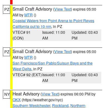
Small Craft Advisory
(
View Text
) expires 05:00
PZ
AM by
MTR
()
Coastal Waters from Point Arena to Point Reyes
California out to 10 nm
, in PZ
VTEC# 91
Issued: 11:00
Updated: 03:43
(CON)
AM
PM
Small Craft Advisory
(
View Text
) expires 05:00
PZ
AM by
MTR
()
San Francisco/San Pablo/Suisun Bays and the
West Delta
, in PZ
VTEC# 92 (EXT)
Issued: 11:00
Updated: 03:43
AM
PM
Heat Advisory
(
View Text
) expires 06:00 PM by
NY
OKX
(https://weather.gov/nyc)
Southern Westchester
,
Rockland
,
Northern