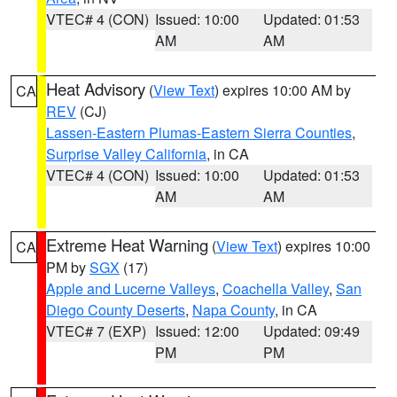
VTEC# 4 (CON)
Issued: 10:00
Updated: 01:53
AM
AM
Heat Advisory
(
View Text
) expires 10:00 AM by
CA
REV
(CJ)
Lassen-Eastern Plumas-Eastern Sierra Counties
,
Surprise Valley California
, in CA
VTEC# 4 (CON)
Issued: 10:00
Updated: 01:53
AM
AM
Extreme Heat Warning
(
View Text
) expires 10:00
CA
PM by
SGX
(17)
Apple and Lucerne Valleys
,
Coachella Valley
,
San
Diego County Deserts
,
Napa County
, in CA
VTEC# 7 (EXP)
Issued: 12:00
Updated: 09:49
PM
PM