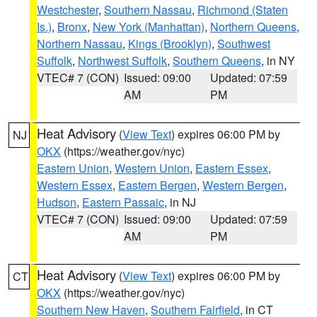
Westchester
,
Southern Nassau
,
Richmond (Staten
Is.)
,
Bronx
,
New York (Manhattan)
,
Northern Queens
,
Northern Nassau
,
Kings (Brooklyn)
,
Southwest
Suffolk
,
Northwest Suffolk
,
Southern Queens
, in NY
VTEC# 7 (CON)
Issued: 09:00
Updated: 07:59
AM
PM
Heat Advisory
(
View Text
) expires 06:00 PM by
NJ
OKX
(https://weather.gov/nyc)
Eastern Union
,
Western Union
,
Eastern Essex
,
Western Essex
,
Eastern Bergen
,
Western Bergen
,
Hudson
,
Eastern Passaic
, in NJ
VTEC# 7 (CON)
Issued: 09:00
Updated: 07:59
AM
PM
Heat Advisory
(
View Text
) expires 06:00 PM by
CT
OKX
(https://weather.gov/nyc)
Southern New Haven
,
Southern Fairfield
, in CT