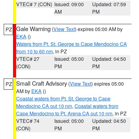
VTEC# 7 (CON)
Issued: 09:00
Updated: 07:59
AM
PM
Gale Warning
(
View Text
) expires 05:00 AM by
PZ
EKA
()
Waters from Pt. St. George to Cape Mendocino CA
from 10 to 60 nm
, in PZ
VTEC# 27
Issued: 05:00
Updated: 04:50
(CON)
PM
PM
Small Craft Advisory
(
View Text
) expires 05:00
PZ
AM by
EKA
()
Coastal waters from Pt. St. George to Cape
Mendocino CA out 10 nm
,
Coastal waters from
Cape Mendocino to Pt. Arena CA out 10 nm
, in PZ
VTEC# 74
Issued: 05:00
Updated: 04:50
(CON)
PM
PM