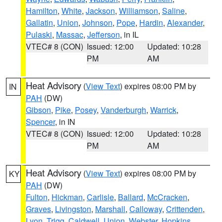
Hamilton
,
White
,
Jackson
,
Williamson
,
Saline
,
Gallatin
,
Union
,
Johnson
,
Pope
,
Hardin
,
Alexander
,
Pulaski
,
Massac
,
Jefferson
, in IL
VTEC# 8 (CON)
Issued: 12:00
Updated: 10:28
PM
AM
Heat Advisory
(
View Text
) expires 08:00 PM by
IN
PAH
(DW)
Gibson
,
Pike
,
Posey
,
Vanderburgh
,
Warrick
,
Spencer
, in IN
VTEC# 8 (CON)
Issued: 12:00
Updated: 10:28
PM
AM
Heat Advisory
(
View Text
) expires 08:00 PM by
KY
PAH
(DW)
Fulton
,
Hickman
,
Carlisle
,
Ballard
,
McCracken
,
Graves
,
Livingston
,
Marshall
,
Calloway
,
Crittenden
,
Lyon
,
Trigg
,
Caldwell
,
Union
,
Webster
,
Hopkins
,