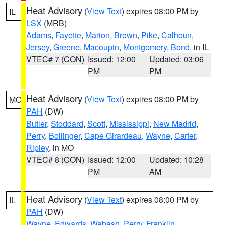
Heat Advisory
(
View Text
) expires 08:00 PM by
IL
LSX
(MRB)
Adams
,
Fayette
,
Marion
,
Brown
,
Pike
,
Calhoun
,
Jersey
,
Greene
,
Macoupin
,
Montgomery
,
Bond
, in IL
VTEC# 7 (CON)
Issued: 12:00
Updated: 03:06
PM
PM
Heat Advisory
(
View Text
) expires 08:00 PM by
MO
PAH
(DW)
Butler
,
Stoddard
,
Scott
,
Mississippi
,
New Madrid
,
Perry
,
Bollinger
,
Cape Girardeau
,
Wayne
,
Carter
,
Ripley
, in MO
VTEC# 8 (CON)
Issued: 12:00
Updated: 10:28
PM
AM
Heat Advisory
(
View Text
) expires 08:00 PM by
IL
PAH
(DW)
Wayne
,
Edwards
,
Wabash
,
Perry
,
Franklin
,