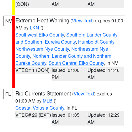
(CON)
AM
AM
Extreme Heat Warning
(
View Text
) expires 01:00
NV
AM by
LKN
()
Southwest Elko County
,
Southern Lander County
and Southern Eureka County
,
Humboldt County
,
Northwestern Nye County
,
Northeastern Nye
County
,
Northern Lander County and Northern
Eureka County
,
South Central Elko County
, in NV
VTEC# 1 (CON)
Issued: 01:00
Updated: 11:46
PM
AM
Rip Currents Statement
(
View Text
) expires
FL
01:00 AM by
MLB
()
Coastal Volusia County
, in FL
VTEC# 29 (EXT)
Issued: 01:35
Updated: 12:29
AM
AM