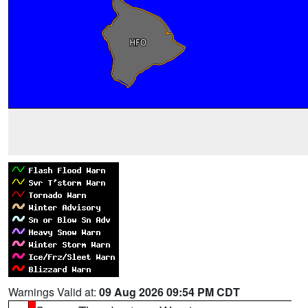
Warnings Valid at:
09 Aug 2026 09:54 PM CDT