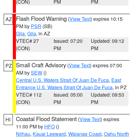
(CON)
PM
PM
Flash Flood Warning
(
View Text
) expires 10:15
AZ
PM by
PSR
(SB)
Gila
,
Gila
, in AZ
VTEC# 27
Issued: 07:20
Updated: 09:12
(CON)
PM
PM
Small Craft Advisory
(
View Text
) expires 07:00
PZ
AM by
SEW
()
Central U.S. Waters Strait Of Juan De Fuca
,
East
Entrance U.S. Waters Strait Of Juan De Fuca
, in PZ
VTEC# 112
Issued: 05:00
Updated: 09:53
(CON)
PM
PM
Coastal Flood Statement
(
View Text
) expires
HI
11:00 PM by
HFO
()
Niihau
,
Kauai Leeward
,
Waianae Coast
,
Oahu North