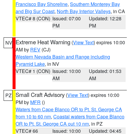
Francisco Bay Shoreline
,
Southern Monterey Bay
and Big Sur Coast
,
North Bay Interior Valleys
, in CA
VTEC# 8 (CON)
Issued: 07:00
Updated: 12:28
PM
PM
Extreme Heat Warning
(
View Text
) expires 10:00
NV
AM by
REV
(CJ)
Western Nevada Basin and Range including
Pyramid Lake
, in NV
VTEC# 1 (CON)
Issued: 10:00
Updated: 01:53
AM
AM
Small Craft Advisory
(
View Text
) expires 10:00
PZ
PM by
MFR
()
Waters from Cape Blanco OR to Pt. St. George CA
from 10 to 60 nm
,
Coastal waters from Cape Blanco
OR to Pt. St. George CA out 10 nm
, in PZ
VTEC# 66
Issued: 10:00
Updated: 04:45