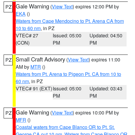
Gale Warning
(
View Text
) expires 12:00 PM by
PZ
EKA
()
Waters from Cape Mendocino to Pt. Arena CA from
10 to 60 nm
, in PZ
VTEC# 27
Issued: 05:00
Updated: 04:50
(CON)
PM
PM
Small Craft Advisory
(
View Text
) expires 11:00
PZ
AM by
MTR
()
Waters from Pt. Arena to Pigeon Pt. CA from 10 to
60 nm
, in PZ
VTEC# 91 (EXT)
Issued: 05:00
Updated: 03:43
PM
PM
Gale Warning
(
View Text
) expires 10:00 PM by
PZ
MFR
()
Coastal waters from Cape Blanco OR to Pt. St.
George CA out 10 nm
,
Waters from Cape Blanco OR