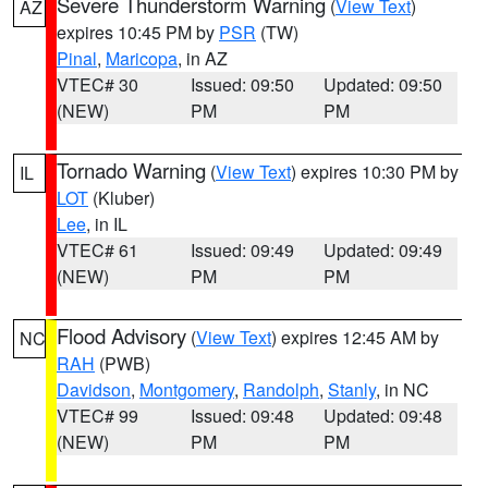
Severe Thunderstorm Warning
(
View Text
)
AZ
expires 10:45 PM by
PSR
(TW)
Pinal
,
Maricopa
, in AZ
VTEC# 30
Issued: 09:50
Updated: 09:50
(NEW)
PM
PM
Tornado Warning
(
View Text
) expires 10:30 PM by
IL
LOT
(Kluber)
Lee
, in IL
VTEC# 61
Issued: 09:49
Updated: 09:49
(NEW)
PM
PM
Flood Advisory
(
View Text
) expires 12:45 AM by
NC
RAH
(PWB)
Davidson
,
Montgomery
,
Randolph
,
Stanly
, in NC
VTEC# 99
Issued: 09:48
Updated: 09:48
(NEW)
PM
PM