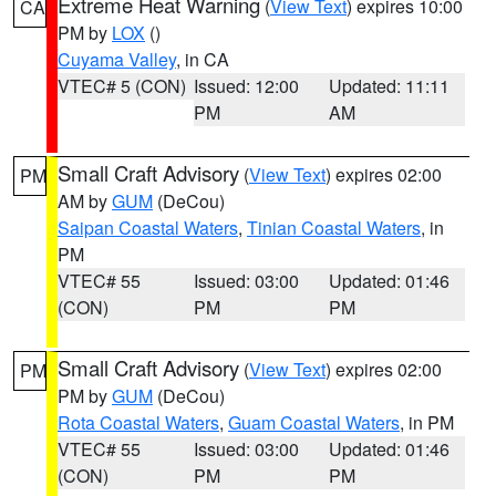
Extreme Heat Warning
(
View Text
) expires 10:00
CA
PM by
LOX
()
Cuyama Valley
, in CA
VTEC# 5 (CON)
Issued: 12:00
Updated: 11:11
PM
AM
Small Craft Advisory
(
View Text
) expires 02:00
PM
AM by
GUM
(DeCou)
Saipan Coastal Waters
,
Tinian Coastal Waters
, in
PM
VTEC# 55
Issued: 03:00
Updated: 01:46
(CON)
PM
PM
Small Craft Advisory
(
View Text
) expires 02:00
PM
PM by
GUM
(DeCou)
Rota Coastal Waters
,
Guam Coastal Waters
, in PM
VTEC# 55
Issued: 03:00
Updated: 01:46
(CON)
PM
PM