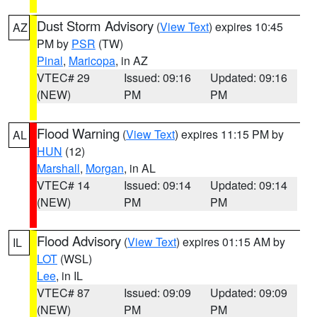
Dust Storm Advisory
(
View Text
) expires 10:45
AZ
PM by
PSR
(TW)
Pinal
,
Maricopa
, in AZ
VTEC# 29
Issued: 09:16
Updated: 09:16
(NEW)
PM
PM
Flood Warning
(
View Text
) expires 11:15 PM by
AL
HUN
(12)
Marshall
,
Morgan
, in AL
VTEC# 14
Issued: 09:14
Updated: 09:14
(NEW)
PM
PM
Flood Advisory
(
View Text
) expires 01:15 AM by
IL
LOT
(WSL)
Lee
, in IL
VTEC# 87
Issued: 09:09
Updated: 09:09
(NEW)
PM
PM