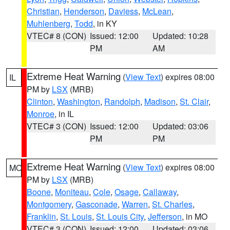
Christian
,
Henderson
,
Daviess
,
McLean
,
Muhlenberg
,
Todd
, in KY
VTEC# 8 (CON)
Issued: 12:00
Updated: 10:28
PM
AM
Extreme Heat Warning
(
View Text
) expires 08:00
IL
PM by
LSX
(MRB)
Clinton
,
Washington
,
Randolph
,
Madison
,
St. Clair
,
Monroe
, in IL
VTEC# 3 (CON)
Issued: 12:00
Updated: 03:06
PM
PM
Extreme Heat Warning
(
View Text
) expires 08:00
MO
PM by
LSX
(MRB)
Boone
,
Moniteau
,
Cole
,
Osage
,
Callaway
,
Montgomery
,
Gasconade
,
Warren
,
St. Charles
,
Franklin
,
St. Louis
,
St. Louis City
,
Jefferson
, in MO
VTEC# 3 (CON)
Issued: 12:00
Updated: 03:06