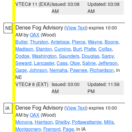
VTEC# 11 (EXA)
Issued: 03:08
Updated: 03:08
AM
AM
Dense Fog Advisory
(
View Text
) expires 10:00
NE
AM by
OAX
(Wood)
Butler
,
Thurston
,
Antelope
,
Pierce
,
Wayne
,
Boone
,
Madison
,
Stanton
,
Cuming
,
Burt
,
Platte
,
Colfax
,
Dodge
,
Washington
,
Saunders
,
Douglas
,
Sarpy
,
Seward
,
Lancaster
,
Cass
,
Otoe
,
Saline
,
Jefferson
,
Gage
,
Johnson
,
Nemaha
,
Pawnee
,
Richardson
, in
NE
VTEC# 8 (EXT)
Issued: 03:00
Updated: 11:56
AM
PM
Dense Fog Advisory
(
View Text
) expires 10:00
IA
AM by
OAX
(Wood)
Monona
,
Harrison
,
Shelby
,
Pottawattamie
,
Mills
,
Montgomery
,
Fremont
,
Page
, in IA