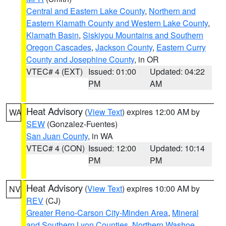
Central and Eastern Lake County
,
Northern and
Eastern Klamath County and Western Lake County
,
Klamath Basin
,
Siskiyou Mountains and Southern
Oregon Cascades
,
Jackson County
,
Eastern Curry
County and Josephine County
, in OR
VTEC# 4 (EXT)
Issued: 01:00
Updated: 04:22
PM
AM
Heat Advisory
(
View Text
) expires 12:00 AM by
WA
SEW
(Gonzalez-Fuentes)
San Juan County
, in WA
VTEC# 4 (CON)
Issued: 12:00
Updated: 10:14
PM
PM
Heat Advisory
(
View Text
) expires 10:00 AM by
NV
REV
(CJ)
Greater Reno-Carson City-Minden Area
,
Mineral
and Southern Lyon Counties
,
Northern Washoe