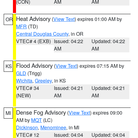
(CON)
AM
AM
Heat Advisory
(
View Text
) expires 01:00 AM by
OR
MFR
(TD)
Central Douglas County
, in OR
VTEC# 4 (EXB)
Issued: 04:22
Updated: 04:22
AM
AM
Flood Advisory
(
View Text
) expires 07:15 AM by
KS
GLD
(Trigg)
Wichita
,
Greeley
, in KS
VTEC# 34
Issued: 04:21
Updated: 04:21
(NEW)
AM
AM
Dense Fog Advisory
(
View Text
) expires 09:00
MI
AM by
MQT
(LC)
Dickinson
,
Menominee
, in MI
VTEC# 12
Issued: 04:04
Updated: 04:04