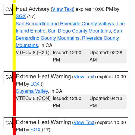
Heat Advisory
(
View Text
) expires 10:00 PM by
CA
SGX
(17)
San Bernardino and Riverside County Valleys -The
Inland Empire
,
San Diego County Mountains
,
San
Bernardino County Mountains
,
Riverside County
Mountains
, in CA
VTEC# 8 (EXT)
Issued: 12:00
Updated: 02:28
PM
AM
Extreme Heat Warning
(
View Text
) expires 10:00
CA
PM by
LOX
()
Cuyama Valley
, in CA
VTEC# 5 (CON)
Issued: 12:00
Updated: 04:13
PM
PM
Extreme Heat Warning
(
View Text
) expires 10:00
CA
PM by
SGX
(17)