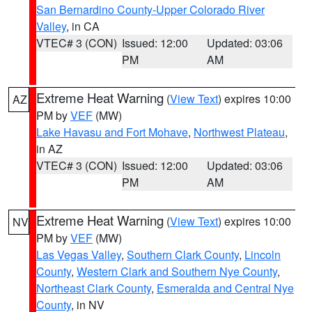
San Bernardino County-Upper Colorado River
Valley
, in CA
VTEC# 3 (CON)
Issued: 12:00
Updated: 03:06
PM
AM
Extreme Heat Warning
(
View Text
) expires 10:00
AZ
PM by
VEF
(MW)
Lake Havasu and Fort Mohave
,
Northwest Plateau
,
in AZ
VTEC# 3 (CON)
Issued: 12:00
Updated: 03:06
PM
AM
Extreme Heat Warning
(
View Text
) expires 10:00
NV
PM by
VEF
(MW)
Las Vegas Valley
,
Southern Clark County
,
Lincoln
County
,
Western Clark and Southern Nye County
,
Northeast Clark County
,
Esmeralda and Central Nye
County
, in NV