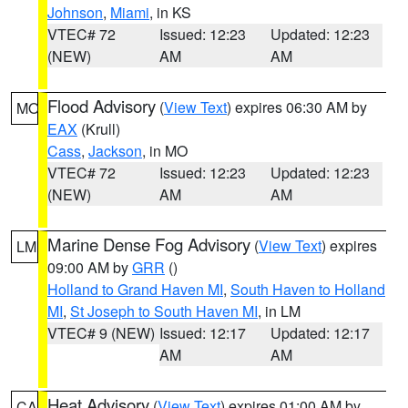
Johnson
,
Miami
, in KS
VTEC# 72
Issued: 12:23
Updated: 12:23
(NEW)
AM
AM
Flood Advisory
(
View Text
) expires 06:30 AM by
MO
EAX
(Krull)
Cass
,
Jackson
, in MO
VTEC# 72
Issued: 12:23
Updated: 12:23
(NEW)
AM
AM
Marine Dense Fog Advisory
(
View Text
) expires
LM
09:00 AM by
GRR
()
Holland to Grand Haven MI
,
South Haven to Holland
MI
,
St Joseph to South Haven MI
, in LM
VTEC# 9 (NEW)
Issued: 12:17
Updated: 12:17
AM
AM
Heat Advisory
(
View Text
) expires 01:00 AM by
CA