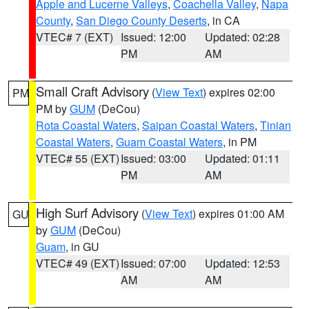
Apple and Lucerne Valleys
,
Coachella Valley
,
Napa
County
,
San Diego County Deserts
, in CA
VTEC# 7 (EXT)
Issued: 12:00
Updated: 02:28
PM
AM
Small Craft Advisory
(
View Text
) expires 02:00
PM
PM by
GUM
(DeCou)
Rota Coastal Waters
,
Saipan Coastal Waters
,
Tinian
Coastal Waters
,
Guam Coastal Waters
, in PM
VTEC# 55 (EXT)
Issued: 03:00
Updated: 01:11
PM
AM
High Surf Advisory
(
View Text
) expires 01:00 AM
GU
by
GUM
(DeCou)
Guam
, in GU
VTEC# 49 (EXT)
Issued: 07:00
Updated: 12:53
AM
AM