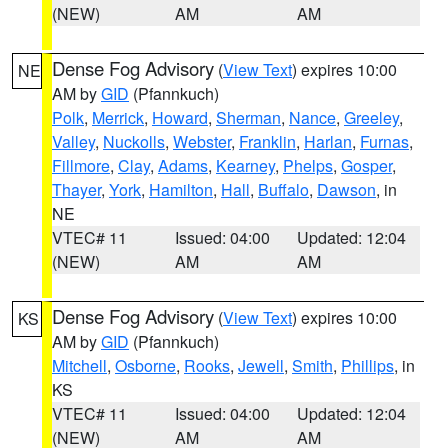
(NEW)
AM
AM
Dense Fog Advisory
(
View Text
) expires 10:00
NE
AM by
GID
(Pfannkuch)
Polk
,
Merrick
,
Howard
,
Sherman
,
Nance
,
Greeley
,
Valley
,
Nuckolls
,
Webster
,
Franklin
,
Harlan
,
Furnas
,
Fillmore
,
Clay
,
Adams
,
Kearney
,
Phelps
,
Gosper
,
Thayer
,
York
,
Hamilton
,
Hall
,
Buffalo
,
Dawson
, in
NE
VTEC# 11
Issued: 04:00
Updated: 12:04
(NEW)
AM
AM
Dense Fog Advisory
(
View Text
) expires 10:00
KS
AM by
GID
(Pfannkuch)
Mitchell
,
Osborne
,
Rooks
,
Jewell
,
Smith
,
Phillips
, in
KS
VTEC# 11
Issued: 04:00
Updated: 12:04
(NEW)
AM
AM