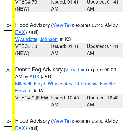
VTEC# 73
Issued: 01:41
Updated: 01:41
(NEW)
AM
AM
Flood Advisory
(
View Text
) expires 07:45 AM by
KS
EAX
(Krull)
Wyandotte
,
Johnson
, in KS
VTEC# 73
Issued: 01:41
Updated: 01:41
(NEW)
AM
AM
Dense Fog Advisory
(
View Text
) expires 09:00
IA
AM by
ARX
(JAR)
Mitchell
,
Floyd
,
Winneshiek
,
Chickasaw
,
Fayette
,
Howard
, in IA
VTEC# 9 (NEW)
Issued: 12:48
Updated: 12:48
AM
AM
Flood Advisory
(
View Text
) expires 06:30 AM by
KS
EAX
(Krull)