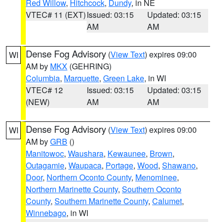
Red Willow
,
Hitchcock
,
Dundy
, in NE
VTEC# 11 (EXT)
Issued: 03:15
Updated: 03:15
AM
AM
Dense Fog Advisory
(
View Text
) expires 09:00
WI
AM by
MKX
(GEHRING)
Columbia
,
Marquette
,
Green Lake
, in WI
VTEC# 12
Issued: 03:15
Updated: 03:15
(NEW)
AM
AM
Dense Fog Advisory
(
View Text
) expires 09:00
WI
AM by
GRB
()
Manitowoc
,
Waushara
,
Kewaunee
,
Brown
,
Outagamie
,
Waupaca
,
Portage
,
Wood
,
Shawano
,
Door
,
Northern Oconto County
,
Menominee
,
Northern Marinette County
,
Southern Oconto
County
,
Southern Marinette County
,
Calumet
,
Winnebago
, in WI