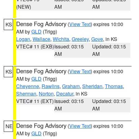
(NEW)
AM
AM
Dense Fog Advisory
(
View Text
) expires 10:00
KS
AM by
GLD
(Trigg)
Logan
,
Wallace
,
Wichita
,
Greeley
,
Gove
, in KS
VTEC# 11 (EXB)
Issued: 03:15
Updated: 03:15
AM
AM
Dense Fog Advisory
(
View Text
) expires 10:00
KS
AM by
GLD
(Trigg)
Cheyenne
,
Rawlins
,
Graham
,
Sheridan
,
Thomas
,
Sherman
,
Norton
,
Decatur
, in KS
VTEC# 11 (EXT)
Issued: 03:15
Updated: 03:15
AM
AM
Dense Fog Advisory
(
View Text
) expires 10:00
NE
AM by
GLD
(Trigg)