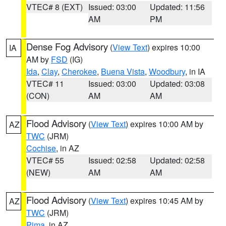
VTEC# 8 (EXT)
Issued: 03:00
Updated: 11:56
AM
PM
Dense Fog Advisory
(
View Text
) expires 10:00
IA
AM by
FSD
(IG)
Ida
,
Clay
,
Cherokee
,
Buena Vista
,
Woodbury
, in IA
VTEC# 11
Issued: 03:00
Updated: 03:08
(CON)
AM
AM
Flood Advisory
(
View Text
) expires 10:00 AM by
AZ
TWC
(JRM)
Cochise
, in AZ
VTEC# 55
Issued: 02:58
Updated: 02:58
(NEW)
AM
AM
Flood Advisory
(
View Text
) expires 10:45 AM by
AZ
TWC
(JRM)
Pima
, in AZ