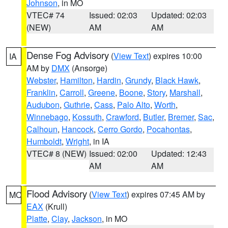
Johnson
, in MO
VTEC# 74
Issued: 02:03
Updated: 02:03
(NEW)
AM
AM
Dense Fog Advisory
(
View Text
) expires 10:00
IA
AM by
DMX
(Ansorge)
Webster
,
Hamilton
,
Hardin
,
Grundy
,
Black Hawk
,
Franklin
,
Carroll
,
Greene
,
Boone
,
Story
,
Marshall
,
Audubon
,
Guthrie
,
Cass
,
Palo Alto
,
Worth
,
Winnebago
,
Kossuth
,
Crawford
,
Butler
,
Bremer
,
Sac
,
Calhoun
,
Hancock
,
Cerro Gordo
,
Pocahontas
,
Humboldt
,
Wright
, in IA
VTEC# 8 (NEW)
Issued: 02:00
Updated: 12:43
AM
AM
Flood Advisory
(
View Text
) expires 07:45 AM by
MO
EAX
(Krull)
Platte
,
Clay
,
Jackson
, in MO