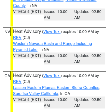
County
, in NV
VTEC# 4 (EXT)
Issued: 10:00
Updated: 02:50
AM
AM
Heat Advisory
(
View Text
) expires 10:00 AM by
NV
REV
(CJ)
Western Nevada Basin and Range including
Pyramid Lake
, in NV
VTEC# 4 (EXT)
Issued: 10:00
Updated: 02:50
AM
AM
Heat Advisory
(
View Text
) expires 10:00 AM by
CA
REV
(CJ)
Lassen-Eastern Plumas-Eastern Sierra Counties
,
Surprise Valley California
, in CA
VTEC# 4 (EXT)
Issued: 10:00
Updated: 02:50
AM
AM