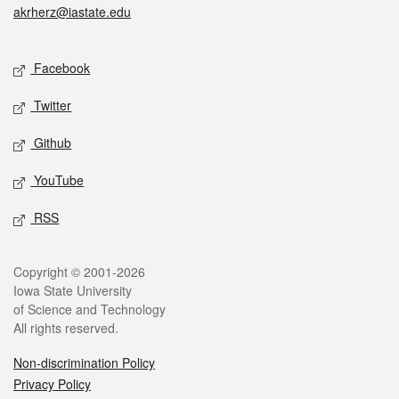
akrherz@iastate.edu
Social media
Facebook
Twitter
Github
YouTube
RSS
Legal
Copyright © 2001-2026
Iowa State University
of Science and Technology
All rights reserved.
Non-discrimination Policy
Privacy Policy