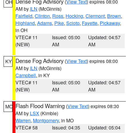
Dense Fog Advisory
(
View Text
) expires 08:00
OH
AM by
ILN
(McGinnis)
Fairfield
,
Clinton
,
Ross
,
Hocking
,
Clermont
,
Brown
,
Highland
,
Adams
,
Pike
,
Scioto
,
Fayette
,
Pickaway
,
in OH
VTEC# 11
Issued: 05:00
Updated: 04:57
(NEW)
AM
AM
Dense Fog Advisory
(
View Text
) expires 08:00
KY
AM by
ILN
(McGinnis)
Campbell
, in KY
VTEC# 11
Issued: 05:00
Updated: 04:57
(NEW)
AM
AM
Flash Flood Warning
(
View Text
) expires 08:30
MO
AM by
LSX
(Kimble)
Warren
,
Montgomery
, in MO
VTEC# 58
Issued: 04:35
Updated: 05:04