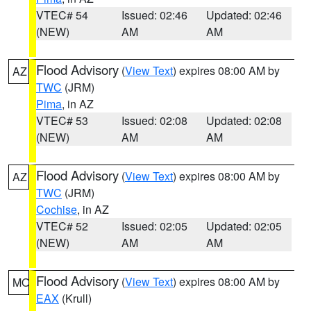
VTEC# 54
Issued: 02:46
Updated: 02:46
(NEW)
AM
AM
Flood Advisory
(
View Text
) expires 08:00 AM by
AZ
TWC
(JRM)
Pima
, in AZ
VTEC# 53
Issued: 02:08
Updated: 02:08
(NEW)
AM
AM
Flood Advisory
(
View Text
) expires 08:00 AM by
AZ
TWC
(JRM)
Cochise
, in AZ
VTEC# 52
Issued: 02:05
Updated: 02:05
(NEW)
AM
AM
Flood Advisory
(
View Text
) expires 08:00 AM by
MO
EAX
(Krull)