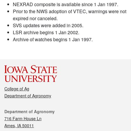
NEXRAD composite is available since 1 Jan 1997.
Prior to the NWS adoption of VTEC, warnings were not
expired nor canceled.
SVS updates were added in 2005.
LSR archive begins 1 Jan 2002.
Archive of watches begins 1 Jan 1997.
College of Ag
Department of Agronomy
Contact
Department of Agronomy
716 Farm House Ln
Ames, IA 50011