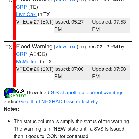
CRP
(TE)
Live Oak
, in TX
VTEC# 27 (EXT)
Issued: 05:27
Updated: 07:53
PM
PM
Flood Warning
(
View Text
) expires 02:12 PM by
TX
CRP
(AE/DC)
McMullen
, in TX
VTEC# 26 (EXT)
Issued: 07:00
Updated: 07:53
PM
PM
Download
GIS shapefile of current warnings
and/or
GeoTiff of NEXRAD base reflectivity
.
Notes:
The status column is simply the status of the warning.
The warning is in 'NEW' state until a SVS is issued,
then it goes to 'CON' for continued.