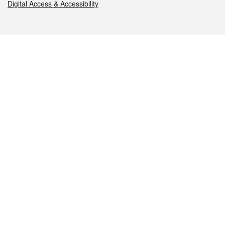
Digital Access & Accessibility