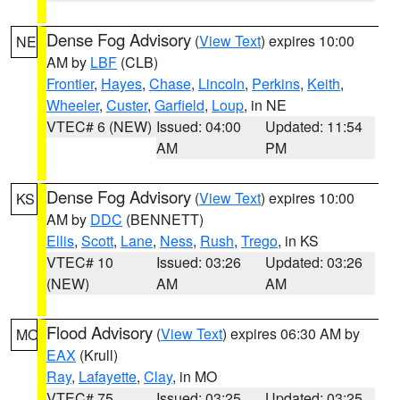
Dense Fog Advisory
(
View Text
) expires 10:00
NE
AM by
LBF
(CLB)
Frontier
,
Hayes
,
Chase
,
Lincoln
,
Perkins
,
Keith
,
Wheeler
,
Custer
,
Garfield
,
Loup
, in NE
VTEC# 6 (NEW)
Issued: 04:00
Updated: 11:54
AM
PM
Dense Fog Advisory
(
View Text
) expires 10:00
KS
AM by
DDC
(BENNETT)
Ellis
,
Scott
,
Lane
,
Ness
,
Rush
,
Trego
, in KS
VTEC# 10
Issued: 03:26
Updated: 03:26
(NEW)
AM
AM
Flood Advisory
(
View Text
) expires 06:30 AM by
MO
EAX
(Krull)
Ray
,
Lafayette
,
Clay
, in MO
VTEC# 75
Issued: 03:25
Updated: 03:25