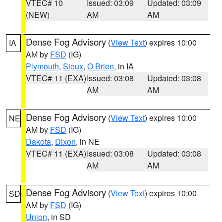
VTEC# 10
Issued: 03:09
Updated: 03:09
(NEW)
AM
AM
Dense Fog Advisory
(
View Text
) expires 10:00
IA
AM by
FSD
(IG)
Plymouth
,
Sioux
,
O Brien
, in IA
VTEC# 11 (EXA)
Issued: 03:08
Updated: 03:08
AM
AM
Dense Fog Advisory
(
View Text
) expires 10:00
NE
AM by
FSD
(IG)
Dakota
,
Dixon
, in NE
VTEC# 11 (EXA)
Issued: 03:08
Updated: 03:08
AM
AM
Dense Fog Advisory
(
View Text
) expires 10:00
SD
AM by
FSD
(IG)
Union
, in SD