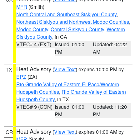
MFR
(Smith)
North Central and Southeast Siskiyou County
,
Northeast Siskiyou and Northwest Modoc Counties
,
Modoc County
,
Central Siskiyou County
,
Western
Siskiyou County
, in CA
VTEC# 4 (EXT)
Issued: 01:00
Updated: 04:22
PM
AM
Heat Advisory
(
View Text
) expires 10:00 PM by
TX
EPZ
(ZA)
Rio Grande Valley of Eastern El Paso/Western
Hudspeth Counties
,
Rio Grande Valley of Eastern
Hudspeth County
, in TX
VTEC# 9 (CON)
Issued: 01:00
Updated: 11:20
PM
PM
Heat Advisory
(
View Text
) expires 01:00 AM by
OR
MFR
(Smith)