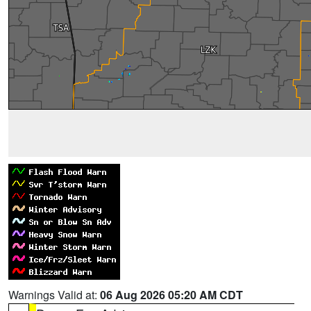
Warnings Valid at:
06 Aug 2026 05:20 AM CDT