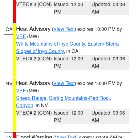
VTEC# 3 (CON)
Issued: 12:00
Updated: 03:06
PM
AM
Heat Advisory
(
View Text
) expires 10:00 PM by
CA
VEF
(MW)
White Mountains of Inyo County
,
Eastern Sierra
Slopes of Inyo County
, in CA
VTEC# 2 (CON)
Issued: 12:00
Updated: 03:06
PM
AM
Heat Advisory
(
View Text
) expires 10:00 PM by
NV
VEF
(MW)
Sheep Range
,
Spring Mountains-Red Rock
Canyon
, in NV
VTEC# 2 (CON)
Issued: 12:00
Updated: 03:06
PM
AM
Flood Warning
(
View Text
) expires 01:49 AM by
TX