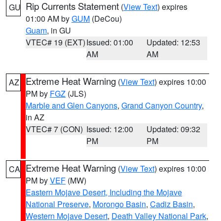
Rip Currents Statement
(
View Text
) expires
GU
01:00 AM by
GUM
(DeCou)
Guam
, in GU
VTEC# 19 (EXT)
Issued: 01:00
Updated: 12:53
AM
AM
Extreme Heat Warning
(
View Text
) expires 10:00
AZ
PM by
FGZ
(JLS)
Marble and Glen Canyons
,
Grand Canyon Country
,
in AZ
VTEC# 7 (CON)
Issued: 12:00
Updated: 09:32
PM
PM
Extreme Heat Warning
(
View Text
) expires 10:00
CA
PM by
VEF
(MW)
Eastern Mojave Desert, Including the Mojave
National Preserve
,
Morongo Basin
,
Cadiz Basin
,
Western Mojave Desert
,
Death Valley National Park
,