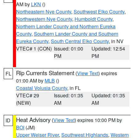
AM by
LKN
()
Northeastern Nye County
,
Southwest Elko County
,
Northwestern Nye County
,
Humboldt County
,
Northern Lander County and Northern Eureka
County
,
Southern Lander County and Southern
Eureka County
,
South Central Elko County
, in NV
VTEC# 1 (CON)
Issued: 01:00
Updated: 12:54
PM
PM
Rip Currents Statement
(
View Text
) expires
FL
01:00 AM by
MLB
()
Coastal Volusia County
, in FL
VTEC# 29
Issued: 01:35
Updated: 01:35
(NEW)
AM
AM
Heat Advisory
(
View Text
) expires 10:00 PM by
ID
BOI
(JM)
Upper Weiser River
,
Southwest Highlands
,
Western