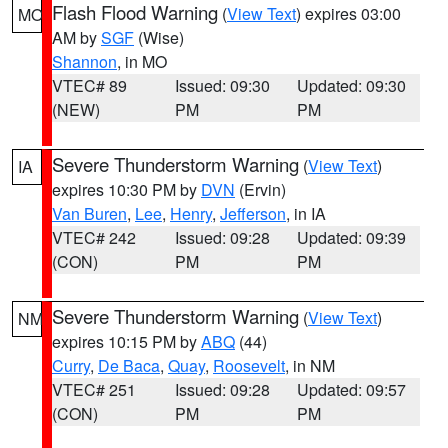
Flash Flood Warning
(
View Text
) expires 03:00
MO
AM by
SGF
(Wise)
Shannon
, in MO
VTEC# 89
Issued: 09:30
Updated: 09:30
(NEW)
PM
PM
Severe Thunderstorm Warning
(
View Text
)
IA
expires 10:30 PM by
DVN
(Ervin)
Van Buren
,
Lee
,
Henry
,
Jefferson
, in IA
VTEC# 242
Issued: 09:28
Updated: 09:39
(CON)
PM
PM
Severe Thunderstorm Warning
(
View Text
)
NM
expires 10:15 PM by
ABQ
(44)
Curry
,
De Baca
,
Quay
,
Roosevelt
, in NM
VTEC# 251
Issued: 09:28
Updated: 09:57
(CON)
PM
PM