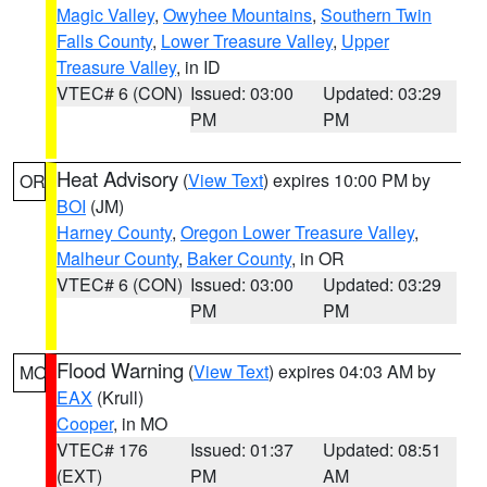
Magic Valley
,
Owyhee Mountains
,
Southern Twin
Falls County
,
Lower Treasure Valley
,
Upper
Treasure Valley
, in ID
VTEC# 6 (CON)
Issued: 03:00
Updated: 03:29
PM
PM
Heat Advisory
(
View Text
) expires 10:00 PM by
OR
BOI
(JM)
Harney County
,
Oregon Lower Treasure Valley
,
Malheur County
,
Baker County
, in OR
VTEC# 6 (CON)
Issued: 03:00
Updated: 03:29
PM
PM
Flood Warning
(
View Text
) expires 04:03 AM by
MO
EAX
(Krull)
Cooper
, in MO
VTEC# 176
Issued: 01:37
Updated: 08:51
(EXT)
PM
AM