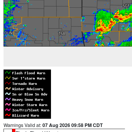
Warnings Valid at:
07 Aug 2026 09:58 PM CDT