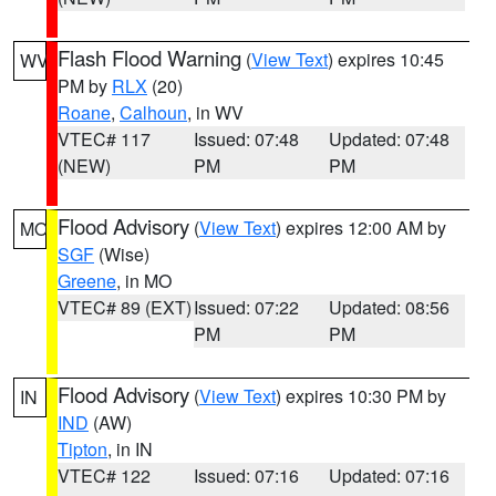
Flash Flood Warning
(
View Text
) expires 10:45
WV
PM by
RLX
(20)
Roane
,
Calhoun
, in WV
VTEC# 117
Issued: 07:48
Updated: 07:48
(NEW)
PM
PM
Flood Advisory
(
View Text
) expires 12:00 AM by
MO
SGF
(Wise)
Greene
, in MO
VTEC# 89 (EXT)
Issued: 07:22
Updated: 08:56
PM
PM
Flood Advisory
(
View Text
) expires 10:30 PM by
IN
IND
(AW)
Tipton
, in IN
VTEC# 122
Issued: 07:16
Updated: 07:16