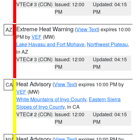
VTEC# 3 (CON)
Issued: 12:00
Updated: 04:15
PM
PM
Extreme Heat Warning
(
View Text
) expires 10:00
AZ
PM by
VEF
(MW)
Lake Havasu and Fort Mohave
,
Northwest Plateau
,
in AZ
VTEC# 3 (CON)
Issued: 12:00
Updated: 04:15
PM
PM
Heat Advisory
(
View Text
) expires 10:00 PM by
CA
VEF
(MW)
White Mountains of Inyo County
,
Eastern Sierra
Slopes of Inyo County
, in CA
VTEC# 2 (CON)
Issued: 12:00
Updated: 04:15
PM
PM
Heat Advisory
(
View Text
) expires 10:00 PM by
NV