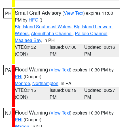
Small Craft Advisory
(
View Text
) expires 11:00
PH
PM by
HFO
()
Big Island Southeast Waters
,
Big Island Leeward
Waters
,
Alenuihaha Channel
,
Pailolo Channel
,
Maalaea Bay
, in PH
VTEC# 32
Issued: 07:00
Updated: 08:16
(CON)
PM
PM
Flood Warning
(
View Text
) expires 10:30 PM by
PA
PHI
(Cooper)
Monroe
,
Northampton
, in PA
VTEC# 15
Issued: 06:19
Updated: 06:27
(CON)
PM
PM
Flood Warning
(
View Text
) expires 10:30 PM by
NJ
PHI
(Cooper)
Warren
, in NJ