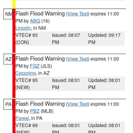
Flash Flood Warning
(
View Text
) expires 11:00
NM
PM by
ABQ
(16)
Lincoln
, in NM
VTEC# 93
Issued: 08:07
Updated: 09:17
(CON)
PM
PM
Flash Flood Warning
(
View Text
) expires 11:00
AZ
PM by
FGZ
(JLS)
Coconino
, in AZ
VTEC# 95
Issued: 08:01
Updated: 08:01
(NEW)
PM
PM
Flash Flood Warning
(
View Text
) expires 11:00
PA
PM by
PBZ
(MLB)
Forest
, in PA
VTEC# 89
Issued: 08:01
Updated: 08:01
(NEW)
PM
PM