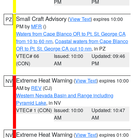
PM
PM
Small Craft Advisory
(
View Text
) expires 10:00
PZ
PM by
MFR
()
Waters from Cape Blanco OR to Pt. St. George CA
from 10 to 60 nm
,
Coastal waters from Cape Blanco
OR to Pt. St. George CA out 10 nm
, in PZ
VTEC# 66
Issued: 10:00
Updated: 09:46
(CON)
AM
PM
Extreme Heat Warning
(
View Text
) expires 10:00
NV
AM by
REV
(CJ)
Western Nevada Basin and Range including
Pyramid Lake
, in NV
VTEC# 1 (CON)
Issued: 10:00
Updated: 10:47
AM
AM
Extreme Heat Warning
(
View Text
) expires 01:00
NV