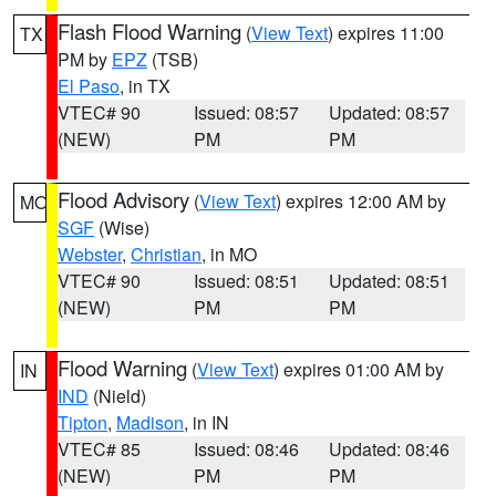
Flash Flood Warning
(
View Text
) expires 11:00
TX
PM by
EPZ
(TSB)
El Paso
, in TX
VTEC# 90
Issued: 08:57
Updated: 08:57
(NEW)
PM
PM
Flood Advisory
(
View Text
) expires 12:00 AM by
MO
SGF
(Wise)
Webster
,
Christian
, in MO
VTEC# 90
Issued: 08:51
Updated: 08:51
(NEW)
PM
PM
Flood Warning
(
View Text
) expires 01:00 AM by
IN
IND
(Nield)
Tipton
,
Madison
, in IN
VTEC# 85
Issued: 08:46
Updated: 08:46
(NEW)
PM
PM