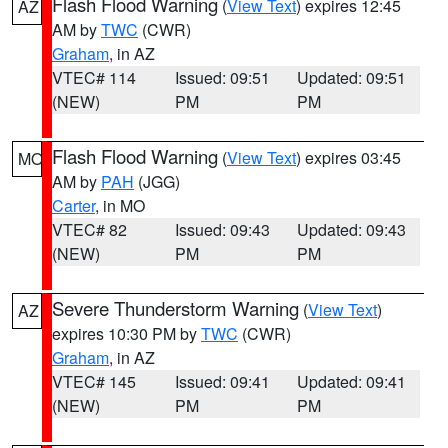
Flash Flood Warning
(
View Text
) expires 12:45
AZ
AM by
TWC
(CWR)
Graham
, in AZ
VTEC# 114
Issued: 09:51
Updated: 09:51
(NEW)
PM
PM
Flash Flood Warning
(
View Text
) expires 03:45
MO
AM by
PAH
(JGG)
Carter
, in MO
VTEC# 82
Issued: 09:43
Updated: 09:43
(NEW)
PM
PM
Severe Thunderstorm Warning
(
View Text
)
AZ
expires 10:30 PM by
TWC
(CWR)
Graham
, in AZ
VTEC# 145
Issued: 09:41
Updated: 09:41
(NEW)
PM
PM