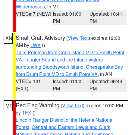
Wildernesses
, in MT
VTEC# 7 (NEW)
Issued: 01:00
Updated: 10:41
PM
PM
Small Craft Advisory
(
View Text
) expires 12:00
AN
AM by
LWX
()
Tidal Potomac from Cobb Island MD to Smith Point
VA
,
Tangier Sound and the inland waters
surrounding Bloodsworth Island
,
Chesapeake Bay
from Drum Point MD to Smith Point VA
, in AN
VTEC# 131
Issued: 01:00
Updated: 09:44
(EXT)
PM
PM
Red Flag Warning
(
View Text
) expires 10:00 PM
MT
by
TFX
()
Lincoln Ranger District of the Helena National
Forest
,
Central and Eastern Lewis and Clark
National Forest Areas
,
Helena and Townsend