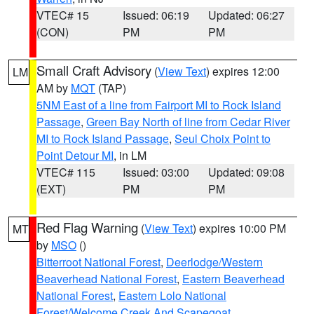
VTEC# 15
Issued: 06:19
Updated: 06:27
(CON)
PM
PM
Small Craft Advisory
(
View Text
) expires 12:00
LM
AM by
MQT
(TAP)
5NM East of a line from Fairport MI to Rock Island
Passage
,
Green Bay North of line from Cedar River
MI to Rock Island Passage
,
Seul Choix Point to
Point Detour MI
, in LM
VTEC# 115
Issued: 03:00
Updated: 09:08
(EXT)
PM
PM
Red Flag Warning
(
View Text
) expires 10:00 PM
MT
by
MSO
()
Bitterroot National Forest
,
Deerlodge/Western
Beaverhead National Forest
,
Eastern Beaverhead
National Forest
,
Eastern Lolo National
Forest/Welcome Creek And Scapegoat