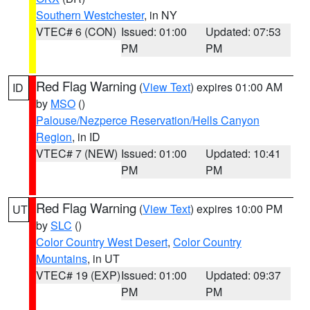
Southern Westchester
, in NY
VTEC# 6 (CON)
Issued: 01:00
Updated: 07:53
PM
PM
Red Flag Warning
(
View Text
) expires 01:00 AM
ID
by
MSO
()
Palouse/Nezperce Reservation/Hells Canyon
Region
, in ID
VTEC# 7 (NEW)
Issued: 01:00
Updated: 10:41
PM
PM
Red Flag Warning
(
View Text
) expires 10:00 PM
UT
by
SLC
()
Color Country West Desert
,
Color Country
Mountains
, in UT
VTEC# 19 (EXP)
Issued: 01:00
Updated: 09:37
PM
PM