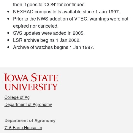
then it goes to 'CON' for continued.
NEXRAD composite is available since 1 Jan 1997.
Prior to the NWS adoption of VTEC, warnings were not
expired nor canceled.
SVS updates were added in 2005.
LSR archive begins 1 Jan 2002.
Archive of watches begins 1 Jan 1997.
College of Ag
Department of Agronomy
Contact
Department of Agronomy
716 Farm House Ln