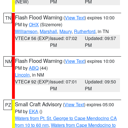
(NEW)
PM
PM
Flash Flood Warning
(
View Text
) expires 10:00
TN
PM by
OHX
(Sizemore)
Williamson
,
Marshall
,
Maury
,
Rutherford
, in TN
VTEC# 56 (EXP)
Issued: 07:02
Updated: 09:57
PM
PM
Flash Flood Warning
(
View Text
) expires 10:00
NM
PM by
ABQ
(44)
Lincoln
, in NM
VTEC# 92 (EXP)
Issued: 07:01
Updated: 09:50
PM
PM
Small Craft Advisory
(
View Text
) expires 05:00
PZ
PM by
EKA
()
Waters from Pt. St. George to Cape Mendocino CA
from 10 to 60 nm
,
Waters from Cape Mendocino to