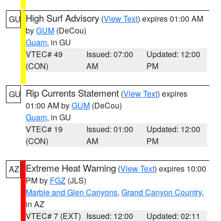
High Surf Advisory
(
View Text
) expires 01:00 AM
GU
by
GUM
(DeCou)
Guam
, in GU
VTEC# 49
Issued: 07:00
Updated: 12:00
(CON)
AM
PM
Rip Currents Statement
(
View Text
) expires
GU
01:00 AM by
GUM
(DeCou)
Guam
, in GU
VTEC# 19
Issued: 01:00
Updated: 12:00
(CON)
AM
PM
Extreme Heat Warning
(
View Text
) expires 10:00
AZ
PM by
FGZ
(JLS)
Marble and Glen Canyons
,
Grand Canyon Country
,
in AZ
VTEC# 7 (EXT)
Issued: 12:00
Updated: 02:11