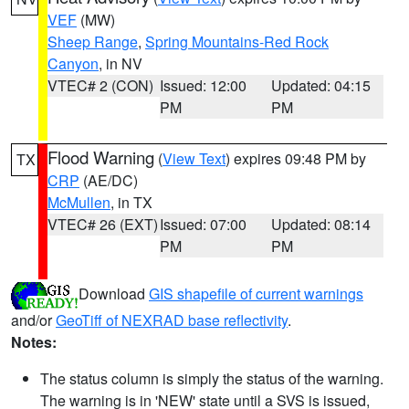
VEF
(MW)
Sheep Range
,
Spring Mountains-Red Rock
Canyon
, in NV
VTEC# 2 (CON)
Issued: 12:00
Updated: 04:15
PM
PM
Flood Warning
(
View Text
) expires 09:48 PM by
TX
CRP
(AE/DC)
McMullen
, in TX
VTEC# 26 (EXT)
Issued: 07:00
Updated: 08:14
PM
PM
Download
GIS shapefile of current warnings
and/or
GeoTiff of NEXRAD base reflectivity
.
Notes:
The status column is simply the status of the warning.
The warning is in 'NEW' state until a SVS is issued,