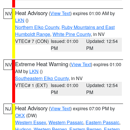
Heat Advisory
(
View Text
) expires 01:00 AM by
NV
LKN
()
Northern Elko County
,
Ruby Mountains and East
Humboldt Range
,
White Pine County
, in NV
VTEC# 7 (CON)
Issued: 01:00
Updated: 12:54
PM
PM
Extreme Heat Warning
(
View Text
) expires 01:00
NV
AM by
LKN
()
Southeastern Elko County
, in NV
VTEC# 1 (EXT)
Issued: 01:00
Updated: 12:54
PM
PM
Heat Advisory
(
View Text
) expires 07:00 PM by
NJ
OKX
(DW)
Western Essex
,
Western Passaic
,
Eastern Passaic
,
Hudson
,
Western Bergen
,
Eastern Bergen
,
Eastern