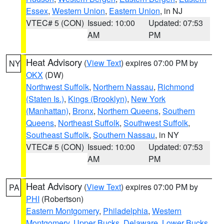
Essex
,
Western Union
,
Eastern Union
, in NJ
VTEC# 5 (CON)
Issued: 10:00
Updated: 07:53
AM
PM
Heat Advisory
(
View Text
) expires 07:00 PM by
NY
OKX
(DW)
Northwest Suffolk
,
Northern Nassau
,
Richmond
(Staten Is.)
,
Kings (Brooklyn)
,
New York
(Manhattan)
,
Bronx
,
Northern Queens
,
Southern
Queens
,
Northeast Suffolk
,
Southwest Suffolk
,
Southeast Suffolk
,
Southern Nassau
, in NY
VTEC# 5 (CON)
Issued: 10:00
Updated: 07:53
AM
PM
Heat Advisory
(
View Text
) expires 07:00 PM by
PA
PHI
(Robertson)
Eastern Montgomery
,
Philadelphia
,
Western
Montgomery
,
Upper Bucks
,
Delaware
,
Lower Bucks
,