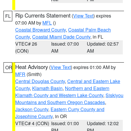
Rip Currents Statement
(
View Text
) expires
FL
07:00 AM by
MFL
()
Coastal Broward County
,
Coastal Palm Beach
County
,
Coastal Miami Dade County
, in FL
VTEC# 26
Issued: 07:00
Updated: 02:57
(CON)
AM
AM
Heat Advisory
(
View Text
) expires 01:00 AM by
OR
MFR
(Smith)
Central Douglas County
,
Central and Eastern Lake
County
,
Klamath Basin
,
Northern and Eastern
Klamath County and Western Lake County
,
Siskiyou
Mountains and Southern Oregon Cascades
,
Jackson County
,
Eastern Curry County and
Josephine County
, in OR
VTEC# 4 (CON)
Issued: 01:00
Updated: 12:02
PM
PM