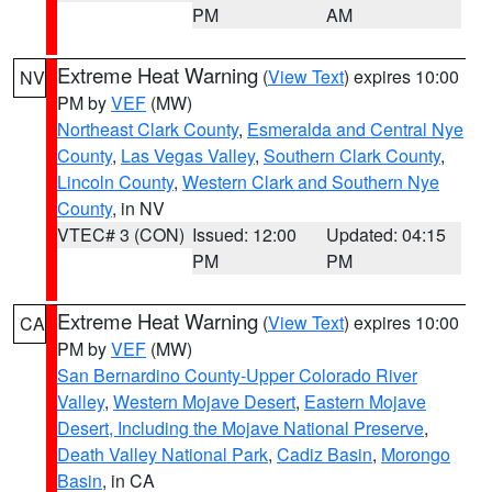
PM
AM
Extreme Heat Warning
(
View Text
) expires 10:00
NV
PM by
VEF
(MW)
Northeast Clark County
,
Esmeralda and Central Nye
County
,
Las Vegas Valley
,
Southern Clark County
,
Lincoln County
,
Western Clark and Southern Nye
County
, in NV
VTEC# 3 (CON)
Issued: 12:00
Updated: 04:15
PM
PM
Extreme Heat Warning
(
View Text
) expires 10:00
CA
PM by
VEF
(MW)
San Bernardino County-Upper Colorado River
Valley
,
Western Mojave Desert
,
Eastern Mojave
Desert, Including the Mojave National Preserve
,
Death Valley National Park
,
Cadiz Basin
,
Morongo
Basin
, in CA