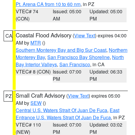
Pt. Arena CA from 10 to 60 nm
, in PZ
VTEC# 74
Issued: 05:00
Updated: 05:00
(CON)
AM
PM
Coastal Flood Advisory
(
View Text
) expires 04:00
CA
AM by
MTR
()
Southern Monterey Bay and Big Sur Coast
,
Northern
Monterey Bay
,
San Francisco Bay Shoreline
,
North
Bay Interior Valleys
,
San Francisco
, in CA
VTEC# 8 (CON)
Issued: 07:00
Updated: 06:33
PM
PM
Small Craft Advisory
(
View Text
) expires 05:00
PZ
AM by
SEW
()
Central U.S. Waters Strait Of Juan De Fuca
,
East
Entrance U.S. Waters Strait Of Juan De Fuca
, in PZ
VTEC# 110
Issued: 07:00
Updated: 03:02
(NEW)
PM
PM