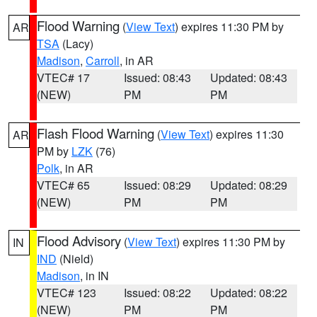
Flood Warning
(
View Text
) expires 11:30 PM by
AR
TSA
(Lacy)
Madison
,
Carroll
, in AR
VTEC# 17
Issued: 08:43
Updated: 08:43
(NEW)
PM
PM
Flash Flood Warning
(
View Text
) expires 11:30
AR
PM by
LZK
(76)
Polk
, in AR
VTEC# 65
Issued: 08:29
Updated: 08:29
(NEW)
PM
PM
Flood Advisory
(
View Text
) expires 11:30 PM by
IN
IND
(Nield)
Madison
, in IN
VTEC# 123
Issued: 08:22
Updated: 08:22
(NEW)
PM
PM