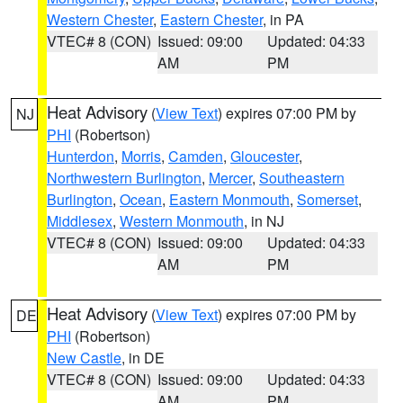
Western Chester
,
Eastern Chester
, in PA
VTEC# 8 (CON)
Issued: 09:00
Updated: 04:33
AM
PM
Heat Advisory
(
View Text
) expires 07:00 PM by
NJ
PHI
(Robertson)
Hunterdon
,
Morris
,
Camden
,
Gloucester
,
Northwestern Burlington
,
Mercer
,
Southeastern
Burlington
,
Ocean
,
Eastern Monmouth
,
Somerset
,
Middlesex
,
Western Monmouth
, in NJ
VTEC# 8 (CON)
Issued: 09:00
Updated: 04:33
AM
PM
Heat Advisory
(
View Text
) expires 07:00 PM by
DE
PHI
(Robertson)
New Castle
, in DE
VTEC# 8 (CON)
Issued: 09:00
Updated: 04:33
AM
PM