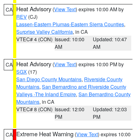
Heat Advisory
(
View Text
) expires 10:00 AM by
CA
REV
(CJ)
Lassen-Eastern Plumas-Eastern Sierra Counties
,
Surprise Valley California
, in CA
VTEC# 4 (CON)
Issued: 10:00
Updated: 10:47
AM
AM
Heat Advisory
(
View Text
) expires 10:00 PM by
CA
SGX
(17)
San Diego County Mountains
,
Riverside County
Mountains
,
San Bernardino and Riverside County
Valleys -The Inland Empire
,
San Bernardino County
Mountains
, in CA
VTEC# 8 (CON)
Issued: 12:00
Updated: 12:03
PM
PM
Extreme Heat Warning
(
View Text
) expires 10:00
CA