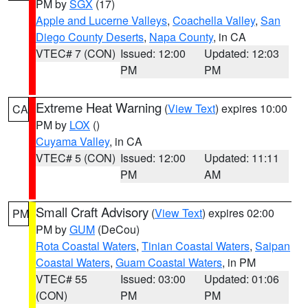
PM by
SGX
(17)
Apple and Lucerne Valleys
,
Coachella Valley
,
San
Diego County Deserts
,
Napa County
, in CA
VTEC# 7 (CON)
Issued: 12:00
Updated: 12:03
PM
PM
Extreme Heat Warning
(
View Text
) expires 10:00
CA
PM by
LOX
()
Cuyama Valley
, in CA
VTEC# 5 (CON)
Issued: 12:00
Updated: 11:11
PM
AM
Small Craft Advisory
(
View Text
) expires 02:00
PM
PM by
GUM
(DeCou)
Rota Coastal Waters
,
Tinian Coastal Waters
,
Saipan
Coastal Waters
,
Guam Coastal Waters
, in PM
VTEC# 55
Issued: 03:00
Updated: 01:06
(CON)
PM
PM