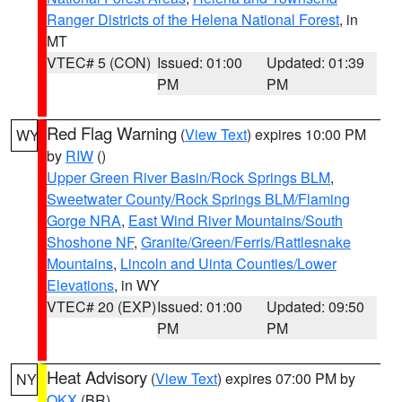
Ranger Districts of the Helena National Forest
, in
MT
VTEC# 5 (CON)
Issued: 01:00
Updated: 01:39
PM
PM
Red Flag Warning
(
View Text
) expires 10:00 PM
WY
by
RIW
()
Upper Green River Basin/Rock Springs BLM
,
Sweetwater County/Rock Springs BLM/Flaming
Gorge NRA
,
East Wind River Mountains/South
Shoshone NF
,
Granite/Green/Ferris/Rattlesnake
Mountains
,
Lincoln and Uinta Counties/Lower
Elevations
, in WY
VTEC# 20 (EXP)
Issued: 01:00
Updated: 09:50
PM
PM
Heat Advisory
(
View Text
) expires 07:00 PM by
NY
OKX
(BR)