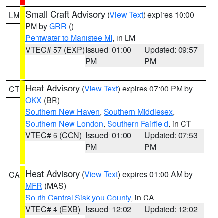
Small Craft Advisory
(
View Text
) expires 10:00
LM
PM by
GRR
()
Pentwater to Manistee MI
, in LM
VTEC# 57 (EXP)
Issued: 01:00
Updated: 09:57
PM
PM
Heat Advisory
(
View Text
) expires 07:00 PM by
CT
OKX
(BR)
Southern New Haven
,
Southern Middlesex
,
Southern New London
,
Southern Fairfield
, in CT
VTEC# 6 (CON)
Issued: 01:00
Updated: 07:53
PM
PM
Heat Advisory
(
View Text
) expires 01:00 AM by
CA
MFR
(MAS)
South Central Siskiyou County
, in CA
VTEC# 4 (EXB)
Issued: 12:02
Updated: 12:02