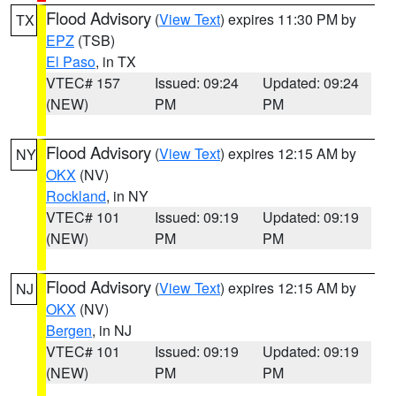
Flood Advisory
(
View Text
) expires 11:30 PM by
TX
EPZ
(TSB)
El Paso
, in TX
VTEC# 157
Issued: 09:24
Updated: 09:24
(NEW)
PM
PM
Flood Advisory
(
View Text
) expires 12:15 AM by
NY
OKX
(NV)
Rockland
, in NY
VTEC# 101
Issued: 09:19
Updated: 09:19
(NEW)
PM
PM
Flood Advisory
(
View Text
) expires 12:15 AM by
NJ
OKX
(NV)
Bergen
, in NJ
VTEC# 101
Issued: 09:19
Updated: 09:19
(NEW)
PM
PM