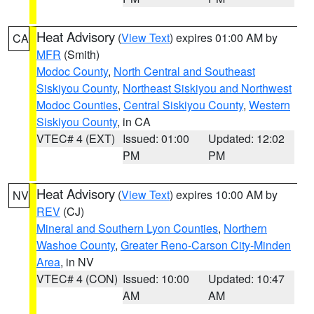
Heat Advisory
(
View Text
) expires 01:00 AM by
CA
MFR
(Smith)
Modoc County
,
North Central and Southeast
Siskiyou County
,
Northeast Siskiyou and Northwest
Modoc Counties
,
Central Siskiyou County
,
Western
Siskiyou County
, in CA
VTEC# 4 (EXT)
Issued: 01:00
Updated: 12:02
PM
PM
Heat Advisory
(
View Text
) expires 10:00 AM by
NV
REV
(CJ)
Mineral and Southern Lyon Counties
,
Northern
Washoe County
,
Greater Reno-Carson City-Minden
Area
, in NV
VTEC# 4 (CON)
Issued: 10:00
Updated: 10:47
AM
AM