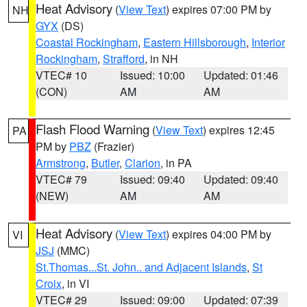
Heat Advisory
(
View Text
) expires 07:00 PM by
NH
GYX
(DS)
Coastal Rockingham
,
Eastern Hillsborough
,
Interior
Rockingham
,
Strafford
, in NH
VTEC# 10
Issued: 10:00
Updated: 01:46
(CON)
AM
AM
Flash Flood Warning
(
View Text
) expires 12:45
PA
PM by
PBZ
(Frazier)
Armstrong
,
Butler
,
Clarion
, in PA
VTEC# 79
Issued: 09:40
Updated: 09:40
(NEW)
AM
AM
Heat Advisory
(
View Text
) expires 04:00 PM by
VI
JSJ
(MMC)
St.Thomas...St. John.. and Adjacent Islands
,
St
Croix
, in VI
VTEC# 29
Issued: 09:00
Updated: 07:39