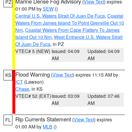
Marine Dense Fog Advisory
(
View Text
) expires
PZ
01:00 PM by
SEW
()
Central U.S. Waters Strait Of Juan De Fuca
,
Coastal
Waters From James Island To Point Grenville Out 10
Nm
,
Coastal Waters From Cape Flattery To James
Island Out 10 Nm
,
West Entrance U.S. Waters Strait
Of Juan De Fuca
, in PZ
VTEC# 5 (NEW)
Issued: 04:09
Updated: 04:09
AM
AM
Flood Warning
(
View Text
) expires 11:15 AM by
KS
ICT
(Lawson)
Chase
, in KS
VTEC# 52 (EXT)
Issued: 03:09
Updated: 07:46
AM
AM
Rip Currents Statement
(
View Text
) expires
FL
01:00 AM by
MLB
()