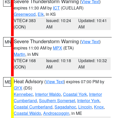
Severe Thunderstorm Warning
(
View Text
)
KS
expires 11:30 AM by
ICT
(CUELLAR)
Greenwood
,
Elk
, in KS
VTEC# 383
Issued: 10:24
Updated: 10:41
(CON)
AM
AM
Severe Thunderstorm Warning
(
View Text
)
MN
expires 11:00 AM by
MPX
(ETA)
Martin
, in MN
VTEC# 168
Issued: 10:18
Updated: 10:32
(CON)
AM
AM
Heat Advisory
(
View Text
) expires 07:00 PM by
ME
GYX
(DS)
Kennebec
,
Interior Waldo
,
Coastal York
,
Interior
Cumberland
,
Southern Somerset
,
Interior York
,
Coastal Cumberland
,
Sagadahoc
,
Lincoln
,
Knox
,
Coastal Waldo
,
Androscoggin
, in ME