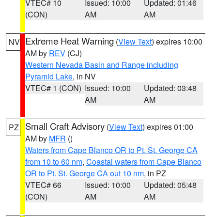
VTEC# 10
Issued: 10:00
Updated: 01:46
(CON)
AM
AM
Extreme Heat Warning
(
View Text
) expires 10:00
NV
AM by
REV
(CJ)
Western Nevada Basin and Range including
Pyramid Lake
, in NV
VTEC# 1 (CON)
Issued: 10:00
Updated: 03:48
AM
AM
Small Craft Advisory
(
View Text
) expires 01:00
PZ
AM by
MFR
()
Waters from Cape Blanco OR to Pt. St. George CA
from 10 to 60 nm
,
Coastal waters from Cape Blanco
OR to Pt. St. George CA out 10 nm
, in PZ
VTEC# 66
Issued: 10:00
Updated: 05:48
(CON)
AM
AM