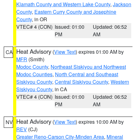
Klamath County and Western Lake County
,
Jackson
County
,
Eastern Curry County and Josephine
County
, in OR
VTEC# 4 (CON)
Issued: 01:00
Updated: 06:52
PM
AM
Heat Advisory
(
View Text
) expires 01:00 AM by
CA
MFR
(Smith)
Modoc County
,
Northeast Siskiyou and Northwest
Modoc Counties
,
North Central and Southeast
Siskiyou County
,
Central Siskiyou County
,
Western
Siskiyou County
, in CA
VTEC# 4 (CON)
Issued: 01:00
Updated: 06:52
PM
AM
Heat Advisory
(
View Text
) expires 10:00 AM by
NV
REV
(CJ)
Greater Reno-Carson City-Minden Area
,
Mineral