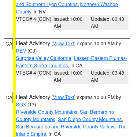
and Southern Lyon Counties
,
Northern Washoe
County
, in NV
VTEC# 4 (CON)
Issued: 10:00
Updated: 03:48
AM
AM
Heat Advisory
(
View Text
) expires 10:00 AM by
CA
REV
(CJ)
Surprise Valley California
,
Lassen-Eastern Plumas-
Eastern Sierra Counties
, in CA
VTEC# 4 (CON)
Issued: 10:00
Updated: 03:48
AM
AM
Heat Advisory
(
View Text
) expires 10:00 PM by
CA
SGX
(17)
Riverside County Mountains
,
San Bernardino
County Mountains
,
San Diego County Mountains
,
San Bernardino and Riverside County Valleys -The
Inland Empire
, in CA