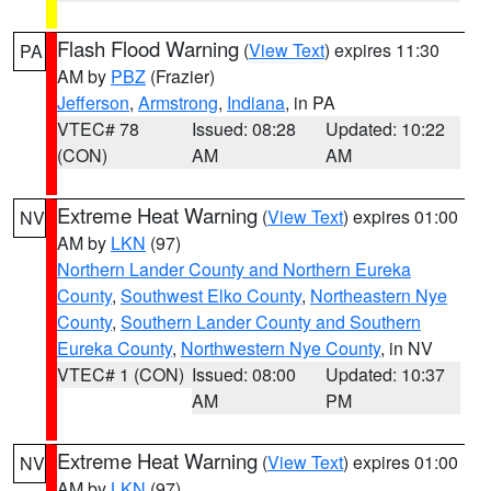
Flash Flood Warning
(
View Text
) expires 11:30
PA
AM by
PBZ
(Frazier)
Jefferson
,
Armstrong
,
Indiana
, in PA
VTEC# 78
Issued: 08:28
Updated: 10:22
(CON)
AM
AM
Extreme Heat Warning
(
View Text
) expires 01:00
NV
AM by
LKN
(97)
Northern Lander County and Northern Eureka
County
,
Southwest Elko County
,
Northeastern Nye
County
,
Southern Lander County and Southern
Eureka County
,
Northwestern Nye County
, in NV
VTEC# 1 (CON)
Issued: 08:00
Updated: 10:37
AM
PM
Extreme Heat Warning
(
View Text
) expires 01:00
NV
AM by
LKN
(97)