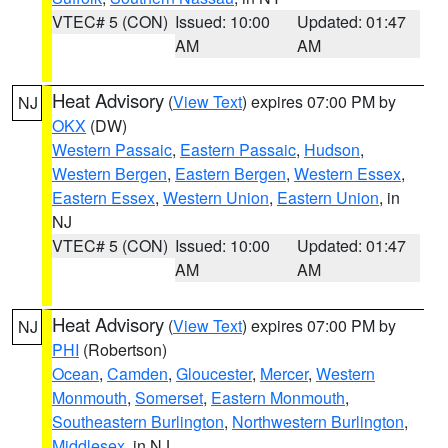
VTEC# 5 (CON)
Issued: 10:00
Updated: 01:47
AM
AM
Heat Advisory
(
View Text
) expires 07:00 PM by
NJ
OKX
(DW)
Western Passaic
,
Eastern Passaic
,
Hudson
,
Western Bergen
,
Eastern Bergen
,
Western Essex
,
Eastern Essex
,
Western Union
,
Eastern Union
, in
NJ
VTEC# 5 (CON)
Issued: 10:00
Updated: 01:47
AM
AM
Heat Advisory
(
View Text
) expires 07:00 PM by
NJ
PHI
(Robertson)
Ocean
,
Camden
,
Gloucester
,
Mercer
,
Western
Monmouth
,
Somerset
,
Eastern Monmouth
,
Southeastern Burlington
,
Northwestern Burlington
,
Middlesex
, in NJ