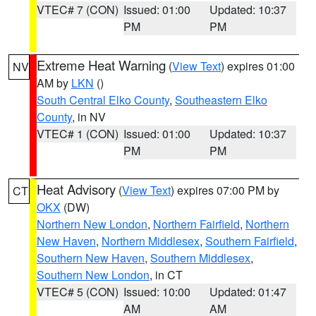
VTEC# 7 (CON)
Issued: 01:00
Updated: 10:37
PM
PM
Extreme Heat Warning
(
View Text
) expires 01:00
NV
AM by
LKN
()
South Central Elko County
,
Southeastern Elko
County
, in NV
VTEC# 1 (CON)
Issued: 01:00
Updated: 10:37
PM
PM
Heat Advisory
(
View Text
) expires 07:00 PM by
CT
OKX
(DW)
Northern New London
,
Northern Fairfield
,
Northern
New Haven
,
Northern Middlesex
,
Southern Fairfield
,
Southern New Haven
,
Southern Middlesex
,
Southern New London
, in CT
VTEC# 5 (CON)
Issued: 10:00
Updated: 01:47
AM
AM