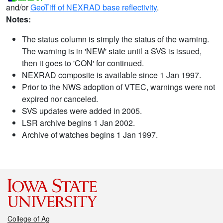
and/or
GeoTiff of NEXRAD base reflectivity
.
Notes:
The status column is simply the status of the warning.
The warning is in 'NEW' state until a SVS is issued,
then it goes to 'CON' for continued.
NEXRAD composite is available since 1 Jan 1997.
Prior to the NWS adoption of VTEC, warnings were not
expired nor canceled.
SVS updates were added in 2005.
LSR archive begins 1 Jan 2002.
Archive of watches begins 1 Jan 1997.
College of Ag