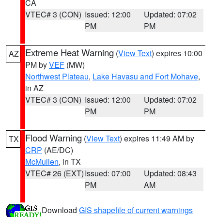
CA
VTEC# 3 (CON)
Issued: 12:00
Updated: 07:02
PM
PM
Extreme Heat Warning
(
View Text
) expires 10:00
AZ
PM by
VEF
(MW)
Northwest Plateau
,
Lake Havasu and Fort Mohave
,
in AZ
VTEC# 3 (CON)
Issued: 12:00
Updated: 07:02
PM
PM
Flood Warning
(
View Text
) expires 11:49 AM by
TX
CRP
(AE/DC)
McMullen
, in TX
VTEC# 26 (EXT)
Issued: 07:00
Updated: 08:43
PM
AM
Download
GIS shapefile of current warnings