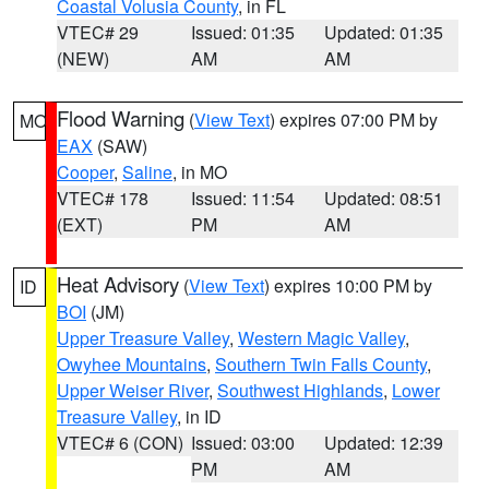
Coastal Volusia County
, in FL
VTEC# 29
Issued: 01:35
Updated: 01:35
(NEW)
AM
AM
Flood Warning
(
View Text
) expires 07:00 PM by
MO
EAX
(SAW)
Cooper
,
Saline
, in MO
VTEC# 178
Issued: 11:54
Updated: 08:51
(EXT)
PM
AM
Heat Advisory
(
View Text
) expires 10:00 PM by
ID
BOI
(JM)
Upper Treasure Valley
,
Western Magic Valley
,
Owyhee Mountains
,
Southern Twin Falls County
,
Upper Weiser River
,
Southwest Highlands
,
Lower
Treasure Valley
, in ID
VTEC# 6 (CON)
Issued: 03:00
Updated: 12:39
PM
AM