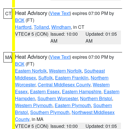
Heat Advisory
(
View Text
) expires 07:00 PM by
CT
BOX
(FT)
Hartford
,
Tolland
,
Windham
, in CT
VTEC# 5 (CON)
Issued: 10:00
Updated: 01:05
AM
AM
Heat Advisory
(
View Text
) expires 07:00 PM by
MA
BOX
(FT)
Eastern Norfolk
,
Western Norfolk
,
Southeast
Middlesex
,
Suffolk
,
Eastern Franklin
,
Northern
Worcester
,
Central Middlesex County
,
Western
Essex
,
Eastern Essex
,
Eastern Hampshire
,
Eastern
Hampden
,
Southern Worcester
,
Northern Bristol
,
Western Plymouth
,
Eastern Plymouth
,
Southern
Bristol
,
Southern Plymouth
,
Northwest Middlesex
County
, in MA
VTEC# 5 (CON)
Issued: 10:00
Updated: 01:05