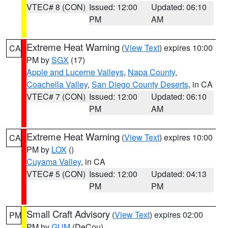
VTEC# 8 (CON)
Issued: 12:00
Updated: 06:10
PM
AM
Extreme Heat Warning
(
View Text
) expires 10:00
CA
PM by
SGX
(17)
Apple and Lucerne Valleys
,
Napa County
,
Coachella Valley
,
San Diego County Deserts
, in CA
VTEC# 7 (CON)
Issued: 12:00
Updated: 06:10
PM
AM
Extreme Heat Warning
(
View Text
) expires 10:00
CA
PM by
LOX
()
Cuyama Valley
, in CA
VTEC# 5 (CON)
Issued: 12:00
Updated: 04:13
PM
PM
Small Craft Advisory
(
View Text
) expires 02:00
PM
PM by
GUM
(DeCou)