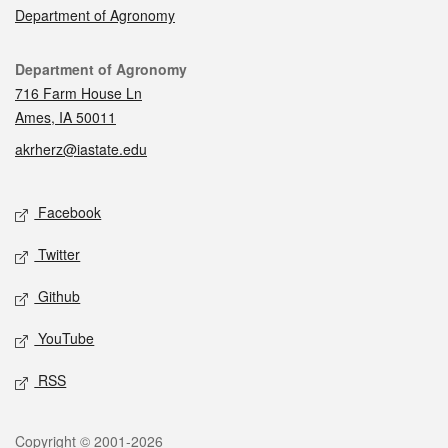
Department of Agronomy
Contact
Department of Agronomy
716 Farm House Ln
Ames, IA 50011
akrherz@iastate.edu
Social media
Facebook
Twitter
Github
YouTube
RSS
Legal
Copyright © 2001-2026