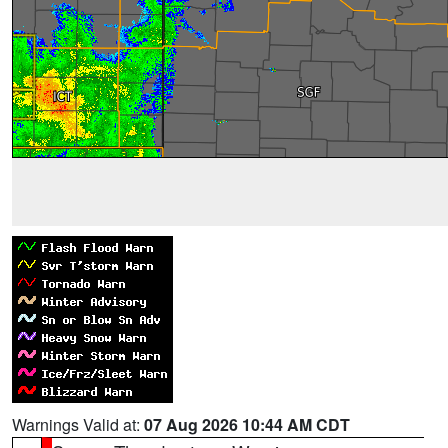
Warnings Valid at:
07 Aug 2026 10:44 AM CDT