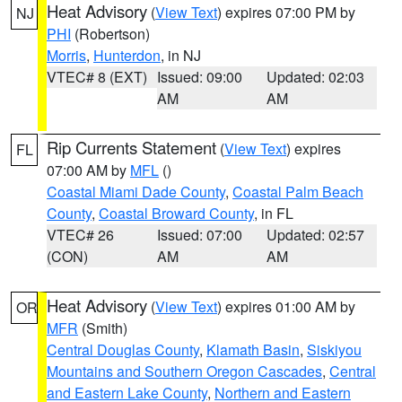
Heat Advisory
(
View Text
) expires 07:00 PM by
NJ
PHI
(Robertson)
Morris
,
Hunterdon
, in NJ
VTEC# 8 (EXT)
Issued: 09:00
Updated: 02:03
AM
AM
Rip Currents Statement
(
View Text
) expires
FL
07:00 AM by
MFL
()
Coastal Miami Dade County
,
Coastal Palm Beach
County
,
Coastal Broward County
, in FL
VTEC# 26
Issued: 07:00
Updated: 02:57
(CON)
AM
AM
Heat Advisory
(
View Text
) expires 01:00 AM by
OR
MFR
(Smith)
Central Douglas County
,
Klamath Basin
,
Siskiyou
Mountains and Southern Oregon Cascades
,
Central
and Eastern Lake County
,
Northern and Eastern