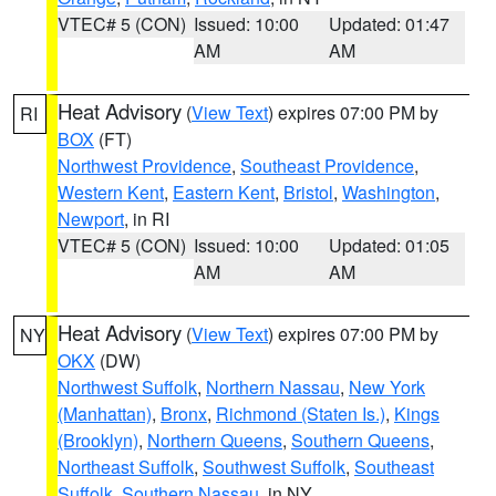
VTEC# 5 (CON)
Issued: 10:00
Updated: 01:47
AM
AM
Heat Advisory
(
View Text
) expires 07:00 PM by
RI
BOX
(FT)
Northwest Providence
,
Southeast Providence
,
Western Kent
,
Eastern Kent
,
Bristol
,
Washington
,
Newport
, in RI
VTEC# 5 (CON)
Issued: 10:00
Updated: 01:05
AM
AM
Heat Advisory
(
View Text
) expires 07:00 PM by
NY
OKX
(DW)
Northwest Suffolk
,
Northern Nassau
,
New York
(Manhattan)
,
Bronx
,
Richmond (Staten Is.)
,
Kings
(Brooklyn)
,
Northern Queens
,
Southern Queens
,
Northeast Suffolk
,
Southwest Suffolk
,
Southeast
Suffolk
,
Southern Nassau
, in NY