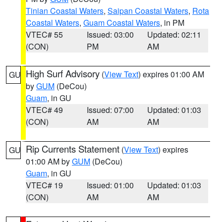
Tinian Coastal Waters
,
Saipan Coastal Waters
,
Rota
Coastal Waters
,
Guam Coastal Waters
, in PM
VTEC# 55
Issued: 03:00
Updated: 02:11
(CON)
PM
AM
High Surf Advisory
(
View Text
) expires 01:00 AM
GU
by
GUM
(DeCou)
Guam
, in GU
VTEC# 49
Issued: 07:00
Updated: 01:03
(CON)
AM
AM
Rip Currents Statement
(
View Text
) expires
GU
01:00 AM by
GUM
(DeCou)
Guam
, in GU
VTEC# 19
Issued: 01:00
Updated: 01:03
(CON)
AM
AM