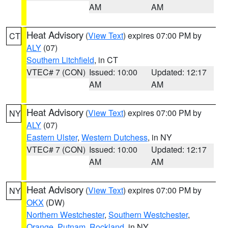
AM
AM
Heat Advisory
(
View Text
) expires 07:00 PM by
CT
ALY
(07)
Southern Litchfield
, in CT
VTEC# 7 (CON)
Issued: 10:00
Updated: 12:17
AM
AM
Heat Advisory
(
View Text
) expires 07:00 PM by
NY
ALY
(07)
Eastern Ulster
,
Western Dutchess
, in NY
VTEC# 7 (CON)
Issued: 10:00
Updated: 12:17
AM
AM
Heat Advisory
(
View Text
) expires 07:00 PM by
NY
OKX
(DW)
Northern Westchester
,
Southern Westchester
,
Orange
,
Putnam
,
Rockland
, in NY