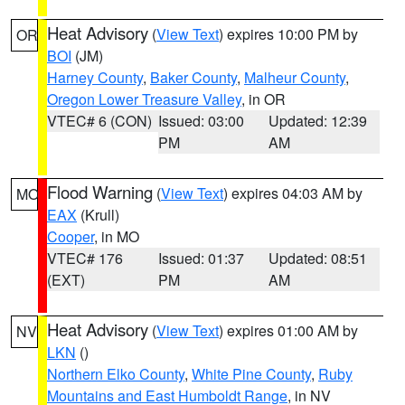
Heat Advisory
(
View Text
) expires 10:00 PM by
OR
BOI
(JM)
Harney County
,
Baker County
,
Malheur County
,
Oregon Lower Treasure Valley
, in OR
VTEC# 6 (CON)
Issued: 03:00
Updated: 12:39
PM
AM
Flood Warning
(
View Text
) expires 04:03 AM by
MO
EAX
(Krull)
Cooper
, in MO
VTEC# 176
Issued: 01:37
Updated: 08:51
(EXT)
PM
AM
Heat Advisory
(
View Text
) expires 01:00 AM by
NV
LKN
()
Northern Elko County
,
White Pine County
,
Ruby
Mountains and East Humboldt Range
, in NV