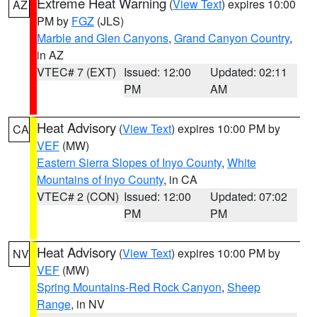
Extreme Heat Warning
(
View Text
) expires 10:00
AZ
PM by
FGZ
(JLS)
Marble and Glen Canyons
,
Grand Canyon Country
,
in AZ
VTEC# 7 (EXT)
Issued: 12:00
Updated: 02:11
PM
AM
Heat Advisory
(
View Text
) expires 10:00 PM by
CA
VEF
(MW)
Eastern Sierra Slopes of Inyo County
,
White
Mountains of Inyo County
, in CA
VTEC# 2 (CON)
Issued: 12:00
Updated: 07:02
PM
PM
Heat Advisory
(
View Text
) expires 10:00 PM by
NV
VEF
(MW)
Spring Mountains-Red Rock Canyon
,
Sheep
Range
, in NV