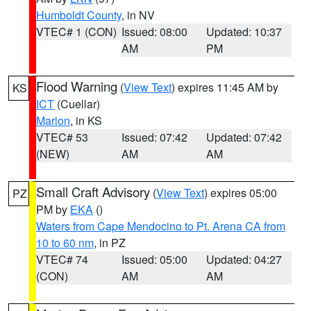
Humboldt County
, in NV
VTEC# 1 (CON)
Issued: 08:00
Updated: 10:37
AM
PM
Flood Warning
(
View Text
) expires 11:45 AM by
KS
ICT
(Cuellar)
Marion
, in KS
VTEC# 53
Issued: 07:42
Updated: 07:42
(NEW)
AM
AM
Small Craft Advisory
(
View Text
) expires 05:00
PZ
PM by
EKA
()
Waters from Cape Mendocino to Pt. Arena CA from
10 to 60 nm
, in PZ
VTEC# 74
Issued: 05:00
Updated: 04:27
(CON)
AM
AM