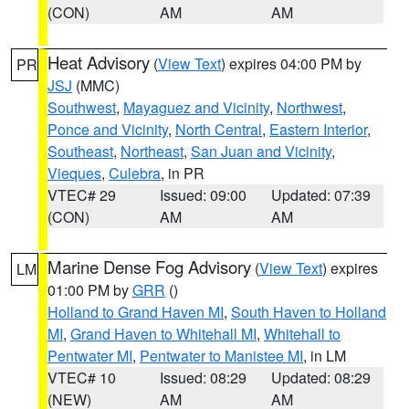
(CON)
AM
AM
Heat Advisory
(
View Text
) expires 04:00 PM by
PR
JSJ
(MMC)
Southwest
,
Mayaguez and Vicinity
,
Northwest
,
Ponce and Vicinity
,
North Central
,
Eastern Interior
,
Southeast
,
Northeast
,
San Juan and Vicinity
,
Vieques
,
Culebra
, in PR
VTEC# 29
Issued: 09:00
Updated: 07:39
(CON)
AM
AM
Marine Dense Fog Advisory
(
View Text
) expires
LM
01:00 PM by
GRR
()
Holland to Grand Haven MI
,
South Haven to Holland
MI
,
Grand Haven to Whitehall MI
,
Whitehall to
Pentwater MI
,
Pentwater to Manistee MI
, in LM
VTEC# 10
Issued: 08:29
Updated: 08:29
(NEW)
AM
AM