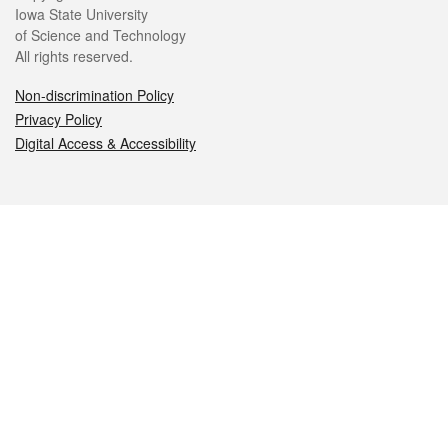
Iowa State University
of Science and Technology
All rights reserved.
Non-discrimination Policy
Privacy Policy
Digital Access & Accessibility