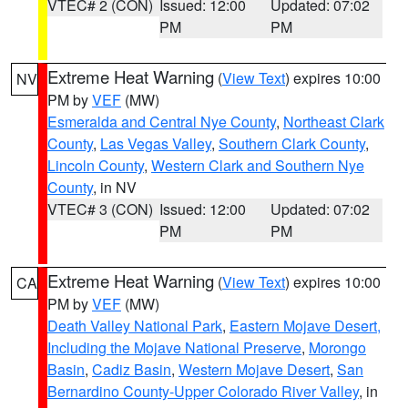
VTEC# 2 (CON)
Issued: 12:00
Updated: 07:02
PM
PM
Extreme Heat Warning
(
View Text
) expires 10:00
NV
PM by
VEF
(MW)
Esmeralda and Central Nye County
,
Northeast Clark
County
,
Las Vegas Valley
,
Southern Clark County
,
Lincoln County
,
Western Clark and Southern Nye
County
, in NV
VTEC# 3 (CON)
Issued: 12:00
Updated: 07:02
PM
PM
Extreme Heat Warning
(
View Text
) expires 10:00
CA
PM by
VEF
(MW)
Death Valley National Park
,
Eastern Mojave Desert,
Including the Mojave National Preserve
,
Morongo
Basin
,
Cadiz Basin
,
Western Mojave Desert
,
San
Bernardino County-Upper Colorado River Valley
, in