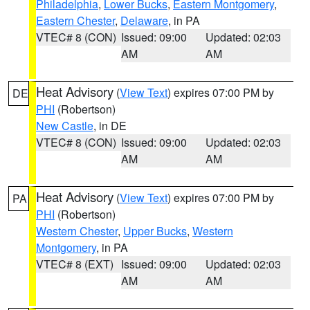
Philadelphia
,
Lower Bucks
,
Eastern Montgomery
,
Eastern Chester
,
Delaware
, in PA
VTEC# 8 (CON)
Issued: 09:00
Updated: 02:03
AM
AM
Heat Advisory
(
View Text
) expires 07:00 PM by
DE
PHI
(Robertson)
New Castle
, in DE
VTEC# 8 (CON)
Issued: 09:00
Updated: 02:03
AM
AM
Heat Advisory
(
View Text
) expires 07:00 PM by
PA
PHI
(Robertson)
Western Chester
,
Upper Bucks
,
Western
Montgomery
, in PA
VTEC# 8 (EXT)
Issued: 09:00
Updated: 02:03
AM
AM