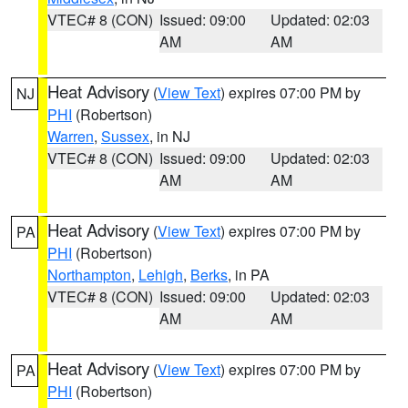
VTEC# 8 (CON)
Issued: 09:00
Updated: 02:03
AM
AM
Heat Advisory
(
View Text
) expires 07:00 PM by
NJ
PHI
(Robertson)
Warren
,
Sussex
, in NJ
VTEC# 8 (CON)
Issued: 09:00
Updated: 02:03
AM
AM
Heat Advisory
(
View Text
) expires 07:00 PM by
PA
PHI
(Robertson)
Northampton
,
Lehigh
,
Berks
, in PA
VTEC# 8 (CON)
Issued: 09:00
Updated: 02:03
AM
AM
Heat Advisory
(
View Text
) expires 07:00 PM by
PA
PHI
(Robertson)