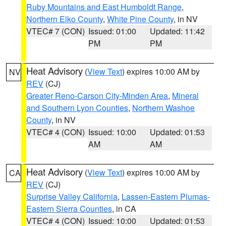
Ruby Mountains and East Humboldt Range
,
Northern Elko County
,
White Pine County
, in NV
VTEC# 7 (CON)
Issued: 01:00
Updated: 11:42
PM
PM
Heat Advisory
(
View Text
) expires 10:00 AM by
NV
REV
(CJ)
Greater Reno-Carson City-Minden Area
,
Mineral
and Southern Lyon Counties
,
Northern Washoe
County
, in NV
VTEC# 4 (CON)
Issued: 10:00
Updated: 01:53
AM
AM
Heat Advisory
(
View Text
) expires 10:00 AM by
CA
REV
(CJ)
Surprise Valley California
,
Lassen-Eastern Plumas-
Eastern Sierra Counties
, in CA
VTEC# 4 (CON)
Issued: 10:00
Updated: 01:53