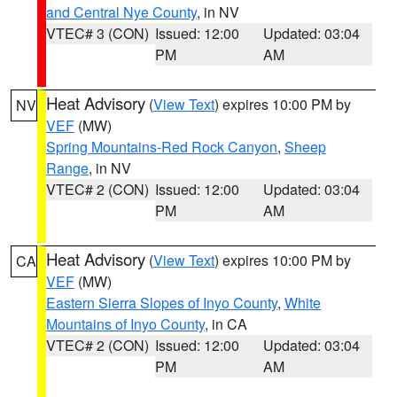
and Central Nye County
, in NV
VTEC# 3 (CON)
Issued: 12:00
Updated: 03:04
PM
AM
Heat Advisory
(
View Text
) expires 10:00 PM by
NV
VEF
(MW)
Spring Mountains-Red Rock Canyon
,
Sheep
Range
, in NV
VTEC# 2 (CON)
Issued: 12:00
Updated: 03:04
PM
AM
Heat Advisory
(
View Text
) expires 10:00 PM by
CA
VEF
(MW)
Eastern Sierra Slopes of Inyo County
,
White
Mountains of Inyo County
, in CA
VTEC# 2 (CON)
Issued: 12:00
Updated: 03:04
PM
AM