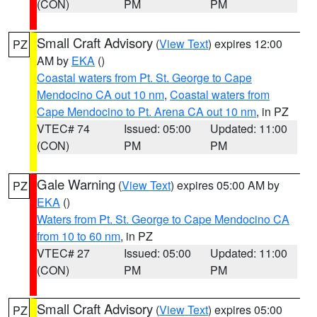
(CON)
PM
PM
Small Craft Advisory
(
View Text
) expires 12:00
PZ
AM by
EKA
()
Coastal waters from Pt. St. George to Cape
Mendocino CA out 10 nm
,
Coastal waters from
Cape Mendocino to Pt. Arena CA out 10 nm
, in PZ
VTEC# 74
Issued: 05:00
Updated: 11:00
(CON)
PM
PM
Gale Warning
(
View Text
) expires 05:00 AM by
PZ
EKA
()
Waters from Pt. St. George to Cape Mendocino CA
from 10 to 60 nm
, in PZ
VTEC# 27
Issued: 05:00
Updated: 11:00
(CON)
PM
PM
Small Craft Advisory
(
View Text
) expires 05:00
PZ