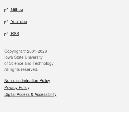
Github
YouTube
RSS
Legal
Copyright © 2001-2026
Iowa State University
of Science and Technology
All rights reserved.
Non-discrimination Policy
Privacy Policy
Digital Access & Accessibility