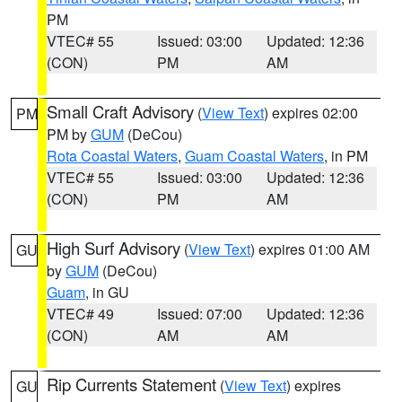
PM
VTEC# 55
Issued: 03:00
Updated: 12:36
(CON)
PM
AM
Small Craft Advisory
(
View Text
) expires 02:00
PM
PM by
GUM
(DeCou)
Rota Coastal Waters
,
Guam Coastal Waters
, in PM
VTEC# 55
Issued: 03:00
Updated: 12:36
(CON)
PM
AM
High Surf Advisory
(
View Text
) expires 01:00 AM
GU
by
GUM
(DeCou)
Guam
, in GU
VTEC# 49
Issued: 07:00
Updated: 12:36
(CON)
AM
AM
Rip Currents Statement
(
View Text
) expires
GU