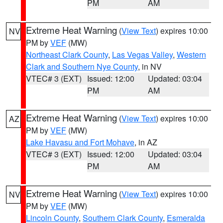
PM
AM
Extreme Heat Warning
(
View Text
) expires 10:00
NV
PM by
VEF
(MW)
Northeast Clark County
,
Las Vegas Valley
,
Western
Clark and Southern Nye County
, in NV
VTEC# 3 (EXT)
Issued: 12:00
Updated: 03:04
PM
AM
Extreme Heat Warning
(
View Text
) expires 10:00
AZ
PM by
VEF
(MW)
Lake Havasu and Fort Mohave
, in AZ
VTEC# 3 (EXT)
Issued: 12:00
Updated: 03:04
PM
AM
Extreme Heat Warning
(
View Text
) expires 10:00
NV
PM by
VEF
(MW)
Lincoln County
,
Southern Clark County
,
Esmeralda