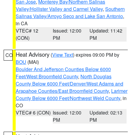
San Jose
,
Monterey Bay/Northern Salinas
Valley/Hollister Valley and Carmel Valley
,
Southern
Salinas Valley/Arroyo Seco and Lake San Antonio
,
in CA
VTEC# 12
Issued: 12:00
Updated: 11:42
(CON)
PM
PM
Heat Advisory
(
View Text
) expires 09:00 PM by
CO
BOU
(MAI)
Boulder And Jefferson Counties Below 6000
Feet/West Broomfield County
,
North Douglas
County Below 6000 Feet/Denver/West Adams and
Arapahoe Counties/East Broomfield County
,
Larimer
County Below 6000 Feet/Northwest Weld County
, in
CO
VTEC# 6 (CON)
Issued: 12:00
Updated: 02:13
PM
PM