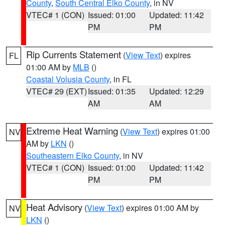
County
,
South Central Elko County
, in NV
VTEC# 1 (CON)
Issued: 01:00
Updated: 11:42
PM
PM
Rip Currents Statement
(
View Text
) expires
FL
01:00 AM by
MLB
()
Coastal Volusia County
, in FL
VTEC# 29 (EXT)
Issued: 01:35
Updated: 12:29
AM
AM
Extreme Heat Warning
(
View Text
) expires 01:00
NV
AM by
LKN
()
Southeastern Elko County
, in NV
VTEC# 1 (CON)
Issued: 01:00
Updated: 11:42
PM
PM
Heat Advisory
(
View Text
) expires 01:00 AM by
NV
LKN
()