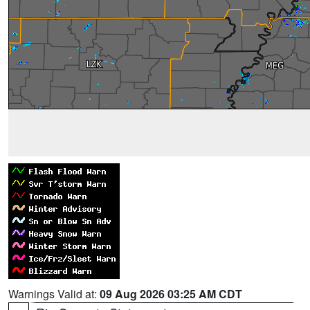
Warnings Valid at:
09 Aug 2026 03:25 AM CDT