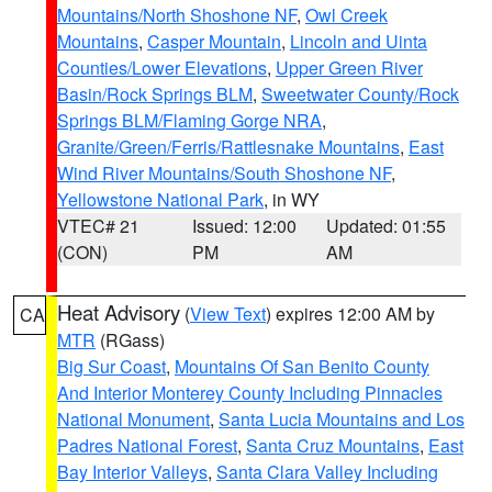
Mountains/North Shoshone NF
,
Owl Creek
Mountains
,
Casper Mountain
,
Lincoln and Uinta
Counties/Lower Elevations
,
Upper Green River
Basin/Rock Springs BLM
,
Sweetwater County/Rock
Springs BLM/Flaming Gorge NRA
,
Granite/Green/Ferris/Rattlesnake Mountains
,
East
Wind River Mountains/South Shoshone NF
,
Yellowstone National Park
, in WY
VTEC# 21
Issued: 12:00
Updated: 01:55
(CON)
PM
AM
Heat Advisory
(
View Text
) expires 12:00 AM by
CA
MTR
(RGass)
Big Sur Coast
,
Mountains Of San Benito County
And Interior Monterey County Including Pinnacles
National Monument
,
Santa Lucia Mountains and Los
Padres National Forest
,
Santa Cruz Mountains
,
East
Bay Interior Valleys
,
Santa Clara Valley Including