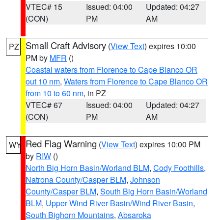
VTEC# 15
Issued: 04:00
Updated: 04:27
(CON)
PM
AM
Small Craft Advisory
(
View Text
) expires 10:00
PZ
PM by
MFR
()
Coastal waters from Florence to Cape Blanco OR
out 10 nm
,
Waters from Florence to Cape Blanco OR
from 10 to 60 nm
, in PZ
VTEC# 67
Issued: 04:00
Updated: 04:27
(CON)
PM
AM
Red Flag Warning
(
View Text
) expires 10:00 PM
WY
by
RIW
()
North Big Horn Basin/Worland BLM
,
Cody Foothills
,
Natrona County/Casper BLM
,
Johnson
County/Casper BLM
,
South Big Horn Basin/Worland
BLM
,
Upper Wind River Basin/Wind River Basin
,
South Bighorn Mountains
,
Absaroka