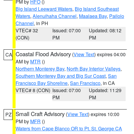
PM by
HFO
()
Big Island Leeward Waters
,
Big Island Southeast
Waters
,
Alenuihaha Channel
,
Maalaea Bay
,
Pailolo
Channel
, in PH
VTEC# 32
Issued: 07:00
Updated: 08:12
(CON)
PM
PM
Coastal Flood Advisory
(
View Text
) expires 04:00
CA
AM by
MTR
()
Northern Monterey Bay
,
North Bay Interior Valleys
,
Southern Monterey Bay and Big Sur Coast
,
San
Francisco Bay Shoreline
,
San Francisco
, in CA
VTEC# 8 (CON)
Issued: 07:00
Updated: 11:29
PM
PM
Small Craft Advisory
(
View Text
) expires 10:00
PZ
PM by
MFR
()
Waters from Cape Blanco OR to Pt. St. George CA