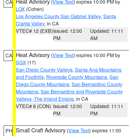
Heat Advisory
(
View Text
) expires 10:00 PM by
CA
LOX
(Cohen)
Los Angeles County San Gabriel Valley
,
Santa
Clarita Valley
, in CA
VTEC# 12 (EXB)
Issued: 12:00
Updated: 11:11
PM
AM
Heat Advisory
(
View Text
) expires 10:00 PM by
CA
SGX
(17)
San Diego County Valleys
,
Santa Ana Mountains
and Foothills
,
Riverside County Mountains
,
San
Diego County Mountains
,
San Bernardino County
Mountains
,
San Bernardino and Riverside County
Valleys -The Inland Empire
, in CA
VTEC# 8 (CON)
Issued: 12:00
Updated: 11:11
PM
PM
Small Craft Advisory
(
View Text
) expires 11:00
PH