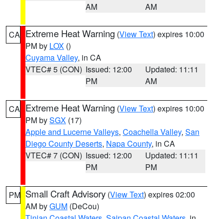
AM
AM
Extreme Heat Warning
(
View Text
) expires 10:00
CA
PM by
LOX
()
Cuyama Valley
, in CA
VTEC# 5 (CON)
Issued: 12:00
Updated: 11:11
PM
AM
Extreme Heat Warning
(
View Text
) expires 10:00
CA
PM by
SGX
(17)
Apple and Lucerne Valleys
,
Coachella Valley
,
San
Diego County Deserts
,
Napa County
, in CA
VTEC# 7 (CON)
Issued: 12:00
Updated: 11:11
PM
PM
Small Craft Advisory
(
View Text
) expires 02:00
PM
AM by
GUM
(DeCou)
Tinian Coastal Waters
,
Saipan Coastal Waters
, in