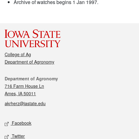
Archive of watches begins 1 Jan 1997.
College of Ag
Department of Agronomy
Contact
Department of Agronomy
716 Farm House Ln
Ames, IA 50011
akrherz@iastate.edu
Social media
Facebook
Twitter