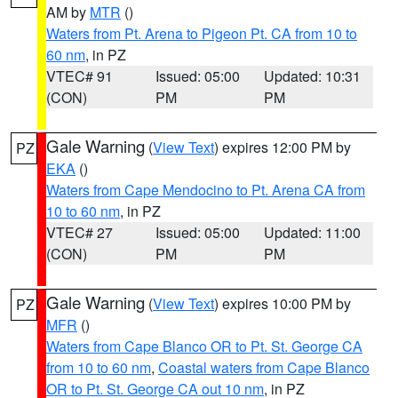
AM by
MTR
()
Waters from Pt. Arena to Pigeon Pt. CA from 10 to
60 nm
, in PZ
VTEC# 91
Issued: 05:00
Updated: 10:31
(CON)
PM
PM
Gale Warning
(
View Text
) expires 12:00 PM by
PZ
EKA
()
Waters from Cape Mendocino to Pt. Arena CA from
10 to 60 nm
, in PZ
VTEC# 27
Issued: 05:00
Updated: 11:00
(CON)
PM
PM
Gale Warning
(
View Text
) expires 10:00 PM by
PZ
MFR
()
Waters from Cape Blanco OR to Pt. St. George CA
from 10 to 60 nm
,
Coastal waters from Cape Blanco
OR to Pt. St. George CA out 10 nm
, in PZ