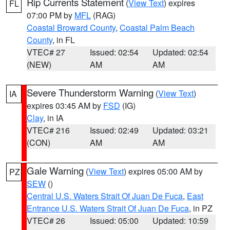
Rip Currents Statement
(
View Text
) expires
FL
07:00 PM by
MFL
(RAG)
Coastal Broward County
,
Coastal Palm Beach
County
, in FL
VTEC# 27
Issued: 02:54
Updated: 02:54
(NEW)
AM
AM
Severe Thunderstorm Warning
(
View Text
)
IA
expires 03:45 AM by
FSD
(IG)
Clay
, in IA
VTEC# 216
Issued: 02:49
Updated: 03:21
(CON)
AM
AM
Gale Warning
(
View Text
) expires 05:00 AM by
PZ
SEW
()
Central U.S. Waters Strait Of Juan De Fuca
,
East
Entrance U.S. Waters Strait Of Juan De Fuca
, in PZ
VTEC# 26
Issued: 05:00
Updated: 10:59