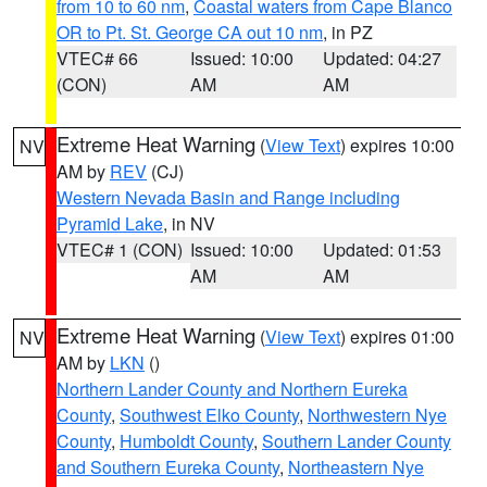
from 10 to 60 nm
,
Coastal waters from Cape Blanco
OR to Pt. St. George CA out 10 nm
, in PZ
VTEC# 66
Issued: 10:00
Updated: 04:27
(CON)
AM
AM
Extreme Heat Warning
(
View Text
) expires 10:00
NV
AM by
REV
(CJ)
Western Nevada Basin and Range including
Pyramid Lake
, in NV
VTEC# 1 (CON)
Issued: 10:00
Updated: 01:53
AM
AM
Extreme Heat Warning
(
View Text
) expires 01:00
NV
AM by
LKN
()
Northern Lander County and Northern Eureka
County
,
Southwest Elko County
,
Northwestern Nye
County
,
Humboldt County
,
Southern Lander County
and Southern Eureka County
,
Northeastern Nye