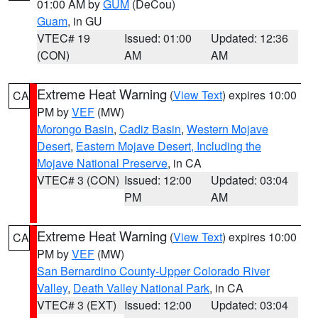
01:00 AM by
GUM
(DeCou)
Guam
, in GU
VTEC# 19
Issued: 01:00
Updated: 12:36
(CON)
AM
AM
Extreme Heat Warning
(
View Text
) expires 10:00
CA
PM by
VEF
(MW)
Morongo Basin
,
Cadiz Basin
,
Western Mojave
Desert
,
Eastern Mojave Desert, Including the
Mojave National Preserve
, in CA
VTEC# 3 (CON)
Issued: 12:00
Updated: 03:04
PM
AM
Extreme Heat Warning
(
View Text
) expires 10:00
CA
PM by
VEF
(MW)
San Bernardino County-Upper Colorado River
Valley
,
Death Valley National Park
, in CA
VTEC# 3 (EXT)
Issued: 12:00
Updated: 03:04