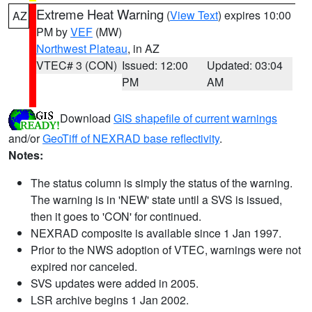
Extreme Heat Warning
(
View Text
) expires 10:00
AZ
PM by
VEF
(MW)
Northwest Plateau
, in AZ
VTEC# 3 (CON)
Issued: 12:00
Updated: 03:04
PM
AM
Download
GIS shapefile of current warnings
and/or
GeoTiff of NEXRAD base reflectivity
.
Notes:
The status column is simply the status of the warning.
The warning is in 'NEW' state until a SVS is issued,
then it goes to 'CON' for continued.
NEXRAD composite is available since 1 Jan 1997.
Prior to the NWS adoption of VTEC, warnings were not
expired nor canceled.
SVS updates were added in 2005.
LSR archive begins 1 Jan 2002.