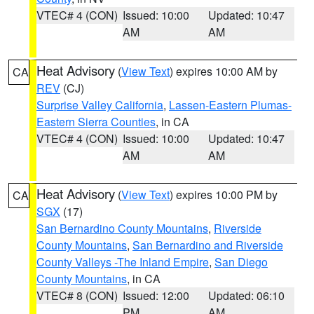
VTEC# 4 (CON)
Issued: 10:00
Updated: 10:47
AM
AM
Heat Advisory
(
View Text
) expires 10:00 AM by
CA
REV
(CJ)
Surprise Valley California
,
Lassen-Eastern Plumas-
Eastern Sierra Counties
, in CA
VTEC# 4 (CON)
Issued: 10:00
Updated: 10:47
AM
AM
Heat Advisory
(
View Text
) expires 10:00 PM by
CA
SGX
(17)
San Bernardino County Mountains
,
Riverside
County Mountains
,
San Bernardino and Riverside
County Valleys -The Inland Empire
,
San Diego
County Mountains
, in CA
VTEC# 8 (CON)
Issued: 12:00
Updated: 06:10
PM
AM