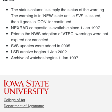
The status column is simply the status of the warning.
The warning is in 'NEW' state until a SVS is issued,
then it goes to 'CON' for continued.
NEXRAD composite is available since 1 Jan 1997.
Prior to the NWS adoption of VTEC, warnings were not
expired nor canceled.
SVS updates were added in 2005.
LSR archive begins 1 Jan 2002.
Archive of watches begins 1 Jan 1997.
College of Ag
Department of Agronomy