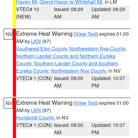
Haven MI
,
Grand Haven to Whitehall MI
, in LM
VTEC# 10
Issued: 08:29
Updated: 08:29
(NEW)
AM
AM
Extreme Heat Warning
(
View Text
) expires 01:00
NV
AM by
LKN
(97)
Southwest Elko County
,
Northwestern Nye County
,
Northern Lander County and Northern Eureka
County
,
Southern Lander County and Southern
Eureka County
,
Northeastern Nye County
, in NV
VTEC# 1 (CON)
Issued: 08:00
Updated: 10:37
AM
PM
Extreme Heat Warning
(
View Text
) expires 01:00
NV
AM by
LKN
(97)
Humboldt County
, in NV
VTEC# 1 (CON)
Issued: 08:00
Updated: 10:37
AM
PM