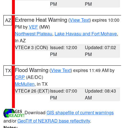
PM
PM
Extreme Heat Warning
(
View Text
) expires 10:00
AZ
PM by
VEF
(MW)
Northwest Plateau
,
Lake Havasu and Fort Mohave
,
in AZ
VTEC# 3 (CON)
Issued: 12:00
Updated: 07:02
PM
PM
Flood Warning
(
View Text
) expires 11:49 AM by
TX
CRP
(AE/DC)
McMullen
, in TX
VTEC# 26 (EXT)
Issued: 07:00
Updated: 08:43
PM
AM
Download
GIS shapefile of current warnings
and/or
GeoTiff of NEXRAD base reflectivity
.
Notes: