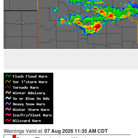
Warnings Valid at:
07 Aug 2026 11:35 AM CDT