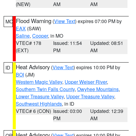
(NEW)
AM
AM
Flood Warning
(
View Text
) expires 07:00 PM by
MO
EAX
(SAW)
Saline
,
Cooper
, in MO
VTEC# 178
Issued: 11:54
Updated: 08:51
(EXT)
PM
AM
Heat Advisory
(
View Text
) expires 10:00 PM by
ID
BOI
(JM)
Western Magic Valley
,
Upper Weiser River
,
Southern Twin Falls County
,
Owyhee Mountains
,
Lower Treasure Valley
,
Upper Treasure Valley
,
Southwest Highlands
, in ID
VTEC# 6 (CON)
Issued: 03:00
Updated: 12:39
PM
AM
Heat Advisory
(
View Text
) expires 10:00 PM by
OR