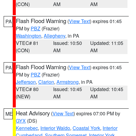
(CON)
AM
AM
Flash Flood Warning
(
View Text
) expires 01:45
PA
PM by
PBZ
(Frazier)
Washington
,
Allegheny
, in PA
VTEC# 81
Issued: 10:50
Updated: 11:05
(CON)
AM
AM
Flash Flood Warning
(
View Text
) expires 01:45
PA
PM by
PBZ
(Frazier)
Jefferson
,
Clarion
,
Armstrong
, in PA
VTEC# 80
Issued: 10:45
Updated: 10:45
(NEW)
AM
AM
Heat Advisory
(
View Text
) expires 07:00 PM by
ME
GYX
(DS)
Kennebec
,
Interior Waldo
,
Coastal York
,
Interior
Cumberland
,
Southern Somerset
,
Interior York
,