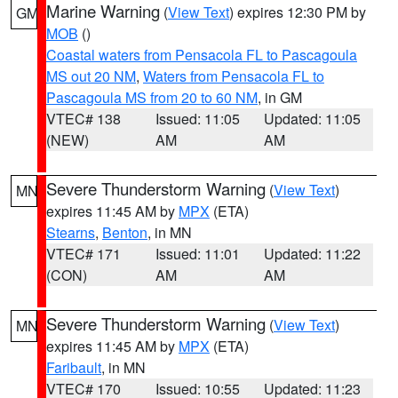
Marine Warning
(
View Text
) expires 12:30 PM by
GM
MOB
()
Coastal waters from Pensacola FL to Pascagoula
MS out 20 NM
,
Waters from Pensacola FL to
Pascagoula MS from 20 to 60 NM
, in GM
VTEC# 138
Issued: 11:05
Updated: 11:05
(NEW)
AM
AM
Severe Thunderstorm Warning
(
View Text
)
MN
expires 11:45 AM by
MPX
(ETA)
Stearns
,
Benton
, in MN
VTEC# 171
Issued: 11:01
Updated: 11:22
(CON)
AM
AM
Severe Thunderstorm Warning
(
View Text
)
MN
expires 11:45 AM by
MPX
(ETA)
Faribault
, in MN
VTEC# 170
Issued: 10:55
Updated: 11:23