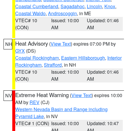
Coastal Cumberland
,
Sagadahoc
,
Lincoln
,
Knox
,
Coastal Waldo
,
Androscoggin
, in ME
VTEC# 10
Issued: 10:00
Updated: 01:46
(CON)
AM
AM
Heat Advisory
(
View Text
) expires 07:00 PM by
NH
GYX
(DS)
Coastal Rockingham
,
Eastern Hillsborough
,
Interior
Rockingham
,
Strafford
, in NH
VTEC# 10
Issued: 10:00
Updated: 01:46
(CON)
AM
AM
Extreme Heat Warning
(
View Text
) expires 10:00
NV
AM by
REV
(CJ)
Western Nevada Basin and Range including
Pyramid Lake
, in NV
VTEC# 1 (CON)
Issued: 10:00
Updated: 10:47
AM
AM