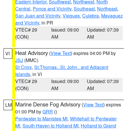
Eastern Interior
,
Southwest
,
Northwest
,
North
Central
,
Ponce and Vicinity
,
Southeast
,
Northeast
,
San Juan and Vicinity
,
Vieques
,
Culebra
,
Mayaguez
and Vicinity
, in PR
VTEC# 29
Issued: 09:00
Updated: 07:39
(CON)
AM
AM
Heat Advisory
(
View Text
) expires 04:00 PM by
VI
JSJ
(MMC)
St Croix
,
St.Thomas...St. John.. and Adjacent
Islands
, in VI
VTEC# 29
Issued: 09:00
Updated: 07:39
(CON)
AM
AM
Marine Dense Fog Advisory
(
View Text
) expires
LM
01:00 PM by
GRR
()
Pentwater to Manistee MI
,
Whitehall to Pentwater
MI
,
South Haven to Holland MI
,
Holland to Grand