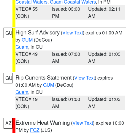
Coastal Waters
,
Guam Coastal Waters
, in PM
VTEC# 55
Issued: 03:00
Updated: 02:11
(CON)
PM
AM
High Surf Advisory
(
View Text
) expires 01:00 AM
GU
by
GUM
(DeCou)
Guam
, in GU
VTEC# 49
Issued: 07:00
Updated: 01:03
(CON)
AM
AM
Rip Currents Statement
(
View Text
) expires
GU
01:00 AM by
GUM
(DeCou)
Guam
, in GU
VTEC# 19
Issued: 01:00
Updated: 01:03
(CON)
AM
AM
Extreme Heat Warning
(
View Text
) expires 10:00
AZ
PM by
FGZ
(JLS)