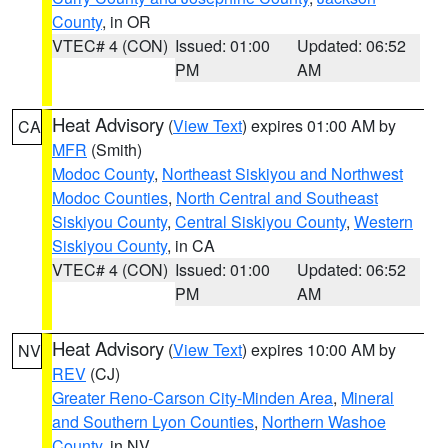
County
, in OR
VTEC# 4 (CON)
Issued: 01:00
Updated: 06:52
PM
AM
Heat Advisory
(
View Text
) expires 01:00 AM by
CA
MFR
(Smith)
Modoc County
,
Northeast Siskiyou and Northwest
Modoc Counties
,
North Central and Southeast
Siskiyou County
,
Central Siskiyou County
,
Western
Siskiyou County
, in CA
VTEC# 4 (CON)
Issued: 01:00
Updated: 06:52
PM
AM
Heat Advisory
(
View Text
) expires 10:00 AM by
NV
REV
(CJ)
Greater Reno-Carson City-Minden Area
,
Mineral
and Southern Lyon Counties
,
Northern Washoe
County
, in NV