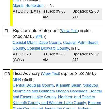
Morris
,
Hunterdon
, in NJ
VTEC# 8 (EXT)
Issued: 09:00
Updated: 02:03
AM
AM
Rip Currents Statement
(
View Text
) expires
FL
07:00 AM by
MFL
()
Coastal Miami Dade County
,
Coastal Palm Beach
County
,
Coastal Broward County
, in FL
VTEC# 26
Issued: 07:00
Updated: 02:57
(CON)
AM
AM
Heat Advisory
(
View Text
) expires 01:00 AM by
OR
MFR
(Smith)
Central Douglas County
,
Klamath Basin
,
Siskiyou
Mountains and Southern Oregon Cascades
,
Central
and Eastern Lake County
,
Northern and Eastern
Klamath County and Western Lake County
,
Eastern
Curry County and Josephine County
,
Jackson