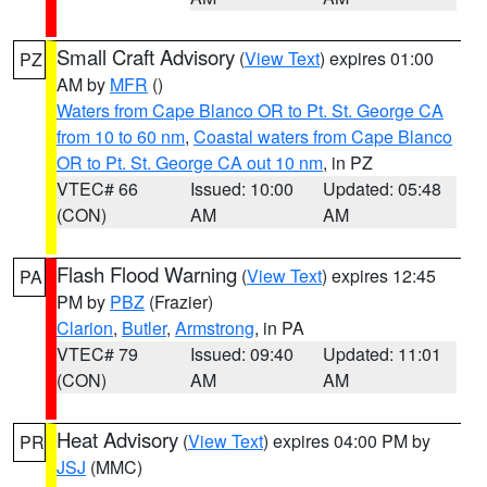
Small Craft Advisory
(
View Text
) expires 01:00
PZ
AM by
MFR
()
Waters from Cape Blanco OR to Pt. St. George CA
from 10 to 60 nm
,
Coastal waters from Cape Blanco
OR to Pt. St. George CA out 10 nm
, in PZ
VTEC# 66
Issued: 10:00
Updated: 05:48
(CON)
AM
AM
Flash Flood Warning
(
View Text
) expires 12:45
PA
PM by
PBZ
(Frazier)
Clarion
,
Butler
,
Armstrong
, in PA
VTEC# 79
Issued: 09:40
Updated: 11:01
(CON)
AM
AM
Heat Advisory
(
View Text
) expires 04:00 PM by
PR
JSJ
(MMC)