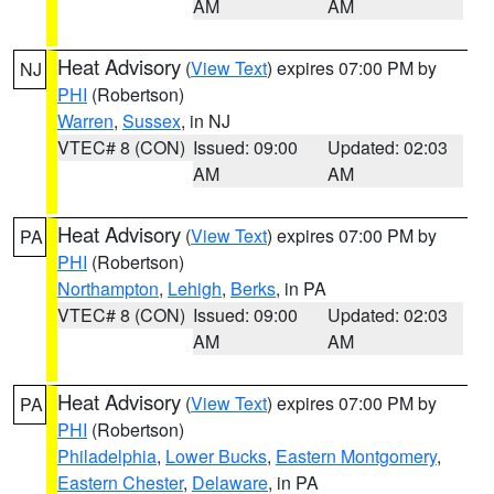
AM
AM
Heat Advisory
(
View Text
) expires 07:00 PM by
NJ
PHI
(Robertson)
Warren
,
Sussex
, in NJ
VTEC# 8 (CON)
Issued: 09:00
Updated: 02:03
AM
AM
Heat Advisory
(
View Text
) expires 07:00 PM by
PA
PHI
(Robertson)
Northampton
,
Lehigh
,
Berks
, in PA
VTEC# 8 (CON)
Issued: 09:00
Updated: 02:03
AM
AM
Heat Advisory
(
View Text
) expires 07:00 PM by
PA
PHI
(Robertson)
Philadelphia
,
Lower Bucks
,
Eastern Montgomery
,
Eastern Chester
,
Delaware
, in PA