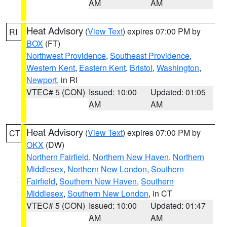
AM
AM
Heat Advisory
(
View Text
) expires 07:00 PM by
RI
BOX
(FT)
Northwest Providence
,
Southeast Providence
,
Western Kent
,
Eastern Kent
,
Bristol
,
Washington
,
Newport
, in RI
VTEC# 5 (CON)
Issued: 10:00
Updated: 01:05
AM
AM
Heat Advisory
(
View Text
) expires 07:00 PM by
CT
OKX
(DW)
Northern Fairfield
,
Northern New Haven
,
Northern
Middlesex
,
Northern New London
,
Southern
Fairfield
,
Southern New Haven
,
Southern
Middlesex
,
Southern New London
, in CT
VTEC# 5 (CON)
Issued: 10:00
Updated: 01:47
AM
AM