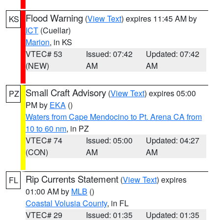
Flood Warning
(
View Text
) expires 11:45 AM by
KS
ICT
(Cuellar)
Marion
, in KS
VTEC# 53
Issued: 07:42
Updated: 07:42
(NEW)
AM
AM
Small Craft Advisory
(
View Text
) expires 05:00
PZ
PM by
EKA
()
Waters from Cape Mendocino to Pt. Arena CA from
10 to 60 nm
, in PZ
VTEC# 74
Issued: 05:00
Updated: 04:27
(CON)
AM
AM
Rip Currents Statement
(
View Text
) expires
FL
01:00 AM by
MLB
()
Coastal Volusia County
, in FL
VTEC# 29
Issued: 01:35
Updated: 01:35