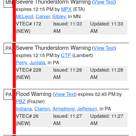
Severe Thunderstorm Warning
(
View Text
)
MN
expires 12:15 PM by
MPX
(ETA)
McLeod
,
Carver
,
Sibley
, in MN
VTEC# 172
Issued: 11:33
Updated: 11:33
(NEW)
AM
AM
Severe Thunderstorm Warning
(
View Text
)
PA
expires 12:15 PM by
CTP
(Lambert)
Perry
,
Juniata
, in PA
VTEC# 228
Issued: 11:28
Updated: 11:28
(NEW)
AM
AM
Flood Warning
(
View Text
) expires 02:45 PM by
PA
PBZ
(Frazier)
Indiana
,
Clarion
,
Armstrong
,
Jefferson
, in PA
VTEC# 26
Issued: 11:27
Updated: 11:27
(NEW)
AM
AM