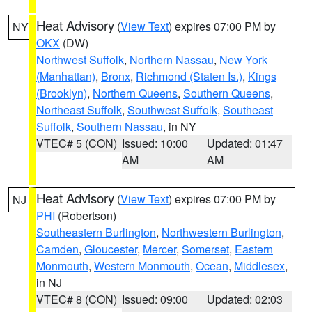
Heat Advisory
(
View Text
) expires 07:00 PM by
NY
OKX
(DW)
Northwest Suffolk
,
Northern Nassau
,
New York
(Manhattan)
,
Bronx
,
Richmond (Staten Is.)
,
Kings
(Brooklyn)
,
Northern Queens
,
Southern Queens
,
Northeast Suffolk
,
Southwest Suffolk
,
Southeast
Suffolk
,
Southern Nassau
, in NY
VTEC# 5 (CON)
Issued: 10:00
Updated: 01:47
AM
AM
Heat Advisory
(
View Text
) expires 07:00 PM by
NJ
PHI
(Robertson)
Southeastern Burlington
,
Northwestern Burlington
,
Camden
,
Gloucester
,
Mercer
,
Somerset
,
Eastern
Monmouth
,
Western Monmouth
,
Ocean
,
Middlesex
,
in NJ
VTEC# 8 (CON)
Issued: 09:00
Updated: 02:03