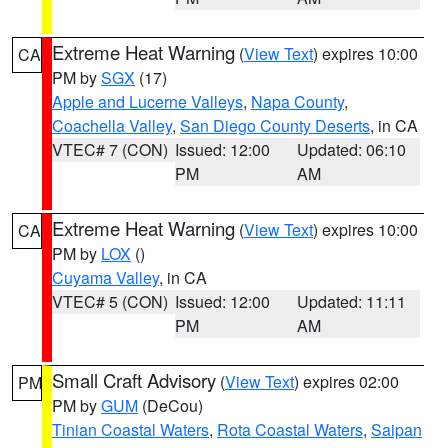
Extreme Heat Warning
(
View Text
) expires 10:00
CA
PM by
SGX
(17)
Apple and Lucerne Valleys
,
Napa County
,
Coachella Valley
,
San Diego County Deserts
, in CA
VTEC# 7 (CON)
Issued: 12:00
Updated: 06:10
PM
AM
Extreme Heat Warning
(
View Text
) expires 10:00
CA
PM by
LOX
()
Cuyama Valley
, in CA
VTEC# 5 (CON)
Issued: 12:00
Updated: 11:11
PM
AM
Small Craft Advisory
(
View Text
) expires 02:00
PM
PM by
GUM
(DeCou)
Tinian Coastal Waters
,
Rota Coastal Waters
,
Saipan