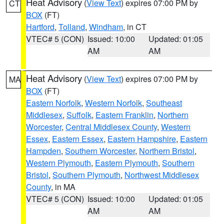
Heat Advisory
(
View Text
) expires 07:00 PM by
CT
BOX
(FT)
Hartford
,
Tolland
,
Windham
, in CT
VTEC# 5 (CON)
Issued: 10:00
Updated: 01:05
AM
AM
Heat Advisory
(
View Text
) expires 07:00 PM by
MA
BOX
(FT)
Eastern Norfolk
,
Western Norfolk
,
Southeast
Middlesex
,
Suffolk
,
Eastern Franklin
,
Northern
Worcester
,
Central Middlesex County
,
Western
Essex
,
Eastern Essex
,
Eastern Hampshire
,
Eastern
Hampden
,
Southern Worcester
,
Northern Bristol
,
Western Plymouth
,
Eastern Plymouth
,
Southern
Bristol
,
Southern Plymouth
,
Northwest Middlesex
County
, in MA
VTEC# 5 (CON)
Issued: 10:00
Updated: 01:05
AM
AM