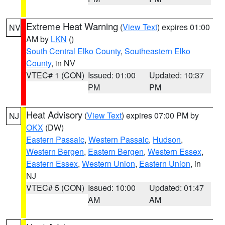
Extreme Heat Warning
(
View Text
) expires 01:00
NV
AM by
LKN
()
South Central Elko County
,
Southeastern Elko
County
, in NV
VTEC# 1 (CON)
Issued: 01:00
Updated: 10:37
PM
PM
Heat Advisory
(
View Text
) expires 07:00 PM by
NJ
OKX
(DW)
Eastern Passaic
,
Western Passaic
,
Hudson
,
Western Bergen
,
Eastern Bergen
,
Western Essex
,
Eastern Essex
,
Western Union
,
Eastern Union
, in
NJ
VTEC# 5 (CON)
Issued: 10:00
Updated: 01:47
AM
AM