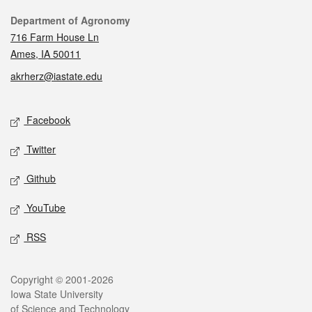
Contact
Department of Agronomy
716 Farm House Ln
Ames, IA 50011
akrherz@iastate.edu
Social media
Facebook
Twitter
Github
YouTube
RSS
Legal
Copyright © 2001-2026
Iowa State University
of Science and Technology