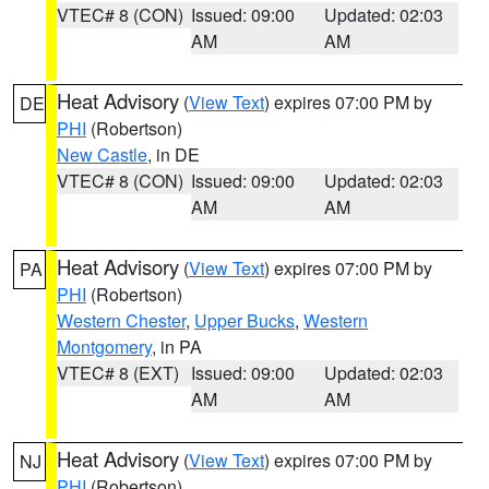
VTEC# 8 (CON)
Issued: 09:00
Updated: 02:03
AM
AM
Heat Advisory
(
View Text
) expires 07:00 PM by
DE
PHI
(Robertson)
New Castle
, in DE
VTEC# 8 (CON)
Issued: 09:00
Updated: 02:03
AM
AM
Heat Advisory
(
View Text
) expires 07:00 PM by
PA
PHI
(Robertson)
Western Chester
,
Upper Bucks
,
Western
Montgomery
, in PA
VTEC# 8 (EXT)
Issued: 09:00
Updated: 02:03
AM
AM
Heat Advisory
(
View Text
) expires 07:00 PM by
NJ
PHI
(Robertson)