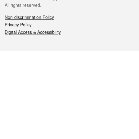
All rights reserved.
Non-discrimination Policy
Privacy Policy
Digital Access & Accessibility