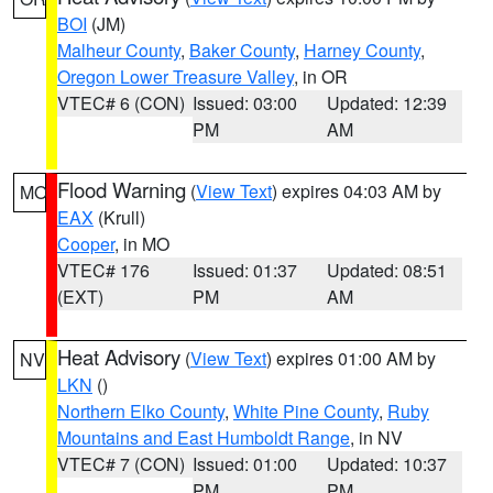
BOI
(JM)
Malheur County
,
Baker County
,
Harney County
,
Oregon Lower Treasure Valley
, in OR
VTEC# 6 (CON)
Issued: 03:00
Updated: 12:39
PM
AM
Flood Warning
(
View Text
) expires 04:03 AM by
MO
EAX
(Krull)
Cooper
, in MO
VTEC# 176
Issued: 01:37
Updated: 08:51
(EXT)
PM
AM
Heat Advisory
(
View Text
) expires 01:00 AM by
NV
LKN
()
Northern Elko County
,
White Pine County
,
Ruby
Mountains and East Humboldt Range
, in NV
VTEC# 7 (CON)
Issued: 01:00
Updated: 10:37
PM
PM