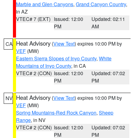
Marble and Glen Canyons
,
Grand Canyon Country
,
in AZ
VTEC# 7 (EXT)
Issued: 12:00
Updated: 02:11
PM
AM
Heat Advisory
(
View Text
) expires 10:00 PM by
CA
VEF
(MW)
Eastern Sierra Slopes of Inyo County
,
White
Mountains of Inyo County
, in CA
VTEC# 2 (CON)
Issued: 12:00
Updated: 07:02
PM
PM
Heat Advisory
(
View Text
) expires 10:00 PM by
NV
VEF
(MW)
Spring Mountains-Red Rock Canyon
,
Sheep
Range
, in NV
VTEC# 2 (CON)
Issued: 12:00
Updated: 07:02
PM
PM