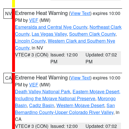
Extreme Heat Warning
(
View Text
) expires 10:00
NV
PM by
VEF
(MW)
Esmeralda and Central Nye County
,
Northeast Clark
County
,
Las Vegas Valley
,
Southern Clark County
,
Lincoln County
,
Western Clark and Southern Nye
County
, in NV
VTEC# 3 (CON)
Issued: 12:00
Updated: 07:02
PM
PM
Extreme Heat Warning
(
View Text
) expires 10:00
CA
PM by
VEF
(MW)
Death Valley National Park
,
Eastern Mojave Desert,
Including the Mojave National Preserve
,
Morongo
Basin
,
Cadiz Basin
,
Western Mojave Desert
,
San
Bernardino County-Upper Colorado River Valley
, in
CA
VTEC# 3 (CON)
Issued: 12:00
Updated: 07:02