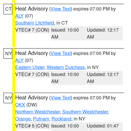
Heat Advisory
(
View Text
) expires 07:00 PM by
CT
ALY
(07)
Southern Litchfield
, in CT
VTEC# 7 (CON)
Issued: 10:00
Updated: 12:17
AM
AM
Heat Advisory
(
View Text
) expires 07:00 PM by
NY
ALY
(07)
Eastern Ulster
,
Western Dutchess
, in NY
VTEC# 7 (CON)
Issued: 10:00
Updated: 12:17
AM
AM
Heat Advisory
(
View Text
) expires 07:00 PM by
NY
OKX
(DW)
Northern Westchester
,
Southern Westchester
,
Orange
,
Putnam
,
Rockland
, in NY
VTEC# 5 (CON)
Issued: 10:00
Updated: 01:47