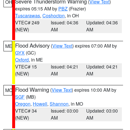
Severe Thunderstorm Warning
(
View Text
)
OH
expires 05:15 AM by
PBZ
(Frazier)
Tuscarawas
,
Coshocton
, in OH
VTEC# 249
Issued: 04:36
Updated: 04:36
(NEW)
AM
AM
Flood Advisory
(
View Text
) expires 07:00 AM by
ME
GYX
(GC)
Oxford
, in ME
VTEC# 15
Issued: 04:21
Updated: 04:21
(NEW)
AM
AM
Flood Warning
(
View Text
) expires 10:00 AM by
MO
SGF
(MB)
Oregon
,
Howell
,
Shannon
, in MO
VTEC# 34
Issued: 03:00
Updated: 03:00
(NEW)
AM
AM