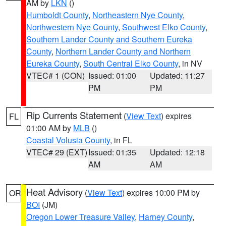
AM by
LKN
()
Humboldt County
,
Northeastern Nye County
,
Northwestern Nye County
,
Southwest Elko County
,
Southern Lander County and Southern Eureka
County
,
Northern Lander County and Northern
Eureka County
,
South Central Elko County
, in NV
VTEC# 1 (CON)
Issued: 01:00
Updated: 11:27
PM
PM
Rip Currents Statement
(
View Text
) expires
FL
01:00 AM by
MLB
()
Coastal Volusia County
, in FL
VTEC# 29 (EXT)
Issued: 01:35
Updated: 12:18
AM
AM
Heat Advisory
(
View Text
) expires 10:00 PM by
OR
BOI
(JM)
Oregon Lower Treasure Valley
,
Harney County
,