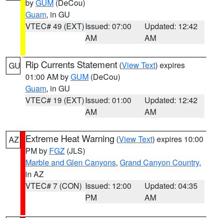
by
GUM
(DeCou)
Guam
, in GU
VTEC# 49 (EXT)
Issued: 07:00
Updated: 12:42
AM
AM
Rip Currents Statement
(
View Text
) expires
GU
01:00 AM by
GUM
(DeCou)
Guam
, in GU
VTEC# 19 (EXT)
Issued: 01:00
Updated: 12:42
AM
AM
Extreme Heat Warning
(
View Text
) expires 10:00
AZ
PM by
FGZ
(JLS)
Marble and Glen Canyons
,
Grand Canyon Country
,
in AZ
VTEC# 7 (CON)
Issued: 12:00
Updated: 04:35
PM
AM