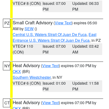
VTEC# 8 (CON)
Issued: 07:00
Updated: 06:33
PM
PM
Small Craft Advisory
(
View Text
) expires 05:00
PZ
AM by
SEW
()
Central U.S. Waters Strait Of Juan De Fuca
,
East
Entrance U.S. Waters Strait Of Juan De Fuca
, in PZ
VTEC# 110
Issued: 07:00
Updated: 03:42
(CON)
PM
AM
Heat Advisory
(
View Text
) expires 07:00 PM by
NY
OKX
(BR)
Southern Westchester
, in NY
VTEC# 6 (CON)
Issued: 01:00
Updated: 11:58
PM
PM
Heat Advisory
(
View Text
) expires 07:00 PM by
CT
OKX
(BR)