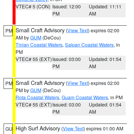
VTEC# 5 (CON)
Issued: 12:00
Updated: 11:11
PM
AM
Small Craft Advisory
(
View Text
) expires 02:00
PM
AM by
GUM
(DeCou)
Tinian Coastal Waters
,
Saipan Coastal Waters
, in
PM
VTEC# 55 (EXT)
Issued: 03:00
Updated: 01:54
PM
AM
Small Craft Advisory
(
View Text
) expires 02:00
PM
PM by
GUM
(DeCou)
Rota Coastal Waters
,
Guam Coastal Waters
, in PM
VTEC# 55 (EXT)
Issued: 03:00
Updated: 01:54
PM
AM
High Surf Advisory
(
View Text
) expires 01:00 AM
GU