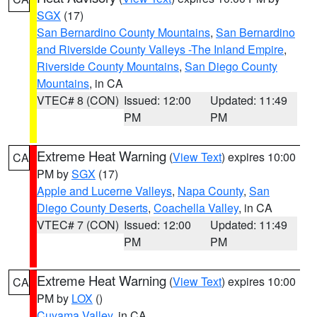
SGX
(17)
San Bernardino County Mountains
,
San Bernardino
and Riverside County Valleys -The Inland Empire
,
Riverside County Mountains
,
San Diego County
Mountains
, in CA
VTEC# 8 (CON)
Issued: 12:00
Updated: 11:49
PM
PM
Extreme Heat Warning
(
View Text
) expires 10:00
CA
PM by
SGX
(17)
Apple and Lucerne Valleys
,
Napa County
,
San
Diego County Deserts
,
Coachella Valley
, in CA
VTEC# 7 (CON)
Issued: 12:00
Updated: 11:49
PM
PM
Extreme Heat Warning
(
View Text
) expires 10:00
CA
PM by
LOX
()
Cuyama Valley
, in CA