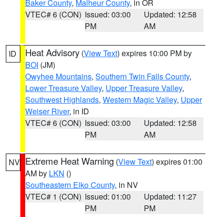
Baker County
,
Malheur County
, in OR
VTEC# 6 (CON)
Issued: 03:00
Updated: 12:58
PM
AM
Heat Advisory
(
View Text
) expires 10:00 PM by
ID
BOI
(JM)
Owyhee Mountains
,
Southern Twin Falls County
,
Lower Treasure Valley
,
Upper Treasure Valley
,
Southwest Highlands
,
Western Magic Valley
,
Upper
Weiser River
, in ID
VTEC# 6 (CON)
Issued: 03:00
Updated: 12:58
PM
AM
Extreme Heat Warning
(
View Text
) expires 01:00
NV
AM by
LKN
()
Southeastern Elko County
, in NV
VTEC# 1 (CON)
Issued: 01:00
Updated: 11:27
PM
PM