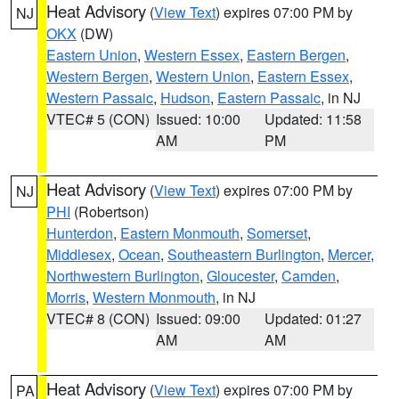
Heat Advisory
(
View Text
) expires 07:00 PM by
NJ
OKX
(DW)
Eastern Union
,
Western Essex
,
Eastern Bergen
,
Western Bergen
,
Western Union
,
Eastern Essex
,
Western Passaic
,
Hudson
,
Eastern Passaic
, in NJ
VTEC# 5 (CON)
Issued: 10:00
Updated: 11:58
AM
PM
Heat Advisory
(
View Text
) expires 07:00 PM by
NJ
PHI
(Robertson)
Hunterdon
,
Eastern Monmouth
,
Somerset
,
Middlesex
,
Ocean
,
Southeastern Burlington
,
Mercer
,
Northwestern Burlington
,
Gloucester
,
Camden
,
Morris
,
Western Monmouth
, in NJ
VTEC# 8 (CON)
Issued: 09:00
Updated: 01:27
AM
AM
Heat Advisory
(
View Text
) expires 07:00 PM by
PA