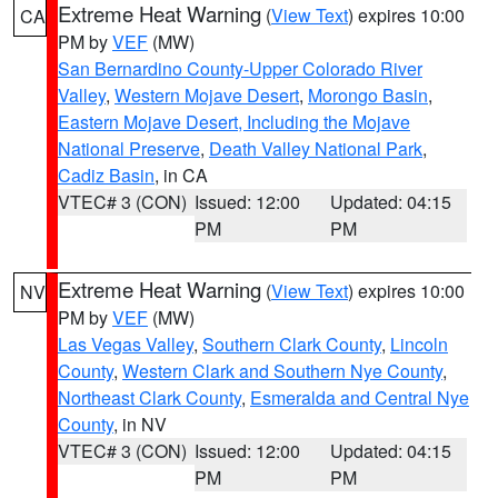
Extreme Heat Warning
(
View Text
) expires 10:00
CA
PM by
VEF
(MW)
San Bernardino County-Upper Colorado River
Valley
,
Western Mojave Desert
,
Morongo Basin
,
Eastern Mojave Desert, Including the Mojave
National Preserve
,
Death Valley National Park
,
Cadiz Basin
, in CA
VTEC# 3 (CON)
Issued: 12:00
Updated: 04:15
PM
PM
Extreme Heat Warning
(
View Text
) expires 10:00
NV
PM by
VEF
(MW)
Las Vegas Valley
,
Southern Clark County
,
Lincoln
County
,
Western Clark and Southern Nye County
,
Northeast Clark County
,
Esmeralda and Central Nye
County
, in NV
VTEC# 3 (CON)
Issued: 12:00
Updated: 04:15
PM
PM