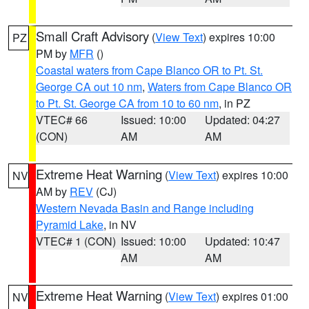
Small Craft Advisory
(
View Text
) expires 10:00
PZ
PM by
MFR
()
Coastal waters from Cape Blanco OR to Pt. St.
George CA out 10 nm
,
Waters from Cape Blanco OR
to Pt. St. George CA from 10 to 60 nm
, in PZ
VTEC# 66
Issued: 10:00
Updated: 04:27
(CON)
AM
AM
Extreme Heat Warning
(
View Text
) expires 10:00
NV
AM by
REV
(CJ)
Western Nevada Basin and Range including
Pyramid Lake
, in NV
VTEC# 1 (CON)
Issued: 10:00
Updated: 10:47
AM
AM
Extreme Heat Warning
(
View Text
) expires 01:00
NV