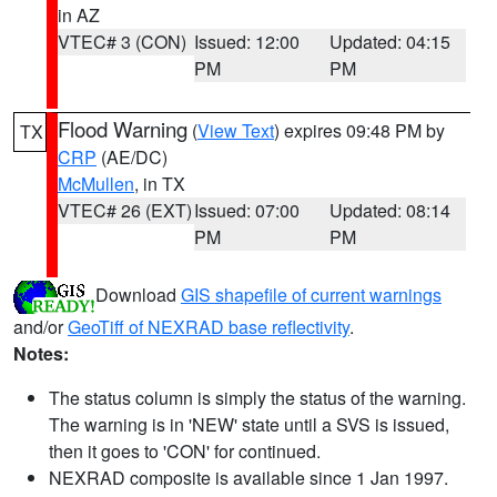
in AZ
VTEC# 3 (CON)
Issued: 12:00
Updated: 04:15
PM
PM
Flood Warning
(
View Text
) expires 09:48 PM by
TX
CRP
(AE/DC)
McMullen
, in TX
VTEC# 26 (EXT)
Issued: 07:00
Updated: 08:14
PM
PM
Download
GIS shapefile of current warnings
and/or
GeoTiff of NEXRAD base reflectivity
.
Notes:
The status column is simply the status of the warning.
The warning is in 'NEW' state until a SVS is issued,
then it goes to 'CON' for continued.
NEXRAD composite is available since 1 Jan 1997.