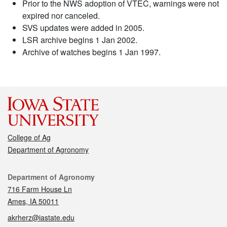
Prior to the NWS adoption of VTEC, warnings were not
expired nor canceled.
SVS updates were added in 2005.
LSR archive begins 1 Jan 2002.
Archive of watches begins 1 Jan 1997.
College of Ag
Department of Agronomy
Contact
Department of Agronomy
716 Farm House Ln
Ames, IA 50011
akrherz@iastate.edu