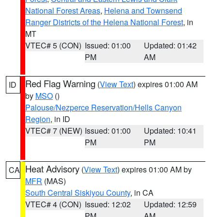
National Forest Areas
,
Helena and Townsend
Ranger Districts of the Helena National Forest
, in
MT
VTEC# 5 (CON)
Issued: 01:00
Updated: 01:42
PM
AM
Red Flag Warning
(
View Text
) expires 01:00 AM
ID
by
MSO
()
Palouse/Nezperce Reservation/Hells Canyon
Region
, in ID
VTEC# 7 (NEW)
Issued: 01:00
Updated: 10:41
PM
PM
Heat Advisory
(
View Text
) expires 01:00 AM by
CA
MFR
(MAS)
South Central Siskiyou County
, in CA
VTEC# 4 (CON)
Issued: 12:02
Updated: 12:59
PM
AM