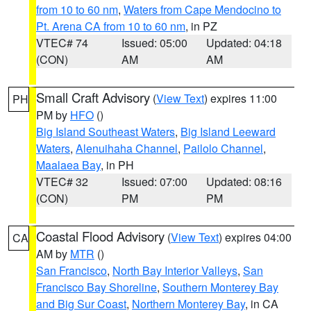
from 10 to 60 nm
,
Waters from Cape Mendocino to
Pt. Arena CA from 10 to 60 nm
, in PZ
VTEC# 74
Issued: 05:00
Updated: 04:18
(CON)
AM
AM
Small Craft Advisory
(
View Text
) expires 11:00
PH
PM by
HFO
()
Big Island Southeast Waters
,
Big Island Leeward
Waters
,
Alenuihaha Channel
,
Pailolo Channel
,
Maalaea Bay
, in PH
VTEC# 32
Issued: 07:00
Updated: 08:16
(CON)
PM
PM
Coastal Flood Advisory
(
View Text
) expires 04:00
CA
AM by
MTR
()
San Francisco
,
North Bay Interior Valleys
,
San
Francisco Bay Shoreline
,
Southern Monterey Bay
and Big Sur Coast
,
Northern Monterey Bay
, in CA