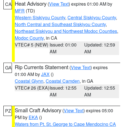
Heat Advisory
(
View Text
) expires 01:00 AM by
CA
MFR
(TD)
Western Siskiyou County
,
Central Siskiyou County
,
North Central and Southeast Siskiyou County
,
Northeast Siskiyou and Northwest Modoc Counties
,
Modoc County
, in CA
VTEC# 5 (NEW)
Issued: 01:00
Updated: 12:59
AM
AM
Rip Currents Statement
(
View Text
) expires
GA
01:00 AM by
JAX
()
Coastal Glynn
,
Coastal Camden
, in GA
VTEC# 26 (EXA)
Issued: 12:55
Updated: 12:55
AM
AM
Small Craft Advisory
(
View Text
) expires 05:00
PZ
PM by
EKA
()
Waters from Pt. St. George to Cape Mendocino CA