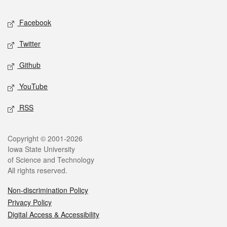
Social media
Facebook
Twitter
Github
YouTube
RSS
Legal
Copyright © 2001-2026
Iowa State University
of Science and Technology
All rights reserved.
Non-discrimination Policy
Privacy Policy
Digital Access & Accessibility