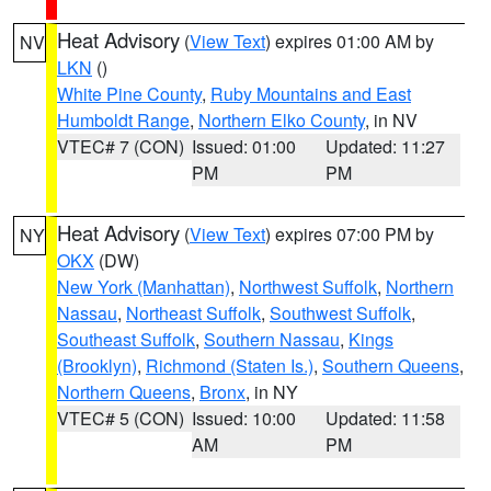
Heat Advisory
(
View Text
) expires 01:00 AM by
NV
LKN
()
White Pine County
,
Ruby Mountains and East
Humboldt Range
,
Northern Elko County
, in NV
VTEC# 7 (CON)
Issued: 01:00
Updated: 11:27
PM
PM
Heat Advisory
(
View Text
) expires 07:00 PM by
NY
OKX
(DW)
New York (Manhattan)
,
Northwest Suffolk
,
Northern
Nassau
,
Northeast Suffolk
,
Southwest Suffolk
,
Southeast Suffolk
,
Southern Nassau
,
Kings
(Brooklyn)
,
Richmond (Staten Is.)
,
Southern Queens
,
Northern Queens
,
Bronx
, in NY
VTEC# 5 (CON)
Issued: 10:00
Updated: 11:58
AM
PM