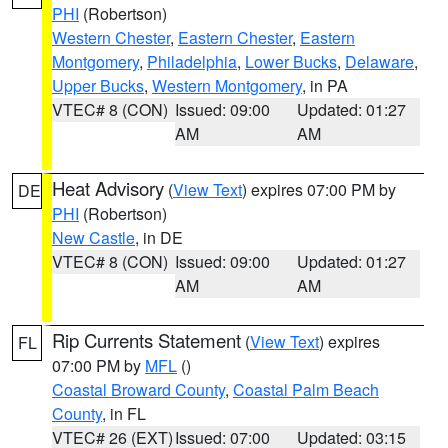
PHI
(Robertson)
Western Chester
,
Eastern Chester
,
Eastern
Montgomery
,
Philadelphia
,
Lower Bucks
,
Delaware
,
Upper Bucks
,
Western Montgomery
, in PA
VTEC# 8 (CON)
Issued: 09:00
Updated: 01:27
AM
AM
Heat Advisory
(
View Text
) expires 07:00 PM by
DE
PHI
(Robertson)
New Castle
, in DE
VTEC# 8 (CON)
Issued: 09:00
Updated: 01:27
AM
AM
Rip Currents Statement
(
View Text
) expires
FL
07:00 PM by
MFL
()
Coastal Broward County
,
Coastal Palm Beach
County
, in FL
VTEC# 26 (EXT)
Issued: 07:00
Updated: 03:15