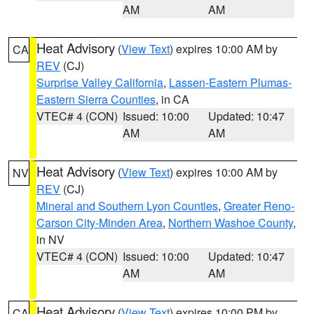
AM
AM
Heat Advisory
(
View Text
) expires 10:00 AM by
CA
REV
(CJ)
Surprise Valley California
,
Lassen-Eastern Plumas-
Eastern Sierra Counties
, in CA
VTEC# 4 (CON)
Issued: 10:00
Updated: 10:47
AM
AM
Heat Advisory
(
View Text
) expires 10:00 AM by
NV
REV
(CJ)
Mineral and Southern Lyon Counties
,
Greater Reno-
Carson City-Minden Area
,
Northern Washoe County
,
in NV
VTEC# 4 (CON)
Issued: 10:00
Updated: 10:47
AM
AM
Heat Advisory
(
View Text
) expires 10:00 PM by
CA