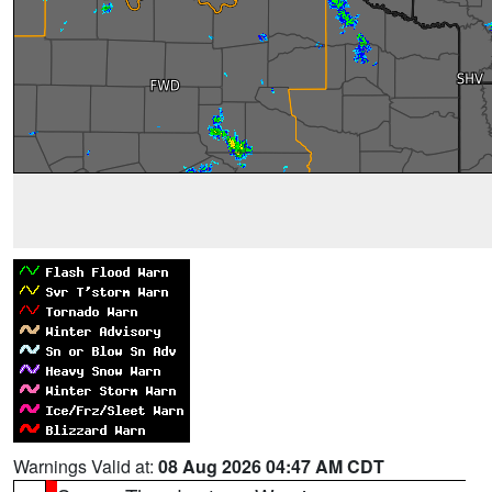
Warnings Valid at:
08 Aug 2026 04:47 AM CDT