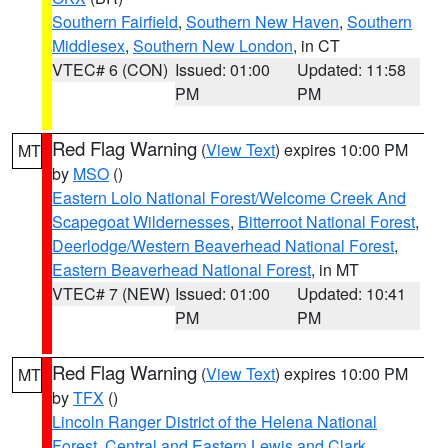
Southern Fairfield
,
Southern New Haven
,
Southern
Middlesex
,
Southern New London
, in CT
VTEC# 6 (CON)
Issued: 01:00
Updated: 11:58
PM
PM
Red Flag Warning
(
View Text
) expires 10:00 PM
MT
by
MSO
()
Eastern Lolo National Forest/Welcome Creek And
Scapegoat Wildernesses
,
Bitterroot National Forest
,
Deerlodge/Western Beaverhead National Forest
,
Eastern Beaverhead National Forest
, in MT
VTEC# 7 (NEW)
Issued: 01:00
Updated: 10:41
PM
PM
Red Flag Warning
(
View Text
) expires 10:00 PM
MT
by
TFX
()
Lincoln Ranger District of the Helena National
Forest
,
Central and Eastern Lewis and Clark