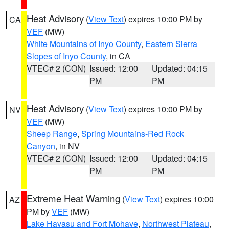
Heat Advisory
(
View Text
) expires 10:00 PM by
CA
VEF
(MW)
White Mountains of Inyo County
,
Eastern Sierra
Slopes of Inyo County
, in CA
VTEC# 2 (CON)
Issued: 12:00
Updated: 04:15
PM
PM
Heat Advisory
(
View Text
) expires 10:00 PM by
NV
VEF
(MW)
Sheep Range
,
Spring Mountains-Red Rock
Canyon
, in NV
VTEC# 2 (CON)
Issued: 12:00
Updated: 04:15
PM
PM
Extreme Heat Warning
(
View Text
) expires 10:00
AZ
PM by
VEF
(MW)
Lake Havasu and Fort Mohave
,
Northwest Plateau
,