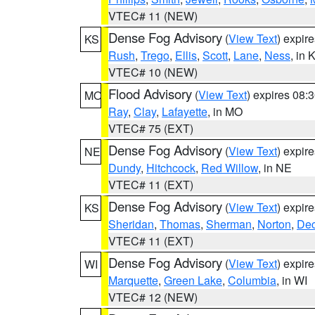
VTEC# 11 (NEW)
Dense Fog Advisory
(
View Text
) expir
KS
Rush
,
Trego
,
Ellis
,
Scott
,
Lane
,
Ness
, in 
VTEC# 10 (NEW)
Flood Advisory
(
View Text
) expires 08
MO
Ray
,
Clay
,
Lafayette
, in MO
VTEC# 75 (EXT)
Dense Fog Advisory
(
View Text
) expir
NE
Dundy
,
Hitchcock
,
Red Willow
, in NE
VTEC# 11 (EXT)
Dense Fog Advisory
(
View Text
) expir
KS
Sheridan
,
Thomas
,
Sherman
,
Norton
,
Dec
VTEC# 11 (EXT)
Dense Fog Advisory
(
View Text
) expir
WI
Marquette
,
Green Lake
,
Columbia
, in WI
VTEC# 12 (NEW)