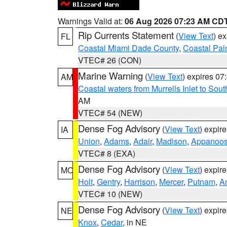
Warnings Valid at:
06 Aug 2026 07:23 AM CD
Rip Currents Statement
(
View Text
) e
FL
Coastal Miami Dade County
,
Coastal Pa
VTEC# 26 (CON)
Marine Warning
(
View Text
) expires 0
AM
Coastal waters from Murrells Inlet to So
AM
VTEC# 54 (NEW)
Dense Fog Advisory
(
View Text
) expir
IA
Union
,
Adams
,
Adair
,
Madison
,
Appanoo
VTEC# 8 (EXA)
Dense Fog Advisory
(
View Text
) expir
MO
Holt
,
Gentry
,
Harrison
,
Mercer
,
Putnam
,
A
VTEC# 10 (NEW)
Dense Fog Advisory
(
View Text
) expir
NE
Knox
,
Cedar
, in NE