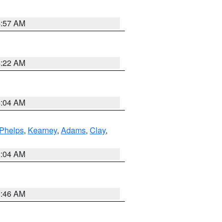
4:57 AM
4:22 AM
4:04 AM
Phelps
,
Kearney
,
Adams
,
Clay
,
2:04 AM
5:46 AM