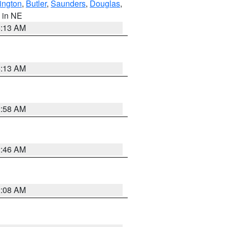
ington
,
Butler
,
Saunders
,
Douglas
,
, in NE
6:13 AM
6:13 AM
2:58 AM
2:46 AM
2:08 AM