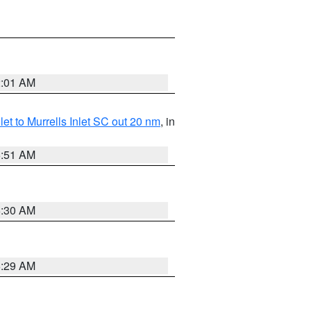
2:01 AM
nlet to Murrells Inlet SC out 20 nm
, in
6:51 AM
6:30 AM
6:29 AM