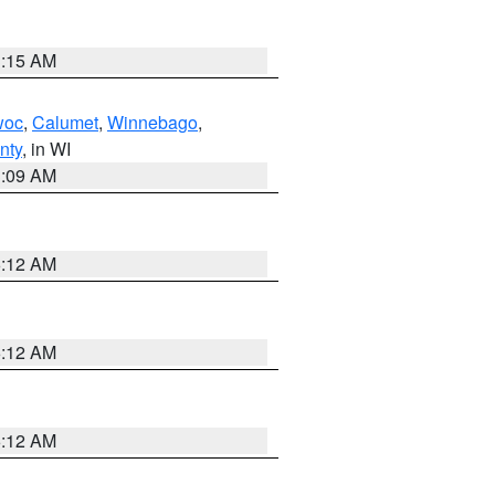
3:15 AM
woc
,
Calumet
,
Winnebago
,
nty
, in WI
3:09 AM
6:12 AM
6:12 AM
6:12 AM