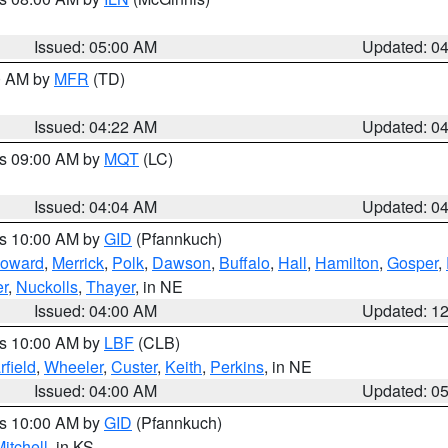
Issued: 05:00 AM
Updated: 0
00 AM by
MFR
(TD)
Issued: 04:22 AM
Updated: 0
es 09:00 AM by
MQT
(LC)
Issued: 04:04 AM
Updated: 0
es 10:00 AM by
GID
(Pfannkuch)
oward
,
Merrick
,
Polk
,
Dawson
,
Buffalo
,
Hall
,
Hamilton
,
Gosper
,
r
,
Nuckolls
,
Thayer
, in NE
Issued: 04:00 AM
Updated: 1
es 10:00 AM by
LBF
(CLB)
rfield
,
Wheeler
,
Custer
,
Keith
,
Perkins
, in NE
Issued: 04:00 AM
Updated: 0
es 10:00 AM by
GID
(Pfannkuch)
itchell
, in KS