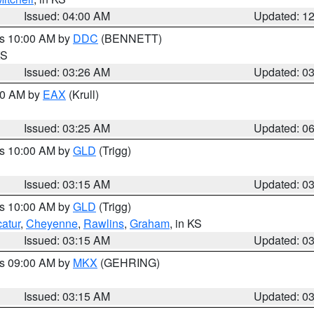
Issued: 04:00 AM
Updated: 1
es 10:00 AM by
DDC
(BENNETT)
KS
Issued: 03:26 AM
Updated: 0
:30 AM by
EAX
(Krull)
Issued: 03:25 AM
Updated: 0
es 10:00 AM by
GLD
(Trigg)
Issued: 03:15 AM
Updated: 0
es 10:00 AM by
GLD
(Trigg)
atur
,
Cheyenne
,
Rawlins
,
Graham
, in KS
Issued: 03:15 AM
Updated: 0
es 09:00 AM by
MKX
(GEHRING)
Issued: 03:15 AM
Updated: 0