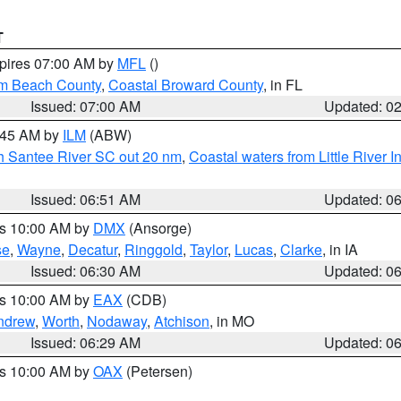
T
xpires 07:00 AM by
MFL
()
lm Beach County
,
Coastal Broward County
, in FL
Issued: 07:00 AM
Updated: 0
7:45 AM by
ILM
(ABW)
uth Santee River SC out 20 nm
,
Coastal waters from Little River I
Issued: 06:51 AM
Updated: 0
es 10:00 AM by
DMX
(Ansorge)
se
,
Wayne
,
Decatur
,
Ringgold
,
Taylor
,
Lucas
,
Clarke
, in IA
Issued: 06:30 AM
Updated: 0
es 10:00 AM by
EAX
(CDB)
ndrew
,
Worth
,
Nodaway
,
Atchison
, in MO
Issued: 06:29 AM
Updated: 0
es 10:00 AM by
OAX
(Petersen)