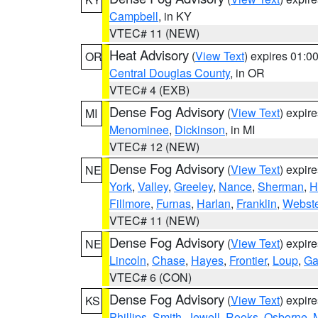
Campbell
, in KY
VTEC# 11 (NEW)
Heat Advisory
(
View Text
) expires 01:
OR
Central Douglas County
, in OR
VTEC# 4 (EXB)
Dense Fog Advisory
(
View Text
) expir
MI
Menominee
,
Dickinson
, in MI
VTEC# 12 (NEW)
Dense Fog Advisory
(
View Text
) expir
NE
York
,
Valley
,
Greeley
,
Nance
,
Sherman
,
H
Fillmore
,
Furnas
,
Harlan
,
Franklin
,
Webste
VTEC# 11 (NEW)
Dense Fog Advisory
(
View Text
) expir
NE
Lincoln
,
Chase
,
Hayes
,
Frontier
,
Loup
,
Ga
VTEC# 6 (CON)
Dense Fog Advisory
(
View Text
) expir
KS
Phillips
,
Smith
,
Jewell
,
Rooks
,
Osborne
,
M