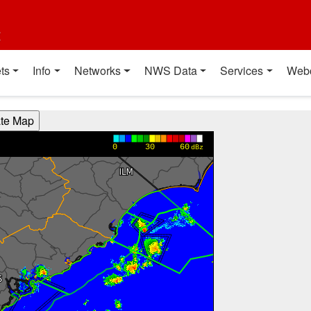
t
ts
Info
Networks
NWS Data
Services
Web