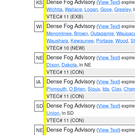
Dense Fog Advisory
(
View Text
) expir
KS
Wichita
,
Wallace
,
Logan
,
Gove
,
Greeley
, 
VTEC# 11 (EXB)
Dense Fog Advisory
(
View Text
) expir
WI
Menominee
,
Brown
,
Outagamie
,
Waupac
Waushara
,
Kewaunee
,
Portage
,
Wood
,
S
VTEC# 10 (NEW)
Dense Fog Advisory
(
View Text
) expir
NE
Dixon
,
Dakota
, in NE
VTEC# 11 (CON)
Dense Fog Advisory
(
View Text
) expir
IA
Plymouth
,
O Brien
,
Sioux
,
Ida
,
Clay
,
Cher
VTEC# 11 (CON)
Dense Fog Advisory
(
View Text
) expir
SD
Union
, in SD
VTEC# 11 (CON)
Dense Fog Advisory
(
View Text
) expir
NE