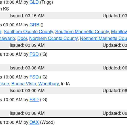
es 10:00 AM by
GLD
(Trigg)
in KS
Issued: 03:15 AM
Updated: 0
es 09:00 AM by
GRB
()
a
,
Southern Oconto County
,
Southern Marinette County
,
Manito
hawano
,
Door
,
Northern Oconto County
,
Northern Marinette Cou
Issued: 03:09 AM
Updated: 0
es 10:00 AM by
FSD
(IG)
Issued: 03:08 AM
Updated: 0
es 10:00 AM by
FSD
(IG)
okee
,
Buena Vista
,
Woodbury
, in IA
Issued: 03:00 AM
Updated: 0
es 10:00 AM by
FSD
(IG)
Issued: 03:08 AM
Updated: 0
es 10:00 AM by
OAX
(Wood)