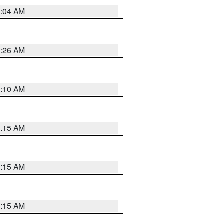
2:04 AM
3:26 AM
6:10 AM
3:15 AM
3:15 AM
3:15 AM