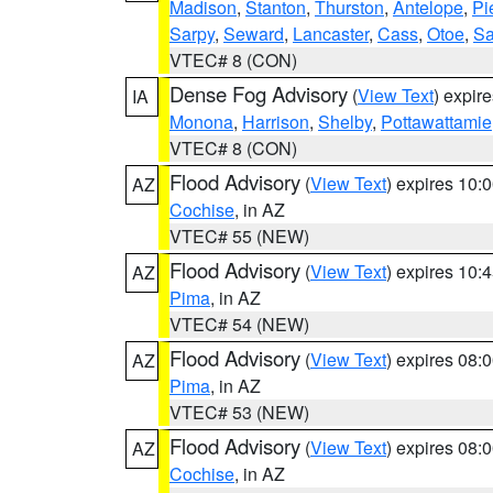
Madison
,
Stanton
,
Thurston
,
Antelope
,
Pi
Sarpy
,
Seward
,
Lancaster
,
Cass
,
Otoe
,
Sa
VTEC# 8 (CON)
Dense Fog Advisory
(
View Text
) expir
IA
Monona
,
Harrison
,
Shelby
,
Pottawattamie
VTEC# 8 (CON)
Flood Advisory
(
View Text
) expires 10
AZ
Cochise
, in AZ
VTEC# 55 (NEW)
Flood Advisory
(
View Text
) expires 10
AZ
Pima
, in AZ
VTEC# 54 (NEW)
Flood Advisory
(
View Text
) expires 08
AZ
Pima
, in AZ
VTEC# 53 (NEW)
Flood Advisory
(
View Text
) expires 08
AZ
Cochise
, in AZ