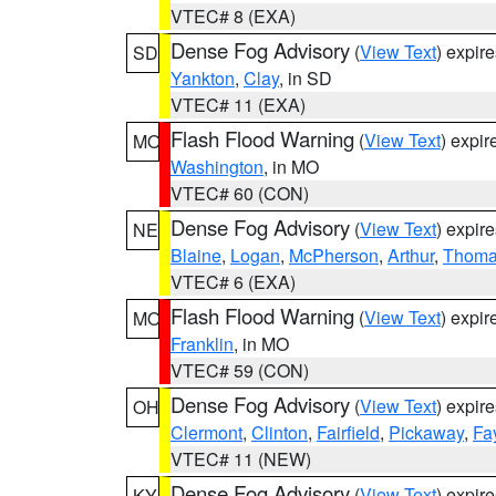
VTEC# 8 (EXA)
Dense Fog Advisory
(
View Text
) expir
SD
Yankton
,
Clay
, in SD
VTEC# 11 (EXA)
Flash Flood Warning
(
View Text
) expi
MO
Washington
, in MO
VTEC# 60 (CON)
Dense Fog Advisory
(
View Text
) expir
NE
Blaine
,
Logan
,
McPherson
,
Arthur
,
Thom
VTEC# 6 (EXA)
Flash Flood Warning
(
View Text
) expi
MO
Franklin
, in MO
VTEC# 59 (CON)
Dense Fog Advisory
(
View Text
) expir
OH
Clermont
,
Clinton
,
Fairfield
,
Pickaway
,
Fa
VTEC# 11 (NEW)
Dense Fog Advisory
(
View Text
) expir
KY