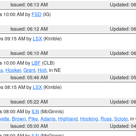
Issued: 06:13 AM
Updated: 0
es 10:00 AM by
FSD
(IG)
Issued: 06:12 AM
Updated: 0
res 09:15 AM by
LSX
(Kimble)
Issued: 06:10 AM
Updated: 0
es 10:00 AM by
LBF
(CLB)
as
,
Hooker
,
Grant
,
Holt
, in NE
Issued: 05:46 AM
Updated: 0
res 08:15 AM by
LSX
(Kimble)
Issued: 05:22 AM
Updated: 0
es 08:00 AM by
ILN
(McGinnis)
yette
,
Brown
,
Pike
,
Adams
,
Highland
,
Hocking
,
Ross
,
Scioto
, i
Issued: 05:00 AM
Updated: 0
es 08:00 AM by
ILN
(McGinnis)