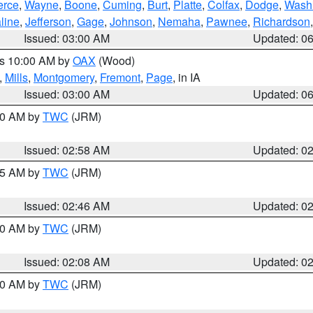
erce
,
Wayne
,
Boone
,
Cuming
,
Burt
,
Platte
,
Colfax
,
Dodge
,
Wash
line
,
Jefferson
,
Gage
,
Johnson
,
Nemaha
,
Pawnee
,
Richardson
Issued: 03:00 AM
Updated: 0
es 10:00 AM by
OAX
(Wood)
,
Mills
,
Montgomery
,
Fremont
,
Page
, in IA
Issued: 03:00 AM
Updated: 0
:00 AM by
TWC
(JRM)
Issued: 02:58 AM
Updated: 0
:45 AM by
TWC
(JRM)
Issued: 02:46 AM
Updated: 0
:00 AM by
TWC
(JRM)
Issued: 02:08 AM
Updated: 0
:00 AM by
TWC
(JRM)