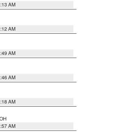
6:13 AM
6:12 AM
6:49 AM
5:46 AM
6:18 AM
n OH
4:57 AM