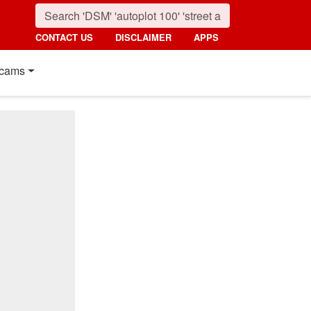
CONTACT US
DISCLAIMER
APPS
cams