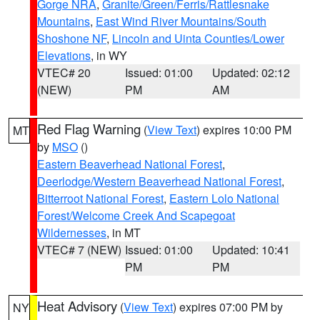
Gorge NRA
,
Granite/Green/Ferris/Rattlesnake
Mountains
,
East Wind River Mountains/South
Shoshone NF
,
Lincoln and Uinta Counties/Lower
Elevations
, in WY
VTEC# 20
Issued: 01:00
Updated: 02:12
(NEW)
PM
AM
Red Flag Warning
(
View Text
) expires 10:00 PM
MT
by
MSO
()
Eastern Beaverhead National Forest
,
Deerlodge/Western Beaverhead National Forest
,
Bitterroot National Forest
,
Eastern Lolo National
Forest/Welcome Creek And Scapegoat
Wildernesses
, in MT
VTEC# 7 (NEW)
Issued: 01:00
Updated: 10:41
PM
PM
Heat Advisory
(
View Text
) expires 07:00 PM by
NY