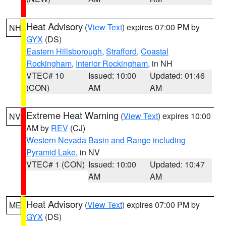
Heat Advisory
(
View Text
) expires 07:00 PM by
NH
GYX
(DS)
Eastern Hillsborough
,
Strafford
,
Coastal
Rockingham
,
Interior Rockingham
, in NH
VTEC# 10
Issued: 10:00
Updated: 01:46
(CON)
AM
AM
Extreme Heat Warning
(
View Text
) expires 10:00
NV
AM by
REV
(CJ)
Western Nevada Basin and Range including
Pyramid Lake
, in NV
VTEC# 1 (CON)
Issued: 10:00
Updated: 10:47
AM
AM
Heat Advisory
(
View Text
) expires 07:00 PM by
ME
GYX
(DS)