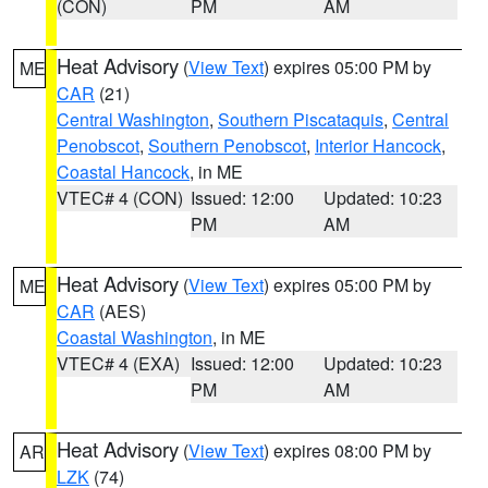
(CON)
PM
AM
Heat Advisory
(
View Text
) expires 05:00 PM by
ME
CAR
(21)
Central Washington
,
Southern Piscataquis
,
Central
Penobscot
,
Southern Penobscot
,
Interior Hancock
,
Coastal Hancock
, in ME
VTEC# 4 (CON)
Issued: 12:00
Updated: 10:23
PM
AM
Heat Advisory
(
View Text
) expires 05:00 PM by
ME
CAR
(AES)
Coastal Washington
, in ME
VTEC# 4 (EXA)
Issued: 12:00
Updated: 10:23
PM
AM
Heat Advisory
(
View Text
) expires 08:00 PM by
AR
LZK
(74)