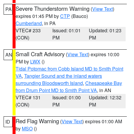
Severe Thunderstorm Warning
(
View Text
)
PA
expires 01:45 PM by
CTP
(Bauco)
Cumberland
, in PA
VTEC# 233
Issued: 01:01
Updated: 01:23
(CON)
PM
PM
Small Craft Advisory
(
View Text
) expires 10:00
AN
PM by
LWX
()
Tidal Potomac from Cobb Island MD to Smith Point
VA
,
Tangier Sound and the inland waters
surrounding Bloodsworth Island
,
Chesapeake Bay
from Drum Point MD to Smith Point VA
, in AN
VTEC# 131
Issued: 01:00
Updated: 12:32
(CON)
PM
PM
Red Flag Warning
(
View Text
) expires 01:00 AM
ID
by
MSO
()