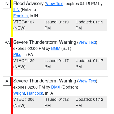
Flood Advisory
(
View Text
) expires 04:15 PM by
IN
ILN
(Hatzos)
Franklin
, in IN
VTEC# 137
Issued: 01:19
Updated: 01:19
(NEW)
PM
PM
Severe Thunderstorm Warning
(
View Text
)
PA
expires 02:00 PM by
BGM
(BJT)
Pike
, in PA
VTEC# 139
Issued: 01:17
Updated: 01:17
(NEW)
PM
PM
Severe Thunderstorm Warning
(
View Text
)
IA
expires 02:00 PM by
DMX
(Dodson)
Wright
,
Hancock
, in IA
VTEC# 306
Issued: 01:12
Updated: 01:12
(NEW)
PM
PM