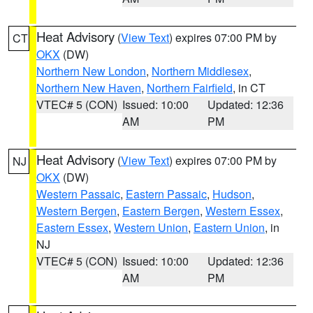
Heat Advisory
(
View Text
) expires 07:00 PM by
CT
OKX
(DW)
Northern New London
,
Northern Middlesex
,
Northern New Haven
,
Northern Fairfield
, in CT
VTEC# 5 (CON)
Issued: 10:00
Updated: 12:36
AM
PM
Heat Advisory
(
View Text
) expires 07:00 PM by
NJ
OKX
(DW)
Western Passaic
,
Eastern Passaic
,
Hudson
,
Western Bergen
,
Eastern Bergen
,
Western Essex
,
Eastern Essex
,
Western Union
,
Eastern Union
, in
NJ
VTEC# 5 (CON)
Issued: 10:00
Updated: 12:36
AM
PM