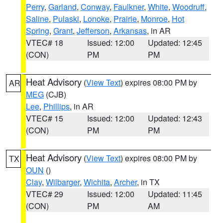
Perry
,
Garland
,
Conway
,
Faulkner
,
White
,
Woodruff
,
Saline
,
Pulaski
,
Lonoke
,
Prairie
,
Monroe
,
Hot
Spring
,
Grant
,
Jefferson
,
Arkansas
, in AR
VTEC# 18
Issued: 12:00
Updated: 12:45
(CON)
PM
PM
Heat Advisory
(
View Text
) expires 08:00 PM by
AR
MEG
(CJB)
Lee
,
Phillips
, in AR
VTEC# 15
Issued: 12:00
Updated: 12:43
(CON)
PM
PM
Heat Advisory
(
View Text
) expires 08:00 PM by
TX
OUN
()
Clay
,
Wilbarger
,
Wichita
,
Archer
, in TX
VTEC# 29
Issued: 12:00
Updated: 11:45
(CON)
PM
AM