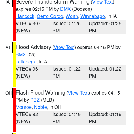
Severe Thunderstorm Warning
(
View Text
)
IA
expires 02:15 PM by
DMX
(Dodson)
Hancock
,
Cerro Gordo
,
Worth
,
Winnebago
, in IA
VTEC# 307
Issued: 01:25
Updated: 01:25
(NEW)
PM
PM
Flood Advisory
(
View Text
) expires 04:15 PM by
AL
BMX
(05)
Talladega
, in AL
VTEC# 96
Issued: 01:22
Updated: 01:22
(NEW)
PM
PM
Flash Flood Warning
(
View Text
) expires 04:15
OH
PM by
PBZ
(MLB)
Monroe
,
Noble
, in OH
VTEC# 82
Issued: 01:19
Updated: 01:19
(NEW)
PM
PM