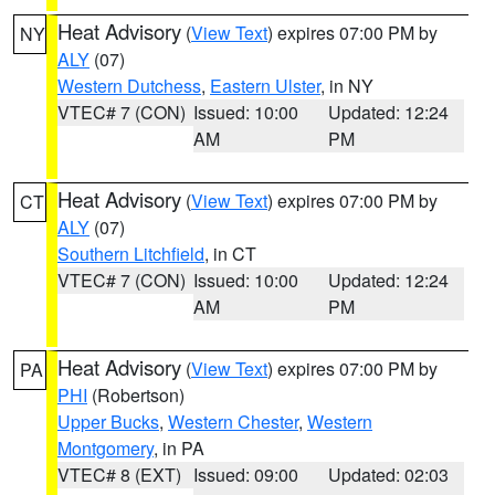
Heat Advisory
(
View Text
) expires 07:00 PM by
NY
ALY
(07)
Western Dutchess
,
Eastern Ulster
, in NY
VTEC# 7 (CON)
Issued: 10:00
Updated: 12:24
AM
PM
Heat Advisory
(
View Text
) expires 07:00 PM by
CT
ALY
(07)
Southern Litchfield
, in CT
VTEC# 7 (CON)
Issued: 10:00
Updated: 12:24
AM
PM
Heat Advisory
(
View Text
) expires 07:00 PM by
PA
PHI
(Robertson)
Upper Bucks
,
Western Chester
,
Western
Montgomery
, in PA
VTEC# 8 (EXT)
Issued: 09:00
Updated: 02:03