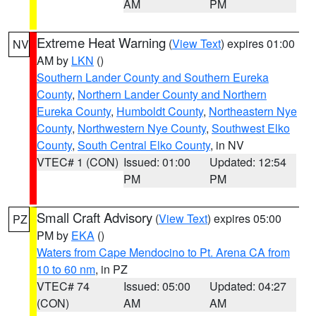
AM
PM
Extreme Heat Warning
(
View Text
) expires 01:00
NV
AM by
LKN
()
Southern Lander County and Southern Eureka
County
,
Northern Lander County and Northern
Eureka County
,
Humboldt County
,
Northeastern Nye
County
,
Northwestern Nye County
,
Southwest Elko
County
,
South Central Elko County
, in NV
VTEC# 1 (CON)
Issued: 01:00
Updated: 12:54
PM
PM
Small Craft Advisory
(
View Text
) expires 05:00
PZ
PM by
EKA
()
Waters from Cape Mendocino to Pt. Arena CA from
10 to 60 nm
, in PZ
VTEC# 74
Issued: 05:00
Updated: 04:27
(CON)
AM
AM