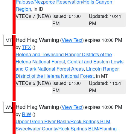
Palouse/Nezperce Reservation/Hells Canyon
Region
, in ID
VTEC# 7 (NEW)
Issued: 01:00
Updated: 10:41
PM
PM
Red Flag Warning
(
View Text
) expires 10:00 PM
MT
by
TFX
()
Helena and Townsend Ranger Districts of the
Helena National Forest
,
Central and Eastern Lewis
and Clark National Forest Areas
,
Lincoln Ranger
District of the Helena National Forest
, in MT
VTEC# 5 (NEW)
Issued: 01:00
Updated: 11:51
PM
PM
Red Flag Warning
(
View Text
) expires 10:00 PM
WY
by
RIW
()
Upper Green River Basin/Rock Springs BLM
,
Sweetwater County/Rock Springs BLM/Flaming