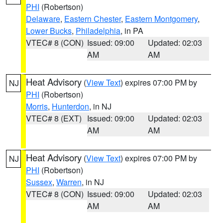
PHI
(Robertson)
Delaware
,
Eastern Chester
,
Eastern Montgomery
,
Lower Bucks
,
Philadelphia
, in PA
VTEC# 8 (CON)
Issued: 09:00
Updated: 02:03
AM
AM
Heat Advisory
(
View Text
) expires 07:00 PM by
NJ
PHI
(Robertson)
Morris
,
Hunterdon
, in NJ
VTEC# 8 (EXT)
Issued: 09:00
Updated: 02:03
AM
AM
Heat Advisory
(
View Text
) expires 07:00 PM by
NJ
PHI
(Robertson)
Sussex
,
Warren
, in NJ
VTEC# 8 (CON)
Issued: 09:00
Updated: 02:03
AM
AM