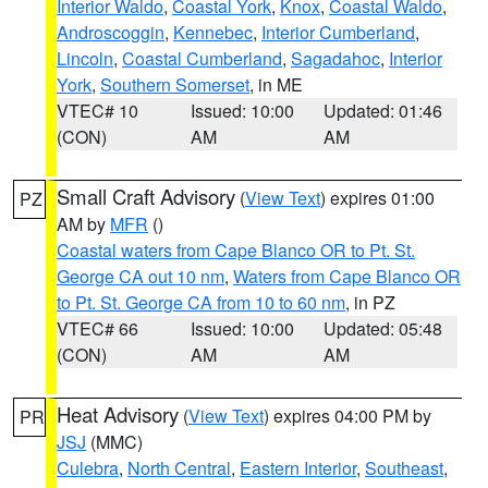
Interior Waldo
,
Coastal York
,
Knox
,
Coastal Waldo
,
Androscoggin
,
Kennebec
,
Interior Cumberland
,
Lincoln
,
Coastal Cumberland
,
Sagadahoc
,
Interior
York
,
Southern Somerset
, in ME
VTEC# 10
Issued: 10:00
Updated: 01:46
(CON)
AM
AM
Small Craft Advisory
(
View Text
) expires 01:00
PZ
AM by
MFR
()
Coastal waters from Cape Blanco OR to Pt. St.
George CA out 10 nm
,
Waters from Cape Blanco OR
to Pt. St. George CA from 10 to 60 nm
, in PZ
VTEC# 66
Issued: 10:00
Updated: 05:48
(CON)
AM
AM
Heat Advisory
(
View Text
) expires 04:00 PM by
PR
JSJ
(MMC)
Culebra
,
North Central
,
Eastern Interior
,
Southeast
,