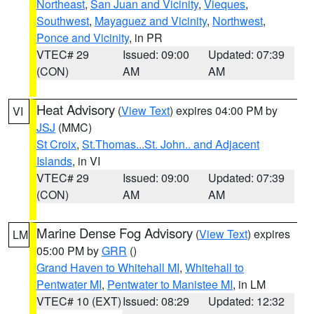
Northeast
,
San Juan and Vicinity
,
Vieques
,
Southwest
,
Mayaguez and Vicinity
,
Northwest
,
Ponce and Vicinity
, in PR
VTEC# 29
Issued: 09:00
Updated: 07:39
(CON)
AM
AM
Heat Advisory
(
View Text
) expires 04:00 PM by
VI
JSJ
(MMC)
St Croix
,
St.Thomas...St. John.. and Adjacent
Islands
, in VI
VTEC# 29
Issued: 09:00
Updated: 07:39
(CON)
AM
AM
Marine Dense Fog Advisory
(
View Text
) expires
LM
05:00 PM by
GRR
()
Grand Haven to Whitehall MI
,
Whitehall to
Pentwater MI
,
Pentwater to Manistee MI
, in LM
VTEC# 10 (EXT)
Issued: 08:29
Updated: 12:32