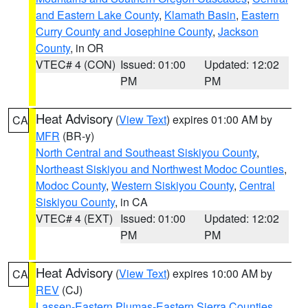
and Eastern Lake County
,
Klamath Basin
,
Eastern
Curry County and Josephine County
,
Jackson
County
, in OR
VTEC# 4 (CON)
Issued: 01:00
Updated: 12:02
PM
PM
Heat Advisory
(
View Text
) expires 01:00 AM by
CA
MFR
(BR-y)
North Central and Southeast Siskiyou County
,
Northeast Siskiyou and Northwest Modoc Counties
,
Modoc County
,
Western Siskiyou County
,
Central
Siskiyou County
, in CA
VTEC# 4 (EXT)
Issued: 01:00
Updated: 12:02
PM
PM
Heat Advisory
(
View Text
) expires 10:00 AM by
CA
REV
(CJ)
Lassen-Eastern Plumas-Eastern Sierra Counties
,