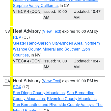
Surprise Valley California
, in CA
VTEC# 4 (CON)
Issued: 10:00
Updated: 10:47
AM
AM
Heat Advisory
(
View Text
) expires 10:00 AM by
NV
REV
(CJ)
Greater Reno-Carson City-Minden Area
,
Northern
Washoe County
,
Mineral and Southern Lyon
Counties
, in NV
VTEC# 4 (CON)
Issued: 10:00
Updated: 10:47
AM
AM
Heat Advisory
(
View Text
) expires 10:00 PM by
CA
SGX
(17)
San Diego County Mountains
,
San Bernardino
County Mountains
,
Riverside County Mountains
,
San Bernardino and Riverside County Valleys -The
Inland Empire
, in CA