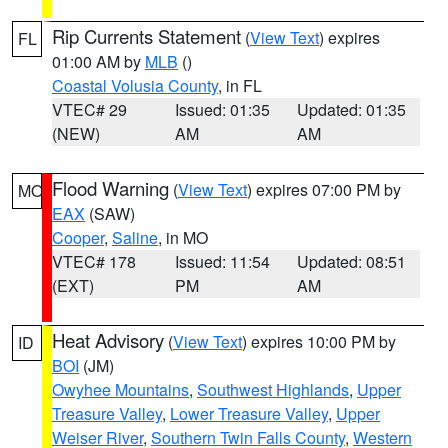
Rip Currents Statement
(
View Text
) expires
FL
01:00 AM by
MLB
()
Coastal Volusia County
, in FL
VTEC# 29
Issued: 01:35
Updated: 01:35
(NEW)
AM
AM
Flood Warning
(
View Text
) expires 07:00 PM by
MO
EAX
(SAW)
Cooper
,
Saline
, in MO
VTEC# 178
Issued: 11:54
Updated: 08:51
(EXT)
PM
AM
Heat Advisory
(
View Text
) expires 10:00 PM by
ID
BOI
(JM)
Owyhee Mountains
,
Southwest Highlands
,
Upper
Treasure Valley
,
Lower Treasure Valley
,
Upper
Weiser River
,
Southern Twin Falls County
,
Western