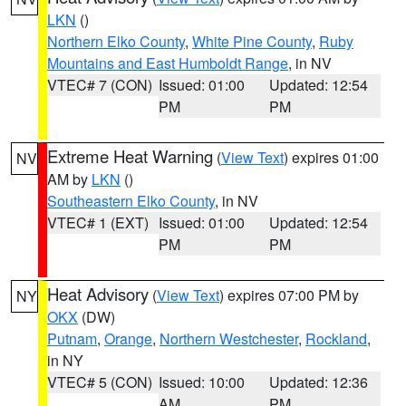
LKN
()
Northern Elko County
,
White Pine County
,
Ruby
Mountains and East Humboldt Range
, in NV
VTEC# 7 (CON)
Issued: 01:00
Updated: 12:54
PM
PM
Extreme Heat Warning
(
View Text
) expires 01:00
NV
AM by
LKN
()
Southeastern Elko County
, in NV
VTEC# 1 (EXT)
Issued: 01:00
Updated: 12:54
PM
PM
Heat Advisory
(
View Text
) expires 07:00 PM by
NY
OKX
(DW)
Putnam
,
Orange
,
Northern Westchester
,
Rockland
,
in NY
VTEC# 5 (CON)
Issued: 10:00
Updated: 12:36
AM
PM