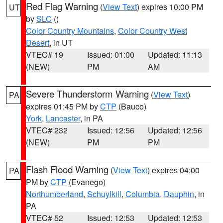
Red Flag Warning
(
View Text
) expires 10:00 PM
UT
by
SLC
()
Color Country Mountains
,
Color Country West
Desert
, in UT
VTEC# 19
Issued: 01:00
Updated: 11:13
(NEW)
PM
AM
Severe Thunderstorm Warning
(
View Text
)
PA
expires 01:45 PM by
CTP
(Bauco)
York
,
Lancaster
, in PA
VTEC# 232
Issued: 12:56
Updated: 12:56
(NEW)
PM
PM
Flash Flood Warning
(
View Text
) expires 04:00
PA
PM by
CTP
(Evanego)
Northumberland
,
Schuylkill
,
Columbia
,
Dauphin
, in
PA
VTEC# 52
Issued: 12:53
Updated: 12:53