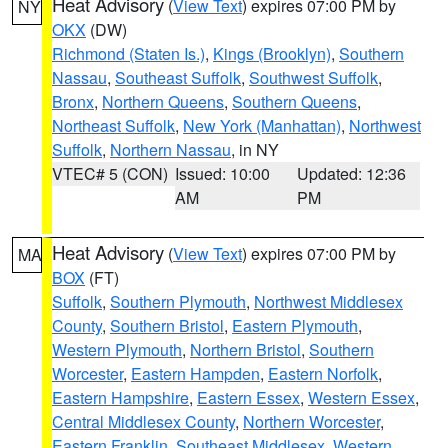
Heat Advisory
(
View Text
) expires 07:00 PM by
NY
OKX
(DW)
Richmond (Staten Is.)
,
Kings (Brooklyn)
,
Southern
Nassau
,
Southeast Suffolk
,
Southwest Suffolk
,
Bronx
,
Northern Queens
,
Southern Queens
,
Northeast Suffolk
,
New York (Manhattan)
,
Northwest
Suffolk
,
Northern Nassau
, in NY
VTEC# 5 (CON)
Issued: 10:00
Updated: 12:36
AM
PM
Heat Advisory
(
View Text
) expires 07:00 PM by
MA
BOX
(FT)
Suffolk
,
Southern Plymouth
,
Northwest Middlesex
County
,
Southern Bristol
,
Eastern Plymouth
,
Western Plymouth
,
Northern Bristol
,
Southern
Worcester
,
Eastern Hampden
,
Eastern Norfolk
,
Eastern Hampshire
,
Eastern Essex
,
Western Essex
,
Central Middlesex County
,
Northern Worcester
,
Eastern Franklin
,
Southeast Middlesex
,
Western