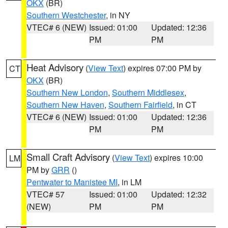
OKX
(BR)
Southern Westchester
, in NY
VTEC# 6 (NEW)
Issued: 01:00
Updated: 12:36
PM
PM
Heat Advisory
(
View Text
) expires 07:00 PM by
CT
OKX
(BR)
Southern New London
,
Southern Middlesex
,
Southern New Haven
,
Southern Fairfield
, in CT
VTEC# 6 (NEW)
Issued: 01:00
Updated: 12:36
PM
PM
Small Craft Advisory
(
View Text
) expires 10:00
LM
PM by
GRR
()
Pentwater to Manistee MI
, in LM
VTEC# 57
Issued: 01:00
Updated: 12:32
(NEW)
PM
PM