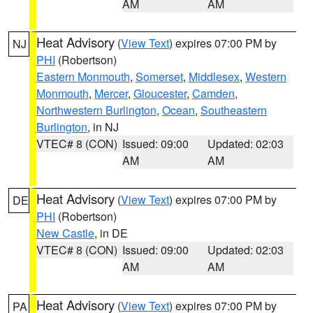
AM
AM
Heat Advisory
(
View Text
) expires 07:00 PM by
NJ
PHI
(Robertson)
Eastern Monmouth
,
Somerset
,
Middlesex
,
Western
Monmouth
,
Mercer
,
Gloucester
,
Camden
,
Northwestern Burlington
,
Ocean
,
Southeastern
Burlington
, in NJ
VTEC# 8 (CON)
Issued: 09:00
Updated: 02:03
AM
AM
Heat Advisory
(
View Text
) expires 07:00 PM by
DE
PHI
(Robertson)
New Castle
, in DE
VTEC# 8 (CON)
Issued: 09:00
Updated: 02:03
AM
AM
Heat Advisory
(
View Text
) expires 07:00 PM by
PA