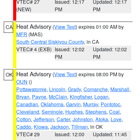
VTEC# 27
Issued: 12:17
Updated: 12:17
(NEW)
PM
PM
Heat Advisory
(
View Text
) expires 01:00 AM by
CA
MFR
(MAS)
South Central Siskiyou County
, in CA
VTEC# 4 (EXB)
Issued: 12:02
Updated: 12:02
PM
PM
Heat Advisory
(
View Text
) expires 08:00 PM by
OK
OUN
()
Pottawatomie
,
Lincoln
,
Grady
,
Comanche
,
Marshall
,
Bryan
,
Payne
,
McClain
,
Kingfisher
,
Logan
,
Canadian
,
Oklahoma
,
Garvin
,
Murray
,
Pontotoc
,
Cleveland
,
Seminole
,
Hughes
,
Stephens
,
Coal
,
Cotton
,
Jefferson
,
Carter
,
Johnston
,
Atoka
,
Love
,
Caddo
,
Kiowa
,
Jackson
,
Tillman
, in OK
VTEC# 29
Issued: 12:00
Updated: 11:45