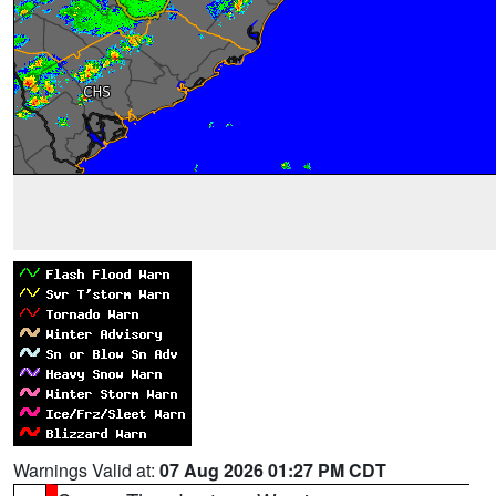
Warnings Valid at:
07 Aug 2026 01:27 PM CDT