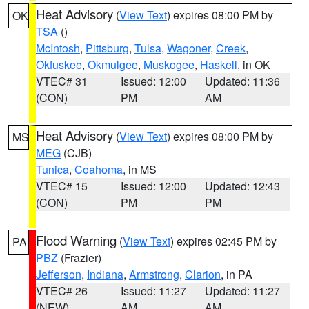
Heat Advisory
(
View Text
) expires 08:00 PM by
OK
TSA
()
McIntosh
,
Pittsburg
,
Tulsa
,
Wagoner
,
Creek
,
Okfuskee
,
Okmulgee
,
Muskogee
,
Haskell
, in OK
VTEC# 31
Issued: 12:00
Updated: 11:36
(CON)
PM
AM
Heat Advisory
(
View Text
) expires 08:00 PM by
MS
MEG
(CJB)
Tunica
,
Coahoma
, in MS
VTEC# 15
Issued: 12:00
Updated: 12:43
(CON)
PM
PM
Flood Warning
(
View Text
) expires 02:45 PM by
PA
PBZ
(Frazier)
Jefferson
,
Indiana
,
Armstrong
,
Clarion
, in PA
VTEC# 26
Issued: 11:27
Updated: 11:27
(NEW)
AM
AM