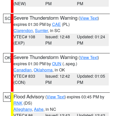
(NEW)
PM
PM
Severe Thunderstorm Warning
(
View Text
)
SC
expires 01:30 PM by
CAE
(PL)
Clarendon
,
Sumter
, in SC
VTEC# 108
Issued: 12:48
Updated: 01:24
(EXP)
PM
PM
Severe Thunderstorm Warning
(
View Text
)
OK
expires 01:30 PM by
OUN
(..speg.)
Canadian
,
Oklahoma
, in OK
VTEC# 833
Issued: 12:42
Updated: 01:05
(CON)
PM
PM
Flood Advisory
(
View Text
) expires 03:45 PM by
NC
RNK
(DS)
Alleghany
,
Ashe
, in NC
VTEC# 86
Issued: 12:42
Updated: 12:42