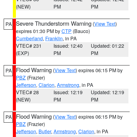
(NEW)
PM
PM
Severe Thunderstorm Warning
(
View Text
)
PA
expires 01:30 PM by
CTP
(Bauco)
Cumberland
,
Franklin
, in PA
VTEC# 231
Issued: 12:40
Updated: 01:22
(EXP)
PM
PM
Flood Warning
(
View Text
) expires 06:15 PM by
PA
PBZ
(Frazier)
Jefferson
,
Clarion
,
Armstrong
, in PA
VTEC# 28
Issued: 12:19
Updated: 12:19
(NEW)
PM
PM
Flood Warning
(
View Text
) expires 06:15 PM by
PA
PBZ
(Frazier)
Jefferson
,
Butler
,
Armstrong
,
Clarion
, in PA