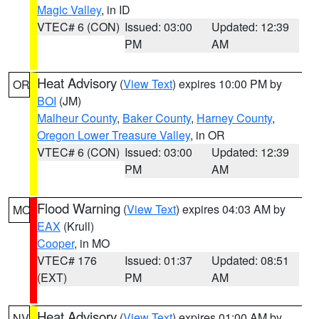
Magic Valley
, in ID
VTEC# 6 (CON)
Issued: 03:00
Updated: 12:39
PM
AM
Heat Advisory
(
View Text
) expires 10:00 PM by
OR
BOI
(JM)
Malheur County
,
Baker County
,
Harney County
,
Oregon Lower Treasure Valley
, in OR
VTEC# 6 (CON)
Issued: 03:00
Updated: 12:39
PM
AM
Flood Warning
(
View Text
) expires 04:03 AM by
MO
EAX
(Krull)
Cooper
, in MO
VTEC# 176
Issued: 01:37
Updated: 08:51
(EXT)
PM
AM
Heat Advisory
(
View Text
) expires 01:00 AM by
NV