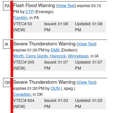
Flash Flood Warning
(
View Text
) expires 03:15
PA
PM by
CTP
(Evanego)
Franklin
, in PA
VTEC# 53
Issued: 01:08
Updated: 01:08
(NEW)
PM
PM
Severe Thunderstorm Warning
(
View Text
)
IA
expires 01:30 PM by
DMX
(Dodson)
Worth
,
Cerro Gordo
,
Hancock
,
Winnebago
, in IA
VTEC# 305
Issued: 01:07
Updated: 01:07
(NEW)
PM
PM
Severe Thunderstorm Warning
(
View Text
)
OK
expires 01:30 PM by
OUN
(..speg.)
Canadian
, in OK
VTEC# 834
Issued: 01:03
Updated: 01:03
(NEW)
PM
PM