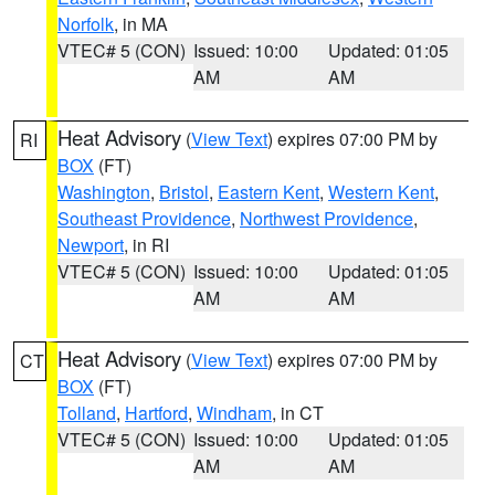
Norfolk
, in MA
VTEC# 5 (CON)
Issued: 10:00
Updated: 01:05
AM
AM
Heat Advisory
(
View Text
) expires 07:00 PM by
RI
BOX
(FT)
Washington
,
Bristol
,
Eastern Kent
,
Western Kent
,
Southeast Providence
,
Northwest Providence
,
Newport
, in RI
VTEC# 5 (CON)
Issued: 10:00
Updated: 01:05
AM
AM
Heat Advisory
(
View Text
) expires 07:00 PM by
CT
BOX
(FT)
Tolland
,
Hartford
,
Windham
, in CT
VTEC# 5 (CON)
Issued: 10:00
Updated: 01:05
AM
AM