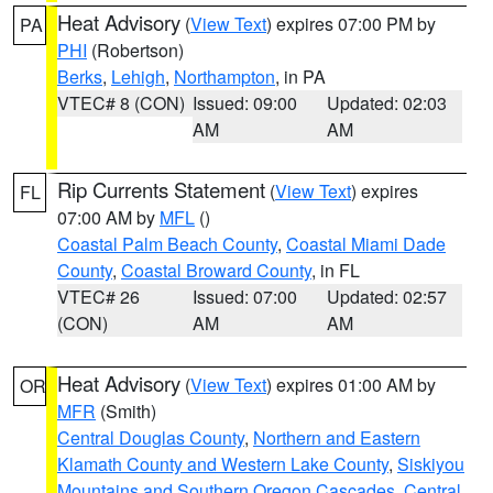
Heat Advisory
(
View Text
) expires 07:00 PM by
PA
PHI
(Robertson)
Berks
,
Lehigh
,
Northampton
, in PA
VTEC# 8 (CON)
Issued: 09:00
Updated: 02:03
AM
AM
Rip Currents Statement
(
View Text
) expires
FL
07:00 AM by
MFL
()
Coastal Palm Beach County
,
Coastal Miami Dade
County
,
Coastal Broward County
, in FL
VTEC# 26
Issued: 07:00
Updated: 02:57
(CON)
AM
AM
Heat Advisory
(
View Text
) expires 01:00 AM by
OR
MFR
(Smith)
Central Douglas County
,
Northern and Eastern
Klamath County and Western Lake County
,
Siskiyou
Mountains and Southern Oregon Cascades
,
Central