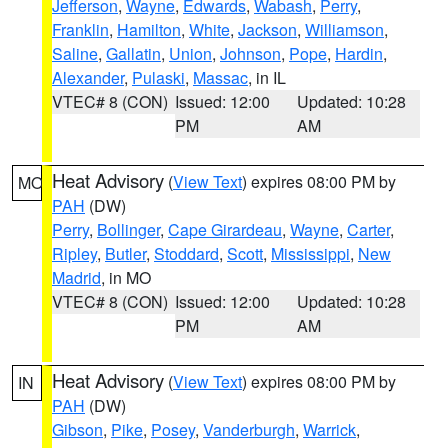
Jefferson
,
Wayne
,
Edwards
,
Wabash
,
Perry
,
Franklin
,
Hamilton
,
White
,
Jackson
,
Williamson
,
Saline
,
Gallatin
,
Union
,
Johnson
,
Pope
,
Hardin
,
Alexander
,
Pulaski
,
Massac
, in IL
VTEC# 8 (CON)
Issued: 12:00
Updated: 10:28
PM
AM
Heat Advisory
(
View Text
) expires 08:00 PM by
MO
PAH
(DW)
Perry
,
Bollinger
,
Cape Girardeau
,
Wayne
,
Carter
,
Ripley
,
Butler
,
Stoddard
,
Scott
,
Mississippi
,
New
Madrid
, in MO
VTEC# 8 (CON)
Issued: 12:00
Updated: 10:28
PM
AM
Heat Advisory
(
View Text
) expires 08:00 PM by
IN
PAH
(DW)
Gibson
,
Pike
,
Posey
,
Vanderburgh
,
Warrick
,