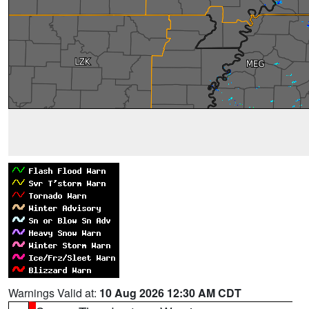
Warnings Valid at:
10 Aug 2026 12:30 AM CDT