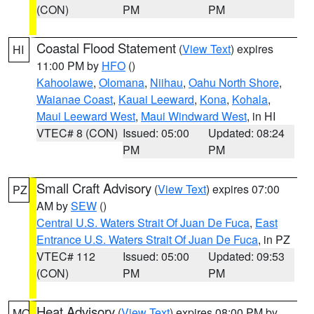
(CON)
PM
PM
Coastal Flood Statement
(
View Text
) expires
HI
11:00 PM by
HFO
()
Kahoolawe
,
Olomana
,
Niihau
,
Oahu North Shore
,
Waianae Coast
,
Kauai Leeward
,
Kona
,
Kohala
,
Maui Leeward West
,
Maui Windward West
, in HI
VTEC# 8 (CON)
Issued: 05:00
Updated: 08:24
PM
PM
Small Craft Advisory
(
View Text
) expires 07:00
PZ
AM by
SEW
()
Central U.S. Waters Strait Of Juan De Fuca
,
East
Entrance U.S. Waters Strait Of Juan De Fuca
, in PZ
VTEC# 112
Issued: 05:00
Updated: 09:53
(CON)
PM
PM
Heat Advisory
(
View Text
) expires 08:00 PM by
MO