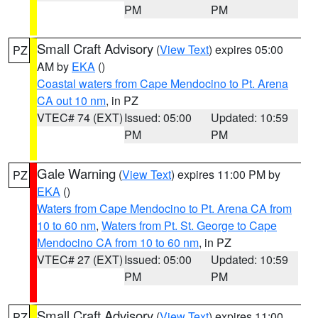
PM
PM
Small Craft Advisory
(
View Text
) expires 05:00
PZ
AM by
EKA
()
Coastal waters from Cape Mendocino to Pt. Arena
CA out 10 nm
, in PZ
VTEC# 74 (EXT)
Issued: 05:00
Updated: 10:59
PM
PM
Gale Warning
(
View Text
) expires 11:00 PM by
PZ
EKA
()
Waters from Cape Mendocino to Pt. Arena CA from
10 to 60 nm
,
Waters from Pt. St. George to Cape
Mendocino CA from 10 to 60 nm
, in PZ
VTEC# 27 (EXT)
Issued: 05:00
Updated: 10:59
PM
PM
Small Craft Advisory
(
View Text
) expires 11:00
PZ