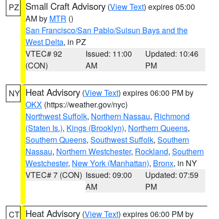
Small Craft Advisory
(
View Text
) expires 05:00
PZ
AM by
MTR
()
San Francisco/San Pablo/Suisun Bays and the
West Delta
, in PZ
VTEC# 92
Issued: 11:00
Updated: 10:46
(CON)
AM
PM
Heat Advisory
(
View Text
) expires 06:00 PM by
NY
OKX
(https://weather.gov/nyc)
Northwest Suffolk
,
Northern Nassau
,
Richmond
(Staten Is.)
,
Kings (Brooklyn)
,
Northern Queens
,
Southern Queens
,
Southwest Suffolk
,
Southern
Nassau
,
Northern Westchester
,
Rockland
,
Southern
Westchester
,
New York (Manhattan)
,
Bronx
, in NY
VTEC# 7 (CON)
Issued: 09:00
Updated: 07:59
AM
PM
Heat Advisory
(
View Text
) expires 06:00 PM by
CT