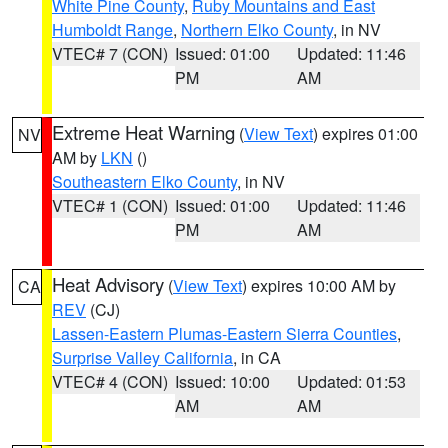
White Pine County
,
Ruby Mountains and East
Humboldt Range
,
Northern Elko County
, in NV
VTEC# 7 (CON)
Issued: 01:00
Updated: 11:46
PM
AM
Extreme Heat Warning
(
View Text
) expires 01:00
NV
AM by
LKN
()
Southeastern Elko County
, in NV
VTEC# 1 (CON)
Issued: 01:00
Updated: 11:46
PM
AM
Heat Advisory
(
View Text
) expires 10:00 AM by
CA
REV
(CJ)
Lassen-Eastern Plumas-Eastern Sierra Counties
,
Surprise Valley California
, in CA
VTEC# 4 (CON)
Issued: 10:00
Updated: 01:53
AM
AM