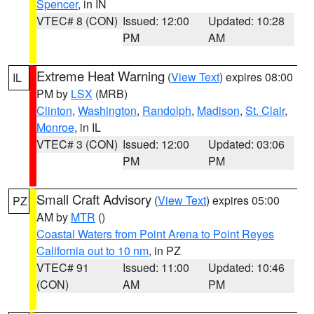
Spencer
, in IN
VTEC# 8 (CON)
Issued: 12:00
Updated: 10:28
PM
AM
Extreme Heat Warning
(
View Text
) expires 08:00
IL
PM by
LSX
(MRB)
Clinton
,
Washington
,
Randolph
,
Madison
,
St. Clair
,
Monroe
, in IL
VTEC# 3 (CON)
Issued: 12:00
Updated: 03:06
PM
PM
Small Craft Advisory
(
View Text
) expires 05:00
PZ
AM by
MTR
()
Coastal Waters from Point Arena to Point Reyes
California out to 10 nm
, in PZ
VTEC# 91
Issued: 11:00
Updated: 10:46
(CON)
AM
PM