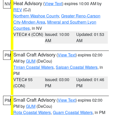
Heat Advisory
(
View Text
) expires 10:00 AM by
NV
REV
(CJ)
Northern Washoe County
,
Greater Reno-Carson
City-Minden Area
,
Mineral and Southern Lyon
Counties
, in NV
VTEC# 4 (CON)
Issued: 10:00
Updated: 01:53
AM
AM
Small Craft Advisory
(
View Text
) expires 02:00
PM
AM by
GUM
(DeCou)
Tinian Coastal Waters
,
Saipan Coastal Waters
, in
PM
VTEC# 55
Issued: 03:00
Updated: 01:46
(CON)
PM
PM
Small Craft Advisory
(
View Text
) expires 02:00
PM
PM by
GUM
(DeCou)
Rota Coastal Waters
,
Guam Coastal Waters
, in PM