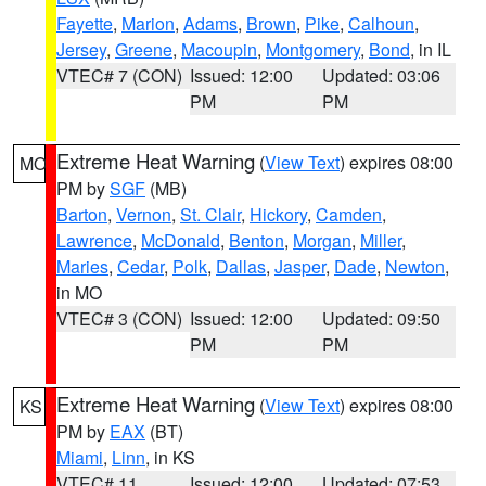
Fayette
,
Marion
,
Adams
,
Brown
,
Pike
,
Calhoun
,
Jersey
,
Greene
,
Macoupin
,
Montgomery
,
Bond
, in IL
VTEC# 7 (CON)
Issued: 12:00
Updated: 03:06
PM
PM
Extreme Heat Warning
(
View Text
) expires 08:00
MO
PM by
SGF
(MB)
Barton
,
Vernon
,
St. Clair
,
Hickory
,
Camden
,
Lawrence
,
McDonald
,
Benton
,
Morgan
,
Miller
,
Maries
,
Cedar
,
Polk
,
Dallas
,
Jasper
,
Dade
,
Newton
,
in MO
VTEC# 3 (CON)
Issued: 12:00
Updated: 09:50
PM
PM
Extreme Heat Warning
(
View Text
) expires 08:00
KS
PM by
EAX
(BT)
Miami
,
Linn
, in KS
VTEC# 11
Issued: 12:00
Updated: 07:53