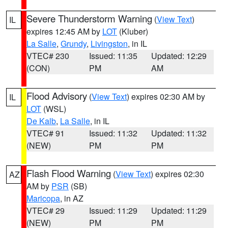
Severe Thunderstorm Warning
(
View Text
)
IL
expires 12:45 AM by
LOT
(Kluber)
La Salle
,
Grundy
,
Livingston
, in IL
VTEC# 230
Issued: 11:35
Updated: 12:29
(CON)
PM
AM
Flood Advisory
(
View Text
) expires 02:30 AM by
IL
LOT
(WSL)
De Kalb
,
La Salle
, in IL
VTEC# 91
Issued: 11:32
Updated: 11:32
(NEW)
PM
PM
Flash Flood Warning
(
View Text
) expires 02:30
AZ
AM by
PSR
(SB)
Maricopa
, in AZ
VTEC# 29
Issued: 11:29
Updated: 11:29
(NEW)
PM
PM