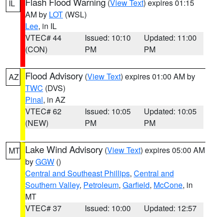
Flash Flood Warning
(
View Text
) expires 01:15
IL
AM by
LOT
(WSL)
Lee
, in IL
VTEC# 44
Issued: 10:10
Updated: 11:00
(CON)
PM
PM
Flood Advisory
(
View Text
) expires 01:00 AM by
AZ
TWC
(DVS)
Pinal
, in AZ
VTEC# 62
Issued: 10:05
Updated: 10:05
(NEW)
PM
PM
Lake Wind Advisory
(
View Text
) expires 05:00 AM
MT
by
GGW
()
Central and Southeast Phillips
,
Central and
Southern Valley
,
Petroleum
,
Garfield
,
McCone
, in
MT
VTEC# 37
Issued: 10:00
Updated: 12:57