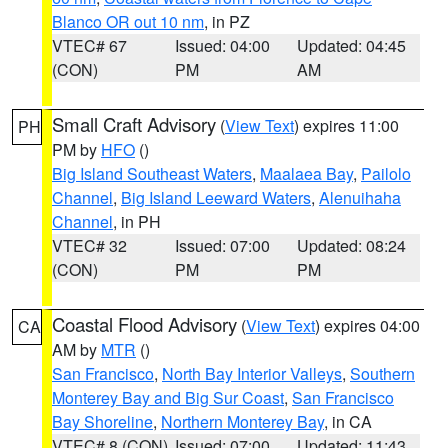
Blanco OR out 10 nm
, in PZ
VTEC# 67
Issued: 04:00
Updated: 04:45
(CON)
PM
AM
Small Craft Advisory
(
View Text
) expires 11:00
PH
PM by
HFO
()
Big Island Southeast Waters
,
Maalaea Bay
,
Pailolo
Channel
,
Big Island Leeward Waters
,
Alenuihaha
Channel
, in PH
VTEC# 32
Issued: 07:00
Updated: 08:24
(CON)
PM
PM
Coastal Flood Advisory
(
View Text
) expires 04:00
CA
AM by
MTR
()
San Francisco
,
North Bay Interior Valleys
,
Southern
Monterey Bay and Big Sur Coast
,
San Francisco
Bay Shoreline
,
Northern Monterey Bay
, in CA
VTEC# 8 (CON)
Issued: 07:00
Updated: 11:43