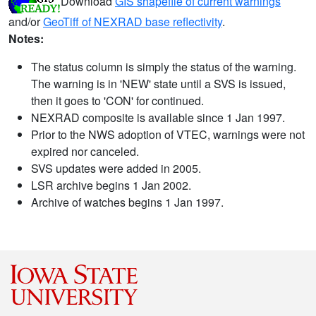
Download
GIS shapefile of current warnings
and/or
GeoTiff of NEXRAD base reflectivity
.
Notes:
The status column is simply the status of the warning.
The warning is in 'NEW' state until a SVS is issued,
then it goes to 'CON' for continued.
NEXRAD composite is available since 1 Jan 1997.
Prior to the NWS adoption of VTEC, warnings were not
expired nor canceled.
SVS updates were added in 2005.
LSR archive begins 1 Jan 2002.
Archive of watches begins 1 Jan 1997.