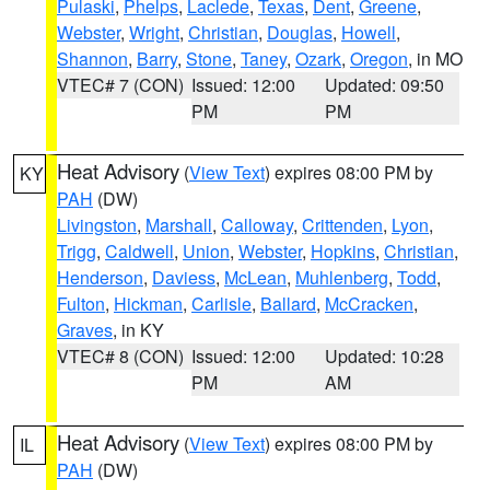
Pulaski
,
Phelps
,
Laclede
,
Texas
,
Dent
,
Greene
,
Webster
,
Wright
,
Christian
,
Douglas
,
Howell
,
Shannon
,
Barry
,
Stone
,
Taney
,
Ozark
,
Oregon
, in MO
VTEC# 7 (CON)
Issued: 12:00
Updated: 09:50
PM
PM
Heat Advisory
(
View Text
) expires 08:00 PM by
KY
PAH
(DW)
Livingston
,
Marshall
,
Calloway
,
Crittenden
,
Lyon
,
Trigg
,
Caldwell
,
Union
,
Webster
,
Hopkins
,
Christian
,
Henderson
,
Daviess
,
McLean
,
Muhlenberg
,
Todd
,
Fulton
,
Hickman
,
Carlisle
,
Ballard
,
McCracken
,
Graves
, in KY
VTEC# 8 (CON)
Issued: 12:00
Updated: 10:28
PM
AM
Heat Advisory
(
View Text
) expires 08:00 PM by
IL
PAH
(DW)