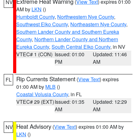
Extreme Heat Warning
(
View Text
) expires 01:00
NV
AM by
LKN
()
Humboldt County
,
Northwestern Nye County
,
Southwest Elko County
,
Northeastern Nye County
,
Southern Lander County and Southern Eureka
County
,
Northern Lander County and Northern
Eureka County
,
South Central Elko County
, in NV
VTEC# 1 (CON)
Issued: 01:00
Updated: 11:46
PM
AM
Rip Currents Statement
(
View Text
) expires
FL
01:00 AM by
MLB
()
Coastal Volusia County
, in FL
VTEC# 29 (EXT)
Issued: 01:35
Updated: 12:29
AM
AM
Heat Advisory
(
View Text
) expires 01:00 AM by
NV
LKN
()