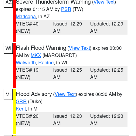
Severe Thunderstorm Warning
(
View Text
)
AZ
expires 01:15 AM by
PSR
(TW)
Maricopa
, in AZ
VTEC# 40
Issued: 12:29
Updated: 12:29
(NEW)
AM
AM
Flash Flood Warning
(
View Text
) expires 03:30
WI
AM by
MKX
(MARQUARDT)
Walworth
,
Racine
, in WI
VTEC# 19
Issued: 12:25
Updated: 12:25
(NEW)
AM
AM
Flood Advisory
(
View Text
) expires 06:30 AM by
MI
GRR
(Duke)
Kent
, in MI
VTEC# 20
Issued: 12:23
Updated: 12:23
(NEW)
AM
AM