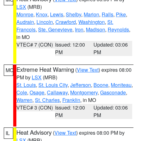
LSX
(MRB)
Monroe
,
Knox
,
Lewis
,
Shelby
,
Marion
,
Ralls
,
Pike
,
Audrain
,
Lincoln
,
Crawford
,
Washington
,
St.
Francois
,
Ste. Genevieve
,
Iron
,
Madison
,
Reynolds
,
in MO
VTEC# 7 (CON)
Issued: 12:00
Updated: 03:06
PM
PM
Extreme Heat Warning
(
View Text
) expires 08:00
MO
PM by
LSX
(MRB)
St. Louis
,
St. Louis City
,
Jefferson
,
Boone
,
Moniteau
,
Cole
,
Osage
,
Callaway
,
Montgomery
,
Gasconade
,
Warren
,
St. Charles
,
Franklin
, in MO
VTEC# 3 (CON)
Issued: 12:00
Updated: 03:06
PM
PM
Heat Advisory
(
View Text
) expires 08:00 PM by
IL
LSX
(MRB)