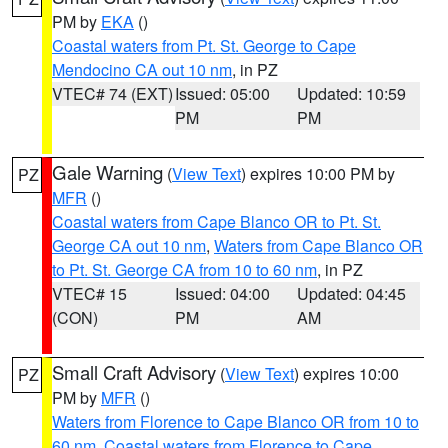
PM by
EKA
()
Coastal waters from Pt. St. George to Cape
Mendocino CA out 10 nm
, in PZ
VTEC# 74 (EXT)
Issued: 05:00
Updated: 10:59
PM
PM
Gale Warning
(
View Text
) expires 10:00 PM by
PZ
MFR
()
Coastal waters from Cape Blanco OR to Pt. St.
George CA out 10 nm
,
Waters from Cape Blanco OR
to Pt. St. George CA from 10 to 60 nm
, in PZ
VTEC# 15
Issued: 04:00
Updated: 04:45
(CON)
PM
AM
Small Craft Advisory
(
View Text
) expires 10:00
PZ
PM by
MFR
()
Waters from Florence to Cape Blanco OR from 10 to
60 nm
,
Coastal waters from Florence to Cape