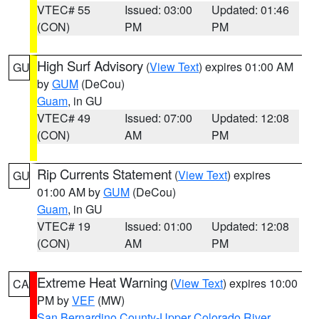
VTEC# 55
Issued: 03:00
Updated: 01:46
(CON)
PM
PM
High Surf Advisory
(
View Text
) expires 01:00 AM
GU
by
GUM
(DeCou)
Guam
, in GU
VTEC# 49
Issued: 07:00
Updated: 12:08
(CON)
AM
PM
Rip Currents Statement
(
View Text
) expires
GU
01:00 AM by
GUM
(DeCou)
Guam
, in GU
VTEC# 19
Issued: 01:00
Updated: 12:08
(CON)
AM
PM
Extreme Heat Warning
(
View Text
) expires 10:00
CA
PM by
VEF
(MW)
San Bernardino County-Upper Colorado River