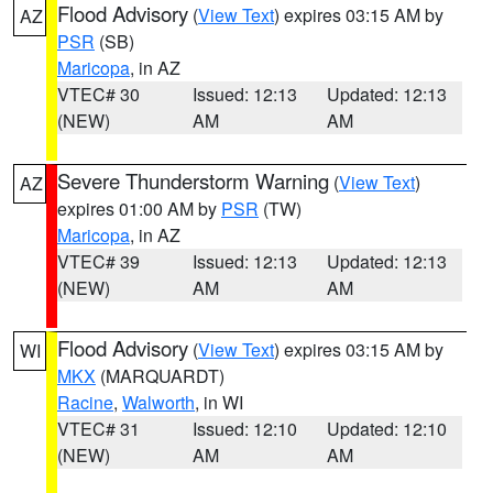
Flood Advisory
(
View Text
) expires 03:15 AM by
AZ
PSR
(SB)
Maricopa
, in AZ
VTEC# 30
Issued: 12:13
Updated: 12:13
(NEW)
AM
AM
Severe Thunderstorm Warning
(
View Text
)
AZ
expires 01:00 AM by
PSR
(TW)
Maricopa
, in AZ
VTEC# 39
Issued: 12:13
Updated: 12:13
(NEW)
AM
AM
Flood Advisory
(
View Text
) expires 03:15 AM by
WI
MKX
(MARQUARDT)
Racine
,
Walworth
, in WI
VTEC# 31
Issued: 12:10
Updated: 12:10
(NEW)
AM
AM