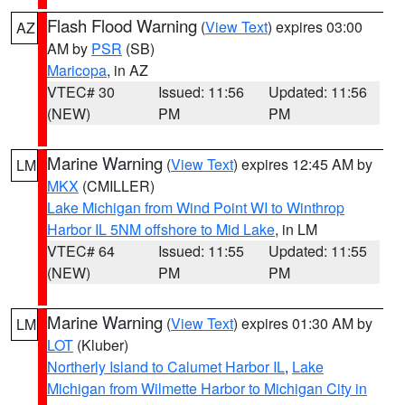
Flash Flood Warning
(
View Text
) expires 03:00
AZ
AM by
PSR
(SB)
Maricopa
, in AZ
VTEC# 30
Issued: 11:56
Updated: 11:56
(NEW)
PM
PM
Marine Warning
(
View Text
) expires 12:45 AM by
LM
MKX
(CMILLER)
Lake Michigan from Wind Point WI to Winthrop
Harbor IL 5NM offshore to Mid Lake
, in LM
VTEC# 64
Issued: 11:55
Updated: 11:55
(NEW)
PM
PM
Marine Warning
(
View Text
) expires 01:30 AM by
LM
LOT
(Kluber)
Northerly Island to Calumet Harbor IL
,
Lake
Michigan from Wilmette Harbor to Michigan City in