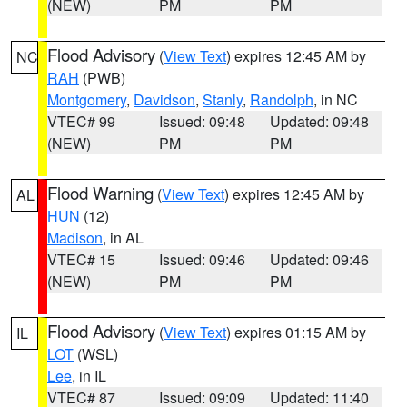
(NEW)
PM
PM
Flood Advisory
(
View Text
) expires 12:45 AM by
NC
RAH
(PWB)
Montgomery
,
Davidson
,
Stanly
,
Randolph
, in NC
VTEC# 99
Issued: 09:48
Updated: 09:48
(NEW)
PM
PM
Flood Warning
(
View Text
) expires 12:45 AM by
AL
HUN
(12)
Madison
, in AL
VTEC# 15
Issued: 09:46
Updated: 09:46
(NEW)
PM
PM
Flood Advisory
(
View Text
) expires 01:15 AM by
IL
LOT
(WSL)
Lee
, in IL
VTEC# 87
Issued: 09:09
Updated: 11:40