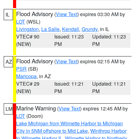
Flood Advisory
(
View Text
) expires 03:30 AM by
IL
LOT
(WSL)
Livingston
,
La Salle
,
Kendall
,
Grundy
, in IL
VTEC# 90
Issued: 11:23
Updated: 11:23
(NEW)
PM
PM
Flood Advisory
(
View Text
) expires 02:15 AM by
AZ
PSR
(SB)
Maricopa
, in AZ
VTEC# 29
Issued: 11:21
Updated: 11:21
(NEW)
PM
PM
Marine Warning
(
View Text
) expires 12:45 AM by
LM
LOT
(Doom)
Lake Michigan from Wilmette Harbor to Michigan
City in 5NM offshore to Mid Lake
,
Winthrop Harbor
to Wilmette Harbor IL
,
Wilmette Harbor to Northerly