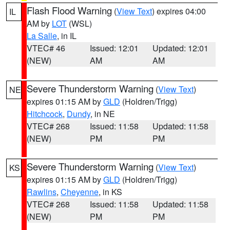
Flash Flood Warning
(
View Text
) expires 04:00
IL
AM by
LOT
(WSL)
La Salle
, in IL
VTEC# 46
Issued: 12:01
Updated: 12:01
(NEW)
AM
AM
Severe Thunderstorm Warning
(
View Text
)
NE
expires 01:15 AM by
GLD
(Holdren/Trigg)
Hitchcock
,
Dundy
, in NE
VTEC# 268
Issued: 11:58
Updated: 11:58
(NEW)
PM
PM
Severe Thunderstorm Warning
(
View Text
)
KS
expires 01:15 AM by
GLD
(Holdren/Trigg)
Rawlins
,
Cheyenne
, in KS
VTEC# 268
Issued: 11:58
Updated: 11:58
(NEW)
PM
PM