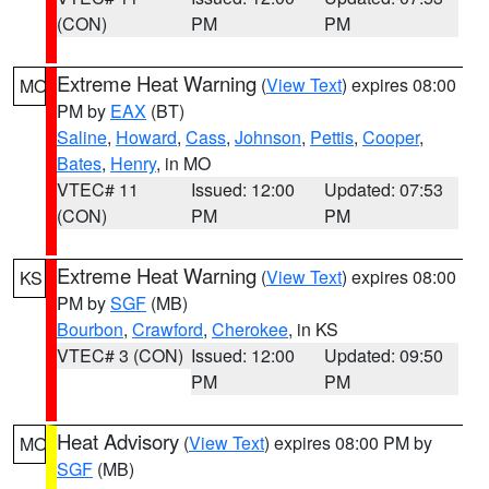
(CON)
PM
PM
Extreme Heat Warning
(
View Text
) expires 08:00
MO
PM by
EAX
(BT)
Saline
,
Howard
,
Cass
,
Johnson
,
Pettis
,
Cooper
,
Bates
,
Henry
, in MO
VTEC# 11
Issued: 12:00
Updated: 07:53
(CON)
PM
PM
Extreme Heat Warning
(
View Text
) expires 08:00
KS
PM by
SGF
(MB)
Bourbon
,
Crawford
,
Cherokee
, in KS
VTEC# 3 (CON)
Issued: 12:00
Updated: 09:50
PM
PM
Heat Advisory
(
View Text
) expires 08:00 PM by
MO
SGF
(MB)