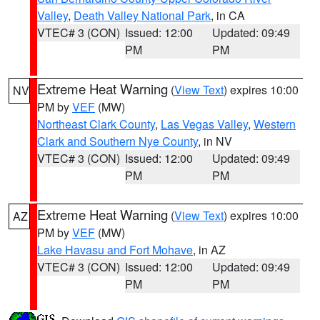
Valley
,
Death Valley National Park
, in CA
VTEC# 3 (CON)
Issued: 12:00
Updated: 09:49
PM
PM
Extreme Heat Warning
(
View Text
) expires 10:00
NV
PM by
VEF
(MW)
Northeast Clark County
,
Las Vegas Valley
,
Western
Clark and Southern Nye County
, in NV
VTEC# 3 (CON)
Issued: 12:00
Updated: 09:49
PM
PM
Extreme Heat Warning
(
View Text
) expires 10:00
AZ
PM by
VEF
(MW)
Lake Havasu and Fort Mohave
, in AZ
VTEC# 3 (CON)
Issued: 12:00
Updated: 09:49
PM
PM