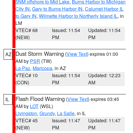
5NM offshore to Mid Lake
,
Burns Harbor to Michigan
City IN
,
Gary to Burns Harbor IN
,
Calumet Harbor IL
to Gary IN
,
Wilmette Harbor to Northerly Island IL
, in
LM
VTEC# 68
Issued: 11:54
Updated: 11:54
(NEW)
PM
PM
Dust Storm Warning
(
View Text
) expires 01:00
AZ
AM by
PSR
(TW)
La Paz
,
Maricopa
, in AZ
VTEC# 10
Issued: 11:54
Updated: 12:23
(CON)
PM
AM
Flash Flood Warning
(
View Text
) expires 03:45
IL
AM by
LOT
(WSL)
Livingston
,
Grundy
,
La Salle
, in IL
VTEC# 45
Issued: 11:47
Updated: 11:47
(NEW)
PM
PM