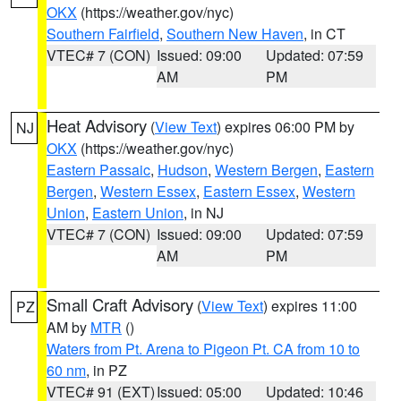
OKX
(https://weather.gov/nyc)
Southern Fairfield
,
Southern New Haven
, in CT
VTEC# 7 (CON)
Issued: 09:00
Updated: 07:59
AM
PM
Heat Advisory
(
View Text
) expires 06:00 PM by
NJ
OKX
(https://weather.gov/nyc)
Eastern Passaic
,
Hudson
,
Western Bergen
,
Eastern
Bergen
,
Western Essex
,
Eastern Essex
,
Western
Union
,
Eastern Union
, in NJ
VTEC# 7 (CON)
Issued: 09:00
Updated: 07:59
AM
PM
Small Craft Advisory
(
View Text
) expires 11:00
PZ
AM by
MTR
()
Waters from Pt. Arena to Pigeon Pt. CA from 10 to
60 nm
, in PZ
VTEC# 91 (EXT)
Issued: 05:00
Updated: 10:46