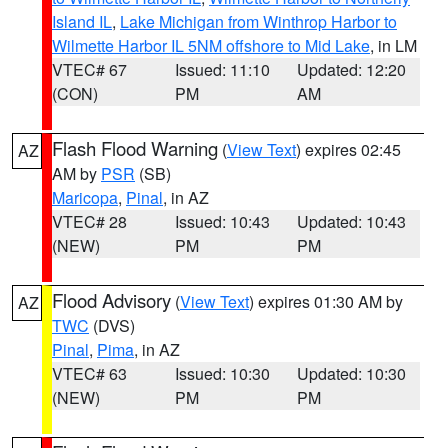
Island IL
,
Lake Michigan from Winthrop Harbor to
Wilmette Harbor IL 5NM offshore to Mid Lake
, in LM
VTEC# 67
Issued: 11:10
Updated: 12:20
(CON)
PM
AM
Flash Flood Warning
(
View Text
) expires 02:45
AZ
AM by
PSR
(SB)
Maricopa
,
Pinal
, in AZ
VTEC# 28
Issued: 10:43
Updated: 10:43
(NEW)
PM
PM
Flood Advisory
(
View Text
) expires 01:30 AM by
AZ
TWC
(DVS)
Pinal
,
Pima
, in AZ
VTEC# 63
Issued: 10:30
Updated: 10:30
(NEW)
PM
PM