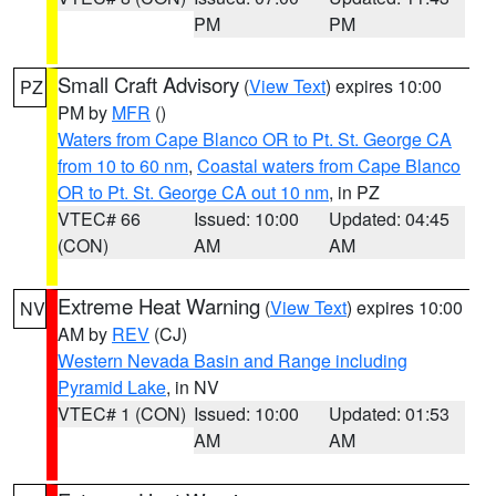
PM
PM
Small Craft Advisory
(
View Text
) expires 10:00
PZ
PM by
MFR
()
Waters from Cape Blanco OR to Pt. St. George CA
from 10 to 60 nm
,
Coastal waters from Cape Blanco
OR to Pt. St. George CA out 10 nm
, in PZ
VTEC# 66
Issued: 10:00
Updated: 04:45
(CON)
AM
AM
Extreme Heat Warning
(
View Text
) expires 10:00
NV
AM by
REV
(CJ)
Western Nevada Basin and Range including
Pyramid Lake
, in NV
VTEC# 1 (CON)
Issued: 10:00
Updated: 01:53
AM
AM