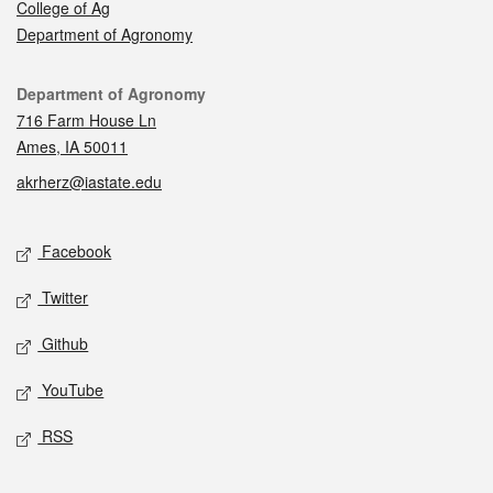
College of Ag
Department of Agronomy
Contact
Department of Agronomy
716 Farm House Ln
Ames, IA 50011
akrherz@iastate.edu
Social media
Facebook
Twitter
Github
YouTube
RSS