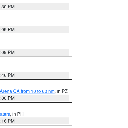
9:30 PM
1:09 PM
1:09 PM
8:46 PM
 Arena CA from 10 to 60 nm
, in PZ
1:00 PM
aters
, in PH
8:16 PM