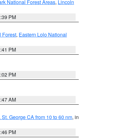
ark National Forest Areas
,
Lincoln
1:39 PM
l Forest
,
Eastern Lolo National
0:41 PM
2:02 PM
0:47 AM
 St. George CA from 10 to 60 nm
, in
9:46 PM