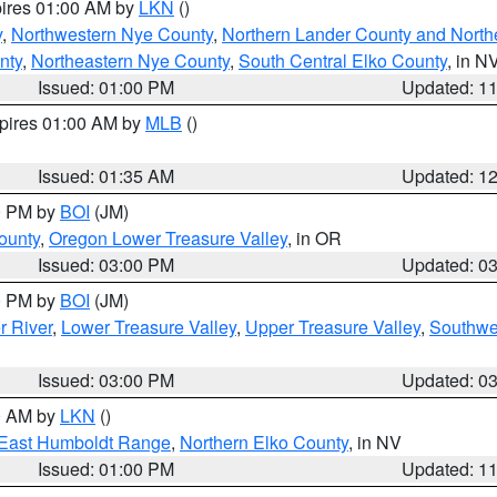
pires 01:00 AM by
LKN
()
y
,
Northwestern Nye County
,
Northern Lander County and North
nty
,
Northeastern Nye County
,
South Central Elko County
, in N
Issued: 01:00 PM
Updated: 1
xpires 01:00 AM by
MLB
()
Issued: 01:35 AM
Updated: 1
00 PM by
BOI
(JM)
ounty
,
Oregon Lower Treasure Valley
, in OR
Issued: 03:00 PM
Updated: 0
00 PM by
BOI
(JM)
r River
,
Lower Treasure Valley
,
Upper Treasure Valley
,
Southwe
Issued: 03:00 PM
Updated: 0
00 AM by
LKN
()
East Humboldt Range
,
Northern Elko County
, in NV
Issued: 01:00 PM
Updated: 1