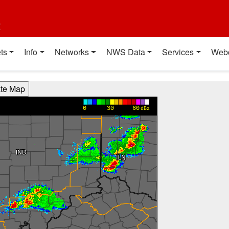
t
ts
Info
Networks
NWS Data
Services
Web