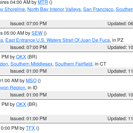
pires 04:00 AM by
MTR
()
y Shoreline
,
North Bay Interior Valleys
,
San Francisco
,
Souther
Issued: 07:00 PM
Updated: 0
res 05:00 AM by
SEW
()
ca
,
East Entrance U.S. Waters Strait Of Juan De Fuca
, in PZ
Issued: 07:00 PM
Updated: 1
00 PM by
OKX
(BR)
ndon
,
Southern Middlesex
,
Southern Fairfield
, in CT
Issued: 01:00 PM
Updated: 1
 01:00 AM by
MSO
()
nyon Region
, in ID
Issued: 01:00 PM
Updated: 1
00 PM by
OKX
(BR)
Issued: 01:00 PM
Updated: 1
 10:00 PM by
TFX
()