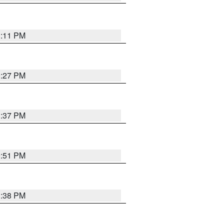
1:11 PM
0:27 PM
1:37 PM
9:51 PM
1:38 PM