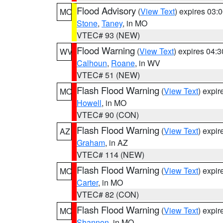
Flood Advisory
(
View Text
) expires 03
MO
Stone
,
Taney
, in MO
VTEC# 93 (NEW)
Flood Warning
(
View Text
) expires 04:
WV
Calhoun
,
Roane
, in WV
VTEC# 51 (NEW)
Flash Flood Warning
(
View Text
) expi
MO
Howell
, in MO
VTEC# 90 (CON)
Flash Flood Warning
(
View Text
) expi
AZ
Graham
, in AZ
VTEC# 114 (NEW)
Flash Flood Warning
(
View Text
) expi
MO
Carter
, in MO
VTEC# 82 (CON)
Flash Flood Warning
(
View Text
) expi
MO
Shannon
, in MO