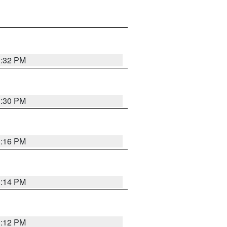
1:32 PM
1:30 PM
1:16 PM
1:14 PM
1:12 PM