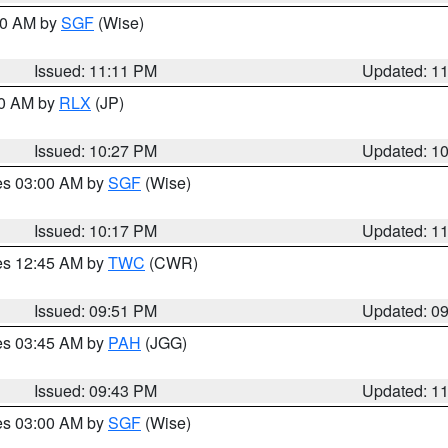
:00 AM by
SGF
(Wise)
Issued: 11:11 PM
Updated: 1
30 AM by
RLX
(JP)
Issued: 10:27 PM
Updated: 1
res 03:00 AM by
SGF
(Wise)
Issued: 10:17 PM
Updated: 1
res 12:45 AM by
TWC
(CWR)
Issued: 09:51 PM
Updated: 0
res 03:45 AM by
PAH
(JGG)
Issued: 09:43 PM
Updated: 1
res 03:00 AM by
SGF
(Wise)