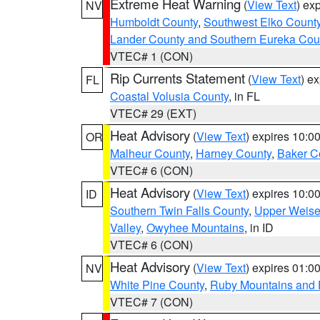
Extreme Heat Warning
(
View Text
) ex
NV
Humboldt County
,
Southwest Elko Count
Lander County and Southern Eureka Cou
VTEC# 1 (CON)
Rip Currents Statement
(
View Text
) e
FL
Coastal Volusia County
, in FL
VTEC# 29 (EXT)
Heat Advisory
(
View Text
) expires 10:
OR
Malheur County
,
Harney County
,
Baker C
VTEC# 6 (CON)
Heat Advisory
(
View Text
) expires 10:
ID
Southern Twin Falls County
,
Upper Weise
Valley
,
Owyhee Mountains
, in ID
VTEC# 6 (CON)
Heat Advisory
(
View Text
) expires 01:
NV
White Pine County
,
Ruby Mountains and 
VTEC# 7 (CON)