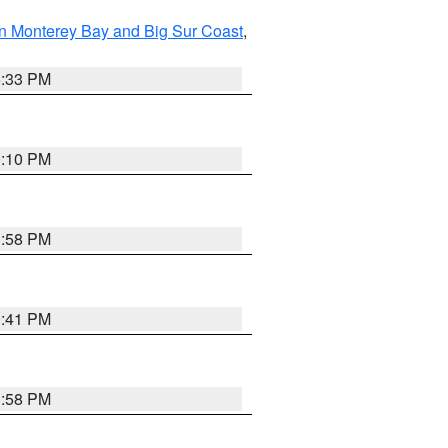
n Monterey Bay and Big Sur Coast
,
6:33 PM
0:10 PM
1:58 PM
0:41 PM
1:58 PM