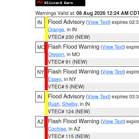
Warnings Valid at:
08 Aug 2026 12:24 AM CD
Flood Advisory
(
View Text
) expires 02
IN
Orange
, in IN
VTEC# 230 (NEW)
Flash Flood Warning
(
View Text
) expi
MO
Oregon
, in MO
VTEC# 91 (NEW)
Flash Flood Warning
(
View Text
) expi
NY
Essex
, in NY
VTEC# 5 (NEW)
Flood Advisory
(
View Text
) expires 03
IN
Rush
,
Shelby
, in IN
VTEC# 124 (NEW)
Flash Flood Warning
(
View Text
) expi
AZ
Cochise
, in AZ
VTEC# 115 (NEW)