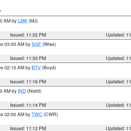
T
:30 AM by
LMK
(MJ)
Issued: 11:32 PM
Updated: 1
res 03:00 AM by
SGF
(Wise)
Issued: 11:30 PM
Updated: 1
res 02:15 AM by
BTV
(Boyd)
Issued: 11:16 PM
Updated: 1
:30 AM by
IND
(Nield)
Issued: 11:14 PM
Updated: 1
res 02:00 AM by
TWC
(CWR)
Issued: 11:12 PM
Updated: 1