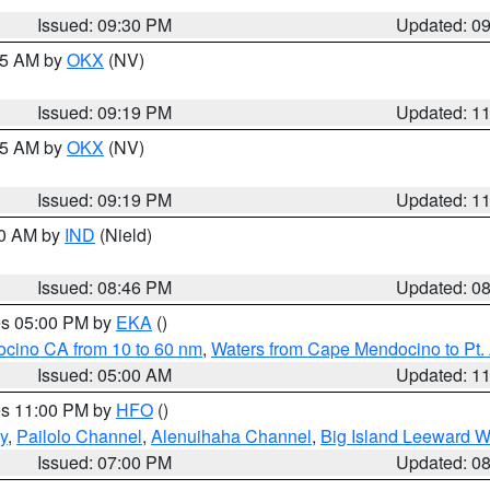
Issued: 09:30 PM
Updated: 0
:15 AM by
OKX
(NV)
Issued: 09:19 PM
Updated: 1
:15 AM by
OKX
(NV)
Issued: 09:19 PM
Updated: 1
00 AM by
IND
(Nield)
Issued: 08:46 PM
Updated: 0
res 05:00 PM by
EKA
()
ocino CA from 10 to 60 nm
,
Waters from Cape Mendocino to Pt.
Issued: 05:00 AM
Updated: 1
res 11:00 PM by
HFO
()
y
,
Pailolo Channel
,
Alenuihaha Channel
,
Big Island Leeward W
Issued: 07:00 PM
Updated: 0