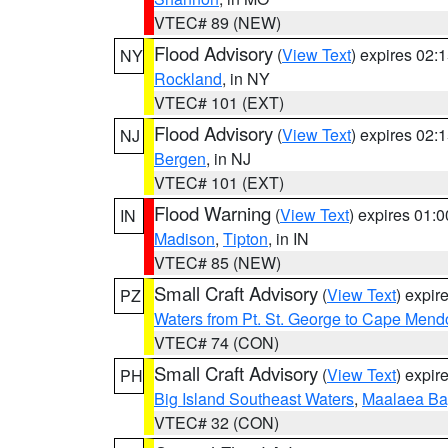
VTEC# 89 (NEW)
Flood Advisory
(
View Text
) expires 02
NY
Rockland
, in NY
VTEC# 101 (EXT)
Flood Advisory
(
View Text
) expires 02
NJ
Bergen
, in NJ
VTEC# 101 (EXT)
Flood Warning
(
View Text
) expires 01:
IN
Madison
,
Tipton
, in IN
VTEC# 85 (NEW)
Small Craft Advisory
(
View Text
) expi
PZ
Waters from Pt. St. George to Cape Mend
VTEC# 74 (CON)
Small Craft Advisory
(
View Text
) expi
PH
Big Island Southeast Waters
,
Maalaea Ba
VTEC# 32 (CON)