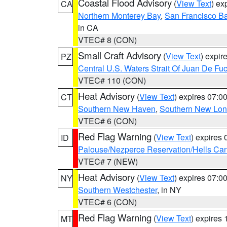
Coastal Flood Advisory
(
View Text
) ex
CA
Northern Monterey Bay
,
San Francisco Ba
in CA
VTEC# 8 (CON)
Small Craft Advisory
(
View Text
) expi
PZ
Central U.S. Waters Strait Of Juan De Fu
VTEC# 110 (CON)
Heat Advisory
(
View Text
) expires 07:
CT
Southern New Haven
,
Southern New Lo
VTEC# 6 (CON)
Red Flag Warning
(
View Text
) expires
ID
Palouse/Nezperce Reservation/Hells Ca
VTEC# 7 (NEW)
Heat Advisory
(
View Text
) expires 07:
NY
Southern Westchester
, in NY
VTEC# 6 (CON)
Red Flag Warning
(
View Text
) expires
MT