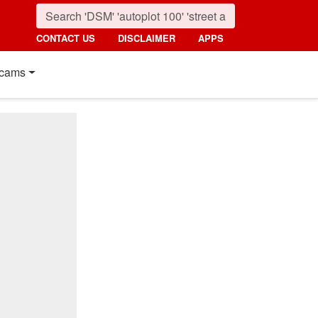
CONTACT US
DISCLAIMER
APPS
cams