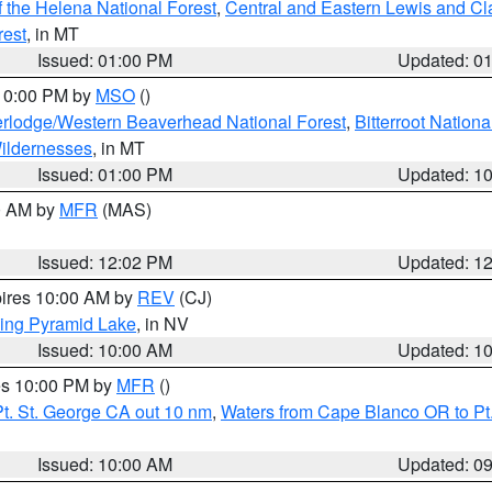
 the Helena National Forest
,
Central and Eastern Lewis and Cl
rest
, in MT
Issued: 01:00 PM
Updated: 0
 10:00 PM by
MSO
()
rlodge/Western Beaverhead National Forest
,
Bitterroot Nationa
ildernesses
, in MT
Issued: 01:00 PM
Updated: 1
00 AM by
MFR
(MAS)
Issued: 12:02 PM
Updated: 1
pires 10:00 AM by
REV
(CJ)
ing Pyramid Lake
, in NV
Issued: 10:00 AM
Updated: 1
res 10:00 PM by
MFR
()
t. St. George CA out 10 nm
,
Waters from Cape Blanco OR to Pt.
Issued: 10:00 AM
Updated: 0