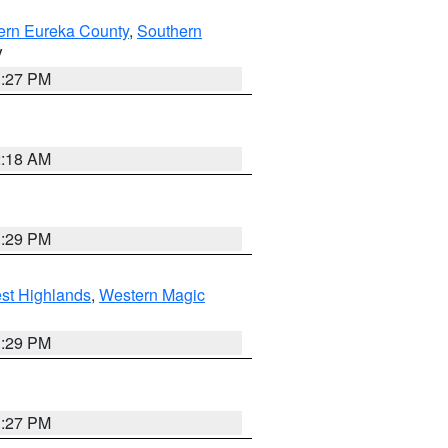
ern Eureka County
,
Southern
V
1:27 PM
2:18 AM
3:29 PM
st Highlands
,
Western Magic
3:29 PM
1:27 PM