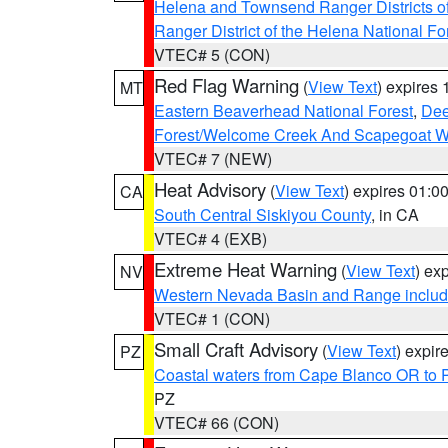
Helena and Townsend Ranger Districts of
Ranger District of the Helena National Fo
VTEC# 5 (CON)
Red Flag Warning
(
View Text
) expires
MT
Eastern Beaverhead National Forest
,
Dee
Forest/Welcome Creek And Scapegoat W
VTEC# 7 (NEW)
Heat Advisory
(
View Text
) expires 01:
CA
South Central Siskiyou County
, in CA
VTEC# 4 (EXB)
Extreme Heat Warning
(
View Text
) ex
NV
Western Nevada Basin and Range includ
VTEC# 1 (CON)
Small Craft Advisory
(
View Text
) expi
PZ
Coastal waters from Cape Blanco OR to P
PZ
VTEC# 66 (CON)