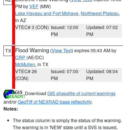
PM by
VEF
(MW)
Lake Havasu and Fort Mohave
,
Northwest Plateau
,
in AZ
VTEC# 3 (CON)
Issued: 12:00
Updated: 07:02
PM
PM
Flood Warning
(
View Text
) expires 05:43 AM by
TX
CRP
(AE/DC)
McMullen
, in TX
VTEC# 26
Issued: 07:00
Updated: 08:04
(CON)
PM
PM
Download
GIS shapefile of current warnings
and/or
GeoTiff of NEXRAD base reflectivity
.
Notes:
The status column is simply the status of the warning.
The warning is in 'NEW' state until a SVS is issued,