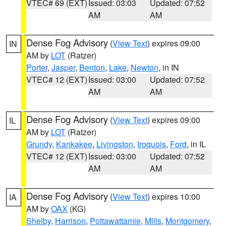
VTEC# 69 (EXT)
Issued: 03:03
Updated: 07:52
AM
AM
Dense Fog Advisory
(
View Text
) expires 09:00
IN
AM by
LOT
(Ratzer)
Porter
,
Jasper
,
Benton
,
Lake
,
Newton
, in IN
VTEC# 12 (EXT)
Issued: 03:00
Updated: 07:52
AM
AM
Dense Fog Advisory
(
View Text
) expires 09:00
IL
AM by
LOT
(Ratzer)
Grundy
,
Kankakee
,
Livingston
,
Iroquois
,
Ford
, in IL
VTEC# 12 (EXT)
Issued: 03:00
Updated: 07:52
AM
AM
Dense Fog Advisory
(
View Text
) expires 10:00
IA
AM by
OAX
(KG)
Shelby
,
Harrison
,
Pottawattamie
,
Mills
,
Montgomery
,