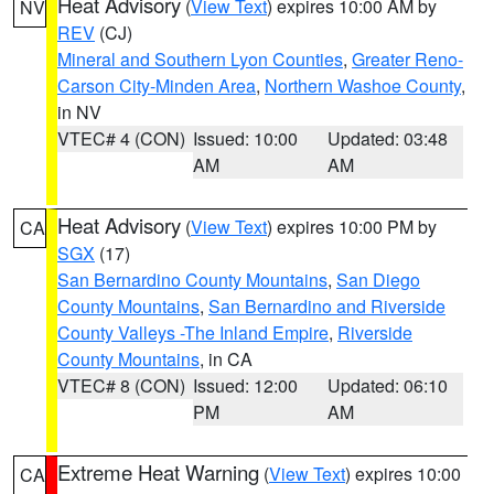
Heat Advisory
(
View Text
) expires 10:00 AM by
NV
REV
(CJ)
Mineral and Southern Lyon Counties
,
Greater Reno-
Carson City-Minden Area
,
Northern Washoe County
,
in NV
VTEC# 4 (CON)
Issued: 10:00
Updated: 03:48
AM
AM
Heat Advisory
(
View Text
) expires 10:00 PM by
CA
SGX
(17)
San Bernardino County Mountains
,
San Diego
County Mountains
,
San Bernardino and Riverside
County Valleys -The Inland Empire
,
Riverside
County Mountains
, in CA
VTEC# 8 (CON)
Issued: 12:00
Updated: 06:10
PM
AM
Extreme Heat Warning
(
View Text
) expires 10:00
CA