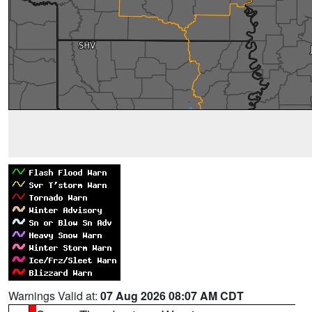
Warnings Valid at:
07 Aug 2026 08:07 AM CDT