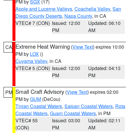
PM by
SGX
(17)
Apple and Lucerne Valleys
,
Coachella Valley
,
San
Diego County Deserts
,
Napa County
, in CA
VTEC# 7 (CON)
Issued: 12:00
Updated: 06:10
PM
AM
Extreme Heat Warning
(
View Text
) expires 10:00
CA
PM by
LOX
()
Cuyama Valley
, in CA
VTEC# 5 (CON)
Issued: 12:00
Updated: 04:13
PM
PM
Small Craft Advisory
(
View Text
) expires 02:00
PM
PM by
GUM
(DeCou)
Tinian Coastal Waters
,
Saipan Coastal Waters
,
Rota
Coastal Waters
,
Guam Coastal Waters
, in PM
VTEC# 55
Issued: 03:00
Updated: 02:11
(CON)
PM
AM