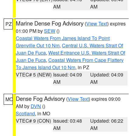
AM
AM
Marine Dense Fog Advisory
(
View Text
) expires
PZ
01:00 PM by
SEW
()
Coastal Waters From James Island To Point
Grenville Out 10 Nm
,
Central U.S. Waters Strait Of
Juan De Fuca
,
West Entrance U.S. Waters Strait Of
Juan De Fuca
,
Coastal Waters From Cape Flattery
To James Island Out 10 Nm
, in PZ
VTEC# 5 (NEW)
Issued: 04:09
Updated: 04:09
AM
AM
Dense Fog Advisory
(
View Text
) expires 09:00
MO
AM by
DVN
()
Scotland
, in MO
VTEC# 9 (CON)
Issued: 03:48
Updated: 06:22
AM
AM