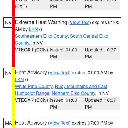
(EXT)
PM
PM
Extreme Heat Warning
(
View Text
) expires 01:00
NV
AM by
LKN
()
Southeastern Elko County
,
South Central Elko
County
, in NV
VTEC# 1 (CON)
Issued: 01:00
Updated: 10:37
PM
PM
Heat Advisory
(
View Text
) expires 01:00 AM by
NV
LKN
()
White Pine County
,
Ruby Mountains and East
Humboldt Range
,
Northern Elko County
, in NV
VTEC# 7 (CON)
Issued: 01:00
Updated: 10:37
PM
PM
Heat Advisory
(
View Text
) expires 07:00 PM by
MA