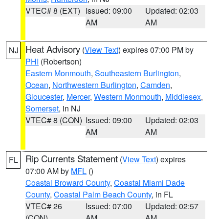
VTEC# 8 (EXT)
Issued: 09:00
Updated: 02:03
AM
AM
Heat Advisory
(
View Text
) expires 07:00 PM by
NJ
PHI
(Robertson)
Eastern Monmouth
,
Southeastern Burlington
,
Ocean
,
Northwestern Burlington
,
Camden
,
Gloucester
,
Mercer
,
Western Monmouth
,
Middlesex
,
Somerset
, in NJ
VTEC# 8 (CON)
Issued: 09:00
Updated: 02:03
AM
AM
Rip Currents Statement
(
View Text
) expires
FL
07:00 AM by
MFL
()
Coastal Broward County
,
Coastal Miami Dade
County
,
Coastal Palm Beach County
, in FL
VTEC# 26
Issued: 07:00
Updated: 02:57
(CON)
AM
AM