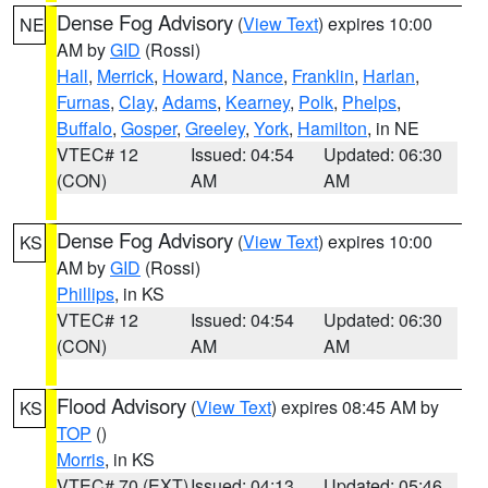
Dense Fog Advisory
(
View Text
) expires 10:00
NE
AM by
GID
(Rossi)
Hall
,
Merrick
,
Howard
,
Nance
,
Franklin
,
Harlan
,
Furnas
,
Clay
,
Adams
,
Kearney
,
Polk
,
Phelps
,
Buffalo
,
Gosper
,
Greeley
,
York
,
Hamilton
, in NE
VTEC# 12
Issued: 04:54
Updated: 06:30
(CON)
AM
AM
Dense Fog Advisory
(
View Text
) expires 10:00
KS
AM by
GID
(Rossi)
Phillips
, in KS
VTEC# 12
Issued: 04:54
Updated: 06:30
(CON)
AM
AM
Flood Advisory
(
View Text
) expires 08:45 AM by
KS
TOP
()
Morris
, in KS
VTEC# 70 (EXT)
Issued: 04:13
Updated: 05:46