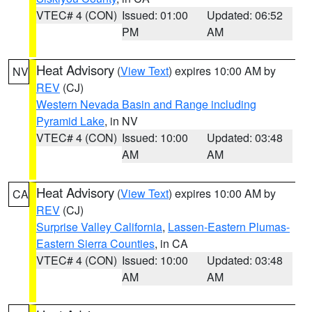
VTEC# 4 (CON)
Issued: 01:00
Updated: 06:52
PM
AM
Heat Advisory
(
View Text
) expires 10:00 AM by
NV
REV
(CJ)
Western Nevada Basin and Range including
Pyramid Lake
, in NV
VTEC# 4 (CON)
Issued: 10:00
Updated: 03:48
AM
AM
Heat Advisory
(
View Text
) expires 10:00 AM by
CA
REV
(CJ)
Surprise Valley California
,
Lassen-Eastern Plumas-
Eastern Sierra Counties
, in CA
VTEC# 4 (CON)
Issued: 10:00
Updated: 03:48
AM
AM