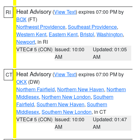
Heat Advisory
(
View Text
) expires 07:00 PM by
RI
BOX
(FT)
Northwest Providence
,
Southeast Providence
,
Western Kent
,
Eastern Kent
,
Bristol
,
Washington
,
Newport
, in RI
VTEC# 5 (CON)
Issued: 10:00
Updated: 01:05
AM
AM
Heat Advisory
(
View Text
) expires 07:00 PM by
CT
OKX
(DW)
Northern Fairfield
,
Northern New Haven
,
Northern
Middlesex
,
Northern New London
,
Southern
Fairfield
,
Southern New Haven
,
Southern
Middlesex
,
Southern New London
, in CT
VTEC# 5 (CON)
Issued: 10:00
Updated: 01:47
AM
AM