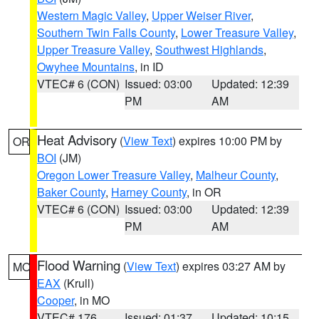
Western Magic Valley
,
Upper Weiser River
,
Southern Twin Falls County
,
Lower Treasure Valley
,
Upper Treasure Valley
,
Southwest Highlands
,
Owyhee Mountains
, in ID
VTEC# 6 (CON)
Issued: 03:00
Updated: 12:39
PM
AM
Heat Advisory
(
View Text
) expires 10:00 PM by
OR
BOI
(JM)
Oregon Lower Treasure Valley
,
Malheur County
,
Baker County
,
Harney County
, in OR
VTEC# 6 (CON)
Issued: 03:00
Updated: 12:39
PM
AM
Flood Warning
(
View Text
) expires 03:27 AM by
MO
EAX
(Krull)
Cooper
, in MO
VTEC# 176
Issued: 01:37
Updated: 10:15