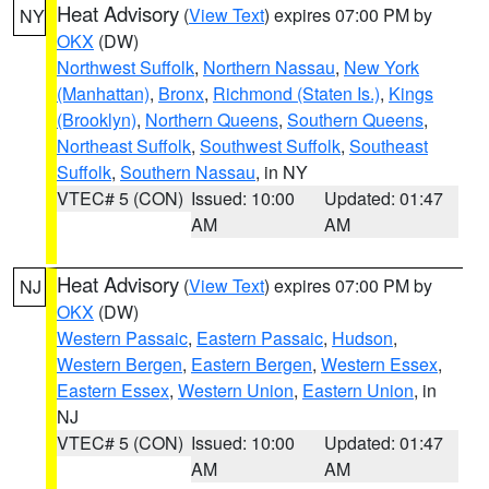
Heat Advisory
(
View Text
) expires 07:00 PM by
NY
OKX
(DW)
Northwest Suffolk
,
Northern Nassau
,
New York
(Manhattan)
,
Bronx
,
Richmond (Staten Is.)
,
Kings
(Brooklyn)
,
Northern Queens
,
Southern Queens
,
Northeast Suffolk
,
Southwest Suffolk
,
Southeast
Suffolk
,
Southern Nassau
, in NY
VTEC# 5 (CON)
Issued: 10:00
Updated: 01:47
AM
AM
Heat Advisory
(
View Text
) expires 07:00 PM by
NJ
OKX
(DW)
Western Passaic
,
Eastern Passaic
,
Hudson
,
Western Bergen
,
Eastern Bergen
,
Western Essex
,
Eastern Essex
,
Western Union
,
Eastern Union
, in
NJ
VTEC# 5 (CON)
Issued: 10:00
Updated: 01:47
AM
AM