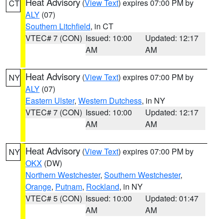
Heat Advisory
(
View Text
) expires 07:00 PM by
CT
ALY
(07)
Southern Litchfield
, in CT
VTEC# 7 (CON)
Issued: 10:00
Updated: 12:17
AM
AM
Heat Advisory
(
View Text
) expires 07:00 PM by
NY
ALY
(07)
Eastern Ulster
,
Western Dutchess
, in NY
VTEC# 7 (CON)
Issued: 10:00
Updated: 12:17
AM
AM
Heat Advisory
(
View Text
) expires 07:00 PM by
NY
OKX
(DW)
Northern Westchester
,
Southern Westchester
,
Orange
,
Putnam
,
Rockland
, in NY
VTEC# 5 (CON)
Issued: 10:00
Updated: 01:47
AM
AM