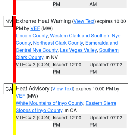
PM
AM
Extreme Heat Warning
(
View Text
) expires 10:00
NV
PM by
VEF
(MW)
Lincoln County
,
Western Clark and Southern Nye
County
,
Northeast Clark County
,
Esmeralda and
Central Nye County
,
Las Vegas Valley
,
Southern
Clark County
, in NV
VTEC# 3 (CON)
Issued: 12:00
Updated: 07:02
PM
PM
Heat Advisory
(
View Text
) expires 10:00 PM by
CA
VEF
(MW)
White Mountains of Inyo County
,
Eastern Sierra
Slopes of Inyo County
, in CA
VTEC# 2 (CON)
Issued: 12:00
Updated: 07:02
PM
PM