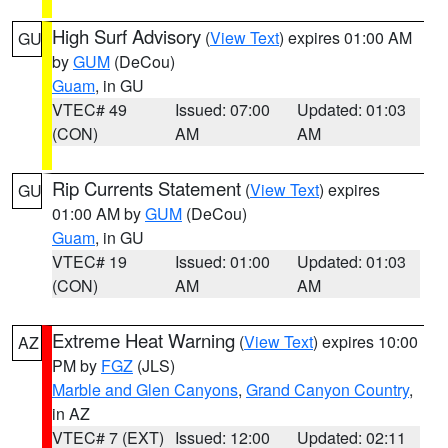
High Surf Advisory
(
View Text
) expires 01:00 AM
GU
by
GUM
(DeCou)
Guam
, in GU
VTEC# 49
Issued: 07:00
Updated: 01:03
(CON)
AM
AM
Rip Currents Statement
(
View Text
) expires
GU
01:00 AM by
GUM
(DeCou)
Guam
, in GU
VTEC# 19
Issued: 01:00
Updated: 01:03
(CON)
AM
AM
Extreme Heat Warning
(
View Text
) expires 10:00
AZ
PM by
FGZ
(JLS)
Marble and Glen Canyons
,
Grand Canyon Country
,
in AZ
VTEC# 7 (EXT)
Issued: 12:00
Updated: 02:11