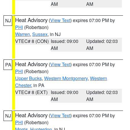
AM
AM
Heat Advisory
(
View Text
) expires 07:00 PM by
NJ
PHI
(Robertson)
Warren
,
Sussex
, in NJ
VTEC# 8 (CON)
Issued: 09:00
Updated: 02:03
AM
AM
Heat Advisory
(
View Text
) expires 07:00 PM by
PA
PHI
(Robertson)
Upper Bucks
,
Western Montgomery
,
Western
Chester
, in PA
VTEC# 8 (EXT)
Issued: 09:00
Updated: 02:03
AM
AM
Heat Advisory
(
View Text
) expires 07:00 PM by
NJ
PHI
(Robertson)
Morris
,
Hunterdon
, in NJ