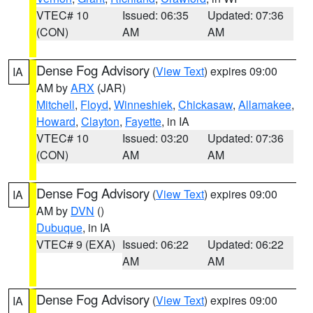
VTEC# 10
Issued: 06:35
Updated: 07:36
(CON)
AM
AM
Dense Fog Advisory
(
View Text
) expires 09:00
IA
AM by
ARX
(JAR)
Mitchell
,
Floyd
,
Winneshiek
,
Chickasaw
,
Allamakee
,
Howard
,
Clayton
,
Fayette
, in IA
VTEC# 10
Issued: 03:20
Updated: 07:36
(CON)
AM
AM
Dense Fog Advisory
(
View Text
) expires 09:00
IA
AM by
DVN
()
Dubuque
, in IA
VTEC# 9 (EXA)
Issued: 06:22
Updated: 06:22
AM
AM
Dense Fog Advisory
(
View Text
) expires 09:00
IA