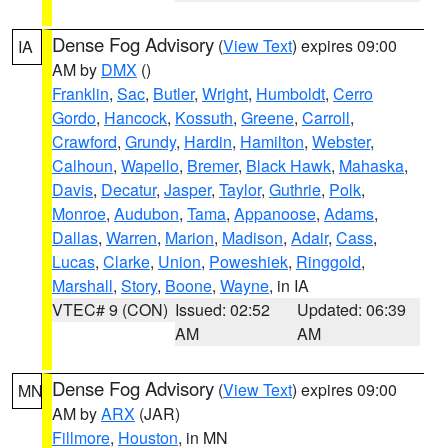
Dense Fog Advisory
(
View Text
) expires 09:00
IA
AM by
DMX
()
Franklin
,
Sac
,
Butler
,
Wright
,
Humboldt
,
Cerro
Gordo
,
Hancock
,
Kossuth
,
Greene
,
Carroll
,
Crawford
,
Grundy
,
Hardin
,
Hamilton
,
Webster
,
Calhoun
,
Wapello
,
Bremer
,
Black Hawk
,
Mahaska
,
Davis
,
Decatur
,
Jasper
,
Taylor
,
Guthrie
,
Polk
,
Monroe
,
Audubon
,
Tama
,
Appanoose
,
Adams
,
Dallas
,
Warren
,
Marion
,
Madison
,
Adair
,
Cass
,
Lucas
,
Clarke
,
Union
,
Poweshiek
,
Ringgold
,
Marshall
,
Story
,
Boone
,
Wayne
, in IA
VTEC# 9 (CON)
Issued: 02:52
Updated: 06:39
AM
AM
Dense Fog Advisory
(
View Text
) expires 09:00
MN
AM by
ARX
(JAR)
Fillmore
,
Houston
, in MN