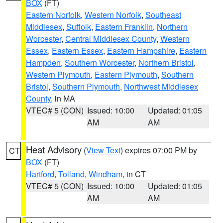
BOX
(FT)
Eastern Norfolk
,
Western Norfolk
,
Southeast
Middlesex
,
Suffolk
,
Eastern Franklin
,
Northern
Worcester
,
Central Middlesex County
,
Western
Essex
,
Eastern Essex
,
Eastern Hampshire
,
Eastern
Hampden
,
Southern Worcester
,
Northern Bristol
,
Western Plymouth
,
Eastern Plymouth
,
Southern
Bristol
,
Southern Plymouth
,
Northwest Middlesex
County
, in MA
VTEC# 5 (CON)
Issued: 10:00
Updated: 01:05
AM
AM
Heat Advisory
(
View Text
) expires 07:00 PM by
CT
BOX
(FT)
Hartford
,
Tolland
,
Windham
, in CT
VTEC# 5 (CON)
Issued: 10:00
Updated: 01:05
AM
AM