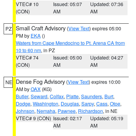
VTEC# 10
Issued: 05:07
Updated: 07:36
(CON)
AM
AM
Small Craft Advisory
(
View Text
) expires 05:00
PZ
PM by
EKA
()
Waters from Cape Mendocino to Pt. Arena CA from
10 to 60 nm
, in PZ
VTEC# 74
Issued: 05:00
Updated: 04:27
(CON)
AM
AM
Dense Fog Advisory
(
View Text
) expires 10:00
NE
AM by
OAX
(KG)
Butler
,
Seward
,
Colfax
,
Platte
,
Saunders
,
Burt
,
Dodge
,
Washington
,
Douglas
,
Sarpy
,
Cass
,
Otoe
,
Johnson
,
Nemaha
,
Pawnee
,
Richardson
, in NE
VTEC# 9 (CON)
Issued: 02:17
Updated: 05:19
AM
AM