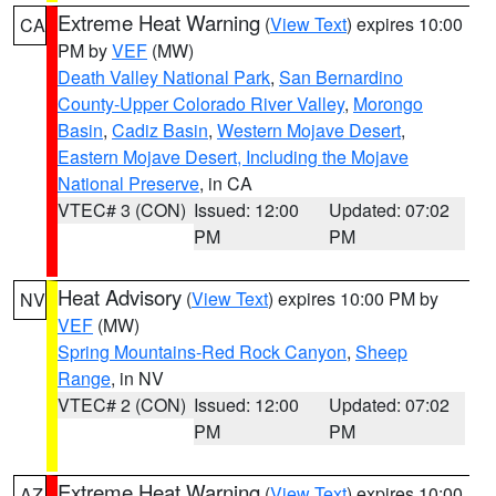
Extreme Heat Warning
(
View Text
) expires 10:00
CA
PM by
VEF
(MW)
Death Valley National Park
,
San Bernardino
County-Upper Colorado River Valley
,
Morongo
Basin
,
Cadiz Basin
,
Western Mojave Desert
,
Eastern Mojave Desert, Including the Mojave
National Preserve
, in CA
VTEC# 3 (CON)
Issued: 12:00
Updated: 07:02
PM
PM
Heat Advisory
(
View Text
) expires 10:00 PM by
NV
VEF
(MW)
Spring Mountains-Red Rock Canyon
,
Sheep
Range
, in NV
VTEC# 2 (CON)
Issued: 12:00
Updated: 07:02
PM
PM
Extreme Heat Warning
(
View Text
) expires 10:00
AZ