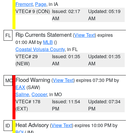
Fremont
,
Page
, in IA
VTEC# 9 (CON)
Issued: 02:17
Updated: 05:19
AM
AM
Rip Currents Statement
(
View Text
) expires
FL
01:00 AM by
MLB
()
Coastal Volusia County
, in FL
VTEC# 29
Issued: 01:35
Updated: 01:35
(NEW)
AM
AM
Flood Warning
(
View Text
) expires 07:30 PM by
MO
EAX
(SAW)
Saline
,
Cooper
, in MO
VTEC# 178
Issued: 11:54
Updated: 07:34
(EXT)
PM
PM
Heat Advisory
(
View Text
) expires 10:00 PM by
ID
BOI
(JM)