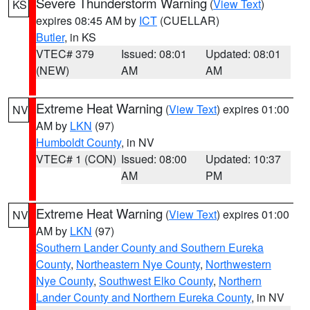
Severe Thunderstorm Warning
(
View Text
)
KS
expires 08:45 AM by
ICT
(CUELLAR)
Butler
, in KS
VTEC# 379
Issued: 08:01
Updated: 08:01
(NEW)
AM
AM
Extreme Heat Warning
(
View Text
) expires 01:00
NV
AM by
LKN
(97)
Humboldt County
, in NV
VTEC# 1 (CON)
Issued: 08:00
Updated: 10:37
AM
PM
Extreme Heat Warning
(
View Text
) expires 01:00
NV
AM by
LKN
(97)
Southern Lander County and Southern Eureka
County
,
Northeastern Nye County
,
Northwestern
Nye County
,
Southwest Elko County
,
Northern
Lander County and Northern Eureka County
, in NV