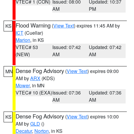
VTEC# 1 (CON)
Issued: 08:00
Updated: 10:37
AM
PM
Flood Warning
(
View Text
) expires 11:45 AM by
KS
ICT
(Cuellar)
Marion
, in KS
VTEC# 53
Issued: 07:42
Updated: 07:42
(NEW)
AM
AM
Dense Fog Advisory
(
View Text
) expires 09:00
MN
AM by
ARX
(KDS)
Mower
, in MN
VTEC# 10 (EXA)
Issued: 07:36
Updated: 07:36
AM
AM
Dense Fog Advisory
(
View Text
) expires 10:00
KS
AM by
GLD
()
Decatur
,
Norton
, in KS