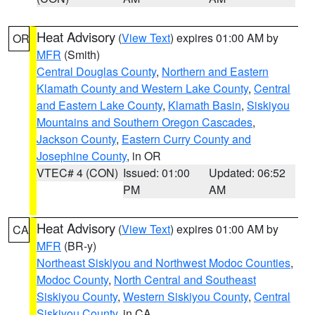
Heat Advisory
(
View Text
) expires 01:00 AM by
OR
MFR
(Smith)
Central Douglas County
,
Northern and Eastern
Klamath County and Western Lake County
,
Central
and Eastern Lake County
,
Klamath Basin
,
Siskiyou
Mountains and Southern Oregon Cascades
,
Jackson County
,
Eastern Curry County and
Josephine County
, in OR
VTEC# 4 (CON)
Issued: 01:00
Updated: 06:52
PM
AM
Heat Advisory
(
View Text
) expires 01:00 AM by
CA
MFR
(BR-y)
Northeast Siskiyou and Northwest Modoc Counties
,
Modoc County
,
North Central and Southeast
Siskiyou County
,
Western Siskiyou County
,
Central
Siskiyou County
, in CA