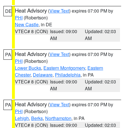
Heat Advisory
(
View Text
) expires 07:00 PM by
DE
PHI
(Robertson)
New Castle
, in DE
VTEC# 8 (CON)
Issued: 09:00
Updated: 02:03
AM
AM
Heat Advisory
(
View Text
) expires 07:00 PM by
PA
PHI
(Robertson)
Lower Bucks
,
Eastern Montgomery
,
Eastern
Chester
,
Delaware
,
Philadelphia
, in PA
VTEC# 8 (CON)
Issued: 09:00
Updated: 02:03
AM
AM
Heat Advisory
(
View Text
) expires 07:00 PM by
PA
PHI
(Robertson)
Lehigh
,
Berks
,
Northampton
, in PA
VTEC# 8 (CON)
Issued: 09:00
Updated: 02:03