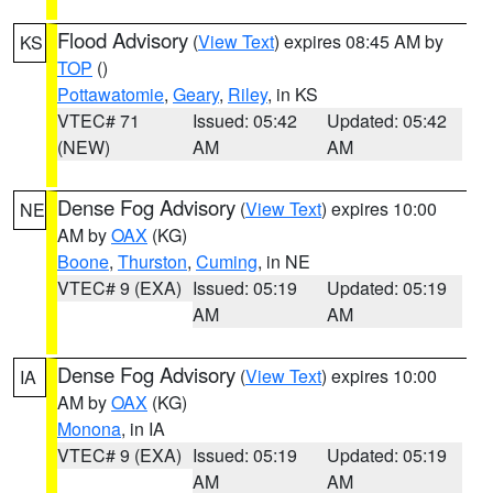
Flood Advisory
(
View Text
) expires 08:45 AM by
KS
TOP
()
Pottawatomie
,
Geary
,
Riley
, in KS
VTEC# 71
Issued: 05:42
Updated: 05:42
(NEW)
AM
AM
Dense Fog Advisory
(
View Text
) expires 10:00
NE
AM by
OAX
(KG)
Boone
,
Thurston
,
Cuming
, in NE
VTEC# 9 (EXA)
Issued: 05:19
Updated: 05:19
AM
AM
Dense Fog Advisory
(
View Text
) expires 10:00
IA
AM by
OAX
(KG)
Monona
, in IA
VTEC# 9 (EXA)
Issued: 05:19
Updated: 05:19
AM
AM