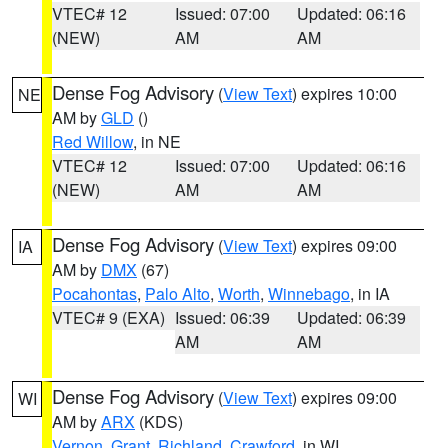
VTEC# 12
Issued: 07:00
Updated: 06:16
(NEW)
AM
AM
Dense Fog Advisory
(
View Text
) expires 10:00
NE
AM by
GLD
()
Red Willow
, in NE
VTEC# 12
Issued: 07:00
Updated: 06:16
(NEW)
AM
AM
Dense Fog Advisory
(
View Text
) expires 09:00
IA
AM by
DMX
(67)
Pocahontas
,
Palo Alto
,
Worth
,
Winnebago
, in IA
VTEC# 9 (EXA)
Issued: 06:39
Updated: 06:39
AM
AM
Dense Fog Advisory
(
View Text
) expires 09:00
WI
AM by
ARX
(KDS)
Vernon
,
Grant
,
Richland
,
Crawford
, in WI