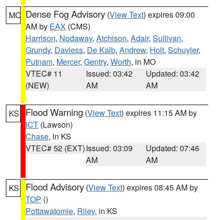
Dense Fog Advisory
(
View Text
) expires 09:00
MO
AM by
EAX
(CMS)
Harrison
,
Nodaway
,
Atchison
,
Adair
,
Sullivan
,
Grundy
,
Daviess
,
De Kalb
,
Andrew
,
Holt
,
Schuyler
,
Putnam
,
Mercer
,
Gentry
,
Worth
, in MO
VTEC# 11
Issued: 03:42
Updated: 03:42
(NEW)
AM
AM
Flood Warning
(
View Text
) expires 11:15 AM by
KS
ICT
(Lawson)
Chase
, in KS
VTEC# 52 (EXT)
Issued: 03:09
Updated: 07:46
AM
AM
Flood Advisory
(
View Text
) expires 08:45 AM by
KS
TOP
()
Pottawatomie
,
Riley
, in KS