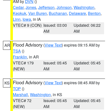
AM by
DVN
()
Cedar
,
Jones
,
Jefferson
,
Johnson
,
Washington
,
Keokuk
,
Van Buren
,
Buchanan
,
Delaware
,
Benton
,
Linn
,
Iowa
, in IA
VTEC# 9 (CON)
Issued: 03:00
Updated: 06:22
AM
AM
Flood Advisory
(
View Text
) expires 09:15 AM by
AR
TSA
()
Franklin
, in AR
VTEC# 179
Issued: 05:45
Updated: 05:45
(NEW)
AM
AM
Flood Advisory
(
View Text
) expires 08:45 AM by
KS
TOP
()
Marshall
,
Washington
, in KS
VTEC# 72
Issued: 05:45
Updated: 05:45
(NEW)
AM
AM