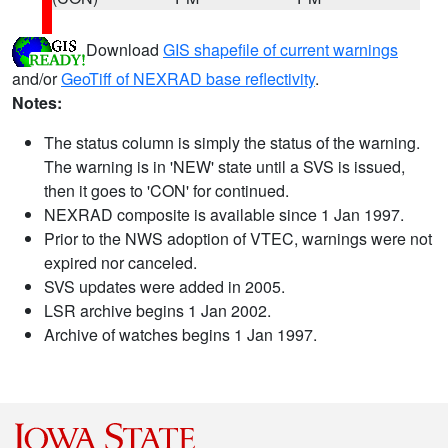
Download
GIS shapefile of current warnings
and/or
GeoTiff of NEXRAD base reflectivity
.
Notes:
The status column is simply the status of the warning.
The warning is in 'NEW' state until a SVS is issued,
then it goes to 'CON' for continued.
NEXRAD composite is available since 1 Jan 1997.
Prior to the NWS adoption of VTEC, warnings were not
expired nor canceled.
SVS updates were added in 2005.
LSR archive begins 1 Jan 2002.
Archive of watches begins 1 Jan 1997.