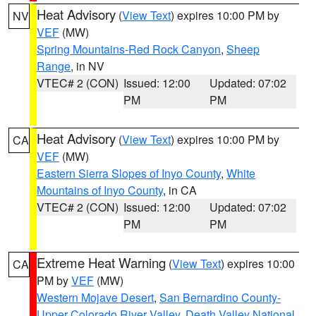
Heat Advisory
(
View Text
) expires 10:00 PM by
NV
VEF
(MW)
Spring Mountains-Red Rock Canyon
,
Sheep
Range
, in NV
VTEC# 2 (CON)
Issued: 12:00
Updated: 07:02
PM
PM
Heat Advisory
(
View Text
) expires 10:00 PM by
CA
VEF
(MW)
Eastern Sierra Slopes of Inyo County
,
White
Mountains of Inyo County
, in CA
VTEC# 2 (CON)
Issued: 12:00
Updated: 07:02
PM
PM
Extreme Heat Warning
(
View Text
) expires 10:00
CA
PM by
VEF
(MW)
Western Mojave Desert
,
San Bernardino County-
Upper Colorado River Valley
,
Death Valley National