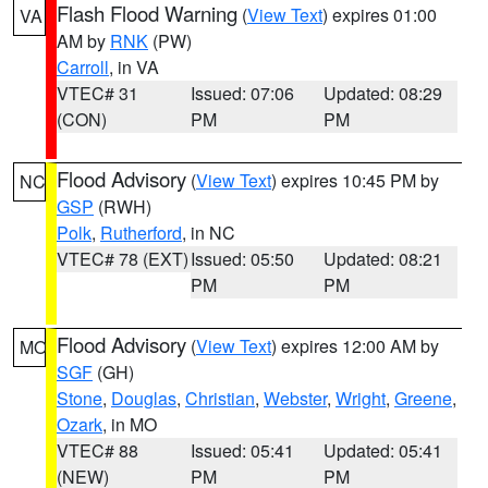
Flash Flood Warning
(
View Text
) expires 01:00
VA
AM by
RNK
(PW)
Carroll
, in VA
VTEC# 31
Issued: 07:06
Updated: 08:29
(CON)
PM
PM
Flood Advisory
(
View Text
) expires 10:45 PM by
NC
GSP
(RWH)
Polk
,
Rutherford
, in NC
VTEC# 78 (EXT)
Issued: 05:50
Updated: 08:21
PM
PM
Flood Advisory
(
View Text
) expires 12:00 AM by
MO
SGF
(GH)
Stone
,
Douglas
,
Christian
,
Webster
,
Wright
,
Greene
,
Ozark
, in MO
VTEC# 88
Issued: 05:41
Updated: 05:41
(NEW)
PM
PM