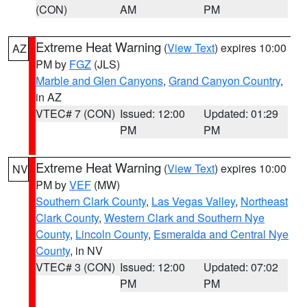
(CON)
AM
PM
Extreme Heat Warning
(
View Text
) expires 10:00
AZ
PM by
FGZ
(JLS)
Marble and Glen Canyons
,
Grand Canyon Country
,
in AZ
VTEC# 7 (CON)
Issued: 12:00
Updated: 01:29
PM
PM
Extreme Heat Warning
(
View Text
) expires 10:00
NV
PM by
VEF
(MW)
Southern Clark County
,
Las Vegas Valley
,
Northeast
Clark County
,
Western Clark and Southern Nye
County
,
Lincoln County
,
Esmeralda and Central Nye
County
, in NV
VTEC# 3 (CON)
Issued: 12:00
Updated: 07:02
PM
PM