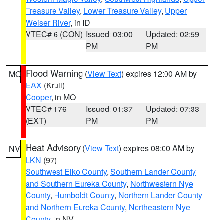
Treasure Valley
,
Lower Treasure Valley
,
Upper
Weiser River
, in ID
VTEC# 6 (CON)
Issued: 03:00
Updated: 02:59
PM
PM
Flood Warning
(
View Text
) expires 12:00 AM by
MO
EAX
(Krull)
Cooper
, in MO
VTEC# 176
Issued: 01:37
Updated: 07:33
(EXT)
PM
PM
Heat Advisory
(
View Text
) expires 08:00 AM by
NV
LKN
(97)
Southwest Elko County
,
Southern Lander County
and Southern Eureka County
,
Northwestern Nye
County
,
Humboldt County
,
Northern Lander County
and Northern Eureka County
,
Northeastern Nye
County
, in NV