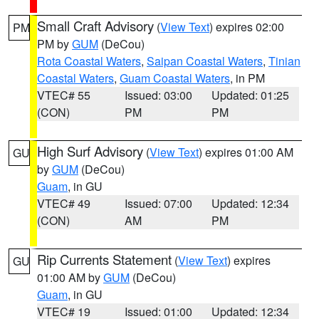
Small Craft Advisory
(
View Text
) expires 02:00
PM
PM by
GUM
(DeCou)
Rota Coastal Waters
,
Saipan Coastal Waters
,
Tinian
Coastal Waters
,
Guam Coastal Waters
, in PM
VTEC# 55
Issued: 03:00
Updated: 01:25
(CON)
PM
PM
High Surf Advisory
(
View Text
) expires 01:00 AM
GU
by
GUM
(DeCou)
Guam
, in GU
VTEC# 49
Issued: 07:00
Updated: 12:34
(CON)
AM
PM
Rip Currents Statement
(
View Text
) expires
GU
01:00 AM by
GUM
(DeCou)
Guam
, in GU
VTEC# 19
Issued: 01:00
Updated: 12:34