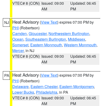
VTEC# 8 (CON)
Issued: 09:00
Updated: 06:45
AM
PM
Heat Advisory
(
View Text
) expires 07:00 PM by
NJ
PHI
(Robertson)
Camden
,
Gloucester
,
Northwestern Burlington
,
Ocean
,
Southeastern Burlington
,
Middlesex
,
Somerset
,
Eastern Monmouth
,
Western Monmouth
,
Mercer
, in NJ
VTEC# 8 (CON)
Issued: 09:00
Updated: 06:45
AM
PM
Heat Advisory
(
View Text
) expires 07:00 PM by
PA
PHI
(Robertson)
Delaware
,
Eastern Chester
,
Eastern Montgomery
,
Lower Bucks
,
Philadelphia
, in PA
VTEC# 8 (CON)
Issued: 09:00
Updated: 06:45
AM
PM