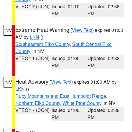
VTEC# 7 (CON)
Issued: 01:10
Updated: 02:38
PM
PM
Extreme Heat Warning
(
View Text
) expires 01:00
NV
AM by
LKN
()
Southeastern Elko County
,
South Central Elko
County
, in NV
VTEC# 1 (CON)
Issued: 01:00
Updated: 02:38
PM
PM
Heat Advisory
(
View Text
) expires 01:00 AM by
NV
LKN
()
Ruby Mountains and East Humboldt Range
,
Northern Elko County
,
White Pine County
, in NV
VTEC# 7 (CON)
Issued: 01:00
Updated: 02:38
PM
PM