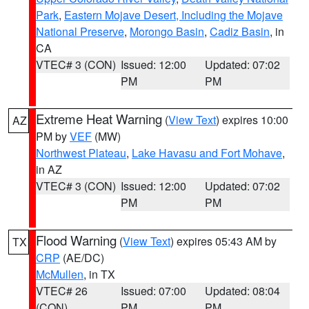
Park
,
Eastern Mojave Desert, Including the Mojave
National Preserve
,
Morongo Basin
,
Cadiz Basin
, in
CA
VTEC# 3 (CON)
Issued: 12:00
Updated: 07:02
PM
PM
Extreme Heat Warning
(
View Text
) expires 10:00
AZ
PM by
VEF
(MW)
Northwest Plateau
,
Lake Havasu and Fort Mohave
,
in AZ
VTEC# 3 (CON)
Issued: 12:00
Updated: 07:02
PM
PM
Flood Warning
(
View Text
) expires 05:43 AM by
TX
CRP
(AE/DC)
McMullen
, in TX
VTEC# 26
Issued: 07:00
Updated: 08:04
(CON)
PM
PM