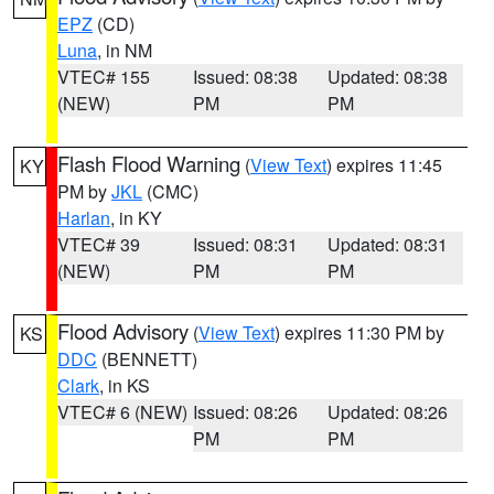
EPZ
(CD)
Luna
, in NM
VTEC# 155
Issued: 08:38
Updated: 08:38
(NEW)
PM
PM
Flash Flood Warning
(
View Text
) expires 11:45
KY
PM by
JKL
(CMC)
Harlan
, in KY
VTEC# 39
Issued: 08:31
Updated: 08:31
(NEW)
PM
PM
Flood Advisory
(
View Text
) expires 11:30 PM by
KS
DDC
(BENNETT)
Clark
, in KS
VTEC# 6 (NEW)
Issued: 08:26
Updated: 08:26
PM
PM