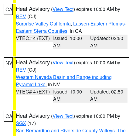
Heat Advisory
(
View Text
) expires 10:00 AM by
CA
REV
(CJ)
Surprise Valley California
,
Lassen-Eastern Plumas-
Eastern Sierra Counties
, in CA
VTEC# 4 (EXT)
Issued: 10:00
Updated: 02:50
AM
AM
Heat Advisory
(
View Text
) expires 10:00 AM by
NV
REV
(CJ)
Western Nevada Basin and Range including
Pyramid Lake
, in NV
VTEC# 4 (EXT)
Issued: 10:00
Updated: 02:50
AM
AM
Heat Advisory
(
View Text
) expires 10:00 PM by
CA
SGX
(17)
San Bernardino and Riverside County Valleys -The