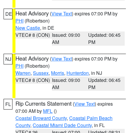
Heat Advisory
(
View Text
) expires 07:00 PM by
DE
PHI
(Robertson)
New Castle
, in DE
VTEC# 8 (CON)
Issued: 09:00
Updated: 06:45
AM
PM
Heat Advisory
(
View Text
) expires 07:00 PM by
NJ
PHI
(Robertson)
Warren
,
Sussex
,
Morris
,
Hunterdon
, in NJ
VTEC# 8 (CON)
Issued: 09:00
Updated: 06:45
AM
PM
Rip Currents Statement
(
View Text
) expires
FL
07:00 AM by
MFL
()
Coastal Broward County
,
Coastal Palm Beach
County
,
Coastal Miami Dade County
, in FL
VTEC# 26
Issued: 07:00
Updated: 08:31