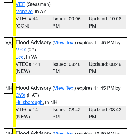
VEF
(Stessman)
Mohave
, in AZ
VTEC# 44
Issued: 09:06
Updated: 10:06
(CON)
PM
PM
Flood Advisory
(
View Text
) expires 11:45 PM by
VA
MRX
(27)
Lee
, in VA
VTEC# 141
Issued: 08:48
Updated: 08:48
(NEW)
PM
PM
Flood Advisory
(
View Text
) expires 11:45 PM by
NH
GYX
(HAT)
Hillsborough
, in NH
VTEC# 14
Issued: 08:42
Updated: 08:42
(NEW)
PM
PM
Flood Advisory
(
View Text
) expires 10:30 PM by
NM