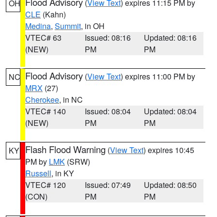
Flood Advisory
(
View Text
) expires 11:15 PM by
OH
CLE
(Kahn)
Medina
,
Summit
, in OH
VTEC# 63
Issued: 08:16
Updated: 08:16
(NEW)
PM
PM
Flood Advisory
(
View Text
) expires 11:00 PM by
NC
MRX
(27)
Cherokee
, in NC
VTEC# 140
Issued: 08:04
Updated: 08:04
(NEW)
PM
PM
Flash Flood Warning
(
View Text
) expires 10:45
KY
PM by
LMK
(SRW)
Russell
, in KY
VTEC# 120
Issued: 07:49
Updated: 08:50
(CON)
PM
PM