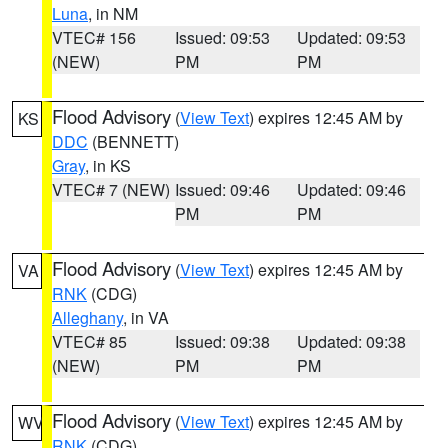
Luna
, in NM
VTEC# 156
Issued: 09:53
Updated: 09:53
(NEW)
PM
PM
Flood Advisory
(
View Text
) expires 12:45 AM by
KS
DDC
(BENNETT)
Gray
, in KS
VTEC# 7 (NEW)
Issued: 09:46
Updated: 09:46
PM
PM
Flood Advisory
(
View Text
) expires 12:45 AM by
VA
RNK
(CDG)
Alleghany
, in VA
VTEC# 85
Issued: 09:38
Updated: 09:38
(NEW)
PM
PM
Flood Advisory
(
View Text
) expires 12:45 AM by
WV
RNK
(CDG)