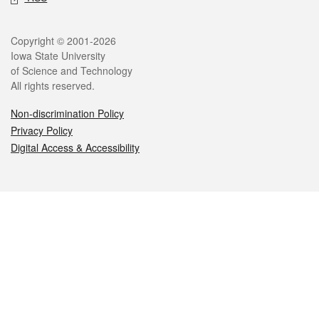
Legal
Copyright © 2001-2026
Iowa State University
of Science and Technology
All rights reserved.
Non-discrimination Policy
Privacy Policy
Digital Access & Accessibility