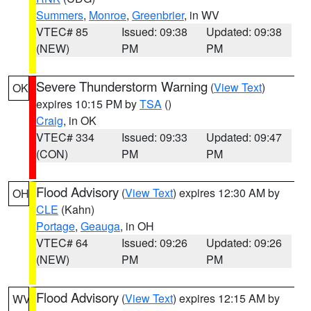
Summers
,
Monroe
,
Greenbrier
, in WV
VTEC# 85
Issued: 09:38
Updated: 09:38
(NEW)
PM
PM
Severe Thunderstorm Warning
(
View Text
)
OK
expires 10:15 PM by
TSA
()
Craig
, in OK
VTEC# 334
Issued: 09:33
Updated: 09:47
(CON)
PM
PM
Flood Advisory
(
View Text
) expires 12:30 AM by
OH
CLE
(Kahn)
Portage
,
Geauga
, in OH
VTEC# 64
Issued: 09:26
Updated: 09:26
(NEW)
PM
PM
Flood Advisory
(
View Text
) expires 12:15 AM by
WV