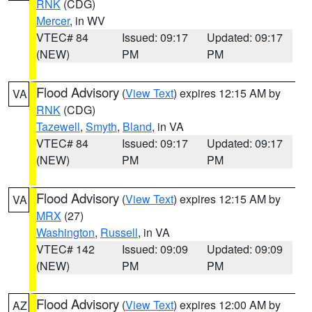
RNK
(CDG)
Mercer
, in WV
VTEC# 84
Issued: 09:17
Updated: 09:17
(NEW)
PM
PM
Flood Advisory
(
View Text
) expires 12:15 AM by
VA
RNK
(CDG)
Tazewell
,
Smyth
,
Bland
, in VA
VTEC# 84
Issued: 09:17
Updated: 09:17
(NEW)
PM
PM
Flood Advisory
(
View Text
) expires 12:15 AM by
VA
MRX
(27)
Washington
,
Russell
, in VA
VTEC# 142
Issued: 09:09
Updated: 09:09
(NEW)
PM
PM
Flood Advisory
(
View Text
) expires 12:00 AM by
AZ