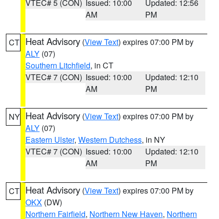
VTEC# 5 (CON)
Issued: 10:00
Updated: 12:56
AM
PM
Heat Advisory
(
View Text
) expires 07:00 PM by
CT
ALY
(07)
Southern Litchfield
, in CT
VTEC# 7 (CON)
Issued: 10:00
Updated: 12:10
AM
PM
Heat Advisory
(
View Text
) expires 07:00 PM by
NY
ALY
(07)
Eastern Ulster
,
Western Dutchess
, in NY
VTEC# 7 (CON)
Issued: 10:00
Updated: 12:10
AM
PM
Heat Advisory
(
View Text
) expires 07:00 PM by
CT
OKX
(DW)
Northern Fairfield
,
Northern New Haven
,
Northern