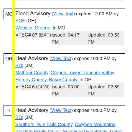
Flood Advisory
(
View Text
) expires 12:00 AM by
MO
SGF
(GH)
Webster
,
Greene
, in MO
VTEC# 87 (EXT)
Issued: 04:17
Updated: 09:53
PM
PM
Heat Advisory
(
View Text
) expires 10:00 PM by
OR
BOI
(JM)
Malheur County
,
Oregon Lower Treasure Valley
,
Harney County
,
Baker County
, in OR
VTEC# 6 (CON)
Issued: 03:00
Updated: 02:59
PM
PM
Heat Advisory
(
View Text
) expires 10:00 PM by
ID
BOI
(JM)
Southern Twin Falls County
,
Owyhee Mountains
,
Western Magic Valley
,
Southwest Highlands
,
Upper