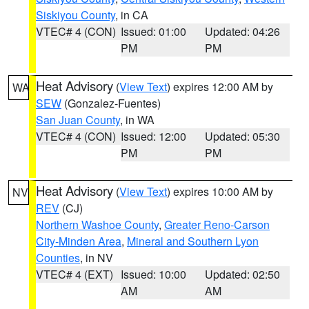
Siskiyou County
, in CA
VTEC# 4 (CON)
Issued: 01:00
Updated: 04:26
PM
PM
Heat Advisory
(
View Text
) expires 12:00 AM by
WA
SEW
(Gonzalez-Fuentes)
San Juan County
, in WA
VTEC# 4 (CON)
Issued: 12:00
Updated: 05:30
PM
PM
Heat Advisory
(
View Text
) expires 10:00 AM by
NV
REV
(CJ)
Northern Washoe County
,
Greater Reno-Carson
City-Minden Area
,
Mineral and Southern Lyon
Counties
, in NV
VTEC# 4 (EXT)
Issued: 10:00
Updated: 02:50
AM
AM