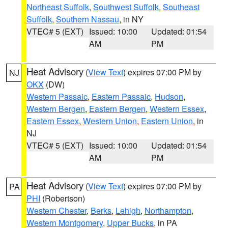
Northeast Suffolk
,
Southwest Suffolk
,
Southeast
Suffolk
,
Southern Nassau
, in NY
VTEC# 5 (EXT)
Issued: 10:00
Updated: 01:54
AM
PM
Heat Advisory
(
View Text
) expires 07:00 PM by
NJ
OKX
(DW)
Western Passaic
,
Eastern Passaic
,
Hudson
,
Western Bergen
,
Eastern Bergen
,
Western Essex
,
Eastern Essex
,
Western Union
,
Eastern Union
, in
NJ
VTEC# 5 (EXT)
Issued: 10:00
Updated: 01:54
AM
PM
Heat Advisory
(
View Text
) expires 07:00 PM by
PA
PHI
(Robertson)
Western Chester
,
Berks
,
Lehigh
,
Northampton
,
Western Montgomery
,
Upper Bucks
, in PA