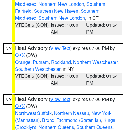
Middlesex
,
Northern New London
,
Southern
Fairfield
,
Southern New Haven
,
Southern
Middlesex
,
Southern New London
, in CT
VTEC# 5 (CON)
Issued: 10:00
Updated: 01:54
AM
PM
Heat Advisory
(
View Text
) expires 07:00 PM by
NY
OKX
(DW)
Orange
,
Putnam
,
Rockland
,
Northern Westchester
,
Southern Westchester
, in NY
VTEC# 5 (CON)
Issued: 10:00
Updated: 01:54
AM
PM
Heat Advisory
(
View Text
) expires 07:00 PM by
NY
OKX
(DW)
Northwest Suffolk
,
Northern Nassau
,
New York
(Manhattan)
,
Bronx
,
Richmond (Staten Is.)
,
Kings
(Brooklyn)
,
Northern Queens
,
Southern Queens
,