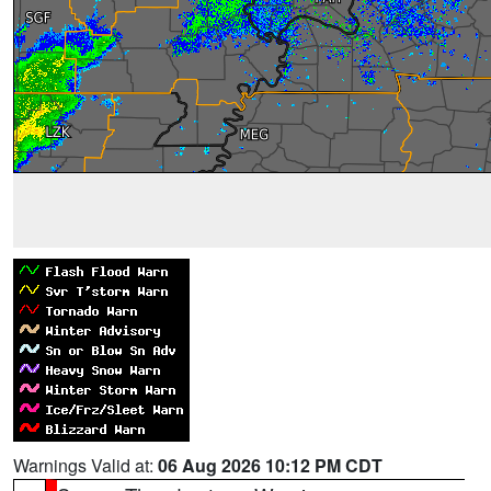
Warnings Valid at:
06 Aug 2026 10:12 PM CDT