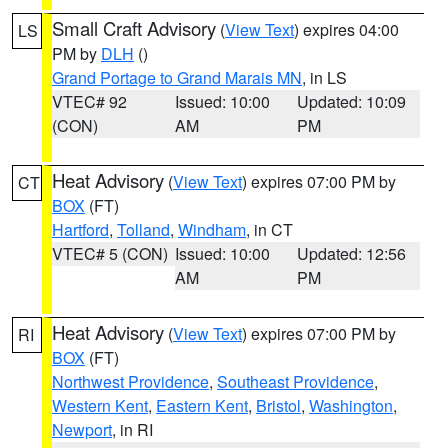
Small Craft Advisory
(
View Text
) expires 04:00
LS
PM by
DLH
()
Grand Portage to Grand Marais MN
, in LS
VTEC# 92
Issued: 10:00
Updated: 10:09
(CON)
AM
PM
Heat Advisory
(
View Text
) expires 07:00 PM by
CT
BOX
(FT)
Hartford
,
Tolland
,
Windham
, in CT
VTEC# 5 (CON)
Issued: 10:00
Updated: 12:56
AM
PM
Heat Advisory
(
View Text
) expires 07:00 PM by
RI
BOX
(FT)
Northwest Providence
,
Southeast Providence
,
Western Kent
,
Eastern Kent
,
Bristol
,
Washington
,
Newport
, in RI