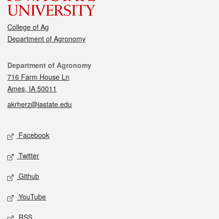
College of Ag
Department of Agronomy
Contact
Department of Agronomy
716 Farm House Ln
Ames, IA 50011
akrherz@iastate.edu
Social media
Facebook
Twitter
Github
YouTube
RSS