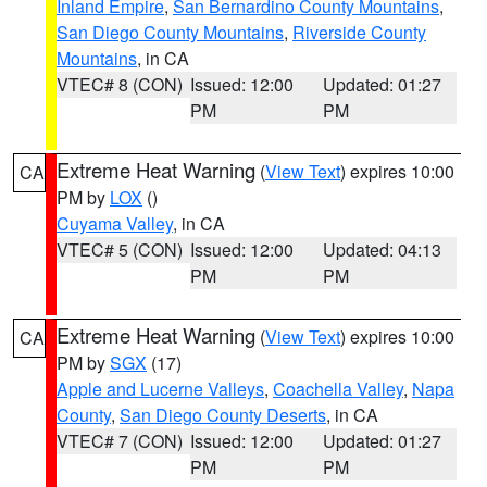
Inland Empire
,
San Bernardino County Mountains
,
San Diego County Mountains
,
Riverside County
Mountains
, in CA
VTEC# 8 (CON)
Issued: 12:00
Updated: 01:27
PM
PM
Extreme Heat Warning
(
View Text
) expires 10:00
CA
PM by
LOX
()
Cuyama Valley
, in CA
VTEC# 5 (CON)
Issued: 12:00
Updated: 04:13
PM
PM
Extreme Heat Warning
(
View Text
) expires 10:00
CA
PM by
SGX
(17)
Apple and Lucerne Valleys
,
Coachella Valley
,
Napa
County
,
San Diego County Deserts
, in CA
VTEC# 7 (CON)
Issued: 12:00
Updated: 01:27
PM
PM