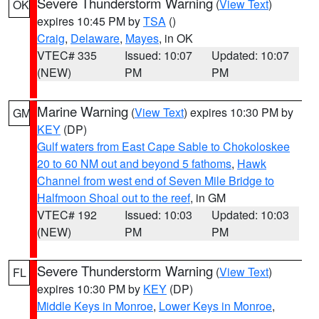
Severe Thunderstorm Warning
(
View Text
)
OK
expires 10:45 PM by
TSA
()
Craig
,
Delaware
,
Mayes
, in OK
VTEC# 335
Issued: 10:07
Updated: 10:07
(NEW)
PM
PM
Marine Warning
(
View Text
) expires 10:30 PM by
GM
KEY
(DP)
Gulf waters from East Cape Sable to Chokoloskee
20 to 60 NM out and beyond 5 fathoms
,
Hawk
Channel from west end of Seven Mile Bridge to
Halfmoon Shoal out to the reef
, in GM
VTEC# 192
Issued: 10:03
Updated: 10:03
(NEW)
PM
PM
Severe Thunderstorm Warning
(
View Text
)
FL
expires 10:30 PM by
KEY
(DP)
Middle Keys in Monroe
,
Lower Keys in Monroe
,