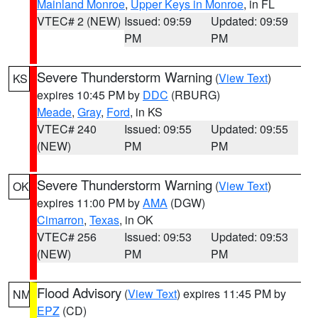
Mainland Monroe
,
Upper Keys in Monroe
, in FL
VTEC# 2 (NEW)
Issued: 09:59
Updated: 09:59
PM
PM
Severe Thunderstorm Warning
(
View Text
)
KS
expires 10:45 PM by
DDC
(RBURG)
Meade
,
Gray
,
Ford
, in KS
VTEC# 240
Issued: 09:55
Updated: 09:55
(NEW)
PM
PM
Severe Thunderstorm Warning
(
View Text
)
OK
expires 11:00 PM by
AMA
(DGW)
Cimarron
,
Texas
, in OK
VTEC# 256
Issued: 09:53
Updated: 09:53
(NEW)
PM
PM
Flood Advisory
(
View Text
) expires 11:45 PM by
NM
EPZ
(CD)