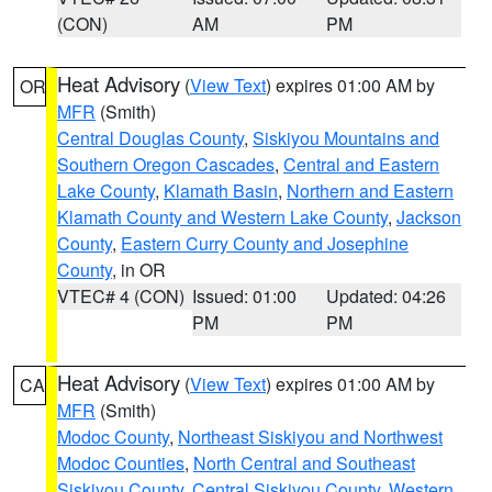
(CON)
AM
PM
Heat Advisory
(
View Text
) expires 01:00 AM by
OR
MFR
(Smith)
Central Douglas County
,
Siskiyou Mountains and
Southern Oregon Cascades
,
Central and Eastern
Lake County
,
Klamath Basin
,
Northern and Eastern
Klamath County and Western Lake County
,
Jackson
County
,
Eastern Curry County and Josephine
County
, in OR
VTEC# 4 (CON)
Issued: 01:00
Updated: 04:26
PM
PM
Heat Advisory
(
View Text
) expires 01:00 AM by
CA
MFR
(Smith)
Modoc County
,
Northeast Siskiyou and Northwest
Modoc Counties
,
North Central and Southeast
Siskiyou County
,
Central Siskiyou County
,
Western