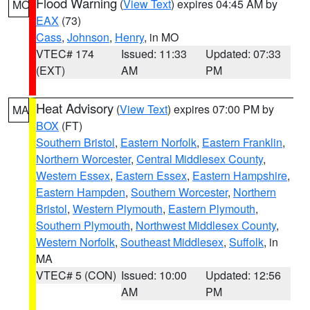
Flood Warning
(
View Text
) expires 04:45 AM by
MO
EAX
(73)
Cass
,
Johnson
,
Henry
, in MO
VTEC# 174
Issued: 11:33
Updated: 07:33
(EXT)
AM
PM
Heat Advisory
(
View Text
) expires 07:00 PM by
MA
BOX
(FT)
Southern Bristol
,
Eastern Norfolk
,
Eastern Franklin
,
Northern Worcester
,
Central Middlesex County
,
Western Essex
,
Eastern Essex
,
Eastern Hampshire
,
Eastern Hampden
,
Southern Worcester
,
Northern
Bristol
,
Western Plymouth
,
Eastern Plymouth
,
Southern Plymouth
,
Northwest Middlesex County
,
Western Norfolk
,
Southeast Middlesex
,
Suffolk
, in
MA
VTEC# 5 (CON)
Issued: 10:00
Updated: 12:56
AM
PM