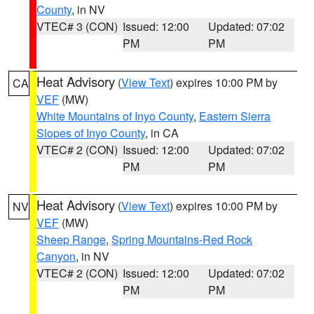
County
, in NV
VTEC# 3 (CON)
Issued: 12:00
Updated: 07:02
PM
PM
Heat Advisory
(
View Text
) expires 10:00 PM by
CA
VEF
(MW)
White Mountains of Inyo County
,
Eastern Sierra
Slopes of Inyo County
, in CA
VTEC# 2 (CON)
Issued: 12:00
Updated: 07:02
PM
PM
Heat Advisory
(
View Text
) expires 10:00 PM by
NV
VEF
(MW)
Sheep Range
,
Spring Mountains-Red Rock
Canyon
, in NV
VTEC# 2 (CON)
Issued: 12:00
Updated: 07:02
PM
PM