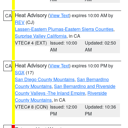
Heat Advisory
(
View Text
) expires 10:00 AM by
CA
REV
(CJ)
Lassen-Eastern Plumas-Eastern Sierra Counties
,
Surprise Valley California
, in CA
VTEC# 4 (EXT)
Issued: 10:00
Updated: 02:50
AM
AM
Heat Advisory
(
View Text
) expires 10:00 PM by
CA
SGX
(17)
San Diego County Mountains
,
San Bernardino
County Mountains
,
San Bernardino and Riverside
County Valleys -The Inland Empire
,
Riverside
County Mountains
, in CA
VTEC# 8 (CON)
Issued: 12:00
Updated: 10:36
PM
PM