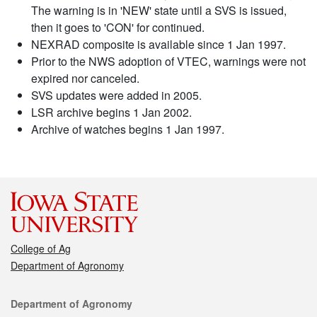
The warning is in 'NEW' state until a SVS is issued,
then it goes to 'CON' for continued.
NEXRAD composite is available since 1 Jan 1997.
Prior to the NWS adoption of VTEC, warnings were not
expired nor canceled.
SVS updates were added in 2005.
LSR archive begins 1 Jan 2002.
Archive of watches begins 1 Jan 1997.
College of Ag
Department of Agronomy
Contact
Department of Agronomy