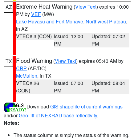
Extreme Heat Warning
(
View Text
) expires 10:00
AZ
PM by
VEF
(MW)
Lake Havasu and Fort Mohave
,
Northwest Plateau
,
in AZ
VTEC# 3 (CON)
Issued: 12:00
Updated: 07:02
PM
PM
Flood Warning
(
View Text
) expires 05:43 AM by
TX
CRP
(AE/DC)
McMullen
, in TX
VTEC# 26
Issued: 07:00
Updated: 08:04
(CON)
PM
PM
Download
GIS shapefile of current warnings
and/or
GeoTiff of NEXRAD base reflectivity
.
Notes:
The status column is simply the status of the warning.