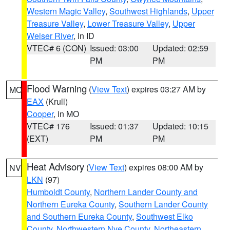
Western Magic Valley
,
Southwest Highlands
,
Upper
Treasure Valley
,
Lower Treasure Valley
,
Upper
Weiser River
, in ID
VTEC# 6 (CON)
Issued: 03:00
Updated: 02:59
PM
PM
Flood Warning
(
View Text
) expires 03:27 AM by
MO
EAX
(Krull)
Cooper
, in MO
VTEC# 176
Issued: 01:37
Updated: 10:15
(EXT)
PM
PM
Heat Advisory
(
View Text
) expires 08:00 AM by
NV
LKN
(97)
Humboldt County
,
Northern Lander County and
Northern Eureka County
,
Southern Lander County
and Southern Eureka County
,
Southwest Elko
County
,
Northwestern Nye County
,
Northeastern