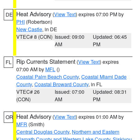
Heat Advisory
(
View Text
) expires 07:00 PM by
DE
PHI
(Robertson)
New Castle
, in DE
VTEC# 8 (CON)
Issued: 09:00
Updated: 06:45
AM
PM
Rip Currents Statement
(
View Text
) expires
FL
07:00 AM by
MFL
()
Coastal Palm Beach County
,
Coastal Miami Dade
County
,
Coastal Broward County
, in FL
VTEC# 26
Issued: 07:00
Updated: 08:31
(CON)
AM
PM
Heat Advisory
(
View Text
) expires 01:00 AM by
OR
MFR
(Smith)
Central Douglas County
,
Northern and Eastern
Klamath County and Western Lake County
,
Siskiyou