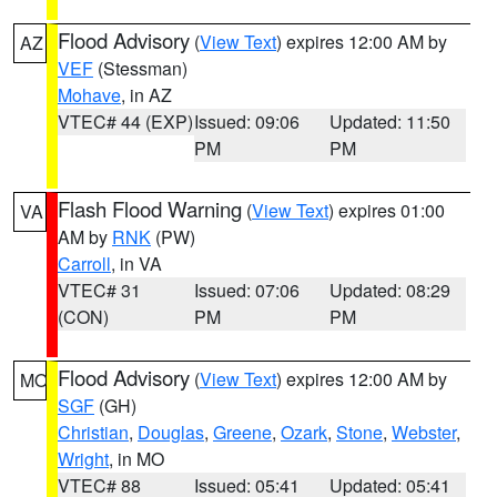
Flood Advisory
(
View Text
) expires 12:00 AM by
AZ
VEF
(Stessman)
Mohave
, in AZ
VTEC# 44 (EXP)
Issued: 09:06
Updated: 11:50
PM
PM
Flash Flood Warning
(
View Text
) expires 01:00
VA
AM by
RNK
(PW)
Carroll
, in VA
VTEC# 31
Issued: 07:06
Updated: 08:29
(CON)
PM
PM
Flood Advisory
(
View Text
) expires 12:00 AM by
MO
SGF
(GH)
Christian
,
Douglas
,
Greene
,
Ozark
,
Stone
,
Webster
,
Wright
, in MO
VTEC# 88
Issued: 05:41
Updated: 05:41