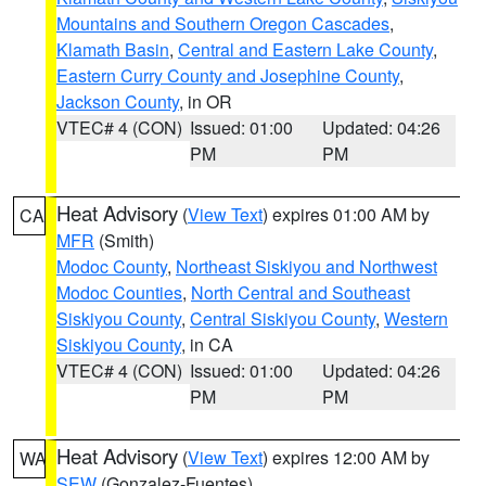
Mountains and Southern Oregon Cascades
,
Klamath Basin
,
Central and Eastern Lake County
,
Eastern Curry County and Josephine County
,
Jackson County
, in OR
VTEC# 4 (CON)
Issued: 01:00
Updated: 04:26
PM
PM
Heat Advisory
(
View Text
) expires 01:00 AM by
CA
MFR
(Smith)
Modoc County
,
Northeast Siskiyou and Northwest
Modoc Counties
,
North Central and Southeast
Siskiyou County
,
Central Siskiyou County
,
Western
Siskiyou County
, in CA
VTEC# 4 (CON)
Issued: 01:00
Updated: 04:26
PM
PM
Heat Advisory
(
View Text
) expires 12:00 AM by
WA
SEW
(Gonzalez-Fuentes)