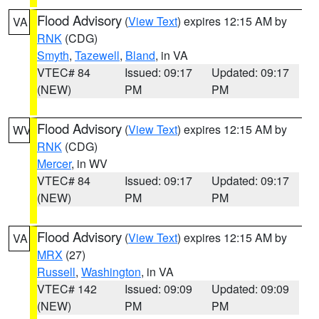
Flood Advisory
(
View Text
) expires 12:15 AM by
VA
RNK
(CDG)
Smyth
,
Tazewell
,
Bland
, in VA
VTEC# 84
Issued: 09:17
Updated: 09:17
(NEW)
PM
PM
Flood Advisory
(
View Text
) expires 12:15 AM by
WV
RNK
(CDG)
Mercer
, in WV
VTEC# 84
Issued: 09:17
Updated: 09:17
(NEW)
PM
PM
Flood Advisory
(
View Text
) expires 12:15 AM by
VA
MRX
(27)
Russell
,
Washington
, in VA
VTEC# 142
Issued: 09:09
Updated: 09:09
(NEW)
PM
PM