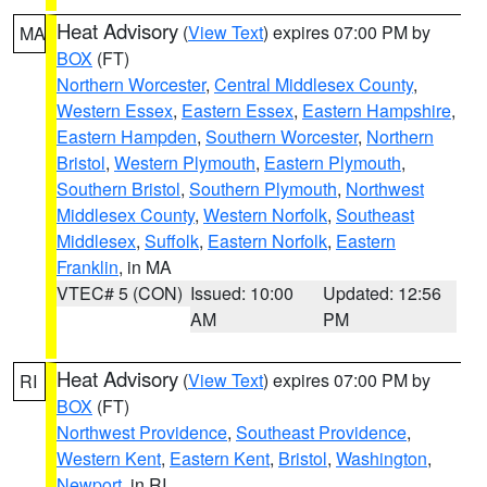
Heat Advisory
(
View Text
) expires 07:00 PM by
MA
BOX
(FT)
Northern Worcester
,
Central Middlesex County
,
Western Essex
,
Eastern Essex
,
Eastern Hampshire
,
Eastern Hampden
,
Southern Worcester
,
Northern
Bristol
,
Western Plymouth
,
Eastern Plymouth
,
Southern Bristol
,
Southern Plymouth
,
Northwest
Middlesex County
,
Western Norfolk
,
Southeast
Middlesex
,
Suffolk
,
Eastern Norfolk
,
Eastern
Franklin
, in MA
VTEC# 5 (CON)
Issued: 10:00
Updated: 12:56
AM
PM
Heat Advisory
(
View Text
) expires 07:00 PM by
RI
BOX
(FT)
Northwest Providence
,
Southeast Providence
,
Western Kent
,
Eastern Kent
,
Bristol
,
Washington
,
Newport
, in RI