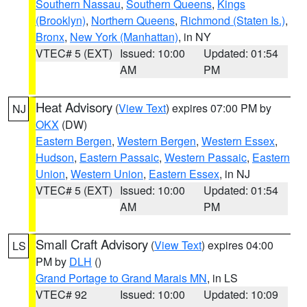
Southern Nassau
,
Southern Queens
,
Kings
(Brooklyn)
,
Northern Queens
,
Richmond (Staten Is.)
,
Bronx
,
New York (Manhattan)
, in NY
VTEC# 5 (EXT)
Issued: 10:00
Updated: 01:54
AM
PM
Heat Advisory
(
View Text
) expires 07:00 PM by
NJ
OKX
(DW)
Eastern Bergen
,
Western Bergen
,
Western Essex
,
Hudson
,
Eastern Passaic
,
Western Passaic
,
Eastern
Union
,
Western Union
,
Eastern Essex
, in NJ
VTEC# 5 (EXT)
Issued: 10:00
Updated: 01:54
AM
PM
Small Craft Advisory
(
View Text
) expires 04:00
LS
PM by
DLH
()
Grand Portage to Grand Marais MN
, in LS
VTEC# 92
Issued: 10:00
Updated: 10:09