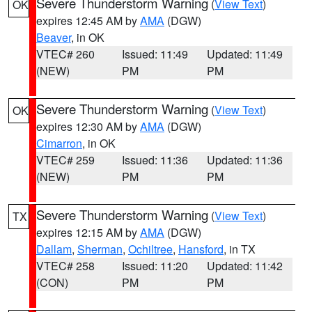
Severe Thunderstorm Warning
(
View Text
)
OK
expires 12:45 AM by
AMA
(DGW)
Beaver
, in OK
VTEC# 260
Issued: 11:49
Updated: 11:49
(NEW)
PM
PM
Severe Thunderstorm Warning
(
View Text
)
OK
expires 12:30 AM by
AMA
(DGW)
Cimarron
, in OK
VTEC# 259
Issued: 11:36
Updated: 11:36
(NEW)
PM
PM
Severe Thunderstorm Warning
(
View Text
)
TX
expires 12:15 AM by
AMA
(DGW)
Dallam
,
Sherman
,
Ochiltree
,
Hansford
, in TX
VTEC# 258
Issued: 11:20
Updated: 11:42
(CON)
PM
PM