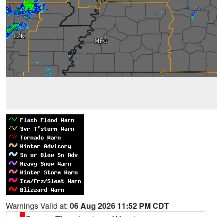
Warnings Valid at:
06 Aug 2026 11:52 PM CDT