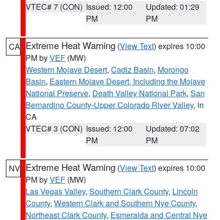
VTEC# 7 (CON)
Issued: 12:00
Updated: 01:29
PM
PM
Extreme Heat Warning
(
View Text
) expires 10:00
CA
PM by
VEF
(MW)
Western Mojave Desert
,
Cadiz Basin
,
Morongo
Basin
,
Eastern Mojave Desert, Including the Mojave
National Preserve
,
Death Valley National Park
,
San
Bernardino County-Upper Colorado River Valley
, in
CA
VTEC# 3 (CON)
Issued: 12:00
Updated: 07:02
PM
PM
Extreme Heat Warning
(
View Text
) expires 10:00
NV
PM by
VEF
(MW)
Las Vegas Valley
,
Southern Clark County
,
Lincoln
County
,
Western Clark and Southern Nye County
,
Northeast Clark County
,
Esmeralda and Central Nye