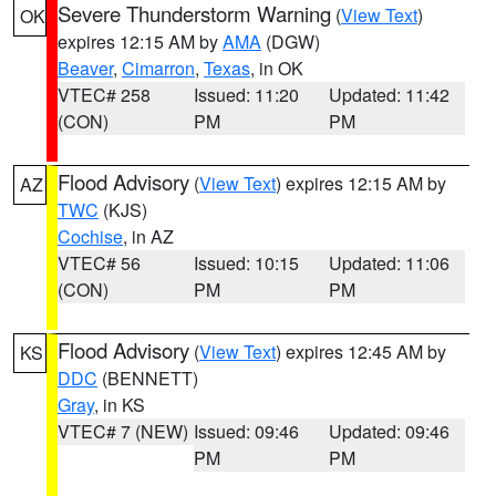
Severe Thunderstorm Warning
(
View Text
)
OK
expires 12:15 AM by
AMA
(DGW)
Beaver
,
Cimarron
,
Texas
, in OK
VTEC# 258
Issued: 11:20
Updated: 11:42
(CON)
PM
PM
Flood Advisory
(
View Text
) expires 12:15 AM by
AZ
TWC
(KJS)
Cochise
, in AZ
VTEC# 56
Issued: 10:15
Updated: 11:06
(CON)
PM
PM
Flood Advisory
(
View Text
) expires 12:45 AM by
KS
DDC
(BENNETT)
Gray
, in KS
VTEC# 7 (NEW)
Issued: 09:46
Updated: 09:46
PM
PM