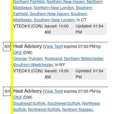
Northern Fairfield
,
Northern New Haven
,
Northern
Middlesex
,
Northern New London
,
Southern
Fairfield
,
Southern New Haven
,
Southern
Middlesex
,
Southern New London
, in CT
VTEC# 5 (CON)
Issued: 10:00
Updated: 01:54
AM
PM
Heat Advisory
(
View Text
) expires 07:00 PM by
NY
OKX
(DW)
Orange
,
Putnam
,
Rockland
,
Northern Westchester
,
Southern Westchester
, in NY
VTEC# 5 (CON)
Issued: 10:00
Updated: 01:54
AM
PM
Heat Advisory
(
View Text
) expires 07:00 PM by
NY
OKX
(DW)
Southeast Suffolk
,
Southwest Suffolk
,
Northeast
Suffolk
,
Northwest Suffolk
,
Northern Nassau
,