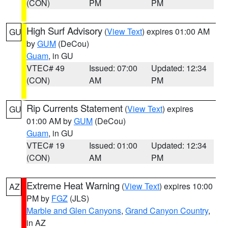
(CON)
PM
PM
High Surf Advisory
(
View Text
) expires 01:00 AM
GU
by
GUM
(DeCou)
Guam
, in GU
VTEC# 49
Issued: 07:00
Updated: 12:34
(CON)
AM
PM
Rip Currents Statement
(
View Text
) expires
GU
01:00 AM by
GUM
(DeCou)
Guam
, in GU
VTEC# 19
Issued: 01:00
Updated: 12:34
(CON)
AM
PM
Extreme Heat Warning
(
View Text
) expires 10:00
AZ
PM by
FGZ
(JLS)
Marble and Glen Canyons
,
Grand Canyon Country
,
in AZ