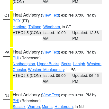
(CON)
AM
PM
Heat Advisory
(
View Text
) expires 07:00 PM by
CT
BOX
(FT)
Hartford
,
Tolland
,
Windham
, in CT
VTEC# 5 (CON)
Issued: 10:00
Updated: 12:56
AM
PM
Heat Advisory
(
View Text
) expires 07:00 PM by
PA
PHI
(Robertson)
Northampton
,
Upper Bucks
,
Berks
,
Lehigh
,
Western
Chester
,
Western Montgomery
, in PA
VTEC# 8 (CON)
Issued: 09:00
Updated: 06:45
AM
PM
Heat Advisory
(
View Text
) expires 07:00 PM by
NJ
PHI
(Robertson)
Sussex
,
Warren
,
Morris
,
Hunterdon
, in NJ