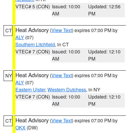
VTEC# 5 (CON)
Issued: 10:00
Updated: 12:56
AM
PM
Heat Advisory
(
View Text
) expires 07:00 PM by
CT
ALY
(07)
Southern Litchfield
, in CT
VTEC# 7 (CON)
Issued: 10:00
Updated: 12:10
AM
PM
Heat Advisory
(
View Text
) expires 07:00 PM by
NY
ALY
(07)
Eastern Ulster
,
Western Dutchess
, in NY
VTEC# 7 (CON)
Issued: 10:00
Updated: 12:10
AM
PM
Heat Advisory
(
View Text
) expires 07:00 PM by
CT
OKX
(DW)