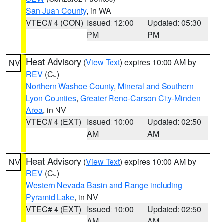
San Juan County
, in WA
VTEC# 4 (CON)
Issued: 12:00
Updated: 05:30
PM
PM
Heat Advisory
(
View Text
) expires 10:00 AM by
NV
REV
(CJ)
Northern Washoe County
,
Mineral and Southern
Lyon Counties
,
Greater Reno-Carson City-Minden
Area
, in NV
VTEC# 4 (EXT)
Issued: 10:00
Updated: 02:50
AM
AM
Heat Advisory
(
View Text
) expires 10:00 AM by
NV
REV
(CJ)
Western Nevada Basin and Range including
Pyramid Lake
, in NV
VTEC# 4 (EXT)
Issued: 10:00
Updated: 02:50
AM
AM