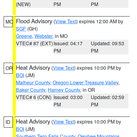
(NEW)
PM
PM
Flood Advisory
(
View Text
) expires 12:00 AM by
MO
SGF
(GH)
Greene
,
Webster
, in MO
VTEC# 87 (EXT)
Issued: 04:17
Updated: 09:53
PM
PM
Heat Advisory
(
View Text
) expires 10:00 PM by
OR
BOI
(JM)
Malheur County
,
Oregon Lower Treasure Valley
,
Baker County
,
Harney County
, in OR
VTEC# 6 (CON)
Issued: 03:00
Updated: 02:59
PM
PM
Heat Advisory
(
View Text
) expires 10:00 PM by
ID
BOI
(JM)
Southern Twin Falls County
,
Owyhee Mountains
,