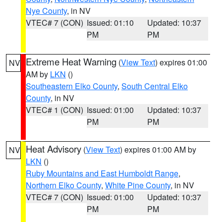
Nye County
, in NV
VTEC# 7 (CON)
Issued: 01:10
Updated: 10:37
PM
PM
Extreme Heat Warning
(
View Text
) expires 01:00
NV
AM by
LKN
()
Southeastern Elko County
,
South Central Elko
County
, in NV
VTEC# 1 (CON)
Issued: 01:00
Updated: 10:37
PM
PM
Heat Advisory
(
View Text
) expires 01:00 AM by
NV
LKN
()
Ruby Mountains and East Humboldt Range
,
Northern Elko County
,
White Pine County
, in NV
VTEC# 7 (CON)
Issued: 01:00
Updated: 10:37
PM
PM