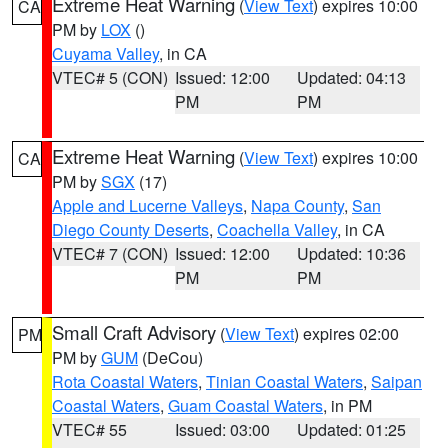
Extreme Heat Warning
(
View Text
) expires 10:00
CA
PM by
LOX
()
Cuyama Valley
, in CA
VTEC# 5 (CON)
Issued: 12:00
Updated: 04:13
PM
PM
Extreme Heat Warning
(
View Text
) expires 10:00
CA
PM by
SGX
(17)
Apple and Lucerne Valleys
,
Napa County
,
San
Diego County Deserts
,
Coachella Valley
, in CA
VTEC# 7 (CON)
Issued: 12:00
Updated: 10:36
PM
PM
Small Craft Advisory
(
View Text
) expires 02:00
PM
PM by
GUM
(DeCou)
Rota Coastal Waters
,
Tinian Coastal Waters
,
Saipan
Coastal Waters
,
Guam Coastal Waters
, in PM
VTEC# 55
Issued: 03:00
Updated: 01:25