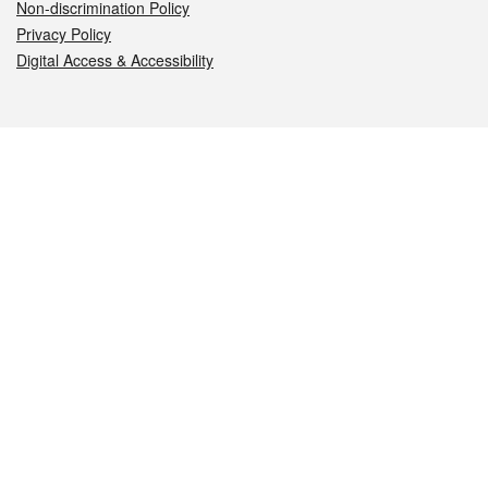
Non-discrimination Policy
Privacy Policy
Digital Access & Accessibility