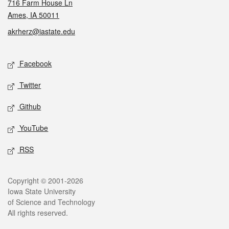
716 Farm House Ln
Ames, IA 50011
akrherz@iastate.edu
Social media
Facebook
Twitter
Github
YouTube
RSS
Legal
Copyright © 2001-2026
Iowa State University
of Science and Technology
All rights reserved.