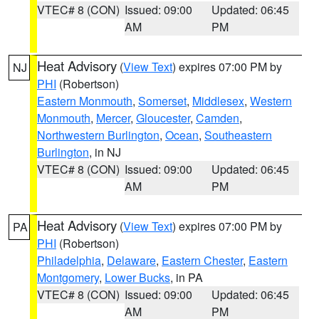
VTEC# 8 (CON)
Issued: 09:00
Updated: 06:45
AM
PM
Heat Advisory
(
View Text
) expires 07:00 PM by
NJ
PHI
(Robertson)
Eastern Monmouth
,
Somerset
,
Middlesex
,
Western
Monmouth
,
Mercer
,
Gloucester
,
Camden
,
Northwestern Burlington
,
Ocean
,
Southeastern
Burlington
, in NJ
VTEC# 8 (CON)
Issued: 09:00
Updated: 06:45
AM
PM
Heat Advisory
(
View Text
) expires 07:00 PM by
PA
PHI
(Robertson)
Philadelphia
,
Delaware
,
Eastern Chester
,
Eastern
Montgomery
,
Lower Bucks
, in PA
VTEC# 8 (CON)
Issued: 09:00
Updated: 06:45
AM
PM