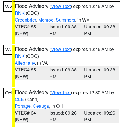
Flood Advisory
(
View Text
) expires 12:45 AM by
WV
RNK
(CDG)
Greenbrier
,
Monroe
,
Summers
, in WV
VTEC# 85
Issued: 09:38
Updated: 09:38
(NEW)
PM
PM
Flood Advisory
(
View Text
) expires 12:45 AM by
VA
RNK
(CDG)
Alleghany
, in VA
VTEC# 85
Issued: 09:38
Updated: 09:38
(NEW)
PM
PM
Flood Advisory
(
View Text
) expires 12:30 AM by
OH
CLE
(Kahn)
Portage
,
Geauga
, in OH
VTEC# 64
Issued: 09:26
Updated: 09:26
(NEW)
PM
PM