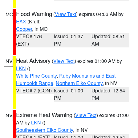
Flood Warning
(
View Text
) expires 04:03 AM by
MO
EAX
(Krull)
Cooper
, in MO
VTEC# 176
Issued: 01:37
Updated: 08:51
(EXT)
PM
AM
Heat Advisory
(
View Text
) expires 01:00 AM by
NV
LKN
()
White Pine County
,
Ruby Mountains and East
Humboldt Range
,
Northern Elko County
, in NV
VTEC# 7 (CON)
Issued: 01:00
Updated: 12:54
PM
PM
Extreme Heat Warning
(
View Text
) expires 01:00
NV
AM by
LKN
()
Southeastern Elko County
, in NV
VTEC# 1 (EXT)
Issued: 01:00
Updated: 12:54