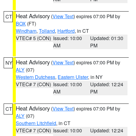
Heat Advisory
(
View Text
) expires 07:00 PM by
CT
BOX
(FT)
Windham
,
Tolland
,
Hartford
, in CT
VTEC# 5 (CON)
Issued: 10:00
Updated: 01:30
AM
PM
Heat Advisory
(
View Text
) expires 07:00 PM by
NY
ALY
(07)
Western Dutchess
,
Eastern Ulster
, in NY
VTEC# 7 (CON)
Issued: 10:00
Updated: 12:24
AM
PM
Heat Advisory
(
View Text
) expires 07:00 PM by
CT
ALY
(07)
Southern Litchfield
, in CT
VTEC# 7 (CON)
Issued: 10:00
Updated: 12:24