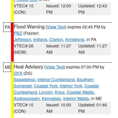
VTEC# 15
Issued: 12:00
Updated: 12:43
(CON)
PM
PM
Flood Warning
(
View Text
) expires 02:45 PM by
PA
PBZ
(Frazier)
Jefferson
,
Indiana
,
Clarion
,
Armstrong
, in PA
VTEC# 26
Issued: 11:27
Updated: 11:27
(NEW)
AM
AM
Heat Advisory
(
View Text
) expires 07:00 PM by
ME
GYX
(DS)
Sagadahoc
,
Interior Cumberland
,
Southern
Somerset
,
Coastal York
,
Interior York
,
Coastal
Cumberland
,
Lincoln
,
Knox
,
Coastal Waldo
,
Androscoggin
,
Kennebec
,
Interior Waldo
, in ME
VTEC# 10
Issued: 10:00
Updated: 01:46
(CON)
AM
PM