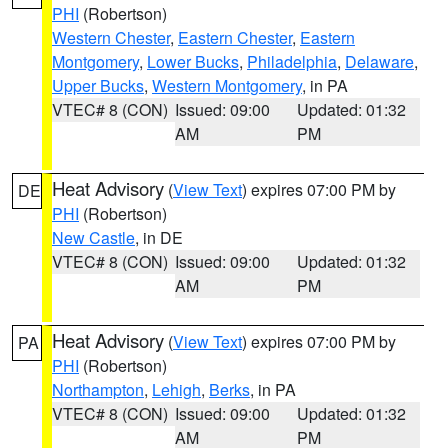
PHI
(Robertson)
Western Chester
,
Eastern Chester
,
Eastern
Montgomery
,
Lower Bucks
,
Philadelphia
,
Delaware
,
Upper Bucks
,
Western Montgomery
, in PA
VTEC# 8 (CON)
Issued: 09:00
Updated: 01:32
AM
PM
Heat Advisory
(
View Text
) expires 07:00 PM by
DE
PHI
(Robertson)
New Castle
, in DE
VTEC# 8 (CON)
Issued: 09:00
Updated: 01:32
AM
PM
Heat Advisory
(
View Text
) expires 07:00 PM by
PA
PHI
(Robertson)
Northampton
,
Lehigh
,
Berks
, in PA
VTEC# 8 (CON)
Issued: 09:00
Updated: 01:32
AM
PM