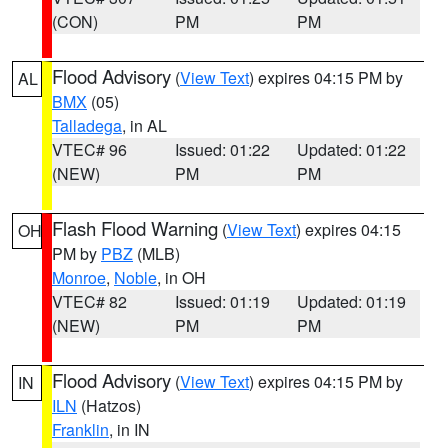
(CON)
PM
PM
Flood Advisory
(
View Text
) expires 04:15 PM by
AL
BMX
(05)
Talladega
, in AL
VTEC# 96
Issued: 01:22
Updated: 01:22
(NEW)
PM
PM
Flash Flood Warning
(
View Text
) expires 04:15
OH
PM by
PBZ
(MLB)
Monroe
,
Noble
, in OH
VTEC# 82
Issued: 01:19
Updated: 01:19
(NEW)
PM
PM
Flood Advisory
(
View Text
) expires 04:15 PM by
IN
ILN
(Hatzos)
Franklin
, in IN