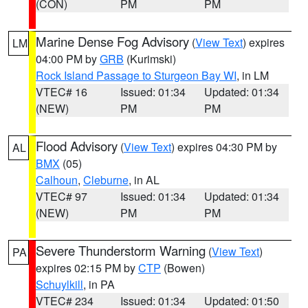
(CON)
PM
PM
Marine Dense Fog Advisory
(
View Text
) expires
LM
04:00 PM by
GRB
(Kurimski)
Rock Island Passage to Sturgeon Bay WI
, in LM
VTEC# 16
Issued: 01:34
Updated: 01:34
(NEW)
PM
PM
Flood Advisory
(
View Text
) expires 04:30 PM by
AL
BMX
(05)
Calhoun
,
Cleburne
, in AL
VTEC# 97
Issued: 01:34
Updated: 01:34
(NEW)
PM
PM
Severe Thunderstorm Warning
(
View Text
)
PA
expires 02:15 PM by
CTP
(Bowen)
Schuylkill
, in PA
VTEC# 234
Issued: 01:34
Updated: 01:50