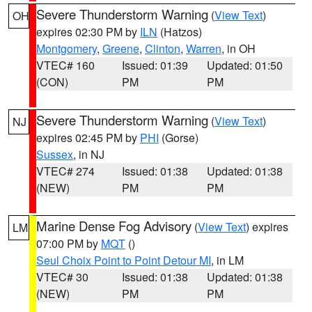
Severe Thunderstorm Warning
(
View Text
)
OH
expires 02:30 PM by
ILN
(Hatzos)
Montgomery
,
Greene
,
Clinton
,
Warren
, in OH
VTEC# 160
Issued: 01:39
Updated: 01:50
(CON)
PM
PM
Severe Thunderstorm Warning
(
View Text
)
NJ
expires 02:45 PM by
PHI
(Gorse)
Sussex
, in NJ
VTEC# 274
Issued: 01:38
Updated: 01:38
(NEW)
PM
PM
Marine Dense Fog Advisory
(
View Text
) expires
LM
07:00 PM by
MQT
()
Seul Choix Point to Point Detour MI
, in LM
VTEC# 30
Issued: 01:38
Updated: 01:38
(NEW)
PM
PM