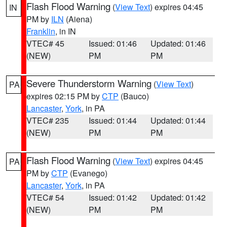
Flash Flood Warning
(
View Text
) expires 04:45
IN
PM by
ILN
(Aiena)
Franklin
, in IN
VTEC# 45
Issued: 01:46
Updated: 01:46
(NEW)
PM
PM
Severe Thunderstorm Warning
(
View Text
)
PA
expires 02:15 PM by
CTP
(Bauco)
Lancaster
,
York
, in PA
VTEC# 235
Issued: 01:44
Updated: 01:44
(NEW)
PM
PM
Flash Flood Warning
(
View Text
) expires 04:45
PA
PM by
CTP
(Evanego)
Lancaster
,
York
, in PA
VTEC# 54
Issued: 01:42
Updated: 01:42
(NEW)
PM
PM