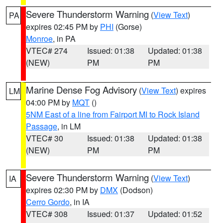
Severe Thunderstorm Warning
(
View Text
)
PA
expires 02:45 PM by
PHI
(Gorse)
Monroe
, in PA
VTEC# 274
Issued: 01:38
Updated: 01:38
(NEW)
PM
PM
Marine Dense Fog Advisory
(
View Text
) expires
LM
04:00 PM by
MQT
()
5NM East of a line from Fairport MI to Rock Island
Passage
, in LM
VTEC# 30
Issued: 01:38
Updated: 01:38
(NEW)
PM
PM
Severe Thunderstorm Warning
(
View Text
)
IA
expires 02:30 PM by
DMX
(Dodson)
Cerro Gordo
, in IA
VTEC# 308
Issued: 01:37
Updated: 01:52