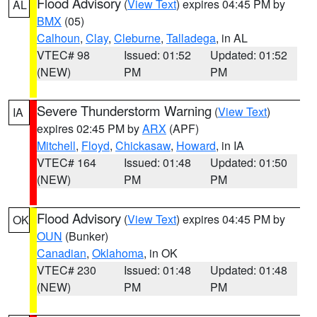
Flood Advisory
(
View Text
) expires 04:45 PM by
AL
BMX
(05)
Calhoun
,
Clay
,
Cleburne
,
Talladega
, in AL
VTEC# 98
Issued: 01:52
Updated: 01:52
(NEW)
PM
PM
Severe Thunderstorm Warning
(
View Text
)
IA
expires 02:45 PM by
ARX
(APF)
Mitchell
,
Floyd
,
Chickasaw
,
Howard
, in IA
VTEC# 164
Issued: 01:48
Updated: 01:50
(NEW)
PM
PM
Flood Advisory
(
View Text
) expires 04:45 PM by
OK
OUN
(Bunker)
Canadian
,
Oklahoma
, in OK
VTEC# 230
Issued: 01:48
Updated: 01:48
(NEW)
PM
PM