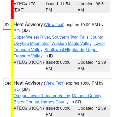
VTEC# 178
Issued: 11:54
Updated: 08:51
(EXT)
PM
AM
Heat Advisory
(
View Text
) expires 10:00 PM by
ID
BOI
(JM)
Upper Weiser River
,
Southern Twin Falls County
,
Owyhee Mountains
,
Western Magic Valley
,
Lower
Treasure Valley
,
Southwest Highlands
,
Upper
Treasure Valley
, in ID
VTEC# 6 (CON)
Issued: 03:00
Updated: 12:39
PM
AM
Heat Advisory
(
View Text
) expires 10:00 PM by
OR
BOI
(JM)
Oregon Lower Treasure Valley
,
Malheur County
,
Baker County
,
Harney County
, in OR
VTEC# 6 (CON)
Issued: 03:00
Updated: 12:39
PM
AM