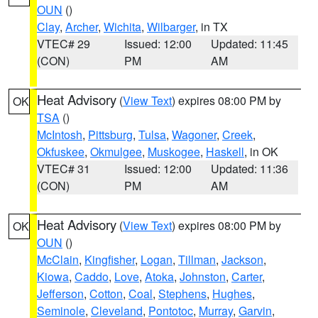
OUN
()
Clay
,
Archer
,
Wichita
,
Wilbarger
, in TX
VTEC# 29
Issued: 12:00
Updated: 11:45
(CON)
PM
AM
Heat Advisory
(
View Text
) expires 08:00 PM by
OK
TSA
()
McIntosh
,
Pittsburg
,
Tulsa
,
Wagoner
,
Creek
,
Okfuskee
,
Okmulgee
,
Muskogee
,
Haskell
, in OK
VTEC# 31
Issued: 12:00
Updated: 11:36
(CON)
PM
AM
Heat Advisory
(
View Text
) expires 08:00 PM by
OK
OUN
()
McClain
,
Kingfisher
,
Logan
,
Tillman
,
Jackson
,
Kiowa
,
Caddo
,
Love
,
Atoka
,
Johnston
,
Carter
,
Jefferson
,
Cotton
,
Coal
,
Stephens
,
Hughes
,
Seminole
,
Cleveland
,
Pontotoc
,
Murray
,
Garvin
,