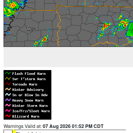
Warnings Valid at:
07 Aug 2026 01:52 PM CDT