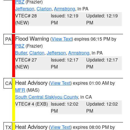
PBZ
(Frazier)
Jefferson
,
Clarion
,
Armstrong
, in PA
VTEC# 28
Issued: 12:19
Updated: 12:19
(NEW)
PM
PM
Flood Warning
(
View Text
) expires 06:15 PM by
PA
PBZ
(Frazier)
Butler
,
Clarion
,
Jefferson
,
Armstrong
, in PA
VTEC# 27
Issued: 12:17
Updated: 12:17
(NEW)
PM
PM
Heat Advisory
(
View Text
) expires 01:00 AM by
CA
MFR
(MAS)
South Central Siskiyou County
, in CA
VTEC# 4 (EXB)
Issued: 12:02
Updated: 12:02
PM
PM
Heat Advisory
(
View Text
) expires 08:00 PM by
TX