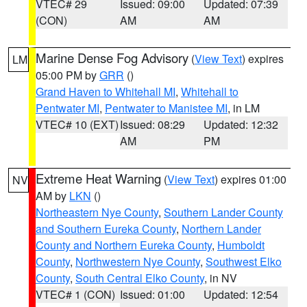
VTEC# 29
Issued: 09:00
Updated: 07:39
(CON)
AM
AM
Marine Dense Fog Advisory
(
View Text
) expires
LM
05:00 PM by
GRR
()
Grand Haven to Whitehall MI
,
Whitehall to
Pentwater MI
,
Pentwater to Manistee MI
, in LM
VTEC# 10 (EXT)
Issued: 08:29
Updated: 12:32
AM
PM
Extreme Heat Warning
(
View Text
) expires 01:00
NV
AM by
LKN
()
Northeastern Nye County
,
Southern Lander County
and Southern Eureka County
,
Northern Lander
County and Northern Eureka County
,
Humboldt
County
,
Northwestern Nye County
,
Southwest Elko
County
,
South Central Elko County
, in NV
VTEC# 1 (CON)
Issued: 01:00
Updated: 12:54