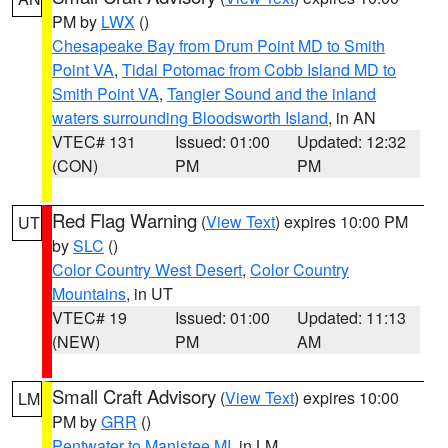
PM by
LWX
()
Chesapeake Bay from Drum Point MD to Smith
Point VA
,
Tidal Potomac from Cobb Island MD to
Smith Point VA
,
Tangier Sound and the inland
waters surrounding Bloodsworth Island
, in AN
VTEC# 131
Issued: 01:00
Updated: 12:32
(CON)
PM
PM
Red Flag Warning
(
View Text
) expires 10:00 PM
UT
by
SLC
()
Color Country West Desert
,
Color Country
Mountains
, in UT
VTEC# 19
Issued: 01:00
Updated: 11:13
(NEW)
PM
AM
Small Craft Advisory
(
View Text
) expires 10:00
LM
PM by
GRR
()
Pentwater to Manistee MI
, in LM