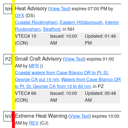
Heat Advisory
(
View Text
) expires 07:00 PM by
NH
GYX
(DS)
Coastal Rockingham
,
Eastern Hillsborough
,
Interior
Rockingham
,
Strafford
, in NH
VTEC# 10
Issued: 10:00
Updated: 01:46
(CON)
AM
PM
Small Craft Advisory
(
View Text
) expires 01:00
PZ
AM by
MFR
()
Coastal waters from Cape Blanco OR to Pt. St.
George CA out 10 nm
,
Waters from Cape Blanco OR
to Pt. St. George CA from 10 to 60 nm
, in PZ
VTEC# 66
Issued: 10:00
Updated: 05:48
(CON)
AM
AM
Extreme Heat Warning
(
View Text
) expires 10:00
NV
AM by
REV
(CJ)