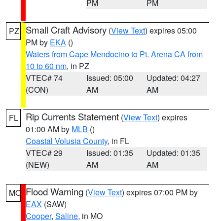
PM
PM
Small Craft Advisory
(
View Text
) expires 05:00
PZ
PM by
EKA
()
Waters from Cape Mendocino to Pt. Arena CA from
10 to 60 nm
, in PZ
VTEC# 74
Issued: 05:00
Updated: 04:27
(CON)
AM
AM
Rip Currents Statement
(
View Text
) expires
FL
01:00 AM by
MLB
()
Coastal Volusia County
, in FL
VTEC# 29
Issued: 01:35
Updated: 01:35
(NEW)
AM
AM
Flood Warning
(
View Text
) expires 07:00 PM by
MO
EAX
(SAW)
Cooper
,
Saline
, in MO