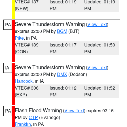
VTEC# 137
Issued: 01:19
Updated: 01:19
(NEW)
PM
PM
Severe Thunderstorm Warning
(
View Text
)
PA
expires 02:00 PM by
BGM
(BJT)
Pike
, in PA
VTEC# 139
Issued: 01:17
Updated: 01:50
(CON)
PM
PM
Severe Thunderstorm Warning
(
View Text
)
IA
expires 02:00 PM by
DMX
(Dodson)
Hancock
, in IA
VTEC# 306
Issued: 01:12
Updated: 01:52
(EXP)
PM
PM
Flash Flood Warning
(
View Text
) expires 03:15
PA
PM by
CTP
(Evanego)
Franklin
, in PA