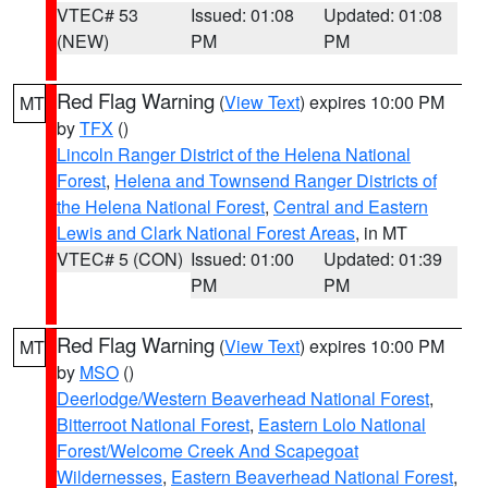
VTEC# 53
Issued: 01:08
Updated: 01:08
(NEW)
PM
PM
Red Flag Warning
(
View Text
) expires 10:00 PM
MT
by
TFX
()
Lincoln Ranger District of the Helena National
Forest
,
Helena and Townsend Ranger Districts of
the Helena National Forest
,
Central and Eastern
Lewis and Clark National Forest Areas
, in MT
VTEC# 5 (CON)
Issued: 01:00
Updated: 01:39
PM
PM
Red Flag Warning
(
View Text
) expires 10:00 PM
MT
by
MSO
()
Deerlodge/Western Beaverhead National Forest
,
Bitterroot National Forest
,
Eastern Lolo National
Forest/Welcome Creek And Scapegoat
Wildernesses
,
Eastern Beaverhead National Forest
,