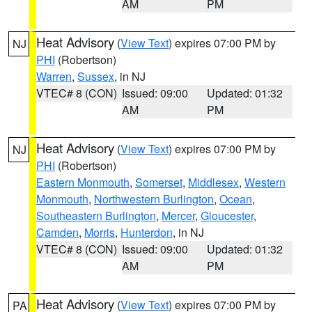
AM
PM
Heat Advisory
(
View Text
) expires 07:00 PM by
NJ
PHI
(Robertson)
Warren
,
Sussex
, in NJ
VTEC# 8 (CON)
Issued: 09:00
Updated: 01:32
AM
PM
Heat Advisory
(
View Text
) expires 07:00 PM by
NJ
PHI
(Robertson)
Eastern Monmouth
,
Somerset
,
Middlesex
,
Western
Monmouth
,
Northwestern Burlington
,
Ocean
,
Southeastern Burlington
,
Mercer
,
Gloucester
,
Camden
,
Morris
,
Hunterdon
, in NJ
VTEC# 8 (CON)
Issued: 09:00
Updated: 01:32
AM
PM
Heat Advisory
(
View Text
) expires 07:00 PM by
PA