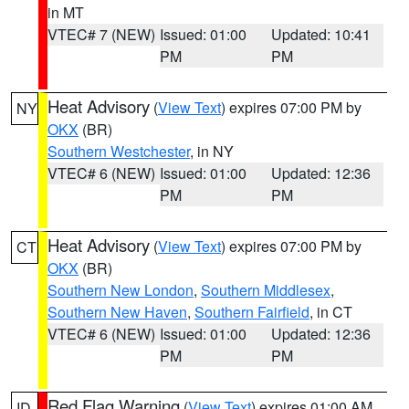
in MT
VTEC# 7 (NEW)
Issued: 01:00
Updated: 10:41
PM
PM
Heat Advisory
(
View Text
) expires 07:00 PM by
NY
OKX
(BR)
Southern Westchester
, in NY
VTEC# 6 (NEW)
Issued: 01:00
Updated: 12:36
PM
PM
Heat Advisory
(
View Text
) expires 07:00 PM by
CT
OKX
(BR)
Southern New London
,
Southern Middlesex
,
Southern New Haven
,
Southern Fairfield
, in CT
VTEC# 6 (NEW)
Issued: 01:00
Updated: 12:36
PM
PM
Red Flag Warning
(
View Text
) expires 01:00 AM
ID