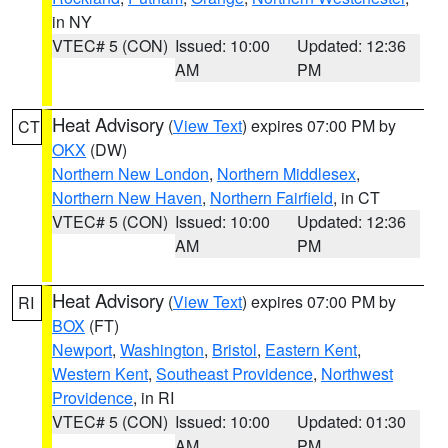
in NY
VTEC# 5 (CON)
Issued: 10:00
Updated: 12:36
AM
PM
Heat Advisory
(
View Text
) expires 07:00 PM by
CT
OKX
(DW)
Northern New London
,
Northern Middlesex
,
Northern New Haven
,
Northern Fairfield
, in CT
VTEC# 5 (CON)
Issued: 10:00
Updated: 12:36
AM
PM
Heat Advisory
(
View Text
) expires 07:00 PM by
RI
BOX
(FT)
Newport
,
Washington
,
Bristol
,
Eastern Kent
,
Western Kent
,
Southeast Providence
,
Northwest
Providence
, in RI
VTEC# 5 (CON)
Issued: 10:00
Updated: 01:30
AM
PM