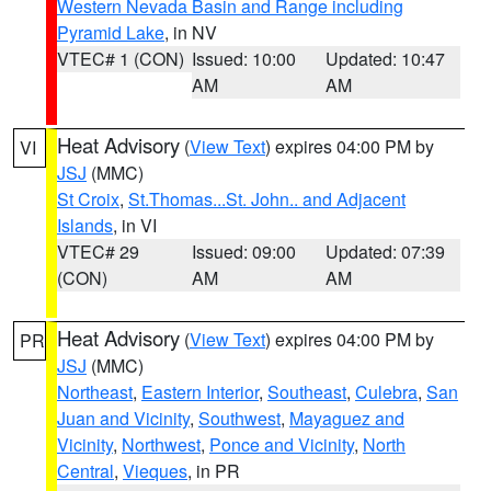
Western Nevada Basin and Range including
Pyramid Lake
, in NV
VTEC# 1 (CON)
Issued: 10:00
Updated: 10:47
AM
AM
Heat Advisory
(
View Text
) expires 04:00 PM by
VI
JSJ
(MMC)
St Croix
,
St.Thomas...St. John.. and Adjacent
Islands
, in VI
VTEC# 29
Issued: 09:00
Updated: 07:39
(CON)
AM
AM
Heat Advisory
(
View Text
) expires 04:00 PM by
PR
JSJ
(MMC)
Northeast
,
Eastern Interior
,
Southeast
,
Culebra
,
San
Juan and Vicinity
,
Southwest
,
Mayaguez and
Vicinity
,
Northwest
,
Ponce and Vicinity
,
North
Central
,
Vieques
, in PR