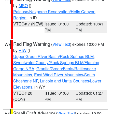
by
MSO
()
Palouse/Nezperce Reservation/Hells Canyon
Region
, in ID
VTEC# 7 (NEW)
Issued: 01:00
Updated: 10:41
PM
PM
Red Flag Warning
(
View Text
) expires 10:00 PM
WY
by
RIW
()
Upper Green River Basin/Rock Springs BLM
,
Sweetwater County/Rock Springs BLM/Flaming
Gorge NRA
,
Granite/Green/Ferris/Rattlesnake
Mountains
,
East Wind River Mountains/South
Shoshone NF
,
Lincoln and Uinta Counties/Lower
Elevations
, in WY
VTEC# 20
Issued: 01:00
Updated: 01:27
(CON)
PM
PM
Small Craft Advisory
(
View Text
) expires 10:00
AN