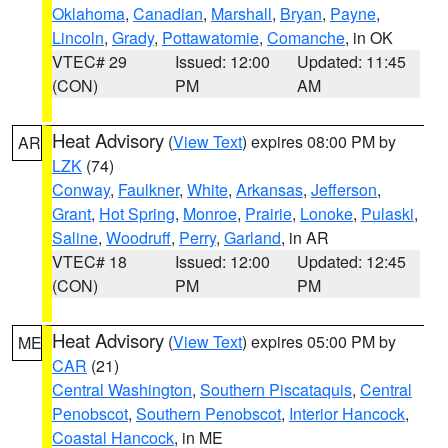
Oklahoma
,
Canadian
,
Marshall
,
Bryan
,
Payne
,
Lincoln
,
Grady
,
Pottawatomie
,
Comanche
, in OK
VTEC# 29
Issued: 12:00
Updated: 11:45
(CON)
PM
AM
Heat Advisory
(
View Text
) expires 08:00 PM by
AR
LZK
(74)
Conway
,
Faulkner
,
White
,
Arkansas
,
Jefferson
,
Grant
,
Hot Spring
,
Monroe
,
Prairie
,
Lonoke
,
Pulaski
,
Saline
,
Woodruff
,
Perry
,
Garland
, in AR
VTEC# 18
Issued: 12:00
Updated: 12:45
(CON)
PM
PM
Heat Advisory
(
View Text
) expires 05:00 PM by
ME
CAR
(21)
Central Washington
,
Southern Piscataquis
,
Central
Penobscot
,
Southern Penobscot
,
Interior Hancock
,
Coastal Hancock
, in ME