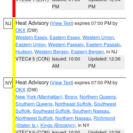
PM
PM
Heat Advisory
(
View Text
) expires 07:00 PM by
NJ
OKX
(DW)
Western Essex
,
Eastern Essex
,
Western Union
,
Eastern Union
,
Western Passaic
,
Eastern Passaic
,
Hudson
,
Western Bergen
,
Eastern Bergen
, in NJ
VTEC# 5 (CON)
Issued: 10:00
Updated: 12:36
AM
PM
Heat Advisory
(
View Text
) expires 07:00 PM by
NY
OKX
(DW)
New York (Manhattan)
,
Bronx
,
Northern Queens
,
Southern Queens
,
Northeast Suffolk
,
Southwest
Suffolk
,
Southeast Suffolk
,
Southern Nassau
,
Northwest Suffolk
,
Northern Nassau
,
Richmond
(Staten Is.)
,
Kings (Brooklyn)
, in NY
VTEC# 5 (CON)
Issued: 10:00
Updated: 12:36