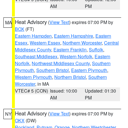
AM
PM
Heat Advisory
(
View Text
) expires 07:00 PM by
MA
BOX
(FT)
Eastern Hampden
,
Eastern Hampshire
,
Eastern
Essex
,
Western Essex
,
Northern Worcester
,
Central
Middlesex County
,
Eastern Franklin
,
Suffolk
,
Southeast Middlesex
,
Western Norfolk
,
Eastern
Norfolk
,
Northwest Middlesex County
,
Southern
Plymouth
,
Southern Bristol
,
Eastern Plymouth
,
Western Plymouth
,
Northern Bristol
,
Southern
Worcester
, in MA
VTEC# 5 (CON)
Issued: 10:00
Updated: 01:30
AM
PM
Heat Advisory
(
View Text
) expires 07:00 PM by
NY
OKX
(DW)
Rockland
,
Putnam
,
Orange
,
Northern Westchester
,