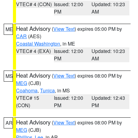
VTEC# 4 (CON)
Issued: 12:00
Updated: 10:23
PM
AM
Heat Advisory
(
View Text
) expires 05:00 PM by
ME
CAR
(AES)
Coastal Washington
, in ME
VTEC# 4 (EXA)
Issued: 12:00
Updated: 10:23
PM
AM
Heat Advisory
(
View Text
) expires 08:00 PM by
MS
MEG
(CJB)
Coahoma
,
Tunica
, in MS
VTEC# 15
Issued: 12:00
Updated: 12:43
(CON)
PM
PM
Heat Advisory
(
View Text
) expires 08:00 PM by
AR
MEG
(CJB)
Phillips
,
Lee
, in AR