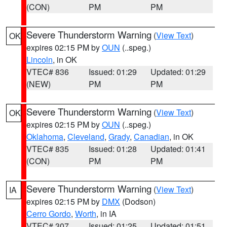
(CON)
PM
PM
Severe Thunderstorm Warning
(
View Text
)
OK
expires 02:15 PM by
OUN
(..speg.)
Lincoln
, in OK
VTEC# 836
Issued: 01:29
Updated: 01:29
(NEW)
PM
PM
Severe Thunderstorm Warning
(
View Text
)
OK
expires 02:15 PM by
OUN
(..speg.)
Oklahoma
,
Cleveland
,
Grady
,
Canadian
, in OK
VTEC# 835
Issued: 01:28
Updated: 01:41
(CON)
PM
PM
Severe Thunderstorm Warning
(
View Text
)
IA
expires 02:15 PM by
DMX
(Dodson)
Cerro Gordo
,
Worth
, in IA
VTEC# 307
Issued: 01:25
Updated: 01:51