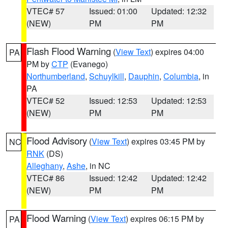
VTEC# 57
Issued: 01:00
Updated: 12:32
(NEW)
PM
PM
Flash Flood Warning
(
View Text
) expires 04:00
PA
PM by
CTP
(Evanego)
Northumberland
,
Schuylkill
,
Dauphin
,
Columbia
, in
PA
VTEC# 52
Issued: 12:53
Updated: 12:53
(NEW)
PM
PM
Flood Advisory
(
View Text
) expires 03:45 PM by
NC
RNK
(DS)
Alleghany
,
Ashe
, in NC
VTEC# 86
Issued: 12:42
Updated: 12:42
(NEW)
PM
PM
Flood Warning
(
View Text
) expires 06:15 PM by
PA