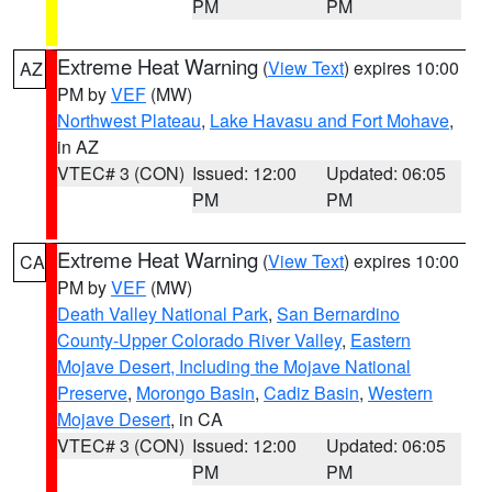
PM
PM
Extreme Heat Warning
(
View Text
) expires 10:00
AZ
PM by
VEF
(MW)
Northwest Plateau
,
Lake Havasu and Fort Mohave
,
in AZ
VTEC# 3 (CON)
Issued: 12:00
Updated: 06:05
PM
PM
Extreme Heat Warning
(
View Text
) expires 10:00
CA
PM by
VEF
(MW)
Death Valley National Park
,
San Bernardino
County-Upper Colorado River Valley
,
Eastern
Mojave Desert, Including the Mojave National
Preserve
,
Morongo Basin
,
Cadiz Basin
,
Western
Mojave Desert
, in CA
VTEC# 3 (CON)
Issued: 12:00
Updated: 06:05
PM
PM