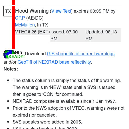
Flood Warning
(
View Text
) expires 03:35 PM by
TX
CRP
(AE/DC)
McMullen
, in TX
VTEC# 26 (EXT)
Issued: 07:00
Updated: 08:13
PM
PM
Download
GIS shapefile of current warnings
and/or
GeoTiff of NEXRAD base reflectivity
.
Notes:
The status column is simply the status of the warning.
The warning is in 'NEW' state until a SVS is issued,
then it goes to 'CON' for continued.
NEXRAD composite is available since 1 Jan 1997.
Prior to the NWS adoption of VTEC, warnings were not
expired nor canceled.
SVS updates were added in 2005.
LSR archive begins 1 Jan 2002.