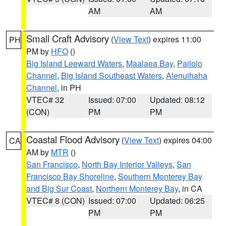
AM
AM
Small Craft Advisory
(
View Text
) expires 11:00
PH
PM by
HFO
()
Big Island Leeward Waters
,
Maalaea Bay
,
Pailolo
Channel
,
Big Island Southeast Waters
,
Alenuihaha
Channel
, in PH
VTEC# 32
Issued: 07:00
Updated: 08:12
(CON)
PM
PM
Coastal Flood Advisory
(
View Text
) expires 04:00
CA
AM by
MTR
()
San Francisco
,
North Bay Interior Valleys
,
San
Francisco Bay Shoreline
,
Southern Monterey Bay
and Big Sur Coast
,
Northern Monterey Bay
, in CA
VTEC# 8 (CON)
Issued: 07:00
Updated: 06:25
PM
PM