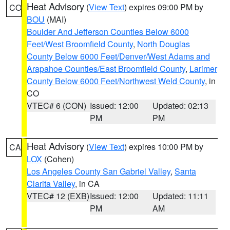
Heat Advisory
(
View Text
) expires 09:00 PM by
CO
BOU
(MAI)
Boulder And Jefferson Counties Below 6000
Feet/West Broomfield County
,
North Douglas
County Below 6000 Feet/Denver/West Adams and
Arapahoe Counties/East Broomfield County
,
Larimer
County Below 6000 Feet/Northwest Weld County
, in
CO
VTEC# 6 (CON)
Issued: 12:00
Updated: 02:13
PM
PM
Heat Advisory
(
View Text
) expires 10:00 PM by
CA
LOX
(Cohen)
Los Angeles County San Gabriel Valley
,
Santa
Clarita Valley
, in CA
VTEC# 12 (EXB)
Issued: 12:00
Updated: 11:11
PM
AM