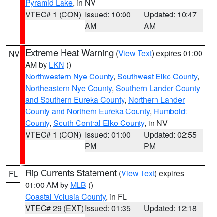
Pyramid Lake
, in NV
VTEC# 1 (CON)
Issued: 10:00
Updated: 10:47
AM
AM
Extreme Heat Warning
(
View Text
) expires 01:00
NV
AM by
LKN
()
Northwestern Nye County
,
Southwest Elko County
,
Northeastern Nye County
,
Southern Lander County
and Southern Eureka County
,
Northern Lander
County and Northern Eureka County
,
Humboldt
County
,
South Central Elko County
, in NV
VTEC# 1 (CON)
Issued: 01:00
Updated: 02:55
PM
PM
Rip Currents Statement
(
View Text
) expires
FL
01:00 AM by
MLB
()
Coastal Volusia County
, in FL
VTEC# 29 (EXT)
Issued: 01:35
Updated: 12:18