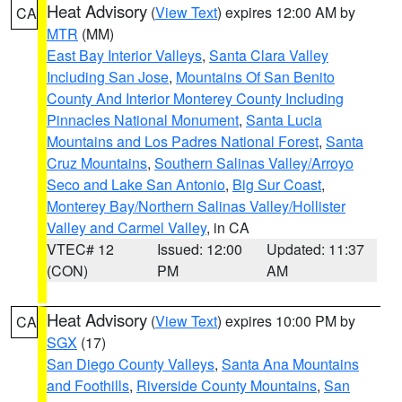
Heat Advisory
(
View Text
) expires 12:00 AM by
CA
MTR
(MM)
East Bay Interior Valleys
,
Santa Clara Valley
Including San Jose
,
Mountains Of San Benito
County And Interior Monterey County Including
Pinnacles National Monument
,
Santa Lucia
Mountains and Los Padres National Forest
,
Santa
Cruz Mountains
,
Southern Salinas Valley/Arroyo
Seco and Lake San Antonio
,
Big Sur Coast
,
Monterey Bay/Northern Salinas Valley/Hollister
Valley and Carmel Valley
, in CA
VTEC# 12
Issued: 12:00
Updated: 11:37
(CON)
PM
AM
Heat Advisory
(
View Text
) expires 10:00 PM by
CA
SGX
(17)
San Diego County Valleys
,
Santa Ana Mountains
and Foothills
,
Riverside County Mountains
,
San