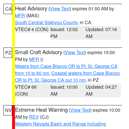
Heat Advisory
(
View Text
) expires 01:00 AM by
CA
MFR
(MAS)
South Central Siskiyou County
, in CA
VTEC# 4 (CON)
Issued: 12:02
Updated: 07:16
PM
AM
Small Craft Advisory
(
View Text
) expires 10:00
PZ
PM by
MFR
()
Waters from Cape Blanco OR to Pt. St. George CA
from 10 to 60 nm
,
Coastal waters from Cape Blanco
OR to Pt. St. George CA out 10 nm
, in PZ
VTEC# 66
Issued: 10:00
Updated: 04:27
(CON)
AM
AM
Extreme Heat Warning
(
View Text
) expires 10:00
NV
AM by
REV
(CJ)
Western Nevada Basin and Range including