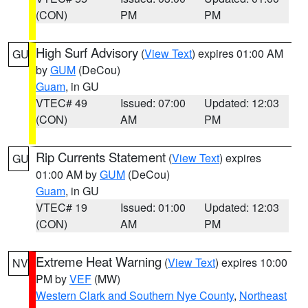
(CON)
PM
PM
High Surf Advisory
(
View Text
) expires 01:00 AM
GU
by
GUM
(DeCou)
Guam
, in GU
VTEC# 49
Issued: 07:00
Updated: 12:03
(CON)
AM
PM
Rip Currents Statement
(
View Text
) expires
GU
01:00 AM by
GUM
(DeCou)
Guam
, in GU
VTEC# 19
Issued: 01:00
Updated: 12:03
(CON)
AM
PM
Extreme Heat Warning
(
View Text
) expires 10:00
NV
PM by
VEF
(MW)
Western Clark and Southern Nye County
,
Northeast