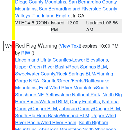
Diego County Mountains
,
San Bernardino County
Mountains
,
San Bernardino and Riverside County
Valleys -The Inland Empire
, in CA
VTEC# 8 (CON)
Issued: 12:00
Updated: 06:56
PM
AM
Red Flag Warning
(
View Text
) expires 10:00 PM
WY
by
RIW
()
Lincoln and Uinta Counties/Lower Elevations
,
Upper Green River Basin/Rock Springs BLM
,
Sweetwater County/Rock Springs BLM/Flaming
Gorge NRA
,
Granite/Green/Ferris/Rattlesnake
Mountains
,
East Wind River Mountains/South
Shoshone NF
,
Yellowstone National Park
,
North Big
Horn Basin/Worland BLM
,
Cody Foothills
,
Natrona
County/Casper BLM
,
Johnson County/Casper BLM
,
South Big Horn Basin/Worland BLM
,
Upper Wind
River Basin/Wind River Basin
,
South Bighorn
Mountains
,
Absaroka Mountains/North Shoshone