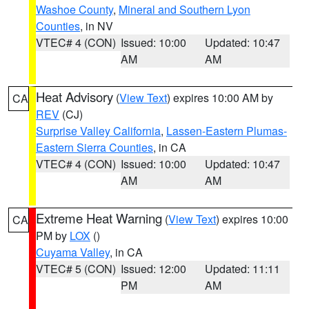
Washoe County
,
Mineral and Southern Lyon
Counties
, in NV
VTEC# 4 (CON)
Issued: 10:00
Updated: 10:47
AM
AM
Heat Advisory
(
View Text
) expires 10:00 AM by
CA
REV
(CJ)
Surprise Valley California
,
Lassen-Eastern Plumas-
Eastern Sierra Counties
, in CA
VTEC# 4 (CON)
Issued: 10:00
Updated: 10:47
AM
AM
Extreme Heat Warning
(
View Text
) expires 10:00
CA
PM by
LOX
()
Cuyama Valley
, in CA
VTEC# 5 (CON)
Issued: 12:00
Updated: 11:11
PM
AM