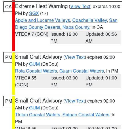
Extreme Heat Warning
(
View Text
) expires 10:00
CA
PM by
SGX
(17)
Apple and Lucerne Valleys
,
Coachella Valley
,
San
Diego County Deserts
,
Napa County
, in CA
VTEC# 7 (CON)
Issued: 12:00
Updated: 06:56
PM
AM
Small Craft Advisory
(
View Text
) expires 02:00
PM
PM by
GUM
(DeCou)
Rota Coastal Waters
,
Guam Coastal Waters
, in PM
VTEC# 55
Issued: 03:00
Updated: 01:00
(CON)
PM
PM
Small Craft Advisory
(
View Text
) expires 02:00
PM
AM by
GUM
(DeCou)
Tinian Coastal Waters
,
Saipan Coastal Waters
, in
PM
VTEC# 55
Issued: 03:00
Updated: 01:00