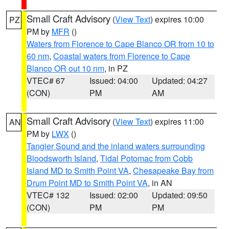
Small Craft Advisory
(
View Text
) expires 10:00
PZ
PM by
MFR
()
Waters from Florence to Cape Blanco OR from 10 to
60 nm
,
Coastal waters from Florence to Cape
Blanco OR out 10 nm
, in PZ
VTEC# 67
Issued: 04:00
Updated: 04:27
(CON)
PM
AM
Small Craft Advisory
(
View Text
) expires 11:00
AN
PM by
LWX
()
Tangier Sound and the inland waters surrounding
Bloodsworth Island
,
Tidal Potomac from Cobb
Island MD to Smith Point VA
,
Chesapeake Bay from
Drum Point MD to Smith Point VA
, in AN
VTEC# 132
Issued: 02:00
Updated: 09:50
(CON)
PM
PM