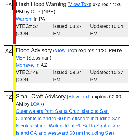
Flash Flood Warning
(
View Text
) expires 11:30
PA
PM by
CTP
(NPB)
Warren
, in PA
VTEC# 57
Issued: 08:27
Updated: 10:04
(CON)
PM
PM
Flood Advisory
(
View Text
) expires 11:30 PM by
AZ
VEF
(Stessman)
Mohave
, in AZ
VTEC# 46
Issued: 08:24
Updated: 10:27
(CON)
PM
PM
Small Craft Advisory
(
View Text
) expires 02:00
PZ
AM by
LOX
()
Outer waters from Santa Cruz Island to San
Clemente Island to 60 nm offshore including San
Nicolas Island
,
Waters from Pt. Sal to Santa Cruz
Island CA and westward 60 nm including San