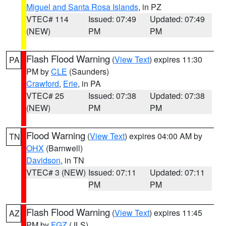
Miguel and Santa Rosa Islands
, in PZ
VTEC# 114
Issued: 07:49
Updated: 07:49
(NEW)
PM
PM
Flash Flood Warning
(
View Text
) expires 11:30
PA
PM by
CLE
(Saunders)
Crawford
,
Erie
, in PA
VTEC# 25
Issued: 07:38
Updated: 07:38
(NEW)
PM
PM
Flood Warning
(
View Text
) expires 04:00 AM by
TN
OHX
(Barnwell)
Davidson
, in TN
VTEC# 3 (NEW)
Issued: 07:11
Updated: 07:11
PM
PM
Flash Flood Warning
(
View Text
) expires 11:45
AZ
PM by
FGZ
(JLS)