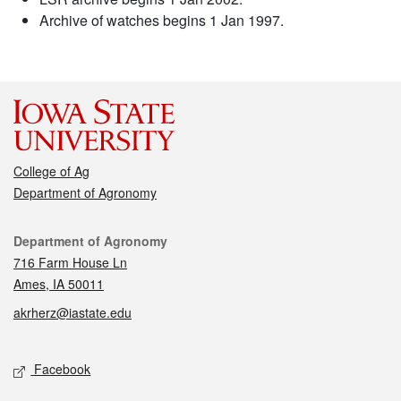
Archive of watches begins 1 Jan 1997.
College of Ag
Department of Agronomy
Contact
Department of Agronomy
716 Farm House Ln
Ames, IA 50011
akrherz@iastate.edu
Social media
Facebook