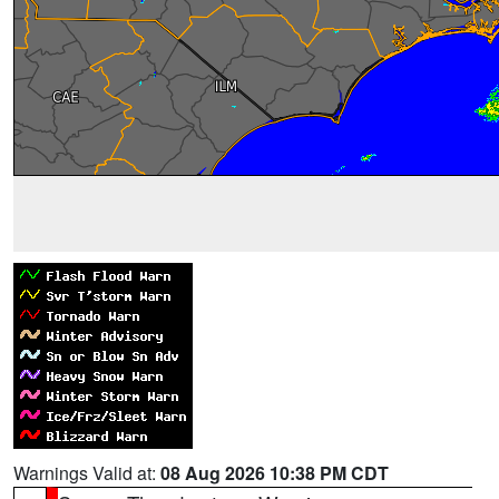
Warnings Valid at:
08 Aug 2026 10:38 PM CDT