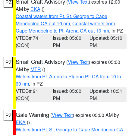
Small Craft Advisory
(
View Text
) expires 12:00
PZ
AM by
EKA
()
Coastal waters from Pt. St. George to Cape
Mendocino CA out 10 nm
,
Coastal waters from
Cape Mendocino to Pt. Arena CA out 10 nm
, in PZ
VTEC# 74
Issued: 05:00
Updated: 05:10
(CON)
PM
PM
Small Craft Advisory
(
View Text
) expires 05:00
PZ
AM by
MTR
()
Waters from Pt. Arena to Pigeon Pt. CA from 10 to
60 nm
, in PZ
VTEC# 91
Issued: 05:00
Updated: 10:31
(CON)
PM
PM
Gale Warning
(
View Text
) expires 05:00 AM by
PZ
EKA
()
Waters from Pt. St. George to Cape Mendocino CA