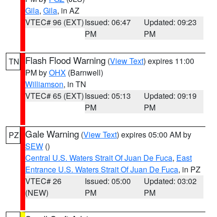
Gila
,
Gila
, in AZ
VTEC# 96 (EXT)
Issued: 06:47
Updated: 09:23
PM
PM
Flash Flood Warning
(
View Text
) expires 11:00
TN
PM by
OHX
(Barnwell)
Williamson
, in TN
VTEC# 65 (EXT)
Issued: 05:13
Updated: 09:19
PM
PM
Gale Warning
(
View Text
) expires 05:00 AM by
PZ
SEW
()
Central U.S. Waters Strait Of Juan De Fuca
,
East
Entrance U.S. Waters Strait Of Juan De Fuca
, in PZ
VTEC# 26
Issued: 05:00
Updated: 03:02
(NEW)
PM
PM