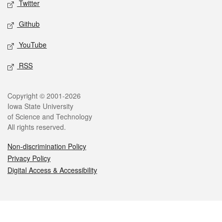
Twitter
Github
YouTube
RSS
Legal
Copyright © 2001-2026
Iowa State University
of Science and Technology
All rights reserved.
Non-discrimination Policy
Privacy Policy
Digital Access & Accessibility