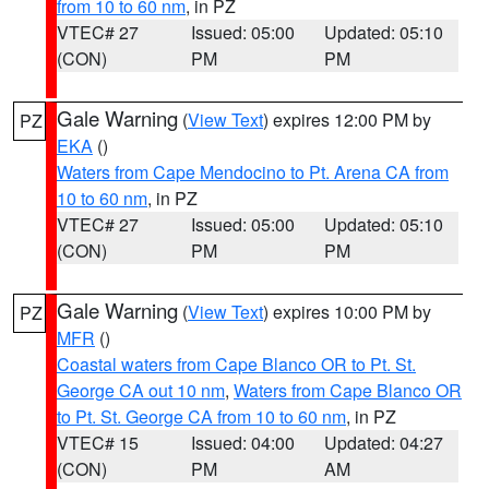
from 10 to 60 nm
, in PZ
VTEC# 27
Issued: 05:00
Updated: 05:10
(CON)
PM
PM
Gale Warning
(
View Text
) expires 12:00 PM by
PZ
EKA
()
Waters from Cape Mendocino to Pt. Arena CA from
10 to 60 nm
, in PZ
VTEC# 27
Issued: 05:00
Updated: 05:10
(CON)
PM
PM
Gale Warning
(
View Text
) expires 10:00 PM by
PZ
MFR
()
Coastal waters from Cape Blanco OR to Pt. St.
George CA out 10 nm
,
Waters from Cape Blanco OR
to Pt. St. George CA from 10 to 60 nm
, in PZ
VTEC# 15
Issued: 04:00
Updated: 04:27
(CON)
PM
AM