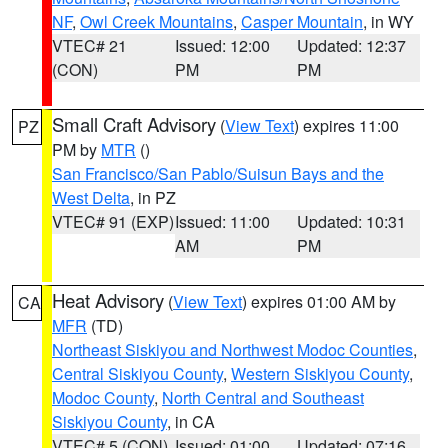
NF
,
Owl Creek Mountains
,
Casper Mountain
, in WY
VTEC# 21
Issued: 12:00
Updated: 12:37
(CON)
PM
PM
Small Craft Advisory
(
View Text
) expires 11:00
PZ
PM by
MTR
()
San Francisco/San Pablo/Suisun Bays and the
West Delta
, in PZ
VTEC# 91 (EXP)
Issued: 11:00
Updated: 10:31
AM
PM
Heat Advisory
(
View Text
) expires 01:00 AM by
CA
MFR
(TD)
Northeast Siskiyou and Northwest Modoc Counties
,
Central Siskiyou County
,
Western Siskiyou County
,
Modoc County
,
North Central and Southeast
Siskiyou County
, in CA
VTEC# 5 (CON)
Issued: 01:00
Updated: 07:16