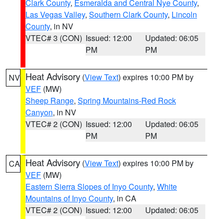
Clark County
,
Esmeralda and Central Nye County
,
Las Vegas Valley
,
Southern Clark County
,
Lincoln
County
, in NV
VTEC# 3 (CON)
Issued: 12:00
Updated: 06:05
PM
PM
Heat Advisory
(
View Text
) expires 10:00 PM by
NV
VEF
(MW)
Sheep Range
,
Spring Mountains-Red Rock
Canyon
, in NV
VTEC# 2 (CON)
Issued: 12:00
Updated: 06:05
PM
PM
Heat Advisory
(
View Text
) expires 10:00 PM by
CA
VEF
(MW)
Eastern Sierra Slopes of Inyo County
,
White
Mountains of Inyo County
, in CA
VTEC# 2 (CON)
Issued: 12:00
Updated: 06:05