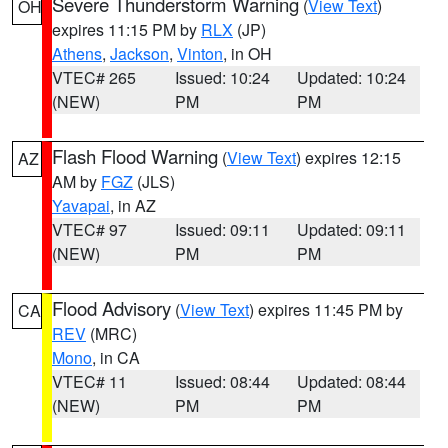
Severe Thunderstorm Warning
(
View Text
)
OH
expires 11:15 PM by
RLX
(JP)
Athens
,
Jackson
,
Vinton
, in OH
VTEC# 265
Issued: 10:24
Updated: 10:24
(NEW)
PM
PM
Flash Flood Warning
(
View Text
) expires 12:15
AZ
AM by
FGZ
(JLS)
Yavapai
, in AZ
VTEC# 97
Issued: 09:11
Updated: 09:11
(NEW)
PM
PM
Flood Advisory
(
View Text
) expires 11:45 PM by
CA
REV
(MRC)
Mono
, in CA
VTEC# 11
Issued: 08:44
Updated: 08:44
(NEW)
PM
PM