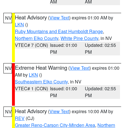
AM
AM
Heat Advisory
(
View Text
) expires 01:00 AM by
NV
LKN
()
Ruby Mountains and East Humboldt Range
,
Northern Elko County
,
White Pine County
, in NV
VTEC# 7 (CON)
Issued: 01:00
Updated: 02:55
PM
PM
Extreme Heat Warning
(
View Text
) expires 01:00
NV
AM by
LKN
()
Southeastern Elko County
, in NV
VTEC# 1 (CON)
Issued: 01:00
Updated: 02:55
PM
PM
Heat Advisory
(
View Text
) expires 10:00 AM by
NV
REV
(CJ)
Greater Reno-Carson City-Minden Area
,
Northern