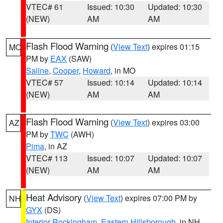
VTEC# 61
Issued: 10:30
Updated: 10:30
(NEW)
AM
AM
Flash Flood Warning
(
View Text
) expires 01:15
MO
PM by
EAX
(SAW)
Saline
,
Cooper
,
Howard
, in MO
VTEC# 57
Issued: 10:14
Updated: 10:14
(NEW)
AM
AM
Flash Flood Warning
(
View Text
) expires 03:00
AZ
PM by
TWC
(AWH)
Pima
, in AZ
VTEC# 113
Issued: 10:07
Updated: 10:07
(NEW)
AM
AM
Heat Advisory
(
View Text
) expires 07:00 PM by
NH
GYX
(DS)
Interior Rockingham
,
Eastern Hillsborough
, in NH