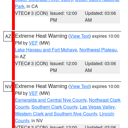
Park
, in CA
VTEC# 3 (CON)
Issued: 12:00
Updated: 03:06
PM
AM
Extreme Heat Warning
(
View Text
) expires 10:00
AZ
PM by
VEF
(MW)
Lake Havasu and Fort Mohave
,
Northwest Plateau
,
in AZ
VTEC# 3 (CON)
Issued: 12:00
Updated: 03:06
PM
AM
Extreme Heat Warning
(
View Text
) expires 10:00
NV
PM by
VEF
(MW)
Esmeralda and Central Nye County
,
Northeast Clark
County
,
Southern Clark County
,
Las Vegas Valley
,
Western Clark and Southern Nye County
,
Lincoln
County
, in NV
VTEC# 3 (CON)
Issued: 12:00
Updated: 03:06