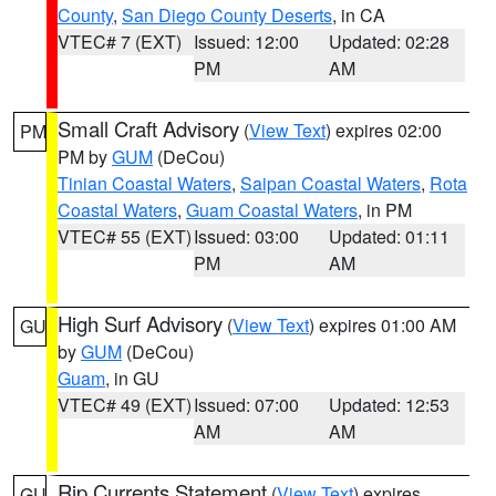
County
,
San Diego County Deserts
, in CA
VTEC# 7 (EXT)
Issued: 12:00
Updated: 02:28
PM
AM
Small Craft Advisory
(
View Text
) expires 02:00
PM
PM by
GUM
(DeCou)
Tinian Coastal Waters
,
Saipan Coastal Waters
,
Rota
Coastal Waters
,
Guam Coastal Waters
, in PM
VTEC# 55 (EXT)
Issued: 03:00
Updated: 01:11
PM
AM
High Surf Advisory
(
View Text
) expires 01:00 AM
GU
by
GUM
(DeCou)
Guam
, in GU
VTEC# 49 (EXT)
Issued: 07:00
Updated: 12:53
AM
AM
Rip Currents Statement
(
View Text
) expires
GU