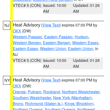
VTEC# 5 (CON)
Issued: 10:00
Updated: 01:26
AM
AM
Heat Advisory
(
View Text
) expires 07:00 PM by
NJ
OKX
(DW)
Western Passaic
,
Eastern Passaic
,
Hudson
,
Western Bergen
,
Eastern Bergen
,
Western Essex
,
Eastern Essex
,
Western Union
,
Eastern Union
, in
NJ
VTEC# 5 (CON)
Issued: 10:00
Updated: 01:26
AM
AM
Heat Advisory
(
View Text
) expires 07:00 PM by
NY
OKX
(DW)
Orange
,
Putnam
,
Rockland
,
Northern Westchester
,
Southern Westchester
,
New York (Manhattan)
,
Bronx
,
Richmond (Staten Is.)
,
Kings (Brooklyn)
,
Northern Queens
,
Southern Queens
,
Northwest