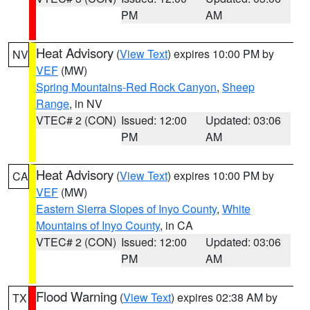
PM
AM
Heat Advisory
(
View Text
) expires 10:00 PM by
NV
VEF
(MW)
Spring Mountains-Red Rock Canyon
,
Sheep
Range
, in NV
VTEC# 2 (CON)
Issued: 12:00
Updated: 03:06
PM
AM
Heat Advisory
(
View Text
) expires 10:00 PM by
CA
VEF
(MW)
Eastern Sierra Slopes of Inyo County
,
White
Mountains of Inyo County
, in CA
VTEC# 2 (CON)
Issued: 12:00
Updated: 03:06
PM
AM
Flood Warning
(
View Text
) expires 02:38 AM by
TX