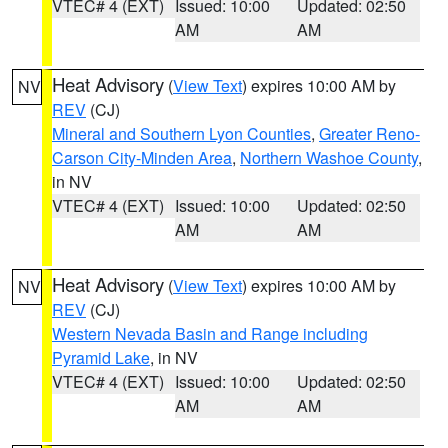
VTEC# 4 (EXT)
Issued: 10:00
Updated: 02:50
AM
AM
Heat Advisory
(
View Text
) expires 10:00 AM by
NV
REV
(CJ)
Mineral and Southern Lyon Counties
,
Greater Reno-
Carson City-Minden Area
,
Northern Washoe County
,
in NV
VTEC# 4 (EXT)
Issued: 10:00
Updated: 02:50
AM
AM
Heat Advisory
(
View Text
) expires 10:00 AM by
NV
REV
(CJ)
Western Nevada Basin and Range including
Pyramid Lake
, in NV
VTEC# 4 (EXT)
Issued: 10:00
Updated: 02:50
AM
AM