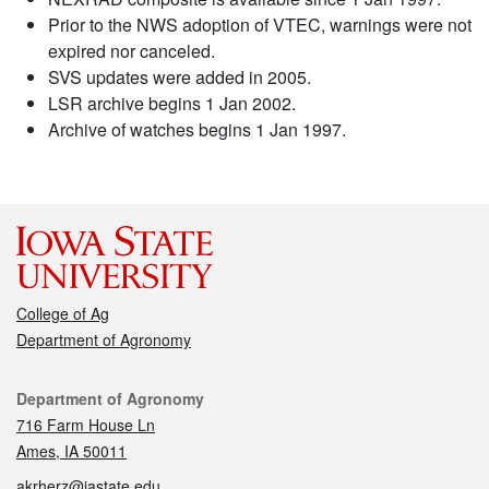
Prior to the NWS adoption of VTEC, warnings were not
expired nor canceled.
SVS updates were added in 2005.
LSR archive begins 1 Jan 2002.
Archive of watches begins 1 Jan 1997.
College of Ag
Department of Agronomy
Contact
Department of Agronomy
716 Farm House Ln
Ames, IA 50011
akrherz@iastate.edu