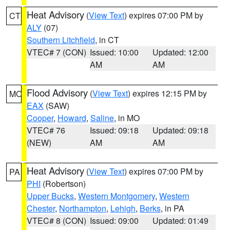
Heat Advisory
(
View Text
) expires 07:00 PM by
CT
ALY
(07)
Southern Litchfield
, in CT
VTEC# 7 (CON)
Issued: 10:00
Updated: 12:00
AM
AM
Flood Advisory
(
View Text
) expires 12:15 PM by
MO
EAX
(SAW)
Cooper
,
Howard
,
Saline
, in MO
VTEC# 76
Issued: 09:18
Updated: 09:18
(NEW)
AM
AM
Heat Advisory
(
View Text
) expires 07:00 PM by
PA
PHI
(Robertson)
Upper Bucks
,
Western Montgomery
,
Western
Chester
,
Northampton
,
Lehigh
,
Berks
, in PA
VTEC# 8 (CON)
Issued: 09:00
Updated: 01:49