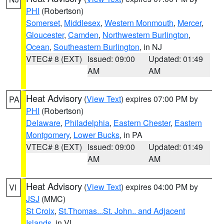
PHI
(Robertson)
Somerset
,
Middlesex
,
Western Monmouth
,
Mercer
,
Gloucester
,
Camden
,
Northwestern Burlington
,
Ocean
,
Southeastern Burlington
, in NJ
VTEC# 8 (EXT)
Issued: 09:00
Updated: 01:49
AM
AM
Heat Advisory
(
View Text
) expires 07:00 PM by
PA
PHI
(Robertson)
Delaware
,
Philadelphia
,
Eastern Chester
,
Eastern
Montgomery
,
Lower Bucks
, in PA
VTEC# 8 (EXT)
Issued: 09:00
Updated: 01:49
AM
AM
Heat Advisory
(
View Text
) expires 04:00 PM by
VI
JSJ
(MMC)
St Croix
,
St.Thomas...St. John.. and Adjacent
Islands
, in VI