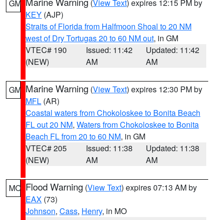
Marine Warning
(
View Text
) expires 12:15 PM by
GM
KEY
(AJP)
Straits of Florida from Halfmoon Shoal to 20 NM
west of Dry Tortugas 20 to 60 NM out
, in GM
VTEC# 190
Issued: 11:42
Updated: 11:42
(NEW)
AM
AM
Marine Warning
(
View Text
) expires 12:30 PM by
GM
MFL
(AR)
Coastal waters from Chokoloskee to Bonita Beach
FL out 20 NM
,
Waters from Chokoloskee to Bonita
Beach FL from 20 to 60 NM
, in GM
VTEC# 205
Issued: 11:38
Updated: 11:38
(NEW)
AM
AM
Flood Warning
(
View Text
) expires 07:13 AM by
MO
EAX
(73)
Johnson
,
Cass
,
Henry
, in MO