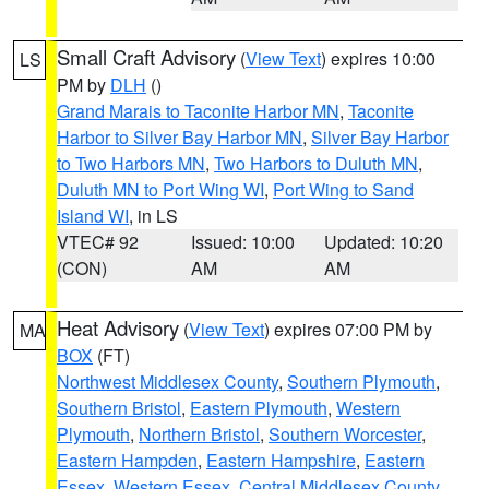
Small Craft Advisory
(
View Text
) expires 10:00
LS
PM by
DLH
()
Grand Marais to Taconite Harbor MN
,
Taconite
Harbor to Silver Bay Harbor MN
,
Silver Bay Harbor
to Two Harbors MN
,
Two Harbors to Duluth MN
,
Duluth MN to Port Wing WI
,
Port Wing to Sand
Island WI
, in LS
VTEC# 92
Issued: 10:00
Updated: 10:20
(CON)
AM
AM
Heat Advisory
(
View Text
) expires 07:00 PM by
MA
BOX
(FT)
Northwest Middlesex County
,
Southern Plymouth
,
Southern Bristol
,
Eastern Plymouth
,
Western
Plymouth
,
Northern Bristol
,
Southern Worcester
,
Eastern Hampden
,
Eastern Hampshire
,
Eastern
Essex
,
Western Essex
,
Central Middlesex County
,