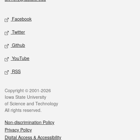
Social media
Facebook
Twitter
Github
YouTube
RSS
Legal
Copyright © 2001-2026
Iowa State University
of Science and Technology
All rights reserved.
Non-discrimination Policy
Privacy Policy
Digital Access & Accessibility