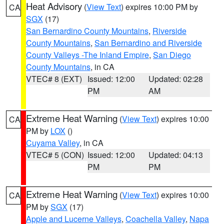
Heat Advisory
(
View Text
) expires 10:00 PM by
CA
SGX
(17)
San Bernardino County Mountains
,
Riverside
County Mountains
,
San Bernardino and Riverside
County Valleys -The Inland Empire
,
San Diego
County Mountains
, in CA
VTEC# 8 (EXT)
Issued: 12:00
Updated: 02:28
PM
AM
Extreme Heat Warning
(
View Text
) expires 10:00
CA
PM by
LOX
()
Cuyama Valley
, in CA
VTEC# 5 (CON)
Issued: 12:00
Updated: 04:13
PM
PM
Extreme Heat Warning
(
View Text
) expires 10:00
CA
PM by
SGX
(17)
Apple and Lucerne Valleys
,
Coachella Valley
,
Napa