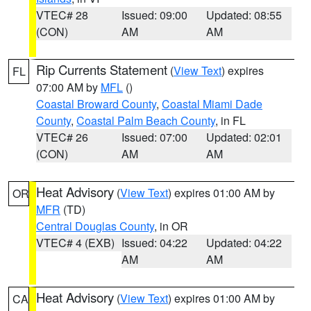
VTEC# 28
Issued: 09:00
Updated: 08:55
(CON)
AM
AM
Rip Currents Statement
(
View Text
) expires
FL
07:00 AM by
MFL
()
Coastal Broward County
,
Coastal Miami Dade
County
,
Coastal Palm Beach County
, in FL
VTEC# 26
Issued: 07:00
Updated: 02:01
(CON)
AM
AM
Heat Advisory
(
View Text
) expires 01:00 AM by
OR
MFR
(TD)
Central Douglas County
, in OR
VTEC# 4 (EXB)
Issued: 04:22
Updated: 04:22
AM
AM
Heat Advisory
(
View Text
) expires 01:00 AM by
CA