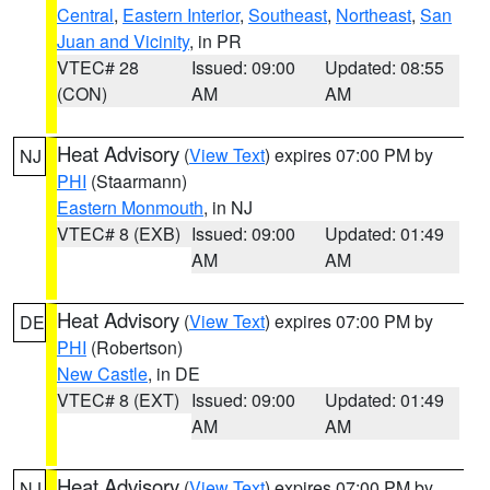
Central
,
Eastern Interior
,
Southeast
,
Northeast
,
San
Juan and Vicinity
, in PR
VTEC# 28
Issued: 09:00
Updated: 08:55
(CON)
AM
AM
Heat Advisory
(
View Text
) expires 07:00 PM by
NJ
PHI
(Staarmann)
Eastern Monmouth
, in NJ
VTEC# 8 (EXB)
Issued: 09:00
Updated: 01:49
AM
AM
Heat Advisory
(
View Text
) expires 07:00 PM by
DE
PHI
(Robertson)
New Castle
, in DE
VTEC# 8 (EXT)
Issued: 09:00
Updated: 01:49
AM
AM
Heat Advisory
(
View Text
) expires 07:00 PM by
NJ