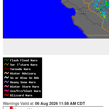
Warnings Valid at:
06 Aug 2026 11:58 AM CDT