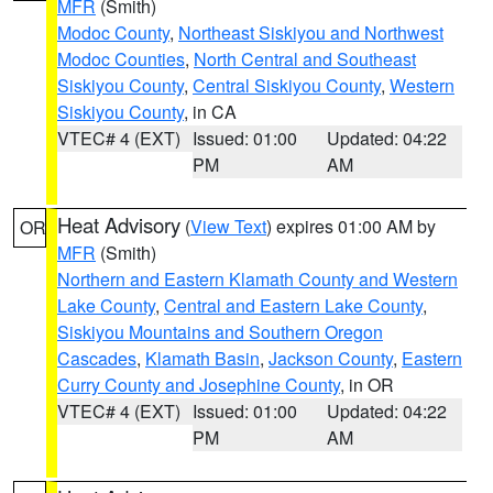
MFR
(Smith)
Modoc County
,
Northeast Siskiyou and Northwest
Modoc Counties
,
North Central and Southeast
Siskiyou County
,
Central Siskiyou County
,
Western
Siskiyou County
, in CA
VTEC# 4 (EXT)
Issued: 01:00
Updated: 04:22
PM
AM
Heat Advisory
(
View Text
) expires 01:00 AM by
OR
MFR
(Smith)
Northern and Eastern Klamath County and Western
Lake County
,
Central and Eastern Lake County
,
Siskiyou Mountains and Southern Oregon
Cascades
,
Klamath Basin
,
Jackson County
,
Eastern
Curry County and Josephine County
, in OR
VTEC# 4 (EXT)
Issued: 01:00
Updated: 04:22
PM
AM