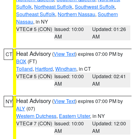
Suffolk
,
Northeast Suffolk
,
Southwest Suffolk
,
Southeast Suffolk
,
Northern Nassau
,
Southern
Nassau
, in NY
VTEC# 5 (CON)
Issued: 10:00
Updated: 01:26
AM
AM
Heat Advisory
(
View Text
) expires 07:00 PM by
CT
BOX
(FT)
Tolland
,
Hartford
,
Windham
, in CT
VTEC# 5 (CON)
Issued: 10:00
Updated: 02:41
AM
AM
Heat Advisory
(
View Text
) expires 07:00 PM by
NY
ALY
(07)
Western Dutchess
,
Eastern Ulster
, in NY
VTEC# 7 (CON)
Issued: 10:00
Updated: 12:00
AM
AM