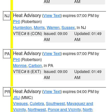
AM
AM
Heat Advisory
(
View Text
) expires 07:00 PM by
NJ
PHI
(Robertson)
Hunterdon
,
Morris
,
Warren
,
Sussex
, in NJ
VTEC# 8 (CON)
Issued: 09:00
Updated: 01:49
AM
AM
Heat Advisory
(
View Text
) expires 07:00 PM by
PA
PHI
(Robertson)
Monroe
,
Carbon
, in PA
VTEC# 8 (EXT)
Issued: 09:00
Updated: 01:49
AM
AM
Heat Advisory
(
View Text
) expires 04:00 PM by
PR
JSJ
(MMC)
Vieques
,
Culebra
,
Southwest
,
Mayaguez and
Vicinity
,
Northwest
,
Ponce and Vicinity
,
North