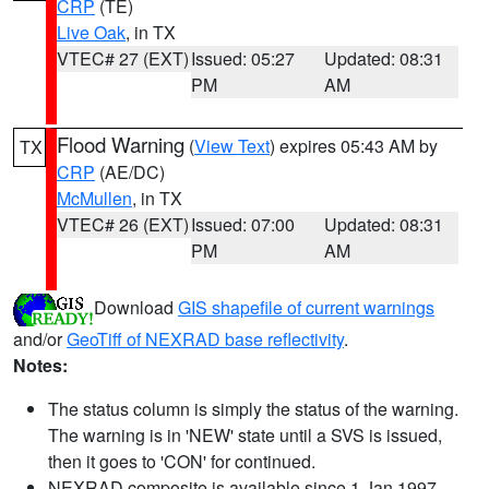
CRP
(TE)
Live Oak
, in TX
VTEC# 27 (EXT)
Issued: 05:27
Updated: 08:31
PM
AM
Flood Warning
(
View Text
) expires 05:43 AM by
TX
CRP
(AE/DC)
McMullen
, in TX
VTEC# 26 (EXT)
Issued: 07:00
Updated: 08:31
PM
AM
Download
GIS shapefile of current warnings
and/or
GeoTiff of NEXRAD base reflectivity
.
Notes:
The status column is simply the status of the warning.
The warning is in 'NEW' state until a SVS is issued,
then it goes to 'CON' for continued.
NEXRAD composite is available since 1 Jan 1997.