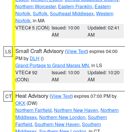
Northern Worcester
,
Eastern Franklin
,
Eastern
Norfolk
,
Suffolk
,
Southeast Middlesex
,
Western
Norfolk
, in MA
VTEC# 5 (CON)
Issued: 10:00
Updated: 02:41
AM
AM
Small Craft Advisory
(
View Text
) expires 04:00
LS
PM by
DLH
()
Grand Portage to Grand Marais MN
, in LS
VTEC# 92
Issued: 10:00
Updated: 10:20
(CON)
AM
AM
Heat Advisory
(
View Text
) expires 07:00 PM by
CT
OKX
(DW)
Northern Fairfield
,
Northern New Haven
,
Northern
Middlesex
,
Northern New London
,
Southern
Fairfield
,
Southern New Haven
,
Southern
Middlesex
,
Southern New London
, in CT