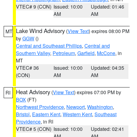
VTEC# 9 (CON)
Issued: 10:00
Updated: 01:46
AM
AM
Lake Wind Advisory
(
View Text
) expires 08:00 PM
MT
by
GGW
()
Central and Southeast Phillips
,
Central and
Southern Valley
,
Petroleum
,
Garfield
,
McCone
, in
MT
VTEC# 36
Issued: 10:00
Updated: 04:35
(CON)
AM
AM
Heat Advisory
(
View Text
) expires 07:00 PM by
RI
BOX
(FT)
Northwest Providence
,
Newport
,
Washington
,
Bristol
,
Eastern Kent
,
Western Kent
,
Southeast
Providence
, in RI
VTEC# 5 (CON)
Issued: 10:00
Updated: 02:41
AM
AM