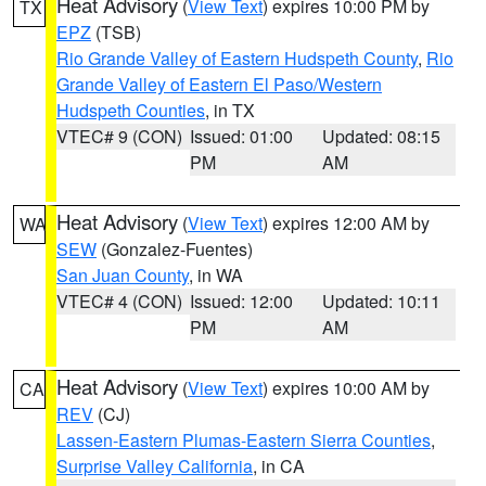
Heat Advisory
(
View Text
) expires 10:00 PM by
TX
EPZ
(TSB)
Rio Grande Valley of Eastern Hudspeth County
,
Rio
Grande Valley of Eastern El Paso/Western
Hudspeth Counties
, in TX
VTEC# 9 (CON)
Issued: 01:00
Updated: 08:15
PM
AM
Heat Advisory
(
View Text
) expires 12:00 AM by
WA
SEW
(Gonzalez-Fuentes)
San Juan County
, in WA
VTEC# 4 (CON)
Issued: 12:00
Updated: 10:11
PM
AM
Heat Advisory
(
View Text
) expires 10:00 AM by
CA
REV
(CJ)
Lassen-Eastern Plumas-Eastern Sierra Counties
,
Surprise Valley California
, in CA