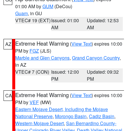
01:00 AM by
GUM
(DeCou)
Guam
, in GU
VTEC# 19 (EXT)
Issued: 01:00
Updated: 12:53
AM
AM
Extreme Heat Warning
(
View Text
) expires 10:00
AZ
PM by
FGZ
(JLS)
Marble and Glen Canyons
,
Grand Canyon Country
,
in AZ
VTEC# 7 (CON)
Issued: 12:00
Updated: 09:32
PM
PM
Extreme Heat Warning
(
View Text
) expires 10:00
CA
PM by
VEF
(MW)
Eastern Mojave Desert, Including the Mojave
National Preserve
,
Morongo Basin
,
Cadiz Basin
,
Western Mojave Desert
,
San Bernardino County-
Upper Colorado River Valley
,
Death Valley National