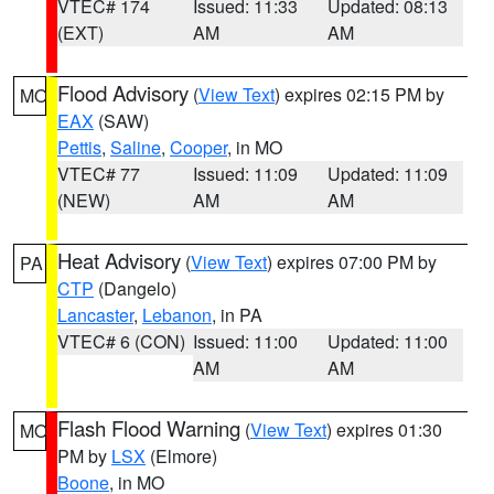
VTEC# 174
Issued: 11:33
Updated: 08:13
(EXT)
AM
AM
Flood Advisory
(
View Text
) expires 02:15 PM by
MO
EAX
(SAW)
Pettis
,
Saline
,
Cooper
, in MO
VTEC# 77
Issued: 11:09
Updated: 11:09
(NEW)
AM
AM
Heat Advisory
(
View Text
) expires 07:00 PM by
PA
CTP
(Dangelo)
Lancaster
,
Lebanon
, in PA
VTEC# 6 (CON)
Issued: 11:00
Updated: 11:00
AM
AM
Flash Flood Warning
(
View Text
) expires 01:30
MO
PM by
LSX
(Elmore)
Boone
, in MO