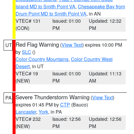
Island MD to Smith Point VA
,
Chesapeake Bay from
Drum Point MD to Smith Point VA
, in AN
VTEC# 131
Issued: 01:00
Updated: 12:32
(CON)
PM
PM
Red Flag Warning
(
View Text
) expires 10:00 PM
UT
by
SLC
()
Color Country Mountains
,
Color Country West
Desert
, in UT
VTEC# 19
Issued: 01:00
Updated: 11:13
(NEW)
PM
AM
Severe Thunderstorm Warning
(
View Text
)
PA
expires 01:45 PM by
CTP
(Bauco)
Lancaster
,
York
, in PA
VTEC# 232
Issued: 12:56
Updated: 12:56
(NEW)
PM
PM