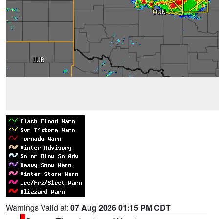
Warnings Valid at:
07 Aug 2026 01:15 PM CDT