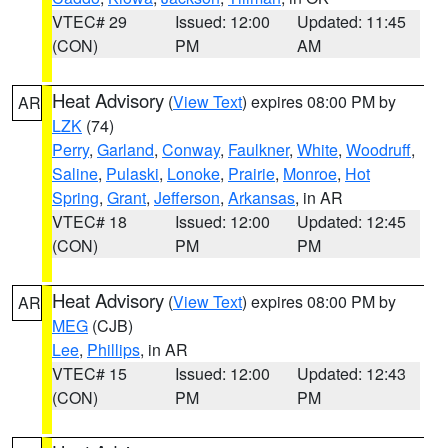
VTEC# 29
Issued: 12:00
Updated: 11:45
(CON)
PM
AM
Heat Advisory
(
View Text
) expires 08:00 PM by
AR
LZK
(74)
Perry
,
Garland
,
Conway
,
Faulkner
,
White
,
Woodruff
,
Saline
,
Pulaski
,
Lonoke
,
Prairie
,
Monroe
,
Hot
Spring
,
Grant
,
Jefferson
,
Arkansas
, in AR
VTEC# 18
Issued: 12:00
Updated: 12:45
(CON)
PM
PM
Heat Advisory
(
View Text
) expires 08:00 PM by
AR
MEG
(CJB)
Lee
,
Phillips
, in AR
VTEC# 15
Issued: 12:00
Updated: 12:43
(CON)
PM
PM