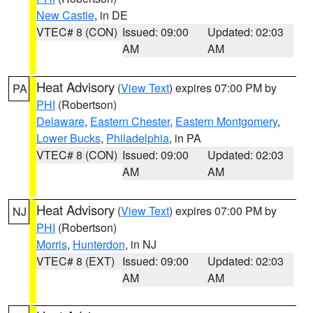
New Castle
, in DE
VTEC# 8 (CON)
Issued: 09:00
Updated: 02:03
AM
AM
Heat Advisory
(
View Text
) expires 07:00 PM by
PA
PHI
(Robertson)
Delaware
,
Eastern Chester
,
Eastern Montgomery
,
Lower Bucks
,
Philadelphia
, in PA
VTEC# 8 (CON)
Issued: 09:00
Updated: 02:03
AM
AM
Heat Advisory
(
View Text
) expires 07:00 PM by
NJ
PHI
(Robertson)
Morris
,
Hunterdon
, in NJ
VTEC# 8 (EXT)
Issued: 09:00
Updated: 02:03
AM
AM