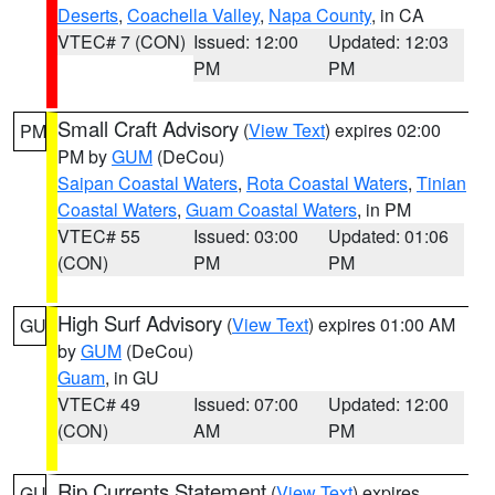
Deserts
,
Coachella Valley
,
Napa County
, in CA
VTEC# 7 (CON)
Issued: 12:00
Updated: 12:03
PM
PM
Small Craft Advisory
(
View Text
) expires 02:00
PM
PM by
GUM
(DeCou)
Saipan Coastal Waters
,
Rota Coastal Waters
,
Tinian
Coastal Waters
,
Guam Coastal Waters
, in PM
VTEC# 55
Issued: 03:00
Updated: 01:06
(CON)
PM
PM
High Surf Advisory
(
View Text
) expires 01:00 AM
GU
by
GUM
(DeCou)
Guam
, in GU
VTEC# 49
Issued: 07:00
Updated: 12:00
(CON)
AM
PM
Rip Currents Statement
(
View Text
) expires
GU