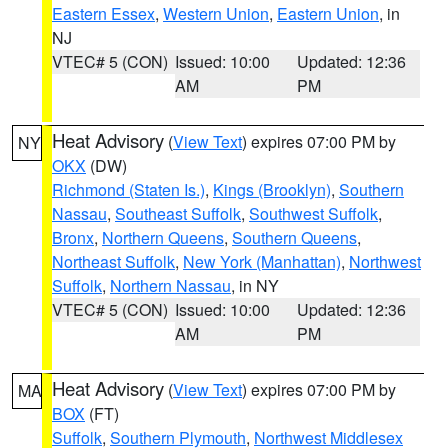
Eastern Essex
,
Western Union
,
Eastern Union
, in
NJ
VTEC# 5 (CON)
Issued: 10:00
Updated: 12:36
AM
PM
Heat Advisory
(
View Text
) expires 07:00 PM by
NY
OKX
(DW)
Richmond (Staten Is.)
,
Kings (Brooklyn)
,
Southern
Nassau
,
Southeast Suffolk
,
Southwest Suffolk
,
Bronx
,
Northern Queens
,
Southern Queens
,
Northeast Suffolk
,
New York (Manhattan)
,
Northwest
Suffolk
,
Northern Nassau
, in NY
VTEC# 5 (CON)
Issued: 10:00
Updated: 12:36
AM
PM
Heat Advisory
(
View Text
) expires 07:00 PM by
MA
BOX
(FT)
Suffolk
,
Southern Plymouth
,
Northwest Middlesex