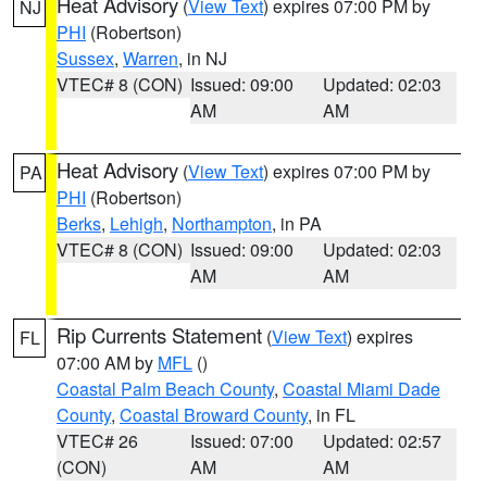
Heat Advisory
(
View Text
) expires 07:00 PM by
NJ
PHI
(Robertson)
Sussex
,
Warren
, in NJ
VTEC# 8 (CON)
Issued: 09:00
Updated: 02:03
AM
AM
Heat Advisory
(
View Text
) expires 07:00 PM by
PA
PHI
(Robertson)
Berks
,
Lehigh
,
Northampton
, in PA
VTEC# 8 (CON)
Issued: 09:00
Updated: 02:03
AM
AM
Rip Currents Statement
(
View Text
) expires
FL
07:00 AM by
MFL
()
Coastal Palm Beach County
,
Coastal Miami Dade
County
,
Coastal Broward County
, in FL
VTEC# 26
Issued: 07:00
Updated: 02:57
(CON)
AM
AM