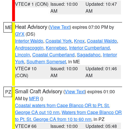
VTEC# 1 (CON)
Issued: 10:00
Updated: 10:47
AM
AM
Heat Advisory
(
View Text
) expires 07:00 PM by
ME
GYX
(DS)
Interior Waldo
,
Coastal York
,
Knox
,
Coastal Waldo
,
Androscoggin
,
Kennebec
,
Interior Cumberland
,
Lincoln
,
Coastal Cumberland
,
Sagadahoc
,
Interior
York
,
Southern Somerset
, in ME
VTEC# 10
Issued: 10:00
Updated: 01:46
(CON)
AM
AM
Small Craft Advisory
(
View Text
) expires 01:00
PZ
AM by
MFR
()
Coastal waters from Cape Blanco OR to Pt. St.
George CA out 10 nm
,
Waters from Cape Blanco OR
to Pt. St. George CA from 10 to 60 nm
, in PZ
VTEC# 66
Issued: 10:00
Updated: 05:48