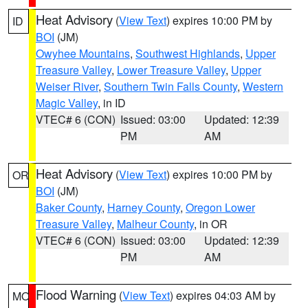
Heat Advisory
(
View Text
) expires 10:00 PM by
ID
BOI
(JM)
Owyhee Mountains
,
Southwest Highlands
,
Upper
Treasure Valley
,
Lower Treasure Valley
,
Upper
Weiser River
,
Southern Twin Falls County
,
Western
Magic Valley
, in ID
VTEC# 6 (CON)
Issued: 03:00
Updated: 12:39
PM
AM
Heat Advisory
(
View Text
) expires 10:00 PM by
OR
BOI
(JM)
Baker County
,
Harney County
,
Oregon Lower
Treasure Valley
,
Malheur County
, in OR
VTEC# 6 (CON)
Issued: 03:00
Updated: 12:39
PM
AM
Flood Warning
(
View Text
) expires 04:03 AM by
MO