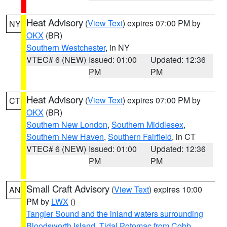
Heat Advisory
(
View Text
) expires 07:00 PM by
NY
OKX
(BR)
Southern Westchester
, in NY
VTEC# 6 (NEW)
Issued: 01:00
Updated: 12:36
PM
PM
Heat Advisory
(
View Text
) expires 07:00 PM by
CT
OKX
(BR)
Southern New London
,
Southern Middlesex
,
Southern New Haven
,
Southern Fairfield
, in CT
VTEC# 6 (NEW)
Issued: 01:00
Updated: 12:36
PM
PM
Small Craft Advisory
(
View Text
) expires 10:00
AN
PM by
LWX
()
Tangier Sound and the inland waters surrounding
Bloodsworth Island
,
Tidal Potomac from Cobb