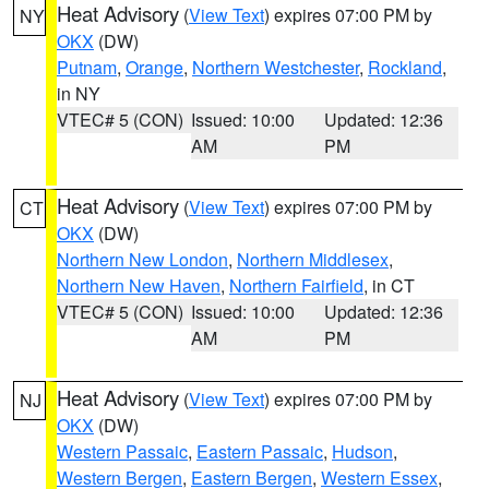
Heat Advisory
(
View Text
) expires 07:00 PM by
NY
OKX
(DW)
Putnam
,
Orange
,
Northern Westchester
,
Rockland
,
in NY
VTEC# 5 (CON)
Issued: 10:00
Updated: 12:36
AM
PM
Heat Advisory
(
View Text
) expires 07:00 PM by
CT
OKX
(DW)
Northern New London
,
Northern Middlesex
,
Northern New Haven
,
Northern Fairfield
, in CT
VTEC# 5 (CON)
Issued: 10:00
Updated: 12:36
AM
PM
Heat Advisory
(
View Text
) expires 07:00 PM by
NJ
OKX
(DW)
Western Passaic
,
Eastern Passaic
,
Hudson
,
Western Bergen
,
Eastern Bergen
,
Western Essex
,