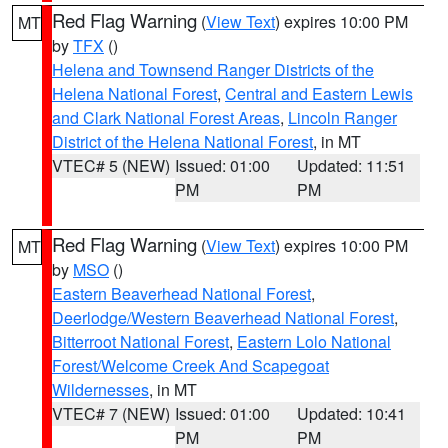
Red Flag Warning
(
View Text
) expires 10:00 PM
MT
by
TFX
()
Helena and Townsend Ranger Districts of the
Helena National Forest
,
Central and Eastern Lewis
and Clark National Forest Areas
,
Lincoln Ranger
District of the Helena National Forest
, in MT
VTEC# 5 (NEW)
Issued: 01:00
Updated: 11:51
PM
PM
Red Flag Warning
(
View Text
) expires 10:00 PM
MT
by
MSO
()
Eastern Beaverhead National Forest
,
Deerlodge/Western Beaverhead National Forest
,
Bitterroot National Forest
,
Eastern Lolo National
Forest/Welcome Creek And Scapegoat
Wildernesses
, in MT
VTEC# 7 (NEW)
Issued: 01:00
Updated: 10:41
PM
PM