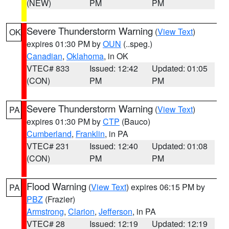
(NEW)
PM
PM
Severe Thunderstorm Warning
(
View Text
)
OK
expires 01:30 PM by
OUN
(..speg.)
Canadian
,
Oklahoma
, in OK
VTEC# 833
Issued: 12:42
Updated: 01:05
(CON)
PM
PM
Severe Thunderstorm Warning
(
View Text
)
PA
expires 01:30 PM by
CTP
(Bauco)
Cumberland
,
Franklin
, in PA
VTEC# 231
Issued: 12:40
Updated: 01:08
(CON)
PM
PM
Flood Warning
(
View Text
) expires 06:15 PM by
PA
PBZ
(Frazier)
Armstrong
,
Clarion
,
Jefferson
, in PA
VTEC# 28
Issued: 12:19
Updated: 12:19