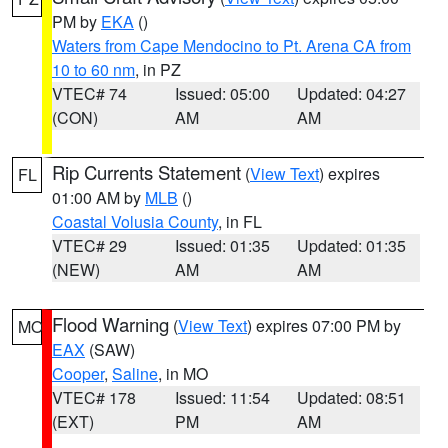
PM by
EKA
()
Waters from Cape Mendocino to Pt. Arena CA from
10 to 60 nm
, in PZ
VTEC# 74
Issued: 05:00
Updated: 04:27
(CON)
AM
AM
Rip Currents Statement
(
View Text
) expires
FL
01:00 AM by
MLB
()
Coastal Volusia County
, in FL
VTEC# 29
Issued: 01:35
Updated: 01:35
(NEW)
AM
AM
Flood Warning
(
View Text
) expires 07:00 PM by
MO
EAX
(SAW)
Cooper
,
Saline
, in MO
VTEC# 178
Issued: 11:54
Updated: 08:51
(EXT)
PM
AM