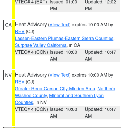
VTEC# 4 (EXT)
Issued: 01:00
Updated: 12:02
PM
PM
Heat Advisory
(
View Text
) expires 10:00 AM by
CA
REV
(CJ)
Lassen-Eastern Plumas-Eastern Sierra Counties
,
Surprise Valley California
, in CA
VTEC# 4 (CON)
Issued: 10:00
Updated: 10:47
AM
AM
Heat Advisory
(
View Text
) expires 10:00 AM by
NV
REV
(CJ)
Greater Reno-Carson City-Minden Area
,
Northern
Washoe County
,
Mineral and Southern Lyon
Counties
, in NV
VTEC# 4 (CON)
Issued: 10:00
Updated: 10:47
AM
AM