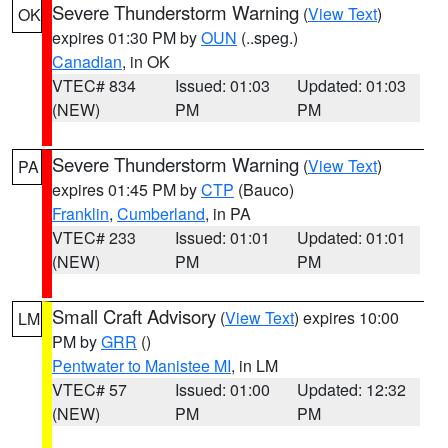
Severe Thunderstorm Warning
(
View Text
)
OK
expires 01:30 PM by
OUN
(..speg.)
Canadian
, in OK
VTEC# 834
Issued: 01:03
Updated: 01:03
(NEW)
PM
PM
Severe Thunderstorm Warning
(
View Text
)
PA
expires 01:45 PM by
CTP
(Bauco)
Franklin
,
Cumberland
, in PA
VTEC# 233
Issued: 01:01
Updated: 01:01
(NEW)
PM
PM
Small Craft Advisory
(
View Text
) expires 10:00
LM
PM by
GRR
()
Pentwater to Manistee MI
, in LM
VTEC# 57
Issued: 01:00
Updated: 12:32
(NEW)
PM
PM