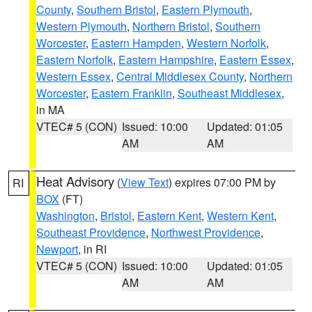
County
,
Southern Bristol
,
Eastern Plymouth
,
Western Plymouth
,
Northern Bristol
,
Southern
Worcester
,
Eastern Hampden
,
Western Norfolk
,
Eastern Norfolk
,
Eastern Hampshire
,
Eastern Essex
,
Western Essex
,
Central Middlesex County
,
Northern
Worcester
,
Eastern Franklin
,
Southeast Middlesex
,
in MA
VTEC# 5 (CON)
Issued: 10:00
Updated: 01:05
AM
AM
Heat Advisory
(
View Text
) expires 07:00 PM by
RI
BOX
(FT)
Washington
,
Bristol
,
Eastern Kent
,
Western Kent
,
Southeast Providence
,
Northwest Providence
,
Newport
, in RI
VTEC# 5 (CON)
Issued: 10:00
Updated: 01:05
AM
AM