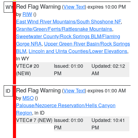
Red Flag Warning
(
View Text
) expires 10:00 PM
WY
by
RIW
()
East Wind River Mountains/South Shoshone NF
,
Granite/Green/Ferris/Rattlesnake Mountains
,
Sweetwater County/Rock Springs BLM/Flaming
Gorge NRA
,
Upper Green River Basin/Rock Springs
BLM
,
Lincoln and Uinta Counties/Lower Elevations
,
in WY
VTEC# 20
Issued: 01:00
Updated: 02:12
(NEW)
PM
AM
Red Flag Warning
(
View Text
) expires 01:00 AM
ID
by
MSO
()
Palouse/Nezperce Reservation/Hells Canyon
Region
, in ID
VTEC# 7 (NEW)
Issued: 01:00
Updated: 10:41
PM
PM