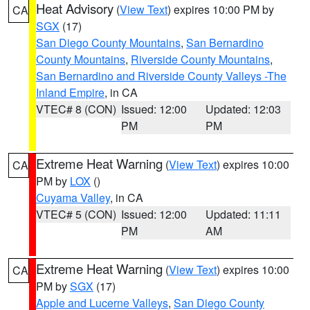
Heat Advisory
(
View Text
) expires 10:00 PM by
CA
SGX
(17)
San Diego County Mountains
,
San Bernardino
County Mountains
,
Riverside County Mountains
,
San Bernardino and Riverside County Valleys -The
Inland Empire
, in CA
VTEC# 8 (CON)
Issued: 12:00
Updated: 12:03
PM
PM
Extreme Heat Warning
(
View Text
) expires 10:00
CA
PM by
LOX
()
Cuyama Valley
, in CA
VTEC# 5 (CON)
Issued: 12:00
Updated: 11:11
PM
AM
Extreme Heat Warning
(
View Text
) expires 10:00
CA
PM by
SGX
(17)
Apple and Lucerne Valleys
,
San Diego County