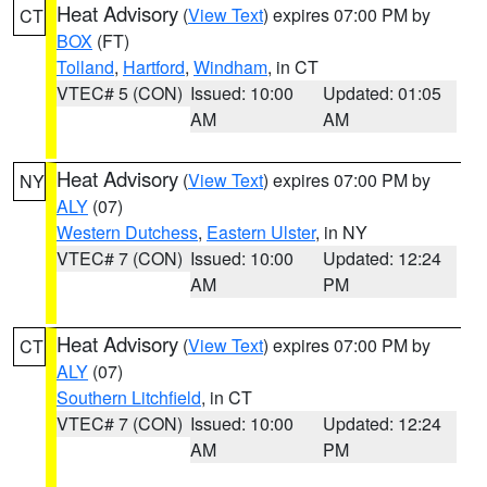
Heat Advisory
(
View Text
) expires 07:00 PM by
CT
BOX
(FT)
Tolland
,
Hartford
,
Windham
, in CT
VTEC# 5 (CON)
Issued: 10:00
Updated: 01:05
AM
AM
Heat Advisory
(
View Text
) expires 07:00 PM by
NY
ALY
(07)
Western Dutchess
,
Eastern Ulster
, in NY
VTEC# 7 (CON)
Issued: 10:00
Updated: 12:24
AM
PM
Heat Advisory
(
View Text
) expires 07:00 PM by
CT
ALY
(07)
Southern Litchfield
, in CT
VTEC# 7 (CON)
Issued: 10:00
Updated: 12:24
AM
PM