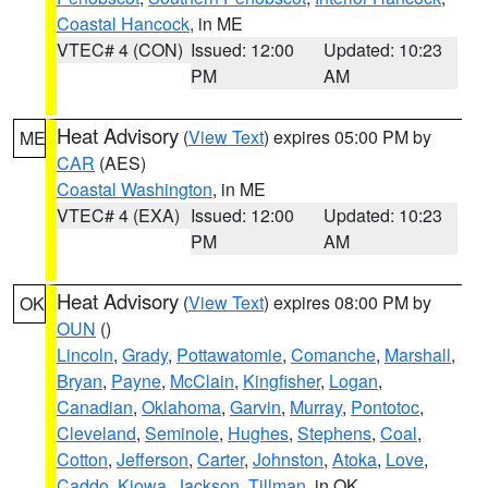
Coastal Hancock
, in ME
VTEC# 4 (CON)
Issued: 12:00
Updated: 10:23
PM
AM
Heat Advisory
(
View Text
) expires 05:00 PM by
ME
CAR
(AES)
Coastal Washington
, in ME
VTEC# 4 (EXA)
Issued: 12:00
Updated: 10:23
PM
AM
Heat Advisory
(
View Text
) expires 08:00 PM by
OK
OUN
()
Lincoln
,
Grady
,
Pottawatomie
,
Comanche
,
Marshall
,
Bryan
,
Payne
,
McClain
,
Kingfisher
,
Logan
,
Canadian
,
Oklahoma
,
Garvin
,
Murray
,
Pontotoc
,
Cleveland
,
Seminole
,
Hughes
,
Stephens
,
Coal
,
Cotton
,
Jefferson
,
Carter
,
Johnston
,
Atoka
,
Love
,
Caddo
,
Kiowa
,
Jackson
,
Tillman
, in OK