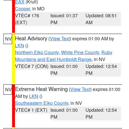
EAX
(Krull)
Cooper
, in MO
VTEC# 176
Issued: 01:37
Updated: 08:51
(EXT)
PM
AM
Heat Advisory
(
View Text
) expires 01:00 AM by
NV
LKN
()
Northern Elko County
,
White Pine County
,
Ruby
Mountains and East Humboldt Range
, in NV
VTEC# 7 (CON)
Issued: 01:00
Updated: 12:54
PM
PM
Extreme Heat Warning
(
View Text
) expires 01:00
NV
AM by
LKN
()
Southeastern Elko County
, in NV
VTEC# 1 (EXT)
Issued: 01:00
Updated: 12:54
PM
PM