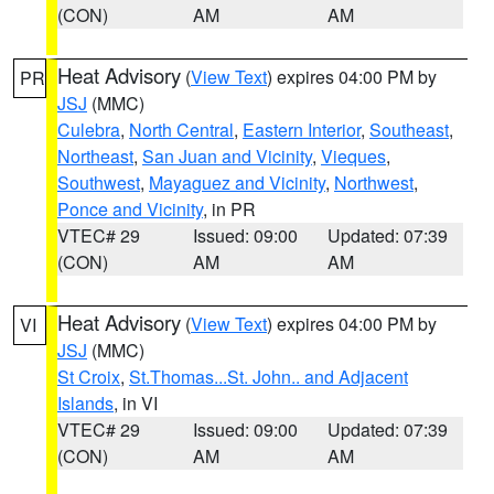
(CON)
AM
AM
Heat Advisory
(
View Text
) expires 04:00 PM by
PR
JSJ
(MMC)
Culebra
,
North Central
,
Eastern Interior
,
Southeast
,
Northeast
,
San Juan and Vicinity
,
Vieques
,
Southwest
,
Mayaguez and Vicinity
,
Northwest
,
Ponce and Vicinity
, in PR
VTEC# 29
Issued: 09:00
Updated: 07:39
(CON)
AM
AM
Heat Advisory
(
View Text
) expires 04:00 PM by
VI
JSJ
(MMC)
St Croix
,
St.Thomas...St. John.. and Adjacent
Islands
, in VI
VTEC# 29
Issued: 09:00
Updated: 07:39
(CON)
AM
AM