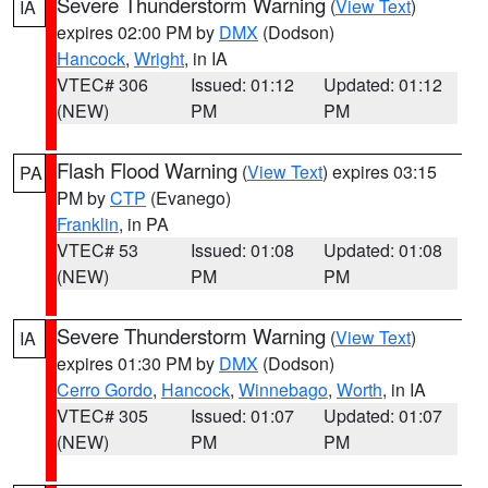
Severe Thunderstorm Warning
(
View Text
)
IA
expires 02:00 PM by
DMX
(Dodson)
Hancock
,
Wright
, in IA
VTEC# 306
Issued: 01:12
Updated: 01:12
(NEW)
PM
PM
Flash Flood Warning
(
View Text
) expires 03:15
PA
PM by
CTP
(Evanego)
Franklin
, in PA
VTEC# 53
Issued: 01:08
Updated: 01:08
(NEW)
PM
PM
Severe Thunderstorm Warning
(
View Text
)
IA
expires 01:30 PM by
DMX
(Dodson)
Cerro Gordo
,
Hancock
,
Winnebago
,
Worth
, in IA
VTEC# 305
Issued: 01:07
Updated: 01:07
(NEW)
PM
PM