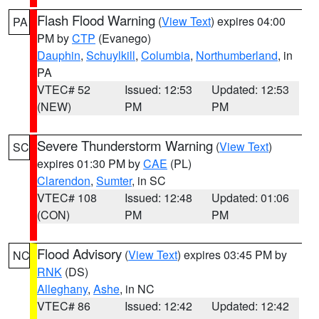
Flash Flood Warning
(
View Text
) expires 04:00
PA
PM by
CTP
(Evanego)
Dauphin
,
Schuylkill
,
Columbia
,
Northumberland
, in
PA
VTEC# 52
Issued: 12:53
Updated: 12:53
(NEW)
PM
PM
Severe Thunderstorm Warning
(
View Text
)
SC
expires 01:30 PM by
CAE
(PL)
Clarendon
,
Sumter
, in SC
VTEC# 108
Issued: 12:48
Updated: 01:06
(CON)
PM
PM
Flood Advisory
(
View Text
) expires 03:45 PM by
NC
RNK
(DS)
Alleghany
,
Ashe
, in NC
VTEC# 86
Issued: 12:42
Updated: 12:42