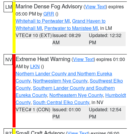
Marine Dense Fog Advisory
(
View Text
) expires
LM
05:00 PM by
GRR
()
Whitehall to Pentwater MI
,
Grand Haven to
Whitehall MI
,
Pentwater to Manistee MI
, in LM
VTEC# 10 (EXT)
Issued: 08:29
Updated: 12:32
AM
PM
Extreme Heat Warning
(
View Text
) expires 01:00
NV
AM by
LKN
()
Northern Lander County and Northern Eureka
County
,
Northwestern Nye County
,
Southwest Elko
County
,
Southern Lander County and Southern
Eureka County
,
Northeastern Nye County
,
Humboldt
County
,
South Central Elko County
, in NV
VTEC# 1 (CON)
Issued: 01:00
Updated: 12:54
PM
PM
Small Craft Advisory
(
View Text
) expires 05:00
PZ