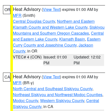
Heat Advisory
(
View Text
) expires 01:00 AM by
OR
MFR
(Smith)
Central Douglas County
,
Northern and Eastern
Klamath County and Western Lake County
,
Siskiyou
Mountains and Southern Oregon Cascades
,
Central
and Eastern Lake County
,
Klamath Basin
,
Eastern
Curry County and Josephine County
,
Jackson
County
, in OR
VTEC# 4 (CON)
Issued: 01:00
Updated: 12:02
PM
PM
Heat Advisory
(
View Text
) expires 01:00 AM by
CA
MFR
(BR-y)
North Central and Southeast Siskiyou County
,
Northeast Siskiyou and Northwest Modoc Counties
,
Modoc County
,
Western Siskiyou County
,
Central
Siskiyou County
, in CA