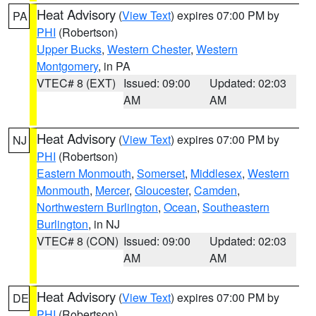
Heat Advisory
(
View Text
) expires 07:00 PM by
PA
PHI
(Robertson)
Upper Bucks
,
Western Chester
,
Western
Montgomery
, in PA
VTEC# 8 (EXT)
Issued: 09:00
Updated: 02:03
AM
AM
Heat Advisory
(
View Text
) expires 07:00 PM by
NJ
PHI
(Robertson)
Eastern Monmouth
,
Somerset
,
Middlesex
,
Western
Monmouth
,
Mercer
,
Gloucester
,
Camden
,
Northwestern Burlington
,
Ocean
,
Southeastern
Burlington
, in NJ
VTEC# 8 (CON)
Issued: 09:00
Updated: 02:03
AM
AM
Heat Advisory
(
View Text
) expires 07:00 PM by
DE
PHI
(Robertson)