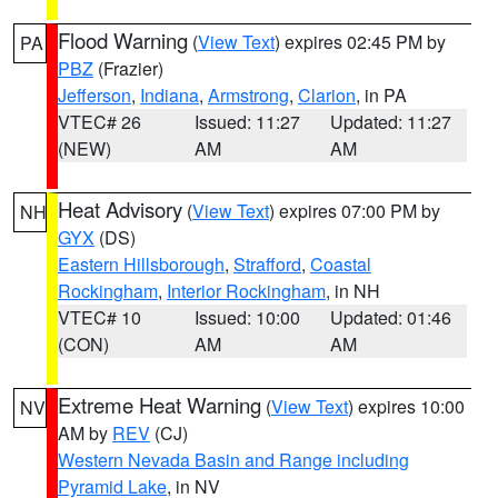
Flood Warning
(
View Text
) expires 02:45 PM by
PA
PBZ
(Frazier)
Jefferson
,
Indiana
,
Armstrong
,
Clarion
, in PA
VTEC# 26
Issued: 11:27
Updated: 11:27
(NEW)
AM
AM
Heat Advisory
(
View Text
) expires 07:00 PM by
NH
GYX
(DS)
Eastern Hillsborough
,
Strafford
,
Coastal
Rockingham
,
Interior Rockingham
, in NH
VTEC# 10
Issued: 10:00
Updated: 01:46
(CON)
AM
AM
Extreme Heat Warning
(
View Text
) expires 10:00
NV
AM by
REV
(CJ)
Western Nevada Basin and Range including
Pyramid Lake
, in NV