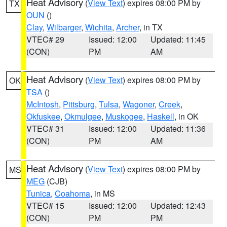
Heat Advisory
(
View Text
) expires 08:00 PM by
TX
OUN
()
Clay
,
Wilbarger
,
Wichita
,
Archer
, in TX
VTEC# 29
Issued: 12:00
Updated: 11:45
(CON)
PM
AM
Heat Advisory
(
View Text
) expires 08:00 PM by
OK
TSA
()
McIntosh
,
Pittsburg
,
Tulsa
,
Wagoner
,
Creek
,
Okfuskee
,
Okmulgee
,
Muskogee
,
Haskell
, in OK
VTEC# 31
Issued: 12:00
Updated: 11:36
(CON)
PM
AM
Heat Advisory
(
View Text
) expires 08:00 PM by
MS
MEG
(CJB)
Tunica
,
Coahoma
, in MS
VTEC# 15
Issued: 12:00
Updated: 12:43
(CON)
PM
PM