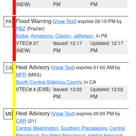
(NEW)
PM
PM
Flood Warning
(
View Text
) expires 06:15 PM by
PA
PBZ
(Frazier)
Butler
,
Armstrong
,
Clarion
,
Jefferson
, in PA
VTEC# 27
Issued: 12:17
Updated: 12:17
(NEW)
PM
PM
Heat Advisory
(
View Text
) expires 01:00 AM by
CA
MFR
(MAS)
South Central Siskiyou County
, in CA
VTEC# 4 (EXB)
Issued: 12:02
Updated: 12:02
PM
PM
Heat Advisory
(
View Text
) expires 05:00 PM by
ME
CAR
(21)
Central Washington
,
Southern Piscataquis
,
Central
Penobscot
,
Southern Penobscot
,
Interior Hancock
,