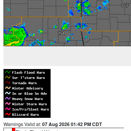
Warnings Valid at:
07 Aug 2026 01:42 PM CDT