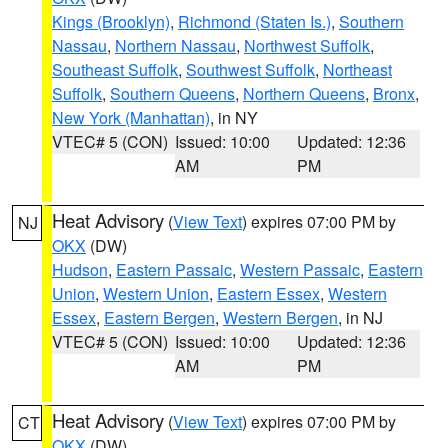
Kings (Brooklyn)
,
Richmond (Staten Is.)
,
Southern
Nassau
,
Northern Nassau
,
Northwest Suffolk
,
Southeast Suffolk
,
Southwest Suffolk
,
Northeast
Suffolk
,
Southern Queens
,
Northern Queens
,
Bronx
,
New York (Manhattan)
, in NY
VTEC# 5 (CON)
Issued: 10:00
Updated: 12:36
AM
PM
Heat Advisory
(
View Text
) expires 07:00 PM by
NJ
OKX
(DW)
Hudson
,
Eastern Passaic
,
Western Passaic
,
Eastern
Union
,
Western Union
,
Eastern Essex
,
Western
Essex
,
Eastern Bergen
,
Western Bergen
, in NJ
VTEC# 5 (CON)
Issued: 10:00
Updated: 12:36
AM
PM
Heat Advisory
(
View Text
) expires 07:00 PM by
CT
OKX
(DW)