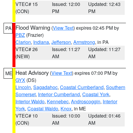
VTEC# 15
Issued: 12:00
Updated: 12:43
(CON)
PM
PM
Flood Warning
(
View Text
) expires 02:45 PM by
PA
PBZ
(Frazier)
Clarion
,
Indiana
,
Jefferson
,
Armstrong
, in PA
VTEC# 26
Issued: 11:27
Updated: 11:27
(NEW)
AM
AM
Heat Advisory
(
View Text
) expires 07:00 PM by
ME
GYX
(DS)
Lincoln
,
Sagadahoc
,
Coastal Cumberland
,
Southern
Somerset
,
Interior Cumberland
,
Coastal York
,
Interior Waldo
,
Kennebec
,
Androscoggin
,
Interior
York
,
Coastal Waldo
,
Knox
, in ME
VTEC# 10
Issued: 10:00
Updated: 01:46
(CON)
AM
AM