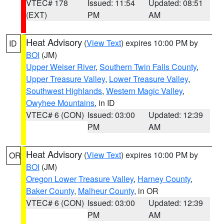
VTEC# 178
Issued: 11:54
Updated: 08:51
(EXT)
PM
AM
Heat Advisory
(
View Text
) expires 10:00 PM by
ID
BOI
(JM)
Upper Weiser River
,
Southern Twin Falls County
,
Upper Treasure Valley
,
Lower Treasure Valley
,
Southwest Highlands
,
Western Magic Valley
,
Owyhee Mountains
, in ID
VTEC# 6 (CON)
Issued: 03:00
Updated: 12:39
PM
AM
Heat Advisory
(
View Text
) expires 10:00 PM by
OR
BOI
(JM)
Oregon Lower Treasure Valley
,
Harney County
,
Baker County
,
Malheur County
, in OR
VTEC# 6 (CON)
Issued: 03:00
Updated: 12:39
PM
AM