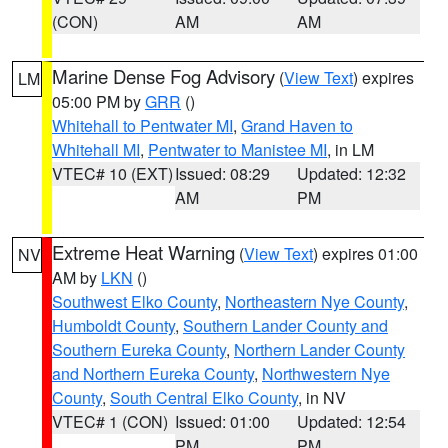
(CON)
AM
AM
Marine Dense Fog Advisory
(
View Text
) expires
LM
05:00 PM by
GRR
()
Whitehall to Pentwater MI
,
Grand Haven to
Whitehall MI
,
Pentwater to Manistee MI
, in LM
VTEC# 10 (EXT)
Issued: 08:29
Updated: 12:32
AM
PM
Extreme Heat Warning
(
View Text
) expires 01:00
NV
AM by
LKN
()
Southwest Elko County
,
Northeastern Nye County
,
Humboldt County
,
Southern Lander County and
Southern Eureka County
,
Northern Lander County
and Northern Eureka County
,
Northwestern Nye
County
,
South Central Elko County
, in NV
VTEC# 1 (CON)
Issued: 01:00
Updated: 12:54
PM
PM