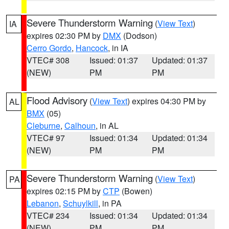
Severe Thunderstorm Warning
(
View Text
)
IA
expires 02:30 PM by
DMX
(Dodson)
Cerro Gordo
,
Hancock
, in IA
VTEC# 308
Issued: 01:37
Updated: 01:37
(NEW)
PM
PM
Flood Advisory
(
View Text
) expires 04:30 PM by
AL
BMX
(05)
Cleburne
,
Calhoun
, in AL
VTEC# 97
Issued: 01:34
Updated: 01:34
(NEW)
PM
PM
Severe Thunderstorm Warning
(
View Text
)
PA
expires 02:15 PM by
CTP
(Bowen)
Lebanon
,
Schuylkill
, in PA
VTEC# 234
Issued: 01:34
Updated: 01:34
(NEW)
PM
PM