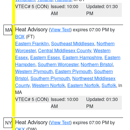
VTEC# 5 (CON)
Issued: 10:00
Updated: 01:30
AM
PM
Heat Advisory
(
View Text
) expires 07:00 PM by
MA
BOX
(FT)
Eastern Franklin
,
Southeast Middlesex
,
Northern
Worcester
,
Central Middlesex County
,
Western
Essex
,
Eastern Essex
,
Eastern Hampshire
,
Eastern
Hampden
,
Southern Worcester
,
Northern Bristol
,
Western Plymouth
,
Eastern Plymouth
,
Southern
Bristol
,
Southern Plymouth
,
Northwest Middlesex
County
,
Western Norfolk
,
Eastern Norfolk
,
Suffolk
, in
MA
VTEC# 5 (CON)
Issued: 10:00
Updated: 01:30
AM
PM
Heat Advisory
(
View Text
) expires 07:00 PM by
NY
OKX
(DW)