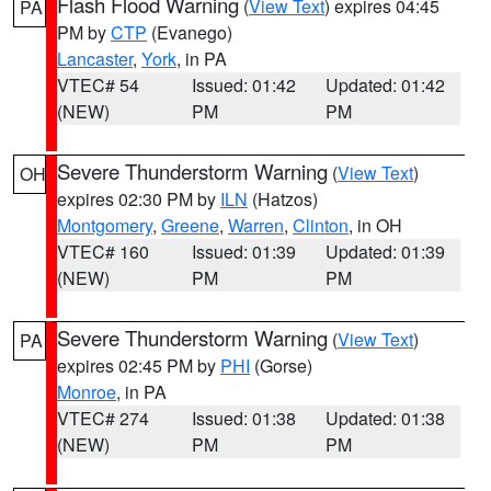
Flash Flood Warning
(
View Text
) expires 04:45
PA
PM by
CTP
(Evanego)
Lancaster
,
York
, in PA
VTEC# 54
Issued: 01:42
Updated: 01:42
(NEW)
PM
PM
Severe Thunderstorm Warning
(
View Text
)
OH
expires 02:30 PM by
ILN
(Hatzos)
Montgomery
,
Greene
,
Warren
,
Clinton
, in OH
VTEC# 160
Issued: 01:39
Updated: 01:39
(NEW)
PM
PM
Severe Thunderstorm Warning
(
View Text
)
PA
expires 02:45 PM by
PHI
(Gorse)
Monroe
, in PA
VTEC# 274
Issued: 01:38
Updated: 01:38
(NEW)
PM
PM