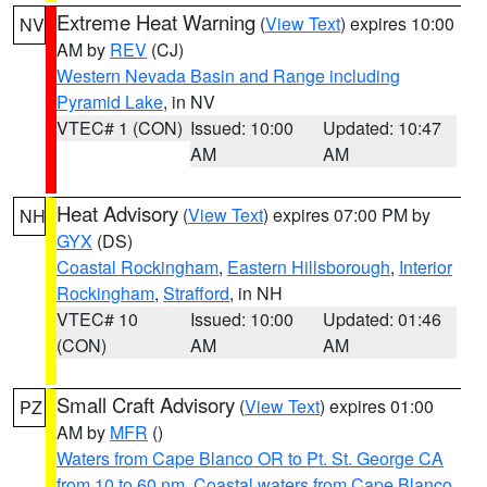
Extreme Heat Warning
(
View Text
) expires 10:00
NV
AM by
REV
(CJ)
Western Nevada Basin and Range including
Pyramid Lake
, in NV
VTEC# 1 (CON)
Issued: 10:00
Updated: 10:47
AM
AM
Heat Advisory
(
View Text
) expires 07:00 PM by
NH
GYX
(DS)
Coastal Rockingham
,
Eastern Hillsborough
,
Interior
Rockingham
,
Strafford
, in NH
VTEC# 10
Issued: 10:00
Updated: 01:46
(CON)
AM
AM
Small Craft Advisory
(
View Text
) expires 01:00
PZ
AM by
MFR
()
Waters from Cape Blanco OR to Pt. St. George CA
from 10 to 60 nm
,
Coastal waters from Cape Blanco