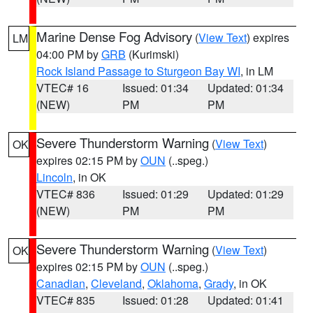
Marine Dense Fog Advisory
(
View Text
) expires
LM
04:00 PM by
GRB
(Kurimski)
Rock Island Passage to Sturgeon Bay WI
, in LM
VTEC# 16
Issued: 01:34
Updated: 01:34
(NEW)
PM
PM
Severe Thunderstorm Warning
(
View Text
)
OK
expires 02:15 PM by
OUN
(..speg.)
Lincoln
, in OK
VTEC# 836
Issued: 01:29
Updated: 01:29
(NEW)
PM
PM
Severe Thunderstorm Warning
(
View Text
)
OK
expires 02:15 PM by
OUN
(..speg.)
Canadian
,
Cleveland
,
Oklahoma
,
Grady
, in OK
VTEC# 835
Issued: 01:28
Updated: 01:41