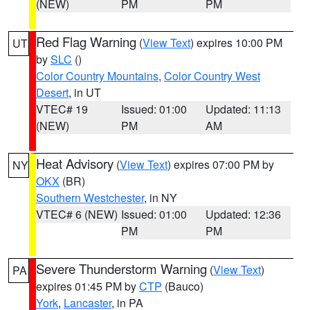
(NEW)
PM
PM
Red Flag Warning
(
View Text
) expires 10:00 PM
UT
by
SLC
()
Color Country Mountains
,
Color Country West
Desert
, in UT
VTEC# 19
Issued: 01:00
Updated: 11:13
(NEW)
PM
AM
Heat Advisory
(
View Text
) expires 07:00 PM by
NY
OKX
(BR)
Southern Westchester
, in NY
VTEC# 6 (NEW)
Issued: 01:00
Updated: 12:36
PM
PM
Severe Thunderstorm Warning
(
View Text
)
PA
expires 01:45 PM by
CTP
(Bauco)
York
,
Lancaster
, in PA