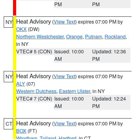
PM
PM
Heat Advisory
(
View Text
) expires 07:00 PM by
NY
OKX
(DW)
Northern Westchester
,
Orange
,
Putnam
,
Rockland
,
in NY
VTEC# 5 (CON)
Issued: 10:00
Updated: 12:36
AM
PM
Heat Advisory
(
View Text
) expires 07:00 PM by
NY
ALY
(07)
Western Dutchess
,
Eastern Ulster
, in NY
VTEC# 7 (CON)
Issued: 10:00
Updated: 12:24
AM
PM
Heat Advisory
(
View Text
) expires 07:00 PM by
CT
BOX
(FT)
Windham
,
Tolland
,
Hartford
, in CT