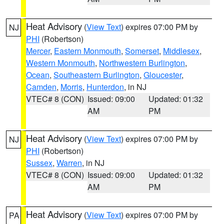
Heat Advisory
(
View Text
) expires 07:00 PM by
NJ
PHI
(Robertson)
Mercer
,
Eastern Monmouth
,
Somerset
,
Middlesex
,
Western Monmouth
,
Northwestern Burlington
,
Ocean
,
Southeastern Burlington
,
Gloucester
,
Camden
,
Morris
,
Hunterdon
, in NJ
VTEC# 8 (CON)
Issued: 09:00
Updated: 01:32
AM
PM
Heat Advisory
(
View Text
) expires 07:00 PM by
NJ
PHI
(Robertson)
Sussex
,
Warren
, in NJ
VTEC# 8 (CON)
Issued: 09:00
Updated: 01:32
AM
PM
Heat Advisory
(
View Text
) expires 07:00 PM by
PA