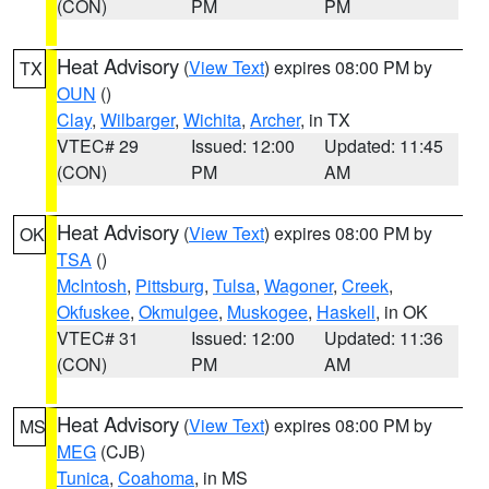
(CON)
PM
PM
Heat Advisory
(
View Text
) expires 08:00 PM by
TX
OUN
()
Clay
,
Wilbarger
,
Wichita
,
Archer
, in TX
VTEC# 29
Issued: 12:00
Updated: 11:45
(CON)
PM
AM
Heat Advisory
(
View Text
) expires 08:00 PM by
OK
TSA
()
McIntosh
,
Pittsburg
,
Tulsa
,
Wagoner
,
Creek
,
Okfuskee
,
Okmulgee
,
Muskogee
,
Haskell
, in OK
VTEC# 31
Issued: 12:00
Updated: 11:36
(CON)
PM
AM
Heat Advisory
(
View Text
) expires 08:00 PM by
MS
MEG
(CJB)
Tunica
,
Coahoma
, in MS