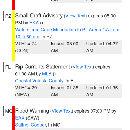
Small Craft Advisory
(
View Text
) expires 05:00
PZ
PM by
EKA
()
Waters from Cape Mendocino to Pt. Arena CA from
10 to 60 nm
, in PZ
VTEC# 74
Issued: 05:00
Updated: 04:27
(CON)
AM
AM
Rip Currents Statement
(
View Text
) expires
FL
01:00 AM by
MLB
()
Coastal Volusia County
, in FL
VTEC# 29
Issued: 01:35
Updated: 01:35
(NEW)
AM
AM
Flood Warning
(
View Text
) expires 07:00 PM by
MO
EAX
(SAW)
Saline
,
Cooper
, in MO