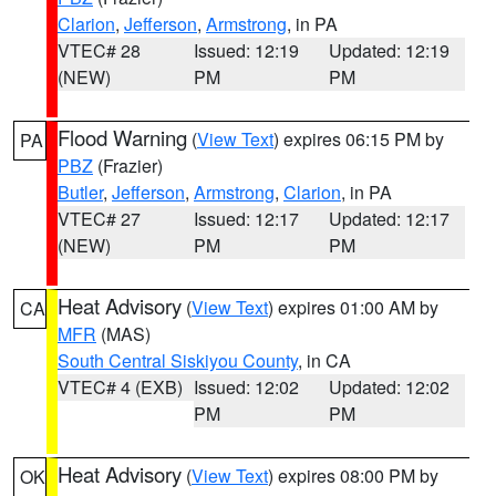
Clarion
,
Jefferson
,
Armstrong
, in PA
VTEC# 28
Issued: 12:19
Updated: 12:19
(NEW)
PM
PM
Flood Warning
(
View Text
) expires 06:15 PM by
PA
PBZ
(Frazier)
Butler
,
Jefferson
,
Armstrong
,
Clarion
, in PA
VTEC# 27
Issued: 12:17
Updated: 12:17
(NEW)
PM
PM
Heat Advisory
(
View Text
) expires 01:00 AM by
CA
MFR
(MAS)
South Central Siskiyou County
, in CA
VTEC# 4 (EXB)
Issued: 12:02
Updated: 12:02
PM
PM
Heat Advisory
(
View Text
) expires 08:00 PM by
OK