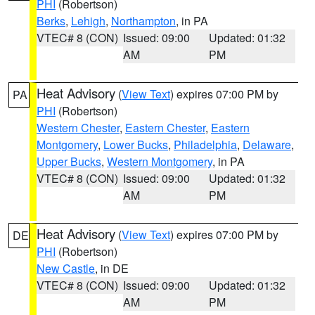
PHI
(Robertson)
Berks
,
Lehigh
,
Northampton
, in PA
VTEC# 8 (CON)
Issued: 09:00
Updated: 01:32
AM
PM
Heat Advisory
(
View Text
) expires 07:00 PM by
PA
PHI
(Robertson)
Western Chester
,
Eastern Chester
,
Eastern
Montgomery
,
Lower Bucks
,
Philadelphia
,
Delaware
,
Upper Bucks
,
Western Montgomery
, in PA
VTEC# 8 (CON)
Issued: 09:00
Updated: 01:32
AM
PM
Heat Advisory
(
View Text
) expires 07:00 PM by
DE
PHI
(Robertson)
New Castle
, in DE
VTEC# 8 (CON)
Issued: 09:00
Updated: 01:32
AM
PM