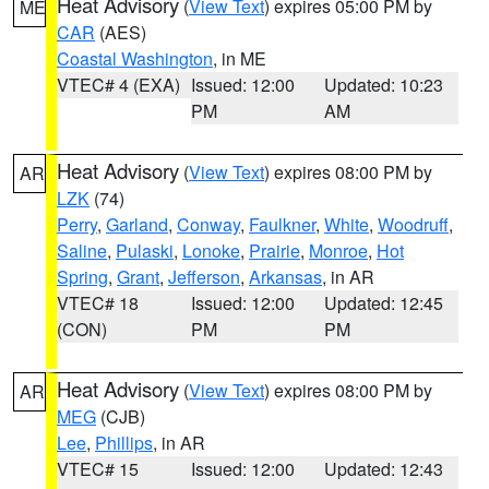
Heat Advisory
(
View Text
) expires 05:00 PM by
ME
CAR
(AES)
Coastal Washington
, in ME
VTEC# 4 (EXA)
Issued: 12:00
Updated: 10:23
PM
AM
Heat Advisory
(
View Text
) expires 08:00 PM by
AR
LZK
(74)
Perry
,
Garland
,
Conway
,
Faulkner
,
White
,
Woodruff
,
Saline
,
Pulaski
,
Lonoke
,
Prairie
,
Monroe
,
Hot
Spring
,
Grant
,
Jefferson
,
Arkansas
, in AR
VTEC# 18
Issued: 12:00
Updated: 12:45
(CON)
PM
PM
Heat Advisory
(
View Text
) expires 08:00 PM by
AR
MEG
(CJB)
Lee
,
Phillips
, in AR
VTEC# 15
Issued: 12:00
Updated: 12:43