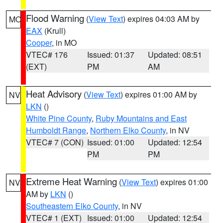
Flood Warning
(
View Text
) expires 04:03 AM by
MO
EAX
(Krull)
Cooper
, in MO
VTEC# 176
Issued: 01:37
Updated: 08:51
(EXT)
PM
AM
Heat Advisory
(
View Text
) expires 01:00 AM by
NV
LKN
()
White Pine County
,
Ruby Mountains and East
Humboldt Range
,
Northern Elko County
, in NV
VTEC# 7 (CON)
Issued: 01:00
Updated: 12:54
PM
PM
Extreme Heat Warning
(
View Text
) expires 01:00
NV
AM by
LKN
()
Southeastern Elko County
, in NV
VTEC# 1 (EXT)
Issued: 01:00
Updated: 12:54