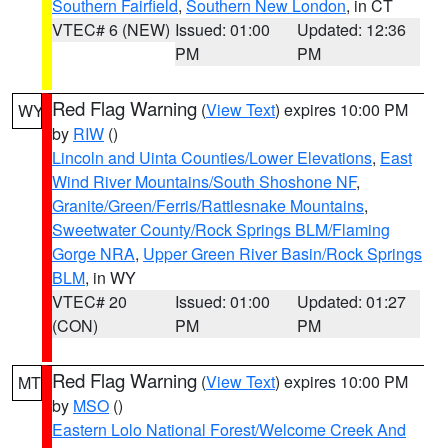
Southern Fairfield
,
Southern New London
, in CT
VTEC# 6 (NEW)
Issued: 01:00
Updated: 12:36
PM
PM
Red Flag Warning
(
View Text
) expires 10:00 PM
WY
by
RIW
()
Lincoln and Uinta Counties/Lower Elevations
,
East
Wind River Mountains/South Shoshone NF
,
Granite/Green/Ferris/Rattlesnake Mountains
,
Sweetwater County/Rock Springs BLM/Flaming
Gorge NRA
,
Upper Green River Basin/Rock Springs
BLM
, in WY
VTEC# 20
Issued: 01:00
Updated: 01:27
(CON)
PM
PM
Red Flag Warning
(
View Text
) expires 10:00 PM
MT
by
MSO
()
Eastern Lolo National Forest/Welcome Creek And