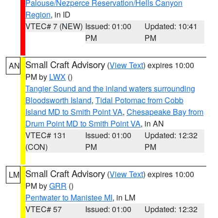
Palouse/Nezperce Reservation/Hells Canyon
Region
, in ID
VTEC# 7 (NEW)
Issued: 01:00
Updated: 10:41
PM
PM
Small Craft Advisory
(
View Text
) expires 10:00
AN
PM by
LWX
()
Tangier Sound and the inland waters surrounding
Bloodsworth Island
,
Tidal Potomac from Cobb
Island MD to Smith Point VA
,
Chesapeake Bay from
Drum Point MD to Smith Point VA
, in AN
VTEC# 131
Issued: 01:00
Updated: 12:32
(CON)
PM
PM
Small Craft Advisory
(
View Text
) expires 10:00
LM
PM by
GRR
()
Pentwater to Manistee MI
, in LM
VTEC# 57
Issued: 01:00
Updated: 12:32