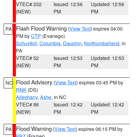
VTEC# 232
Issued: 12:56
Updated: 12:56
(NEW)
PM
PM
Flash Flood Warning
(
View Text
) expires 04:00
PA
PM by
CTP
(Evanego)
Schuylkill
,
Columbia
,
Dauphin
,
Northumberland
, in
PA
VTEC# 52
Issued: 12:53
Updated: 12:53
(NEW)
PM
PM
Flood Advisory
(
View Text
) expires 03:45 PM by
NC
RNK
(DS)
Alleghany
,
Ashe
, in NC
VTEC# 86
Issued: 12:42
Updated: 12:42
(NEW)
PM
PM
Flood Warning
(
View Text
) expires 06:15 PM by
PA
PBZ
(Frazier)