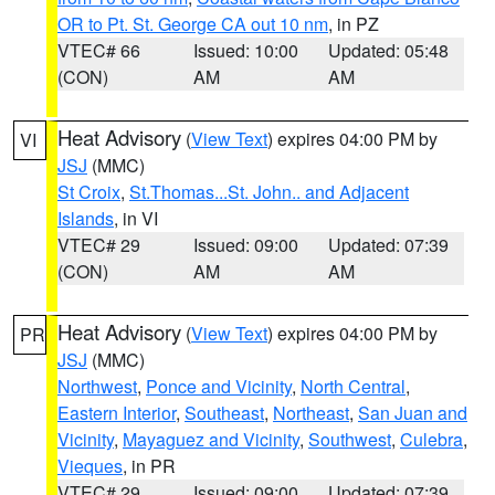
OR to Pt. St. George CA out 10 nm
, in PZ
VTEC# 66
Issued: 10:00
Updated: 05:48
(CON)
AM
AM
Heat Advisory
(
View Text
) expires 04:00 PM by
VI
JSJ
(MMC)
St Croix
,
St.Thomas...St. John.. and Adjacent
Islands
, in VI
VTEC# 29
Issued: 09:00
Updated: 07:39
(CON)
AM
AM
Heat Advisory
(
View Text
) expires 04:00 PM by
PR
JSJ
(MMC)
Northwest
,
Ponce and Vicinity
,
North Central
,
Eastern Interior
,
Southeast
,
Northeast
,
San Juan and
Vicinity
,
Mayaguez and Vicinity
,
Southwest
,
Culebra
,
Vieques
, in PR
VTEC# 29
Issued: 09:00
Updated: 07:39