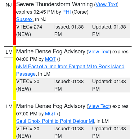
Severe Thunderstorm Warning
(
View Text
)
NJ
expires 02:45 PM by
PHI
(Gorse)
Sussex
, in NJ
VTEC# 274
Issued: 01:38
Updated: 01:38
(NEW)
PM
PM
Marine Dense Fog Advisory
(
View Text
) expires
LM
04:00 PM by
MQT
()
5NM East of a line from Fairport MI to Rock Island
Passage
, in LM
VTEC# 30
Issued: 01:38
Updated: 01:38
(NEW)
PM
PM
Marine Dense Fog Advisory
(
View Text
) expires
LM
07:00 PM by
MQT
()
Seul Choix Point to Point Detour MI
, in LM
VTEC# 30
Issued: 01:38
Updated: 01:38
(NEW)
PM
PM