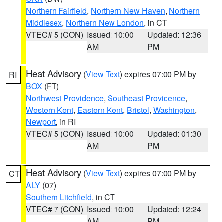
Northern Fairfield
,
Northern New Haven
,
Northern
Middlesex
,
Northern New London
, in CT
VTEC# 5 (CON)
Issued: 10:00
Updated: 12:36
AM
PM
Heat Advisory
(
View Text
) expires 07:00 PM by
RI
BOX
(FT)
Northwest Providence
,
Southeast Providence
,
Western Kent
,
Eastern Kent
,
Bristol
,
Washington
,
Newport
, in RI
VTEC# 5 (CON)
Issued: 10:00
Updated: 01:30
AM
PM
Heat Advisory
(
View Text
) expires 07:00 PM by
CT
ALY
(07)
Southern Litchfield
, in CT
VTEC# 7 (CON)
Issued: 10:00
Updated: 12:24
AM
PM