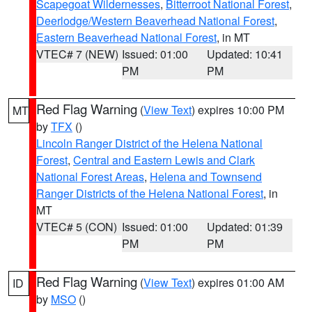
Scapegoat Wildernesses
,
Bitterroot National Forest
,
Deerlodge/Western Beaverhead National Forest
,
Eastern Beaverhead National Forest
, in MT
VTEC# 7 (NEW)
Issued: 01:00
Updated: 10:41
PM
PM
Red Flag Warning
(
View Text
) expires 10:00 PM
MT
by
TFX
()
Lincoln Ranger District of the Helena National
Forest
,
Central and Eastern Lewis and Clark
National Forest Areas
,
Helena and Townsend
Ranger Districts of the Helena National Forest
, in
MT
VTEC# 5 (CON)
Issued: 01:00
Updated: 01:39
PM
PM
Red Flag Warning
(
View Text
) expires 01:00 AM
ID
by
MSO
()