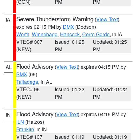
(CON)
PM
PM
Severe Thunderstorm Warning
(
View Text
)
IA
expires 02:15 PM by
DMX
(Dodson)
Worth
,
Winnebago
,
Hancock
,
Cerro Gordo
, in IA
VTEC# 307
Issued: 01:25
Updated: 01:25
(NEW)
PM
PM
Flood Advisory
(
View Text
) expires 04:15 PM by
AL
BMX
(05)
Talladega
, in AL
VTEC# 96
Issued: 01:22
Updated: 01:22
(NEW)
PM
PM
Flood Advisory
(
View Text
) expires 04:15 PM by
IN
ILN
(Hatzos)
Franklin
, in IN
VTEC# 137
Issued: 01:19
Updated: 01:19