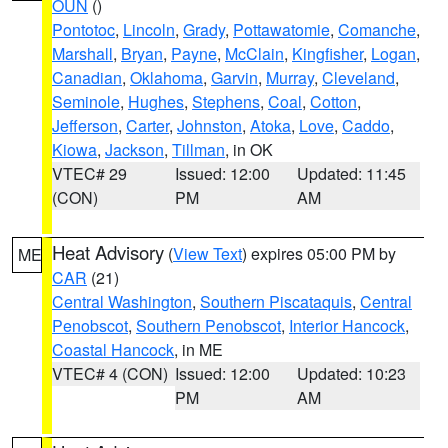
OUN
()
Pontotoc
,
Lincoln
,
Grady
,
Pottawatomie
,
Comanche
,
Marshall
,
Bryan
,
Payne
,
McClain
,
Kingfisher
,
Logan
,
Canadian
,
Oklahoma
,
Garvin
,
Murray
,
Cleveland
,
Seminole
,
Hughes
,
Stephens
,
Coal
,
Cotton
,
Jefferson
,
Carter
,
Johnston
,
Atoka
,
Love
,
Caddo
,
Kiowa
,
Jackson
,
Tillman
, in OK
VTEC# 29
Issued: 12:00
Updated: 11:45
(CON)
PM
AM
Heat Advisory
(
View Text
) expires 05:00 PM by
ME
CAR
(21)
Central Washington
,
Southern Piscataquis
,
Central
Penobscot
,
Southern Penobscot
,
Interior Hancock
,
Coastal Hancock
, in ME
VTEC# 4 (CON)
Issued: 12:00
Updated: 10:23
PM
AM