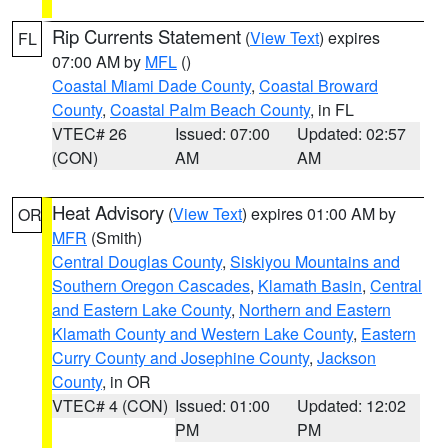
Rip Currents Statement
(
View Text
) expires
FL
07:00 AM by
MFL
()
Coastal Miami Dade County
,
Coastal Broward
County
,
Coastal Palm Beach County
, in FL
VTEC# 26
Issued: 07:00
Updated: 02:57
(CON)
AM
AM
Heat Advisory
(
View Text
) expires 01:00 AM by
OR
MFR
(Smith)
Central Douglas County
,
Siskiyou Mountains and
Southern Oregon Cascades
,
Klamath Basin
,
Central
and Eastern Lake County
,
Northern and Eastern
Klamath County and Western Lake County
,
Eastern
Curry County and Josephine County
,
Jackson
County
, in OR
VTEC# 4 (CON)
Issued: 01:00
Updated: 12:02
PM
PM