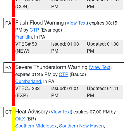
(CON)
PM
PM
Flash Flood Warning
(
View Text
) expires 03:15
PA
PM by
CTP
(Evanego)
Franklin
, in PA
VTEC# 53
Issued: 01:08
Updated: 01:08
(NEW)
PM
PM
Severe Thunderstorm Warning
(
View Text
)
PA
expires 01:45 PM by
CTP
(Bauco)
Cumberland
, in PA
VTEC# 233
Issued: 01:01
Updated: 01:41
(EXP)
PM
PM
Heat Advisory
(
View Text
) expires 07:00 PM by
CT
OKX
(BR)
Southern Middlesex
,
Southern New Haven
,