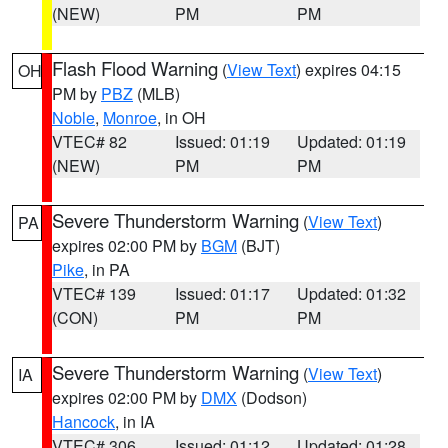
(NEW)
PM
PM
Flash Flood Warning
(
View Text
) expires 04:15
OH
PM by
PBZ
(MLB)
Noble
,
Monroe
, in OH
VTEC# 82
Issued: 01:19
Updated: 01:19
(NEW)
PM
PM
Severe Thunderstorm Warning
(
View Text
)
PA
expires 02:00 PM by
BGM
(BJT)
Pike
, in PA
VTEC# 139
Issued: 01:17
Updated: 01:32
(CON)
PM
PM
Severe Thunderstorm Warning
(
View Text
)
IA
expires 02:00 PM by
DMX
(Dodson)
Hancock
, in IA
VTEC# 306
Issued: 01:12
Updated: 01:28