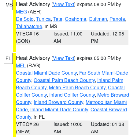
Heat Advisory
(
View Text
) expires 08:00 PM by
MS
MEG
(AEH)
De Soto
,
Tunica
,
Tate
,
Coahoma
,
Quitman
,
Panola
,
Tallahatchie
, in MS
VTEC# 16
Issued: 11:00
Updated: 12:05
(CON)
AM
PM
Heat Advisory
(
View Text
) expires 05:00 PM by
FL
MFL
(RAG)
Coastal Miami Dade County
,
Far South Miami-Dade
County
,
Coastal Palm Beach County
,
Inland Palm
Beach County
,
Metro Palm Beach County
,
Coastal
Collier County
,
Inland Collier County
,
Metro Broward
County
,
Inland Broward County
,
Metropolitan Miami
Dade
,
Inland Miami-Dade County
,
Coastal Broward
County
, in FL
VTEC# 26
Issued: 10:00
Updated: 01:38
(NEW)
AM
AM