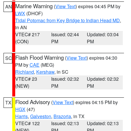
Marine Warning
(
View Text
) expires 04:45 PM by
AN
LWX
(DHOF)
Tidal Potomac from Key Bridge to Indian Head MD
,
in AN
VTEC# 217
Issued: 02:44
Updated: 03:04
(CON)
PM
PM
Flash Flood Warning
(
View Text
) expires 04:30
SC
PM by
CAE
(MEG)
Richland
,
Kershaw
, in SC
VTEC# 23
Issued: 02:32
Updated: 02:32
(NEW)
PM
PM
Flood Advisory
(
View Text
) expires 04:15 PM by
TX
HGX
(47)
Harris
,
Galveston
,
Brazoria
, in TX
VTEC# 122
Issued: 02:13
Updated: 02:13
(NEW)
PM
PM