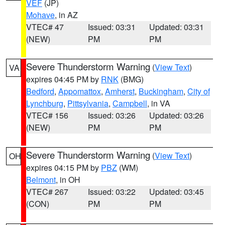
VEF
(JP)
Mohave
, in AZ
VTEC# 47
Issued: 03:31
Updated: 03:31
(NEW)
PM
PM
Severe Thunderstorm Warning
(
View Text
)
VA
expires 04:45 PM by
RNK
(BMG)
Bedford
,
Appomattox
,
Amherst
,
Buckingham
,
City of
Lynchburg
,
Pittsylvania
,
Campbell
, in VA
VTEC# 156
Issued: 03:26
Updated: 03:26
(NEW)
PM
PM
Severe Thunderstorm Warning
(
View Text
)
OH
expires 04:15 PM by
PBZ
(WM)
Belmont
, in OH
VTEC# 267
Issued: 03:22
Updated: 03:45
(CON)
PM
PM