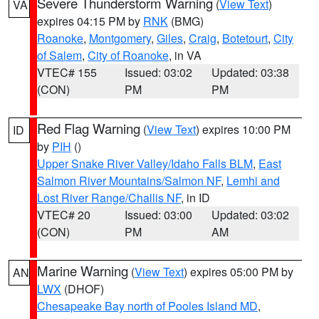
Severe Thunderstorm Warning
(
View Text
)
VA
expires 04:15 PM by
RNK
(BMG)
Roanoke
,
Montgomery
,
Giles
,
Craig
,
Botetourt
,
City
of Salem
,
City of Roanoke
, in VA
VTEC# 155
Issued: 03:02
Updated: 03:38
(CON)
PM
PM
Red Flag Warning
(
View Text
) expires 10:00 PM
ID
by
PIH
()
Upper Snake River Valley/Idaho Falls BLM
,
East
Salmon River Mountains/Salmon NF
,
Lemhi and
Lost River Range/Challis NF
, in ID
VTEC# 20
Issued: 03:00
Updated: 03:02
(CON)
PM
AM
Marine Warning
(
View Text
) expires 05:00 PM by
AN
LWX
(DHOF)
Chesapeake Bay north of Pooles Island MD
,