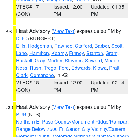
VTEC# 17
Issued: 12:00
Updated: 01:35
(CON)
PM
PM
Heat Advisory
(
View Text
) expires 08:00 PM by
KS
DDC
(BURGERT)
Ellis
,
Hodgeman
,
Pawnee
,
Stafford
,
Barber
,
Scott
,
Lane
,
Hamilton
,
Kearny
,
Finney
,
Stanton
,
Grant
,
Haskell
,
Gray
,
Morton
,
Stevens
,
Seward
,
Meade
,
Ness
,
Rush
,
Trego
,
Ford
,
Edwards
,
Kiowa
,
Pratt
,
Clark
,
Comanche
, in KS
VTEC# 18
Issued: 12:00
Updated: 02:14
(CON)
PM
PM
Heat Advisory
(
View Text
) expires 08:00 PM by
CO
PUB
(KTS)
Northern El Paso County/Monument Ridge/Rampart
Range Below 7500 Ft
,
Canon City Vicinity/Eastern
Fremont County
,
Colorado Springs Vicinity/Southern