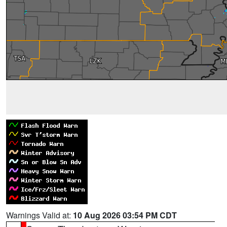
Warnings Valid at:
10 Aug 2026 03:54 PM CDT