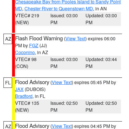
Chesapeake Bay from Pooles Island to Sandy Point
MD
,
Chester River to Queenstown MD
, in AN
VTEC# 219
Issued: 03:00
Updated: 03:00
(NEW)
PM
PM
Flash Flood Warning
(
View Text
) expires 06:00
AZ
PM by
FGZ
(JJ)
Coconino
, in AZ
VTEC# 98
Issued: 03:00
Updated: 03:44
(CON)
PM
PM
Flood Advisory
(
View Text
) expires 05:45 PM by
FL
JAX
(DUBOIS)
Bradford
, in FL
VTEC# 135
Issued: 02:50
Updated: 02:50
(NEW)
PM
PM
Flood Advisory
(
View Text
) expires 04:45 PM by
AZ