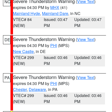
Severe Thunderstorm Warning
(
View Text
)
NC
expires 04:30 PM by
MHX
(41)
Mainland Hyde
,
Mainland Dare
, in NC
VTEC# 84
Issued: 03:47
Updated: 03:47
(NEW)
PM
PM
Severe Thunderstorm Warning
(
View Text
)
DE
expires 04:30 PM by
PHI
(MPS)
New Castle
, in DE
VTEC# 299
Issued: 03:46
Updated: 03:46
(NEW)
PM
PM
Severe Thunderstorm Warning
(
View Text
)
PA
expires 04:30 PM by
PHI
(MPS)
Chester
,
Delaware
, in PA
VTEC# 299
Issued: 03:46
Updated: 03:46
(NEW)
PM
PM