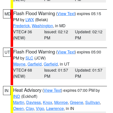
Flash Flood Warning
(
View Text
) expires 05:15
MD
PM by
LWX
(Belak)
Frederick
,
Washington
, in MD
VTEC# 36
Issued: 02:12
Updated: 02:12
(NEW)
PM
PM
Flash Flood Warning
(
View Text
) expires 05:00
UT
PM by
SLC
(JCW)
Wayne
,
Garfield
,
Garfield
, in UT
VTEC# 68
Issued: 01:57
Updated: 01:57
(NEW)
PM
PM
Heat Advisory
(
View Text
) expires 07:00 PM by
IN
IND
(Eckhoff)
Martin
,
Daviess
,
Knox
,
Monroe
,
Greene
,
Sullivan
,
Owen
,
Clay
,
Vigo
,
Lawrence
, in IN