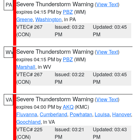
Severe Thunderstorm Warning
(
View Text
)
PA
expires 04:15 PM by
PBZ
(WM)
Greene
,
Washington
, in PA
VTEC# 267
Issued: 03:22
Updated: 03:45
(CON)
PM
PM
Severe Thunderstorm Warning
(
View Text
)
WV
expires 04:15 PM by
PBZ
(WM)
Marshall
, in WV
VTEC# 267
Issued: 03:22
Updated: 03:45
(CON)
PM
PM
Severe Thunderstorm Warning
(
View Text
)
VA
expires 04:00 PM by
AKQ
(KMC)
Fluvanna
,
Cumberland
,
Powhatan
,
Louisa
,
Hanover
,
Goochland
, in VA
VTEC# 225
Issued: 03:21
Updated: 03:43
(CON)
PM
PM