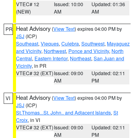
VTEC# 12
Issued: 10:00
Updated: 01:36
(NEW)
AM
AM
Heat Advisory
(
View Text
) expires 04:00 PM by
PR
JSJ
(ICP)
Southeast
,
Vieques
,
Culebra
,
Southwest
,
Mayaguez
and Vicinity
,
Northwest
,
Ponce and Vicinity
,
North
Central
,
Eastern Interior
,
Northeast
,
San Juan and
Vicinity
, in PR
VTEC# 32 (EXT)
Issued: 09:00
Updated: 02:11
AM
PM
Heat Advisory
(
View Text
) expires 04:00 PM by
VI
JSJ
(ICP)
St.Thomas...St. John.. and Adjacent Islands
,
St
Croix
, in VI
VTEC# 32 (EXT)
Issued: 09:00
Updated: 02:11
AM
PM