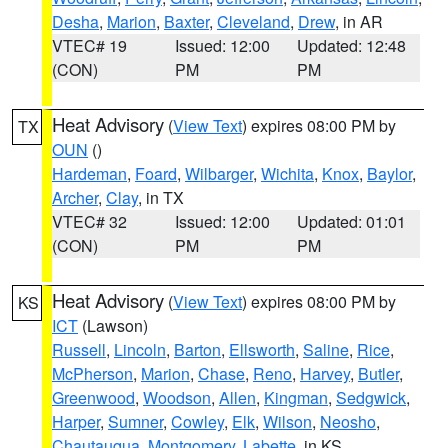
Desha
,
Marion
,
Baxter
,
Cleveland
,
Drew
, in AR
VTEC# 19
Issued: 12:00
Updated: 12:48
(CON)
PM
PM
Heat Advisory
(
View Text
) expires 08:00 PM by
TX
OUN
()
Hardeman
,
Foard
,
Wilbarger
,
Wichita
,
Knox
,
Baylor
,
Archer
,
Clay
, in TX
VTEC# 32
Issued: 12:00
Updated: 01:01
(CON)
PM
PM
Heat Advisory
(
View Text
) expires 08:00 PM by
KS
ICT
(Lawson)
Russell
,
Lincoln
,
Barton
,
Ellsworth
,
Saline
,
Rice
,
McPherson
,
Marion
,
Chase
,
Reno
,
Harvey
,
Butler
,
Greenwood
,
Woodson
,
Allen
,
Kingman
,
Sedgwick
,
Harper
,
Sumner
,
Cowley
,
Elk
,
Wilson
,
Neosho
,
Chautauqua
,
Montgomery
,
Labette
, in KS