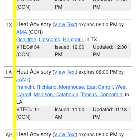
(CON)
PM
PM
Heat Advisory
(
View Text
) expires 09:00 PM by
TX
AMA
(COR)
Ochiltree
,
Lipscomb
,
Hemphill
, in TX
VTEC# 34
Issued: 12:00
Updated: 12:30
(CON)
PM
PM
Heat Advisory
(
View Text
) expires 08:00 PM by
LA
JAN
()
Franklin
,
Richland
,
Morehouse
,
East Carroll
,
West
Carroll
,
Madison
,
Catahoula
,
Tensas
,
Concordia
, in
LA
VTEC# 17
Issued: 11:00
Updated: 01:18
(CON)
AM
PM
Heat Advisory
(
View Text
) expires 08:00 PM by
AR