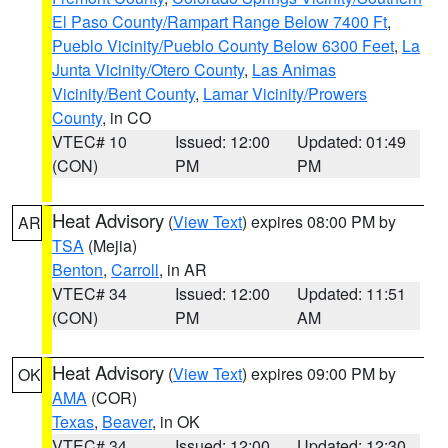
El Paso County/Rampart Range Below 7400 Ft
,
Pueblo Vicinity/Pueblo County Below 6300 Feet
,
La
Junta Vicinity/Otero County
,
Las Animas
Vicinity/Bent County
,
Lamar Vicinity/Prowers
County
, in CO
VTEC# 10
Issued: 12:00
Updated: 01:49
(CON)
PM
PM
Heat Advisory
(
View Text
) expires 08:00 PM by
AR
TSA
(Mejia)
Benton
,
Carroll
, in AR
VTEC# 34
Issued: 12:00
Updated: 11:51
(CON)
PM
AM
Heat Advisory
(
View Text
) expires 09:00 PM by
OK
AMA
(COR)
Texas
,
Beaver
, in OK
VTEC# 34
Issued: 12:00
Updated: 12:30