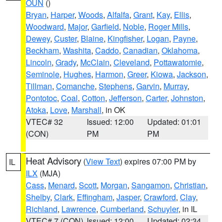
OUN
()
Bryan
,
Harper
,
Woods
,
Alfalfa
,
Grant
,
Kay
,
Ellis
,
Woodward
,
Major
,
Garfield
,
Noble
,
Roger Mills
,
Dewey
,
Custer
,
Blaine
,
Kingfisher
,
Logan
,
Payne
,
Beckham
,
Washita
,
Caddo
,
Canadian
,
Oklahoma
,
Lincoln
,
Grady
,
McClain
,
Cleveland
,
Pottawatomie
,
Seminole
,
Hughes
,
Harmon
,
Greer
,
Kiowa
,
Jackson
,
Tillman
,
Comanche
,
Stephens
,
Garvin
,
Murray
,
Pontotoc
,
Coal
,
Cotton
,
Jefferson
,
Carter
,
Johnston
,
Atoka
,
Love
,
Marshall
, in OK
VTEC# 32
Issued: 12:00
Updated: 01:01
(CON)
PM
PM
Heat Advisory
(
View Text
) expires 07:00 PM by
IL
ILX
(MJA)
Cass
,
Menard
,
Scott
,
Morgan
,
Sangamon
,
Christian
,
Shelby
,
Clark
,
Effingham
,
Jasper
,
Crawford
,
Clay
,
Richland
,
Lawrence
,
Cumberland
,
Schuyler
, in IL
VTEC# 7 (CON)
Issued: 12:00
Updated: 02:34