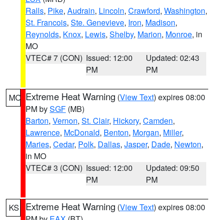
Ralls
,
Pike
,
Audrain
,
Lincoln
,
Crawford
,
Washington
,
St. Francois
,
Ste. Genevieve
,
Iron
,
Madison
,
Reynolds
,
Knox
,
Lewis
,
Shelby
,
Marion
,
Monroe
, in
MO
VTEC# 7 (CON)
Issued: 12:00
Updated: 02:43
PM
PM
Extreme Heat Warning
(
View Text
) expires 08:00
MO
PM by
SGF
(MB)
Barton
,
Vernon
,
St. Clair
,
Hickory
,
Camden
,
Lawrence
,
McDonald
,
Benton
,
Morgan
,
Miller
,
Maries
,
Cedar
,
Polk
,
Dallas
,
Jasper
,
Dade
,
Newton
,
in MO
VTEC# 3 (CON)
Issued: 12:00
Updated: 09:50
PM
PM
Extreme Heat Warning
(
View Text
) expires 08:00
KS
PM by
EAX
(BT)