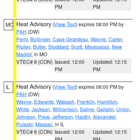
PM
PM
Heat Advisory
(
View Text
) expires 08:00 PM by
MO
PAH
(DW)
Perry
,
Bollinger
,
Cape Girardeau
,
Wayne
,
Carter
,
Ripley
,
Butler
,
Stoddard
,
Scott
,
Mississippi
,
New
Madrid
, in MO
VTEC# 8 (CON)
Issued: 12:00
Updated: 12:15
PM
PM
Heat Advisory
(
View Text
) expires 08:00 PM by
IL
PAH
(DW)
Wayne
,
Edwards
,
Wabash
,
Franklin
,
Hamilton
,
White
,
Jackson
,
Williamson
,
Saline
,
Gallatin
,
Union
,
Johnson
,
Pope
,
Jefferson
,
Hardin
,
Alexander
,
Pulaski
,
Massac
, in IL
VTEC# 8 (CON)
Issued: 12:00
Updated: 12:15
PM
PM