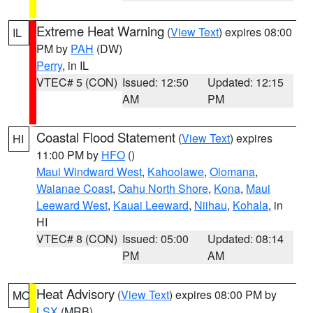
Extreme Heat Warning
(
View Text
) expires 08:00
IL
PM by
PAH
(DW)
Perry
, in IL
VTEC# 5 (CON)
Issued: 12:50
Updated: 12:15
AM
PM
Coastal Flood Statement
(
View Text
) expires
HI
11:00 PM by
HFO
()
Maui Windward West
,
Kahoolawe
,
Olomana
,
Waianae Coast
,
Oahu North Shore
,
Kona
,
Maui
Leeward West
,
Kauai Leeward
,
Niihau
,
Kohala
, in
HI
VTEC# 8 (CON)
Issued: 05:00
Updated: 08:14
PM
AM
Heat Advisory
(
View Text
) expires 08:00 PM by
MO
LSX
(MRB)