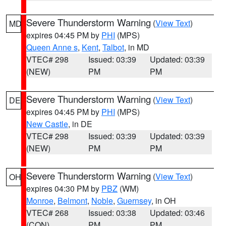
Severe Thunderstorm Warning
(
View Text
)
MD
expires 04:45 PM by
PHI
(MPS)
Queen Anne s
,
Kent
,
Talbot
, in MD
VTEC# 298
Issued: 03:39
Updated: 03:39
(NEW)
PM
PM
Severe Thunderstorm Warning
(
View Text
)
DE
expires 04:45 PM by
PHI
(MPS)
New Castle
, in DE
VTEC# 298
Issued: 03:39
Updated: 03:39
(NEW)
PM
PM
Severe Thunderstorm Warning
(
View Text
)
OH
expires 04:30 PM by
PBZ
(WM)
Monroe
,
Belmont
,
Noble
,
Guernsey
, in OH
VTEC# 268
Issued: 03:38
Updated: 03:46
(CON)
PM
PM