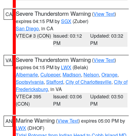
Severe Thunderstorm Warning
(
View Text
)
CA
expires 04:15 PM by
SGX
(Zuber)
San Diego
, in CA
VTEC# 3 (CON)
Issued: 03:12
Updated: 03:32
PM
PM
Severe Thunderstorm Warning
(
View Text
)
VA
expires 04:15 PM by
LWX
(Belak)
Albemarle
,
Culpeper
,
Madison
,
Nelson
,
Orange
,
Spotsylvania
,
Stafford
,
City of Charlottesville
,
City of
Fredericksburg
, in VA
VTEC# 395
Issued: 03:06
Updated: 03:50
(CON)
PM
PM
Marine Warning
(
View Text
) expires 05:00 PM by
AN
LWX
(DHOF)
Tidal Potomac from Indian Head to Cobb Island MD
,