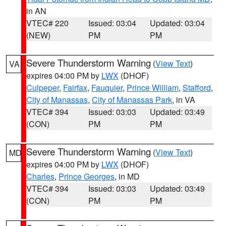
in AN
VTEC# 220
Issued: 03:04
Updated: 03:04
(NEW)
PM
PM
Severe Thunderstorm Warning
(
View Text
)
VA
expires 04:00 PM by
LWX
(DHOF)
Culpeper
,
Fairfax
,
Fauquier
,
Prince William
,
Stafford
,
City of Manassas
,
City of Manassas Park
, in VA
VTEC# 394
Issued: 03:03
Updated: 03:49
(CON)
PM
PM
Severe Thunderstorm Warning
(
View Text
)
MD
expires 04:00 PM by
LWX
(DHOF)
Charles
,
Prince Georges
, in MD
VTEC# 394
Issued: 03:03
Updated: 03:49
(CON)
PM
PM