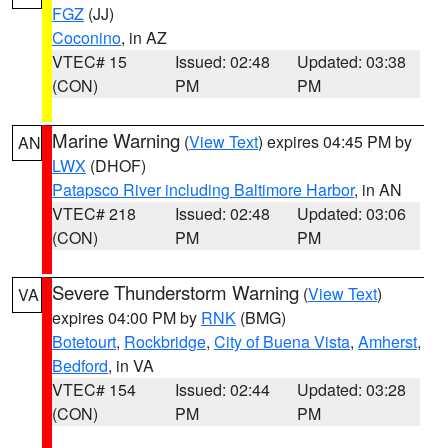
FGZ
(JJ)
Coconino
, in AZ
VTEC# 15
Issued: 02:48
Updated: 03:38
(CON)
PM
PM
Marine Warning
(
View Text
) expires 04:45 PM by
AN
LWX
(DHOF)
Patapsco River including Baltimore Harbor
, in AN
VTEC# 218
Issued: 02:48
Updated: 03:06
(CON)
PM
PM
Severe Thunderstorm Warning
(
View Text
)
VA
expires 04:00 PM by
RNK
(BMG)
Botetourt
,
Rockbridge
,
City of Buena Vista
,
Amherst
,
Bedford
, in VA
VTEC# 154
Issued: 02:44
Updated: 03:28
(CON)
PM
PM