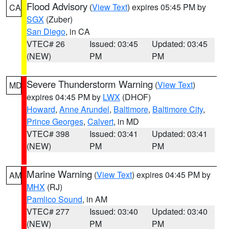
Flood Advisory
(
View Text
) expires 05:45 PM by
CA
SGX
(Zuber)
San Diego
, in CA
VTEC# 26
Issued: 03:45
Updated: 03:45
(NEW)
PM
PM
Severe Thunderstorm Warning
(
View Text
)
MD
expires 04:45 PM by
LWX
(DHOF)
Howard
,
Anne Arundel
,
Baltimore
,
Baltimore City
,
Prince Georges
,
Calvert
, in MD
VTEC# 398
Issued: 03:41
Updated: 03:41
(NEW)
PM
PM
Marine Warning
(
View Text
) expires 04:45 PM by
AM
MHX
(RJ)
Pamlico Sound
, in AM
VTEC# 277
Issued: 03:40
Updated: 03:40
(NEW)
PM
PM