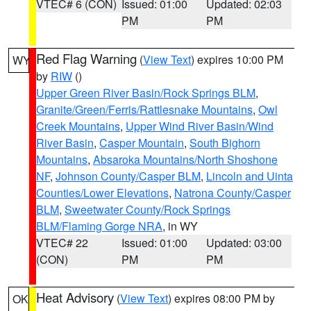
VTEC# 6 (CON)
Issued: 01:00
Updated: 02:03
PM
PM
Red Flag Warning
(
View Text
) expires 10:00 PM
WY
by
RIW
()
Upper Green River Basin/Rock Springs BLM
,
Granite/Green/Ferris/Rattlesnake Mountains
,
Owl
Creek Mountains
,
Upper Wind River Basin/Wind
River Basin
,
Casper Mountain
,
South Bighorn
Mountains
,
Absaroka Mountains/North Shoshone
NF
,
Johnson County/Casper BLM
,
Lincoln and Uinta
Counties/Lower Elevations
,
Natrona County/Casper
BLM
,
Sweetwater County/Rock Springs
BLM/Flaming Gorge NRA
, in WY
VTEC# 22
Issued: 01:00
Updated: 03:00
(CON)
PM
PM
Heat Advisory
(
View Text
) expires 08:00 PM by
OK