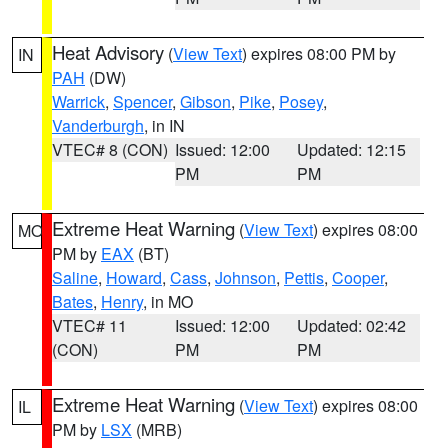
Heat Advisory
(
View Text
) expires 08:00 PM by
IN
PAH
(DW)
Warrick
,
Spencer
,
Gibson
,
Pike
,
Posey
,
Vanderburgh
, in IN
VTEC# 8 (CON)
Issued: 12:00
Updated: 12:15
PM
PM
Extreme Heat Warning
(
View Text
) expires 08:00
MO
PM by
EAX
(BT)
Saline
,
Howard
,
Cass
,
Johnson
,
Pettis
,
Cooper
,
Bates
,
Henry
, in MO
VTEC# 11
Issued: 12:00
Updated: 02:42
(CON)
PM
PM
Extreme Heat Warning
(
View Text
) expires 08:00
IL
PM by
LSX
(MRB)