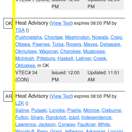
PM
PM
Heat Advisory
(
View Text
) expires 08:00 PM by
OK
TSA
()
Pushmataha
,
Choctaw
,
Washington
,
Nowata
,
Craig
,
Ottawa
,
Pawnee
,
Tulsa
,
Rogers
,
Mayes
,
Delaware
,
Okmulgee
,
Wagoner
,
Cherokee
,
Muskogee
,
McIntosh
,
Pittsburg
,
Haskell
,
Latimer
,
Creek
,
Okfuskee
, in OK
VTEC# 34
Issued: 12:00
Updated: 11:51
(CON)
PM
AM
Heat Advisory
(
View Text
) expires 08:00 PM by
AR
LZK
()
Saline
,
Pulaski
,
Lonoke
,
Prairie
,
Monroe
,
Cleburne
,
Fulton
,
Sharp
,
Randolph
,
Izard
,
Independence
,
Lawrence
,
Jackson
,
Conway
,
Faulkner
,
White
,
Woodruff
,
Perry
,
Grant
,
Jefferson
,
Arkansas
,
Lincoln
,