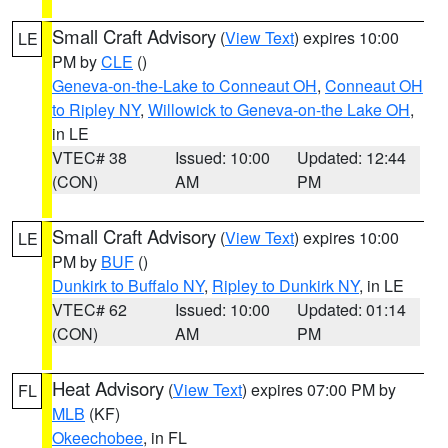
Small Craft Advisory
(
View Text
) expires 10:00
LE
PM by
CLE
()
Geneva-on-the-Lake to Conneaut OH
,
Conneaut OH
to Ripley NY
,
Willowick to Geneva-on-the Lake OH
,
in LE
VTEC# 38
Issued: 10:00
Updated: 12:44
(CON)
AM
PM
Small Craft Advisory
(
View Text
) expires 10:00
LE
PM by
BUF
()
Dunkirk to Buffalo NY
,
Ripley to Dunkirk NY
, in LE
VTEC# 62
Issued: 10:00
Updated: 01:14
(CON)
AM
PM
Heat Advisory
(
View Text
) expires 07:00 PM by
FL
MLB
(KF)
Okeechobee
, in FL