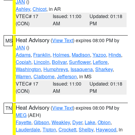
JAN
()
Ashley
,
Chicot
, in AR
VTEC# 17
Issued: 11:00
Updated: 01:18
(CON)
AM
PM
Heat Advisory
(
View Text
) expires 08:00 PM by
MS
JAN
()
Adams
,
Franklin
,
Holmes
,
Madison
,
Yazoo
,
Hinds
,
Copiah
,
Lincoln
,
Bolivar
,
Sunflower
,
Leflore
,
Washington
,
Humphreys
,
Issaquena
,
Sharkey
,
Warren
,
Claiborne
,
Jefferson
, in MS
VTEC# 17
Issued: 11:00
Updated: 01:18
(CON)
AM
PM
Heat Advisory
(
View Text
) expires 08:00 PM by
TN
MEG
(AEH)
Fayette
,
Gibson
,
Weakley
,
Dyer
,
Lake
,
Obion
,
Lauderdale
,
Tipton
,
Crockett
,
Shelby
,
Haywood
, in