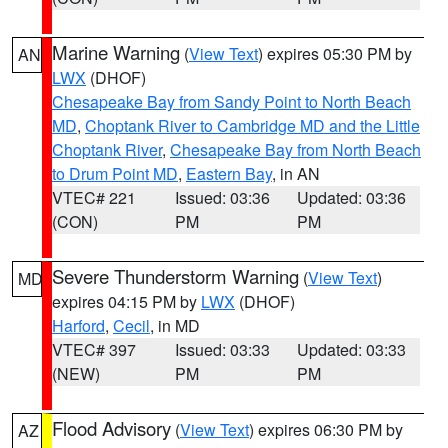
Marine Warning
(
View Text
) expires 05:30 PM by
AN
LWX
(DHOF)
Chesapeake Bay from Sandy Point to North Beach
MD
,
Choptank River to Cambridge MD and the Little
Choptank River
,
Chesapeake Bay from North Beach
to Drum Point MD
,
Eastern Bay
, in AN
VTEC# 221
Issued: 03:36
Updated: 03:36
(CON)
PM
PM
Severe Thunderstorm Warning
(
View Text
)
MD
expires 04:15 PM by
LWX
(DHOF)
Harford
,
Cecil
, in MD
VTEC# 397
Issued: 03:33
Updated: 03:33
(NEW)
PM
PM
Flood Advisory
(
View Text
) expires 06:30 PM by
AZ