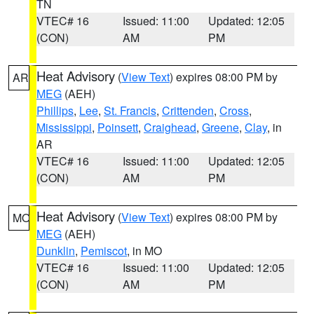
TN
VTEC# 16
Issued: 11:00
Updated: 12:05
(CON)
AM
PM
Heat Advisory
(
View Text
) expires 08:00 PM by
AR
MEG
(AEH)
Phillips
,
Lee
,
St. Francis
,
Crittenden
,
Cross
,
Mississippi
,
Poinsett
,
Craighead
,
Greene
,
Clay
, in
AR
VTEC# 16
Issued: 11:00
Updated: 12:05
(CON)
AM
PM
Heat Advisory
(
View Text
) expires 08:00 PM by
MO
MEG
(AEH)
Dunklin
,
Pemiscot
, in MO
VTEC# 16
Issued: 11:00
Updated: 12:05
(CON)
AM
PM