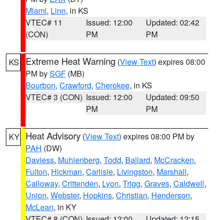
Miami
,
Linn
, in KS
VTEC# 11
Issued: 12:00
Updated: 02:42
(CON)
PM
PM
Extreme Heat Warning
(
View Text
) expires 08:00
KS
PM by
SGF
(MB)
Bourbon
,
Crawford
,
Cherokee
, in KS
VTEC# 3 (CON)
Issued: 12:00
Updated: 09:50
PM
PM
Heat Advisory
(
View Text
) expires 08:00 PM by
KY
PAH
(DW)
Daviess
,
Muhlenberg
,
Todd
,
Ballard
,
McCracken
,
Fulton
,
Hickman
,
Carlisle
,
Livingston
,
Marshall
,
Calloway
,
Crittenden
,
Lyon
,
Trigg
,
Graves
,
Caldwell
,
Union
,
Webster
,
Hopkins
,
Christian
,
Henderson
,
McLean
, in KY
VTEC# 8 (CON)
Issued: 12:00
Updated: 12:15