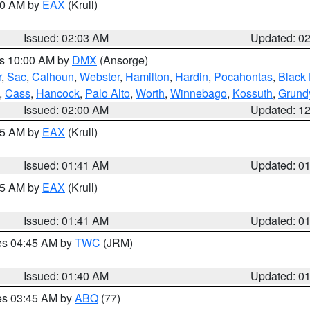
:00 AM by
EAX
(Krull)
Issued: 02:03 AM
Updated: 0
es 10:00 AM by
DMX
(Ansorge)
r
,
Sac
,
Calhoun
,
Webster
,
Hamilton
,
Hardin
,
Pocahontas
,
Black
,
Cass
,
Hancock
,
Palo Alto
,
Worth
,
Winnebago
,
Kossuth
,
Grund
Issued: 02:00 AM
Updated: 1
:45 AM by
EAX
(Krull)
Issued: 01:41 AM
Updated: 0
:45 AM by
EAX
(Krull)
Issued: 01:41 AM
Updated: 0
res 04:45 AM by
TWC
(JRM)
Issued: 01:40 AM
Updated: 0
res 03:45 AM by
ABQ
(77)