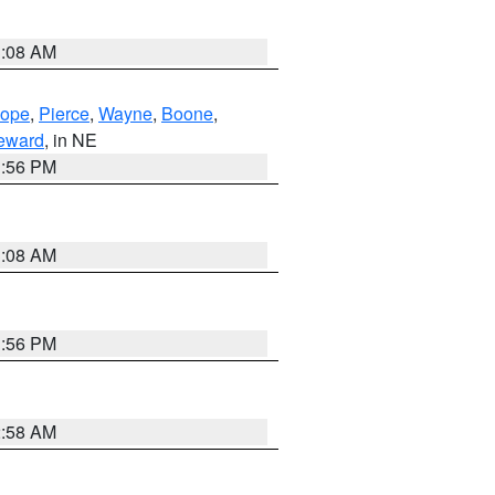
3:08 AM
lope
,
Pierce
,
Wayne
,
Boone
,
eward
, in NE
1:56 PM
3:08 AM
1:56 PM
2:58 AM