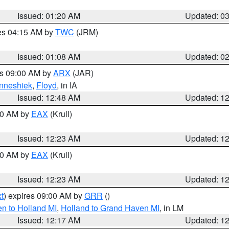
Issued: 01:20 AM
Updated: 0
res 04:15 AM by
TWC
(JRM)
Issued: 01:08 AM
Updated: 0
es 09:00 AM by
ARX
(JAR)
nneshiek
,
Floyd
, in IA
Issued: 12:48 AM
Updated: 1
:30 AM by
EAX
(Krull)
Issued: 12:23 AM
Updated: 1
:30 AM by
EAX
(Krull)
Issued: 12:23 AM
Updated: 1
t
) expires 09:00 AM by
GRR
()
n to Holland MI
,
Holland to Grand Haven MI
, in LM
Issued: 12:17 AM
Updated: 1