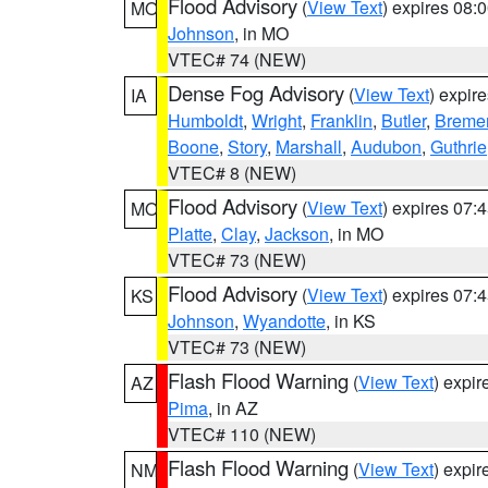
Flood Advisory
(
View Text
) expires 08
MO
Johnson
, in MO
VTEC# 74 (NEW)
Dense Fog Advisory
(
View Text
) expir
IA
Humboldt
,
Wright
,
Franklin
,
Butler
,
Breme
Boone
,
Story
,
Marshall
,
Audubon
,
Guthrie
VTEC# 8 (NEW)
Flood Advisory
(
View Text
) expires 07
MO
Platte
,
Clay
,
Jackson
, in MO
VTEC# 73 (NEW)
Flood Advisory
(
View Text
) expires 07
KS
Johnson
,
Wyandotte
, in KS
VTEC# 73 (NEW)
Flash Flood Warning
(
View Text
) expi
AZ
Pima
, in AZ
VTEC# 110 (NEW)
Flash Flood Warning
(
View Text
) expi
NM