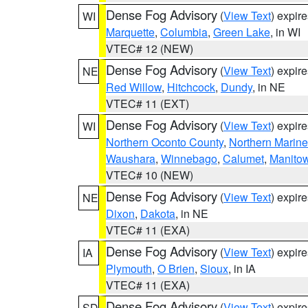
Dense Fog Advisory
(
View Text
) expir
WI
Marquette
,
Columbia
,
Green Lake
, in WI
VTEC# 12 (NEW)
Dense Fog Advisory
(
View Text
) expir
NE
Red Willow
,
Hitchcock
,
Dundy
, in NE
VTEC# 11 (EXT)
Dense Fog Advisory
(
View Text
) expir
WI
Northern Oconto County
,
Northern Marine
Waushara
,
Winnebago
,
Calumet
,
Manito
VTEC# 10 (NEW)
Dense Fog Advisory
(
View Text
) expir
NE
Dixon
,
Dakota
, in NE
VTEC# 11 (EXA)
Dense Fog Advisory
(
View Text
) expir
IA
Plymouth
,
O Brien
,
Sioux
, in IA
VTEC# 11 (EXA)
Dense Fog Advisory
(
View Text
) expir
SD