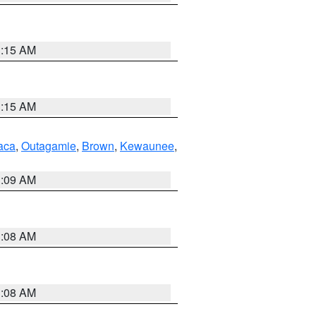
3:15 AM
3:15 AM
aca
,
Outagamie
,
Brown
,
Kewaunee
,
3:09 AM
3:08 AM
3:08 AM