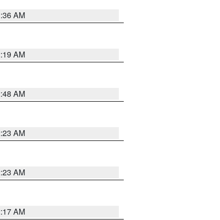
3:36 AM
2:19 AM
2:48 AM
2:23 AM
2:23 AM
2:17 AM