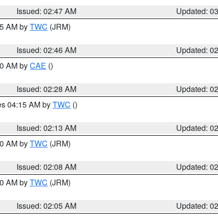
Issued: 02:47 AM
Updated: 0
:45 AM by
TWC
(JRM)
Issued: 02:46 AM
Updated: 0
:30 AM by
CAE
()
Issued: 02:28 AM
Updated: 0
res 04:15 AM by
TWC
()
Issued: 02:13 AM
Updated: 0
:00 AM by
TWC
(JRM)
Issued: 02:08 AM
Updated: 0
:00 AM by
TWC
(JRM)
Issued: 02:05 AM
Updated: 0