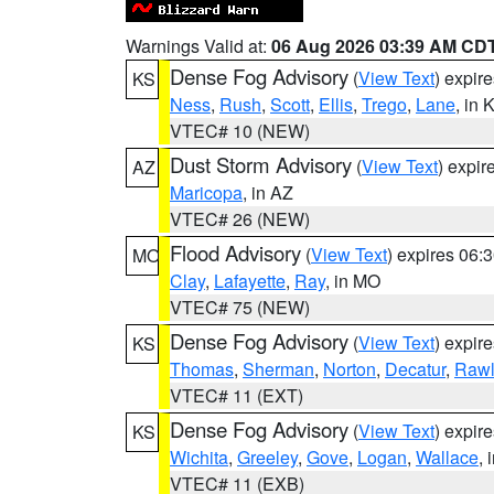
Warnings Valid at:
06 Aug 2026 03:39 AM CD
Dense Fog Advisory
(
View Text
) expir
KS
Ness
,
Rush
,
Scott
,
Ellis
,
Trego
,
Lane
, in 
VTEC# 10 (NEW)
Dust Storm Advisory
(
View Text
) expi
AZ
Maricopa
, in AZ
VTEC# 26 (NEW)
Flood Advisory
(
View Text
) expires 06
MO
Clay
,
Lafayette
,
Ray
, in MO
VTEC# 75 (NEW)
Dense Fog Advisory
(
View Text
) expir
KS
Thomas
,
Sherman
,
Norton
,
Decatur
,
Rawl
VTEC# 11 (EXT)
Dense Fog Advisory
(
View Text
) expir
KS
Wichita
,
Greeley
,
Gove
,
Logan
,
Wallace
, 
VTEC# 11 (EXB)