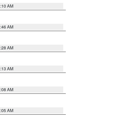
3:10 AM
2:46 AM
2:28 AM
2:13 AM
2:08 AM
2:05 AM