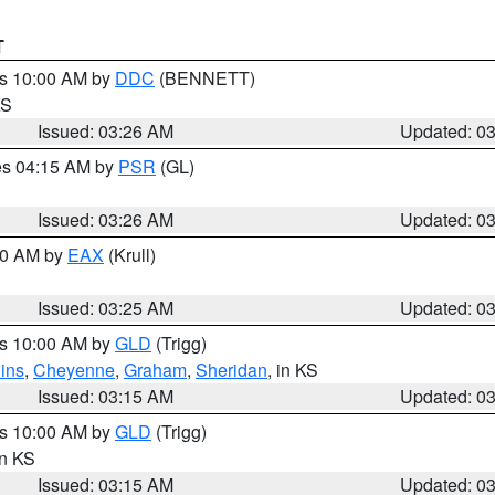
T
es 10:00 AM by
DDC
(BENNETT)
KS
Issued: 03:26 AM
Updated: 0
res 04:15 AM by
PSR
(GL)
Issued: 03:26 AM
Updated: 0
:30 AM by
EAX
(Krull)
Issued: 03:25 AM
Updated: 0
es 10:00 AM by
GLD
(Trigg)
ins
,
Cheyenne
,
Graham
,
Sheridan
, in KS
Issued: 03:15 AM
Updated: 0
es 10:00 AM by
GLD
(Trigg)
in KS
Issued: 03:15 AM
Updated: 0