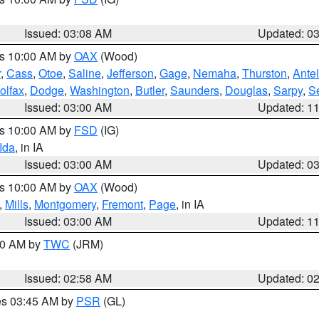
Issued: 03:08 AM
Updated: 0
es 10:00 AM by
OAX
(Wood)
r
,
Cass
,
Otoe
,
Saline
,
Jefferson
,
Gage
,
Nemaha
,
Thurston
,
Ante
olfax
,
Dodge
,
Washington
,
Butler
,
Saunders
,
Douglas
,
Sarpy
,
S
Issued: 03:00 AM
Updated: 1
es 10:00 AM by
FSD
(IG)
Ida
, in IA
Issued: 03:00 AM
Updated: 0
es 10:00 AM by
OAX
(Wood)
,
Mills
,
Montgomery
,
Fremont
,
Page
, in IA
Issued: 03:00 AM
Updated: 1
:00 AM by
TWC
(JRM)
Issued: 02:58 AM
Updated: 0
res 03:45 AM by
PSR
(GL)