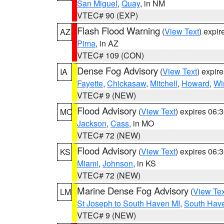
San Miguel
,
Quay
, in NM
VTEC# 90 (EXP)
Flash Flood Warning
(
View Text
) expi
AZ
Pima
, in AZ
VTEC# 109 (CON)
Dense Fog Advisory
(
View Text
) expir
IA
Fayette
,
Chickasaw
,
Mitchell
,
Howard
,
Wi
VTEC# 9 (NEW)
Flood Advisory
(
View Text
) expires 06
MO
Jackson
,
Cass
, in MO
VTEC# 72 (NEW)
Flood Advisory
(
View Text
) expires 06
KS
Miami
,
Johnson
, in KS
VTEC# 72 (NEW)
Marine Dense Fog Advisory
(
View Tex
LM
St Joseph to South Haven MI
,
South Have
VTEC# 9 (NEW)