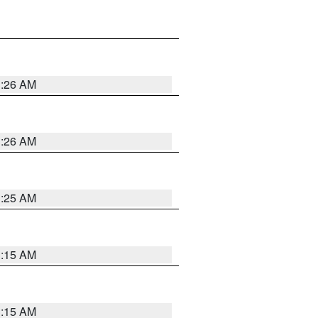
3:26 AM
3:26 AM
3:25 AM
3:15 AM
3:15 AM