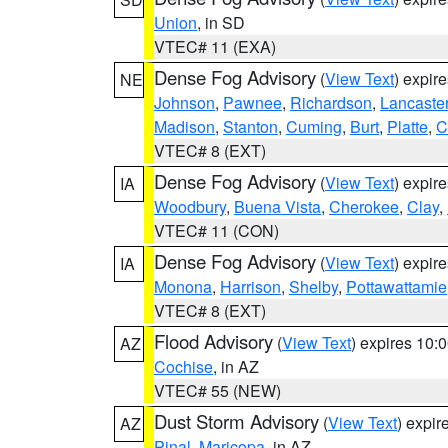
Union
, in SD
VTEC# 11 (EXA)
Dense Fog Advisory
(
View Text
) expir
NE
Johnson
,
Pawnee
,
Richardson
,
Lancaste
Madison
,
Stanton
,
Cuming
,
Burt
,
Platte
,
C
VTEC# 8 (EXT)
Dense Fog Advisory
(
View Text
) expir
IA
Woodbury
,
Buena Vista
,
Cherokee
,
Clay
,
VTEC# 11 (CON)
Dense Fog Advisory
(
View Text
) expir
IA
Monona
,
Harrison
,
Shelby
,
Pottawattamie
VTEC# 8 (EXT)
Flood Advisory
(
View Text
) expires 10
AZ
Cochise
, in AZ
VTEC# 55 (NEW)
Dust Storm Advisory
(
View Text
) expi
AZ
Pinal
,
Maricopa
, in AZ