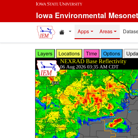
Skip to main content
Iowa Environmental Mesone
Home resources
Apps
Areas
Datase
Layers
Locations
Time
Options