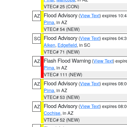
VTEC# 25 (CON)
Flood Advisory
(
View Text
) expires 10
AZ
Pima
, in AZ
VTEC# 54 (NEW)
Flood Advisory
(
View Text
) expires 04
SC
Aiken
,
Edgefield
, in SC
VTEC# 71 (NEW)
Flash Flood Warning
(
View Text
) expi
AZ
Pima
, in AZ
VTEC# 111 (NEW)
Flood Advisory
(
View Text
) expires 08
AZ
Pima
, in AZ
VTEC# 53 (NEW)
Flood Advisory
(
View Text
) expires 08
AZ
Cochise
, in AZ
VTEC# 52 (NEW)