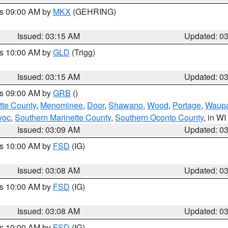
es 09:00 AM by
MKX
(GEHRING)
Issued: 03:15 AM
Updated: 0
es 10:00 AM by
GLD
(Trigg)
Issued: 03:15 AM
Updated: 0
es 09:00 AM by
GRB
()
tte County
,
Menominee
,
Door
,
Shawano
,
Wood
,
Portage
,
Waup
woc
,
Southern Marinette County
,
Southern Oconto County
, in WI
Issued: 03:09 AM
Updated: 0
es 10:00 AM by
FSD
(IG)
Issued: 03:08 AM
Updated: 0
es 10:00 AM by
FSD
(IG)
Issued: 03:08 AM
Updated: 0
es 10:00 AM by
FSD
(IG)