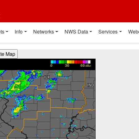
t
ts
Info
Networks
NWS Data
Services
Web