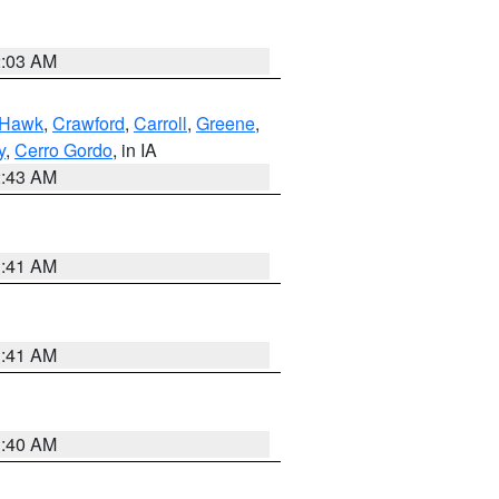
2:03 AM
 Hawk
,
Crawford
,
Carroll
,
Greene
,
y
,
Cerro Gordo
, in IA
2:43 AM
1:41 AM
1:41 AM
1:40 AM