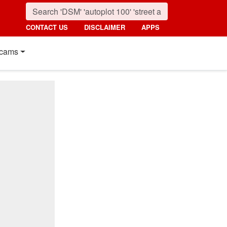
CONTACT US
DISCLAIMER
APPS
cams