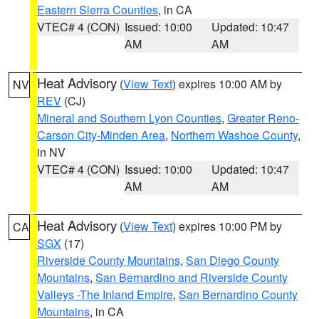
Eastern Sierra Counties
, in CA
VTEC# 4 (CON)
Issued: 10:00
Updated: 10:47
AM
AM
Heat Advisory
(
View Text
) expires 10:00 AM by
NV
REV
(CJ)
Mineral and Southern Lyon Counties
,
Greater Reno-
Carson City-Minden Area
,
Northern Washoe County
,
in NV
VTEC# 4 (CON)
Issued: 10:00
Updated: 10:47
AM
AM
Heat Advisory
(
View Text
) expires 10:00 PM by
CA
SGX
(17)
Riverside County Mountains
,
San Diego County
Mountains
,
San Bernardino and Riverside County
Valleys -The Inland Empire
,
San Bernardino County
Mountains
, in CA