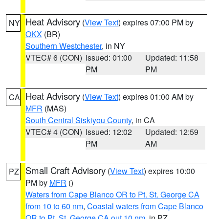
Heat Advisory
(
View Text
) expires 07:00 PM by
NY
OKX
(BR)
Southern Westchester
, in NY
VTEC# 6 (CON)
Issued: 01:00
Updated: 11:58
PM
PM
Heat Advisory
(
View Text
) expires 01:00 AM by
CA
MFR
(MAS)
South Central Siskiyou County
, in CA
VTEC# 4 (CON)
Issued: 12:02
Updated: 12:59
PM
AM
Small Craft Advisory
(
View Text
) expires 10:00
PZ
PM by
MFR
()
Waters from Cape Blanco OR to Pt. St. George CA
from 10 to 60 nm
,
Coastal waters from Cape Blanco
OR to Pt. St. George CA out 10 nm
, in PZ