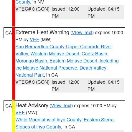
County
, in NV
VTEC# 3 (CON)
Issued: 12:00
Updated: 04:15
PM
PM
Extreme Heat Warning
(
View Text
) expires 10:00
CA
PM by
VEF
(MW)
San Bernardino County-Upper Colorado River
Valley
,
Western Mojave Desert
,
Cadiz Basin
,
Morongo Basin
,
Eastern Mojave Desert, Including
the Mojave National Preserve
,
Death Valley
National Park
, in CA
VTEC# 3 (CON)
Issued: 12:00
Updated: 04:15
PM
PM
Heat Advisory
(
View Text
) expires 10:00 PM by
CA
VEF
(MW)
White Mountains of Inyo County
,
Eastern Sierra
Slopes of Inyo County
, in CA