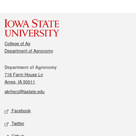
College of Ag
Department of Agronomy
Contact
Department of Agronomy
716 Farm House Ln
Ames, IA 50011
akrherz@iastate.edu
Social media
Facebook
Twitter