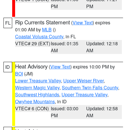
PM
PM
Rip Currents Statement
(
View Text
) expires
FL
01:00 AM by
MLB
()
Coastal Volusia County
, in FL
VTEC# 29 (EXT)
Issued: 01:35
Updated: 12:18
AM
AM
Heat Advisory
(
View Text
) expires 10:00 PM by
ID
BOI
(JM)
Lower Treasure Valley
,
Upper Weiser River
,
Western Magic Valley
,
Southern Twin Falls County
,
Southwest Highlands
,
Upper Treasure Valley
,
Owyhee Mountains
, in ID
VTEC# 6 (CON)
Issued: 03:00
Updated: 12:58
PM
AM