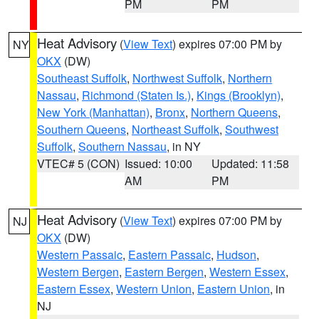
PM
PM
Heat Advisory
(
View Text
) expires 07:00 PM by
NY
OKX
(DW)
Southeast Suffolk
,
Northwest Suffolk
,
Northern
Nassau
,
Richmond (Staten Is.)
,
Kings (Brooklyn)
,
New York (Manhattan)
,
Bronx
,
Northern Queens
,
Southern Queens
,
Northeast Suffolk
,
Southwest
Suffolk
,
Southern Nassau
, in NY
VTEC# 5 (CON)
Issued: 10:00
Updated: 11:58
AM
PM
Heat Advisory
(
View Text
) expires 07:00 PM by
NJ
OKX
(DW)
Western Passaic
,
Eastern Passaic
,
Hudson
,
Western Bergen
,
Eastern Bergen
,
Western Essex
,
Eastern Essex
,
Western Union
,
Eastern Union
, in
NJ