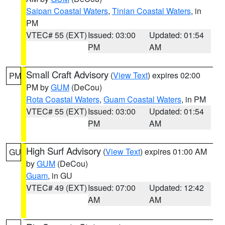
Saipan Coastal Waters
,
Tinian Coastal Waters
, in
PM
VTEC# 55 (EXT)
Issued: 03:00
Updated: 01:54
PM
AM
Small Craft Advisory
(
View Text
) expires 02:00
PM
PM by
GUM
(DeCou)
Rota Coastal Waters
,
Guam Coastal Waters
, in PM
VTEC# 55 (EXT)
Issued: 03:00
Updated: 01:54
PM
AM
High Surf Advisory
(
View Text
) expires 01:00 AM
GU
by
GUM
(DeCou)
Guam
, in GU
VTEC# 49 (EXT)
Issued: 07:00
Updated: 12:42
AM
AM