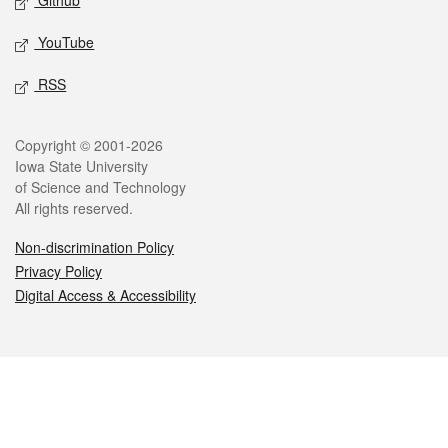
Github
YouTube
RSS
Legal
Copyright © 2001-2026
Iowa State University
of Science and Technology
All rights reserved.
Non-discrimination Policy
Privacy Policy
Digital Access & Accessibility