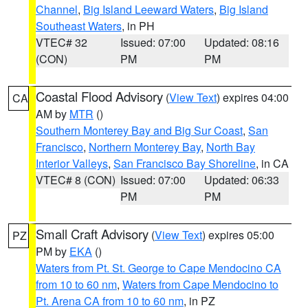
Channel
,
Big Island Leeward Waters
,
Big Island
Southeast Waters
, in PH
VTEC# 32
Issued: 07:00
Updated: 08:16
(CON)
PM
PM
Coastal Flood Advisory
(
View Text
) expires 04:00
CA
AM by
MTR
()
Southern Monterey Bay and Big Sur Coast
,
San
Francisco
,
Northern Monterey Bay
,
North Bay
Interior Valleys
,
San Francisco Bay Shoreline
, in CA
VTEC# 8 (CON)
Issued: 07:00
Updated: 06:33
PM
PM
Small Craft Advisory
(
View Text
) expires 05:00
PZ
PM by
EKA
()
Waters from Pt. St. George to Cape Mendocino CA
from 10 to 60 nm
,
Waters from Cape Mendocino to
Pt. Arena CA from 10 to 60 nm
, in PZ