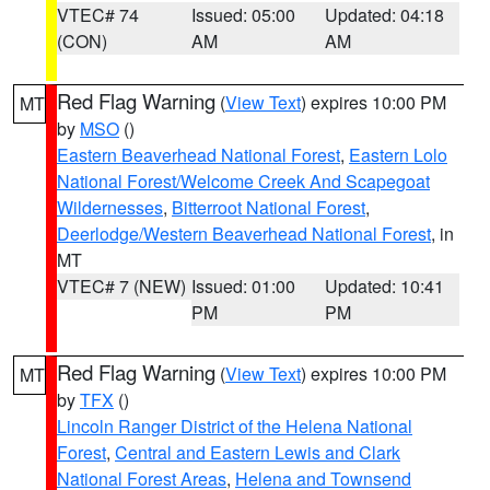
VTEC# 74
Issued: 05:00
Updated: 04:18
(CON)
AM
AM
Red Flag Warning
(
View Text
) expires 10:00 PM
MT
by
MSO
()
Eastern Beaverhead National Forest
,
Eastern Lolo
National Forest/Welcome Creek And Scapegoat
Wildernesses
,
Bitterroot National Forest
,
Deerlodge/Western Beaverhead National Forest
, in
MT
VTEC# 7 (NEW)
Issued: 01:00
Updated: 10:41
PM
PM
Red Flag Warning
(
View Text
) expires 10:00 PM
MT
by
TFX
()
Lincoln Ranger District of the Helena National
Forest
,
Central and Eastern Lewis and Clark
National Forest Areas
,
Helena and Townsend