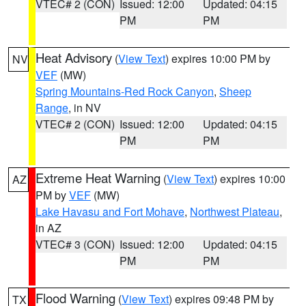
VTEC# 2 (CON)
Issued: 12:00
Updated: 04:15
PM
PM
Heat Advisory
(
View Text
) expires 10:00 PM by
NV
VEF
(MW)
Spring Mountains-Red Rock Canyon
,
Sheep
Range
, in NV
VTEC# 2 (CON)
Issued: 12:00
Updated: 04:15
PM
PM
Extreme Heat Warning
(
View Text
) expires 10:00
AZ
PM by
VEF
(MW)
Lake Havasu and Fort Mohave
,
Northwest Plateau
,
in AZ
VTEC# 3 (CON)
Issued: 12:00
Updated: 04:15
PM
PM
Flood Warning
(
View Text
) expires 09:48 PM by
TX