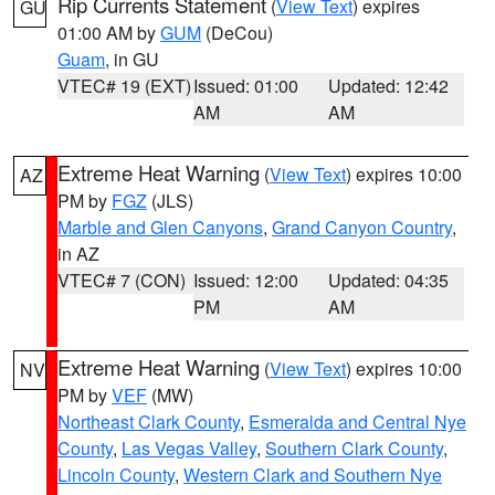
Rip Currents Statement
(
View Text
) expires
GU
01:00 AM by
GUM
(DeCou)
Guam
, in GU
VTEC# 19 (EXT)
Issued: 01:00
Updated: 12:42
AM
AM
Extreme Heat Warning
(
View Text
) expires 10:00
AZ
PM by
FGZ
(JLS)
Marble and Glen Canyons
,
Grand Canyon Country
,
in AZ
VTEC# 7 (CON)
Issued: 12:00
Updated: 04:35
PM
AM
Extreme Heat Warning
(
View Text
) expires 10:00
NV
PM by
VEF
(MW)
Northeast Clark County
,
Esmeralda and Central Nye
County
,
Las Vegas Valley
,
Southern Clark County
,
Lincoln County
,
Western Clark and Southern Nye