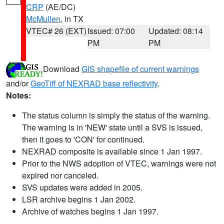
CRP
(AE/DC)
McMullen
, in TX
VTEC# 26 (EXT)
Issued: 07:00
Updated: 08:14
PM
PM
Download
GIS shapefile of current warnings
and/or
GeoTiff of NEXRAD base reflectivity
.
Notes:
The status column is simply the status of the warning.
The warning is in 'NEW' state until a SVS is issued,
then it goes to 'CON' for continued.
NEXRAD composite is available since 1 Jan 1997.
Prior to the NWS adoption of VTEC, warnings were not
expired nor canceled.
SVS updates were added in 2005.
LSR archive begins 1 Jan 2002.
Archive of watches begins 1 Jan 1997.