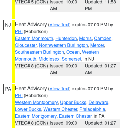
VTEC# 5 (CON)
Issued: 10:00
Updated: 11:58
AM
PM
Heat Advisory
(
View Text
) expires 07:00 PM by
NJ
PHI
(Robertson)
Eastern Monmouth
,
Hunterdon
,
Morris
,
Camden
,
Gloucester
,
Northwestern Burlington
,
Mercer
,
Southeastern Burlington
,
Ocean
,
Western
Monmouth
,
Middlesex
,
Somerset
, in NJ
VTEC# 8 (CON)
Issued: 09:00
Updated: 01:27
AM
AM
Heat Advisory
(
View Text
) expires 07:00 PM by
PA
PHI
(Robertson)
Western Montgomery
,
Upper Bucks
,
Delaware
,
Lower Bucks
,
Western Chester
,
Philadelphia
,
Eastern Montgomery
,
Eastern Chester
, in PA
VTEC# 8 (CON)
Issued: 09:00
Updated: 01:27