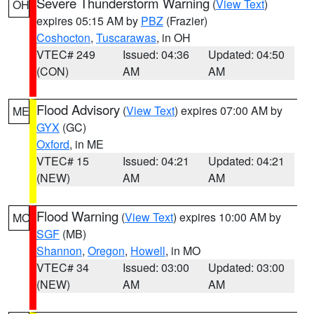
Severe Thunderstorm Warning
(
View Text
)
OH
expires 05:15 AM by
PBZ
(Frazier)
Coshocton
,
Tuscarawas
, in OH
VTEC# 249
Issued: 04:36
Updated: 04:50
(CON)
AM
AM
Flood Advisory
(
View Text
) expires 07:00 AM by
ME
GYX
(GC)
Oxford
, in ME
VTEC# 15
Issued: 04:21
Updated: 04:21
(NEW)
AM
AM
Flood Warning
(
View Text
) expires 10:00 AM by
MO
SGF
(MB)
Shannon
,
Oregon
,
Howell
, in MO
VTEC# 34
Issued: 03:00
Updated: 03:00
(NEW)
AM
AM