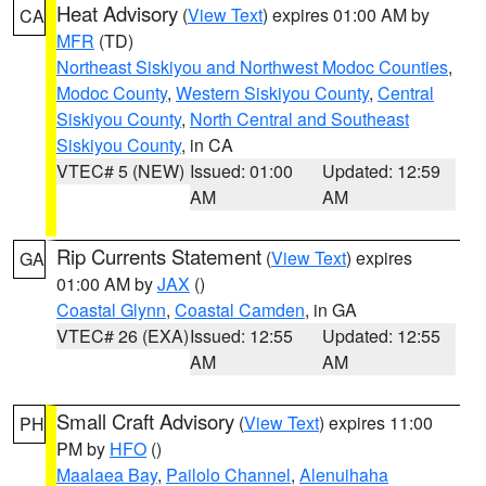
Heat Advisory
(
View Text
) expires 01:00 AM by
CA
MFR
(TD)
Northeast Siskiyou and Northwest Modoc Counties
,
Modoc County
,
Western Siskiyou County
,
Central
Siskiyou County
,
North Central and Southeast
Siskiyou County
, in CA
VTEC# 5 (NEW)
Issued: 01:00
Updated: 12:59
AM
AM
Rip Currents Statement
(
View Text
) expires
GA
01:00 AM by
JAX
()
Coastal Glynn
,
Coastal Camden
, in GA
VTEC# 26 (EXA)
Issued: 12:55
Updated: 12:55
AM
AM
Small Craft Advisory
(
View Text
) expires 11:00
PH
PM by
HFO
()
Maalaea Bay
,
Pailolo Channel
,
Alenuihaha