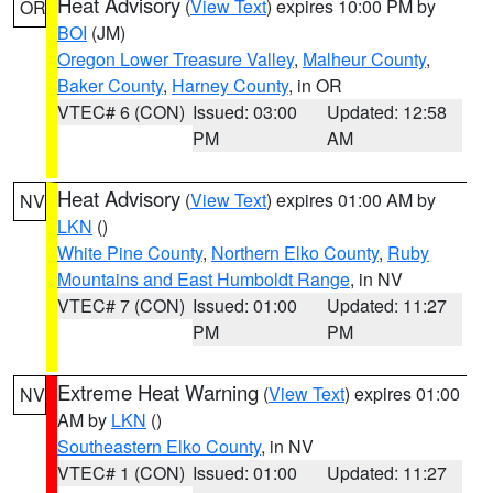
Heat Advisory
(
View Text
) expires 10:00 PM by
OR
BOI
(JM)
Oregon Lower Treasure Valley
,
Malheur County
,
Baker County
,
Harney County
, in OR
VTEC# 6 (CON)
Issued: 03:00
Updated: 12:58
PM
AM
Heat Advisory
(
View Text
) expires 01:00 AM by
NV
LKN
()
White Pine County
,
Northern Elko County
,
Ruby
Mountains and East Humboldt Range
, in NV
VTEC# 7 (CON)
Issued: 01:00
Updated: 11:27
PM
PM
Extreme Heat Warning
(
View Text
) expires 01:00
NV
AM by
LKN
()
Southeastern Elko County
, in NV
VTEC# 1 (CON)
Issued: 01:00
Updated: 11:27