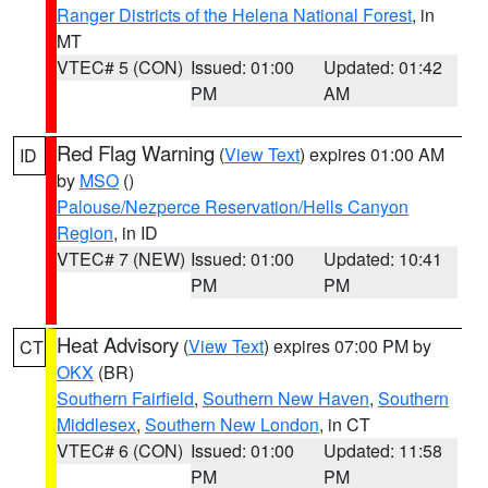
Ranger Districts of the Helena National Forest
, in
MT
VTEC# 5 (CON)
Issued: 01:00
Updated: 01:42
PM
AM
Red Flag Warning
(
View Text
) expires 01:00 AM
ID
by
MSO
()
Palouse/Nezperce Reservation/Hells Canyon
Region
, in ID
VTEC# 7 (NEW)
Issued: 01:00
Updated: 10:41
PM
PM
Heat Advisory
(
View Text
) expires 07:00 PM by
CT
OKX
(BR)
Southern Fairfield
,
Southern New Haven
,
Southern
Middlesex
,
Southern New London
, in CT
VTEC# 6 (CON)
Issued: 01:00
Updated: 11:58
PM
PM