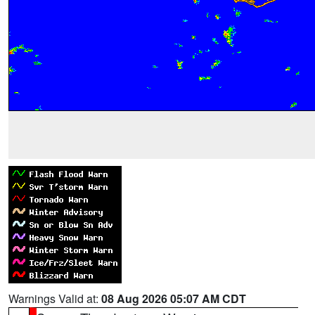
Warnings Valid at:
08 Aug 2026 05:07 AM CDT