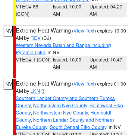
VTEC# 66
Issued: 10:00
Updated: 04:27
(CON)
AM
AM
Extreme Heat Warning
(
View Text
) expires 10:00
NV
AM by
REV
(CJ)
Western Nevada Basin and Range including
Pyramid Lake
, in NV
VTEC# 1 (CON)
Issued: 10:00
Updated: 10:47
AM
AM
Extreme Heat Warning
(
View Text
) expires 01:00
NV
AM by
LKN
()
Southern Lander County and Southern Eureka
County
,
Northeastern Nye County
,
Southwest Elko
County
,
Northwestern Nye County
,
Humboldt
County
,
Northern Lander County and Northern
Eureka County
,
South Central Elko County
, in NV
VTEC# 1 (CON)
Issued: 01:00
Updated: 11:27