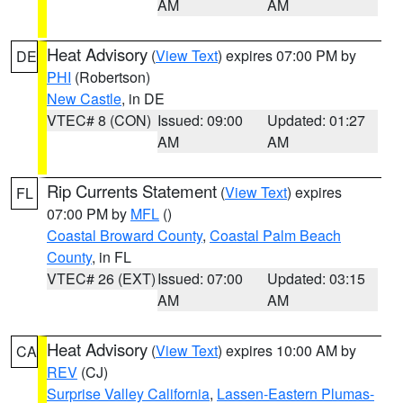
AM
AM
Heat Advisory
(
View Text
) expires 07:00 PM by
DE
PHI
(Robertson)
New Castle
, in DE
VTEC# 8 (CON)
Issued: 09:00
Updated: 01:27
AM
AM
Rip Currents Statement
(
View Text
) expires
FL
07:00 PM by
MFL
()
Coastal Broward County
,
Coastal Palm Beach
County
, in FL
VTEC# 26 (EXT)
Issued: 07:00
Updated: 03:15
AM
AM
Heat Advisory
(
View Text
) expires 10:00 AM by
CA
REV
(CJ)
Surprise Valley California
,
Lassen-Eastern Plumas-