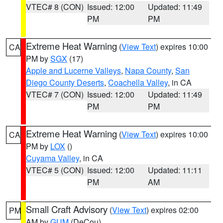
VTEC# 8 (CON)
Issued: 12:00
Updated: 11:49
PM
PM
Extreme Heat Warning
(
View Text
) expires 10:00
CA
PM by
SGX
(17)
Apple and Lucerne Valleys
,
Napa County
,
San
Diego County Deserts
,
Coachella Valley
, in CA
VTEC# 7 (CON)
Issued: 12:00
Updated: 11:49
PM
PM
Extreme Heat Warning
(
View Text
) expires 10:00
CA
PM by
LOX
()
Cuyama Valley
, in CA
VTEC# 5 (CON)
Issued: 12:00
Updated: 11:11
PM
AM
Small Craft Advisory
(
View Text
) expires 02:00
PM
AM by
GUM
(DeCou)