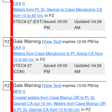
EKA
()
Waters from Pt. St. George to Cape Mendocino CA
from 10 to 60 nm
, in PZ
VTEC# 27 (EXT)
Issued: 05:00
Updated: 04:28
PM
AM
Gale Warning
(
View Text
) expires 12:00 PM by
PZ
EKA
()
Waters from Cape Mendocino to Pt. Arena CA from
10 to 60 nm
, in PZ
VTEC# 27
Issued: 05:00
Updated: 04:28
(CON)
PM
AM
Gale Warning
(
View Text
) expires 10:00 PM by
PZ
MFR
()
Coastal waters from Cape Blanco OR to Pt. St.
George CA out 10 nm
,
Waters from Cape Blanco OR
to Pt. St. George CA from 10 to 60 nm
, in PZ