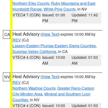
Northern Elko County
,
Ruby Mountains and East
Humboldt Range
,
White Pine County
, in NV
VTEC# 7 (CON)
Issued: 01:00
Updated: 11:42
PM
PM
Heat Advisory
(
View Text
) expires 10:00 AM by
CA
REV
(CJ)
Lassen-Eastern Plumas-Eastern Sierra Counties
,
Surprise Valley California
, in CA
VTEC# 4 (CON)
Issued: 10:00
Updated: 01:53
AM
AM
Heat Advisory
(
View Text
) expires 10:00 AM by
NV
REV
(CJ)
Northern Washoe County
,
Greater Reno-Carson
City-Minden Area
,
Mineral and Southern Lyon
Counties
, in NV
VTEC# 4 (CON)
Issued: 10:00
Updated: 01:53