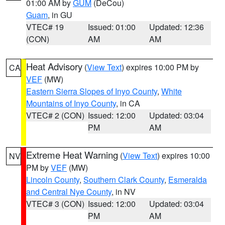
01:00 AM by
GUM
(DeCou)
Guam
, in GU
VTEC# 19
Issued: 01:00
Updated: 12:36
(CON)
AM
AM
Heat Advisory
(
View Text
) expires 10:00 PM by
CA
VEF
(MW)
Eastern Sierra Slopes of Inyo County
,
White
Mountains of Inyo County
, in CA
VTEC# 2 (CON)
Issued: 12:00
Updated: 03:04
PM
AM
Extreme Heat Warning
(
View Text
) expires 10:00
NV
PM by
VEF
(MW)
Lincoln County
,
Southern Clark County
,
Esmeralda
and Central Nye County
, in NV
VTEC# 3 (CON)
Issued: 12:00
Updated: 03:04
PM
AM