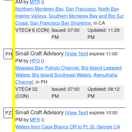
AM by
MTR
()
Northern Monterey Bay
,
San Francisco
,
North Bay
Interior Valleys
,
Southern Monterey Bay and Big Sur
Coast
,
San Francisco Bay Shoreline
, in CA
VTEC# 8 (CON)
Issued: 07:00
Updated: 11:29
PM
PM
Small Craft Advisory
(
View Text
) expires 11:00
PH
PM by
HFO
()
Maalaea Bay
,
Pailolo Channel
,
Big Island Leeward
Waters
,
Big Island Southeast Waters
,
Alenuihaha
Channel
, in PH
VTEC# 32
Issued: 07:00
Updated: 08:12
(CON)
PM
PM
Small Craft Advisory
(
View Text
) expires 10:00
PZ
PM by
MFR
()
Waters from Cape Blanco OR to Pt. St. George CA