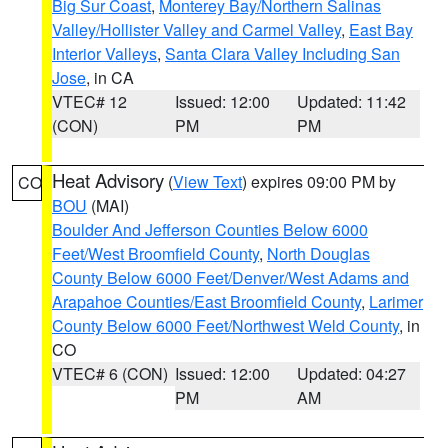
Big Sur Coast
,
Monterey Bay/Northern Salinas
Valley/Hollister Valley and Carmel Valley
,
East Bay
Interior Valleys
,
Santa Clara Valley Including San
Jose
, in CA
VTEC# 12
Issued: 12:00
Updated: 11:42
(CON)
PM
PM
Heat Advisory
(
View Text
) expires 09:00 PM by
CO
BOU
(MAI)
Boulder And Jefferson Counties Below 6000
Feet/West Broomfield County
,
North Douglas
County Below 6000 Feet/Denver/West Adams and
Arapahoe Counties/East Broomfield County
,
Larimer
County Below 6000 Feet/Northwest Weld County
, in
CO
VTEC# 6 (CON)
Issued: 12:00
Updated: 04:27
PM
AM