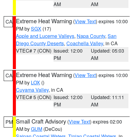
AM
AM
Extreme Heat Warning
(
View Text
) expires 10:00
CA
PM by
SGX
(17)
Apple and Lucerne Valleys
,
Napa County
,
San
Diego County Deserts
,
Coachella Valley
, in CA
VTEC# 7 (CON)
Issued: 12:00
Updated: 05:03
PM
AM
Extreme Heat Warning
(
View Text
) expires 10:00
CA
PM by
LOX
()
Cuyama Valley
, in CA
VTEC# 5 (CON)
Issued: 12:00
Updated: 11:11
PM
AM
Small Craft Advisory
(
View Text
) expires 02:00
PM
AM by
GUM
(DeCou)
Saipan Coastal Waters
,
Tinian Coastal Waters
, in