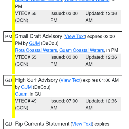
PM
VTEC# 55
Issued: 03:00
Updated: 12:36
(CON)
PM
AM
Small Craft Advisory
(
View Text
) expires 02:00
PM
PM by
GUM
(DeCou)
Rota Coastal Waters
,
Guam Coastal Waters
, in PM
VTEC# 55
Issued: 03:00
Updated: 12:36
(CON)
PM
AM
High Surf Advisory
(
View Text
) expires 01:00 AM
GU
by
GUM
(DeCou)
Guam
, in GU
VTEC# 49
Issued: 07:00
Updated: 12:36
(CON)
AM
AM
Rip Currents Statement
(
View Text
) expires
GU