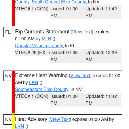
County
,
South Central Elko County
, in NV
VTEC# 1 (CON)
Issued: 01:00
Updated: 11:42
PM
PM
Rip Currents Statement
(
View Text
) expires
FL
01:00 AM by
MLB
()
Coastal Volusia County
, in FL
VTEC# 29 (EXT)
Issued: 01:35
Updated: 12:29
AM
AM
Extreme Heat Warning
(
View Text
) expires 01:00
NV
AM by
LKN
()
Southeastern Elko County
, in NV
VTEC# 1 (CON)
Issued: 01:00
Updated: 11:42
PM
PM
Heat Advisory
(
View Text
) expires 01:00 AM by
NV
LKN
()