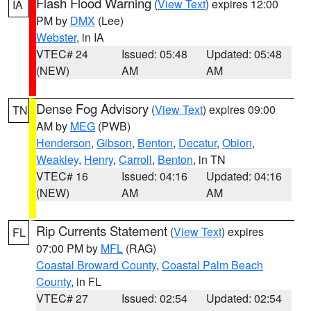
Flash Flood Warning
(
View Text
) expires 12:00
IA
PM by
DMX
(Lee)
Webster
, in IA
VTEC# 24
Issued: 05:48
Updated: 05:48
(NEW)
AM
AM
Dense Fog Advisory
(
View Text
) expires 09:00
TN
AM by
MEG
(PWB)
Henderson
,
Gibson
,
Benton
,
Decatur
,
Obion
,
Weakley
,
Henry
,
Carroll
,
Benton
, in TN
VTEC# 16
Issued: 04:16
Updated: 04:16
(NEW)
AM
AM
Rip Currents Statement
(
View Text
) expires
FL
07:00 PM by
MFL
(RAG)
Coastal Broward County
,
Coastal Palm Beach
County
, in FL
VTEC# 27
Issued: 02:54
Updated: 02:54