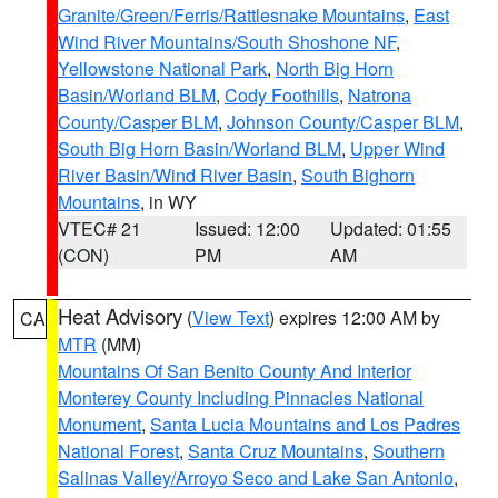
Granite/Green/Ferris/Rattlesnake Mountains
,
East
Wind River Mountains/South Shoshone NF
,
Yellowstone National Park
,
North Big Horn
Basin/Worland BLM
,
Cody Foothills
,
Natrona
County/Casper BLM
,
Johnson County/Casper BLM
,
South Big Horn Basin/Worland BLM
,
Upper Wind
River Basin/Wind River Basin
,
South Bighorn
Mountains
, in WY
VTEC# 21
Issued: 12:00
Updated: 01:55
(CON)
PM
AM
Heat Advisory
(
View Text
) expires 12:00 AM by
CA
MTR
(MM)
Mountains Of San Benito County And Interior
Monterey County Including Pinnacles National
Monument
,
Santa Lucia Mountains and Los Padres
National Forest
,
Santa Cruz Mountains
,
Southern
Salinas Valley/Arroyo Seco and Lake San Antonio
,