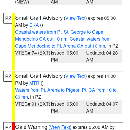
(NEW)
AM
AM
Small Craft Advisory
(
View Text
) expires 05:00
PZ
AM by
EKA
()
Coastal waters from Pt. St. George to Cape
Mendocino CA out 10 nm
,
Coastal waters from
Cape Mendocino to Pt. Arena CA out 10 nm
, in PZ
VTEC# 74 (EXT)
Issued: 05:00
Updated: 04:28
PM
AM
Small Craft Advisory
(
View Text
) expires 11:00
PZ
PM by
MTR
()
Waters from Pt. Arena to Pigeon Pt. CA from 10 to
60 nm
, in PZ
VTEC# 91 (EXT)
Issued: 05:00
Updated: 04:07
PM
AM
Gale Warning
(
View Text
) expires 05:00 AM by
PZ