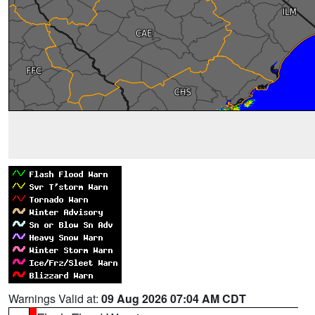
Warnings Valid at:
09 Aug 2026 07:04 AM CDT