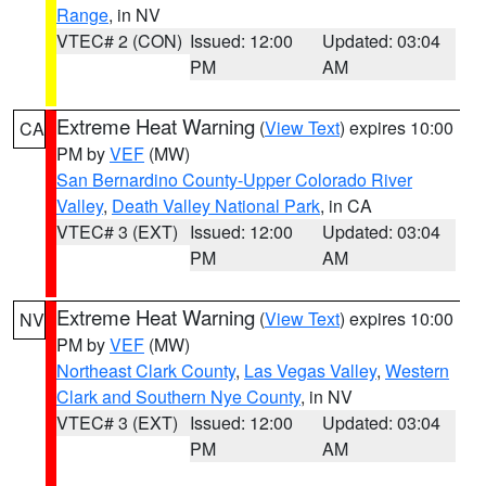
Range
, in NV
VTEC# 2 (CON)
Issued: 12:00
Updated: 03:04
PM
AM
Extreme Heat Warning
(
View Text
) expires 10:00
CA
PM by
VEF
(MW)
San Bernardino County-Upper Colorado River
Valley
,
Death Valley National Park
, in CA
VTEC# 3 (EXT)
Issued: 12:00
Updated: 03:04
PM
AM
Extreme Heat Warning
(
View Text
) expires 10:00
NV
PM by
VEF
(MW)
Northeast Clark County
,
Las Vegas Valley
,
Western
Clark and Southern Nye County
, in NV
VTEC# 3 (EXT)
Issued: 12:00
Updated: 03:04
PM
AM