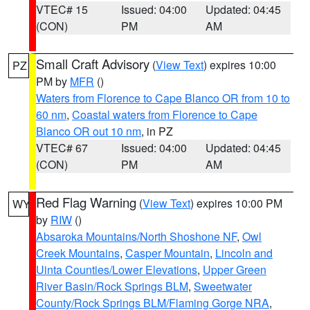
VTEC# 15
Issued: 04:00
Updated: 04:45
(CON)
PM
AM
Small Craft Advisory
(
View Text
) expires 10:00
PZ
PM by
MFR
()
Waters from Florence to Cape Blanco OR from 10 to
60 nm
,
Coastal waters from Florence to Cape
Blanco OR out 10 nm
, in PZ
VTEC# 67
Issued: 04:00
Updated: 04:45
(CON)
PM
AM
Red Flag Warning
(
View Text
) expires 10:00 PM
WY
by
RIW
()
Absaroka Mountains/North Shoshone NF
,
Owl
Creek Mountains
,
Casper Mountain
,
Lincoln and
Uinta Counties/Lower Elevations
,
Upper Green
River Basin/Rock Springs BLM
,
Sweetwater
County/Rock Springs BLM/Flaming Gorge NRA
,