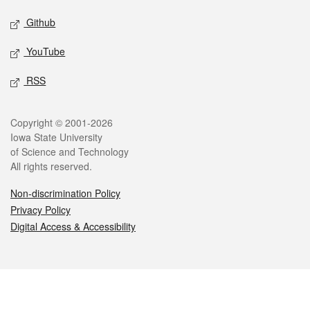
Github
YouTube
RSS
Legal
Copyright © 2001-2026
Iowa State University
of Science and Technology
All rights reserved.
Non-discrimination Policy
Privacy Policy
Digital Access & Accessibility