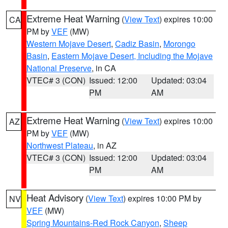
Extreme Heat Warning
(
View Text
) expires 10:00
CA
PM by
VEF
(MW)
Western Mojave Desert
,
Cadiz Basin
,
Morongo
Basin
,
Eastern Mojave Desert, Including the Mojave
National Preserve
, in CA
VTEC# 3 (CON)
Issued: 12:00
Updated: 03:04
PM
AM
Extreme Heat Warning
(
View Text
) expires 10:00
AZ
PM by
VEF
(MW)
Northwest Plateau
, in AZ
VTEC# 3 (CON)
Issued: 12:00
Updated: 03:04
PM
AM
Heat Advisory
(
View Text
) expires 10:00 PM by
NV
VEF
(MW)
Spring Mountains-Red Rock Canyon
,
Sheep