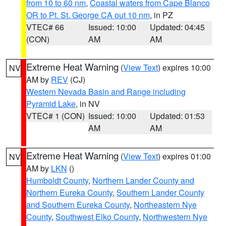
from 10 to 60 nm
,
Coastal waters from Cape Blanco
OR to Pt. St. George CA out 10 nm
, in PZ
VTEC# 66
Issued: 10:00
Updated: 04:45
(CON)
AM
AM
Extreme Heat Warning
(
View Text
) expires 10:00
NV
AM by
REV
(CJ)
Western Nevada Basin and Range including
Pyramid Lake
, in NV
VTEC# 1 (CON)
Issued: 10:00
Updated: 01:53
AM
AM
Extreme Heat Warning
(
View Text
) expires 01:00
NV
AM by
LKN
()
Humboldt County
,
Northern Lander County and
Northern Eureka County
,
Southern Lander County
and Southern Eureka County
,
Northeastern Nye
County
,
Southwest Elko County
,
Northwestern Nye