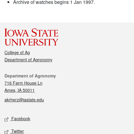
Archive of watches begins 1 Jan 1997.
College of Ag
Department of Agronomy
Contact
Department of Agronomy
716 Farm House Ln
Ames, IA 50011
akrherz@iastate.edu
Social media
Facebook
Twitter