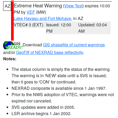
Extreme Heat Warning
(
View Text
) expires 10:00
AZ
PM by
VEF
(MW)
Lake Havasu and Fort Mohave
, in AZ
VTEC# 3 (EXT)
Issued: 12:00
Updated: 03:04
PM
AM
Download
GIS shapefile of current warnings
and/or
GeoTiff of NEXRAD base reflectivity
.
Notes:
The status column is simply the status of the warning.
The warning is in 'NEW' state until a SVS is issued,
then it goes to 'CON' for continued.
NEXRAD composite is available since 1 Jan 1997.
Prior to the NWS adoption of VTEC, warnings were not
expired nor canceled.
SVS updates were added in 2005.
LSR archive begins 1 Jan 2002.