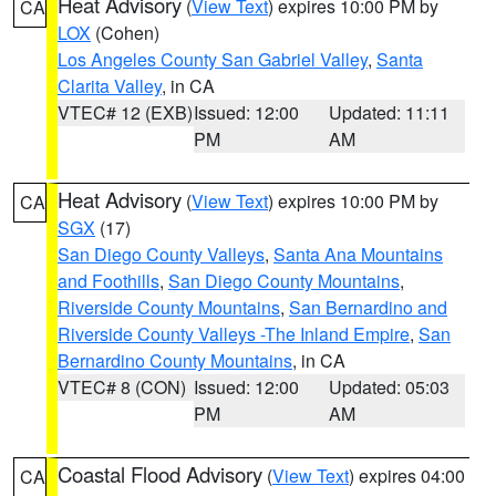
Heat Advisory
(
View Text
) expires 10:00 PM by
CA
LOX
(Cohen)
Los Angeles County San Gabriel Valley
,
Santa
Clarita Valley
, in CA
VTEC# 12 (EXB)
Issued: 12:00
Updated: 11:11
PM
AM
Heat Advisory
(
View Text
) expires 10:00 PM by
CA
SGX
(17)
San Diego County Valleys
,
Santa Ana Mountains
and Foothills
,
San Diego County Mountains
,
Riverside County Mountains
,
San Bernardino and
Riverside County Valleys -The Inland Empire
,
San
Bernardino County Mountains
, in CA
VTEC# 8 (CON)
Issued: 12:00
Updated: 05:03
PM
AM
Coastal Flood Advisory
(
View Text
) expires 04:00
CA